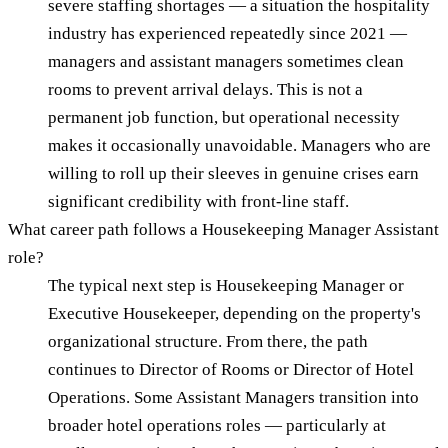
severe staffing shortages — a situation the hospitality
industry has experienced repeatedly since 2021 —
managers and assistant managers sometimes clean
rooms to prevent arrival delays. This is not a
permanent job function, but operational necessity
makes it occasionally unavoidable. Managers who are
willing to roll up their sleeves in genuine crises earn
significant credibility with front-line staff.
What career path follows a Housekeeping Manager Assistant
role?
The typical next step is Housekeeping Manager or
Executive Housekeeper, depending on the property's
organizational structure. From there, the path
continues to Director of Rooms or Director of Hotel
Operations. Some Assistant Managers transition into
broader hotel operations roles — particularly at