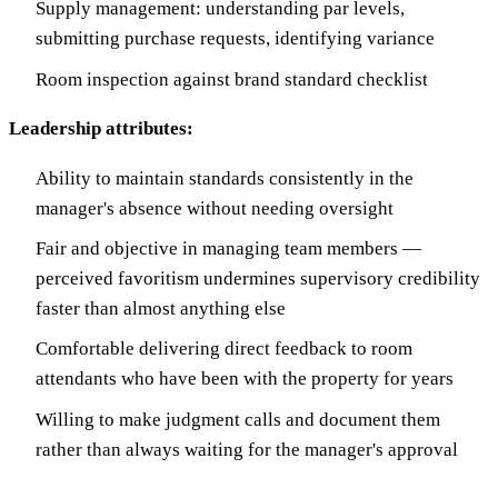
Supply management: understanding par levels,
submitting purchase requests, identifying variance
Room inspection against brand standard checklist
Leadership attributes:
Ability to maintain standards consistently in the
manager's absence without needing oversight
Fair and objective in managing team members —
perceived favoritism undermines supervisory credibility
faster than almost anything else
Comfortable delivering direct feedback to room
attendants who have been with the property for years
Willing to make judgment calls and document them
rather than always waiting for the manager's approval