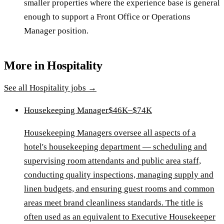
smaller properties where the experience base is general
enough to support a Front Office or Operations
Manager position.
More in
Hospitality
See all
Hospitality
jobs →
Housekeeping Manager
$46K–$74K
Housekeeping Managers oversee all aspects of a
hotel's housekeeping department — scheduling and
supervising room attendants and public area staff,
conducting quality inspections, managing supply and
linen budgets, and ensuring guest rooms and common
areas meet brand cleanliness standards. The title is
often used as an equivalent to Executive Housekeeper