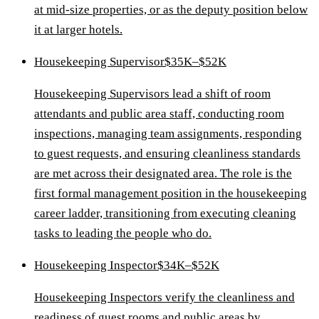
at mid-size properties, or as the deputy position below
it at larger hotels.
Housekeeping Supervisor
$35K–$52K
Housekeeping Supervisors lead a shift of room
attendants and public area staff, conducting room
inspections, managing team assignments, responding
to guest requests, and ensuring cleanliness standards
are met across their designated area. The role is the
first formal management position in the housekeeping
career ladder, transitioning from executing cleaning
tasks to leading the people who do.
Housekeeping Inspector
$34K–$52K
Housekeeping Inspectors verify the cleanliness and
readiness of guest rooms and public areas by