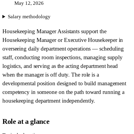
May 12, 2026
Salary methodology
Housekeeping Manager Assistants support the
Housekeeping Manager or Executive Housekeeper in
overseeing daily department operations — scheduling
staff, conducting room inspections, managing supply
logistics, and serving as the acting department head
when the manager is off duty. The role is a
developmental position designed to build management
competency in someone on the path toward running a
housekeeping department independently.
Role at a glance