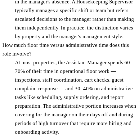
in the manager's absence. A Housekeeping Supervisor
typically manages a specific shift or team but refers
escalated decisions to the manager rather than making
them independently. In practice, the distinction varies
by property and the manager's management style.
How much floor time versus administrative time does this
role involve?
At most properties, the Assistant Manager spends 60–
70% of their time in operational floor work —
inspections, staff coordination, cart checks, guest
complaint response — and 30–40% on administrative
tasks like scheduling, supply ordering, and report
preparation. The administrative portion increases when
covering for the manager on their days off and during
periods of high turnover that require more hiring and
onboarding activity.