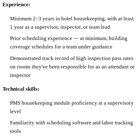
Experience:
Minimum 2–3 years in hotel housekeeping, with at least
1 year as a supervisor, inspector, or team lead
Prior scheduling experience — at minimum, building
coverage schedules for a team under guidance
Demonstrated track record of high inspection pass rates
on rooms they've been responsible for as an attendant or
inspector
Technical skills:
PMS housekeeping module proficiency at a supervisory
level
Familiarity with scheduling software and labor tracking
tools