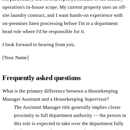
operation's in-house scope. My current property uses an off-
site laundry contract, and I want hands-on experience with
on-premises linen processing before I'm in a department
head role where I'd be responsible for it.
I look forward to hearing from you.
[Your Name]
Frequently asked questions
What is the primary difference between a Housekeeping
Manager Assistant and a Housekeeping Supervisor?
The Assistant Manager title generally implies closer
proximity to full department authority — the person in
this role is expected to take over the department fully