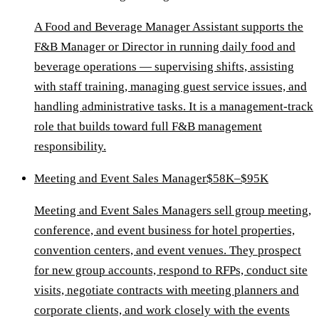
A Food and Beverage Manager Assistant supports the
F&B Manager or Director in running daily food and
beverage operations — supervising shifts, assisting
with staff training, managing guest service issues, and
handling administrative tasks. It is a management-track
role that builds toward full F&B management
responsibility.
Meeting and Event Sales Manager
$58K–$95K
Meeting and Event Sales Managers sell group meeting,
conference, and event business for hotel properties,
convention centers, and event venues. They prospect
for new group accounts, respond to RFPs, conduct site
visits, negotiate contracts with meeting planners and
corporate clients, and work closely with the events