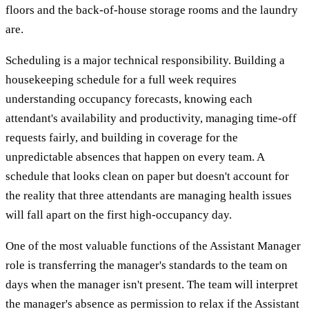
floors and the back-of-house storage rooms and the laundry
are.
Scheduling is a major technical responsibility. Building a
housekeeping schedule for a full week requires
understanding occupancy forecasts, knowing each
attendant's availability and productivity, managing time-off
requests fairly, and building in coverage for the
unpredictable absences that happen on every team. A
schedule that looks clean on paper but doesn't account for
the reality that three attendants are managing health issues
will fall apart on the first high-occupancy day.
One of the most valuable functions of the Assistant Manager
role is transferring the manager's standards to the team on
days when the manager isn't present. The team will interpret
the manager's absence as permission to relax if the Assistant