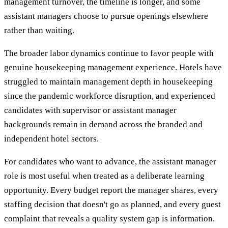
management turnover, the timeline is longer, and some
assistant managers choose to pursue openings elsewhere
rather than waiting.
The broader labor dynamics continue to favor people with
genuine housekeeping management experience. Hotels have
struggled to maintain management depth in housekeeping
since the pandemic workforce disruption, and experienced
candidates with supervisor or assistant manager
backgrounds remain in demand across the branded and
independent hotel sectors.
For candidates who want to advance, the assistant manager
role is most useful when treated as a deliberate learning
opportunity. Every budget report the manager shares, every
staffing decision that doesn't go as planned, and every guest
complaint that reveals a quality system gap is information.