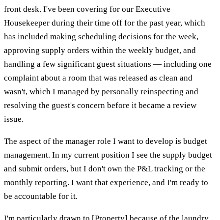
front desk. I've been covering for our Executive
Housekeeper during their time off for the past year, which
has included making scheduling decisions for the week,
approving supply orders within the weekly budget, and
handling a few significant guest situations — including one
complaint about a room that was released as clean and
wasn't, which I managed by personally reinspecting and
resolving the guest's concern before it became a review
issue.
The aspect of the manager role I want to develop is budget
management. In my current position I see the supply budget
and submit orders, but I don't own the P&L tracking or the
monthly reporting. I want that experience, and I'm ready to
be accountable for it.
I'm particularly drawn to [Property] because of the laundry