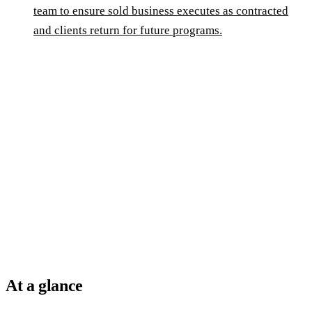
team to ensure sold business executes as contracted
and clients return for future programs.
At a glance