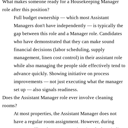
What makes someone ready for a Housekeeping Manager
role after this position?
Full budget ownership — which most Assistant
Managers don't have independently — is typically the
gap between this role and a Manager role. Candidates
who have demonstrated that they can make sound
financial decisions (labor scheduling, supply
management, linen cost control) in their assistant role
while also managing the people side effectively tend to
advance quickly. Showing initiative on process
improvements — not just executing what the manager
set up — also signals readiness.
Does the Assistant Manager role ever involve cleaning
rooms?
At most properties, the Assistant Manager does not
have a regular room assignment. However, during