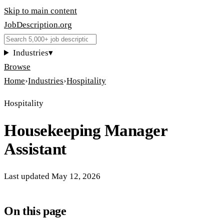
Skip to main content
JobDescription
.
org
Industries
▾
Browse
Home
›
Industries
›
Hospitality
Hospitality
Housekeeping Manager
Assistant
Last updated
May 12, 2026
On this page