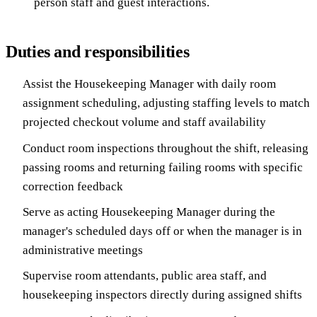
person staff and guest interactions.
Duties and responsibilities
Assist the Housekeeping Manager with daily room
assignment scheduling, adjusting staffing levels to match
projected checkout volume and staff availability
Conduct room inspections throughout the shift, releasing
passing rooms and returning failing rooms with specific
correction feedback
Serve as acting Housekeeping Manager during the
manager's scheduled days off or when the manager is in
administrative meetings
Supervise room attendants, public area staff, and
housekeeping inspectors directly during assigned shifts