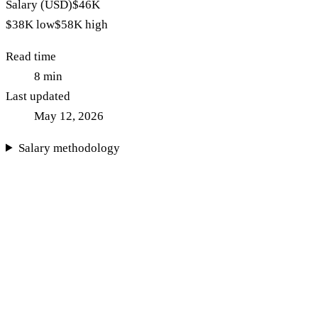
Salary (USD)
$46K
$38K
low
$58K
high
Read time
8
min
Last updated
May 12, 2026
Salary methodology