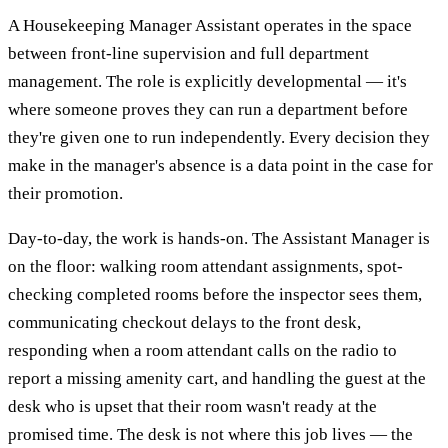
A Housekeeping Manager Assistant operates in the space
between front-line supervision and full department
management. The role is explicitly developmental — it's
where someone proves they can run a department before
they're given one to run independently. Every decision they
make in the manager's absence is a data point in the case for
their promotion.
Day-to-day, the work is hands-on. The Assistant Manager is
on the floor: walking room attendant assignments, spot-
checking completed rooms before the inspector sees them,
communicating checkout delays to the front desk,
responding when a room attendant calls on the radio to
report a missing amenity cart, and handling the guest at the
desk who is upset that their room wasn't ready at the
promised time. The desk is not where this job lives — the