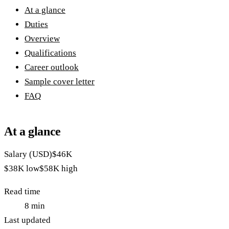
At a glance
Duties
Overview
Qualifications
Career outlook
Sample cover letter
FAQ
At a glance
Salary (USD)
$46K
$38K
low
$58K
high
Read time
8
min
Last updated