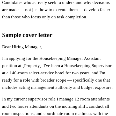
Candidates who actively seek to understand why decisions
are made — not just how to execute them — develop faster
than those who focus only on task completion.
Sample cover letter
Dear Hiring Manager,
I'm applying for the Housekeeping Manager Assistant
position at [Property]. I've been a Housekeeping Supervisor
at a 140-room select-service hotel for two years, and I'm
ready for a role with broader scope — specifically one that
includes acting management authority and budget exposure.
In my current supervisor role I manage 12 room attendants
and two house attendants on the morning shift, conduct all
room inspections, and coordinate room readiness with the