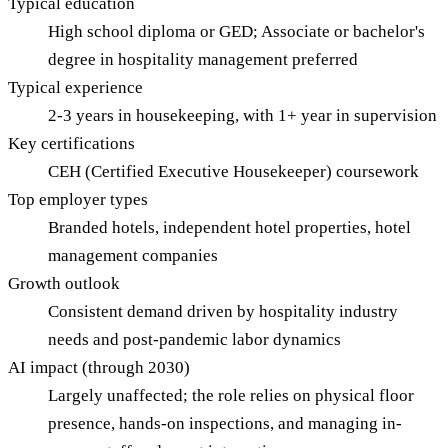
Typical education
High school diploma or GED; Associate or bachelor's
degree in hospitality management preferred
Typical experience
2-3 years in housekeeping, with 1+ year in supervision
Key certifications
CEH (Certified Executive Housekeeper) coursework
Top employer types
Branded hotels, independent hotel properties, hotel
management companies
Growth outlook
Consistent demand driven by hospitality industry
needs and post-pandemic labor dynamics
AI impact (through 2030)
Largely unaffected; the role relies on physical floor
presence, hands-on inspections, and managing in-