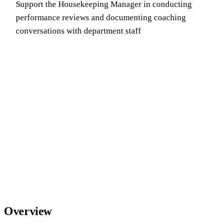
Support the Housekeeping Manager in conducting
performance reviews and documenting coaching
conversations with department staff
Overview