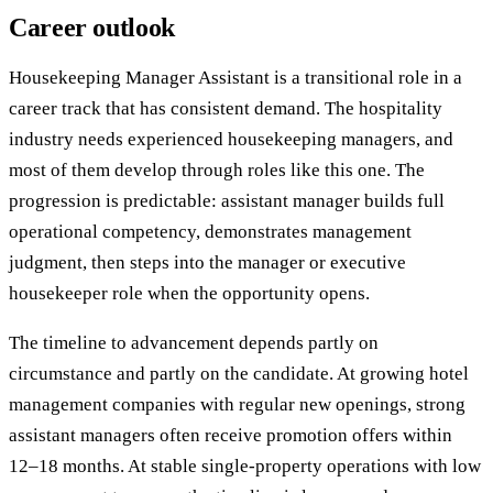
Career outlook
Housekeeping Manager Assistant is a transitional role in a
career track that has consistent demand. The hospitality
industry needs experienced housekeeping managers, and
most of them develop through roles like this one. The
progression is predictable: assistant manager builds full
operational competency, demonstrates management
judgment, then steps into the manager or executive
housekeeper role when the opportunity opens.
The timeline to advancement depends partly on
circumstance and partly on the candidate. At growing hotel
management companies with regular new openings, strong
assistant managers often receive promotion offers within
12–18 months. At stable single-property operations with low