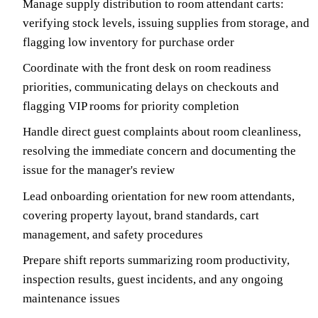
Manage supply distribution to room attendant carts:
verifying stock levels, issuing supplies from storage, and
flagging low inventory for purchase order
Coordinate with the front desk on room readiness
priorities, communicating delays on checkouts and
flagging VIP rooms for priority completion
Handle direct guest complaints about room cleanliness,
resolving the immediate concern and documenting the
issue for the manager's review
Lead onboarding orientation for new room attendants,
covering property layout, brand standards, cart
management, and safety procedures
Prepare shift reports summarizing room productivity,
inspection results, guest incidents, and any ongoing
maintenance issues