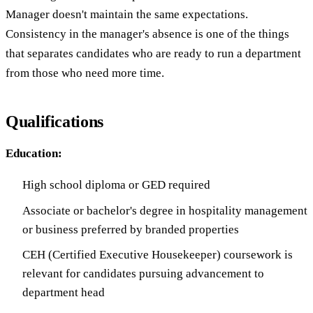
Manager doesn't maintain the same expectations.
Consistency in the manager's absence is one of the things
that separates candidates who are ready to run a department
from those who need more time.
Qualifications
Education:
High school diploma or GED required
Associate or bachelor's degree in hospitality management
or business preferred by branded properties
CEH (Certified Executive Housekeeper) coursework is
relevant for candidates pursuing advancement to
department head