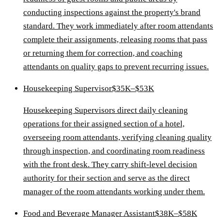
conducting inspections against the property's brand
standard. They work immediately after room attendants
complete their assignments, releasing rooms that pass
or returning them for correction, and coaching
attendants on quality gaps to prevent recurring issues.
Housekeeping Supervisor
$35K–$53K
Housekeeping Supervisors direct daily cleaning
operations for their assigned section of a hotel,
overseeing room attendants, verifying cleaning quality
through inspection, and coordinating room readiness
with the front desk. They carry shift-level decision
authority for their section and serve as the direct
manager of the room attendants working under them.
Food and Beverage Manager Assistant
$38K–$58K