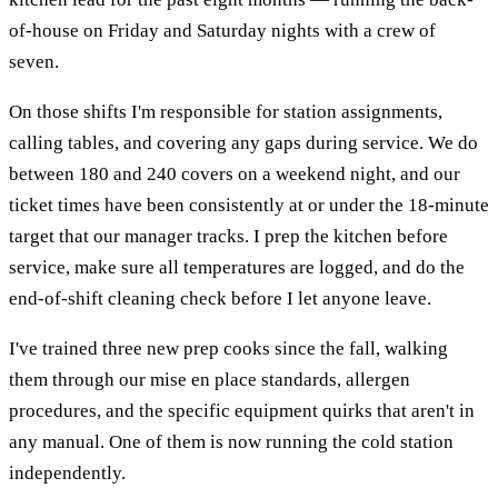
of-house on Friday and Saturday nights with a crew of
seven.
On those shifts I'm responsible for station assignments,
calling tables, and covering any gaps during service. We do
between 180 and 240 covers on a weekend night, and our
ticket times have been consistently at or under the 18-minute
target that our manager tracks. I prep the kitchen before
service, make sure all temperatures are logged, and do the
end-of-shift cleaning check before I let anyone leave.
I've trained three new prep cooks since the fall, walking
them through our mise en place standards, allergen
procedures, and the specific equipment quirks that aren't in
any manual. One of them is now running the cold station
independently.