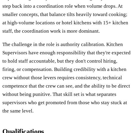
step back into a coordination role when volume drops. At
smaller concepts, that balance tilts heavily toward cooking;
at high-volume locations or hotel kitchens with 15+ kitchen
staff, the coordination work is more dominant.
The challenge in the role is authority calibration. Kitchen
Supervisors have enough responsibility that they're expected
to hold staff accountable, but they don't control hiring,
firing, or compensation. Building credibility with a kitchen
crew without those levers requires consistency, technical
competence that the crew can see, and the ability to be direct
without being punitive. That skill set is what separates
supervisors who get promoted from those who stay stuck at
the same level.
Qualifications