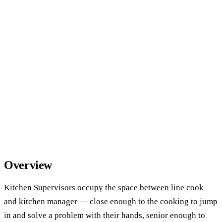
Overview
Kitchen Supervisors occupy the space between line cook
and kitchen manager — close enough to the cooking to jump
in and solve a problem with their hands, senior enough to