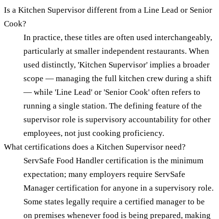
Is a Kitchen Supervisor different from a Line Lead or Senior
Cook?
In practice, these titles are often used interchangeably,
particularly at smaller independent restaurants. When
used distinctly, 'Kitchen Supervisor' implies a broader
scope — managing the full kitchen crew during a shift
— while 'Line Lead' or 'Senior Cook' often refers to
running a single station. The defining feature of the
supervisor role is supervisory accountability for other
employees, not just cooking proficiency.
What certifications does a Kitchen Supervisor need?
ServSafe Food Handler certification is the minimum
expectation; many employers require ServSafe
Manager certification for anyone in a supervisory role.
Some states legally require a certified manager to be
on premises whenever food is being prepared, making