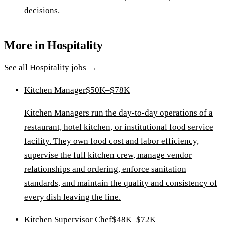
decisions.
More in
Hospitality
See all
Hospitality
jobs →
Kitchen Manager
$50K–$78K
Kitchen Managers run the day-to-day operations of a
restaurant, hotel kitchen, or institutional food service
facility. They own food cost and labor efficiency,
supervise the full kitchen crew, manage vendor
relationships and ordering, enforce sanitation
standards, and maintain the quality and consistency of
every dish leaving the line.
Kitchen Supervisor Chef
$48K–$72K