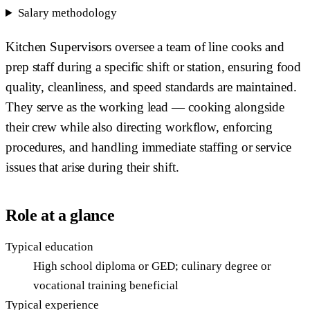
Salary methodology
Kitchen Supervisors oversee a team of line cooks and
prep staff during a specific shift or station, ensuring food
quality, cleanliness, and speed standards are maintained.
They serve as the working lead — cooking alongside
their crew while also directing workflow, enforcing
procedures, and handling immediate staffing or service
issues that arise during their shift.
Role at a glance
Typical education
High school diploma or GED; culinary degree or
vocational training beneficial
Typical experience