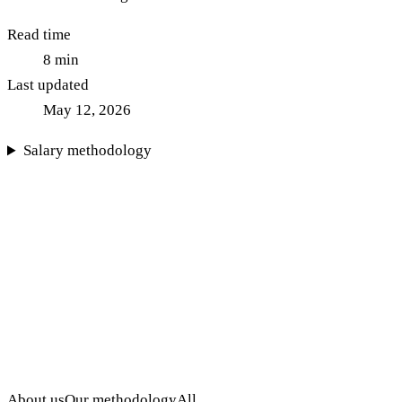
Read time
8
min
Last updated
May 12, 2026
Salary methodology
About us
Our methodology
All