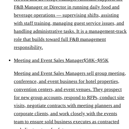
F&B Manager or Director in running daily food and
beverage operations — supervising shifts, assisting
with staff training, managing guest service issues, and
handling administrative tasks. It is a management-track
role that builds toward full F&B management
responsibility.
Meeting and Event Sales Manager
$58K–$95K
Meeting and Event Sales Managers sell group meeting,
conference, and event business for hotel properties,
convention centers, and event venues. They prospect
for new group accounts, respond to RFPs, conduct site
visits, negotiate contracts with meeting planners and
corporate clients, and work closely with the events
team to ensure sold business executes as contracted