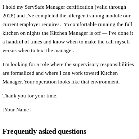
I hold my ServSafe Manager certification (valid through
2028) and I've completed the allergen training module our
current employer requires. I'm comfortable running the full
kitchen on nights the Kitchen Manager is off — I've done it
a handful of times and know when to make the call myself
versus when to text the manager.
I'm looking for a role where the supervisory responsibilities
are formalized and where I can work toward Kitchen
Manager. Your operation looks like that environment.
Thank you for your time.
[Your Name]
Frequently asked questions