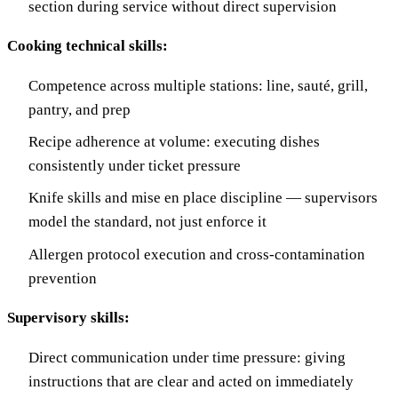
section during service without direct supervision
Cooking technical skills:
Competence across multiple stations: line, sauté, grill,
pantry, and prep
Recipe adherence at volume: executing dishes
consistently under ticket pressure
Knife skills and mise en place discipline — supervisors
model the standard, not just enforce it
Allergen protocol execution and cross-contamination
prevention
Supervisory skills:
Direct communication under time pressure: giving
instructions that are clear and acted on immediately