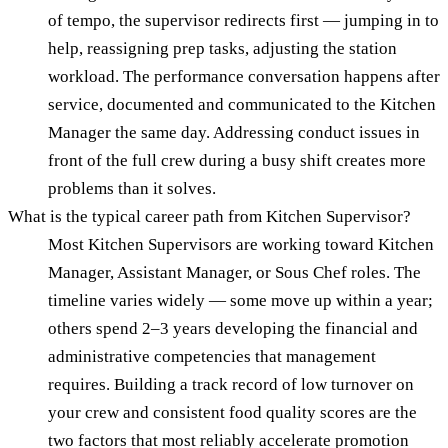
of tempo, the supervisor redirects first — jumping in to
help, reassigning prep tasks, adjusting the station
workload. The performance conversation happens after
service, documented and communicated to the Kitchen
Manager the same day. Addressing conduct issues in
front of the full crew during a busy shift creates more
problems than it solves.
What is the typical career path from Kitchen Supervisor?
Most Kitchen Supervisors are working toward Kitchen
Manager, Assistant Manager, or Sous Chef roles. The
timeline varies widely — some move up within a year;
others spend 2–3 years developing the financial and
administrative competencies that management
requires. Building a track record of low turnover on
your crew and consistent food quality scores are the
two factors that most reliably accelerate promotion