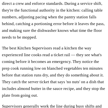
direct a crew and enforce standards. During a service shift,
they're the functional authority in the kitchen: calling table
numbers, adjusting pacing when the pantry station falls
behind, catching a portioning error before it leaves the pass,
and making sure the dishwasher knows what time the floor
needs to be mopped.
The best Kitchen Supervisors read a kitchen the way
experienced line cooks read a ticket rail — they see what's
coming before it becomes an emergency. They notice the
prep cook running low on blanched vegetables ten minutes
before that station runs dry, and they do something about it.
They catch the server ticket that says 'no nuts' on a dish that
includes almond butter in the sauce recipe, and they stop the
plate from going out.
Supervisors generally work the line during busy shifts and