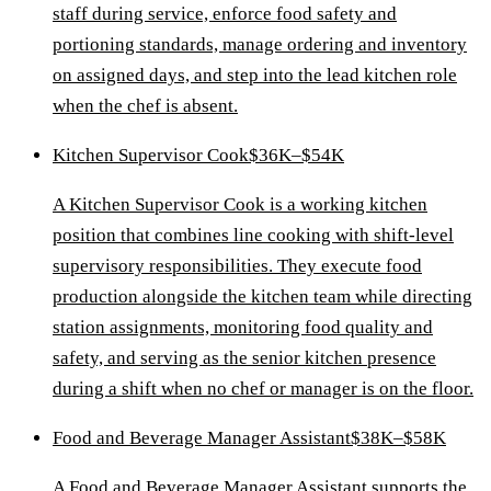
staff during service, enforce food safety and
portioning standards, manage ordering and inventory
on assigned days, and step into the lead kitchen role
when the chef is absent.
Kitchen Supervisor Cook
$36K–$54K
A Kitchen Supervisor Cook is a working kitchen
position that combines line cooking with shift-level
supervisory responsibilities. They execute food
production alongside the kitchen team while directing
station assignments, monitoring food quality and
safety, and serving as the senior kitchen presence
during a shift when no chef or manager is on the floor.
Food and Beverage Manager Assistant
$38K–$58K
A Food and Beverage Manager Assistant supports the