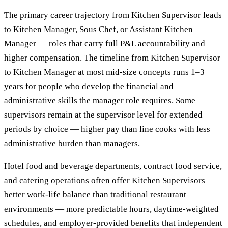
The primary career trajectory from Kitchen Supervisor leads
to Kitchen Manager, Sous Chef, or Assistant Kitchen
Manager — roles that carry full P&L accountability and
higher compensation. The timeline from Kitchen Supervisor
to Kitchen Manager at most mid-size concepts runs 1–3
years for people who develop the financial and
administrative skills the manager role requires. Some
supervisors remain at the supervisor level for extended
periods by choice — higher pay than line cooks with less
administrative burden than managers.
Hotel food and beverage departments, contract food service,
and catering operations often offer Kitchen Supervisors
better work-life balance than traditional restaurant
environments — more predictable hours, daytime-weighted
schedules, and employer-provided benefits that independent