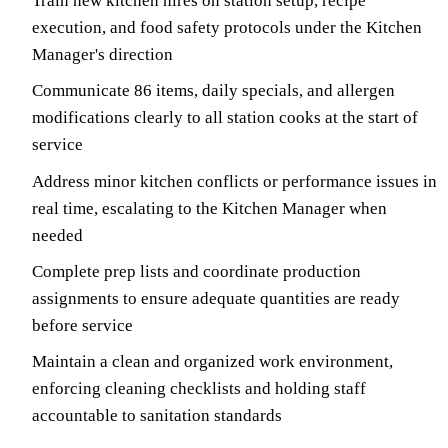
Train new kitchen hires on station setup, recipe
execution, and food safety protocols under the Kitchen
Manager's direction
Communicate 86 items, daily specials, and allergen
modifications clearly to all station cooks at the start of
service
Address minor kitchen conflicts or performance issues in
real time, escalating to the Kitchen Manager when
needed
Complete prep lists and coordinate production
assignments to ensure adequate quantities are ready
before service
Maintain a clean and organized work environment,
enforcing cleaning checklists and holding staff
accountable to sanitation standards