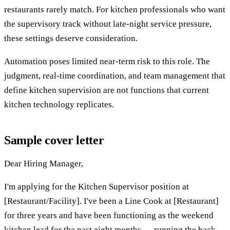
restaurants rarely match. For kitchen professionals who want
the supervisory track without late-night service pressure,
these settings deserve consideration.
Automation poses limited near-term risk to this role. The
judgment, real-time coordination, and team management that
define kitchen supervision are not functions that current
kitchen technology replicates.
Sample cover letter
Dear Hiring Manager,
I'm applying for the Kitchen Supervisor position at
[Restaurant/Facility]. I've been a Line Cook at [Restaurant]
for three years and have been functioning as the weekend
kitchen lead for the past eight months — running the back-