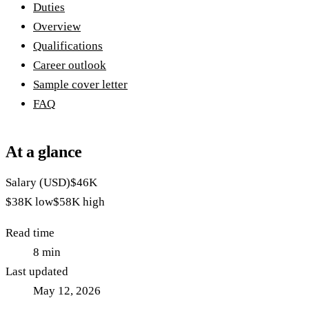
Duties
Overview
Qualifications
Career outlook
Sample cover letter
FAQ
At a glance
Salary (USD)
$46K
$38K
low
$58K
high
Read time
8
min
Last updated
May 12, 2026