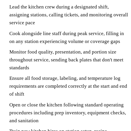
Lead the kitchen crew during a designated shift,
assigning stations, calling tickets, and monitoring overall
service pace
Cook alongside line staff during peak service, filling in
on any station experiencing volume or coverage gaps
Monitor food quality, presentation, and portion size
throughout service, sending back plates that don't meet
standards
Ensure all food storage, labeling, and temperature log
requirements are completed correctly at the start and end
of shift
Open or close the kitchen following standard operating
procedures including prep inventory, equipment checks,
and sanitation