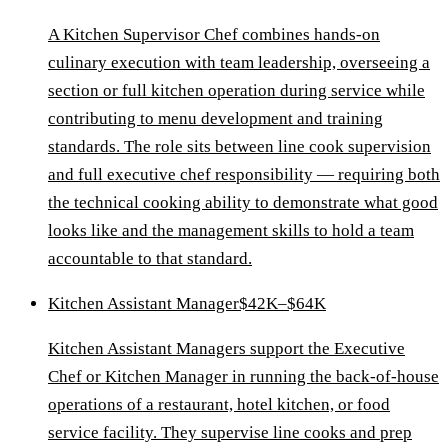
A Kitchen Supervisor Chef combines hands-on
culinary execution with team leadership, overseeing a
section or full kitchen operation during service while
contributing to menu development and training
standards. The role sits between line cook supervision
and full executive chef responsibility — requiring both
the technical cooking ability to demonstrate what good
looks like and the management skills to hold a team
accountable to that standard.
Kitchen Assistant Manager
$42K–$64K
Kitchen Assistant Managers support the Executive
Chef or Kitchen Manager in running the back-of-house
operations of a restaurant, hotel kitchen, or food
service facility. They supervise line cooks and prep