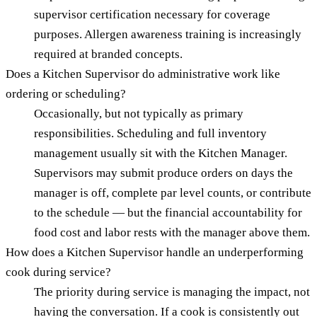
supervisor certification necessary for coverage
purposes. Allergen awareness training is increasingly
required at branded concepts.
Does a Kitchen Supervisor do administrative work like
ordering or scheduling?
Occasionally, but not typically as primary
responsibilities. Scheduling and full inventory
management usually sit with the Kitchen Manager.
Supervisors may submit produce orders on days the
manager is off, complete par level counts, or contribute
to the schedule — but the financial accountability for
food cost and labor rests with the manager above them.
How does a Kitchen Supervisor handle an underperforming
cook during service?
The priority during service is managing the impact, not
having the conversation. If a cook is consistently out