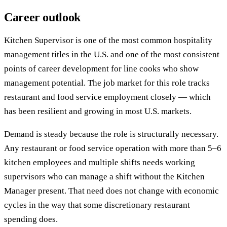
Career outlook
Kitchen Supervisor is one of the most common hospitality
management titles in the U.S. and one of the most consistent
points of career development for line cooks who show
management potential. The job market for this role tracks
restaurant and food service employment closely — which
has been resilient and growing in most U.S. markets.
Demand is steady because the role is structurally necessary.
Any restaurant or food service operation with more than 5–6
kitchen employees and multiple shifts needs working
supervisors who can manage a shift without the Kitchen
Manager present. That need does not change with economic
cycles in the way that some discretionary restaurant
spending does.