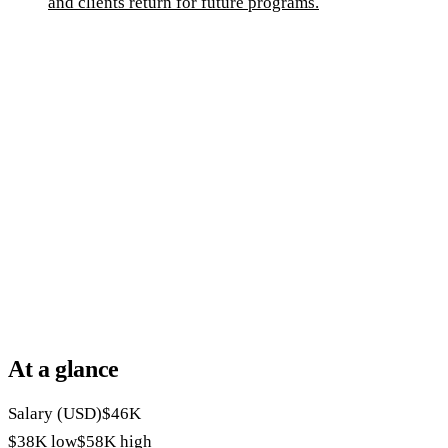
and clients return for future programs.
At a glance
Salary (USD)
$46K
$38K
low
$58K
high