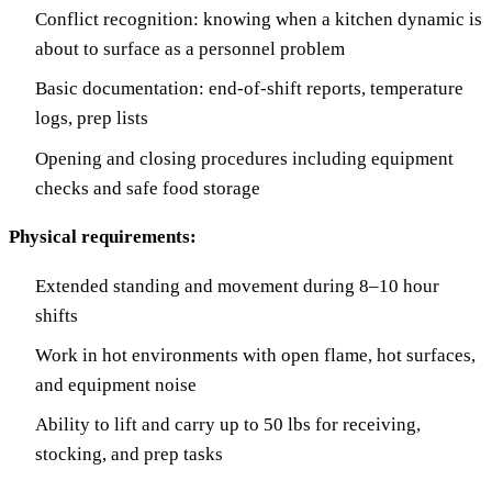
Conflict recognition: knowing when a kitchen dynamic is
about to surface as a personnel problem
Basic documentation: end-of-shift reports, temperature
logs, prep lists
Opening and closing procedures including equipment
checks and safe food storage
Physical requirements:
Extended standing and movement during 8–10 hour
shifts
Work in hot environments with open flame, hot surfaces,
and equipment noise
Ability to lift and carry up to 50 lbs for receiving,
stocking, and prep tasks