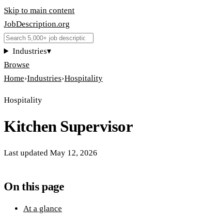
Skip to main content
JobDescription
.
org
Industries
▾
Browse
Home
›
Industries
›
Hospitality
Hospitality
Kitchen Supervisor
Last updated
May 12, 2026
On this page
At a glance