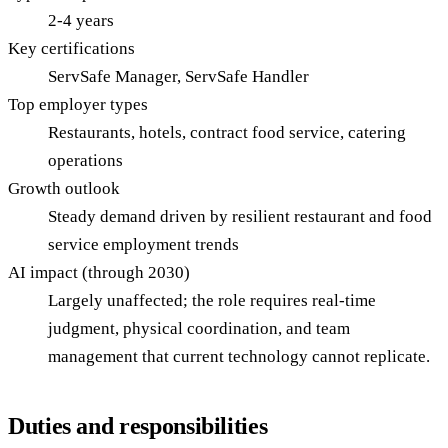
2-4 years
Key certifications
ServSafe Manager, ServSafe Handler
Top employer types
Restaurants, hotels, contract food service, catering
operations
Growth outlook
Steady demand driven by resilient restaurant and food
service employment trends
AI impact (through 2030)
Largely unaffected; the role requires real-time
judgment, physical coordination, and team
management that current technology cannot replicate.
Duties and responsibilities