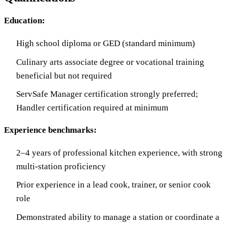
Education:
High school diploma or GED (standard minimum)
Culinary arts associate degree or vocational training
beneficial but not required
ServSafe Manager certification strongly preferred;
Handler certification required at minimum
Experience benchmarks:
2–4 years of professional kitchen experience, with strong
multi-station proficiency
Prior experience in a lead cook, trainer, or senior cook
role
Demonstrated ability to manage a station or coordinate a