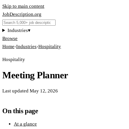
Skip to main content
JobDescription
.
org
Industries
▾
Browse
Home
›
Industries
›
Hospitality
Hospitality
Meeting Planner
Last updated
May 12, 2026
On this page
At a glance