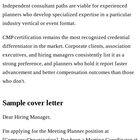
Independent consultant paths are viable for experienced
planners who develop specialized expertise in a particular
industry vertical or event format.
CMP certification remains the most recognized credential
differentiator in the market. Corporate clients, association
executives, and hiring managers consistently list it as a
strong preference, and planners who hold it report faster
advancement and better compensation outcomes than those
who don't.
Sample cover letter
Dear Hiring Manager,
I'm applying for the Meeting Planner position at
[Company/Organization]. I've been a Meeting Coordinator at