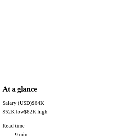
At a glance
Salary (USD)
$64K
$52K
low
$82K
high
Read time
9
min