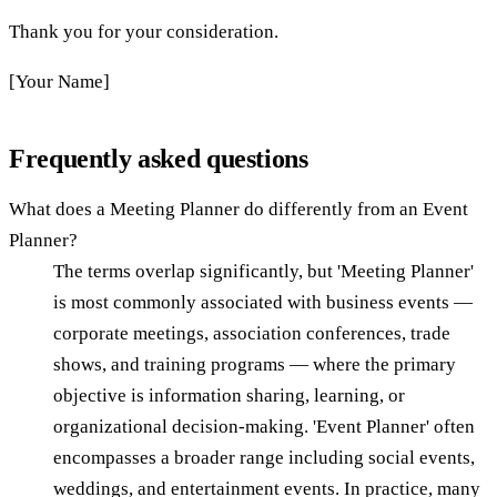
Thank you for your consideration.
[Your Name]
Frequently asked questions
What does a Meeting Planner do differently from an Event
Planner?
The terms overlap significantly, but 'Meeting Planner'
is most commonly associated with business events —
corporate meetings, association conferences, trade
shows, and training programs — where the primary
objective is information sharing, learning, or
organizational decision-making. 'Event Planner' often
encompasses a broader range including social events,
weddings, and entertainment events. In practice, many