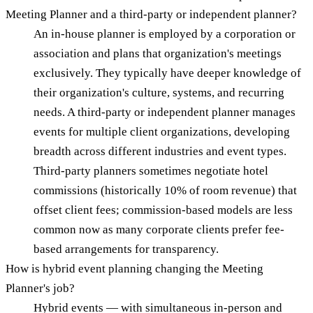
Meeting Planner and a third-party or independent planner?
An in-house planner is employed by a corporation or
association and plans that organization's meetings
exclusively. They typically have deeper knowledge of
their organization's culture, systems, and recurring
needs. A third-party or independent planner manages
events for multiple client organizations, developing
breadth across different industries and event types.
Third-party planners sometimes negotiate hotel
commissions (historically 10% of room revenue) that
offset client fees; commission-based models are less
common now as many corporate clients prefer fee-
based arrangements for transparency.
How is hybrid event planning changing the Meeting
Planner's job?
Hybrid events — with simultaneous in-person and