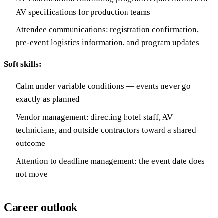
AV specifications for production teams
Attendee communications: registration confirmation,
pre-event logistics information, and program updates
Soft skills:
Calm under variable conditions — events never go
exactly as planned
Vendor management: directing hotel staff, AV
technicians, and outside contractors toward a shared
outcome
Attention to deadline management: the event date does
not move
Career outlook