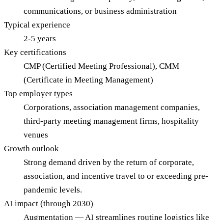
communications, or business administration
Typical experience
2-5 years
Key certifications
CMP (Certified Meeting Professional), CMM
(Certificate in Meeting Management)
Top employer types
Corporations, association management companies,
third-party meeting management firms, hospitality
venues
Growth outlook
Strong demand driven by the return of corporate,
association, and incentive travel to or exceeding pre-
pandemic levels.
AI impact (through 2030)
Augmentation — AI streamlines routine logistics like