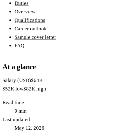
Duties
Overview
Qualifications
Career outlook
Sample cover letter
FAQ
At a glance
Salary (USD)
$64K
$52K
low
$82K
high
Read time
9
min
Last updated
May 12, 2026