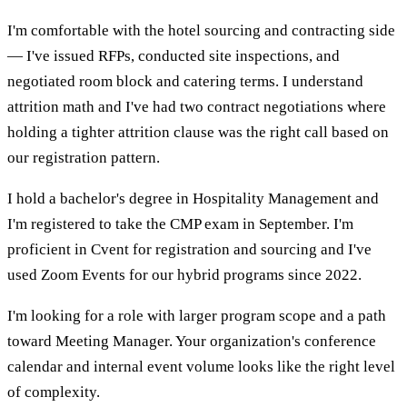
I'm comfortable with the hotel sourcing and contracting side
— I've issued RFPs, conducted site inspections, and
negotiated room block and catering terms. I understand
attrition math and I've had two contract negotiations where
holding a tighter attrition clause was the right call based on
our registration pattern.
I hold a bachelor's degree in Hospitality Management and
I'm registered to take the CMP exam in September. I'm
proficient in Cvent for registration and sourcing and I've
used Zoom Events for our hybrid programs since 2022.
I'm looking for a role with larger program scope and a path
toward Meeting Manager. Your organization's conference
calendar and internal event volume looks like the right level
of complexity.