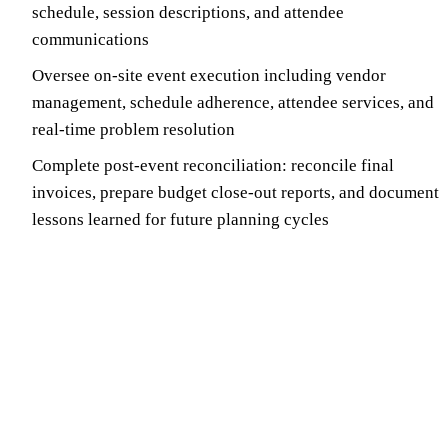
schedule, session descriptions, and attendee
communications
Oversee on-site event execution including vendor
management, schedule adherence, attendee services, and
real-time problem resolution
Complete post-event reconciliation: reconcile final
invoices, prepare budget close-out reports, and document
lessons learned for future planning cycles