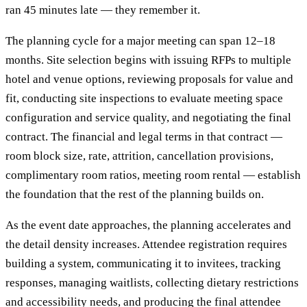
ran 45 minutes late — they remember it.
The planning cycle for a major meeting can span 12–18
months. Site selection begins with issuing RFPs to multiple
hotel and venue options, reviewing proposals for value and
fit, conducting site inspections to evaluate meeting space
configuration and service quality, and negotiating the final
contract. The financial and legal terms in that contract —
room block size, rate, attrition, cancellation provisions,
complimentary room ratios, meeting room rental — establish
the foundation that the rest of the planning builds on.
As the event date approaches, the planning accelerates and
the detail density increases. Attendee registration requires
building a system, communicating it to invitees, tracking
responses, managing waitlists, collecting dietary restrictions
and accessibility needs, and producing the final attendee