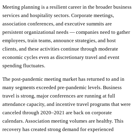
Meeting planning is a resilient career in the broader business
services and hospitality sectors. Corporate meetings,
association conferences, and executive summits are
persistent organizational needs — companies need to gather
employees, train teams, announce strategies, and host
clients, and these activities continue through moderate
economic cycles even as discretionary travel and event
spending fluctuates.
The post-pandemic meeting market has returned to and in
many segments exceeded pre-pandemic levels. Business
travel is strong, major conferences are running at full
attendance capacity, and incentive travel programs that were
canceled through 2020–2021 are back on corporate
calendars. Association meeting volumes are healthy. This
recovery has created strong demand for experienced