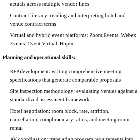
actuals across multiple vendor lines
Contract literacy: reading and interpreting hotel and
venue contract terms
Virtual and hybrid event platforms: Zoom Events, Webex
Events, Cvent Virtual, Hopin
Planning and operational skills:
RFP development: writing comprehensive meeting
specifications that generate comparable proposals
Site inspection methodology: evaluating venues against a
standardized assessment framework
Hotel negotiation: room block, rate, attrition,
cancellation, complimentary ratios, and meeting room
rental
AV coordination: translating program requirements into