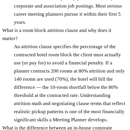
corporate and association job postings. Most serious
career meeting planners pursue it within their first 5
years.
What is a room block attrition clause and why does it
matter?
An attrition clause specifies the percentage of the
contracted hotel room block the client must actually
use (or pay for) to avoid a financial penalty. If a
planner contracts 200 rooms at 80% attrition and only
140 rooms are used (70%), the hotel will bill the
difference — the 10-room shortfall below the 80%
threshold at the contracted rate. Understanding
attrition math and negotiating clause terms that reflect
realistic pickup patterns is one of the most financially
significant skills a Meeting Planner develops.
What is the difference between an in-house corporate