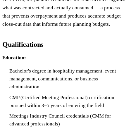
what was contracted and actually consumed — a process
that prevents overpayment and produces accurate budget
close-out data that informs future planning budgets.
Qualifications
Education:
Bachelor's degree in hospitality management, event
management, communications, or business
administration
CMP (Certified Meeting Professional) certification —
pursued within 3–5 years of entering the field
Meetings Industry Council credentials (CMM for
advanced professionals)