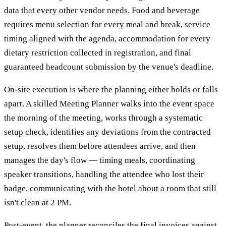
data that every other vendor needs. Food and beverage
requires menu selection for every meal and break, service
timing aligned with the agenda, accommodation for every
dietary restriction collected in registration, and final
guaranteed headcount submission by the venue's deadline.
On-site execution is where the planning either holds or falls
apart. A skilled Meeting Planner walks into the event space
the morning of the meeting, works through a systematic
setup check, identifies any deviations from the contracted
setup, resolves them before attendees arrive, and then
manages the day's flow — timing meals, coordinating
speaker transitions, handling the attendee who lost their
badge, communicating with the hotel about a room that still
isn't clean at 2 PM.
Post-event, the planner reconciles the final invoices against