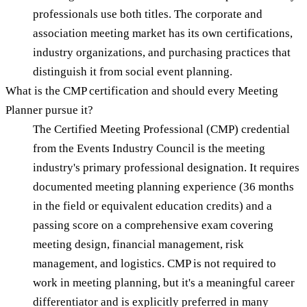
professionals use both titles. The corporate and
association meeting market has its own certifications,
industry organizations, and purchasing practices that
distinguish it from social event planning.
What is the CMP certification and should every Meeting
Planner pursue it?
The Certified Meeting Professional (CMP) credential
from the Events Industry Council is the meeting
industry's primary professional designation. It requires
documented meeting planning experience (36 months
in the field or equivalent education credits) and a
passing score on a comprehensive exam covering
meeting design, financial management, risk
management, and logistics. CMP is not required to
work in meeting planning, but it's a meaningful career
differentiator and is explicitly preferred in many