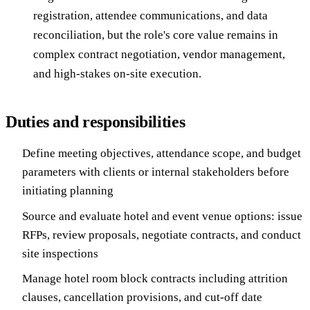
registration, attendee communications, and data
reconciliation, but the role's core value remains in
complex contract negotiation, vendor management,
and high-stakes on-site execution.
Duties and responsibilities
Define meeting objectives, attendance scope, and budget
parameters with clients or internal stakeholders before
initiating planning
Source and evaluate hotel and event venue options: issue
RFPs, review proposals, negotiate contracts, and conduct
site inspections
Manage hotel room block contracts including attrition
clauses, cancellation provisions, and cut-off date