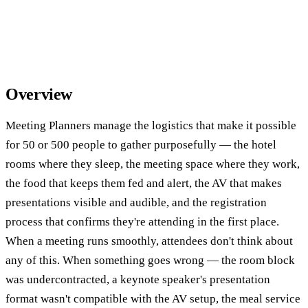
Overview
Meeting Planners manage the logistics that make it possible
for 50 or 500 people to gather purposefully — the hotel
rooms where they sleep, the meeting space where they work,
the food that keeps them fed and alert, the AV that makes
presentations visible and audible, and the registration
process that confirms they're attending in the first place.
When a meeting runs smoothly, attendees don't think about
any of this. When something goes wrong — the room block
was undercontracted, a keynote speaker's presentation
format wasn't compatible with the AV setup, the meal service