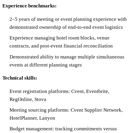
Experience benchmarks:
2–5 years of meeting or event planning experience with
demonstrated ownership of end-to-end event logistics
Experience managing hotel room blocks, venue
contracts, and post-event financial reconciliation
Demonstrated ability to manage multiple simultaneous
events at different planning stages
Technical skills:
Event registration platforms: Cvent, Eventbrite,
RegOnline, Stova
Meeting sourcing platforms: Cvent Supplier Network,
HotelPlanner, Lanyon
Budget management: tracking commitments versus