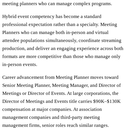
meeting planners who can manage complex programs.
Hybrid event competency has become a standard
professional expectation rather than a specialty. Meeting
Planners who can manage both in-person and virtual
attendee populations simultaneously, coordinate streaming
production, and deliver an engaging experience across both
formats are more competitive than those who manage only
in-person events.
Career advancement from Meeting Planner moves toward
Senior Meeting Planner, Meeting Manager, and Director of
Meetings or Director of Events. At large corporations, the
Director of Meetings and Events title carries $90K–$130K
compensation at major companies. At association
management companies and third-party meeting
management firms, senior roles reach similar ranges.