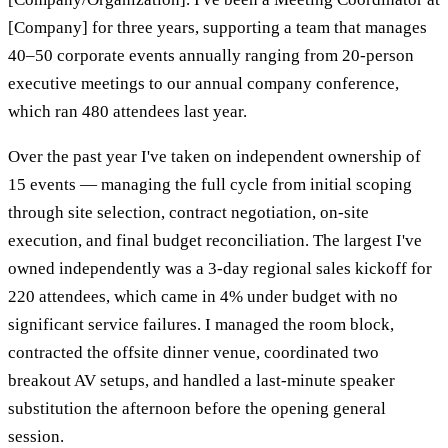
[Company] for three years, supporting a team that manages
40–50 corporate events annually ranging from 20-person
executive meetings to our annual company conference,
which ran 480 attendees last year.
Over the past year I've taken on independent ownership of
15 events — managing the full cycle from initial scoping
through site selection, contract negotiation, on-site
execution, and final budget reconciliation. The largest I've
owned independently was a 3-day regional sales kickoff for
220 attendees, which came in 4% under budget with no
significant service failures. I managed the room block,
contracted the offsite dinner venue, coordinated two
breakout AV setups, and handled a last-minute speaker
substitution the afternoon before the opening general
session.