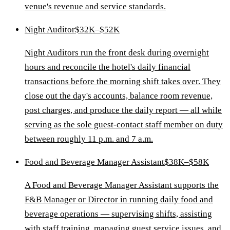
venue's revenue and service standards.
Night Auditor
$32K–$52K
Night Auditors run the front desk during overnight
hours and reconcile the hotel's daily financial
transactions before the morning shift takes over. They
close out the day's accounts, balance room revenue,
post charges, and produce the daily report — all while
serving as the sole guest-contact staff member on duty
between roughly 11 p.m. and 7 a.m.
Food and Beverage Manager Assistant
$38K–$58K
A Food and Beverage Manager Assistant supports the
F&B Manager or Director in running daily food and
beverage operations — supervising shifts, assisting
with staff training, managing guest service issues, and