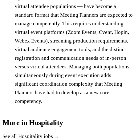
virtual attendee populations — have become a
standard format that Meeting Planners are expected to
manage competently. This requires understanding
virtual event platforms (Zoom Events, Cvent, Hopin,
Webex Events), streaming production requirements,
virtual audience engagement tools, and the distinct
registration and communication needs of in-person
versus virtual attendees. Managing both populations
simultaneously during event execution adds
significant coordination complexity that Meeting
Planners have had to develop as a new core
competency.
More in
Hospitality
See all
Hospitality
jobs →