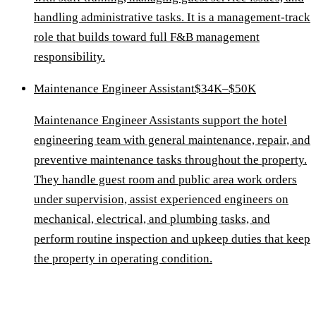
handling administrative tasks. It is a management-track
role that builds toward full F&B management
responsibility.
Maintenance Engineer Assistant
$34K–$50K
Maintenance Engineer Assistants support the hotel
engineering team with general maintenance, repair, and
preventive maintenance tasks throughout the property.
They handle guest room and public area work orders
under supervision, assist experienced engineers on
mechanical, electrical, and plumbing tasks, and
perform routine inspection and upkeep duties that keep
the property in operating condition.