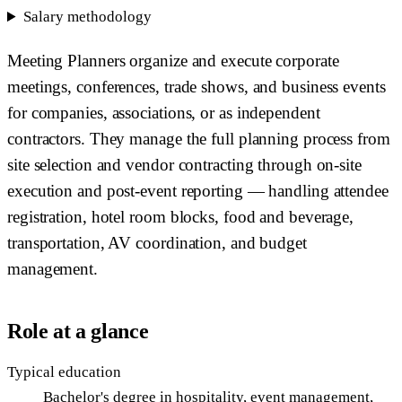
Salary methodology
Meeting Planners organize and execute corporate
meetings, conferences, trade shows, and business events
for companies, associations, or as independent
contractors. They manage the full planning process from
site selection and vendor contracting through on-site
execution and post-event reporting — handling attendee
registration, hotel room blocks, food and beverage,
transportation, AV coordination, and budget
management.
Role at a glance
Typical education
Bachelor's degree in hospitality, event management,