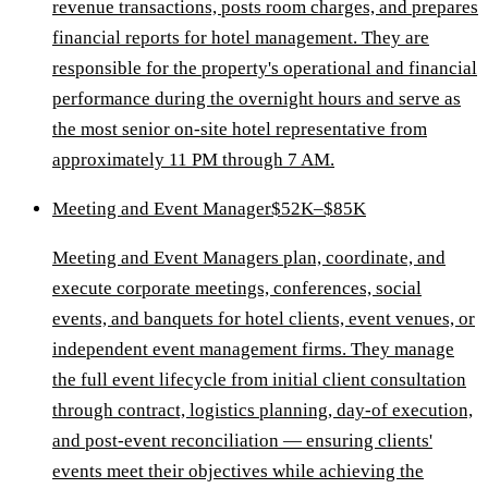
revenue transactions, posts room charges, and prepares
financial reports for hotel management. They are
responsible for the property's operational and financial
performance during the overnight hours and serve as
the most senior on-site hotel representative from
approximately 11 PM through 7 AM.
Meeting and Event Manager
$52K–$85K
Meeting and Event Managers plan, coordinate, and
execute corporate meetings, conferences, social
events, and banquets for hotel clients, event venues, or
independent event management firms. They manage
the full event lifecycle from initial client consultation
through contract, logistics planning, day-of execution,
and post-event reconciliation — ensuring clients'
events meet their objectives while achieving the