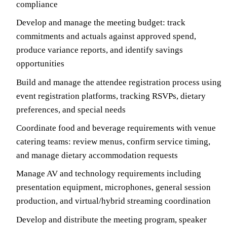
compliance
Develop and manage the meeting budget: track
commitments and actuals against approved spend,
produce variance reports, and identify savings
opportunities
Build and manage the attendee registration process using
event registration platforms, tracking RSVPs, dietary
preferences, and special needs
Coordinate food and beverage requirements with venue
catering teams: review menus, confirm service timing,
and manage dietary accommodation requests
Manage AV and technology requirements including
presentation equipment, microphones, general session
production, and virtual/hybrid streaming coordination
Develop and distribute the meeting program, speaker