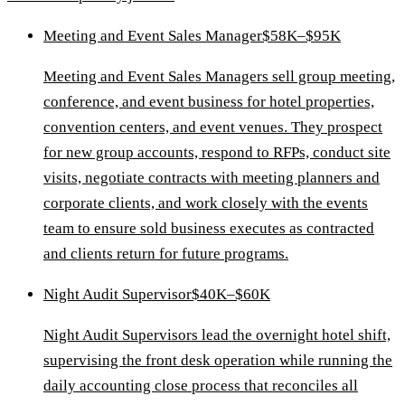
Meeting and Event Sales Manager
$58K–$95K
Meeting and Event Sales Managers sell group meeting,
conference, and event business for hotel properties,
convention centers, and event venues. They prospect
for new group accounts, respond to RFPs, conduct site
visits, negotiate contracts with meeting planners and
corporate clients, and work closely with the events
team to ensure sold business executes as contracted
and clients return for future programs.
Night Audit Supervisor
$40K–$60K
Night Audit Supervisors lead the overnight hotel shift,
supervising the front desk operation while running the
daily accounting close process that reconciles all