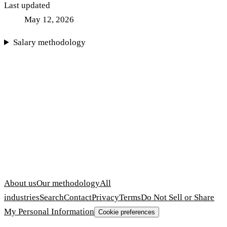
Last updated
May 12, 2026
Salary methodology
About us
Our methodology
All
industries
Search
Contact
Privacy
Terms
Do Not Sell or Share
My Personal Information
Cookie preferences