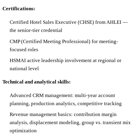
Certifications:
Certified Hotel Sales Executive (CHSE) from AHLEI —
the senior-tier credential
CMP (Certified Meeting Professional) for meeting-
focused roles
HSMAI active leadership involvement at regional or
national level
Technical and analytical skills:
Advanced CRM management: multi-year account
planning, production analytics, competitive tracking
Revenue management basics: contribution margin
analysis, displacement modeling, group vs. transient mix
optimization