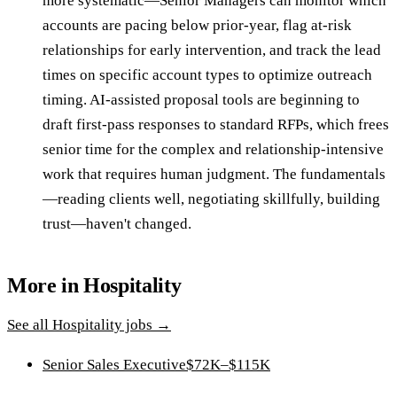
more systematic—Senior Managers can monitor which
accounts are pacing below prior-year, flag at-risk
relationships for early intervention, and track the lead
times on specific account types to optimize outreach
timing. AI-assisted proposal tools are beginning to
draft first-pass responses to standard RFPs, which frees
senior time for the complex and relationship-intensive
work that requires human judgment. The fundamentals
—reading clients well, negotiating skillfully, building
trust—haven't changed.
More in
Hospitality
See all
Hospitality
jobs →
Senior Sales Executive
$72K–$115K