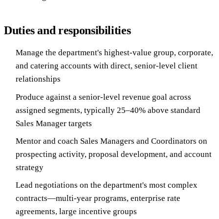
Duties and responsibilities
Manage the department's highest-value group, corporate,
and catering accounts with direct, senior-level client
relationships
Produce against a senior-level revenue goal across
assigned segments, typically 25–40% above standard
Sales Manager targets
Mentor and coach Sales Managers and Coordinators on
prospecting activity, proposal development, and account
strategy
Lead negotiations on the department's most complex
contracts—multi-year programs, enterprise rate
agreements, large incentive groups