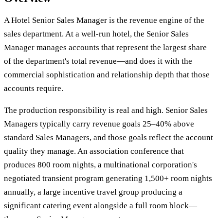
A Hotel Senior Sales Manager is the revenue engine of the
sales department. At a well-run hotel, the Senior Sales
Manager manages accounts that represent the largest share
of the department's total revenue—and does it with the
commercial sophistication and relationship depth that those
accounts require.
The production responsibility is real and high. Senior Sales
Managers typically carry revenue goals 25–40% above
standard Sales Managers, and those goals reflect the account
quality they manage. An association conference that
produces 800 room nights, a multinational corporation's
negotiated transient program generating 1,500+ room nights
annually, a large incentive travel group producing a
significant catering event alongside a full room block—