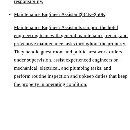
responsibility.
Maintenance Engineer Assistant
$34K–$50K
Maintenance Engineer Assistants support the hotel
engineering team with general maintenance, repair, and
preventive maintenance tasks throughout the property.
They handle guest room and public area work orders
under supervision, assist experienced engineers on
mechanical, electrical, and plumbing tasks, and
perform routine inspection and upkeep duties that keep
the property in operating condition.