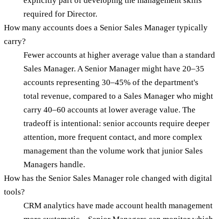
explicitly part of developing the management skills
required for Director.
How many accounts does a Senior Sales Manager typically
carry?
Fewer accounts at higher average value than a standard
Sales Manager. A Senior Manager might have 20–35
accounts representing 30–45% of the department's
total revenue, compared to a Sales Manager who might
carry 40–60 accounts at lower average value. The
tradeoff is intentional: senior accounts require deeper
attention, more frequent contact, and more complex
management than the volume work that junior Sales
Managers handle.
How has the Senior Sales Manager role changed with digital
tools?
CRM analytics have made account health management