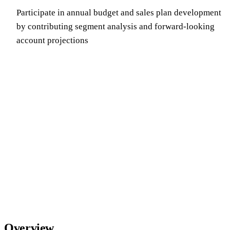
Participate in annual budget and sales plan development
by contributing segment analysis and forward-looking
account projections
Overview