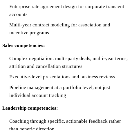
Enterprise rate agreement design for corporate transient
accounts
Multi-year contract modeling for association and
incentive programs
Sales competencies:
Complex negotiation: multi-party deals, multi-year terms,
attrition and cancellation structures
Executive-level presentations and business reviews
Pipeline management at a portfolio level, not just
individual account tracking
Leadership competencies:
Coaching through specific, actionable feedback rather
than generic direction