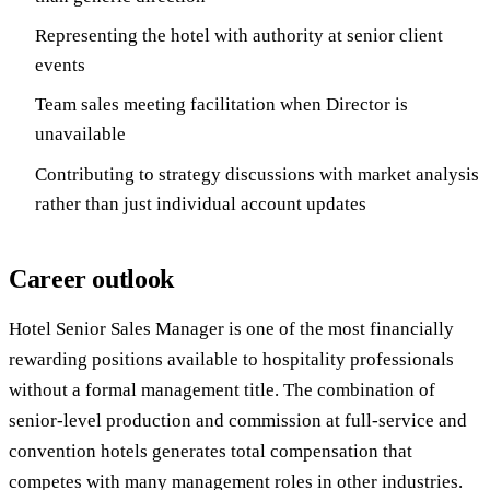
Representing the hotel with authority at senior client
events
Team sales meeting facilitation when Director is
unavailable
Contributing to strategy discussions with market analysis
rather than just individual account updates
Career outlook
Hotel Senior Sales Manager is one of the most financially
rewarding positions available to hospitality professionals
without a formal management title. The combination of
senior-level production and commission at full-service and
convention hotels generates total compensation that
competes with many management roles in other industries.