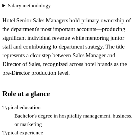
Salary methodology
Hotel Senior Sales Managers hold primary ownership of
the department's most important accounts—producing
significant individual revenue while mentoring junior
staff and contributing to department strategy. The title
represents a clear step between Sales Manager and
Director of Sales, recognized across hotel brands as the
pre-Director production level.
Role at a glance
Typical education
Bachelor's degree in hospitality management, business,
or marketing
Typical experience