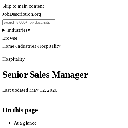
Skip to main content
JobDescription
.
org
Industries
▾
Browse
Home
›
Industries
›
Hospitality
Hospitality
Senior Sales Manager
Last updated
May 12, 2026
On this page
At a glance