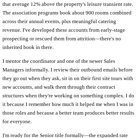
that average 12% above the property's leisure transient rate.
The association programs book about 900 rooms combined
across their annual events, plus meaningful catering
revenue. I've developed these accounts from early-stage
prospecting or rescued them from attrition—there's no
inherited book in there.
I mentor the coordinator and one of the newer Sales
Managers informally. I review their outbound emails before
they go out when they ask, sit in on their first site tours with
new accounts, and walk them through their contract
structures when they're working on something complex. I do
it because I remember how much it helped me when I was in
those roles and because a better team produces better results
for everyone.
I'm ready for the Senior title formally—the expanded rate