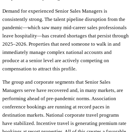
Demand for experienced Senior Sales Managers is
consistently strong. The talent pipeline disruption from the
pandemic—which saw many mid-career sales professionals
leave hospitality—has created shortages that persist through
2025–2026. Properties that need someone to walk in and
immediately manage complex national accounts and
produce at a senior level are actively competing on
compensation to attract this profile.
The group and corporate segments that Senior Sales
Managers serve have recovered and, in many markets, are
performing ahead of pre-pandemic norms. Association
conference bookings are running at record paces in
destination markets. National corporate travel programs
have stabilized. Incentive travel is generating premium rate
bookings at resort properties. All of this creates a favorable