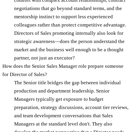
comfort with complex account relationships, contract
negotiations that go beyond standard terms, and the
mentorship instinct to support less experienced
colleagues rather than protect competitive advantage.
Directors of Sales promoting internally also look for
strategic awareness—does the person understand the
market and the business well enough to be a thought
partner, not just an executor?
How does the Senior Sales Manager role prepare someone
for Director of Sales?
The Senior title bridges the gap between individual
production and department leadership. Senior
Managers typically get exposure to budget
preparation, strategy discussions, account tier reviews,
and team development conversations that Sales
Managers at the standard level don't. They also