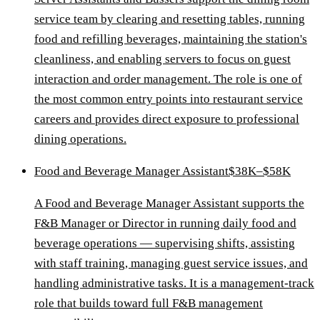
service team by clearing and resetting tables, running
food and refilling beverages, maintaining the station's
cleanliness, and enabling servers to focus on guest
interaction and order management. The role is one of
the most common entry points into restaurant service
careers and provides direct exposure to professional
dining operations.
Food and Beverage Manager Assistant
$38K–$58K
A Food and Beverage Manager Assistant supports the
F&B Manager or Director in running daily food and
beverage operations — supervising shifts, assisting
with staff training, managing guest service issues, and
handling administrative tasks. It is a management-track
role that builds toward full F&B management