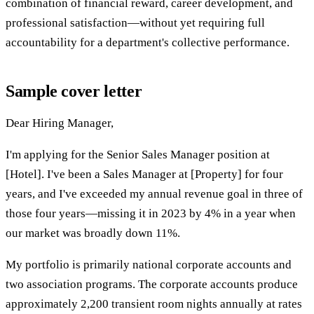
combination of financial reward, career development, and
professional satisfaction—without yet requiring full
accountability for a department's collective performance.
Sample cover letter
Dear Hiring Manager,
I'm applying for the Senior Sales Manager position at
[Hotel]. I've been a Sales Manager at [Property] for four
years, and I've exceeded my annual revenue goal in three of
those four years—missing it in 2023 by 4% in a year when
our market was broadly down 11%.
My portfolio is primarily national corporate accounts and
two association programs. The corporate accounts produce
approximately 2,200 transient room nights annually at rates