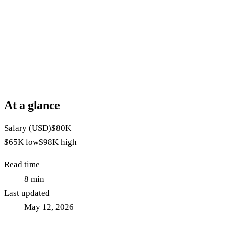
At a glance
Salary (USD)
$80K
$65K
low
$98K
high
Read time
8
min
Last updated
May 12, 2026