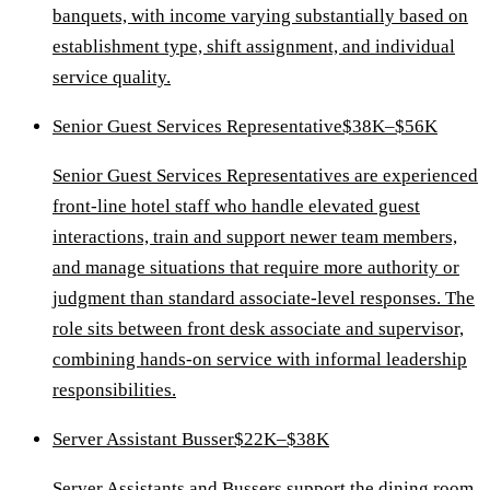
banquets, with income varying substantially based on
establishment type, shift assignment, and individual
service quality.
Senior Guest Services Representative
$38K–$56K
Senior Guest Services Representatives are experienced
front-line hotel staff who handle elevated guest
interactions, train and support newer team members,
and manage situations that require more authority or
judgment than standard associate-level responses. The
role sits between front desk associate and supervisor,
combining hands-on service with informal leadership
responsibilities.
Server Assistant Busser
$22K–$38K
Server Assistants and Bussers support the dining room