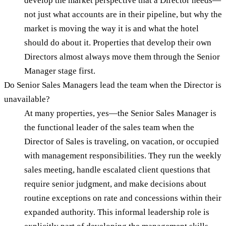
develop the market perspective that a Director needs—
not just what accounts are in their pipeline, but why the
market is moving the way it is and what the hotel
should do about it. Properties that develop their own
Directors almost always move them through the Senior
Manager stage first.
Do Senior Sales Managers lead the team when the Director is
unavailable?
At many properties, yes—the Senior Sales Manager is
the functional leader of the sales team when the
Director of Sales is traveling, on vacation, or occupied
with management responsibilities. They run the weekly
sales meeting, handle escalated client questions that
require senior judgment, and make decisions about
routine exceptions on rate and concessions within their
expanded authority. This informal leadership role is