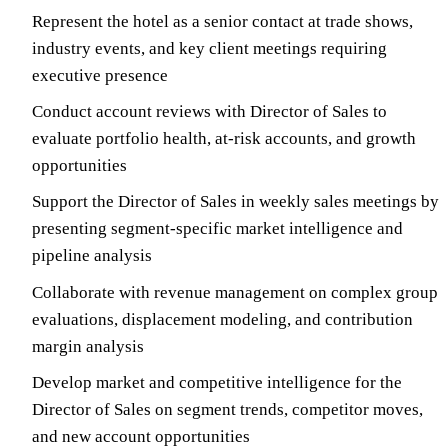
Represent the hotel as a senior contact at trade shows,
industry events, and key client meetings requiring
executive presence
Conduct account reviews with Director of Sales to
evaluate portfolio health, at-risk accounts, and growth
opportunities
Support the Director of Sales in weekly sales meetings by
presenting segment-specific market intelligence and
pipeline analysis
Collaborate with revenue management on complex group
evaluations, displacement modeling, and contribution
margin analysis
Develop market and competitive intelligence for the
Director of Sales on segment trends, competitor moves,
and new account opportunities