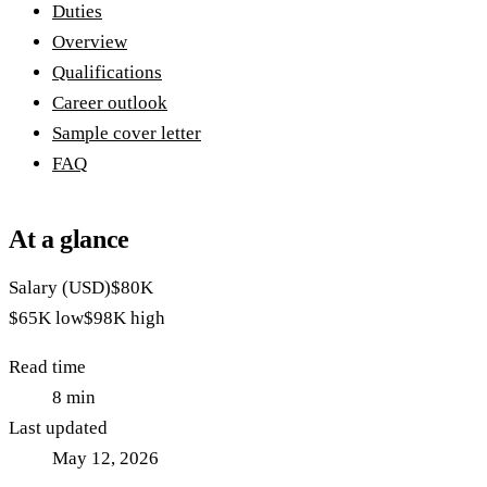
Duties
Overview
Qualifications
Career outlook
Sample cover letter
FAQ
At a glance
Salary (USD)
$80K
$65K
low
$98K
high
Read time
8
min
Last updated
May 12, 2026