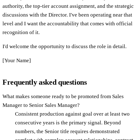
authority, the top-tier account assignment, and the strategic
discussions with the Director. I've been operating near that
level and I want the accountability that comes with official
recognition of it.
I'd welcome the opportunity to discuss the role in detail.
[Your Name]
Frequently asked questions
What makes someone ready to be promoted from Sales
Manager to Senior Sales Manager?
Consistent production against goal over at least two
consecutive years is the primary signal. Beyond
numbers, the Senior title requires demonstrated