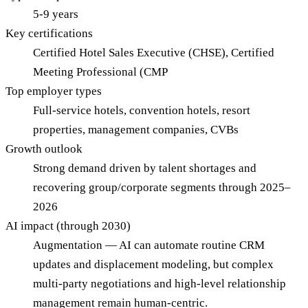
5-9 years
Key certifications
Certified Hotel Sales Executive (CHSE), Certified
Meeting Professional (CMP
Top employer types
Full-service hotels, convention hotels, resort
properties, management companies, CVBs
Growth outlook
Strong demand driven by talent shortages and
recovering group/corporate segments through 2025–
2026
AI impact (through 2030)
Augmentation — AI can automate routine CRM
updates and displacement modeling, but complex
multi-party negotiations and high-level relationship
management remain human-centric.