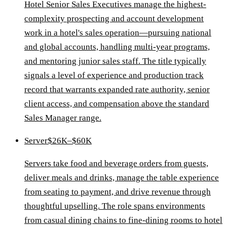
Hotel Senior Sales Executives manage the highest-
complexity prospecting and account development
work in a hotel's sales operation—pursuing national
and global accounts, handling multi-year programs,
and mentoring junior sales staff. The title typically
signals a level of experience and production track
record that warrants expanded rate authority, senior
client access, and compensation above the standard
Sales Manager range.
Server
$26K–$60K
Servers take food and beverage orders from guests,
deliver meals and drinks, manage the table experience
from seating to payment, and drive revenue through
thoughtful upselling. The role spans environments
from casual dining chains to fine-dining rooms to hotel