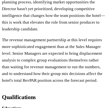
planning process, identifying market opportunities the
Director hasn't yet prioritized, developing competitive
intelligence that changes how the team positions the hotel—
this is work that elevates the role from senior producer to
leadership candidate.
The revenue management partnership at this level requires
more sophisticated engagement than at the Sales Manager
level. Senior Managers are expected to bring displacement
analysis to complex group evaluations themselves rather
than waiting for revenue management to run the numbers,
and to understand how their group mix decisions affect the
hotel's total RevPAR position across the forecast period.
Qualifications