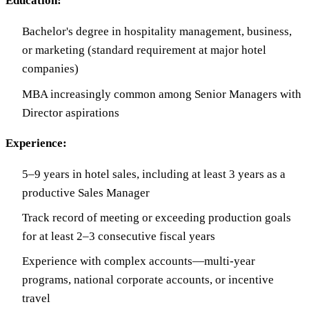
Education:
Bachelor's degree in hospitality management, business,
or marketing (standard requirement at major hotel
companies)
MBA increasingly common among Senior Managers with
Director aspirations
Experience:
5–9 years in hotel sales, including at least 3 years as a
productive Sales Manager
Track record of meeting or exceeding production goals
for at least 2–3 consecutive fiscal years
Experience with complex accounts—multi-year
programs, national corporate accounts, or incentive
travel