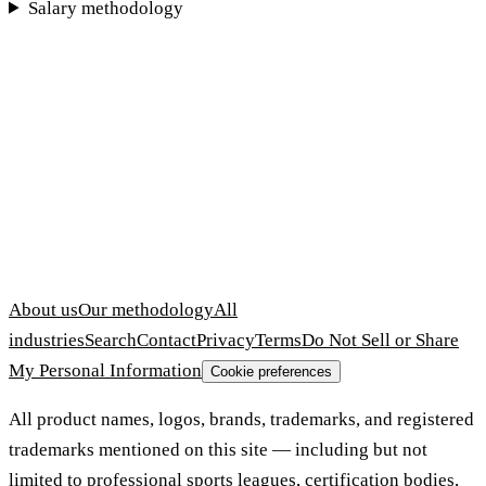
Salary methodology
About us
Our methodology
All
industries
Search
Contact
Privacy
Terms
Do Not Sell or Share
My Personal Information
Cookie preferences
All product names, logos, brands, trademarks, and registered
trademarks mentioned on this site — including but not
limited to professional sports leagues, certification bodies,