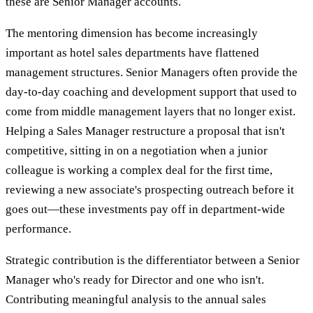
these are Senior Manager accounts.
The mentoring dimension has become increasingly
important as hotel sales departments have flattened
management structures. Senior Managers often provide the
day-to-day coaching and development support that used to
come from middle management layers that no longer exist.
Helping a Sales Manager restructure a proposal that isn't
competitive, sitting in on a negotiation when a junior
colleague is working a complex deal for the first time,
reviewing a new associate's prospecting outreach before it
goes out—these investments pay off in department-wide
performance.
Strategic contribution is the differentiator between a Senior
Manager who's ready for Director and one who isn't.
Contributing meaningful analysis to the annual sales