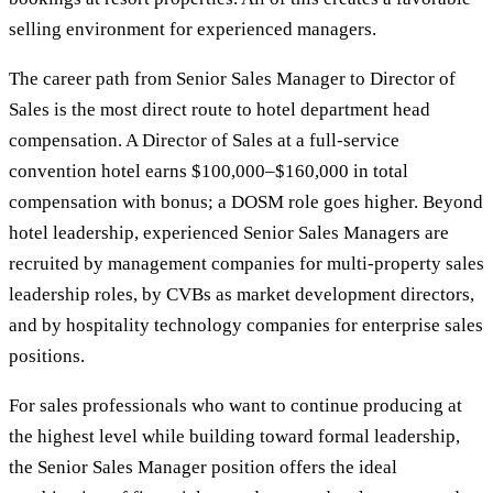
selling environment for experienced managers.
The career path from Senior Sales Manager to Director of
Sales is the most direct route to hotel department head
compensation. A Director of Sales at a full-service
convention hotel earns $100,000–$160,000 in total
compensation with bonus; a DOSM role goes higher. Beyond
hotel leadership, experienced Senior Sales Managers are
recruited by management companies for multi-property sales
leadership roles, by CVBs as market development directors,
and by hospitality technology companies for enterprise sales
positions.
For sales professionals who want to continue producing at
the highest level while building toward formal leadership,
the Senior Sales Manager position offers the ideal