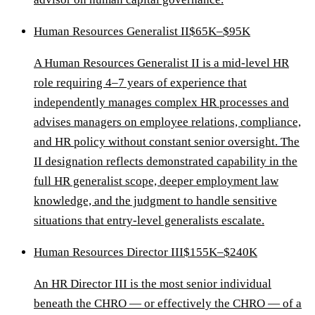
Human Resources Generalist II
$65K–$95K
A Human Resources Generalist II is a mid-level HR
role requiring 4–7 years of experience that
independently manages complex HR processes and
advises managers on employee relations, compliance,
and HR policy without constant senior oversight. The
II designation reflects demonstrated capability in the
full HR generalist scope, deeper employment law
knowledge, and the judgment to handle sensitive
situations that entry-level generalists escalate.
Human Resources Director III
$155K–$240K
An HR Director III is the most senior individual
beneath the CHRO — or effectively the CHRO — of a