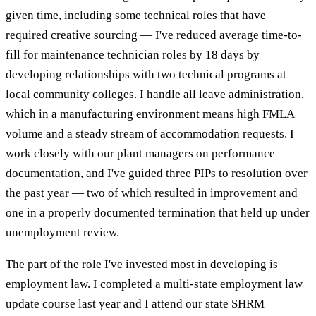
given time, including some technical roles that have
required creative sourcing — I've reduced average time-to-
fill for maintenance technician roles by 18 days by
developing relationships with two technical programs at
local community colleges. I handle all leave administration,
which in a manufacturing environment means high FMLA
volume and a steady stream of accommodation requests. I
work closely with our plant managers on performance
documentation, and I've guided three PIPs to resolution over
the past year — two of which resulted in improvement and
one in a properly documented termination that held up under
unemployment review.
The part of the role I've invested most in developing is
employment law. I completed a multi-state employment law
update course last year and I attend our state SHRM