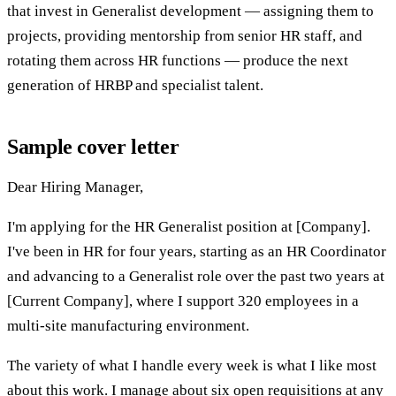
that invest in Generalist development — assigning them to
projects, providing mentorship from senior HR staff, and
rotating them across HR functions — produce the next
generation of HRBP and specialist talent.
Sample cover letter
Dear Hiring Manager,
I'm applying for the HR Generalist position at [Company].
I've been in HR for four years, starting as an HR Coordinator
and advancing to a Generalist role over the past two years at
[Current Company], where I support 320 employees in a
multi-site manufacturing environment.
The variety of what I handle every week is what I like most
about this work. I manage about six open requisitions at any