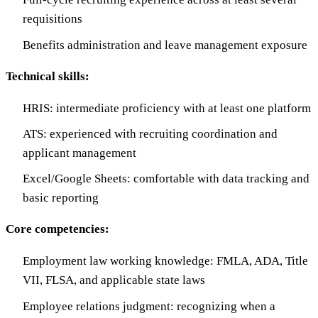
requisitions
Benefits administration and leave management exposure
Technical skills:
HRIS: intermediate proficiency with at least one platform
ATS: experienced with recruiting coordination and
applicant management
Excel/Google Sheets: comfortable with data tracking and
basic reporting
Core competencies:
Employment law working knowledge: FMLA, ADA, Title
VII, FLSA, and applicable state laws
Employee relations judgment: recognizing when a