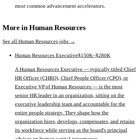
most common advancement accelerators.
More in
Human Resources
See all
Human Resources
jobs →
Human Resources Executive
$150K–$280K
A Human Resources Executive — typically titled Chief
HR Officer (CHRO), Chief People Officer (CPO), or
Executive VP of Human Resources — is the most
senior HR leader in an organization, sitting on the
executive leadership team and accountable for the
entire people strategy. They shape how the
organization hires, develops, compensates, and retains
its workforce while serving as the board's principal
advisor on human capital governance.