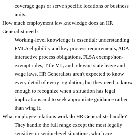
coverage gaps or serve specific locations or business
units.
How much employment law knowledge does an HR
Generalist need?
Working-level knowledge is essential: understanding
FMLA eligibility and key process requirements, ADA
interactive process obligations, FLSA exempt/non-
exempt rules, Title VII, and relevant state leave and
wage laws. HR Generalists aren't expected to know
every detail of every regulation, but they need to know
enough to recognize when a situation has legal
implications and to seek appropriate guidance rather
than wing it.
What employee relations work do HR Generalists handle?
They handle the full range except the most legally
sensitive or senior-level situations, which are