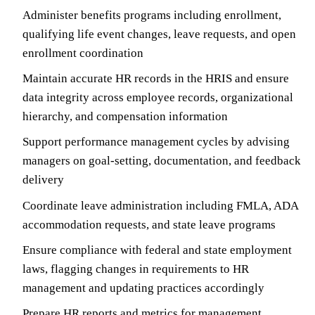
Administer benefits programs including enrollment,
qualifying life event changes, leave requests, and open
enrollment coordination
Maintain accurate HR records in the HRIS and ensure
data integrity across employee records, organizational
hierarchy, and compensation information
Support performance management cycles by advising
managers on goal-setting, documentation, and feedback
delivery
Coordinate leave administration including FMLA, ADA
accommodation requests, and state leave programs
Ensure compliance with federal and state employment
laws, flagging changes in requirements to HR
management and updating practices accordingly
Prepare HR reports and metrics for management