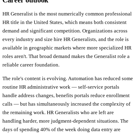
Career outlook
HR Generalist is the most numerically common professional
HR title in the United States, which means both consistent
demand and significant competition. Organizations across
every industry and size hire HR Generalists, and the role is
available in geographic markets where more specialized HR
roles aren't. That broad demand makes the Generalist role a
reliable career foundation.
The role's content is evolving. Automation has reduced some
routine HR administrative work — self-service portals
handle address changes, benefits portals reduce enrollment
calls — but has simultaneously increased the complexity of
the remaining work. HR Generalists who are left are
handling harder, more judgment-dependent situations. The
days of spending 40% of the week doing data entry are