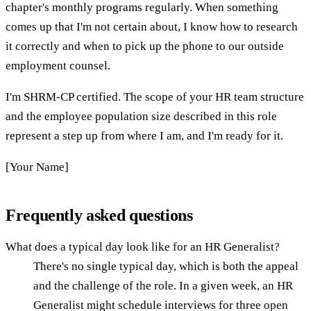
chapter's monthly programs regularly. When something
comes up that I'm not certain about, I know how to research
it correctly and when to pick up the phone to our outside
employment counsel.
I'm SHRM-CP certified. The scope of your HR team structure
and the employee population size described in this role
represent a step up from where I am, and I'm ready for it.
[Your Name]
Frequently asked questions
What does a typical day look like for an HR Generalist?
There's no single typical day, which is both the appeal
and the challenge of the role. In a given week, an HR
Generalist might schedule interviews for three open