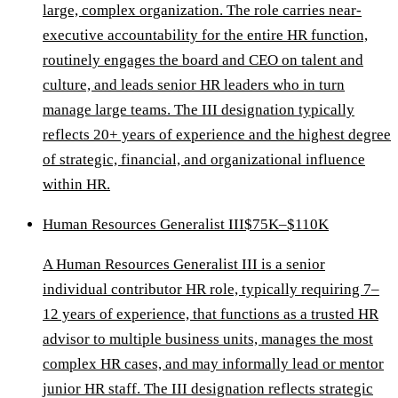
large, complex organization. The role carries near-
executive accountability for the entire HR function,
routinely engages the board and CEO on talent and
culture, and leads senior HR leaders who in turn
manage large teams. The III designation typically
reflects 20+ years of experience and the highest degree
of strategic, financial, and organizational influence
within HR.
Human Resources Generalist III
$75K–$110K
A Human Resources Generalist III is a senior
individual contributor HR role, typically requiring 7–
12 years of experience, that functions as a trusted HR
advisor to multiple business units, manages the most
complex HR cases, and may informally lead or mentor
junior HR staff. The III designation reflects strategic