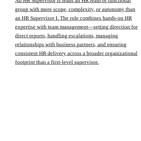
An HR Supervisor II leads an HR team or functional
group with more scope, complexity, or autonomy than
an HR Supervisor I. The role combines hands-on HR
expertise with team management—setting direction for
direct reports, handling escalations, managing
relationships with business partners, and ensuring
consistent HR delivery across a broader organizational
footprint than a first-level supervisor.