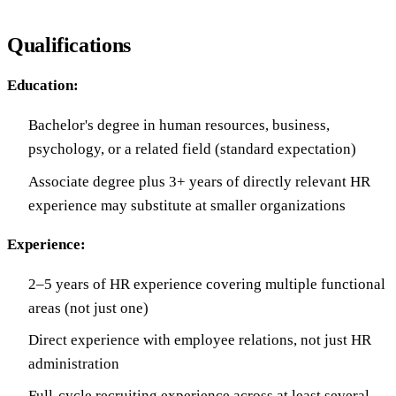
Qualifications
Education:
Bachelor's degree in human resources, business,
psychology, or a related field (standard expectation)
Associate degree plus 3+ years of directly relevant HR
experience may substitute at smaller organizations
Experience:
2–5 years of HR experience covering multiple functional
areas (not just one)
Direct experience with employee relations, not just HR
administration
Full-cycle recruiting experience across at least several