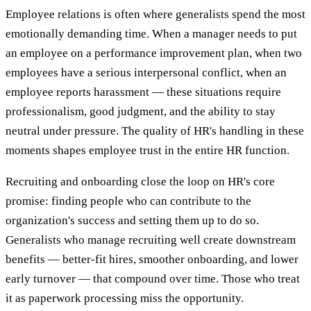
Employee relations is often where generalists spend the most
emotionally demanding time. When a manager needs to put
an employee on a performance improvement plan, when two
employees have a serious interpersonal conflict, when an
employee reports harassment — these situations require
professionalism, good judgment, and the ability to stay
neutral under pressure. The quality of HR's handling in these
moments shapes employee trust in the entire HR function.
Recruiting and onboarding close the loop on HR's core
promise: finding people who can contribute to the
organization's success and setting them up to do so.
Generalists who manage recruiting well create downstream
benefits — better-fit hires, smoother onboarding, and lower
early turnover — that compound over time. Those who treat
it as paperwork processing miss the opportunity.