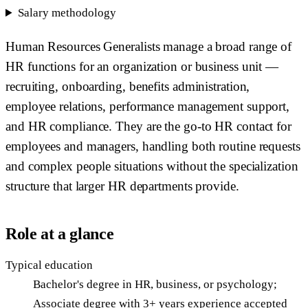
Salary methodology
Human Resources Generalists manage a broad range of
HR functions for an organization or business unit —
recruiting, onboarding, benefits administration,
employee relations, performance management support,
and HR compliance. They are the go-to HR contact for
employees and managers, handling both routine requests
and complex people situations without the specialization
structure that larger HR departments provide.
Role at a glance
Typical education
Bachelor's degree in HR, business, or psychology;
Associate degree with 3+ years experience accepted