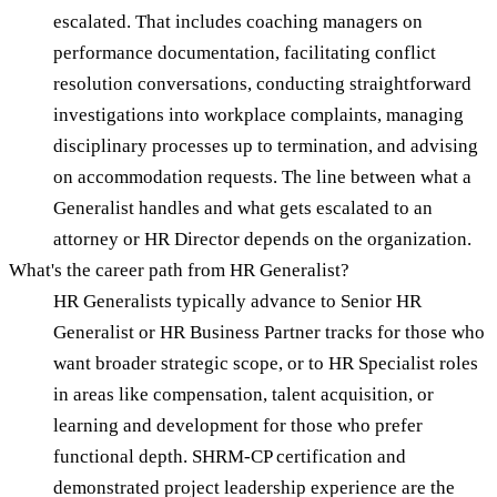
escalated. That includes coaching managers on
performance documentation, facilitating conflict
resolution conversations, conducting straightforward
investigations into workplace complaints, managing
disciplinary processes up to termination, and advising
on accommodation requests. The line between what a
Generalist handles and what gets escalated to an
attorney or HR Director depends on the organization.
What's the career path from HR Generalist?
HR Generalists typically advance to Senior HR
Generalist or HR Business Partner tracks for those who
want broader strategic scope, or to HR Specialist roles
in areas like compensation, talent acquisition, or
learning and development for those who prefer
functional depth. SHRM-CP certification and
demonstrated project leadership experience are the