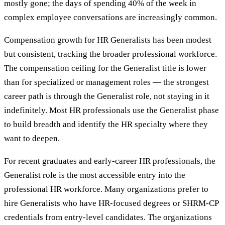
mostly gone; the days of spending 40% of the week in
complex employee conversations are increasingly common.
Compensation growth for HR Generalists has been modest
but consistent, tracking the broader professional workforce.
The compensation ceiling for the Generalist title is lower
than for specialized or management roles — the strongest
career path is through the Generalist role, not staying in it
indefinitely. Most HR professionals use the Generalist phase
to build breadth and identify the HR specialty where they
want to deepen.
For recent graduates and early-career HR professionals, the
Generalist role is the most accessible entry into the
professional HR workforce. Many organizations prefer to
hire Generalists who have HR-focused degrees or SHRM-CP
credentials from entry-level candidates. The organizations