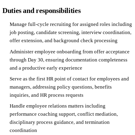
Duties and responsibilities
Manage full-cycle recruiting for assigned roles including
job posting, candidate screening, interview coordination,
offer extension, and background check processing
Administer employee onboarding from offer acceptance
through Day 30, ensuring documentation completeness
and a productive early experience
Serve as the first HR point of contact for employees and
managers, addressing policy questions, benefits
inquiries, and HR process requests
Handle employee relations matters including
performance coaching support, conflict mediation,
disciplinary process guidance, and termination
coordination