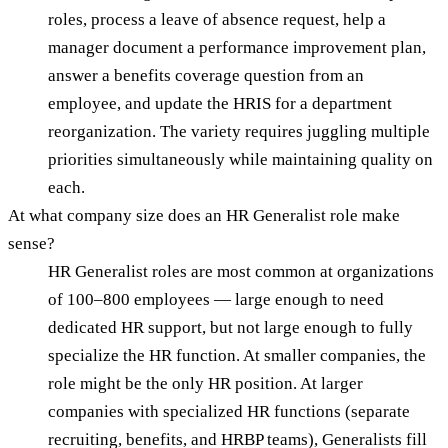
roles, process a leave of absence request, help a
manager document a performance improvement plan,
answer a benefits coverage question from an
employee, and update the HRIS for a department
reorganization. The variety requires juggling multiple
priorities simultaneously while maintaining quality on
each.
At what company size does an HR Generalist role make
sense?
HR Generalist roles are most common at organizations
of 100–800 employees — large enough to need
dedicated HR support, but not large enough to fully
specialize the HR function. At smaller companies, the
role might be the only HR position. At larger
companies with specialized HR functions (separate
recruiting, benefits, and HRBP teams), Generalists fill