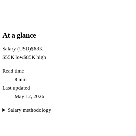
At a glance
Salary (USD)
$68K
$55K
low
$85K
high
Read time
8
min
Last updated
May 12, 2026
Salary methodology