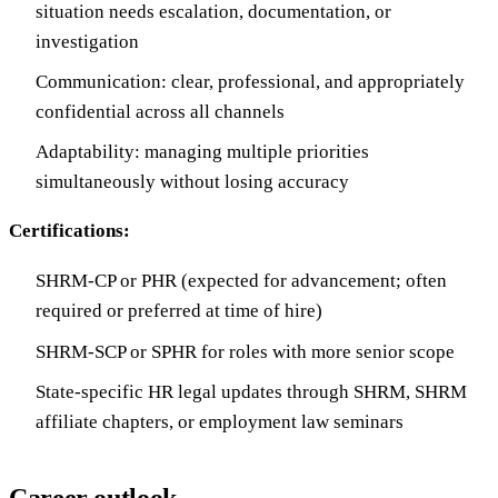
situation needs escalation, documentation, or
investigation
Communication: clear, professional, and appropriately
confidential across all channels
Adaptability: managing multiple priorities
simultaneously without losing accuracy
Certifications:
SHRM-CP or PHR (expected for advancement; often
required or preferred at time of hire)
SHRM-SCP or SPHR for roles with more senior scope
State-specific HR legal updates through SHRM, SHRM
affiliate chapters, or employment law seminars