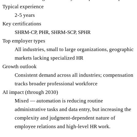
Typical experience
2-5 years
Key certifications
SHRM-CP, PHR, SHRM-SCP, SPHR
Top employer types
All industries, small to large organizations, geographic
markets lacking specialized HR
Growth outlook
Consistent demand across all industries; compensation
tracks broader professional workforce
AI impact (through 2030)
Mixed — automation is reducing routine
administrative tasks and data entry, but increasing the
complexity and judgment-dependent nature of
employee relations and high-level HR work.