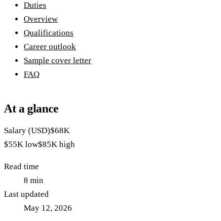
Duties
Overview
Qualifications
Career outlook
Sample cover letter
FAQ
At a glance
Salary (USD)
$68K
$55K
low
$85K
high
Read time
8
min
Last updated
May 12, 2026