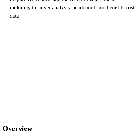
including turnover analysis, headcount, and benefits cost
data
Overview