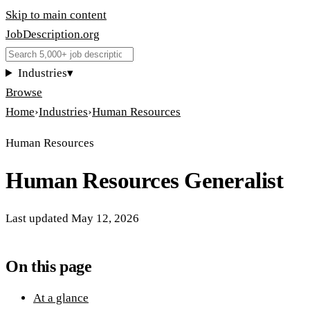
Skip to main content
JobDescription
.
org
Industries
▾
Browse
Home
›
Industries
›
Human Resources
Human Resources
Human Resources Generalist
Last updated
May 12, 2026
On this page
At a glance