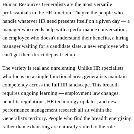
Human Resources Generalists are the most versatile
professionals in the HR function. They're the people who
handle whatever HR need presents itself on a given day — a
manager who needs help with a performance conversation,
an employee who doesn't understand their benefits, a hiring
manager waiting for a candidate slate, a new employee who
can't get their direct deposit set up.
The variety is real and unrelenting. Unlike HR specialists
who focus on a single functional area, generalists maintain
competency across the full HR landscape. This breadth
requires ongoing learning — employment law changes,
benefits regulations, HR technology updates, and new
performance management research all sit within the
Generalist's territory. People who find the breadth energizing
rather than exhausting are naturally suited to the role.