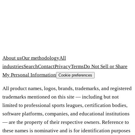
About us
Our methodology
All
industries
Search
Contact
Privacy
Terms
Do Not Sell or Share
My Personal Information
Cookie preferences
All product names, logos, brands, trademarks, and registered
trademarks mentioned on this site — including but not
limited to professional sports leagues, certification bodies,
software platforms, companies, and educational institutions
— are the property of their respective owners. Reference to
these names is nominative and is for identification purposes