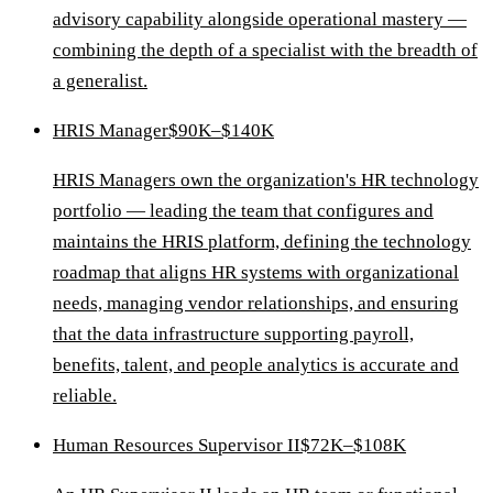
advisory capability alongside operational mastery —
combining the depth of a specialist with the breadth of
a generalist.
HRIS Manager
$90K–$140K
HRIS Managers own the organization's HR technology
portfolio — leading the team that configures and
maintains the HRIS platform, defining the technology
roadmap that aligns HR systems with organizational
needs, managing vendor relationships, and ensuring
that the data infrastructure supporting payroll,
benefits, talent, and people analytics is accurate and
reliable.
Human Resources Supervisor II
$72K–$108K