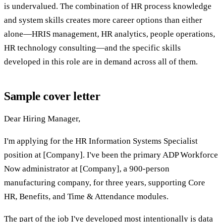
is undervalued. The combination of HR process knowledge
and system skills creates more career options than either
alone—HRIS management, HR analytics, people operations,
HR technology consulting—and the specific skills
developed in this role are in demand across all of them.
Sample cover letter
Dear Hiring Manager,
I'm applying for the HR Information Systems Specialist
position at [Company]. I've been the primary ADP Workforce
Now administrator at [Company], a 900-person
manufacturing company, for three years, supporting Core
HR, Benefits, and Time & Attendance modules.
The part of the job I've developed most intentionally is data