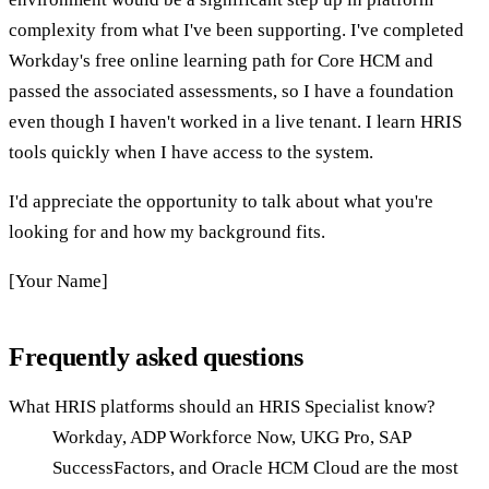
complexity from what I've been supporting. I've completed
Workday's free online learning path for Core HCM and
passed the associated assessments, so I have a foundation
even though I haven't worked in a live tenant. I learn HRIS
tools quickly when I have access to the system.
I'd appreciate the opportunity to talk about what you're
looking for and how my background fits.
[Your Name]
Frequently asked questions
What HRIS platforms should an HRIS Specialist know?
Workday, ADP Workforce Now, UKG Pro, SAP
SuccessFactors, and Oracle HCM Cloud are the most