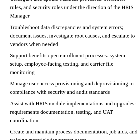
rules, and security roles under the direction of the HRIS
Manager
Troubleshoot data discrepancies and system errors;
document issues, investigate root causes, and escalate to
vendors when needed
Support benefits open enrollment processes: system
setup, employee-facing testing, and carrier file
monitoring
Manage user access provisioning and deprovisioning in
compliance with security and audit standards
Assist with HRIS module implementations and upgrades:
requirements documentation, testing, and UAT
coordination
Create and maintain process documentation, job aids, and