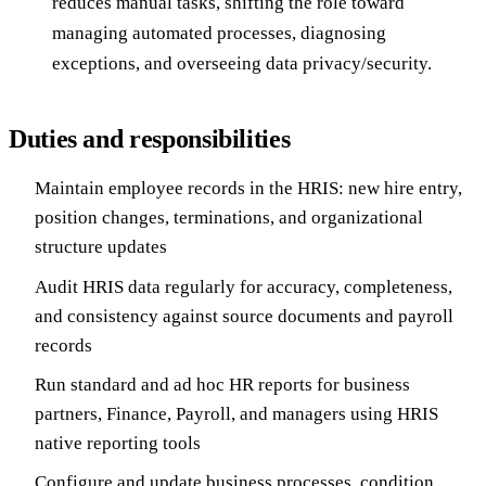
reduces manual tasks, shifting the role toward
managing automated processes, diagnosing
exceptions, and overseeing data privacy/security.
Duties and responsibilities
Maintain employee records in the HRIS: new hire entry,
position changes, terminations, and organizational
structure updates
Audit HRIS data regularly for accuracy, completeness,
and consistency against source documents and payroll
records
Run standard and ad hoc HR reports for business
partners, Finance, Payroll, and managers using HRIS
native reporting tools
Configure and update business processes, condition