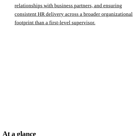
relationships with business partners, and ensuring
consistent HR delivery across a broader organizational
footprint than a first-level supervisor.
At a glance