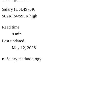
Salary (USD)
$76K
$62K
low
$95K
high
Read time
8
min
Last updated
May 12, 2026
Salary methodology