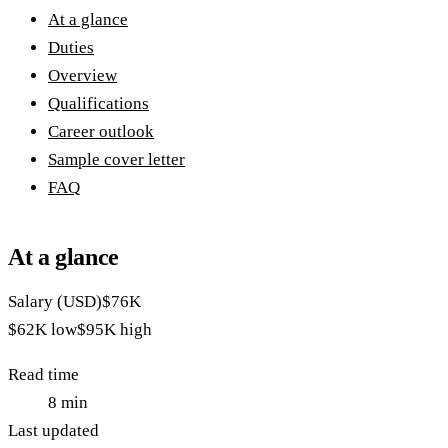
At a glance
Duties
Overview
Qualifications
Career outlook
Sample cover letter
FAQ
At a glance
Salary (USD)
$76K
$62K
low
$95K
high
Read time
8
min
Last updated