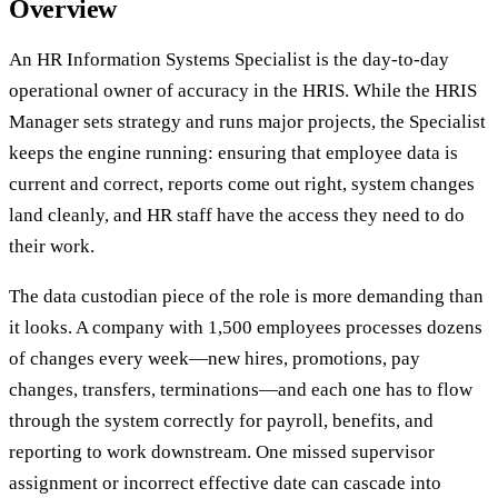
Overview
An HR Information Systems Specialist is the day-to-day
operational owner of accuracy in the HRIS. While the HRIS
Manager sets strategy and runs major projects, the Specialist
keeps the engine running: ensuring that employee data is
current and correct, reports come out right, system changes
land cleanly, and HR staff have the access they need to do
their work.
The data custodian piece of the role is more demanding than
it looks. A company with 1,500 employees processes dozens
of changes every week—new hires, promotions, pay
changes, transfers, terminations—and each one has to flow
through the system correctly for payroll, benefits, and
reporting to work downstream. One missed supervisor
assignment or incorrect effective date can cascade into