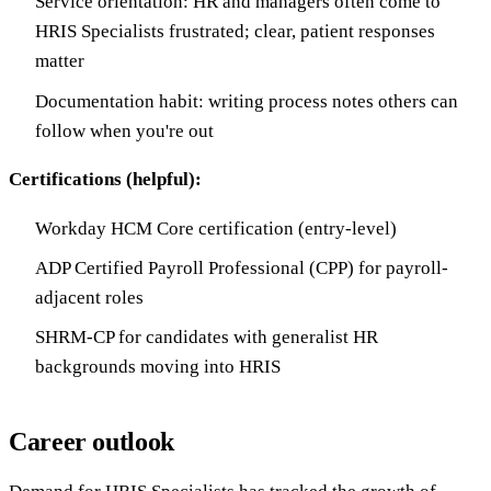
Service orientation: HR and managers often come to
HRIS Specialists frustrated; clear, patient responses
matter
Documentation habit: writing process notes others can
follow when you're out
Certifications (helpful):
Workday HCM Core certification (entry-level)
ADP Certified Payroll Professional (CPP) for payroll-
adjacent roles
SHRM-CP for candidates with generalist HR
backgrounds moving into HRIS
Career outlook