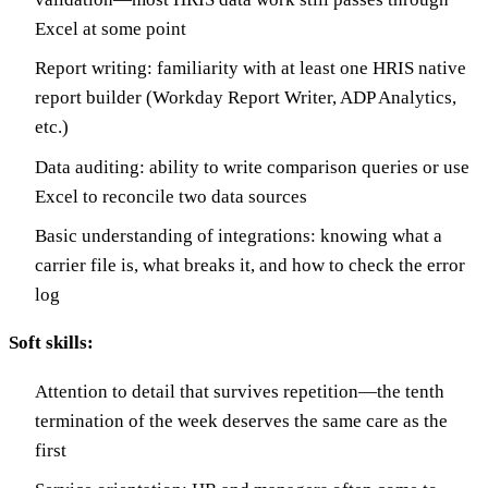
Excel at some point
Report writing: familiarity with at least one HRIS native
report builder (Workday Report Writer, ADP Analytics,
etc.)
Data auditing: ability to write comparison queries or use
Excel to reconcile two data sources
Basic understanding of integrations: knowing what a
carrier file is, what breaks it, and how to check the error
log
Soft skills:
Attention to detail that survives repetition—the tenth
termination of the week deserves the same care as the
first