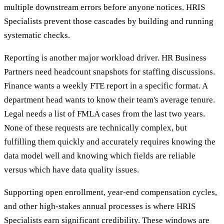
multiple downstream errors before anyone notices. HRIS
Specialists prevent those cascades by building and running
systematic checks.
Reporting is another major workload driver. HR Business
Partners need headcount snapshots for staffing discussions.
Finance wants a weekly FTE report in a specific format. A
department head wants to know their team's average tenure.
Legal needs a list of FMLA cases from the last two years.
None of these requests are technically complex, but
fulfilling them quickly and accurately requires knowing the
data model well and knowing which fields are reliable
versus which have data quality issues.
Supporting open enrollment, year-end compensation cycles,
and other high-stakes annual processes is where HRIS
Specialists earn significant credibility. These windows are