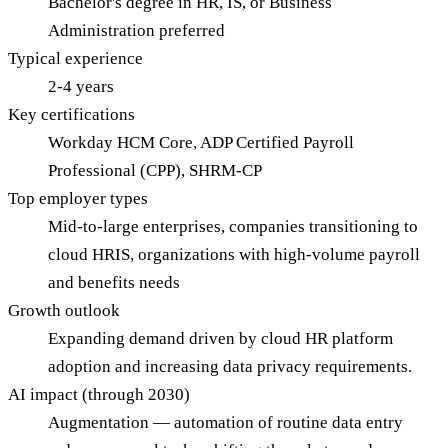
Bachelor's degree in HR, IS, or Business
Administration preferred
Typical experience
2-4 years
Key certifications
Workday HCM Core, ADP Certified Payroll
Professional (CPP), SHRM-CP
Top employer types
Mid-to-large enterprises, companies transitioning to
cloud HRIS, organizations with high-volume payroll
and benefits needs
Growth outlook
Expanding demand driven by cloud HR platform
adoption and increasing data privacy requirements.
AI impact (through 2030)
Augmentation — automation of routine data entry