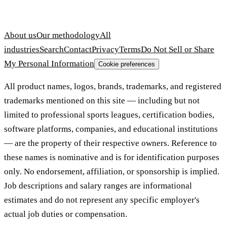
About us
Our methodology
All
industries
Search
Contact
Privacy
Terms
Do Not Sell or Share
My Personal Information
Cookie preferences
All product names, logos, brands, trademarks, and registered
trademarks mentioned on this site — including but not
limited to professional sports leagues, certification bodies,
software platforms, companies, and educational institutions
— are the property of their respective owners. Reference to
these names is nominative and is for identification purposes
only. No endorsement, affiliation, or sponsorship is implied.
Job descriptions and salary ranges are informational
estimates and do not represent any specific employer's
actual job duties or compensation.