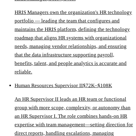
HRIS Managers own the organization's HR technology
portfolio — leading the team that configures and
maintains the HRIS platform, defining the technology
roadmap that aligns HR systems with organizational
needs, managing vendor relationships, and ensuring
that the data infrastructure supporting payroll,
benefits, talent, and people analytics is accurate and
reliable.
Human Resources Supervisor II
$72K–$108K
An HR Supervisor II leads an HR team or functional
group with more scope, complexity, or autonomy than
an HR Supervisor I. The role combines hands-on HR
expertise with team management—setting direction for
direct reports, handling escalations, managing