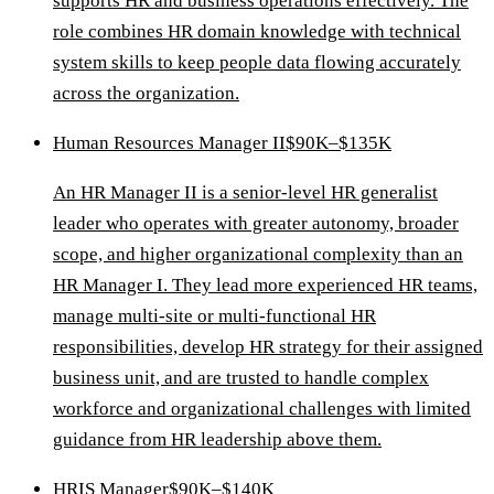
supports HR and business operations effectively. The
role combines HR domain knowledge with technical
system skills to keep people data flowing accurately
across the organization.
Human Resources Manager II
$90K–$135K
An HR Manager II is a senior-level HR generalist
leader who operates with greater autonomy, broader
scope, and higher organizational complexity than an
HR Manager I. They lead more experienced HR teams,
manage multi-site or multi-functional HR
responsibilities, develop HR strategy for their assigned
business unit, and are trusted to handle complex
workforce and organizational challenges with limited
guidance from HR leadership above them.
HRIS Manager
$90K–$140K