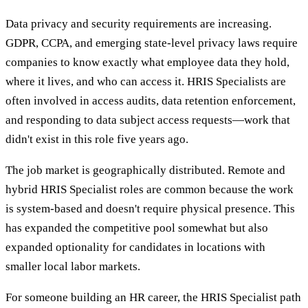
Data privacy and security requirements are increasing.
GDPR, CCPA, and emerging state-level privacy laws require
companies to know exactly what employee data they hold,
where it lives, and who can access it. HRIS Specialists are
often involved in access audits, data retention enforcement,
and responding to data subject access requests—work that
didn't exist in this role five years ago.
The job market is geographically distributed. Remote and
hybrid HRIS Specialist roles are common because the work
is system-based and doesn't require physical presence. This
has expanded the competitive pool somewhat but also
expanded optionality for candidates in locations with
smaller local labor markets.
For someone building an HR career, the HRIS Specialist path