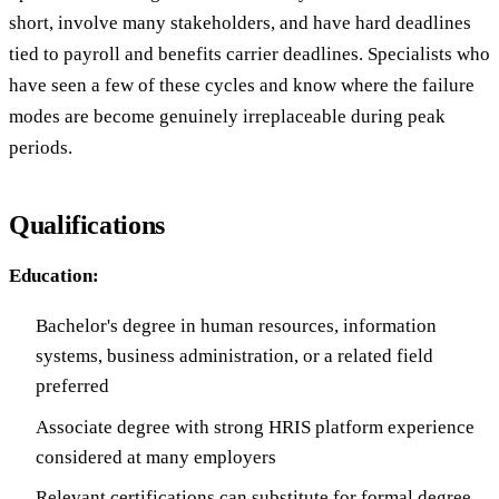
short, involve many stakeholders, and have hard deadlines
tied to payroll and benefits carrier deadlines. Specialists who
have seen a few of these cycles and know where the failure
modes are become genuinely irreplaceable during peak
periods.
Qualifications
Education:
Bachelor's degree in human resources, information
systems, business administration, or a related field
preferred
Associate degree with strong HRIS platform experience
considered at many employers
Relevant certifications can substitute for formal degree