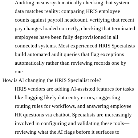
Auditing means systematically checking that system
data matches reality: comparing HRIS employee
counts against payroll headcount, verifying that recent
pay changes loaded correctly, checking that terminated
employees have been fully deprovisioned in all
connected systems. Most experienced HRIS Specialists
build automated audit queries that flag exceptions
automatically rather than reviewing records one by
one.
How is AI changing the HRIS Specialist role?
HRIS vendors are adding AI-assisted features for tasks
like flagging likely data entry errors, suggesting
routing rules for workflows, and answering employee
HR questions via chatbot. Specialists are increasingly
involved in configuring and validating these tools—
reviewing what the AI flags before it surfaces to