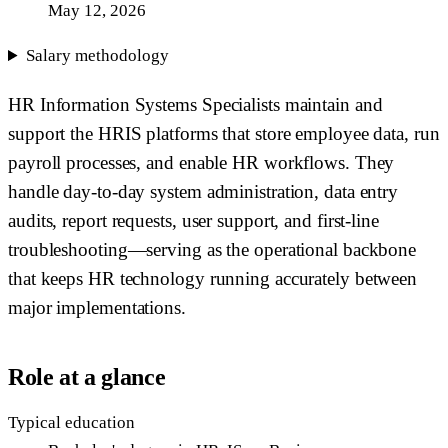
May 12, 2026
Salary methodology
HR Information Systems Specialists maintain and
support the HRIS platforms that store employee data, run
payroll processes, and enable HR workflows. They
handle day-to-day system administration, data entry
audits, report requests, user support, and first-line
troubleshooting—serving as the operational backbone
that keeps HR technology running accurately between
major implementations.
Role at a glance
Typical education