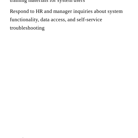
training materials for system users
Respond to HR and manager inquiries about system
functionality, data access, and self-service
troubleshooting