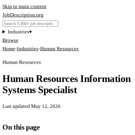
Skip to main content
JobDescription
.
org
Industries
▾
Browse
Home
›
Industries
›
Human Resources
Human Resources
Human Resources Information
Systems Specialist
Last updated
May 12, 2026
On this page