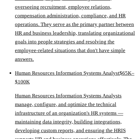
overseeing recruitment, employee relations,
compensation administration, compliance, and HR
operations. They serve as the primary partner between
HR and business leadership, translating organizational
goals into people strategies and resolving the
employee-related situations that don't have simple
answers.
Human Resources Information Systems Analyst
$65K–
$100K
Human Resources Information Systems Analysts
manage, configure, and optimize the technical
infrastructure of an organization's HR systems —
maintaining data integrity, building integrations,
developing custom reports, and ensuring the HRIS