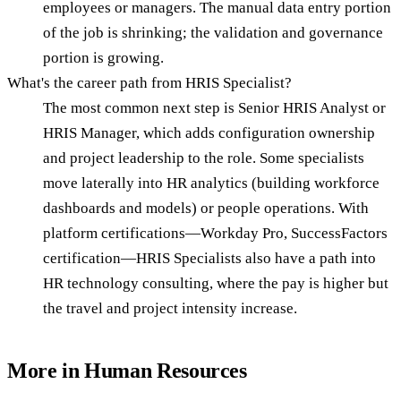
employees or managers. The manual data entry portion
of the job is shrinking; the validation and governance
portion is growing.
What's the career path from HRIS Specialist?
The most common next step is Senior HRIS Analyst or
HRIS Manager, which adds configuration ownership
and project leadership to the role. Some specialists
move laterally into HR analytics (building workforce
dashboards and models) or people operations. With
platform certifications—Workday Pro, SuccessFactors
certification—HRIS Specialists also have a path into
HR technology consulting, where the pay is higher but
the travel and project intensity increase.
More in
Human Resources