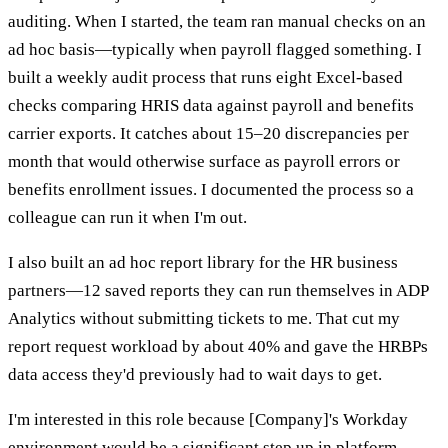
auditing. When I started, the team ran manual checks on an
ad hoc basis—typically when payroll flagged something. I
built a weekly audit process that runs eight Excel-based
checks comparing HRIS data against payroll and benefits
carrier exports. It catches about 15–20 discrepancies per
month that would otherwise surface as payroll errors or
benefits enrollment issues. I documented the process so a
colleague can run it when I'm out.
I also built an ad hoc report library for the HR business
partners—12 saved reports they can run themselves in ADP
Analytics without submitting tickets to me. That cut my
report request workload by about 40% and gave the HRBPs
data access they'd previously had to wait days to get.
I'm interested in this role because [Company]'s Workday
environment would be a significant step up in platform