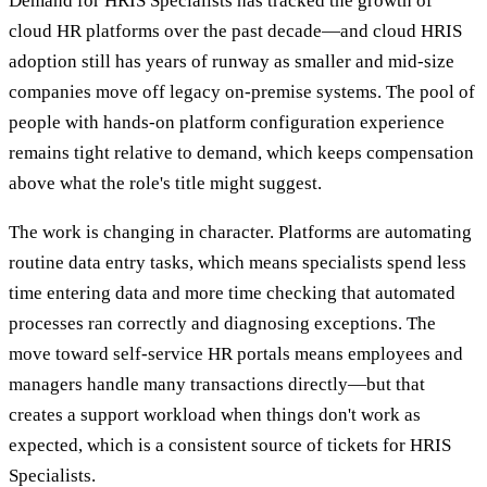
Demand for HRIS Specialists has tracked the growth of
cloud HR platforms over the past decade—and cloud HRIS
adoption still has years of runway as smaller and mid-size
companies move off legacy on-premise systems. The pool of
people with hands-on platform configuration experience
remains tight relative to demand, which keeps compensation
above what the role's title might suggest.
The work is changing in character. Platforms are automating
routine data entry tasks, which means specialists spend less
time entering data and more time checking that automated
processes ran correctly and diagnosing exceptions. The
move toward self-service HR portals means employees and
managers handle many transactions directly—but that
creates a support workload when things don't work as
expected, which is a consistent source of tickets for HRIS
Specialists.