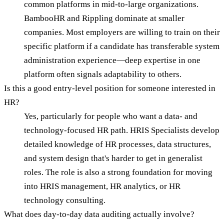
common platforms in mid-to-large organizations.
BambooHR and Rippling dominate at smaller
companies. Most employers are willing to train on their
specific platform if a candidate has transferable system
administration experience—deep expertise in one
platform often signals adaptability to others.
Is this a good entry-level position for someone interested in
HR?
Yes, particularly for people who want a data- and
technology-focused HR path. HRIS Specialists develop
detailed knowledge of HR processes, data structures,
and system design that's harder to get in generalist
roles. The role is also a strong foundation for moving
into HRIS management, HR analytics, or HR
technology consulting.
What does day-to-day data auditing actually involve?