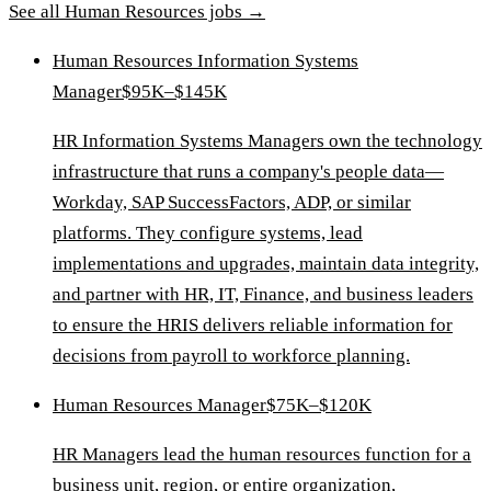
See all
Human Resources
jobs →
Human Resources Information Systems
Manager
$95K–$145K
HR Information Systems Managers own the technology
infrastructure that runs a company's people data—
Workday, SAP SuccessFactors, ADP, or similar
platforms. They configure systems, lead
implementations and upgrades, maintain data integrity,
and partner with HR, IT, Finance, and business leaders
to ensure the HRIS delivers reliable information for
decisions from payroll to workforce planning.
Human Resources Manager
$75K–$120K
HR Managers lead the human resources function for a
business unit, region, or entire organization,