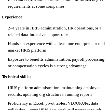
requirements at some companies
Experience:
2–4 years in HRIS administration, HR operations, or a
related data-intensive support role
Hands-on experience with at least one enterprise or mid-
market HRIS platform
Exposure to benefits administration, payroll processing,
or compensation cycles is a strong advantage
Technical skills:
HRIS platform administration: maintaining employee
records, updating org structures, running reports
Proficiency in Excel: pivot tables, VLOOKUPs, data
validation—most HRIS data work still passes through