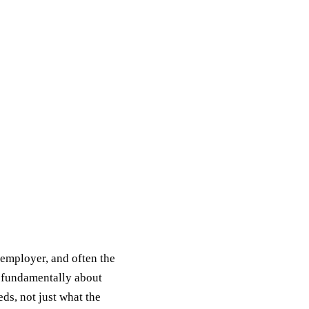
 employer, and often the
s fundamentally about
s, not just what the