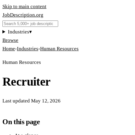
Skip to main content
JobDescription
.
org
Industries
▾
Browse
Home
›
Industries
›
Human Resources
Human Resources
Recruiter
Last updated
May 12, 2026
On this page