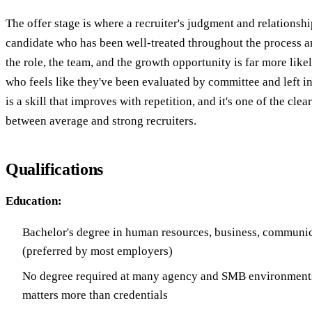
The offer stage is where a recruiter's judgment and relationshi
candidate who has been well-treated throughout the process an
the role, the team, and the growth opportunity is far more like
who feels like they've been evaluated by committee and left in
is a skill that improves with repetition, and it's one of the clea
between average and strong recruiters.
Qualifications
Education:
Bachelor's degree in human resources, business, communic
(preferred by most employers)
No degree required at many agency and SMB environments
matters more than credentials