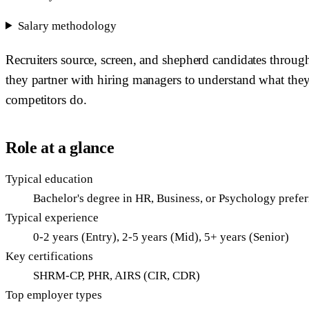
Salary methodology
Recruiters source, screen, and shepherd candidates through
they partner with hiring managers to understand what they 
competitors do.
Role at a glance
Typical education
Bachelor's degree in HR, Business, or Psychology prefe
Typical experience
0-2 years (Entry), 2-5 years (Mid), 5+ years (Senior)
Key certifications
SHRM-CP, PHR, AIRS (CIR, CDR)
Top employer types