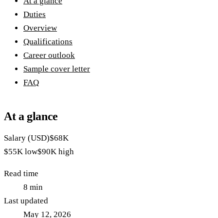
At a glance
Duties
Overview
Qualifications
Career outlook
Sample cover letter
FAQ
At a glance
Salary (USD)
$68K
$55K
low
$90K
high
Read time
8
min
Last updated
May 12, 2026