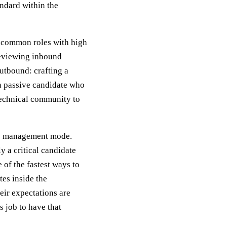
andard within the
r common roles with high
reviewing inbound
outbound: crafting a
a passive candidate who
 technical community to
cess management mode.
y a critical candidate
 of the fastest ways to
tes inside the
eir expectations are
s job to have that