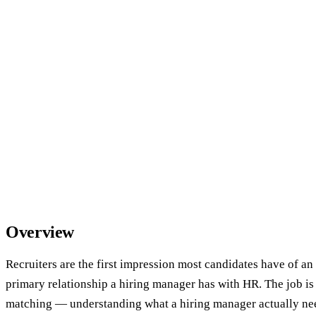
Overview
Recruiters are the first impression most candidates have of an
primary relationship a hiring manager has with HR. The job i
matching — understanding what a hiring manager actually need