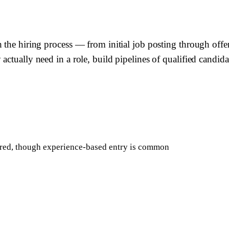
 the hiring process — from initial job posting through offe
actually need in a role, build pipelines of qualified candid
rred, though experience-based entry is common