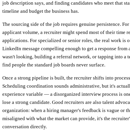
job description says, and finding candidates who meet that st
timeline and budget the business has.
The sourcing side of the job requires genuine persistence. Fo
applicant volume, a recruiter might spend most of their time 
applications. For specialized or senior roles, the real work is 
LinkedIn message compelling enough to get a response from 
wasn't looking, building a referral network, or tapping into a
find people the standard job boards never surface.
Once a strong pipeline is built, the recruiter shifts into pro
Scheduling coordination sounds administrative, but it's actuall
experience variable — a disorganized interview process is one
lose a strong candidate. Good recruiters are also talent advoca
organization: when a hiring manager's feedback is vague or th
misaligned with what the market can provide, it's the recruiter'
conversation directly.