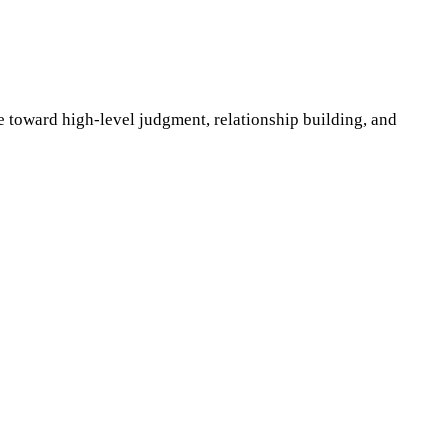
e toward high-level judgment, relationship building, and