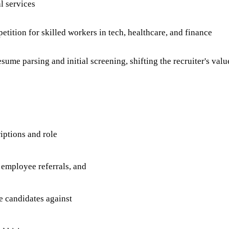
l services
ition for skilled workers in tech, healthcare, and finance
me parsing and initial screening, shifting the recruiter's valu
iptions and role
 employee referrals, and
e candidates against