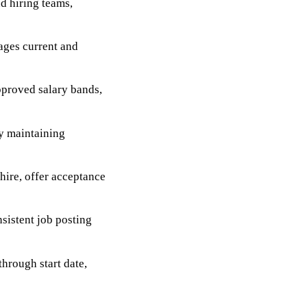
d hiring teams,
ages current and
pproved salary bands,
by maintaining
-hire, offer acceptance
sistent job posting
through start date,