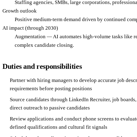
Staffing agencies, SMBs, large corporations, professiona
Growth outlook
Positive medium-term demand driven by continued compet
AI impact (through 2030)
Augmentation — AI automates high-volume tasks like resu
complex candidate closing.
Duties and responsibilities
Partner with hiring managers to develop accurate job descr
requirements before posting positions
Source candidates through LinkedIn Recruiter, job boards,
direct outreach to passive candidates
Review applications and conduct phone screens to evaluat
defined qualifications and cultural fit signals