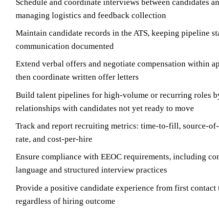
Schedule and coordinate interviews between candidates an
managing logistics and feedback collection
Maintain candidate records in the ATS, keeping pipeline st
communication documented
Extend verbal offers and negotiate compensation within a
then coordinate written offer letters
Build talent pipelines for high-volume or recurring roles 
relationships with candidates not yet ready to move
Track and report recruiting metrics: time-to-fill, source-of
rate, and cost-per-hire
Ensure compliance with EEOC requirements, including con
language and structured interview practices
Provide a positive candidate experience from first contact 
regardless of hiring outcome