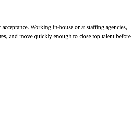
r acceptance. Working in-house or at staffing agencies,
ates, and move quickly enough to close top talent before