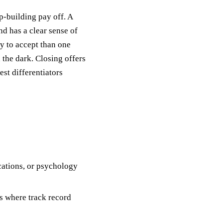
p-building pay off. A
d has a clear sense of
ly to accept than one
 the dark. Closing offers
rest differentiators
ations, or psychology
 where track record