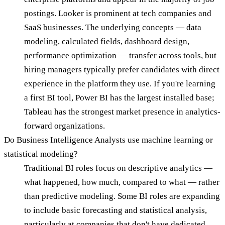
postings. Looker is prominent at tech companies and
SaaS businesses. The underlying concepts — data
modeling, calculated fields, dashboard design,
performance optimization — transfer across tools, but
hiring managers typically prefer candidates with direct
experience in the platform they use. If you're learning
a first BI tool, Power BI has the largest installed base;
Tableau has the strongest market presence in analytics-
forward organizations.
Do Business Intelligence Analysts use machine learning or
statistical modeling?
Traditional BI roles focus on descriptive analytics —
what happened, how much, compared to what — rather
than predictive modeling. Some BI roles are expanding
to include basic forecasting and statistical analysis,
particularly at companies that don't have dedicated