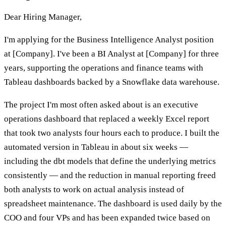
Dear Hiring Manager,
I'm applying for the Business Intelligence Analyst position
at [Company]. I've been a BI Analyst at [Company] for three
years, supporting the operations and finance teams with
Tableau dashboards backed by a Snowflake data warehouse.
The project I'm most often asked about is an executive
operations dashboard that replaced a weekly Excel report
that took two analysts four hours each to produce. I built the
automated version in Tableau in about six weeks —
including the dbt models that define the underlying metrics
consistently — and the reduction in manual reporting freed
both analysts to work on actual analysis instead of
spreadsheet maintenance. The dashboard is used daily by the
COO and four VPs and has been expanded twice based on