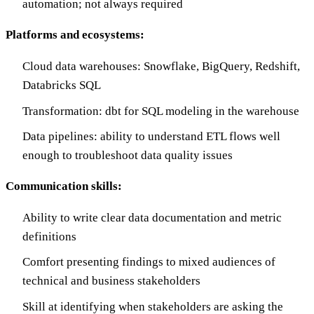
automation; not always required
Platforms and ecosystems:
Cloud data warehouses: Snowflake, BigQuery, Redshift,
Databricks SQL
Transformation: dbt for SQL modeling in the warehouse
Data pipelines: ability to understand ETL flows well
enough to troubleshoot data quality issues
Communication skills:
Ability to write clear data documentation and metric
definitions
Comfort presenting findings to mixed audiences of
technical and business stakeholders
Skill at identifying when stakeholders are asking the