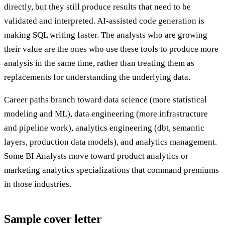
directly, but they still produce results that need to be
validated and interpreted. AI-assisted code generation is
making SQL writing faster. The analysts who are growing
their value are the ones who use these tools to produce more
analysis in the same time, rather than treating them as
replacements for understanding the underlying data.
Career paths branch toward data science (more statistical
modeling and ML), data engineering (more infrastructure
and pipeline work), analytics engineering (dbt, semantic
layers, production data models), and analytics management.
Some BI Analysts move toward product analytics or
marketing analytics specializations that command premiums
in those industries.
Sample cover letter