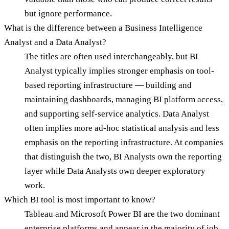
but ignore performance.
What is the difference between a Business Intelligence
Analyst and a Data Analyst?
The titles are often used interchangeably, but BI
Analyst typically implies stronger emphasis on tool-
based reporting infrastructure — building and
maintaining dashboards, managing BI platform access,
and supporting self-service analytics. Data Analyst
often implies more ad-hoc statistical analysis and less
emphasis on the reporting infrastructure. At companies
that distinguish the two, BI Analysts own the reporting
layer while Data Analysts own deeper exploratory
work.
Which BI tool is most important to know?
Tableau and Microsoft Power BI are the two dominant
enterprise platforms and appear in the majority of job