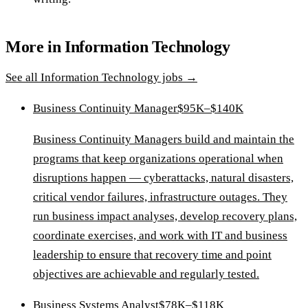
More in
Information Technology
See all
Information Technology
jobs →
Business Continuity Manager
$95K–$140K
Business Continuity Managers build and maintain the
programs that keep organizations operational when
disruptions happen — cyberattacks, natural disasters,
critical vendor failures, infrastructure outages. They
run business impact analyses, develop recovery plans,
coordinate exercises, and work with IT and business
leadership to ensure that recovery time and point
objectives are achievable and regularly tested.
Business Systems Analyst
$78K–$118K