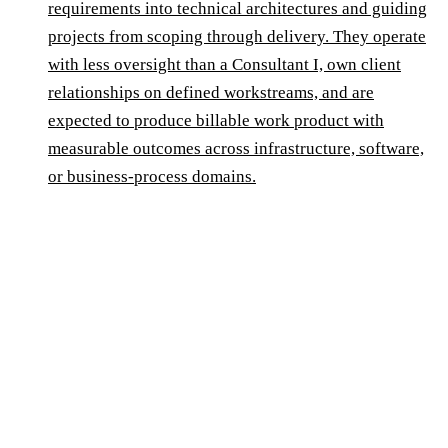
requirements into technical architectures and guiding
projects from scoping through delivery. They operate
with less oversight than a Consultant I, own client
relationships on defined workstreams, and are
expected to produce billable work product with
measurable outcomes across infrastructure, software,
or business-process domains.