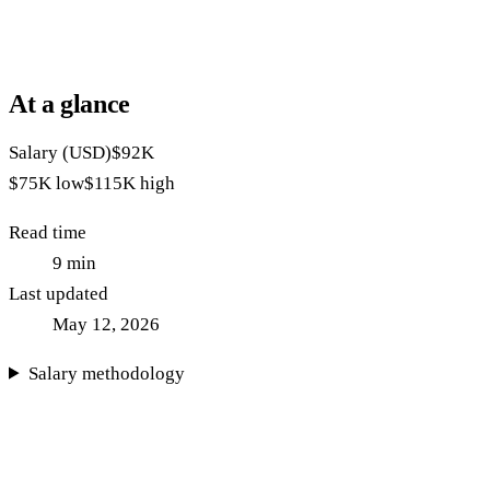
At a glance
Salary (USD)
$92K
$75K
low
$115K
high
Read time
9
min
Last updated
May 12, 2026
Salary methodology