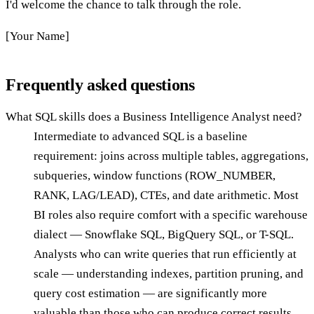
I'd welcome the chance to talk through the role.
[Your Name]
Frequently asked questions
What SQL skills does a Business Intelligence Analyst need?
Intermediate to advanced SQL is a baseline
requirement: joins across multiple tables, aggregations,
subqueries, window functions (ROW_NUMBER,
RANK, LAG/LEAD), CTEs, and date arithmetic. Most
BI roles also require comfort with a specific warehouse
dialect — Snowflake SQL, BigQuery SQL, or T-SQL.
Analysts who can write queries that run efficiently at
scale — understanding indexes, partition pruning, and
query cost estimation — are significantly more
valuable than those who can produce correct results