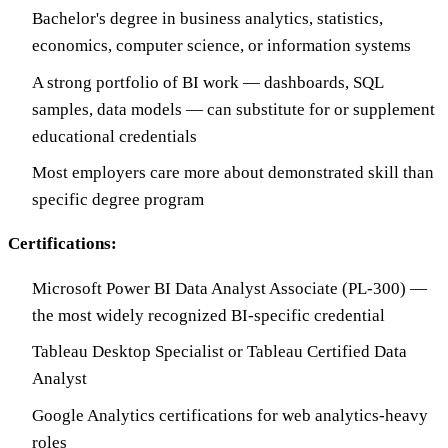
Bachelor's degree in business analytics, statistics,
economics, computer science, or information systems
A strong portfolio of BI work — dashboards, SQL
samples, data models — can substitute for or supplement
educational credentials
Most employers care more about demonstrated skill than
specific degree program
Certifications:
Microsoft Power BI Data Analyst Associate (PL-300) —
the most widely recognized BI-specific credential
Tableau Desktop Specialist or Tableau Certified Data
Analyst
Google Analytics certifications for web analytics-heavy
roles