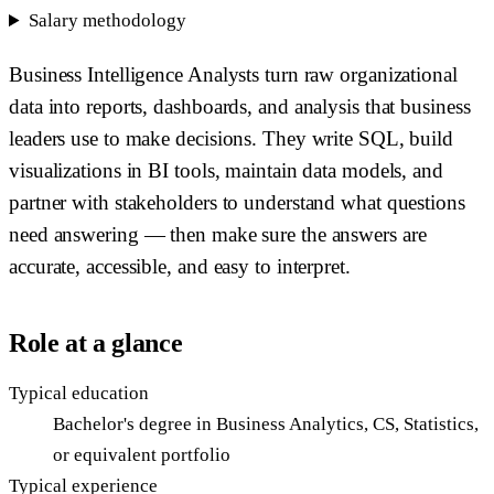
Salary methodology
Business Intelligence Analysts turn raw organizational
data into reports, dashboards, and analysis that business
leaders use to make decisions. They write SQL, build
visualizations in BI tools, maintain data models, and
partner with stakeholders to understand what questions
need answering — then make sure the answers are
accurate, accessible, and easy to interpret.
Role at a glance
Typical education
Bachelor's degree in Business Analytics, CS, Statistics,
or equivalent portfolio
Typical experience