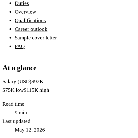
Duties
Overview
Qualifications
Career outlook
Sample cover letter
FAQ
At a glance
Salary (USD)
$92K
$75K
low
$115K
high
Read time
9
min
Last updated
May 12, 2026