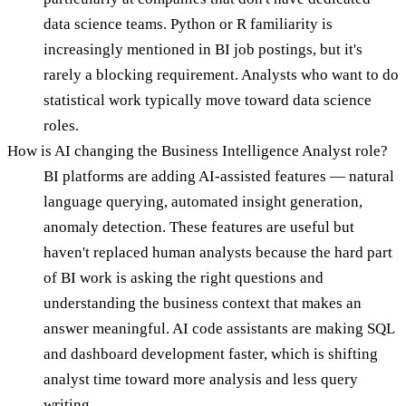
data science teams. Python or R familiarity is
increasingly mentioned in BI job postings, but it's
rarely a blocking requirement. Analysts who want to do
statistical work typically move toward data science
roles.
How is AI changing the Business Intelligence Analyst role?
BI platforms are adding AI-assisted features — natural
language querying, automated insight generation,
anomaly detection. These features are useful but
haven't replaced human analysts because the hard part
of BI work is asking the right questions and
understanding the business context that makes an
answer meaningful. AI code assistants are making SQL
and dashboard development faster, which is shifting
analyst time toward more analysis and less query
writing.