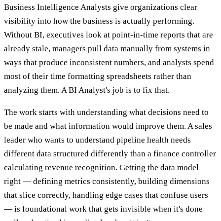
Business Intelligence Analysts give organizations clear
visibility into how the business is actually performing.
Without BI, executives look at point-in-time reports that are
already stale, managers pull data manually from systems in
ways that produce inconsistent numbers, and analysts spend
most of their time formatting spreadsheets rather than
analyzing them. A BI Analyst's job is to fix that.
The work starts with understanding what decisions need to
be made and what information would improve them. A sales
leader who wants to understand pipeline health needs
different data structured differently than a finance controller
calculating revenue recognition. Getting the data model
right — defining metrics consistently, building dimensions
that slice correctly, handling edge cases that confuse users
— is foundational work that gets invisible when it's done