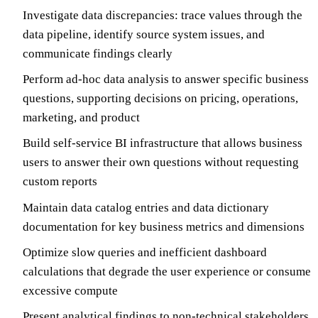
Investigate data discrepancies: trace values through the
data pipeline, identify source system issues, and
communicate findings clearly
Perform ad-hoc data analysis to answer specific business
questions, supporting decisions on pricing, operations,
marketing, and product
Build self-service BI infrastructure that allows business
users to answer their own questions without requesting
custom reports
Maintain data catalog entries and data dictionary
documentation for key business metrics and dimensions
Optimize slow queries and inefficient dashboard
calculations that degrade the user experience or consume
excessive compute
Present analytical findings to non-technical stakeholders,