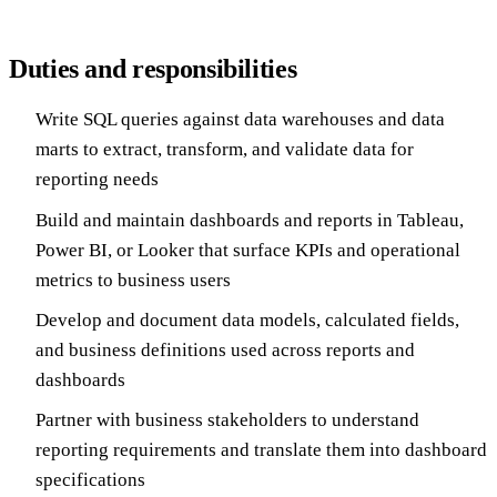
Duties and responsibilities
Write SQL queries against data warehouses and data
marts to extract, transform, and validate data for
reporting needs
Build and maintain dashboards and reports in Tableau,
Power BI, or Looker that surface KPIs and operational
metrics to business users
Develop and document data models, calculated fields,
and business definitions used across reports and
dashboards
Partner with business stakeholders to understand
reporting requirements and translate them into dashboard
specifications