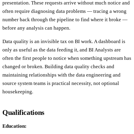
presentation. These requests arrive without much notice and
often require diagnosing data problems — tracing a wrong
number back through the pipeline to find where it broke —
before any analysis can happen.
Data quality is an invisible tax on BI work. A dashboard is
only as useful as the data feeding it, and BI Analysts are
often the first people to notice when something upstream has
changed or broken. Building data quality checks and
maintaining relationships with the data engineering and
source system teams is practical necessity, not optional
housekeeping.
Qualifications
Education: