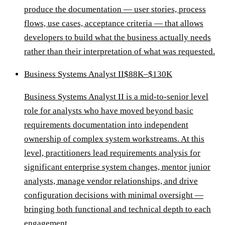
produce the documentation — user stories, process
flows, use cases, acceptance criteria — that allows
developers to build what the business actually needs
rather than their interpretation of what was requested.
Business Systems Analyst II
$88K–$130K
Business Systems Analyst II is a mid-to-senior level
role for analysts who have moved beyond basic
requirements documentation into independent
ownership of complex system workstreams. At this
level, practitioners lead requirements analysis for
significant enterprise system changes, mentor junior
analysts, manage vendor relationships, and drive
configuration decisions with minimal oversight —
bringing both functional and technical depth to each
engagement.