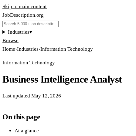
Skip to main content
JobDescription
.
org
Industries
▾
Browse
Home
›
Industries
›
Information Technology
Information Technology
Business Intelligence Analyst
Last updated
May 12, 2026
On this page
At a glance