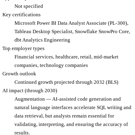
Not specified
Key certifications
Microsoft Power BI Data Analyst Associate (PL-300),
Tableau Desktop Specialist, Snowflake SnowPro Core,
dbt Analytics Engineering
Top employer types
Financial services, healthcare, retail, mid-market
companies, technology companies
Growth outlook
Continued growth projected through 2032 (BLS)
AI impact (through 2030)
Augmentation — AI-assisted code generation and
natural language interfaces accelerate SQL writing and
data retrieval, but analysts remain essential for
validating, interpreting, and ensuring the accuracy of
results.