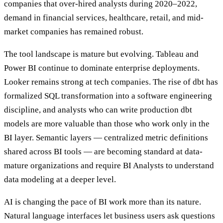
companies that over-hired analysts during 2020–2022,
demand in financial services, healthcare, retail, and mid-
market companies has remained robust.
The tool landscape is mature but evolving. Tableau and
Power BI continue to dominate enterprise deployments.
Looker remains strong at tech companies. The rise of dbt has
formalized SQL transformation into a software engineering
discipline, and analysts who can write production dbt
models are more valuable than those who work only in the
BI layer. Semantic layers — centralized metric definitions
shared across BI tools — are becoming standard at data-
mature organizations and require BI Analysts to understand
data modeling at a deeper level.
AI is changing the pace of BI work more than its nature.
Natural language interfaces let business users ask questions