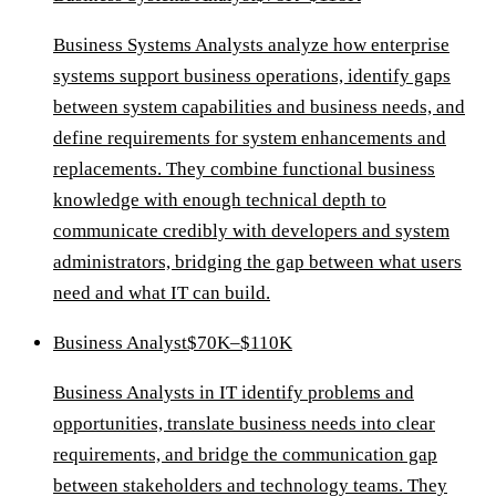
Business Systems Analysts analyze how enterprise
systems support business operations, identify gaps
between system capabilities and business needs, and
define requirements for system enhancements and
replacements. They combine functional business
knowledge with enough technical depth to
communicate credibly with developers and system
administrators, bridging the gap between what users
need and what IT can build.
Business Analyst
$70K–$110K
Business Analysts in IT identify problems and
opportunities, translate business needs into clear
requirements, and bridge the communication gap
between stakeholders and technology teams. They