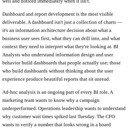
well and noticed immediately when it isn't.
Dashboard and report development is the most visible
deliverable. A dashboard isn't just a collection of charts —
it's an information architecture decision about what a
business user sees first, what they can drill into, and what
context they need to interpret what they're looking at. BI
Analysts who understand information design and user
behavior build dashboards that people actually use; those
who build dashboards without thinking about the user
experience produce beautiful reports that sit unread.
Ad-hoc analysis is an ongoing part of every BI role. A
marketing team wants to know why a campaign
underperformed. Operations leadership wants to understand
why customer wait times spiked last Tuesday. The CFO
wants to verify a number that looks wrong in a board