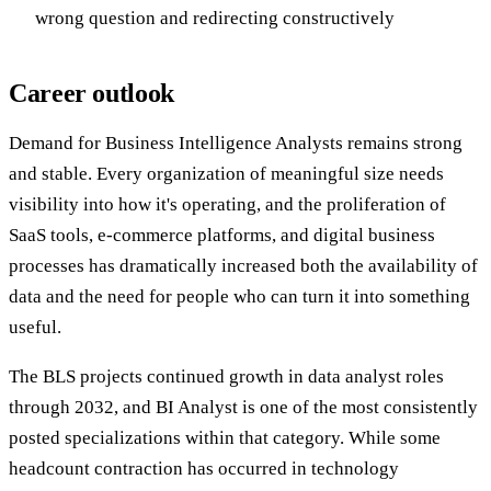
wrong question and redirecting constructively
Career outlook
Demand for Business Intelligence Analysts remains strong
and stable. Every organization of meaningful size needs
visibility into how it's operating, and the proliferation of
SaaS tools, e-commerce platforms, and digital business
processes has dramatically increased both the availability of
data and the need for people who can turn it into something
useful.
The BLS projects continued growth in data analyst roles
through 2032, and BI Analyst is one of the most consistently
posted specializations within that category. While some
headcount contraction has occurred in technology