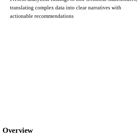
translating complex data into clear narratives with
actionable recommendations
Overview