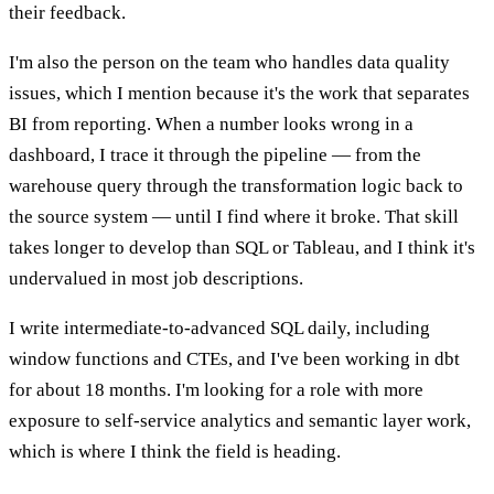
their feedback.
I'm also the person on the team who handles data quality
issues, which I mention because it's the work that separates
BI from reporting. When a number looks wrong in a
dashboard, I trace it through the pipeline — from the
warehouse query through the transformation logic back to
the source system — until I find where it broke. That skill
takes longer to develop than SQL or Tableau, and I think it's
undervalued in most job descriptions.
I write intermediate-to-advanced SQL daily, including
window functions and CTEs, and I've been working in dbt
for about 18 months. I'm looking for a role with more
exposure to self-service analytics and semantic layer work,
which is where I think the field is heading.