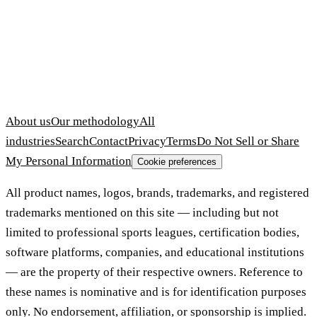
About us
Our methodology
All
industries
Search
Contact
Privacy
Terms
Do Not Sell or Share
My Personal Information
Cookie preferences
All product names, logos, brands, trademarks, and registered
trademarks mentioned on this site — including but not
limited to professional sports leagues, certification bodies,
software platforms, companies, and educational institutions
— are the property of their respective owners. Reference to
these names is nominative and is for identification purposes
only. No endorsement, affiliation, or sponsorship is implied.