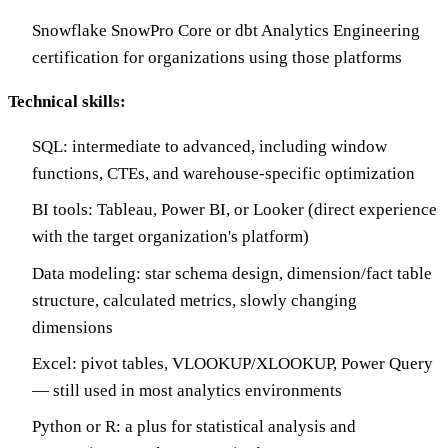
Snowflake SnowPro Core or dbt Analytics Engineering
certification for organizations using those platforms
Technical skills:
SQL: intermediate to advanced, including window
functions, CTEs, and warehouse-specific optimization
BI tools: Tableau, Power BI, or Looker (direct experience
with the target organization's platform)
Data modeling: star schema design, dimension/fact table
structure, calculated metrics, slowly changing
dimensions
Excel: pivot tables, VLOOKUP/XLOOKUP, Power Query
— still used in most analytics environments
Python or R: a plus for statistical analysis and