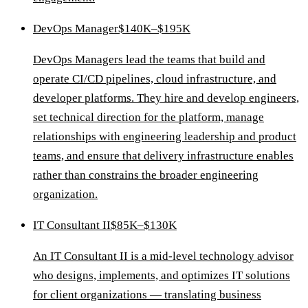
DevOps Manager
$140K–$195K
DevOps Managers lead the teams that build and
operate CI/CD pipelines, cloud infrastructure, and
developer platforms. They hire and develop engineers,
set technical direction for the platform, manage
relationships with engineering leadership and product
teams, and ensure that delivery infrastructure enables
rather than constrains the broader engineering
organization.
IT Consultant II
$85K–$130K
An IT Consultant II is a mid-level technology advisor
who designs, implements, and optimizes IT solutions
for client organizations — translating business