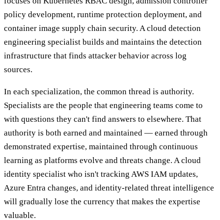
focuses on Kubernetes RBAC design, admission controller
policy development, runtime protection deployment, and
container image supply chain security. A cloud detection
engineering specialist builds and maintains the detection
infrastructure that finds attacker behavior across log
sources.
In each specialization, the common thread is authority.
Specialists are the people that engineering teams come to
with questions they can't find answers to elsewhere. That
authority is both earned and maintained — earned through
demonstrated expertise, maintained through continuous
learning as platforms evolve and threats change. A cloud
identity specialist who isn't tracking AWS IAM updates,
Azure Entra changes, and identity-related threat intelligence
will gradually lose the currency that makes the expertise
valuable.