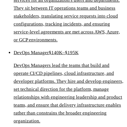
services for an organization's users and departments.
They sit between IT operations teams and business
stakeholders, translating service requests into cloud
configurations, tracking incidents, and ensuring
service-level agreements are met across AWS, Azure,
or GCP environments.
DevOps Manager
$140K–$195K
DevOps Managers lead the teams that build and
operate CI/CD pipelines, cloud infrastructure, and
developer platforms. They hire and develop engineers,
set technical direction for the platform, manage
relationships with engineering leadership and product
teams, and ensure that delivery infrastructure enables
rather than constrains the broader engineering
organization.