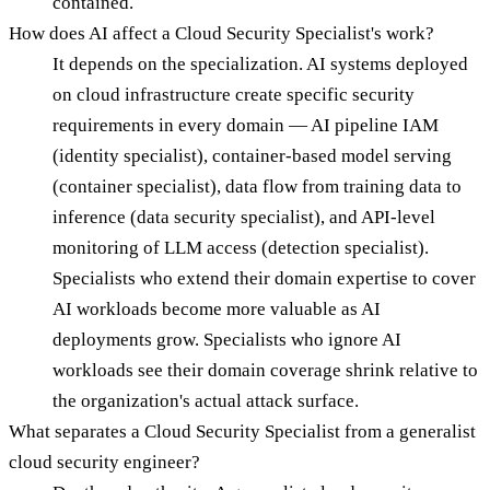
contained.
How does AI affect a Cloud Security Specialist's work?
It depends on the specialization. AI systems deployed
on cloud infrastructure create specific security
requirements in every domain — AI pipeline IAM
(identity specialist), container-based model serving
(container specialist), data flow from training data to
inference (data security specialist), and API-level
monitoring of LLM access (detection specialist).
Specialists who extend their domain expertise to cover
AI workloads become more valuable as AI
deployments grow. Specialists who ignore AI
workloads see their domain coverage shrink relative to
the organization's actual attack surface.
What separates a Cloud Security Specialist from a generalist
cloud security engineer?