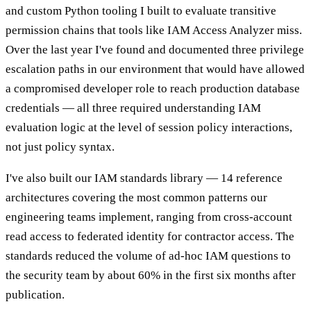
and custom Python tooling I built to evaluate transitive
permission chains that tools like IAM Access Analyzer miss.
Over the last year I've found and documented three privilege
escalation paths in our environment that would have allowed
a compromised developer role to reach production database
credentials — all three required understanding IAM
evaluation logic at the level of session policy interactions,
not just policy syntax.
I've also built our IAM standards library — 14 reference
architectures covering the most common patterns our
engineering teams implement, ranging from cross-account
read access to federated identity for contractor access. The
standards reduced the volume of ad-hoc IAM questions to
the security team by about 60% in the first six months after
publication.