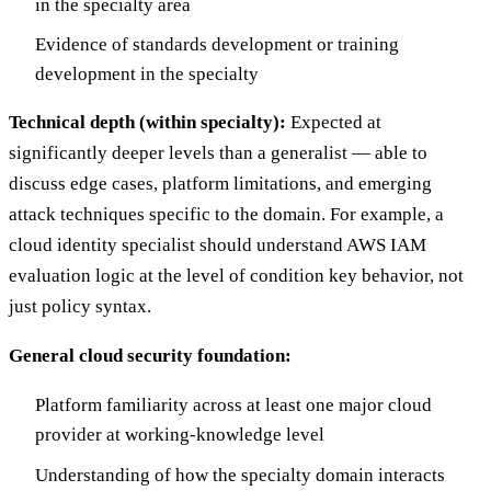
in the specialty area
Evidence of standards development or training
development in the specialty
Technical depth (within specialty):
Expected at
significantly deeper levels than a generalist — able to
discuss edge cases, platform limitations, and emerging
attack techniques specific to the domain. For example, a
cloud identity specialist should understand AWS IAM
evaluation logic at the level of condition key behavior, not
just policy syntax.
General cloud security foundation:
Platform familiarity across at least one major cloud
provider at working-knowledge level
Understanding of how the specialty domain interacts