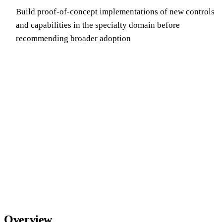
Build proof-of-concept implementations of new controls
and capabilities in the specialty domain before
recommending broader adoption
Overview