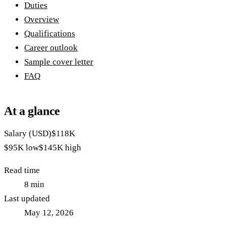
Duties
Overview
Qualifications
Career outlook
Sample cover letter
FAQ
At a glance
Salary (USD)
$118K
$95K
low
$145K
high
Read time
8
min
Last updated
May 12, 2026