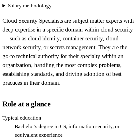
Salary methodology
Cloud Security Specialists are subject matter experts with
deep expertise in a specific domain within cloud security
— such as cloud identity, container security, cloud
network security, or secrets management. They are the
go-to technical authority for their specialty within an
organization, handling the most complex problems,
establishing standards, and driving adoption of best
practices in their domain.
Role at a glance
Typical education
Bachelor's degree in CS, information security, or
equivalent experience