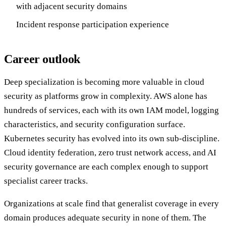
with adjacent security domains
Incident response participation experience
Career outlook
Deep specialization is becoming more valuable in cloud
security as platforms grow in complexity. AWS alone has
hundreds of services, each with its own IAM model, logging
characteristics, and security configuration surface.
Kubernetes security has evolved into its own sub-discipline.
Cloud identity federation, zero trust network access, and AI
security governance are each complex enough to support
specialist career tracks.
Organizations at scale find that generalist coverage in every
domain produces adequate security in none of them. The