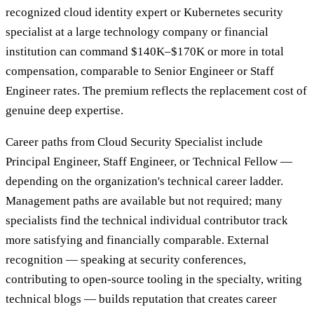
recognized cloud identity expert or Kubernetes security
specialist at a large technology company or financial
institution can command $140K–$170K or more in total
compensation, comparable to Senior Engineer or Staff
Engineer rates. The premium reflects the replacement cost of
genuine deep expertise.
Career paths from Cloud Security Specialist include
Principal Engineer, Staff Engineer, or Technical Fellow —
depending on the organization's technical career ladder.
Management paths are available but not required; many
specialists find the technical individual contributor track
more satisfying and financially comparable. External
recognition — speaking at security conferences,
contributing to open-source tooling in the specialty, writing
technical blogs — builds reputation that creates career