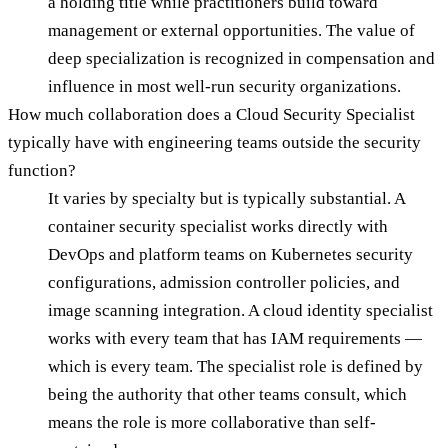
a holding title while practitioners build toward
management or external opportunities. The value of
deep specialization is recognized in compensation and
influence in most well-run security organizations.
How much collaboration does a Cloud Security Specialist
typically have with engineering teams outside the security
function?
It varies by specialty but is typically substantial. A
container security specialist works directly with
DevOps and platform teams on Kubernetes security
configurations, admission controller policies, and
image scanning integration. A cloud identity specialist
works with every team that has IAM requirements —
which is every team. The specialist role is defined by
being the authority that other teams consult, which
means the role is more collaborative than self-