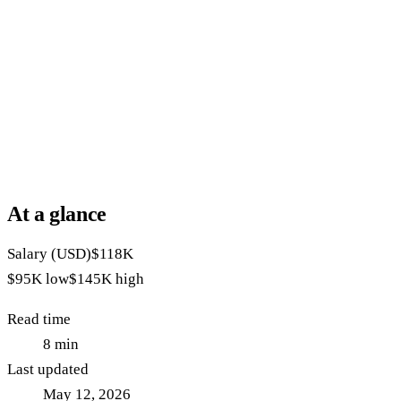
At a glance
Salary (USD)
$118K
$95K
low
$145K
high
Read time
8
min
Last updated
May 12, 2026