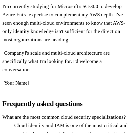
I'm currently studying for Microsoft's SC-300 to develop
Azure Entra expertise to complement my AWS depth. I've
seen enough multi-cloud environments to know that AWS-
only identity knowledge isn't sufficient for the direction
most organizations are heading.
[Company]'s scale and multi-cloud architecture are
specifically what I'm looking for. I'd welcome a
conversation.
[Your Name]
Frequently asked questions
What are the most common cloud security specializations?
Cloud identity and IAM is one of the most critical and