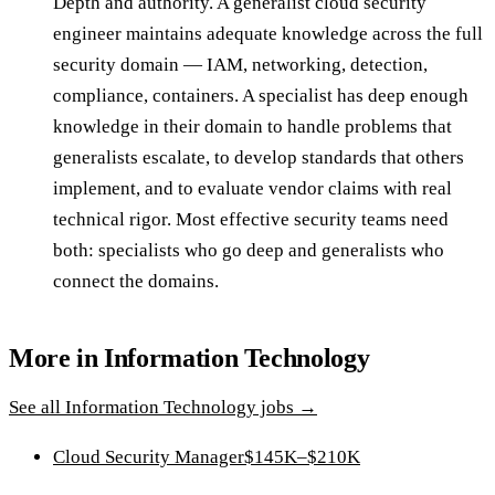
Depth and authority. A generalist cloud security
engineer maintains adequate knowledge across the full
security domain — IAM, networking, detection,
compliance, containers. A specialist has deep enough
knowledge in their domain to handle problems that
generalists escalate, to develop standards that others
implement, and to evaluate vendor claims with real
technical rigor. Most effective security teams need
both: specialists who go deep and generalists who
connect the domains.
More in
Information Technology
See all
Information Technology
jobs →
Cloud Security Manager
$145K–$210K