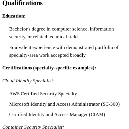
Qualifications
Education:
Bachelor's degree in computer science, information
security, or related technical field
Equivalent experience with demonstrated portfolio of
specialty-area work accepted broadly
Certifications (specialty-specific examples):
Cloud Identity Specialist:
AWS Certified Security Specialty
Microsoft Identity and Access Administrator (SC-300)
Certified Identity and Access Manager (CIAM)
Container Security Specialist: