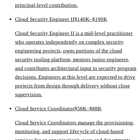
principal-level contribution.
Cloud Security Engineer II
$140K–$190K
Cloud Security Engineer II is a mid-level practitioner
who operates independently on complex security
engineering projects, owns portions of the cloud
security tooling platform, mentors junior engineers,
and contributes architectural input to security program
decisions. Engineers at this level are expected to drive
projects from design through delivery without close
supervision.
Cloud Service Coordinator
$58K–$88K
Cloud Service Coordinators manage the provisioning,
monitoring, and support lifecycle of cloud-based