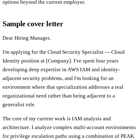
options beyond the current employer.
Sample cover letter
Dear Hiring Manager,
I'm applying for the Cloud Security Specialist — Cloud
Identity position at [Company]. I've spent four years
developing deep expertise in AWS IAM and identity-
adjacent security problems, and I'm looking for an
environment where that specialization addresses a real
organizational need rather than being adjacent to a
generalist role.
The core of my current work is IAM analysis and
architecture. I analyze complex multi-account environments
for privilege escalation paths using a combination of PEAK