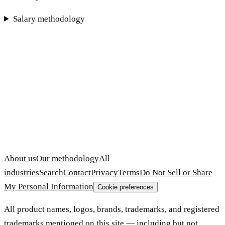
Salary methodology
About us
Our methodology
All
industries
Search
Contact
Privacy
Terms
Do Not Sell or Share
My Personal Information
Cookie preferences
All product names, logos, brands, trademarks, and registered
trademarks mentioned on this site — including but not