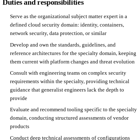
Duties and responsibilities
Serve as the organizational subject matter expert in a
defined cloud security domain: identity, containers,
network security, data protection, or similar
Develop and own the standards, guidelines, and
reference architectures for the specialty domain, keeping
them current with platform changes and threat evolution
Consult with engineering teams on complex security
requirements within the specialty, providing technical
guidance that generalist engineers lack the depth to
provide
Evaluate and recommend tooling specific to the specialty
domain, conducting structured assessments of vendor
products
Conduct deep technical assessments of configurations