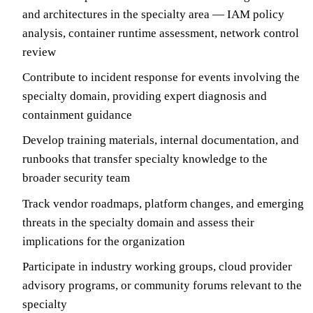
and architectures in the specialty area — IAM policy
analysis, container runtime assessment, network control
review
Contribute to incident response for events involving the
specialty domain, providing expert diagnosis and
containment guidance
Develop training materials, internal documentation, and
runbooks that transfer specialty knowledge to the
broader security team
Track vendor roadmaps, platform changes, and emerging
threats in the specialty domain and assess their
implications for the organization
Participate in industry working groups, cloud provider
advisory programs, or community forums relevant to the
specialty