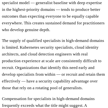
specialist model — generalist baseline with deep expertise
in the highest-priority domains — tends to produce better
outcomes than expecting everyone to be equally capable
everywhere. This creates sustained demand for practitioners
who develop genuine depth.
The supply of qualified specialists in high-demand domains
is limited. Kubernetes security specialists, cloud identity
architects, and cloud detection engineers with real
production experience at scale are consistently difficult to
recruit. Organizations that identify this need early and
develop specialists from within — or recruit and retain them
effectively — have a security capability advantage over
those that rely on a rotating pool of generalists.
Compensation for specialists in high-demand domains
frequently exceeds what the title might suggest. A