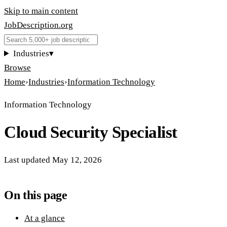
Skip to main content
JobDescription
.
org
Industries
▾
Browse
Home
›
Industries
›
Information Technology
Information Technology
Cloud Security Specialist
Last updated
May 12, 2026
On this page
At a glance