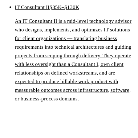
IT Consultant II
$85K–$130K
An IT Consultant II is a mid-level technology advisor
who designs, implements, and optimizes IT solutions
for client organizations — translating business
requirements into technical architectures and guiding
projects from scoping through delivery. They operate
with less oversight than a Consultant I, own client
relationships on defined workstreams, and are
expected to produce billable work product with
measurable outcomes across infrastructure, software,
or business-process domains.