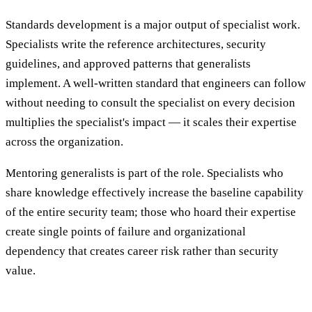
Standards development is a major output of specialist work.
Specialists write the reference architectures, security
guidelines, and approved patterns that generalists
implement. A well-written standard that engineers can follow
without needing to consult the specialist on every decision
multiplies the specialist's impact — it scales their expertise
across the organization.
Mentoring generalists is part of the role. Specialists who
share knowledge effectively increase the baseline capability
of the entire security team; those who hoard their expertise
create single points of failure and organizational
dependency that creates career risk rather than security
value.