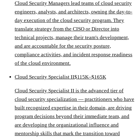
Cloud Security Managers lead teams of cloud security
engineers, analysts, and architects, owning the day-to-
day execution of the cloud security program. They
translate strategy from the CISO or Director into
technical projects, manage their team's development,
and are accountable for the security posture,
compliance activities, and incident response readiness
of the cloud environment.
Cloud Security Specialist II
$115K–$165K
Cloud Security Specialist II is the advanced tier of
cloud security specialization — practitioners who have
built recognized expertise in their domain, are driving
program decisions beyond their immediate team, and
are developing the organizational influence and
mentorship skills that mark the transition toward