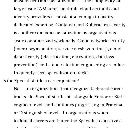
most in-demand specializations — the complexity of
large-scale IAM across multiple cloud accounts and
identity providers is substantial enough to justify
dedicated expertise. Container and Kubernetes security
is another common specialization as organizations
scale containerized workloads. Cloud network security
(micro-segmentation, service mesh, zero trust), cloud
data security (classification, encryption, data loss
prevention), and cloud detection engineering are other
frequently-seen specialization tracks.
Is the Specialist title a career plateau?
No — in organizations that recognize technical career
tracks, the Specialist title sits alongside Senior or Staff
engineer levels and continues progressing to Principal
or Distinguished levels. In organizations where
technical careers are flatter, the Specialist can serve as