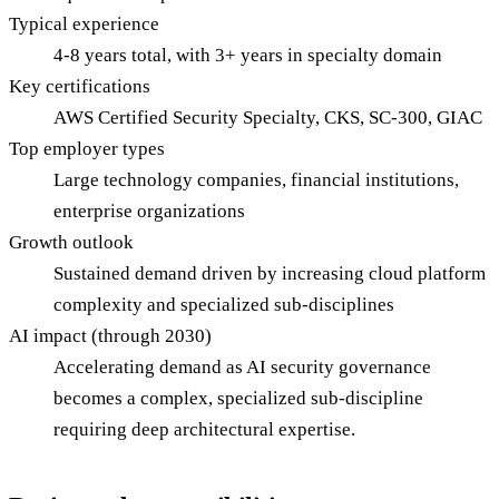
Typical experience
4-8 years total, with 3+ years in specialty domain
Key certifications
AWS Certified Security Specialty, CKS, SC-300, GIAC
Top employer types
Large technology companies, financial institutions,
enterprise organizations
Growth outlook
Sustained demand driven by increasing cloud platform
complexity and specialized sub-disciplines
AI impact (through 2030)
Accelerating demand as AI security governance
becomes a complex, specialized sub-discipline
requiring deep architectural expertise.