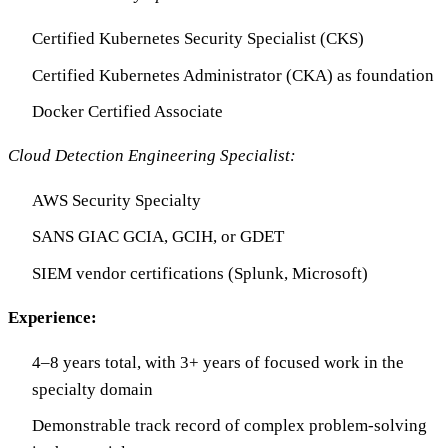
Certified Kubernetes Security Specialist (CKS)
Certified Kubernetes Administrator (CKA) as foundation
Docker Certified Associate
Cloud Detection Engineering Specialist:
AWS Security Specialty
SANS GIAC GCIA, GCIH, or GDET
SIEM vendor certifications (Splunk, Microsoft)
Experience:
4–8 years total, with 3+ years of focused work in the
specialty domain
Demonstrable track record of complex problem-solving