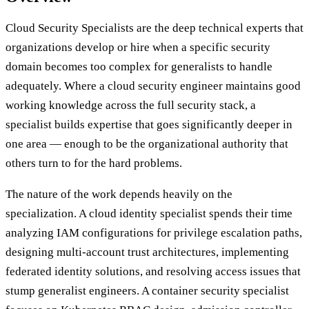
Cloud Security Specialists are the deep technical experts that
organizations develop or hire when a specific security
domain becomes too complex for generalists to handle
adequately. Where a cloud security engineer maintains good
working knowledge across the full security stack, a
specialist builds expertise that goes significantly deeper in
one area — enough to be the organizational authority that
others turn to for the hard problems.
The nature of the work depends heavily on the
specialization. A cloud identity specialist spends their time
analyzing IAM configurations for privilege escalation paths,
designing multi-account trust architectures, implementing
federated identity solutions, and resolving access issues that
stump generalist engineers. A container security specialist