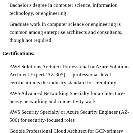
Bachelor's degree in computer science, information
technology, or engineering
Graduate work in computer science or engineering is
common among enterprise architects and consultants,
though not required
Certifications:
AWS Solutions Architect Professional or Azure Solutions
Architect Expert (AZ-305) — professional-level
certification is the industry standard for credibility
AWS Advanced Networking Specialty for architecture-
heavy networking and connectivity work
AWS Security Specialty or Azure Security Engineer (AZ-
500) for security-focused roles
Google Professional Cloud Architect for GCP-primary