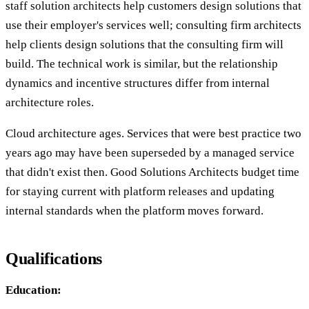
staff solution architects help customers design solutions that
use their employer's services well; consulting firm architects
help clients design solutions that the consulting firm will
build. The technical work is similar, but the relationship
dynamics and incentive structures differ from internal
architecture roles.
Cloud architecture ages. Services that were best practice two
years ago may have been superseded by a managed service
that didn't exist then. Good Solutions Architects budget time
for staying current with platform releases and updating
internal standards when the platform moves forward.
Qualifications
Education: