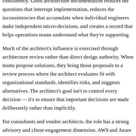
consistently. Good architecture documentation reduces the
questions that interrupt implementation, reduces the
inconsistencies that accumulate when individual engineers
make independent micro-decisions, and creates a record that
helps operations teams understand what they're supporting.
Much of the architect's influence is exercised through
architecture review rather than direct design authority. When
teams propose solutions, they bring those proposals to a
review process where the architect evaluates fit with
organizational standards, identifies risks, and suggests
alternatives. The architect's goal isn't to control every
decision — it's to ensure that important decisions are made
deliberately rather than implicitly.
For consultants and vendor architects, the role has a strong
advisory and client-engagement dimension. AWS and Azure