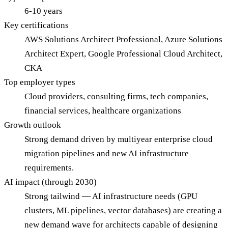
6-10 years
Key certifications
AWS Solutions Architect Professional, Azure Solutions
Architect Expert, Google Professional Cloud Architect,
CKA
Top employer types
Cloud providers, consulting firms, tech companies,
financial services, healthcare organizations
Growth outlook
Strong demand driven by multiyear enterprise cloud
migration pipelines and new AI infrastructure
requirements.
AI impact (through 2030)
Strong tailwind — AI infrastructure needs (GPU
clusters, ML pipelines, vector databases) are creating a
new demand wave for architects capable of designing