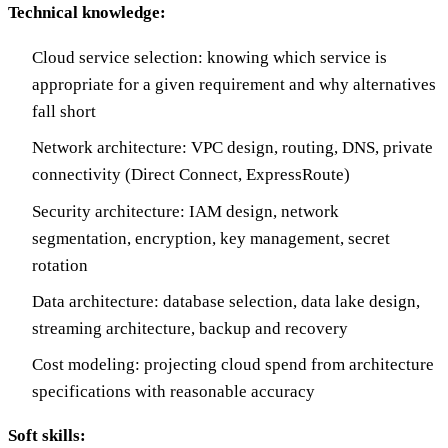
Technical knowledge:
Cloud service selection: knowing which service is
appropriate for a given requirement and why alternatives
fall short
Network architecture: VPC design, routing, DNS, private
connectivity (Direct Connect, ExpressRoute)
Security architecture: IAM design, network
segmentation, encryption, key management, secret
rotation
Data architecture: database selection, data lake design,
streaming architecture, backup and recovery
Cost modeling: projecting cloud spend from architecture
specifications with reasonable accuracy
Soft skills: