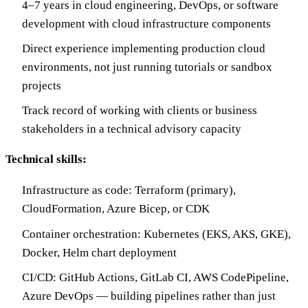
4–7 years in cloud engineering, DevOps, or software
development with cloud infrastructure components
Direct experience implementing production cloud
environments, not just running tutorials or sandbox
projects
Track record of working with clients or business
stakeholders in a technical advisory capacity
Technical skills:
Infrastructure as code: Terraform (primary),
CloudFormation, Azure Bicep, or CDK
Container orchestration: Kubernetes (EKS, AKS, GKE),
Docker, Helm chart deployment
CI/CD: GitHub Actions, GitLab CI, AWS CodePipeline,
Azure DevOps — building pipelines rather than just