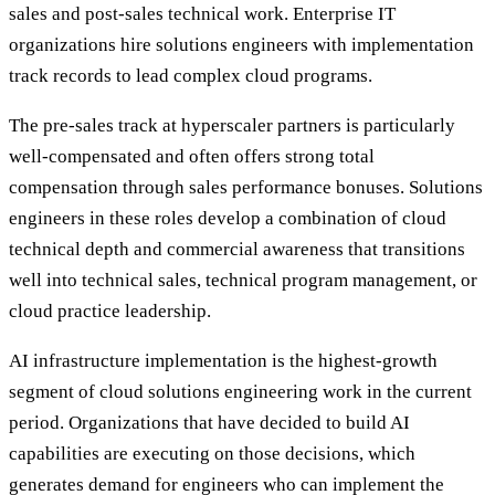
sales and post-sales technical work. Enterprise IT
organizations hire solutions engineers with implementation
track records to lead complex cloud programs.
The pre-sales track at hyperscaler partners is particularly
well-compensated and often offers strong total
compensation through sales performance bonuses. Solutions
engineers in these roles develop a combination of cloud
technical depth and commercial awareness that transitions
well into technical sales, technical program management, or
cloud practice leadership.
AI infrastructure implementation is the highest-growth
segment of cloud solutions engineering work in the current
period. Organizations that have decided to build AI
capabilities are executing on those decisions, which
generates demand for engineers who can implement the