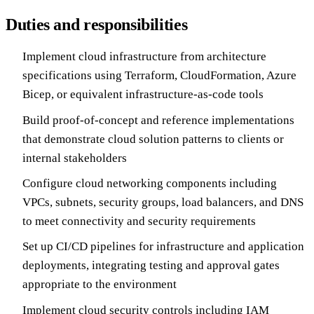
Duties and responsibilities
Implement cloud infrastructure from architecture
specifications using Terraform, CloudFormation, Azure
Bicep, or equivalent infrastructure-as-code tools
Build proof-of-concept and reference implementations
that demonstrate cloud solution patterns to clients or
internal stakeholders
Configure cloud networking components including
VPCs, subnets, security groups, load balancers, and DNS
to meet connectivity and security requirements
Set up CI/CD pipelines for infrastructure and application
deployments, integrating testing and approval gates
appropriate to the environment
Implement cloud security controls including IAM