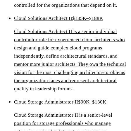
controlled for the organizations that depend on it.
Cloud Solutions Architect II
$135K–$188K
Cloud Solutions Architect II is a senior individual
contributor role for experienced cloud architects who
design and guide complex cloud programs
independently, define architectural standards, and
mentor more junior architects. They own the technical
vision for the most challenging architecture problems
the organization faces and represent architectural
quality in leadership forums.
Cloud Storage Administrator II
$90K–$130K
Cloud Storage Administrator II is a senior-level
position for storage professionals who manage