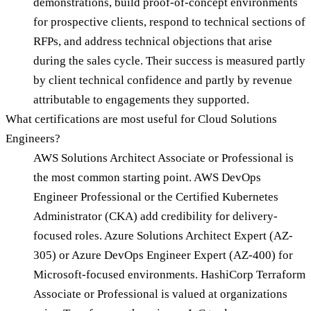
demonstrations, build proof-of-concept environments
for prospective clients, respond to technical sections of
RFPs, and address technical objections that arise
during the sales cycle. Their success is measured partly
by client technical confidence and partly by revenue
attributable to engagements they supported.
What certifications are most useful for Cloud Solutions
Engineers?
AWS Solutions Architect Associate or Professional is
the most common starting point. AWS DevOps
Engineer Professional or the Certified Kubernetes
Administrator (CKA) add credibility for delivery-
focused roles. Azure Solutions Architect Expert (AZ-
305) or Azure DevOps Engineer Expert (AZ-400) for
Microsoft-focused environments. HashiCorp Terraform
Associate or Professional is valued at organizations