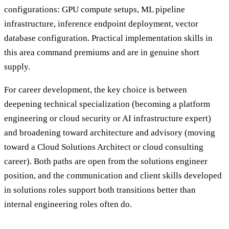
configurations: GPU compute setups, ML pipeline
infrastructure, inference endpoint deployment, vector
database configuration. Practical implementation skills in
this area command premiums and are in genuine short
supply.
For career development, the key choice is between
deepening technical specialization (becoming a platform
engineering or cloud security or AI infrastructure expert)
and broadening toward architecture and advisory (moving
toward a Cloud Solutions Architect or cloud consulting
career). Both paths are open from the solutions engineer
position, and the communication and client skills developed
in solutions roles support both transitions better than
internal engineering roles often do.