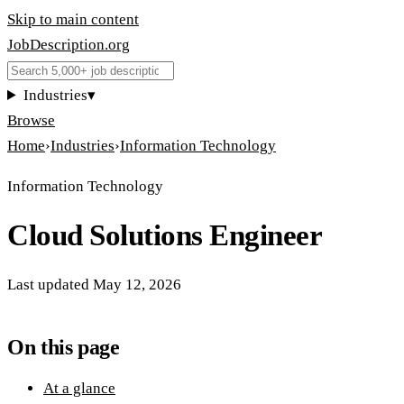
Skip to main content
JobDescription
.
org
Industries
▾
Browse
Home
›
Industries
›
Information Technology
Information Technology
Cloud Solutions Engineer
Last updated
May 12, 2026
On this page
At a glance