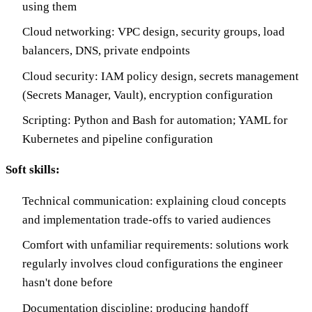
using them
Cloud networking: VPC design, security groups, load
balancers, DNS, private endpoints
Cloud security: IAM policy design, secrets management
(Secrets Manager, Vault), encryption configuration
Scripting: Python and Bash for automation; YAML for
Kubernetes and pipeline configuration
Soft skills:
Technical communication: explaining cloud concepts
and implementation trade-offs to varied audiences
Comfort with unfamiliar requirements: solutions work
regularly involves cloud configurations the engineer
hasn't done before
Documentation discipline: producing handoff