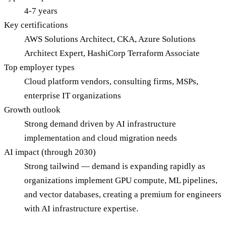
4-7 years
Key certifications
AWS Solutions Architect, CKA, Azure Solutions
Architect Expert, HashiCorp Terraform Associate
Top employer types
Cloud platform vendors, consulting firms, MSPs,
enterprise IT organizations
Growth outlook
Strong demand driven by AI infrastructure
implementation and cloud migration needs
AI impact (through 2030)
Strong tailwind — demand is expanding rapidly as
organizations implement GPU compute, ML pipelines,
and vector databases, creating a premium for engineers
with AI infrastructure expertise.