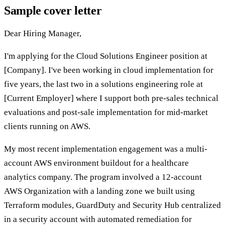
Sample cover letter
Dear Hiring Manager,
I'm applying for the Cloud Solutions Engineer position at
[Company]. I've been working in cloud implementation for
five years, the last two in a solutions engineering role at
[Current Employer] where I support both pre-sales technical
evaluations and post-sale implementation for mid-market
clients running on AWS.
My most recent implementation engagement was a multi-
account AWS environment buildout for a healthcare
analytics company. The program involved a 12-account
AWS Organization with a landing zone we built using
Terraform modules, GuardDuty and Security Hub centralized
in a security account with automated remediation for