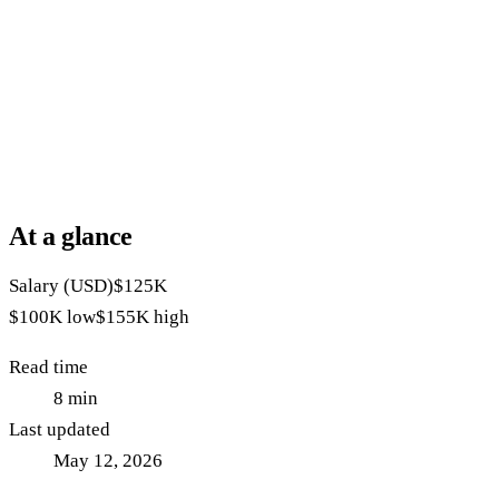
At a glance
Salary (USD)
$125K
$100K
low
$155K
high
Read time
8
min
Last updated
May 12, 2026