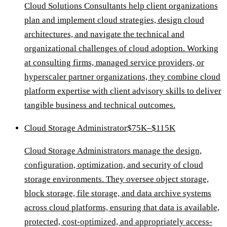
Cloud Solutions Consultants help client organizations
plan and implement cloud strategies, design cloud
architectures, and navigate the technical and
organizational challenges of cloud adoption. Working
at consulting firms, managed service providers, or
hyperscaler partner organizations, they combine cloud
platform expertise with client advisory skills to deliver
tangible business and technical outcomes.
Cloud Storage Administrator
$75K–$115K
Cloud Storage Administrators manage the design,
configuration, optimization, and security of cloud
storage environments. They oversee object storage,
block storage, file storage, and data archive systems
across cloud platforms, ensuring that data is available,
protected, cost-optimized, and appropriately access-