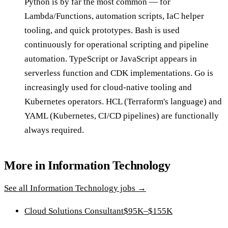
Python is by far the most common — for
Lambda/Functions, automation scripts, IaC helper
tooling, and quick prototypes. Bash is used
continuously for operational scripting and pipeline
automation. TypeScript or JavaScript appears in
serverless function and CDK implementations. Go is
increasingly used for cloud-native tooling and
Kubernetes operators. HCL (Terraform's language) and
YAML (Kubernetes, CI/CD pipelines) are functionally
always required.
More in
Information Technology
See all
Information Technology
jobs →
Cloud Solutions Consultant
$95K–$155K