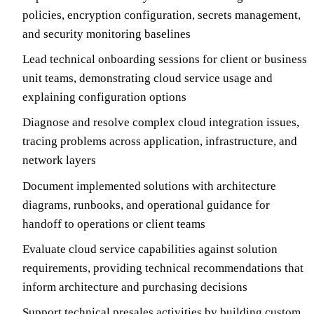
policies, encryption configuration, secrets management,
and security monitoring baselines
Lead technical onboarding sessions for client or business
unit teams, demonstrating cloud service usage and
explaining configuration options
Diagnose and resolve complex cloud integration issues,
tracing problems across application, infrastructure, and
network layers
Document implemented solutions with architecture
diagrams, runbooks, and operational guidance for
handoff to operations or client teams
Evaluate cloud service capabilities against solution
requirements, providing technical recommendations that
inform architecture and purchasing decisions
Support technical presales activities by building custom