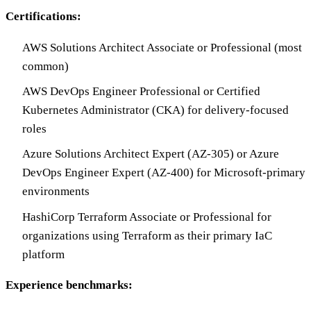
Certifications:
AWS Solutions Architect Associate or Professional (most
common)
AWS DevOps Engineer Professional or Certified
Kubernetes Administrator (CKA) for delivery-focused
roles
Azure Solutions Architect Expert (AZ-305) or Azure
DevOps Engineer Expert (AZ-400) for Microsoft-primary
environments
HashiCorp Terraform Associate or Professional for
organizations using Terraform as their primary IaC
platform
Experience benchmarks: