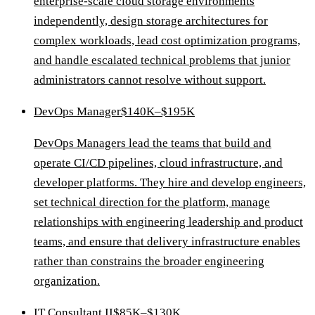
enterprise-scale cloud storage environments
independently, design storage architectures for
complex workloads, lead cost optimization programs,
and handle escalated technical problems that junior
administrators cannot resolve without support.
DevOps Manager
$140K–$195K
DevOps Managers lead the teams that build and
operate CI/CD pipelines, cloud infrastructure, and
developer platforms. They hire and develop engineers,
set technical direction for the platform, manage
relationships with engineering leadership and product
teams, and ensure that delivery infrastructure enables
rather than constrains the broader engineering
organization.
IT Consultant II
$85K–$130K