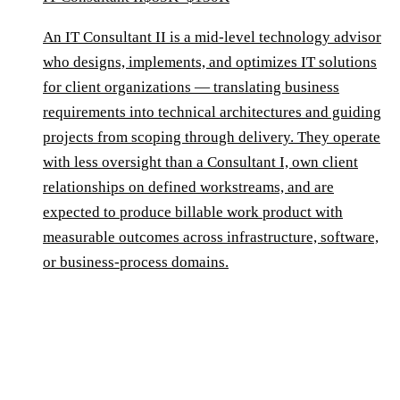
An IT Consultant II is a mid-level technology advisor
who designs, implements, and optimizes IT solutions
for client organizations — translating business
requirements into technical architectures and guiding
projects from scoping through delivery. They operate
with less oversight than a Consultant I, own client
relationships on defined workstreams, and are
expected to produce billable work product with
measurable outcomes across infrastructure, software,
or business-process domains.