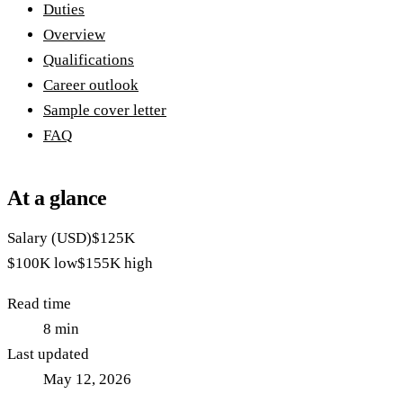
Duties
Overview
Qualifications
Career outlook
Sample cover letter
FAQ
At a glance
Salary (USD)
$125K
$100K
low
$155K
high
Read time
8
min
Last updated
May 12, 2026