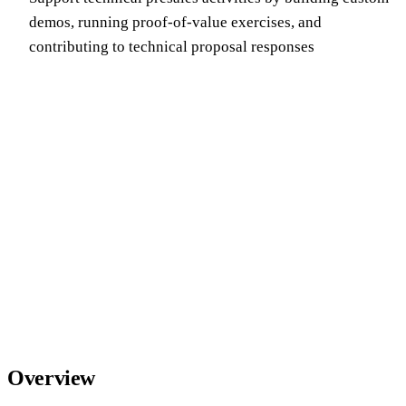
demos, running proof-of-value exercises, and
contributing to technical proposal responses
Overview