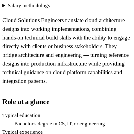
Salary methodology
Cloud Solutions Engineers translate cloud architecture
designs into working implementations, combining
hands-on technical build skills with the ability to engage
directly with clients or business stakeholders. They
bridge architecture and engineering — turning reference
designs into production infrastructure while providing
technical guidance on cloud platform capabilities and
integration patterns.
Role at a glance
Typical education
Bachelor's degree in CS, IT, or engineering
Typical experience