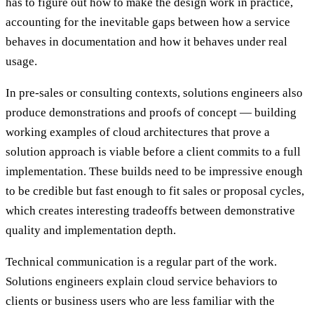
has to figure out how to make the design work in practice,
accounting for the inevitable gaps between how a service
behaves in documentation and how it behaves under real
usage.
In pre-sales or consulting contexts, solutions engineers also
produce demonstrations and proofs of concept — building
working examples of cloud architectures that prove a
solution approach is viable before a client commits to a full
implementation. These builds need to be impressive enough
to be credible but fast enough to fit sales or proposal cycles,
which creates interesting tradeoffs between demonstrative
quality and implementation depth.
Technical communication is a regular part of the work.
Solutions engineers explain cloud service behaviors to
clients or business users who are less familiar with the