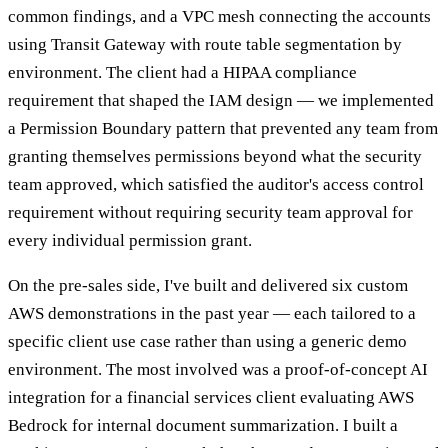
common findings, and a VPC mesh connecting the accounts
using Transit Gateway with route table segmentation by
environment. The client had a HIPAA compliance
requirement that shaped the IAM design — we implemented
a Permission Boundary pattern that prevented any team from
granting themselves permissions beyond what the security
team approved, which satisfied the auditor's access control
requirement without requiring security team approval for
every individual permission grant.
On the pre-sales side, I've built and delivered six custom
AWS demonstrations in the past year — each tailored to a
specific client use case rather than using a generic demo
environment. The most involved was a proof-of-concept AI
integration for a financial services client evaluating AWS
Bedrock for internal document summarization. I built a