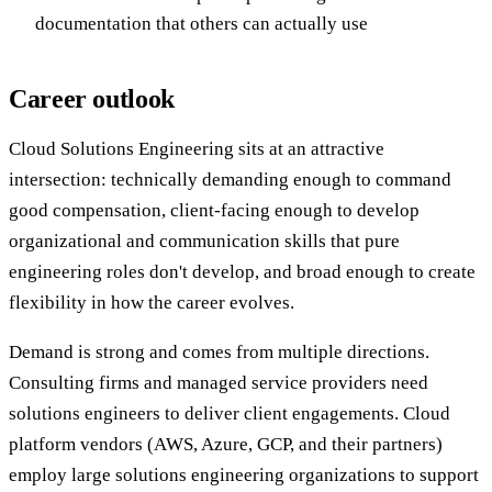
documentation that others can actually use
Career outlook
Cloud Solutions Engineering sits at an attractive
intersection: technically demanding enough to command
good compensation, client-facing enough to develop
organizational and communication skills that pure
engineering roles don't develop, and broad enough to create
flexibility in how the career evolves.
Demand is strong and comes from multiple directions.
Consulting firms and managed service providers need
solutions engineers to deliver client engagements. Cloud
platform vendors (AWS, Azure, GCP, and their partners)
employ large solutions engineering organizations to support