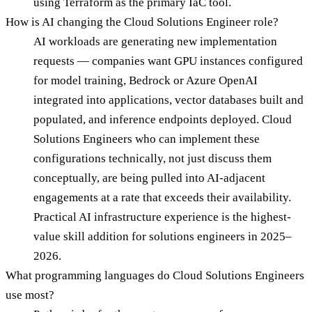
using Terraform as the primary IaC tool.
How is AI changing the Cloud Solutions Engineer role?
AI workloads are generating new implementation
requests — companies want GPU instances configured
for model training, Bedrock or Azure OpenAI
integrated into applications, vector databases built and
populated, and inference endpoints deployed. Cloud
Solutions Engineers who can implement these
configurations technically, not just discuss them
conceptually, are being pulled into AI-adjacent
engagements at a rate that exceeds their availability.
Practical AI infrastructure experience is the highest-
value skill addition for solutions engineers in 2025–
2026.
What programming languages do Cloud Solutions Engineers
use most?