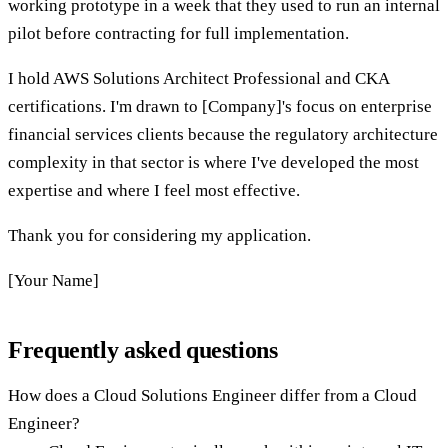
working prototype in a week that they used to run an internal
pilot before contracting for full implementation.
I hold AWS Solutions Architect Professional and CKA
certifications. I'm drawn to [Company]'s focus on enterprise
financial services clients because the regulatory architecture
complexity in that sector is where I've developed the most
expertise and where I feel most effective.
Thank you for considering my application.
[Your Name]
Frequently asked questions
How does a Cloud Solutions Engineer differ from a Cloud
Engineer?