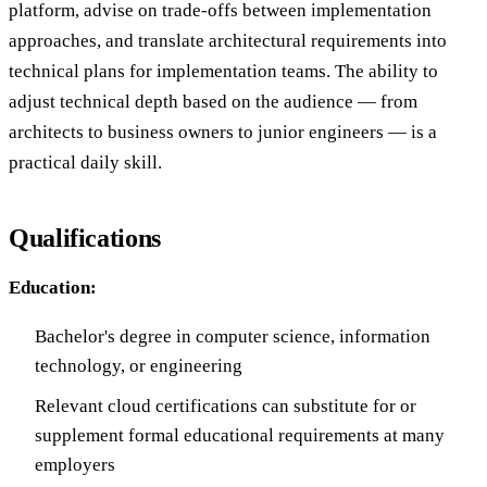
platform, advise on trade-offs between implementation
approaches, and translate architectural requirements into
technical plans for implementation teams. The ability to
adjust technical depth based on the audience — from
architects to business owners to junior engineers — is a
practical daily skill.
Qualifications
Education:
Bachelor's degree in computer science, information
technology, or engineering
Relevant cloud certifications can substitute for or
supplement formal educational requirements at many
employers