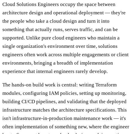
Cloud Solutions Engineers occupy the space between
architecture design and operational deployment — they're
the people who take a cloud design and turn it into
something that actually runs, serves traffic, and can be
supported. Unlike pure cloud engineers who maintain a
single organization's environment over time, solutions
engineers often work across multiple engagements or client
environments, bringing a breadth of implementation
experience that internal engineers rarely develop.
The hands-on build work is central: writing Terraform
modules, configuring IAM policies, setting up monitoring,
building CI/CD pipelines, and validating that the deployed
infrastructure matches the architecture specifications. This
isn't infrastructure-in-production maintenance work — it's
often implementation of something new, where the engineer