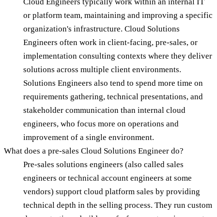
Cloud Engineers typically work within an internal IT
or platform team, maintaining and improving a specific
organization's infrastructure. Cloud Solutions
Engineers often work in client-facing, pre-sales, or
implementation consulting contexts where they deliver
solutions across multiple client environments.
Solutions Engineers also tend to spend more time on
requirements gathering, technical presentations, and
stakeholder communication than internal cloud
engineers, who focus more on operations and
improvement of a single environment.
What does a pre-sales Cloud Solutions Engineer do?
Pre-sales solutions engineers (also called sales
engineers or technical account engineers at some
vendors) support cloud platform sales by providing
technical depth in the selling process. They run custom