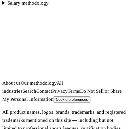
Salary methodology
About us
Our methodology
All
industries
Search
Contact
Privacy
Terms
Do Not Sell or Share
My Personal Information
Cookie preferences
All product names, logos, brands, trademarks, and registered
trademarks mentioned on this site — including but not
limited to professional sports leagues, certification bodies,