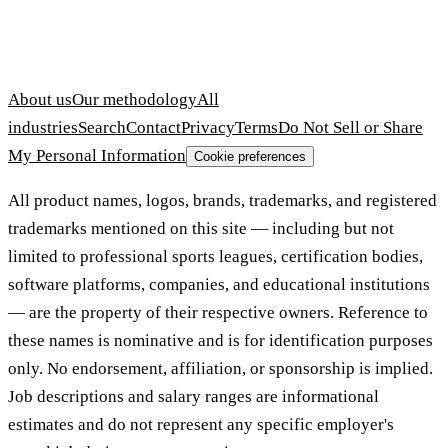
About us
Our methodology
All
industries
Search
Contact
Privacy
Terms
Do Not Sell or Share
My Personal Information
Cookie preferences
All product names, logos, brands, trademarks, and registered
trademarks mentioned on this site — including but not
limited to professional sports leagues, certification bodies,
software platforms, companies, and educational institutions
— are the property of their respective owners. Reference to
these names is nominative and is for identification purposes
only. No endorsement, affiliation, or sponsorship is implied.
Job descriptions and salary ranges are informational
estimates and do not represent any specific employer's