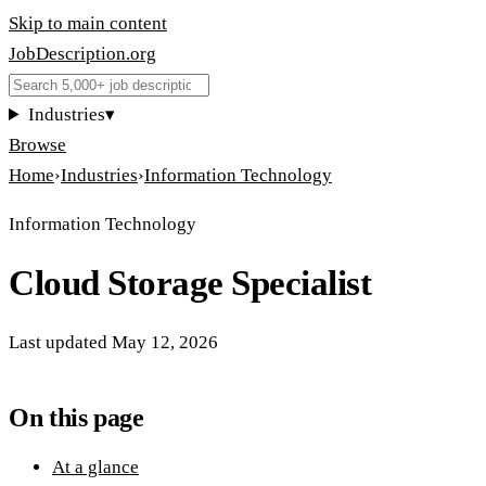
Skip to main content
JobDescription
.
org
Industries
▾
Browse
Home
›
Industries
›
Information Technology
Information Technology
Cloud Storage Specialist
Last updated
May 12, 2026
On this page
At a glance