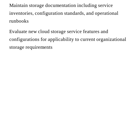
Maintain storage documentation including service
inventories, configuration standards, and operational
runbooks
Evaluate new cloud storage service features and
configurations for applicability to current organizational
storage requirements