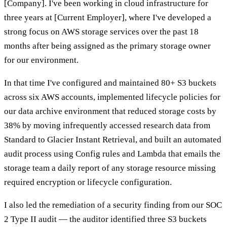
[Company]. I've been working in cloud infrastructure for
three years at [Current Employer], where I've developed a
strong focus on AWS storage services over the past 18
months after being assigned as the primary storage owner
for our environment.
In that time I've configured and maintained 80+ S3 buckets
across six AWS accounts, implemented lifecycle policies for
our data archive environment that reduced storage costs by
38% by moving infrequently accessed research data from
Standard to Glacier Instant Retrieval, and built an automated
audit process using Config rules and Lambda that emails the
storage team a daily report of any storage resource missing
required encryption or lifecycle configuration.
I also led the remediation of a security finding from our SOC
2 Type II audit — the auditor identified three S3 buckets