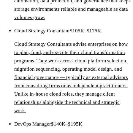
automation, data protection, and governance that keeps
storage environments reliable and manageable as data
volumes grow.
Cloud Strategy Consultant
$105K–$175K
Cloud Strategy Consultants advise enterprises on how
to plan, fund, and execute their cloud transformation
programs. They work across cloud platform selection,
migration sequencing, operating model design, and
financial governance — typically as external advisors
from consulting firms or as independent practitioners.
Unlike in-house cloud roles, they manage client
relationships alongside the technical and strategic
work.
DevOps Manager
$140K–$195K