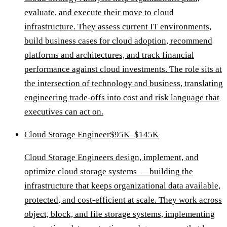
evaluate, and execute their move to cloud
infrastructure. They assess current IT environments,
build business cases for cloud adoption, recommend
platforms and architectures, and track financial
performance against cloud investments. The role sits at
the intersection of technology and business, translating
engineering trade-offs into cost and risk language that
executives can act on.
Cloud Storage Engineer
$95K–$145K
Cloud Storage Engineers design, implement, and
optimize cloud storage systems — building the
infrastructure that keeps organizational data available,
protected, and cost-efficient at scale. They work across
object, block, and file storage systems, implementing