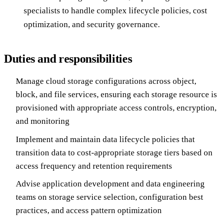
specialists to handle complex lifecycle policies, cost
optimization, and security governance.
Duties and responsibilities
Manage cloud storage configurations across object,
block, and file services, ensuring each storage resource is
provisioned with appropriate access controls, encryption,
and monitoring
Implement and maintain data lifecycle policies that
transition data to cost-appropriate storage tiers based on
access frequency and retention requirements
Advise application development and data engineering
teams on storage service selection, configuration best
practices, and access pattern optimization