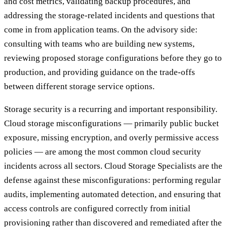
and cost metrics, validating backup procedures, and
addressing the storage-related incidents and questions that
come in from application teams. On the advisory side:
consulting with teams who are building new systems,
reviewing proposed storage configurations before they go to
production, and providing guidance on the trade-offs
between different storage service options.
Storage security is a recurring and important responsibility.
Cloud storage misconfigurations — primarily public bucket
exposure, missing encryption, and overly permissive access
policies — are among the most common cloud security
incidents across all sectors. Cloud Storage Specialists are the
defense against these misconfigurations: performing regular
audits, implementing automated detection, and ensuring that
access controls are configured correctly from initial
provisioning rather than discovered and remediated after the