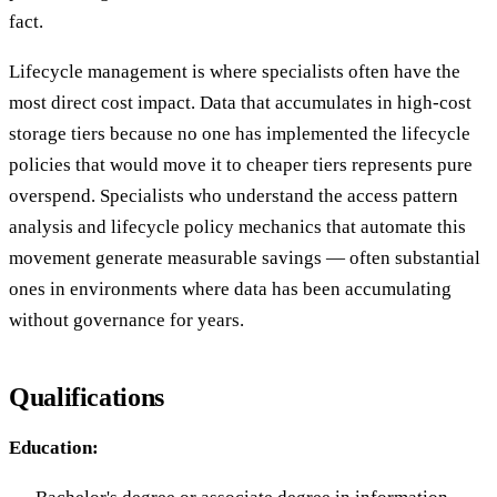
fact.
Lifecycle management is where specialists often have the
most direct cost impact. Data that accumulates in high-cost
storage tiers because no one has implemented the lifecycle
policies that would move it to cheaper tiers represents pure
overspend. Specialists who understand the access pattern
analysis and lifecycle policy mechanics that automate this
movement generate measurable savings — often substantial
ones in environments where data has been accumulating
without governance for years.
Qualifications
Education: