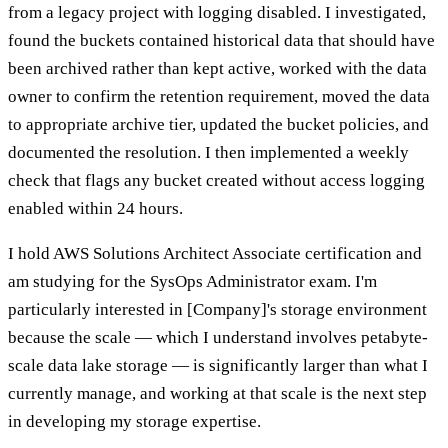
from a legacy project with logging disabled. I investigated,
found the buckets contained historical data that should have
been archived rather than kept active, worked with the data
owner to confirm the retention requirement, moved the data
to appropriate archive tier, updated the bucket policies, and
documented the resolution. I then implemented a weekly
check that flags any bucket created without access logging
enabled within 24 hours.
I hold AWS Solutions Architect Associate certification and
am studying for the SysOps Administrator exam. I'm
particularly interested in [Company]'s storage environment
because the scale — which I understand involves petabyte-
scale data lake storage — is significantly larger than what I
currently manage, and working at that scale is the next step
in developing my storage expertise.