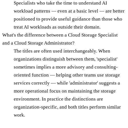
Specialists who take the time to understand AI
workload patterns — even at a basic level — are better
positioned to provide useful guidance than those who
treat AI workloads as outside their domain.
What's the difference between a Cloud Storage Specialist
and a Cloud Storage Administrator?
The titles are often used interchangeably. When
organizations distinguish between them, 'specialist'
sometimes implies a more advisory and consulting-
oriented function — helping other teams use storage
services correctly — while 'administrator' suggests a
more operational focus on maintaining the storage
environment. In practice the distinctions are
organization-specific, and both titles perform similar
work.