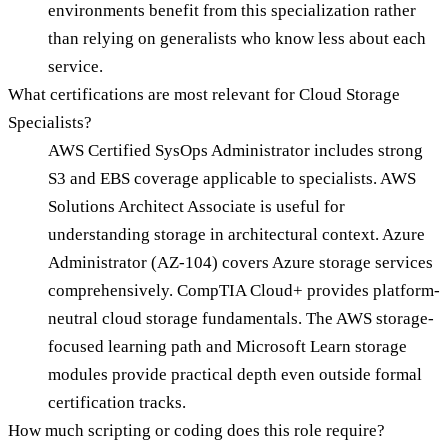
environments benefit from this specialization rather
than relying on generalists who know less about each
service.
What certifications are most relevant for Cloud Storage
Specialists?
AWS Certified SysOps Administrator includes strong
S3 and EBS coverage applicable to specialists. AWS
Solutions Architect Associate is useful for
understanding storage in architectural context. Azure
Administrator (AZ-104) covers Azure storage services
comprehensively. CompTIA Cloud+ provides platform-
neutral cloud storage fundamentals. The AWS storage-
focused learning path and Microsoft Learn storage
modules provide practical depth even outside formal
certification tracks.
How much scripting or coding does this role require?