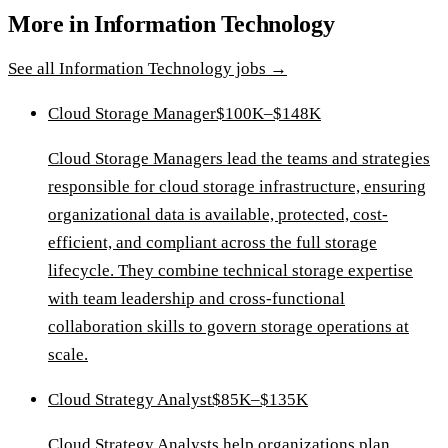
More in
Information Technology
See all
Information Technology
jobs →
Cloud Storage Manager
$100K–$148K
Cloud Storage Managers lead the teams and strategies
responsible for cloud storage infrastructure, ensuring
organizational data is available, protected, cost-
efficient, and compliant across the full storage
lifecycle. They combine technical storage expertise
with team leadership and cross-functional
collaboration skills to govern storage operations at
scale.
Cloud Strategy Analyst
$85K–$135K
Cloud Strategy Analysts help organizations plan,