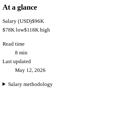
At a glance
Salary (USD)
$96K
$78K
low
$118K
high
Read time
8
min
Last updated
May 12, 2026
Salary methodology