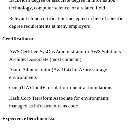
Bachelor's degree or associate degree in information
technology, computer science, or a related field
Relevant cloud certifications accepted in lieu of specific
degree requirements at many employers
Certifications:
AWS Certified SysOps Administrator or AWS Solutions
Architect Associate (most common)
Azure Administrator (AZ-104) for Azure storage
environments
CompTIA Cloud+ for platform-neutral foundations
HashiCorp Terraform Associate for environments
managed as infrastructure as code
Experience benchmarks: