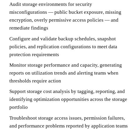
Audit storage environments for security
misconfigurations — public bucket exposure, missing
encryption, overly permissive access policies — and
remediate findings
Configure and validate backup schedules, snapshot
policies, and replication configurations to meet data
protection requirements
Monitor storage performance and capacity, generating
reports on utilization trends and alerting teams when
thresholds require action
Support storage cost analysis by tagging, reporting, and
identifying optimization opportunities across the storage
portfolio
Troubleshoot storage access issues, permission failures,
and performance problems reported by application teams