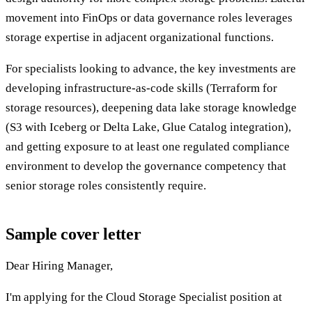
movement into FinOps or data governance roles leverages
storage expertise in adjacent organizational functions.
For specialists looking to advance, the key investments are
developing infrastructure-as-code skills (Terraform for
storage resources), deepening data lake storage knowledge
(S3 with Iceberg or Delta Lake, Glue Catalog integration),
and getting exposure to at least one regulated compliance
environment to develop the governance competency that
senior storage roles consistently require.
Sample cover letter
Dear Hiring Manager,
I'm applying for the Cloud Storage Specialist position at