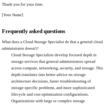
Thank you for your time.
[Your Name]
Frequently asked questions
What does a Cloud Storage Specialist do that a general cloud
administrator doesn't?
Cloud Storage Specialists develop focused depth in
storage services that general administrators spread
across compute, networking, security, and storage. This
depth translates into better advice on storage
architecture decisions, faster troubleshooting of
storage-specific problems, and more sophisticated
lifecycle and cost optimization configurations.
Organizations with large or complex storage