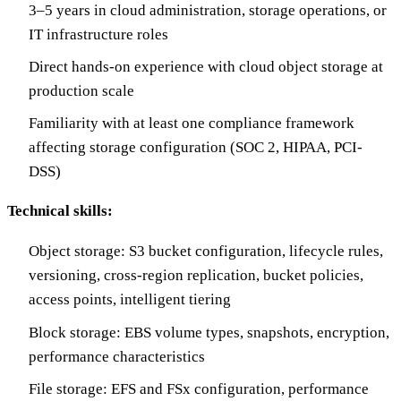
3–5 years in cloud administration, storage operations, or
IT infrastructure roles
Direct hands-on experience with cloud object storage at
production scale
Familiarity with at least one compliance framework
affecting storage configuration (SOC 2, HIPAA, PCI-
DSS)
Technical skills:
Object storage: S3 bucket configuration, lifecycle rules,
versioning, cross-region replication, bucket policies,
access points, intelligent tiering
Block storage: EBS volume types, snapshots, encryption,
performance characteristics
File storage: EFS and FSx configuration, performance