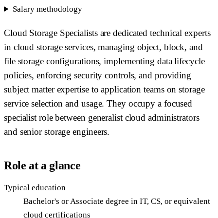
Salary methodology
Cloud Storage Specialists are dedicated technical experts
in cloud storage services, managing object, block, and
file storage configurations, implementing data lifecycle
policies, enforcing security controls, and providing
subject matter expertise to application teams on storage
service selection and usage. They occupy a focused
specialist role between generalist cloud administrators
and senior storage engineers.
Role at a glance
Typical education
Bachelor's or Associate degree in IT, CS, or equivalent
cloud certifications