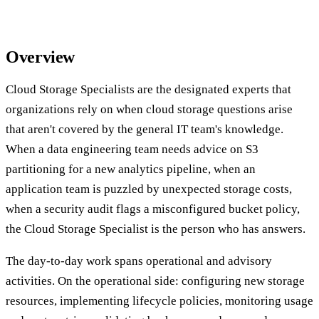
Overview
Cloud Storage Specialists are the designated experts that
organizations rely on when cloud storage questions arise
that aren't covered by the general IT team's knowledge.
When a data engineering team needs advice on S3
partitioning for a new analytics pipeline, when an
application team is puzzled by unexpected storage costs,
when a security audit flags a misconfigured bucket policy,
the Cloud Storage Specialist is the person who has answers.
The day-to-day work spans operational and advisory
activities. On the operational side: configuring new storage
resources, implementing lifecycle policies, monitoring usage