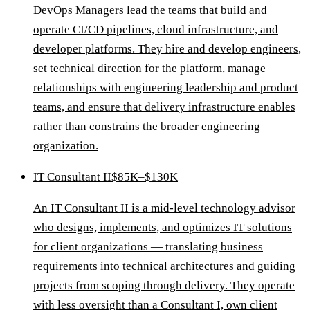
DevOps Managers lead the teams that build and
operate CI/CD pipelines, cloud infrastructure, and
developer platforms. They hire and develop engineers,
set technical direction for the platform, manage
relationships with engineering leadership and product
teams, and ensure that delivery infrastructure enables
rather than constrains the broader engineering
organization.
IT Consultant II
$85K–$130K
An IT Consultant II is a mid-level technology advisor
who designs, implements, and optimizes IT solutions
for client organizations — translating business
requirements into technical architectures and guiding
projects from scoping through delivery. They operate
with less oversight than a Consultant I, own client