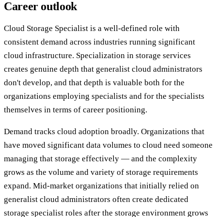
Career outlook
Cloud Storage Specialist is a well-defined role with
consistent demand across industries running significant
cloud infrastructure. Specialization in storage services
creates genuine depth that generalist cloud administrators
don't develop, and that depth is valuable both for the
organizations employing specialists and for the specialists
themselves in terms of career positioning.
Demand tracks cloud adoption broadly. Organizations that
have moved significant data volumes to cloud need someone
managing that storage effectively — and the complexity
grows as the volume and variety of storage requirements
expand. Mid-market organizations that initially relied on
generalist cloud administrators often create dedicated
storage specialist roles after the storage environment grows