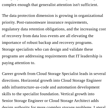
complex enough that generalist attention isn't sufficient.
The data protection dimension is growing in organizational
priority. Post-ransomware insurance requirements,
regulatory data retention obligations, and the increasing cost
of recovery from data loss events are all elevating the
importance of robust backup and recovery programs.
Storage specialists who can design and validate these
programs are addressing requirements that IT leadership is
paying attention to.
Career growth from Cloud Storage Specialist leads in several
directions. Horizontal growth into Cloud Storage Engineer
adds infrastructure-as-code and automation development
skills to the specialist foundation. Vertical growth into
Senior Storage Engineer or Cloud Storage Architect adds
design authority for more complex storage problems. Lateral