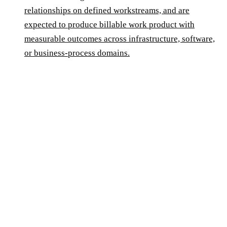
relationships on defined workstreams, and are
expected to produce billable work product with
measurable outcomes across infrastructure, software,
or business-process domains.