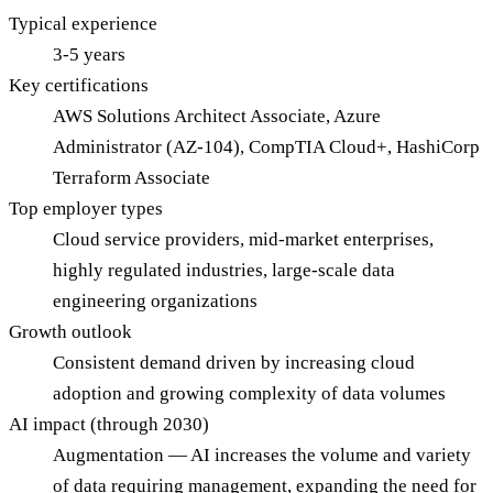
Typical experience
3-5 years
Key certifications
AWS Solutions Architect Associate, Azure
Administrator (AZ-104), CompTIA Cloud+, HashiCorp
Terraform Associate
Top employer types
Cloud service providers, mid-market enterprises,
highly regulated industries, large-scale data
engineering organizations
Growth outlook
Consistent demand driven by increasing cloud
adoption and growing complexity of data volumes
AI impact (through 2030)
Augmentation — AI increases the volume and variety
of data requiring management, expanding the need for