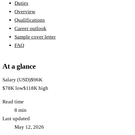
Duties
Overview
Qualifications
Career outlook
Sample cover letter
FAQ
At a glance
Salary (USD)
$96K
$78K
low
$118K
high
Read time
8
min
Last updated
May 12, 2026