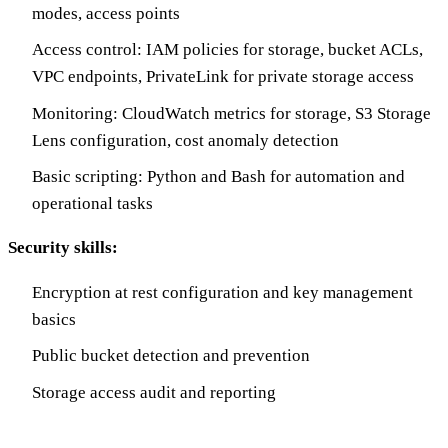
modes, access points
Access control: IAM policies for storage, bucket ACLs,
VPC endpoints, PrivateLink for private storage access
Monitoring: CloudWatch metrics for storage, S3 Storage
Lens configuration, cost anomaly detection
Basic scripting: Python and Bash for automation and
operational tasks
Security skills:
Encryption at rest configuration and key management
basics
Public bucket detection and prevention
Storage access audit and reporting