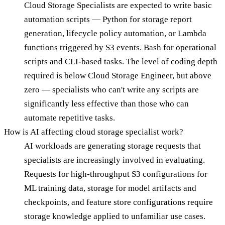
Cloud Storage Specialists are expected to write basic
automation scripts — Python for storage report
generation, lifecycle policy automation, or Lambda
functions triggered by S3 events. Bash for operational
scripts and CLI-based tasks. The level of coding depth
required is below Cloud Storage Engineer, but above
zero — specialists who can't write any scripts are
significantly less effective than those who can
automate repetitive tasks.
How is AI affecting cloud storage specialist work?
AI workloads are generating storage requests that
specialists are increasingly involved in evaluating.
Requests for high-throughput S3 configurations for
ML training data, storage for model artifacts and
checkpoints, and feature store configurations require
storage knowledge applied to unfamiliar use cases.