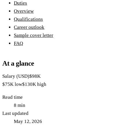
Duties
Overview
Qualifications
Career outlook
Sample cover letter
FAQ
At a glance
Salary (USD)
$98K
$75K
low
$130K
high
Read time
8
min
Last updated
May 12, 2026