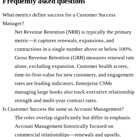
Frequently asked questions
What metrics define success for a Customer Success
Manager?
Net Revenue Retention (NRR) is typically the primary
metric—it captures renewals, expansions, and
contractions in a single number above or below 100%.
Gross Revenue Retention (GRR) measures renewal rate
alone, excluding expansion. Customer health scores,
time-to-first-value for new customers, and engagement
rates are leading indicators. Enterprise CSMs
managing large books also track executive relationship
strength and multi-year contract rates.
Is Customer Success the same as Account Management?
The roles overlap significantly but differ in emphasis.
Account Management historically focused on
commercial relationships—renewals and upsells.