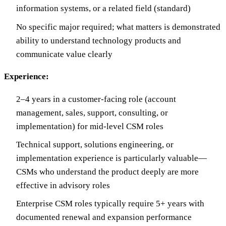
information systems, or a related field (standard)
No specific major required; what matters is demonstrated
ability to understand technology products and
communicate value clearly
Experience:
2–4 years in a customer-facing role (account
management, sales, support, consulting, or
implementation) for mid-level CSM roles
Technical support, solutions engineering, or
implementation experience is particularly valuable—
CSMs who understand the product deeply are more
effective in advisory roles
Enterprise CSM roles typically require 5+ years with
documented renewal and expansion performance