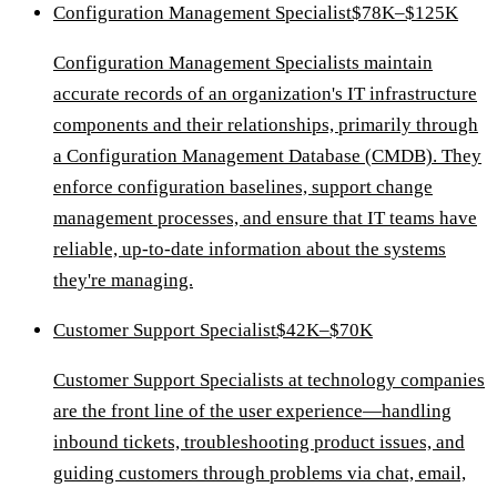
Configuration Management Specialist
$78K–$125K
Configuration Management Specialists maintain
accurate records of an organization's IT infrastructure
components and their relationships, primarily through
a Configuration Management Database (CMDB). They
enforce configuration baselines, support change
management processes, and ensure that IT teams have
reliable, up-to-date information about the systems
they're managing.
Customer Support Specialist
$42K–$70K
Customer Support Specialists at technology companies
are the front line of the user experience—handling
inbound tickets, troubleshooting product issues, and
guiding customers through problems via chat, email,