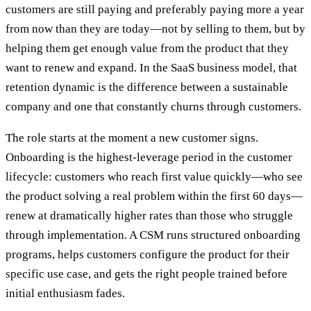
customers are still paying and preferably paying more a year
from now than they are today—not by selling to them, but by
helping them get enough value from the product that they
want to renew and expand. In the SaaS business model, that
retention dynamic is the difference between a sustainable
company and one that constantly churns through customers.
The role starts at the moment a new customer signs.
Onboarding is the highest-leverage period in the customer
lifecycle: customers who reach first value quickly—who see
the product solving a real problem within the first 60 days—
renew at dramatically higher rates than those who struggle
through implementation. A CSM runs structured onboarding
programs, helps customers configure the product for their
specific use case, and gets the right people trained before
initial enthusiasm fades.