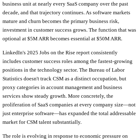
business unit at nearly every SaaS company over the past
decade, and that trajectory continues. As software markets
mature and churn becomes the primary business risk,
investment in customer success grows. The function that was
optional at $5M ARR becomes essential at $50M ARR.
LinkedIn's 2025 Jobs on the Rise report consistently
includes customer success roles among the fastest-growing
positions in the technology sector. The Bureau of Labor
Statistics doesn't track CSM as a distinct occupation, but
proxy categories in account management and business
services show steady growth. More concretely, the
proliferation of SaaS companies at every company size—not
just enterprise software—has expanded the total addressable
market for CSM talent substantially.
The role is evolving in response to economic pressure on