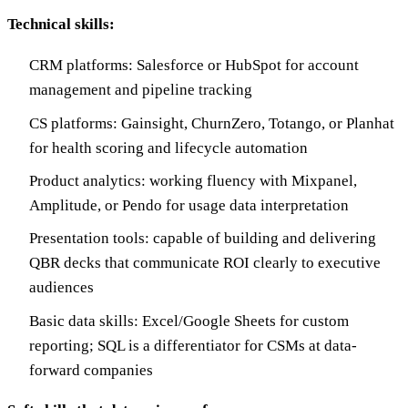
Technical skills:
CRM platforms: Salesforce or HubSpot for account
management and pipeline tracking
CS platforms: Gainsight, ChurnZero, Totango, or Planhat
for health scoring and lifecycle automation
Product analytics: working fluency with Mixpanel,
Amplitude, or Pendo for usage data interpretation
Presentation tools: capable of building and delivering
QBR decks that communicate ROI clearly to executive
audiences
Basic data skills: Excel/Google Sheets for custom
reporting; SQL is a differentiator for CSMs at data-
forward companies