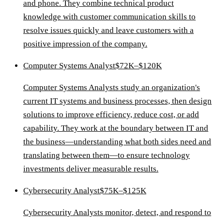
and phone. They combine technical product
knowledge with customer communication skills to
resolve issues quickly and leave customers with a
positive impression of the company.
Computer Systems Analyst
$72K–$120K
Computer Systems Analysts study an organization's
current IT systems and business processes, then design
solutions to improve efficiency, reduce cost, or add
capability. They work at the boundary between IT and
the business—understanding what both sides need and
translating between them—to ensure technology
investments deliver measurable results.
Cybersecurity Analyst
$75K–$125K
Cybersecurity Analysts monitor, detect, and respond to