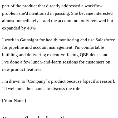
part of the product that directly addressed a workflow
problem she'd mentioned in passing. She became interested
almost immediately—and the account not only renewed but
expanded by 40%.
I work in Gainsight for health monitoring and use Salesforce
for pipeline and account management. I'm comfortable
building and delivering executive-facing QBR decks and
I've done a few lunch-and-learn sessions for customers on
new product features.
I'm drawn to [Company]'s product because [specific reason].
I'd welcome the chance to discuss the role.
[Your Name]