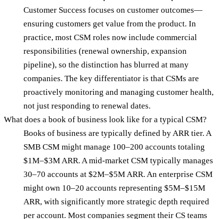
Customer Success focuses on customer outcomes—
ensuring customers get value from the product. In
practice, most CSM roles now include commercial
responsibilities (renewal ownership, expansion
pipeline), so the distinction has blurred at many
companies. The key differentiator is that CSMs are
proactively monitoring and managing customer health,
not just responding to renewal dates.
What does a book of business look like for a typical CSM?
Books of business are typically defined by ARR tier. A
SMB CSM might manage 100–200 accounts totaling
$1M–$3M ARR. A mid-market CSM typically manages
30–70 accounts at $2M–$5M ARR. An enterprise CSM
might own 10–20 accounts representing $5M–$15M
ARR, with significantly more strategic depth required
per account. Most companies segment their CS teams