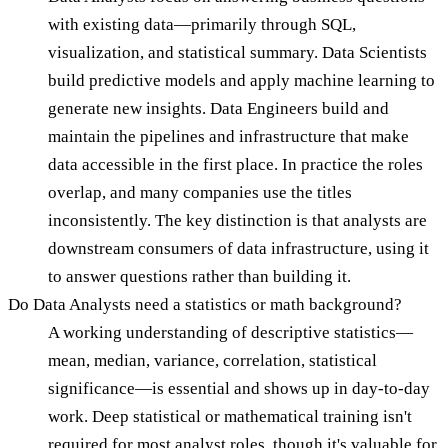
with existing data—primarily through SQL,
visualization, and statistical summary. Data Scientists
build predictive models and apply machine learning to
generate new insights. Data Engineers build and
maintain the pipelines and infrastructure that make
data accessible in the first place. In practice the roles
overlap, and many companies use the titles
inconsistently. The key distinction is that analysts are
downstream consumers of data infrastructure, using it
to answer questions rather than building it.
Do Data Analysts need a statistics or math background?
A working understanding of descriptive statistics—
mean, median, variance, correlation, statistical
significance—is essential and shows up in day-to-day
work. Deep statistical or mathematical training isn't
required for most analyst roles, though it's valuable for