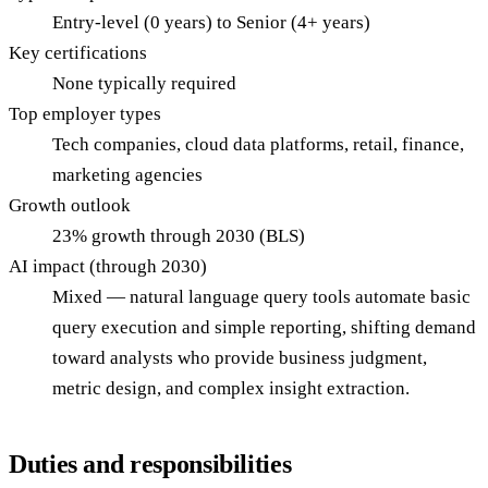
Entry-level (0 years) to Senior (4+ years)
Key certifications
None typically required
Top employer types
Tech companies, cloud data platforms, retail, finance,
marketing agencies
Growth outlook
23% growth through 2030 (BLS)
AI impact (through 2030)
Mixed — natural language query tools automate basic
query execution and simple reporting, shifting demand
toward analysts who provide business judgment,
metric design, and complex insight extraction.
Duties and responsibilities