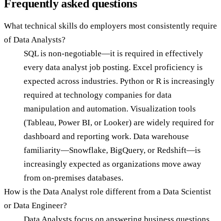
Frequently asked questions
What technical skills do employers most consistently require
of Data Analysts?
SQL is non-negotiable—it is required in effectively
every data analyst job posting. Excel proficiency is
expected across industries. Python or R is increasingly
required at technology companies for data
manipulation and automation. Visualization tools
(Tableau, Power BI, or Looker) are widely required for
dashboard and reporting work. Data warehouse
familiarity—Snowflake, BigQuery, or Redshift—is
increasingly expected as organizations move away
from on-premises databases.
How is the Data Analyst role different from a Data Scientist
or Data Engineer?
Data Analysts focus on answering business questions