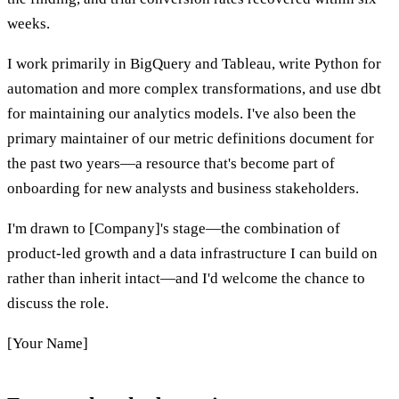
weeks.
I work primarily in BigQuery and Tableau, write Python for
automation and more complex transformations, and use dbt
for maintaining our analytics models. I've also been the
primary maintainer of our metric definitions document for
the past two years—a resource that's become part of
onboarding for new analysts and business stakeholders.
I'm drawn to [Company]'s stage—the combination of
product-led growth and a data infrastructure I can build on
rather than inherit intact—and I'd welcome the chance to
discuss the role.
[Your Name]