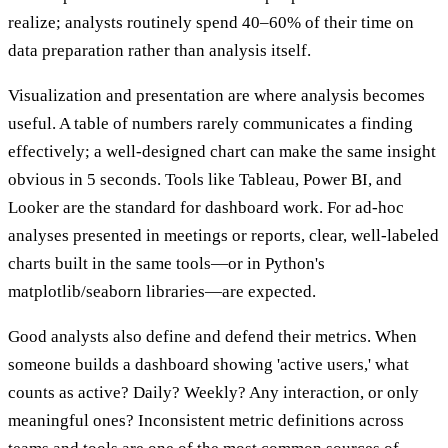
realize; analysts routinely spend 40–60% of their time on
data preparation rather than analysis itself.
Visualization and presentation are where analysis becomes
useful. A table of numbers rarely communicates a finding
effectively; a well-designed chart can make the same insight
obvious in 5 seconds. Tools like Tableau, Power BI, and
Looker are the standard for dashboard work. For ad-hoc
analyses presented in meetings or reports, clear, well-labeled
charts built in the same tools—or in Python's
matplotlib/seaborn libraries—are expected.
Good analysts also define and defend their metrics. When
someone builds a dashboard showing 'active users,' what
counts as active? Daily? Weekly? Any interaction, or only
meaningful ones? Inconsistent metric definitions across