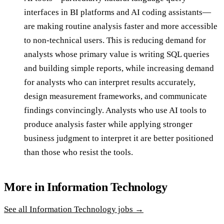
interfaces in BI platforms and AI coding assistants—
are making routine analysis faster and more accessible
to non-technical users. This is reducing demand for
analysts whose primary value is writing SQL queries
and building simple reports, while increasing demand
for analysts who can interpret results accurately,
design measurement frameworks, and communicate
findings convincingly. Analysts who use AI tools to
produce analysis faster while applying stronger
business judgment to interpret it are better positioned
than those who resist the tools.
More in
Information Technology
See all
Information Technology
jobs →