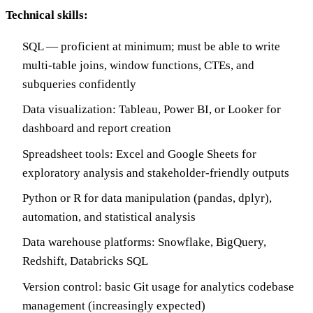
Technical skills:
SQL — proficient at minimum; must be able to write
multi-table joins, window functions, CTEs, and
subqueries confidently
Data visualization: Tableau, Power BI, or Looker for
dashboard and report creation
Spreadsheet tools: Excel and Google Sheets for
exploratory analysis and stakeholder-friendly outputs
Python or R for data manipulation (pandas, dplyr),
automation, and statistical analysis
Data warehouse platforms: Snowflake, BigQuery,
Redshift, Databricks SQL
Version control: basic Git usage for analytics codebase
management (increasingly expected)