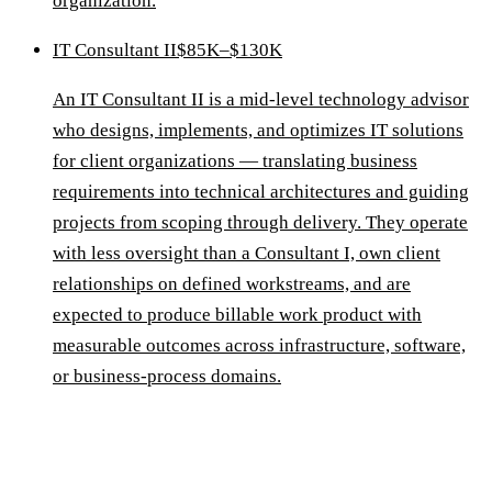
organization.
IT Consultant II
$85K–$130K
An IT Consultant II is a mid-level technology advisor
who designs, implements, and optimizes IT solutions
for client organizations — translating business
requirements into technical architectures and guiding
projects from scoping through delivery. They operate
with less oversight than a Consultant I, own client
relationships on defined workstreams, and are
expected to produce billable work product with
measurable outcomes across infrastructure, software,
or business-process domains.