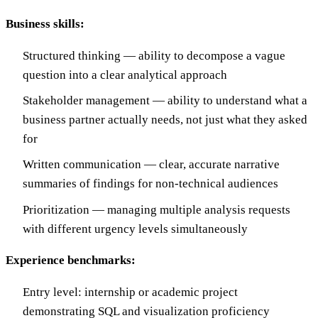
Business skills:
Structured thinking — ability to decompose a vague
question into a clear analytical approach
Stakeholder management — ability to understand what a
business partner actually needs, not just what they asked
for
Written communication — clear, accurate narrative
summaries of findings for non-technical audiences
Prioritization — managing multiple analysis requests
with different urgency levels simultaneously
Experience benchmarks:
Entry level: internship or academic project
demonstrating SQL and visualization proficiency