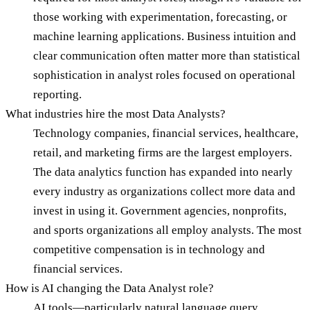
those working with experimentation, forecasting, or
machine learning applications. Business intuition and
clear communication often matter more than statistical
sophistication in analyst roles focused on operational
reporting.
What industries hire the most Data Analysts?
Technology companies, financial services, healthcare,
retail, and marketing firms are the largest employers.
The data analytics function has expanded into nearly
every industry as organizations collect more data and
invest in using it. Government agencies, nonprofits,
and sports organizations all employ analysts. The most
competitive compensation is in technology and
financial services.
How is AI changing the Data Analyst role?
AI tools—particularly natural language query