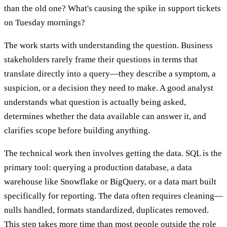
than the old one? What's causing the spike in support tickets
on Tuesday mornings?
The work starts with understanding the question. Business
stakeholders rarely frame their questions in terms that
translate directly into a query—they describe a symptom, a
suspicion, or a decision they need to make. A good analyst
understands what question is actually being asked,
determines whether the data available can answer it, and
clarifies scope before building anything.
The technical work then involves getting the data. SQL is the
primary tool: querying a production database, a data
warehouse like Snowflake or BigQuery, or a data mart built
specifically for reporting. The data often requires cleaning—
nulls handled, formats standardized, duplicates removed.
This step takes more time than most people outside the role