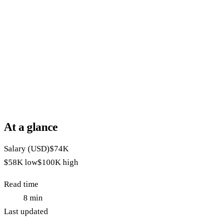
At a glance
Salary (USD)
$74K
$58K
low
$100K
high
Read time
8
min
Last updated