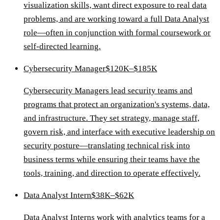
visualization skills, want direct exposure to real data
problems, and are working toward a full Data Analyst
role—often in conjunction with formal coursework or
self-directed learning.
Cybersecurity Manager
$120K–$185K
Cybersecurity Managers lead security teams and
programs that protect an organization's systems, data,
and infrastructure. They set strategy, manage staff,
govern risk, and interface with executive leadership on
security posture—translating technical risk into
business terms while ensuring their teams have the
tools, training, and direction to operate effectively.
Data Analyst Intern
$38K–$62K
Data Analyst Interns work with analytics teams for a