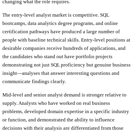
changing what the role requires.
The entry-level analyst market is competitive. SQL
bootcamps, data analytics degree programs, and online
certification pathways have produced a large number of
people with baseline technical skills. Entry-level positions at
desirable companies receive hundreds of applications, and
the candidates who stand out have portfolio projects
demonstrating not just SQL proficiency but genuine business
insight—analyses that answer interesting questions and
communicate findings clearly.
Mid-level and senior analyst demand is stronger relative to
supply. Analysts who have worked on real business
problems, developed domain expertise in a specific industry
or function, and demonstrated the ability to influence
decisions with their analysis are differentiated from those