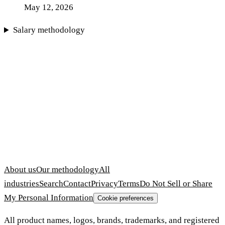
May 12, 2026
Salary methodology
About us
Our methodology
All
industries
Search
Contact
Privacy
Terms
Do Not Sell or Share
My Personal Information
Cookie preferences
All product names, logos, brands, trademarks, and registered