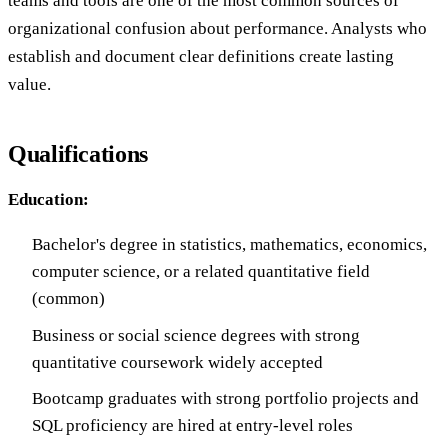
teams and tools are one of the most common sources of
organizational confusion about performance. Analysts who
establish and document clear definitions create lasting
value.
Qualifications
Education:
Bachelor's degree in statistics, mathematics, economics,
computer science, or a related quantitative field
(common)
Business or social science degrees with strong
quantitative coursework widely accepted
Bootcamp graduates with strong portfolio projects and
SQL proficiency are hired at entry-level roles