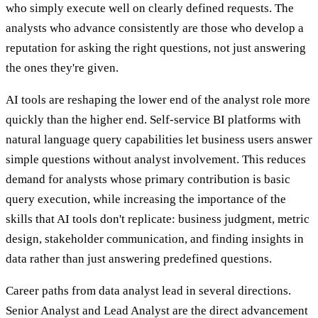
who simply execute well on clearly defined requests. The
analysts who advance consistently are those who develop a
reputation for asking the right questions, not just answering
the ones they're given.
AI tools are reshaping the lower end of the analyst role more
quickly than the higher end. Self-service BI platforms with
natural language query capabilities let business users answer
simple questions without analyst involvement. This reduces
demand for analysts whose primary contribution is basic
query execution, while increasing the importance of the
skills that AI tools don't replicate: business judgment, metric
design, stakeholder communication, and finding insights in
data rather than just answering predefined questions.
Career paths from data analyst lead in several directions.
Senior Analyst and Lead Analyst are the direct advancement