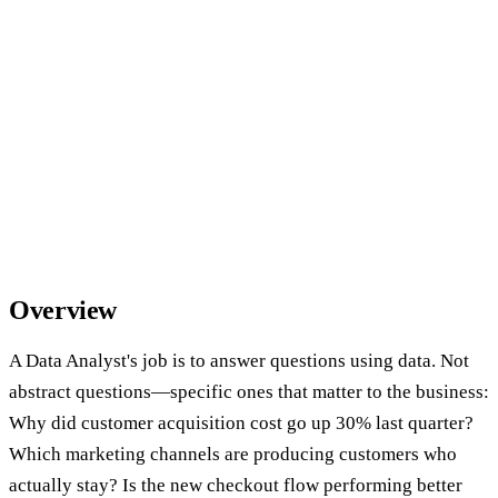
Overview
A Data Analyst's job is to answer questions using data. Not
abstract questions—specific ones that matter to the business:
Why did customer acquisition cost go up 30% last quarter?
Which marketing channels are producing customers who
actually stay? Is the new checkout flow performing better