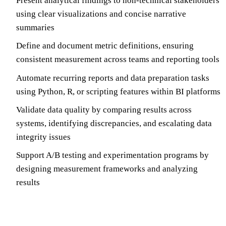
Present analytical findings to non-technical stakeholders
using clear visualizations and concise narrative
summaries
Define and document metric definitions, ensuring
consistent measurement across teams and reporting tools
Automate recurring reports and data preparation tasks
using Python, R, or scripting features within BI platforms
Validate data quality by comparing results across
systems, identifying discrepancies, and escalating data
integrity issues
Support A/B testing and experimentation programs by
designing measurement frameworks and analyzing
results