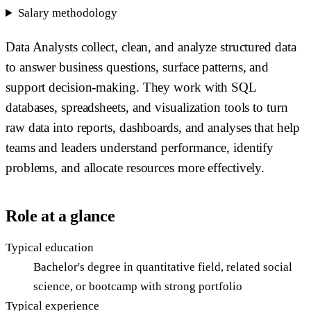
Salary methodology
Data Analysts collect, clean, and analyze structured data
to answer business questions, surface patterns, and
support decision-making. They work with SQL
databases, spreadsheets, and visualization tools to turn
raw data into reports, dashboards, and analyses that help
teams and leaders understand performance, identify
problems, and allocate resources more effectively.
Role at a glance
Typical education
Bachelor's degree in quantitative field, related social
science, or bootcamp with strong portfolio
Typical experience