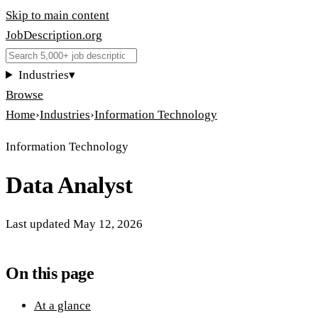
Skip to main content
JobDescription
.
org
Industries
▾
Browse
Home
›
Industries
›
Information Technology
Information Technology
Data Analyst
Last updated
May 12, 2026
On this page
At a glance