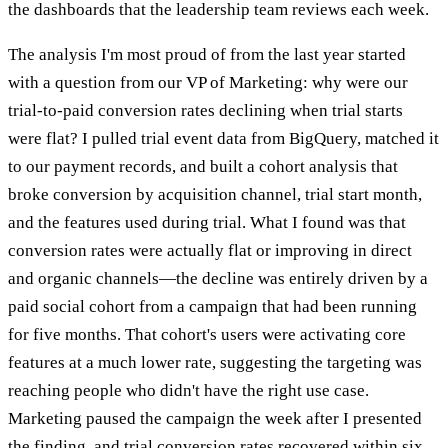
the dashboards that the leadership team reviews each week.
The analysis I'm most proud of from the last year started
with a question from our VP of Marketing: why were our
trial-to-paid conversion rates declining when trial starts
were flat? I pulled trial event data from BigQuery, matched it
to our payment records, and built a cohort analysis that
broke conversion by acquisition channel, trial start month,
and the features used during trial. What I found was that
conversion rates were actually flat or improving in direct
and organic channels—the decline was entirely driven by a
paid social cohort from a campaign that had been running
for five months. That cohort's users were activating core
features at a much lower rate, suggesting the targeting was
reaching people who didn't have the right use case.
Marketing paused the campaign the week after I presented
the finding, and trial conversion rates recovered within six