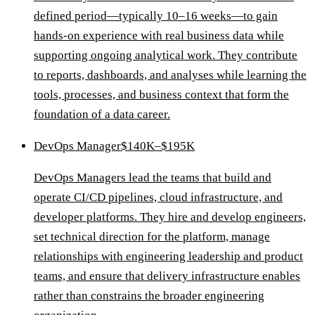
defined period—typically 10–16 weeks—to gain
hands-on experience with real business data while
supporting ongoing analytical work. They contribute
to reports, dashboards, and analyses while learning the
tools, processes, and business context that form the
foundation of a data career.
DevOps Manager
$140K–$195K
DevOps Managers lead the teams that build and
operate CI/CD pipelines, cloud infrastructure, and
developer platforms. They hire and develop engineers,
set technical direction for the platform, manage
relationships with engineering leadership and product
teams, and ensure that delivery infrastructure enables
rather than constrains the broader engineering