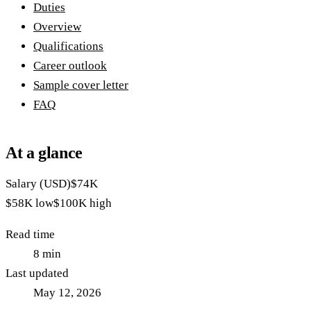
Duties
Overview
Qualifications
Career outlook
Sample cover letter
FAQ
At a glance
Salary (USD)
$74K
$58K
low
$100K
high
Read time
8
min
Last updated
May 12, 2026