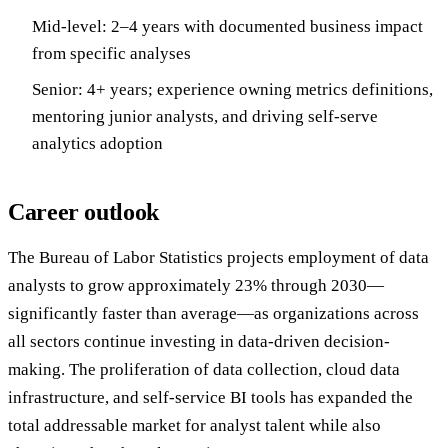
Mid-level: 2–4 years with documented business impact
from specific analyses
Senior: 4+ years; experience owning metrics definitions,
mentoring junior analysts, and driving self-serve
analytics adoption
Career outlook
The Bureau of Labor Statistics projects employment of data
analysts to grow approximately 23% through 2030—
significantly faster than average—as organizations across
all sectors continue investing in data-driven decision-
making. The proliferation of data collection, cloud data
infrastructure, and self-service BI tools has expanded the
total addressable market for analyst talent while also