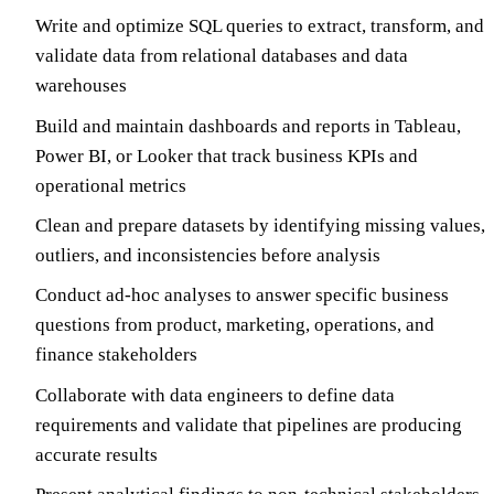
Write and optimize SQL queries to extract, transform, and
validate data from relational databases and data
warehouses
Build and maintain dashboards and reports in Tableau,
Power BI, or Looker that track business KPIs and
operational metrics
Clean and prepare datasets by identifying missing values,
outliers, and inconsistencies before analysis
Conduct ad-hoc analyses to answer specific business
questions from product, marketing, operations, and
finance stakeholders
Collaborate with data engineers to define data
requirements and validate that pipelines are producing
accurate results