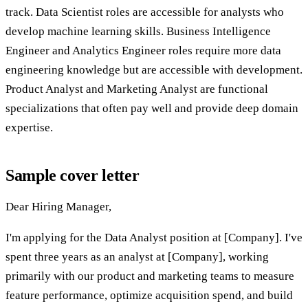
track. Data Scientist roles are accessible for analysts who
develop machine learning skills. Business Intelligence
Engineer and Analytics Engineer roles require more data
engineering knowledge but are accessible with development.
Product Analyst and Marketing Analyst are functional
specializations that often pay well and provide deep domain
expertise.
Sample cover letter
Dear Hiring Manager,
I'm applying for the Data Analyst position at [Company]. I've
spent three years as an analyst at [Company], working
primarily with our product and marketing teams to measure
feature performance, optimize acquisition spend, and build