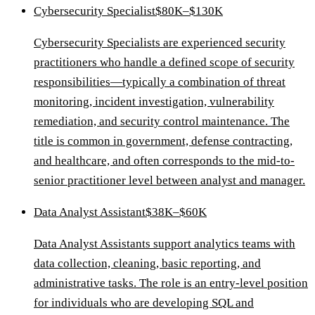
Cybersecurity Specialist
$80K–$130K
Cybersecurity Specialists are experienced security
practitioners who handle a defined scope of security
responsibilities—typically a combination of threat
monitoring, incident investigation, vulnerability
remediation, and security control maintenance. The
title is common in government, defense contracting,
and healthcare, and often corresponds to the mid-to-
senior practitioner level between analyst and manager.
Data Analyst Assistant
$38K–$60K
Data Analyst Assistants support analytics teams with
data collection, cleaning, basic reporting, and
administrative tasks. The role is an entry-level position
for individuals who are developing SQL and