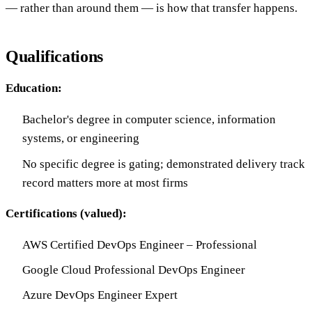
— rather than around them — is how that transfer happens.
Qualifications
Education:
Bachelor's degree in computer science, information
systems, or engineering
No specific degree is gating; demonstrated delivery track
record matters more at most firms
Certifications (valued):
AWS Certified DevOps Engineer – Professional
Google Cloud Professional DevOps Engineer
Azure DevOps Engineer Expert