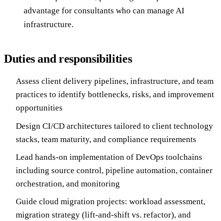
advantage for consultants who can manage AI
infrastructure.
Duties and responsibilities
Assess client delivery pipelines, infrastructure, and team
practices to identify bottlenecks, risks, and improvement
opportunities
Design CI/CD architectures tailored to client technology
stacks, team maturity, and compliance requirements
Lead hands-on implementation of DevOps toolchains
including source control, pipeline automation, container
orchestration, and monitoring
Guide cloud migration projects: workload assessment,
migration strategy (lift-and-shift vs. refactor), and