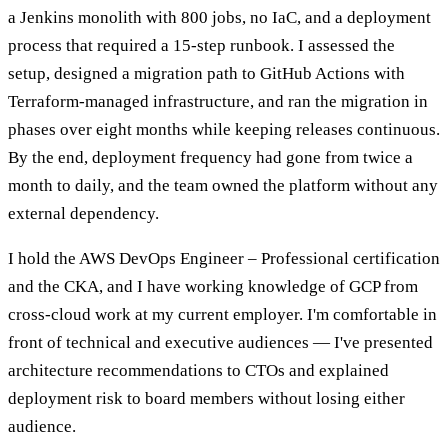
a Jenkins monolith with 800 jobs, no IaC, and a deployment
process that required a 15-step runbook. I assessed the
setup, designed a migration path to GitHub Actions with
Terraform-managed infrastructure, and ran the migration in
phases over eight months while keeping releases continuous.
By the end, deployment frequency had gone from twice a
month to daily, and the team owned the platform without any
external dependency.
I hold the AWS DevOps Engineer – Professional certification
and the CKA, and I have working knowledge of GCP from
cross-cloud work at my current employer. I'm comfortable in
front of technical and executive audiences — I've presented
architecture recommendations to CTOs and explained
deployment risk to board members without losing either
audience.