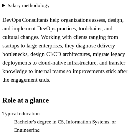
Salary methodology
DevOps Consultants help organizations assess, design,
and implement DevOps practices, toolchains, and
cultural changes. Working with clients ranging from
startups to large enterprises, they diagnose delivery
bottlenecks, design CI/CD architectures, migrate legacy
deployments to cloud-native infrastructure, and transfer
knowledge to internal teams so improvements stick after
the engagement ends.
Role at a glance
Typical education
Bachelor's degree in CS, Information Systems, or
Engineering