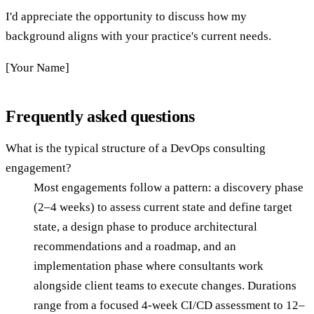
I'd appreciate the opportunity to discuss how my
background aligns with your practice's current needs.
[Your Name]
Frequently asked questions
What is the typical structure of a DevOps consulting
engagement?
Most engagements follow a pattern: a discovery phase
(2–4 weeks) to assess current state and define target
state, a design phase to produce architectural
recommendations and a roadmap, and an
implementation phase where consultants work
alongside client teams to execute changes. Durations
range from a focused 4-week CI/CD assessment to 12–