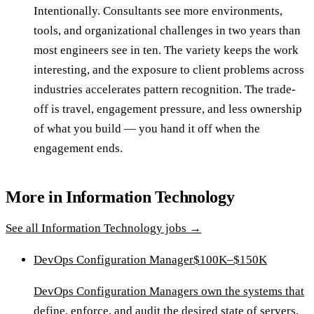
Intentionally. Consultants see more environments,
tools, and organizational challenges in two years than
most engineers see in ten. The variety keeps the work
interesting, and the exposure to client problems across
industries accelerates pattern recognition. The trade-
off is travel, engagement pressure, and less ownership
of what you build — you hand it off when the
engagement ends.
More in
Information Technology
See all
Information Technology
jobs →
DevOps Configuration Manager
$100K–$150K
DevOps Configuration Managers own the systems that
define, enforce, and audit the desired state of servers,