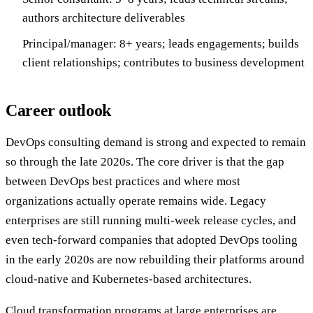
authors architecture deliverables
Principal/manager: 8+ years; leads engagements; builds
client relationships; contributes to business development
Career outlook
DevOps consulting demand is strong and expected to remain
so through the late 2020s. The core driver is that the gap
between DevOps best practices and where most
organizations actually operate remains wide. Legacy
enterprises are still running multi-week release cycles, and
even tech-forward companies that adopted DevOps tooling
in the early 2020s are now rebuilding their platforms around
cloud-native and Kubernetes-based architectures.
Cloud transformation programs at large enterprises are