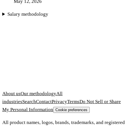
May 12, 2026
Salary methodology
About us
Our methodology
All
industries
Search
Contact
Privacy
Terms
Do Not Sell or Share
My Personal Information
Cookie preferences
All product names, logos, brands, trademarks, and registered