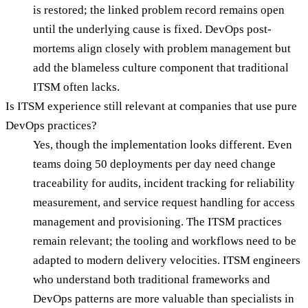
is restored; the linked problem record remains open
until the underlying cause is fixed. DevOps post-
mortems align closely with problem management but
add the blameless culture component that traditional
ITSM often lacks.
Is ITSM experience still relevant at companies that use pure
DevOps practices?
Yes, though the implementation looks different. Even
teams doing 50 deployments per day need change
traceability for audits, incident tracking for reliability
measurement, and service request handling for access
management and provisioning. The ITSM practices
remain relevant; the tooling and workflows need to be
adapted to modern delivery velocities. ITSM engineers
who understand both traditional frameworks and
DevOps patterns are more valuable than specialists in