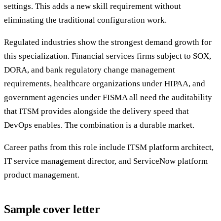
settings. This adds a new skill requirement without
eliminating the traditional configuration work.
Regulated industries show the strongest demand growth for
this specialization. Financial services firms subject to SOX,
DORA, and bank regulatory change management
requirements, healthcare organizations under HIPAA, and
government agencies under FISMA all need the auditability
that ITSM provides alongside the delivery speed that
DevOps enables. The combination is a durable market.
Career paths from this role include ITSM platform architect,
IT service management director, and ServiceNow platform
product management.
Sample cover letter