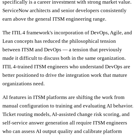
specifically is a career investment with strong market value.
ServiceNow architects and senior developers consistently
earn above the general ITSM engineering range.
The ITIL 4 framework's incorporation of DevOps, Agile, and
Lean concepts has reduced the philosophical tension
between ITSM and DevOps — a tension that previously
made it difficult to discuss both in the same organization.
ITIL 4-trained ITSM engineers who understand DevOps are
better positioned to drive the integration work that mature
organizations need.
AI features in ITSM platforms are shifting the work from
manual configuration to training and evaluating AI behavior.
Ticket routing models, AI-assisted change risk scoring, and
self-service answer generation all require ITSM engineers
who can assess AI output quality and calibrate platform