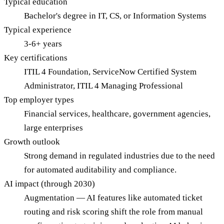
Typical education
Bachelor's degree in IT, CS, or Information Systems
Typical experience
3-6+ years
Key certifications
ITIL 4 Foundation, ServiceNow Certified System
Administrator, ITIL 4 Managing Professional
Top employer types
Financial services, healthcare, government agencies,
large enterprises
Growth outlook
Strong demand in regulated industries due to the need
for automated auditability and compliance.
AI impact (through 2030)
Augmentation — AI features like automated ticket
routing and risk scoring shift the role from manual