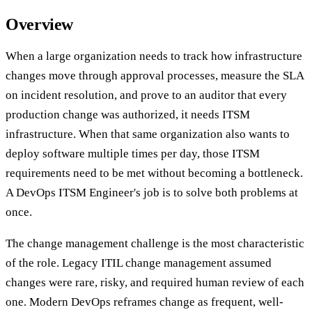
Overview
When a large organization needs to track how infrastructure
changes move through approval processes, measure the SLA
on incident resolution, and prove to an auditor that every
production change was authorized, it needs ITSM
infrastructure. When that same organization also wants to
deploy software multiple times per day, those ITSM
requirements need to be met without becoming a bottleneck.
A DevOps ITSM Engineer's job is to solve both problems at
once.
The change management challenge is the most characteristic
of the role. Legacy ITIL change management assumed
changes were rare, risky, and required human review of each
one. Modern DevOps reframes change as frequent, well-