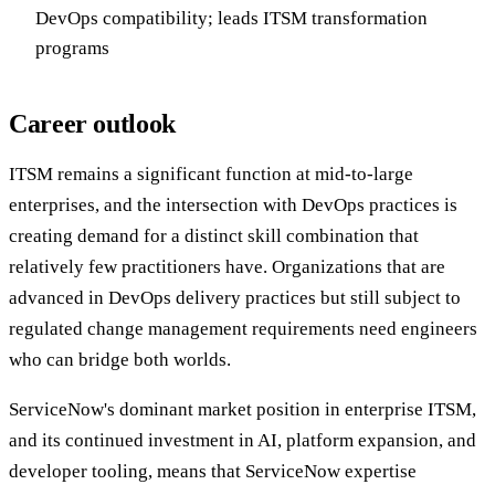
DevOps compatibility; leads ITSM transformation
programs
Career outlook
ITSM remains a significant function at mid-to-large
enterprises, and the intersection with DevOps practices is
creating demand for a distinct skill combination that
relatively few practitioners have. Organizations that are
advanced in DevOps delivery practices but still subject to
regulated change management requirements need engineers
who can bridge both worlds.
ServiceNow's dominant market position in enterprise ITSM,
and its continued investment in AI, platform expansion, and
developer tooling, means that ServiceNow expertise