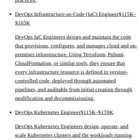
practices.
DevOps Infrastructure-as-Code (IaC) Engineer
$115K–
$165K
DevOps IaC Engineers design and maintain the code
that provisions, configures, and manages cloud and on-
premises infrastructure. Using Terraform, Pulumi,
CloudFormation, or similar tools, they ensure that
every infrastructure resource is defined in version-
controlled code, deployed through automated
pipelines, and auditable from initial creation through
modification and decommissioning.
DevOps Kubernetes Engineer
$115K–$170K
DevOps Kubernetes Engineers design, operate, and
scale Kubernetes clusters and the workloads running