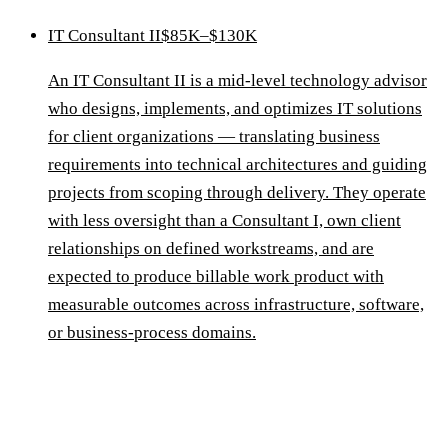
IT Consultant II
$85K–$130K
An IT Consultant II is a mid-level technology advisor
who designs, implements, and optimizes IT solutions
for client organizations — translating business
requirements into technical architectures and guiding
projects from scoping through delivery. They operate
with less oversight than a Consultant I, own client
relationships on defined workstreams, and are
expected to produce billable work product with
measurable outcomes across infrastructure, software,
or business-process domains.