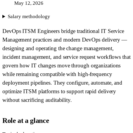
May 12, 2026
Salary methodology
DevOps ITSM Engineers bridge traditional IT Service
Management practices and modern DevOps delivery —
designing and operating the change management,
incident management, and service request workflows that
govern how IT changes move through organizations
while remaining compatible with high-frequency
deployment pipelines. They configure, automate, and
optimize ITSM platforms to support rapid delivery
without sacrificing auditability.
Role at a glance