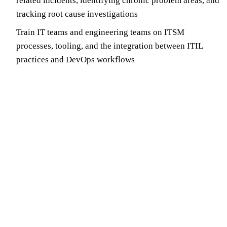
related incidents, identifying chronic problem areas, and
tracking root cause investigations
Train IT teams and engineering teams on ITSM
processes, tooling, and the integration between ITIL
practices and DevOps workflows