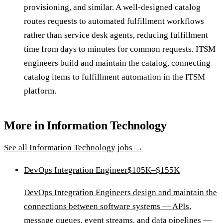
provisioning, and similar. A well-designed catalog
routes requests to automated fulfillment workflows
rather than service desk agents, reducing fulfillment
time from days to minutes for common requests. ITSM
engineers build and maintain the catalog, connecting
catalog items to fulfillment automation in the ITSM
platform.
More in
Information Technology
See all
Information Technology
jobs →
DevOps Integration Engineer
$105K–$155K
DevOps Integration Engineers design and maintain the
connections between software systems — APIs,
message queues, event streams, and data pipelines —