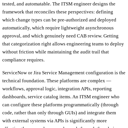
tested, and automatable. The ITSM engineer designs the
framework that reconciles these perspectives: defining
which change types can be pre-authorized and deployed
automatically, which require lightweight asynchronous
approval, and which genuinely need CAB review. Getting
that categorization right allows engineering teams to deploy
without friction while maintaining the audit trail that
compliance requires.
ServiceNow or Jira Service Management configuration is the
technical foundation. These platforms are complex —
workflows, approval logic, integration APIs, reporting
dashboards, service catalog items. An ITSM engineer who
can configure these platforms programmatically (through
code, rather than only through GUIs) and integrate them
with external systems via APIs is significantly more