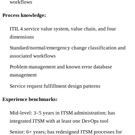
workflows
Process knowledge:
ITIL 4 service value system, value chain, and four
dimensions
Standard/normal/emergency change classification and
associated workflows
Problem management and known error database
management
Service request fulfillment design patterns
Experience benchmarks:
Mid-level: 3–5 years in ITSM administration; has
integrated ITSM with at least one DevOps tool
Senior: 6+ years; has redesigned ITSM processes for