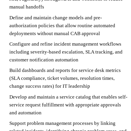
manual handoffs
Define and maintain change models and pre-
authorization policies that allow routine automated
deployments without manual CAB approval
Configure and refine incident management workflows
including severity-based escalation, SLA tracking, and
customer notification automation
Build dashboards and reports for service desk metrics
(SLA compliance, ticket volumes, resolution times,
change success rates) for IT leadership
Develop and maintain a service catalog that enables self-
service request fulfillment with appropriate approvals
and automation
Support problem management processes by linking