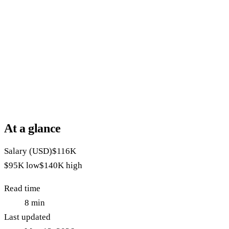
At a glance
Salary (USD)
$116K
$95K
low
$140K
high
Read time
8
min
Last updated