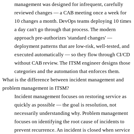
management was designed for infrequent, carefully
reviewed changes — a CAB meeting once a week for
10 changes a month. DevOps teams deploying 10 times
a day can't go through that process. The modern
approach pre-authorizes 'standard changes' —
deployment patterns that are low-risk, well-tested, and
executed automatically — so they flow through CI/CD
without CAB review. The ITSM engineer designs those
categories and the automation that enforces them.
What is the difference between incident management and
problem management in ITSM?
Incident management focuses on restoring service as
quickly as possible — the goal is resolution, not
necessarily understanding why. Problem management
focuses on identifying the root cause of incidents to
prevent recurrence. An incident is closed when service