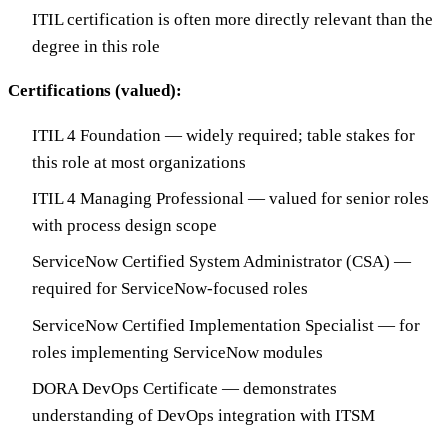
ITIL certification is often more directly relevant than the
degree in this role
Certifications (valued):
ITIL 4 Foundation — widely required; table stakes for
this role at most organizations
ITIL 4 Managing Professional — valued for senior roles
with process design scope
ServiceNow Certified System Administrator (CSA) —
required for ServiceNow-focused roles
ServiceNow Certified Implementation Specialist — for
roles implementing ServiceNow modules
DORA DevOps Certificate — demonstrates
understanding of DevOps integration with ITSM