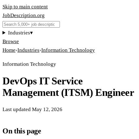
Skip to main content
JobDescription
.
org
Industries
▾
Browse
Home
›
Industries
›
Information Technology
Information Technology
DevOps IT Service
Management (ITSM) Engineer
Last updated
May 12, 2026
On this page