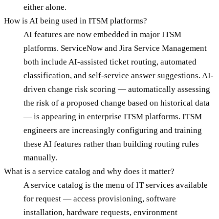
either alone.
How is AI being used in ITSM platforms?
AI features are now embedded in major ITSM
platforms. ServiceNow and Jira Service Management
both include AI-assisted ticket routing, automated
classification, and self-service answer suggestions. AI-
driven change risk scoring — automatically assessing
the risk of a proposed change based on historical data
— is appearing in enterprise ITSM platforms. ITSM
engineers are increasingly configuring and training
these AI features rather than building routing rules
manually.
What is a service catalog and why does it matter?
A service catalog is the menu of IT services available
for request — access provisioning, software
installation, hardware requests, environment