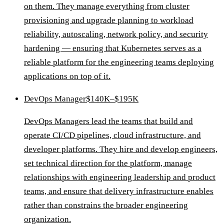
on them. They manage everything from cluster
provisioning and upgrade planning to workload
reliability, autoscaling, network policy, and security
hardening — ensuring that Kubernetes serves as a
reliable platform for the engineering teams deploying
applications on top of it.
DevOps Manager
$140K–$195K
DevOps Managers lead the teams that build and
operate CI/CD pipelines, cloud infrastructure, and
developer platforms. They hire and develop engineers,
set technical direction for the platform, manage
relationships with engineering leadership and product
teams, and ensure that delivery infrastructure enables
rather than constrains the broader engineering
organization.