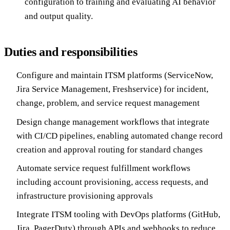
configuration to training and evaluating AI behavior
and output quality.
Duties and responsibilities
Configure and maintain ITSM platforms (ServiceNow,
Jira Service Management, Freshservice) for incident,
change, problem, and service request management
Design change management workflows that integrate
with CI/CD pipelines, enabling automated change record
creation and approval routing for standard changes
Automate service request fulfillment workflows
including account provisioning, access requests, and
infrastructure provisioning approvals
Integrate ITSM tooling with DevOps platforms (GitHub,
Jira, PagerDuty) through APIs and webhooks to reduce