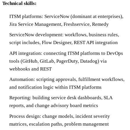
Technical skills:
ITSM platforms: ServiceNow (dominant at enterprises),
Jira Service Management, Freshservice, Remedy
ServiceNow development: workflows, business rules,
script includes, Flow Designer, REST API integration
API integration: connecting ITSM platforms to DevOps
tools (GitHub, GitLab, PagerDuty, Datadog) via
webhooks and REST
Automation: scripting approvals, fulfillment workflows,
and notification logic within ITSM platforms
Reporting: building service desk dashboards, SLA
reports, and change advisory board metrics
Process design: change models, incident severity
matrices, escalation paths, problem management