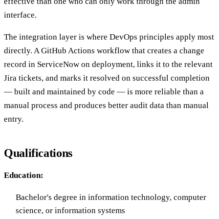
effective than one who can only work through the admin
interface.
The integration layer is where DevOps principles apply most
directly. A GitHub Actions workflow that creates a change
record in ServiceNow on deployment, links it to the relevant
Jira tickets, and marks it resolved on successful completion
— built and maintained by code — is more reliable than a
manual process and produces better audit data than manual
entry.
Qualifications
Education:
Bachelor's degree in information technology, computer
science, or information systems