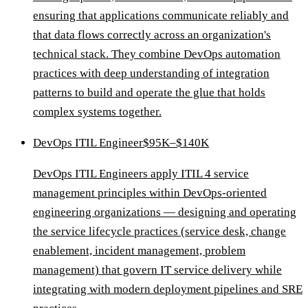
ensuring that applications communicate reliably and
that data flows correctly across an organization's
technical stack. They combine DevOps automation
practices with deep understanding of integration
patterns to build and operate the glue that holds
complex systems together.
DevOps ITIL Engineer
$95K–$140K
DevOps ITIL Engineers apply ITIL 4 service
management principles within DevOps-oriented
engineering organizations — designing and operating
the service lifecycle practices (service desk, change
enablement, incident management, problem
management) that govern IT service delivery while
integrating with modern deployment pipelines and SRE