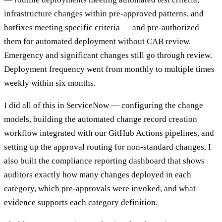
infrastructure changes within pre-approved patterns, and
hotfixes meeting specific criteria — and pre-authorized
them for automated deployment without CAB review.
Emergency and significant changes still go through review.
Deployment frequency went from monthly to multiple times
weekly within six months.
I did all of this in ServiceNow — configuring the change
models, building the automated change record creation
workflow integrated with our GitHub Actions pipelines, and
setting up the approval routing for non-standard changes. I
also built the compliance reporting dashboard that shows
auditors exactly how many changes deployed in each
category, which pre-approvals were invoked, and what
evidence supports each category definition.