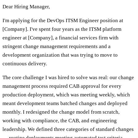
Dear Hiring Manager,
I'm applying for the DevOps ITSM Engineer position at
[Company]. I've spent four years as the ITSM platform
engineer at [Company], a financial services firm with
stringent change management requirements and a
development organization that was trying to move to
continuous delivery.
The core challenge I was hired to solve was real: our change
management process required CAB approval for every
production deployment, which was meeting weekly, which
meant development teams batched changes and deployed
monthly. I redesigned the change model from scratch,
working with compliance, the CAB, and engineering
leadership. We defined three categories of standard changes
— routine deployments meeting automated test criteria,