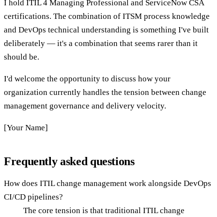
I hold ITIL 4 Managing Professional and ServiceNow CSA
certifications. The combination of ITSM process knowledge
and DevOps technical understanding is something I've built
deliberately — it's a combination that seems rarer than it
should be.
I'd welcome the opportunity to discuss how your
organization currently handles the tension between change
management governance and delivery velocity.
[Your Name]
Frequently asked questions
How does ITIL change management work alongside DevOps
CI/CD pipelines?
The core tension is that traditional ITIL change