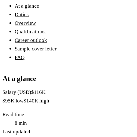
At a glance
Duties
Overview
Qualifications
Career outlook
Sample cover letter
FAQ
At a glance
Salary (USD)
$116K
$95K
low
$140K
high
Read time
8
min
Last updated