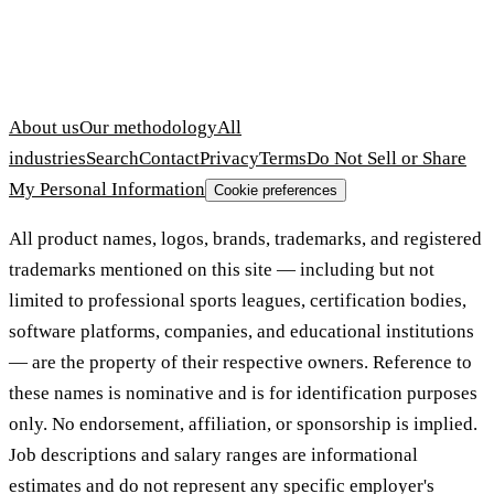
About us
Our methodology
All
industries
Search
Contact
Privacy
Terms
Do Not Sell or Share
My Personal Information
Cookie preferences
All product names, logos, brands, trademarks, and registered
trademarks mentioned on this site — including but not
limited to professional sports leagues, certification bodies,
software platforms, companies, and educational institutions
— are the property of their respective owners. Reference to
these names is nominative and is for identification purposes
only. No endorsement, affiliation, or sponsorship is implied.
Job descriptions and salary ranges are informational
estimates and do not represent any specific employer's