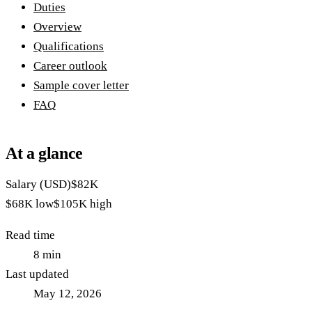
Duties
Overview
Qualifications
Career outlook
Sample cover letter
FAQ
At a glance
Salary (USD)
$82K
$68K
low
$105K
high
Read time
8
min
Last updated
May 12, 2026