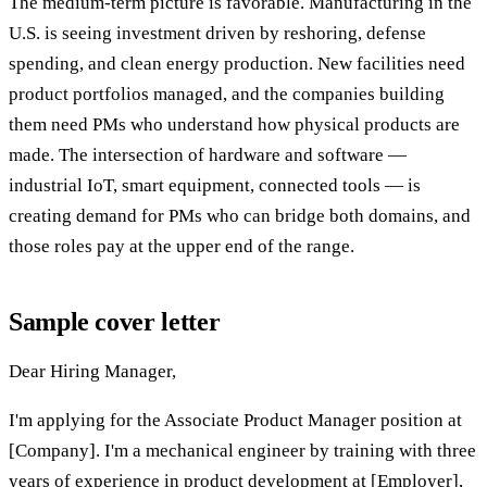
The medium-term picture is favorable. Manufacturing in the
U.S. is seeing investment driven by reshoring, defense
spending, and clean energy production. New facilities need
product portfolios managed, and the companies building
them need PMs who understand how physical products are
made. The intersection of hardware and software —
industrial IoT, smart equipment, connected tools — is
creating demand for PMs who can bridge both domains, and
those roles pay at the upper end of the range.
Sample cover letter
Dear Hiring Manager,
I'm applying for the Associate Product Manager position at
[Company]. I'm a mechanical engineer by training with three
years of experience in product development at [Employer],