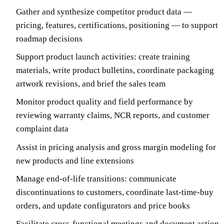
Gather and synthesize competitor product data —
pricing, features, certifications, positioning — to support
roadmap decisions
Support product launch activities: create training
materials, write product bulletins, coordinate packaging
artwork revisions, and brief the sales team
Monitor product quality and field performance by
reviewing warranty claims, NCR reports, and customer
complaint data
Assist in pricing analysis and gross margin modeling for
new products and line extensions
Manage end-of-life transitions: communicate
discontinuations to customers, coordinate last-time-buy
orders, and update configurators and price books
Facilitate cross-functional meetings and document action