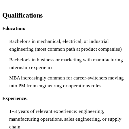
Qualifications
Education:
Bachelor's in mechanical, electrical, or industrial
engineering (most common path at product companies)
Bachelor's in business or marketing with manufacturing
internship experience
MBA increasingly common for career-switchers moving
into PM from engineering or operations roles
Experience:
1–3 years of relevant experience: engineering,
manufacturing operations, sales engineering, or supply
chain