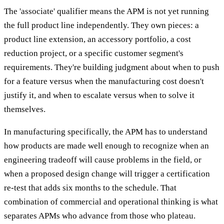
The 'associate' qualifier means the APM is not yet running
the full product line independently. They own pieces: a
product line extension, an accessory portfolio, a cost
reduction project, or a specific customer segment's
requirements. They're building judgment about when to push
for a feature versus when the manufacturing cost doesn't
justify it, and when to escalate versus when to solve it
themselves.
In manufacturing specifically, the APM has to understand
how products are made well enough to recognize when an
engineering tradeoff will cause problems in the field, or
when a proposed design change will trigger a certification
re-test that adds six months to the schedule. That
combination of commercial and operational thinking is what
separates APMs who advance from those who plateau.