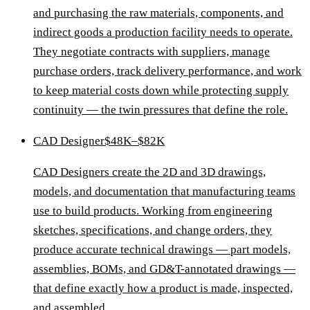
and purchasing the raw materials, components, and
indirect goods a production facility needs to operate.
They negotiate contracts with suppliers, manage
purchase orders, track delivery performance, and work
to keep material costs down while protecting supply
continuity — the twin pressures that define the role.
CAD Designer
$48K–$82K
CAD Designers create the 2D and 3D drawings,
models, and documentation that manufacturing teams
use to build products. Working from engineering
sketches, specifications, and change orders, they
produce accurate technical drawings — part models,
assemblies, BOMs, and GD&T-annotated drawings —
that define exactly how a product is made, inspected,
and assembled.