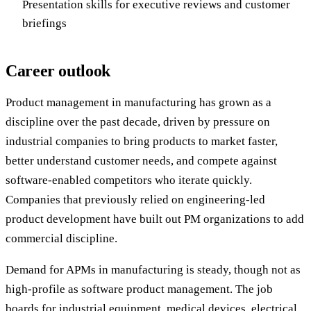
Presentation skills for executive reviews and customer
briefings
Career outlook
Product management in manufacturing has grown as a
discipline over the past decade, driven by pressure on
industrial companies to bring products to market faster,
better understand customer needs, and compete against
software-enabled competitors who iterate quickly.
Companies that previously relied on engineering-led
product development have built out PM organizations to add
commercial discipline.
Demand for APMs in manufacturing is steady, though not as
high-profile as software product management. The job
boards for industrial equipment, medical devices, electrical