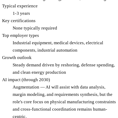
Typical experience
1-3 years
Key certifications
None typically required
Top employer types
Industrial equipment, medical devices, electrical
components, industrial automation
Growth outlook
Steady demand driven by reshoring, defense spending,
and clean energy production
AI impact (through 2030)
Augmentation — AI will assist with data analysis,
margin modeling, and requirements synthesis, but the
role's core focus on physical manufacturing constraints
and cross-functional coordination remains human-
centric.