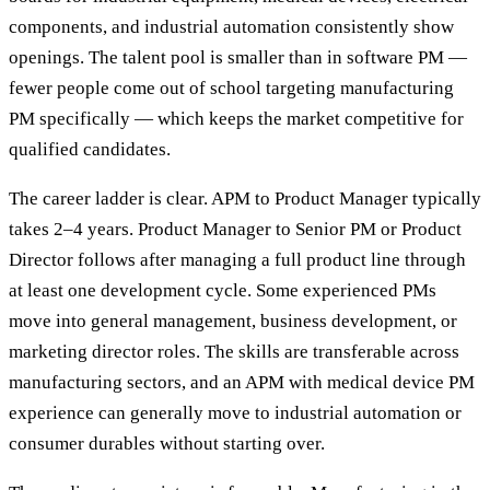
components, and industrial automation consistently show
openings. The talent pool is smaller than in software PM —
fewer people come out of school targeting manufacturing
PM specifically — which keeps the market competitive for
qualified candidates.
The career ladder is clear. APM to Product Manager typically
takes 2–4 years. Product Manager to Senior PM or Product
Director follows after managing a full product line through
at least one development cycle. Some experienced PMs
move into general management, business development, or
marketing director roles. The skills are transferable across
manufacturing sectors, and an APM with medical device PM
experience can generally move to industrial automation or
consumer durables without starting over.