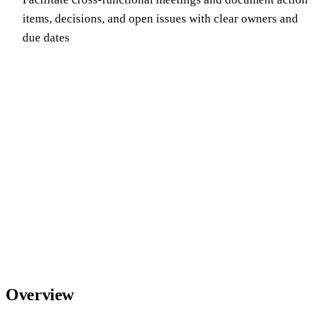
items, decisions, and open issues with clear owners and
due dates
Overview