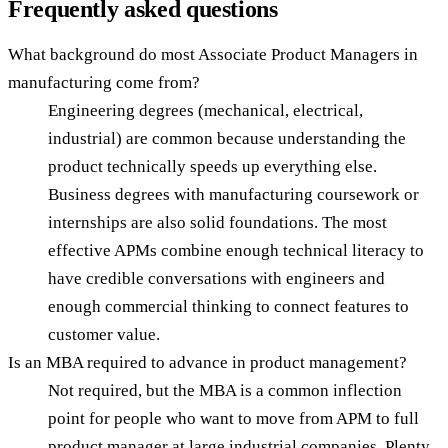
Frequently asked questions
What background do most Associate Product Managers in
manufacturing come from?
Engineering degrees (mechanical, electrical,
industrial) are common because understanding the
product technically speeds up everything else.
Business degrees with manufacturing coursework or
internships are also solid foundations. The most
effective APMs combine enough technical literacy to
have credible conversations with engineers and
enough commercial thinking to connect features to
customer value.
Is an MBA required to advance in product management?
Not required, but the MBA is a common inflection
point for people who want to move from APM to full
product manager at large industrial companies. Plenty