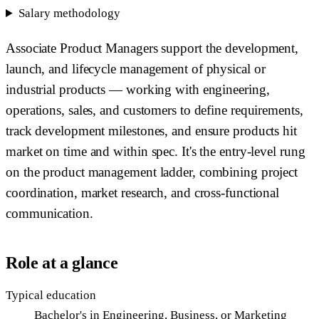
Salary methodology
Associate Product Managers support the development,
launch, and lifecycle management of physical or
industrial products — working with engineering,
operations, sales, and customers to define requirements,
track development milestones, and ensure products hit
market on time and within spec. It's the entry-level rung
on the product management ladder, combining project
coordination, market research, and cross-functional
communication.
Role at a glance
Typical education
Bachelor's in Engineering, Business, or Marketing