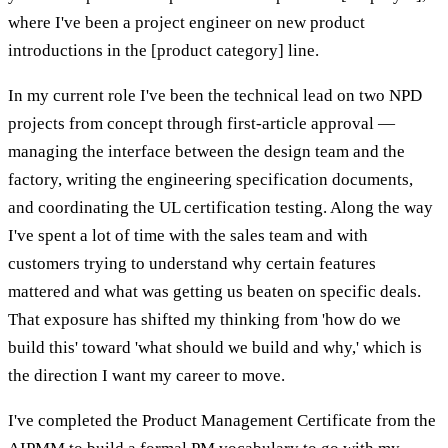
where I've been a project engineer on new product
introductions in the [product category] line.
In my current role I've been the technical lead on two NPD
projects from concept through first-article approval —
managing the interface between the design team and the
factory, writing the engineering specification documents,
and coordinating the UL certification testing. Along the way
I've spent a lot of time with the sales team and with
customers trying to understand why certain features
mattered and what was getting us beaten on specific deals.
That exposure has shifted my thinking from 'how do we
build this' toward 'what should we build and why,' which is
the direction I want my career to move.
I've completed the Product Management Certificate from the