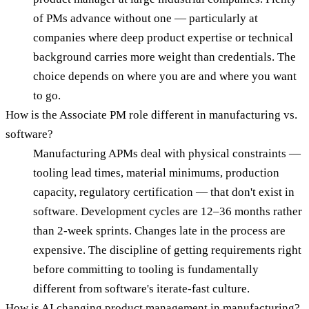
of PMs advance without one — particularly at
companies where deep product expertise or technical
background carries more weight than credentials. The
choice depends on where you are and where you want
to go.
How is the Associate PM role different in manufacturing vs.
software?
Manufacturing APMs deal with physical constraints —
tooling lead times, material minimums, production
capacity, regulatory certification — that don't exist in
software. Development cycles are 12–36 months rather
than 2-week sprints. Changes late in the process are
expensive. The discipline of getting requirements right
before committing to tooling is fundamentally
different from software's iterate-fast culture.
How is AI changing product management in manufacturing?