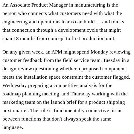
An Associate Product Manager in manufacturing is the
person who connects what customers need with what the
engineering and operations teams can build — and tracks
that connection through a development cycle that might
span 18 months from concept to first production unit.
On any given week, an APM might spend Monday reviewing
customer feedback from the field service team, Tuesday in a
design review questioning whether a proposed component
meets the installation space constraint the customer flagged,
Wednesday preparing a competitive analysis for the
roadmap planning meeting, and Thursday working with the
marketing team on the launch brief for a product shipping
next quarter. The role is fundamentally connective tissue
between functions that don't always speak the same
language.