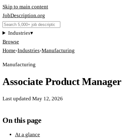
Skip to main content
JobDescription
.
org
Industries
▾
Browse
Home
›
Industries
›
Manufacturing
Manufacturing
Associate Product Manager
Last updated
May 12, 2026
On this page
At a glance