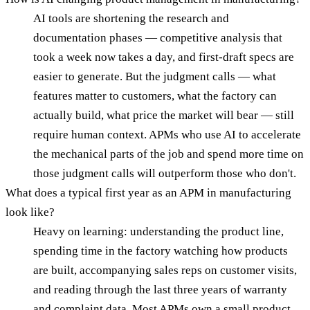
AI tools are shortening the research and
documentation phases — competitive analysis that
took a week now takes a day, and first-draft specs are
easier to generate. But the judgment calls — what
features matter to customers, what the factory can
actually build, what price the market will bear — still
require human context. APMs who use AI to accelerate
the mechanical parts of the job and spend more time on
those judgment calls will outperform those who don't.
What does a typical first year as an APM in manufacturing
look like?
Heavy on learning: understanding the product line,
spending time in the factory watching how products
are built, accompanying sales reps on customer visits,
and reading through the last three years of warranty
and complaint data. Most APMs own a small product