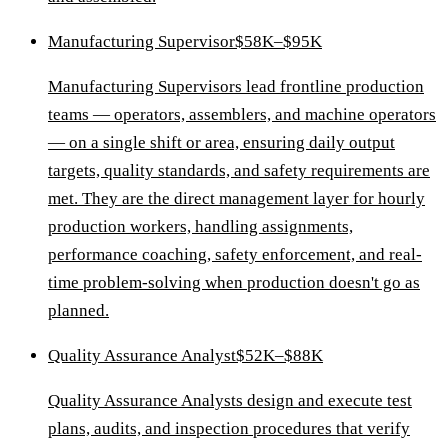
Manufacturing Supervisor
$58K–$95K
Manufacturing Supervisors lead frontline production
teams — operators, assemblers, and machine operators
— on a single shift or area, ensuring daily output
targets, quality standards, and safety requirements are
met. They are the direct management layer for hourly
production workers, handling assignments,
performance coaching, safety enforcement, and real-
time problem-solving when production doesn't go as
planned.
Quality Assurance Analyst
$52K–$88K
Quality Assurance Analysts design and execute test
plans, audits, and inspection procedures that verify