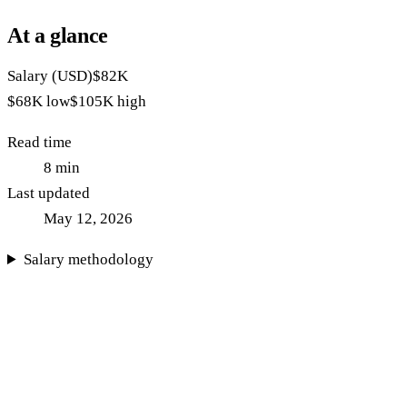
At a glance
Salary (USD)
$82K
$68K
low
$105K
high
Read time
8
min
Last updated
May 12, 2026
Salary methodology