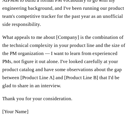
AIPMM to build a formal PM vocabulary to go with my
engineering background, and I've been running our product
team's competitive tracker for the past year as an unofficial
side responsibility.
What appeals to me about [Company] is the combination of
the technical complexity in your product line and the size of
the PM organization — I want to learn from experienced
PMs, not figure it out alone. I've looked carefully at your
product catalog and have some observations about the gap
between [Product Line A] and [Product Line B] that I'd be
glad to share in an interview.
Thank you for your consideration.
[Your Name]