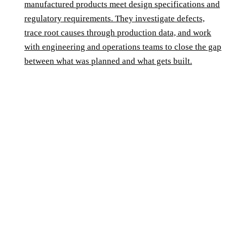
manufactured products meet design specifications and
regulatory requirements. They investigate defects,
trace root causes through production data, and work
with engineering and operations teams to close the gap
between what was planned and what gets built.