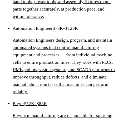
hand tools, power tools, and assembly fixtures to put
parts together accurately, at production pace, and
within tolerance.
Automation Engineer
$78K–$128K
Automation Engineers design, program, and maintain
automated systems that control manufacturing
equipment and processes — from individual machine
cells to entire production lines. They work with PLCs,
HMIs, robots, vision systems, and SCADA platforms to
improve throughput, reduce defects, and eliminate
manual labor from tasks that machines can perform
reliably.
Buyer
$52K–$88K
Buyers in manufacturing are responsible for sourcing