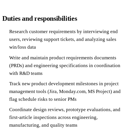
Duties and responsibilities
Research customer requirements by interviewing end
users, reviewing support tickets, and analyzing sales
win/loss data
Write and maintain product requirements documents
(PRDs) and engineering specifications in coordination
with R&D teams
Track new product development milestones in project
management tools (Jira, Monday.com, MS Project) and
flag schedule risks to senior PMs
Coordinate design reviews, prototype evaluations, and
first-article inspections across engineering,
manufacturing, and quality teams