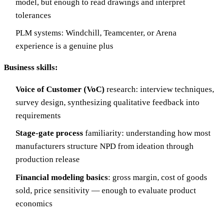
model, but enough to read drawings and interpret
tolerances
PLM systems: Windchill, Teamcenter, or Arena
experience is a genuine plus
Business skills:
Voice of Customer (VoC)
research: interview techniques,
survey design, synthesizing qualitative feedback into
requirements
Stage-gate process
familiarity: understanding how most
manufacturers structure NPD from ideation through
production release
Financial modeling basics
: gross margin, cost of goods
sold, price sensitivity — enough to evaluate product
economics