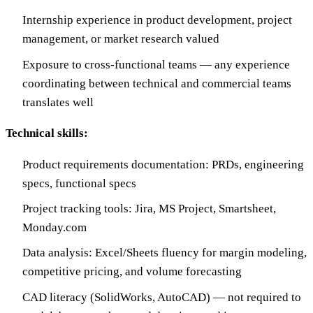
Internship experience in product development, project
management, or market research valued
Exposure to cross-functional teams — any experience
coordinating between technical and commercial teams
translates well
Technical skills:
Product requirements documentation: PRDs, engineering
specs, functional specs
Project tracking tools: Jira, MS Project, Smartsheet,
Monday.com
Data analysis: Excel/Sheets fluency for margin modeling,
competitive pricing, and volume forecasting
CAD literacy (SolidWorks, AutoCAD) — not required to