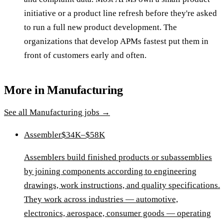
initiative or a product line refresh before they're asked
to run a full new product development. The
organizations that develop APMs fastest put them in
front of customers early and often.
More in
Manufacturing
See all
Manufacturing
jobs →
Assembler
$34K–$58K
Assemblers build finished products or subassemblies
by joining components according to engineering
drawings, work instructions, and quality specifications.
They work across industries — automotive,
electronics, aerospace, consumer goods — operating