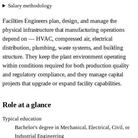
Salary methodology
Facilities Engineers plan, design, and manage the
physical infrastructure that manufacturing operations
depend on — HVAC, compressed air, electrical
distribution, plumbing, waste systems, and building
structure. They keep the plant environment operating
within conditions required for both production quality
and regulatory compliance, and they manage capital
projects that upgrade or expand facility capabilities.
Role at a glance
Typical education
Bachelor's degree in Mechanical, Electrical, Civil, or
Industrial Engineering