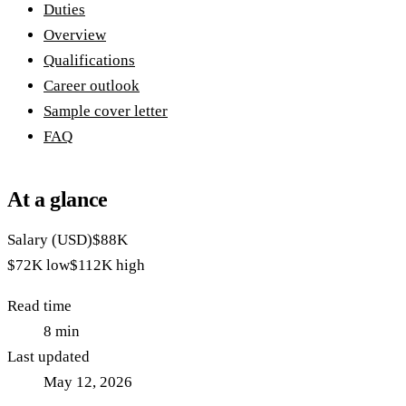
Duties
Overview
Qualifications
Career outlook
Sample cover letter
FAQ
At a glance
Salary (USD)
$88K
$72K
low
$112K
high
Read time
8
min
Last updated
May 12, 2026