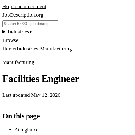
Skip to main content
JobDescription
.
org
Industries
▾
Browse
Home
›
Industries
›
Manufacturing
Manufacturing
Facilities Engineer
Last updated
May 12, 2026
On this page
At a glance