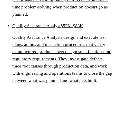
time problem-solving when production doesn't go as
planned.
Quality Assurance Analyst
$52K–$88K
Quality Assurance Analysts design and execute test
plans, audits, and inspection procedures that verify
manufactured products meet design specifications and
regulatory requirements. They investigate defects,
trace root causes through production data, and work
with engineering and operations teams to close the gap
between what was planned and what gets built.