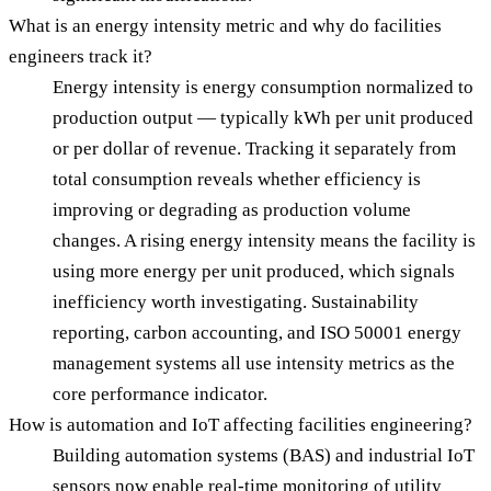
What is an energy intensity metric and why do facilities
engineers track it?
Energy intensity is energy consumption normalized to
production output — typically kWh per unit produced
or per dollar of revenue. Tracking it separately from
total consumption reveals whether efficiency is
improving or degrading as production volume
changes. A rising energy intensity means the facility is
using more energy per unit produced, which signals
inefficiency worth investigating. Sustainability
reporting, carbon accounting, and ISO 50001 energy
management systems all use intensity metrics as the
core performance indicator.
How is automation and IoT affecting facilities engineering?
Building automation systems (BAS) and industrial IoT
sensors now enable real-time monitoring of utility