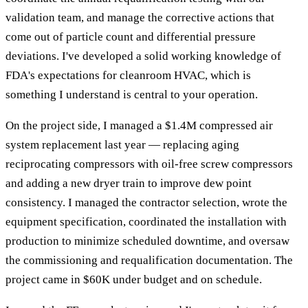
validation team, and manage the corrective actions that
come out of particle count and differential pressure
deviations. I've developed a solid working knowledge of
FDA's expectations for cleanroom HVAC, which is
something I understand is central to your operation.
On the project side, I managed a $1.4M compressed air
system replacement last year — replacing aging
reciprocating compressors with oil-free screw compressors
and adding a new dryer train to improve dew point
consistency. I managed the contractor selection, wrote the
equipment specification, coordinated the installation with
production to minimize scheduled downtime, and oversaw
the commissioning and requalification documentation. The
project came in $60K under budget and on schedule.