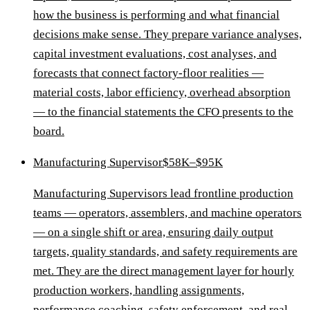
how the business is performing and what financial
decisions make sense. They prepare variance analyses,
capital investment evaluations, cost analyses, and
forecasts that connect factory-floor realities —
material costs, labor efficiency, overhead absorption
— to the financial statements the CFO presents to the
board.
Manufacturing Supervisor
$58K–$95K
Manufacturing Supervisors lead frontline production
teams — operators, assemblers, and machine operators
— on a single shift or area, ensuring daily output
targets, quality standards, and safety requirements are
met. They are the direct management layer for hourly
production workers, handling assignments,
performance coaching, safety enforcement, and real-