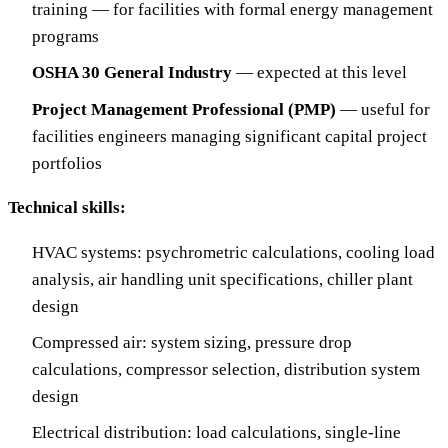
training — for facilities with formal energy management
programs
OSHA 30 General Industry
— expected at this level
Project Management Professional (PMP)
— useful for
facilities engineers managing significant capital project
portfolios
Technical skills:
HVAC systems: psychrometric calculations, cooling load
analysis, air handling unit specifications, chiller plant
design
Compressed air: system sizing, pressure drop
calculations, compressor selection, distribution system
design
Electrical distribution: load calculations, single-line