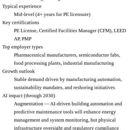
Typical experience
Mid-level (4+ years for PE licensure)
Key certifications
PE License, Certified Facilities Manager (CFM), LEED
AP, PMP
Top employer types
Pharmaceutical manufacturers, semiconductor fabs,
food processing plants, industrial manufacturing
Growth outlook
Stable demand driven by manufacturing automation,
sustainability mandates, and reshoring initiatives
AI impact (through 2030)
Augmentation — AI-driven building automation and
predictive maintenance tools will enhance energy
management and system monitoring, but physical
infrastructure oversight and regulatory compliance