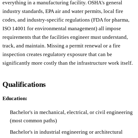
everything in a manufacturing facility. OSHA's general
industry standards, EPA air and water permits, local fire
codes, and industry-specific regulations (FDA for pharma,
ISO 14001 for environmental management) all impose
requirements that the facilities engineer must understand,
track, and maintain. Missing a permit renewal or a fire
inspection creates regulatory exposure that can be
significantly more costly than the infrastructure work itself.
Qualifications
Education:
Bachelor's in mechanical, electrical, or civil engineering
(most common paths)
Bachelor's in industrial engineering or architectural