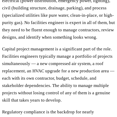
electrical (power distribution, emergency power, lighting),
civil (building structure, drainage, parking), and process
(specialized utilities like pure water, clean-in-place, or high-
purity gas). No facilities engineer is expert in all of them, but
they need to be fluent enough to manage contractors, review
designs, and identify when something looks wrong.
Capital project management is a significant part of the role.
Facilities engineers typically manage a portfolio of projects
simultaneously — a new compressed air system, a roof
replacement, an HVAC upgrade for a new production area —
each with its own contractor, budget, schedule, and
stakeholder dependencies. The ability to manage multiple
projects without losing control of any of them is a genuine
skill that takes years to develop.
Regulatory compliance is the backdrop for nearly