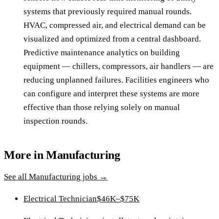
systems that previously required manual rounds.
HVAC, compressed air, and electrical demand can be
visualized and optimized from a central dashboard.
Predictive maintenance analytics on building
equipment — chillers, compressors, air handlers — are
reducing unplanned failures. Facilities engineers who
can configure and interpret these systems are more
effective than those relying solely on manual
inspection rounds.
More in
Manufacturing
See all
Manufacturing
jobs →
Electrical Technician
$46K–$75K