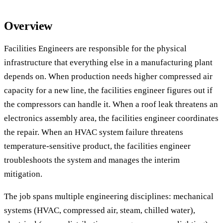
Overview
Facilities Engineers are responsible for the physical
infrastructure that everything else in a manufacturing plant
depends on. When production needs higher compressed air
capacity for a new line, the facilities engineer figures out if
the compressors can handle it. When a roof leak threatens an
electronics assembly area, the facilities engineer coordinates
the repair. When an HVAC system failure threatens
temperature-sensitive product, the facilities engineer
troubleshoots the system and manages the interim
mitigation.
The job spans multiple engineering disciplines: mechanical
systems (HVAC, compressed air, steam, chilled water),