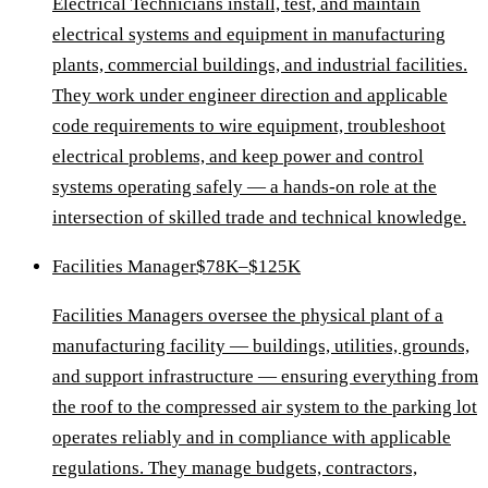
Electrical Technicians install, test, and maintain
electrical systems and equipment in manufacturing
plants, commercial buildings, and industrial facilities.
They work under engineer direction and applicable
code requirements to wire equipment, troubleshoot
electrical problems, and keep power and control
systems operating safely — a hands-on role at the
intersection of skilled trade and technical knowledge.
Facilities Manager
$78K–$125K
Facilities Managers oversee the physical plant of a
manufacturing facility — buildings, utilities, grounds,
and support infrastructure — ensuring everything from
the roof to the compressed air system to the parking lot
operates reliably and in compliance with applicable
regulations. They manage budgets, contractors,