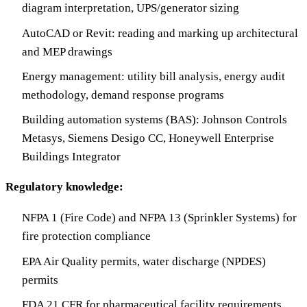
diagram interpretation, UPS/generator sizing
AutoCAD or Revit: reading and marking up architectural
and MEP drawings
Energy management: utility bill analysis, energy audit
methodology, demand response programs
Building automation systems (BAS): Johnson Controls
Metasys, Siemens Desigo CC, Honeywell Enterprise
Buildings Integrator
Regulatory knowledge:
NFPA 1 (Fire Code) and NFPA 13 (Sprinkler Systems) for
fire protection compliance
EPA Air Quality permits, water discharge (NPDES)
permits
FDA 21 CFR for pharmaceutical facility requirements