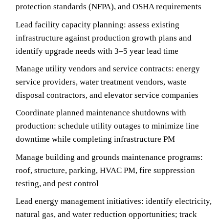
protection standards (NFPA), and OSHA requirements
Lead facility capacity planning: assess existing
infrastructure against production growth plans and
identify upgrade needs with 3–5 year lead time
Manage utility vendors and service contracts: energy
service providers, water treatment vendors, waste
disposal contractors, and elevator service companies
Coordinate planned maintenance shutdowns with
production: schedule utility outages to minimize line
downtime while completing infrastructure PM
Manage building and grounds maintenance programs:
roof, structure, parking, HVAC PM, fire suppression
testing, and pest control
Lead energy management initiatives: identify electricity,
natural gas, and water reduction opportunities; track