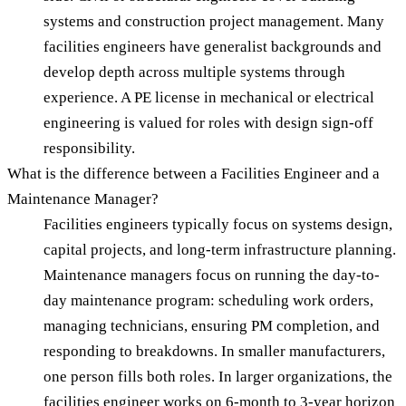
systems and construction project management. Many
facilities engineers have generalist backgrounds and
develop depth across multiple systems through
experience. A PE license in mechanical or electrical
engineering is valued for roles with design sign-off
responsibility.
What is the difference between a Facilities Engineer and a
Maintenance Manager?
Facilities engineers typically focus on systems design,
capital projects, and long-term infrastructure planning.
Maintenance managers focus on running the day-to-
day maintenance program: scheduling work orders,
managing technicians, ensuring PM completion, and
responding to breakdowns. In smaller manufacturers,
one person fills both roles. In larger organizations, the
facilities engineer works on 6-month to 3-year horizon