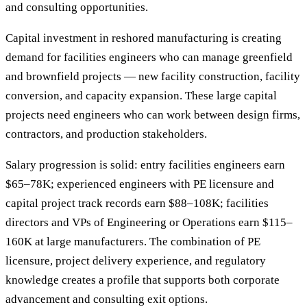
and consulting opportunities.
Capital investment in reshored manufacturing is creating
demand for facilities engineers who can manage greenfield
and brownfield projects — new facility construction, facility
conversion, and capacity expansion. These large capital
projects need engineers who can work between design firms,
contractors, and production stakeholders.
Salary progression is solid: entry facilities engineers earn
$65–78K; experienced engineers with PE licensure and
capital project track records earn $88–108K; facilities
directors and VPs of Engineering or Operations earn $115–
160K at large manufacturers. The combination of PE
licensure, project delivery experience, and regulatory
knowledge creates a profile that supports both corporate
advancement and consulting exit options.