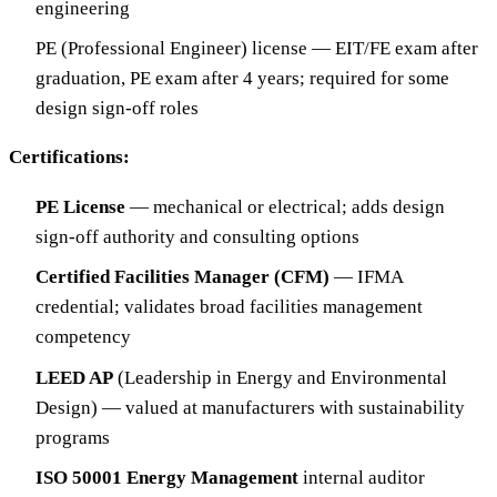
engineering
PE (Professional Engineer) license — EIT/FE exam after
graduation, PE exam after 4 years; required for some
design sign-off roles
Certifications:
PE License
— mechanical or electrical; adds design
sign-off authority and consulting options
Certified Facilities Manager (CFM)
— IFMA
credential; validates broad facilities management
competency
LEED AP
(Leadership in Energy and Environmental
Design) — valued at manufacturers with sustainability
programs
ISO 50001 Energy Management
internal auditor