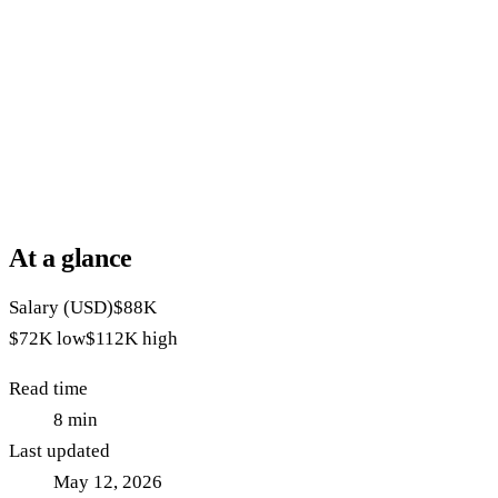
At a glance
Salary (USD)
$88K
$72K
low
$112K
high
Read time
8
min
Last updated
May 12, 2026