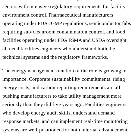
sectors with intensive regulatory requirements for facility
environment control. Pharmaceutical manufacturers
operating under FDA cGMP regulations, semiconductor fabs
requiring sub-cleanroom contamination control, and food
facilities operating under FDA FSMA and USDA oversight
all need facilities engineers who understand both the
technical systems and the regulatory frameworks.
The energy management function of the role is growing in
importance. Corporate sustainability commitments, rising
energy costs, and carbon reporting requirements are all
pushing manufacturers to take utility management more
seriously than they did five years ago. Facilities engineers
who develop energy audit skills, understand demand
response markets, and can implement real-time monitoring
systems are well-positioned for both internal advancement