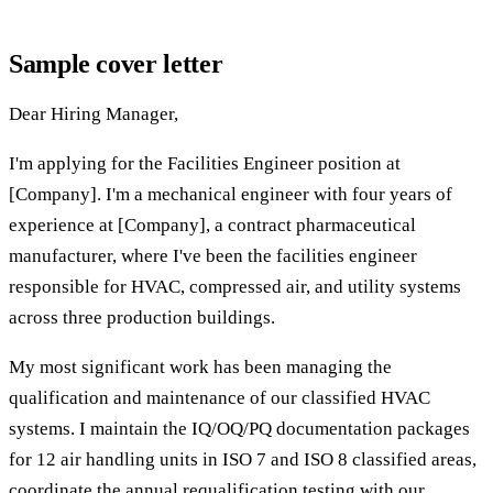
Sample cover letter
Dear Hiring Manager,
I'm applying for the Facilities Engineer position at
[Company]. I'm a mechanical engineer with four years of
experience at [Company], a contract pharmaceutical
manufacturer, where I've been the facilities engineer
responsible for HVAC, compressed air, and utility systems
across three production buildings.
My most significant work has been managing the
qualification and maintenance of our classified HVAC
systems. I maintain the IQ/OQ/PQ documentation packages
for 12 air handling units in ISO 7 and ISO 8 classified areas,
coordinate the annual requalification testing with our