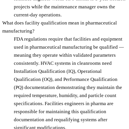
projects while the maintenance manager owns the
current-day operations.
What does facility qualification mean in pharmaceutical
manufacturing?
FDA regulations require that facilities and equipment
used in pharmaceutical manufacturing be qualified —
meaning they operate within validated parameters
consistently. HVAC systems in cleanrooms need
Installation Qualification (IQ), Operational
Qualification (OQ), and Performance Qualification
(PQ) documentation demonstrating they maintain the
required temperature, humidity, and particle count
specifications. Facilities engineers in pharma are
responsible for maintaining this qualification
documentation and requalifying systems after
significant modifications.