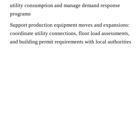
utility consumption and manage demand response
programs
Support production equipment moves and expansions:
coordinate utility connections, floor load assessments,
and building permit requirements with local authorities