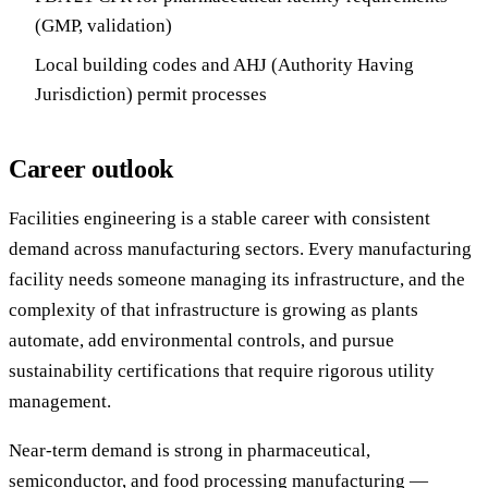
(GMP, validation)
Local building codes and AHJ (Authority Having
Jurisdiction) permit processes
Career outlook
Facilities engineering is a stable career with consistent
demand across manufacturing sectors. Every manufacturing
facility needs someone managing its infrastructure, and the
complexity of that infrastructure is growing as plants
automate, add environmental controls, and pursue
sustainability certifications that require rigorous utility
management.
Near-term demand is strong in pharmaceutical,
semiconductor, and food processing manufacturing —