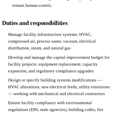
remain human-centric.
Duties and responsibilities
Manage facility infrastructure systems: HVAC,
compressed air, process water, vacuum, electrical
distribution, steam, and natural gas
Develop and manage the capital improvement budget for
facility projects: equipment replacement, capacity
expansion, and regulatory compliance upgrades
Design or specify building systems modifications —
HVAC alterations, new electrical feeds, utility extensions
— working with mechanical and electrical contractors
Ensure facility compliance with environmental
regulations (EPA, state agencies), building codes, fire