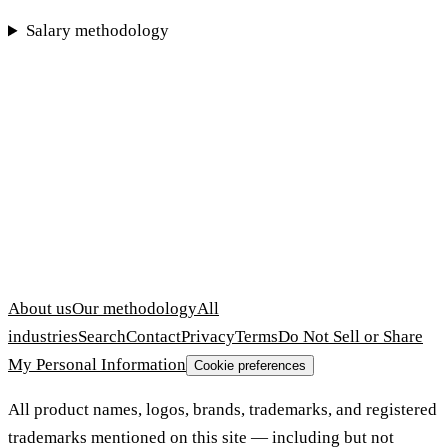
Salary methodology
About us
Our methodology
All
industries
Search
Contact
Privacy
Terms
Do Not Sell or Share
My Personal Information
Cookie preferences
All product names, logos, brands, trademarks, and registered
trademarks mentioned on this site — including but not