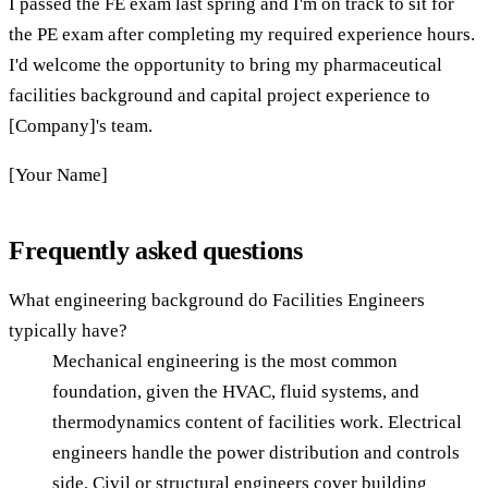
I passed the FE exam last spring and I'm on track to sit for
the PE exam after completing my required experience hours.
I'd welcome the opportunity to bring my pharmaceutical
facilities background and capital project experience to
[Company]'s team.
[Your Name]
Frequently asked questions
What engineering background do Facilities Engineers
typically have?
Mechanical engineering is the most common
foundation, given the HVAC, fluid systems, and
thermodynamics content of facilities work. Electrical
engineers handle the power distribution and controls
side. Civil or structural engineers cover building