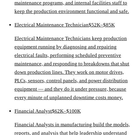
maintenance programs, and internal facilities staff to
keep the production environment functional and safe.
Electrical Maintenance Technician
$52K–$85K
Electrical Maintenance Technicians keep production
equipment running by diagnosing and repairing
electrical faults, performing scheduled preventive
maintenance, and responding to breakdowns that shut
down production lines. They work on motor drives,
PLCs, sensors, control panels, and power distribution
equipment — and they do it under pressure, because
every minute of unplanned downtime costs money.
Financial Analyst
$62K–$100K
Financial Analysts in manufacturing build the models,
reports, and analysis that help leadership understand