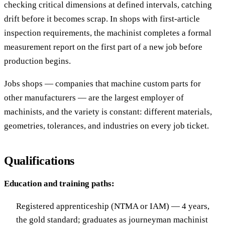
checking critical dimensions at defined intervals, catching
drift before it becomes scrap. In shops with first-article
inspection requirements, the machinist completes a formal
measurement report on the first part of a new job before
production begins.
Jobs shops — companies that machine custom parts for
other manufacturers — are the largest employer of
machinists, and the variety is constant: different materials,
geometries, tolerances, and industries on every job ticket.
Qualifications
Education and training paths:
Registered apprenticeship (NTMA or IAM) — 4 years,
the gold standard; graduates as journeyman machinist