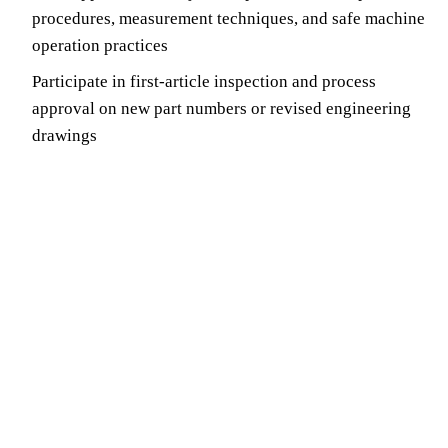
procedures, measurement techniques, and safe machine
operation practices
Participate in first-article inspection and process
approval on new part numbers or revised engineering
drawings