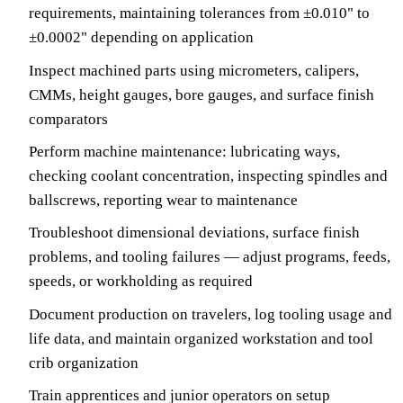
requirements, maintaining tolerances from ±0.010" to
±0.0002" depending on application
Inspect machined parts using micrometers, calipers,
CMMs, height gauges, bore gauges, and surface finish
comparators
Perform machine maintenance: lubricating ways,
checking coolant concentration, inspecting spindles and
ballscrews, reporting wear to maintenance
Troubleshoot dimensional deviations, surface finish
problems, and tooling failures — adjust programs, feeds,
speeds, or workholding as required
Document production on travelers, log tooling usage and
life data, and maintain organized workstation and tool
crib organization
Train apprentices and junior operators on setup