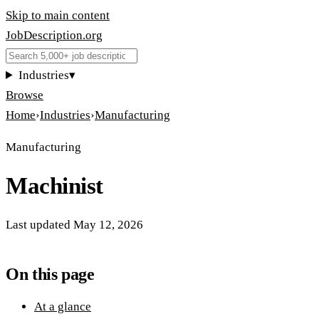
Skip to main content
JobDescription
.
org
Industries
▾
Browse
Home
›
Industries
›
Manufacturing
Manufacturing
Machinist
Last updated
May 12, 2026
On this page
At a glance