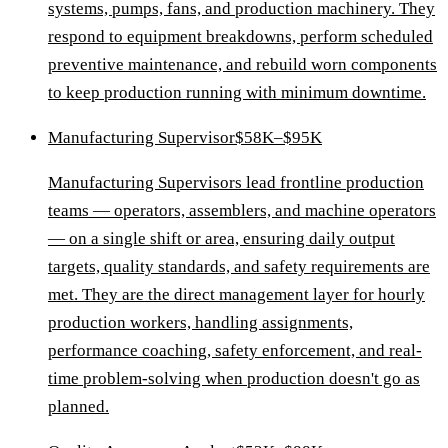
systems, pumps, fans, and production machinery. They
respond to equipment breakdowns, perform scheduled
preventive maintenance, and rebuild worn components
to keep production running with minimum downtime.
Manufacturing Supervisor
$58K–$95K
Manufacturing Supervisors lead frontline production
teams — operators, assemblers, and machine operators
— on a single shift or area, ensuring daily output
targets, quality standards, and safety requirements are
met. They are the direct management layer for hourly
production workers, handling assignments,
performance coaching, safety enforcement, and real-
time problem-solving when production doesn't go as
planned.