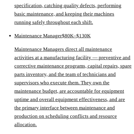
specification, catching quality defects, performing
basic maintenance, and keeping their machines
running safely throughout each shift.
Maintenance Manager
$80K–$130K
Maintenance Managers direct all maintenance
activities at a manufacturing facility — preventive and
corrective maintenance programs, capital repairs, spare
parts inventory, and the team of technicians and
supervisors who execute them. They own the
maintenance budget, are accountable for equipment
uptime and overall equipment effectiveness, and are
the primary interface between maintenance and
production on scheduling conflicts and resource
allocation.