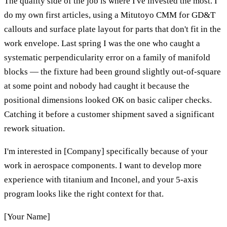
The quality side of the job is where I've invested the most. I
do my own first articles, using a Mitutoyo CMM for GD&T
callouts and surface plate layout for parts that don't fit in the
work envelope. Last spring I was the one who caught a
systematic perpendicularity error on a family of manifold
blocks — the fixture had been ground slightly out-of-square
at some point and nobody had caught it because the
positional dimensions looked OK on basic caliper checks.
Catching it before a customer shipment saved a significant
rework situation.
I'm interested in [Company] specifically because of your
work in aerospace components. I want to develop more
experience with titanium and Inconel, and your 5-axis
program looks like the right context for that.
[Your Name]