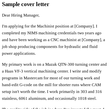
Sample cover letter
Dear Hiring Manager,
I'm applying for the Machinist position at [Company]. I
completed my NIMS machining credentials two years ago
and have been working as a CNC machinist at [Company], a
job shop producing components for hydraulic and fluid
power applications.
My primary work is on a Mazak QTN-300 turning center and
a Haas VF-3 vertical machining center. I write and modify
programs in Mastercam for most of our turning work and
hand-edit G-code on the mill for shorter runs where CAM
setup isn't worth the time. I work primarily in 303 and 316
stainless, 6061 aluminum, and occasionally 1018 steel.