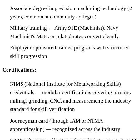
Associate degree in precision machining technology (2
years, common at community colleges)
Military training — Army 91E (Machinist), Navy
Machinist's Mate, or related rates convert cleanly
Employer-sponsored trainee programs with structured
skill progression
Certifications:
NIMS (National Institute for Metalworking Skills)
credentials — modular certifications covering turning,
milling, grinding, CNC, and measurement; the industry
standard for skill verification
Journeyman card (through IAM or NTMA
apprenticeship) — recognized across the industry