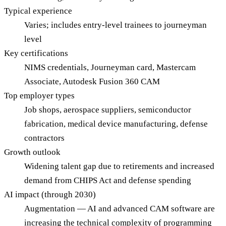
Typical experience
Varies; includes entry-level trainees to journeyman
level
Key certifications
NIMS credentials, Journeyman card, Mastercam
Associate, Autodesk Fusion 360 CAM
Top employer types
Job shops, aerospace suppliers, semiconductor
fabrication, medical device manufacturing, defense
contractors
Growth outlook
Widening talent gap due to retirements and increased
demand from CHIPS Act and defense spending
AI impact (through 2030)
Augmentation — AI and advanced CAM software are
increasing the technical complexity of programming