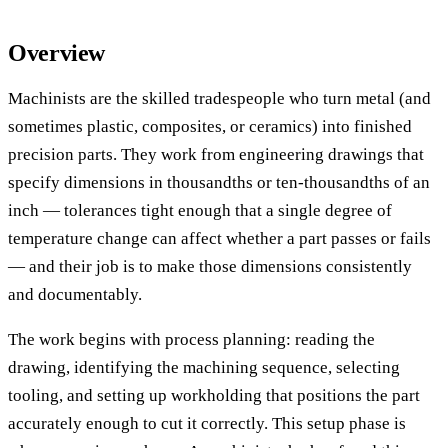
Overview
Machinists are the skilled tradespeople who turn metal (and
sometimes plastic, composites, or ceramics) into finished
precision parts. They work from engineering drawings that
specify dimensions in thousandths or ten-thousandths of an
inch — tolerances tight enough that a single degree of
temperature change can affect whether a part passes or fails
— and their job is to make those dimensions consistently
and documentably.
The work begins with process planning: reading the
drawing, identifying the machining sequence, selecting
tooling, and setting up workholding that positions the part
accurately enough to cut it correctly. This setup phase is