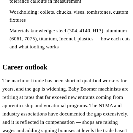
tolerance callouts in measurement
Workholding: collets, chucks, vises, tombstones, custom
fixtures
Materials knowledge: steel (304, 4140, H13), aluminum
(6061, 7075), titanium, Inconel, plastics — how each cuts
and what tooling works
Career outlook
The machinist trade has been short of qualified workers for
years, and the gap is widening. Baby Boomer machinists are
retiring at rates that far exceed new entrants coming from
apprenticeship and vocational programs. The NTMA and
industry associations have documented the gap extensively,
and it is reflected in compensation — shops are raising
wages and adding signing bonuses at levels the trade hasn't