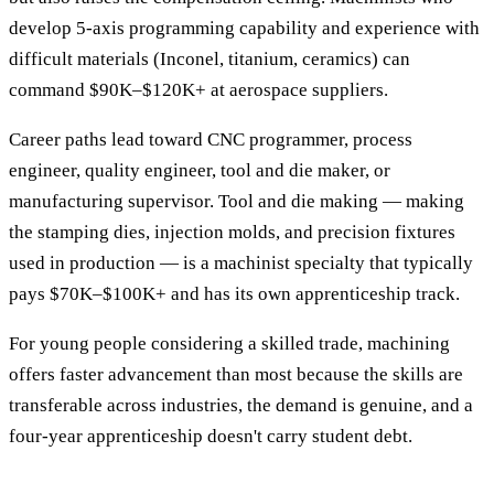
develop 5-axis programming capability and experience with
difficult materials (Inconel, titanium, ceramics) can
command $90K–$120K+ at aerospace suppliers.
Career paths lead toward CNC programmer, process
engineer, quality engineer, tool and die maker, or
manufacturing supervisor. Tool and die making — making
the stamping dies, injection molds, and precision fixtures
used in production — is a machinist specialty that typically
pays $70K–$100K+ and has its own apprenticeship track.
For young people considering a skilled trade, machining
offers faster advancement than most because the skills are
transferable across industries, the demand is genuine, and a
four-year apprenticeship doesn't carry student debt.