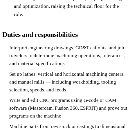
and optimization, raising the technical floor for the
role.
Duties and responsibilities
Interpret engineering drawings, GD&T callouts, and job
travelers to determine machining operations, tolerances,
and material specifications
Set up lathes, vertical and horizontal machining centers,
and manual mills — including workholding, tooling
selection, speeds, and feeds
Write and edit CNC programs using G-code or CAM
software (Mastercam, Fusion 360, ESPRIT) and prove out
programs on the machine
Machine parts from raw stock or castings to dimensional