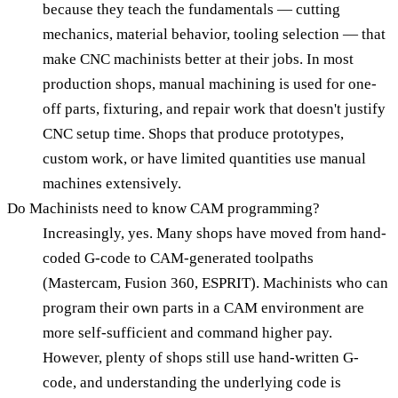
because they teach the fundamentals — cutting
mechanics, material behavior, tooling selection — that
make CNC machinists better at their jobs. In most
production shops, manual machining is used for one-
off parts, fixturing, and repair work that doesn't justify
CNC setup time. Shops that produce prototypes,
custom work, or have limited quantities use manual
machines extensively.
Do Machinists need to know CAM programming?
Increasingly, yes. Many shops have moved from hand-
coded G-code to CAM-generated toolpaths
(Mastercam, Fusion 360, ESPRIT). Machinists who can
program their own parts in a CAM environment are
more self-sufficient and command higher pay.
However, plenty of shops still use hand-written G-
code, and understanding the underlying code is