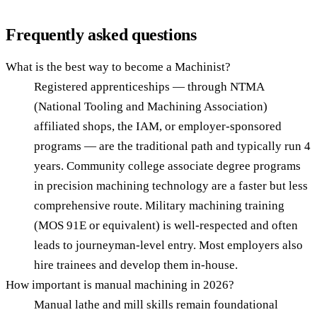
Frequently asked questions
What is the best way to become a Machinist?
Registered apprenticeships — through NTMA
(National Tooling and Machining Association)
affiliated shops, the IAM, or employer-sponsored
programs — are the traditional path and typically run 4
years. Community college associate degree programs
in precision machining technology are a faster but less
comprehensive route. Military machining training
(MOS 91E or equivalent) is well-respected and often
leads to journeyman-level entry. Most employers also
hire trainees and develop them in-house.
How important is manual machining in 2026?
Manual lathe and mill skills remain foundational