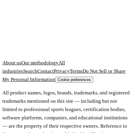
About us
Our methodology
All
industries
Search
Contact
Privacy
Terms
Do Not Sell or Share
My Personal Information
Cookie preferences
All product names, logos, brands, trademarks, and registered
trademarks mentioned on this site — including but not
limited to professional sports leagues, certification bodies,
software platforms, companies, and educational institutions
— are the property of their respective owners. Reference to