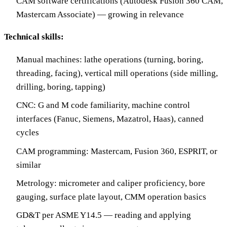
CAM software certifications (Autodesk Fusion 360 CAM,
Mastercam Associate) — growing in relevance
Technical skills:
Manual machines: lathe operations (turning, boring,
threading, facing), vertical mill operations (side milling,
drilling, boring, tapping)
CNC: G and M code familiarity, machine control
interfaces (Fanuc, Siemens, Mazatrol, Haas), canned
cycles
CAM programming: Mastercam, Fusion 360, ESPRIT, or
similar
Metrology: micrometer and caliper proficiency, bore
gauging, surface plate layout, CMM operation basics
GD&T per ASME Y14.5 — reading and applying