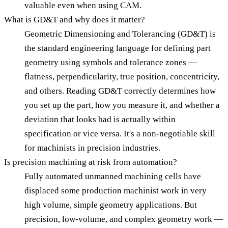
valuable even when using CAM.
What is GD&T and why does it matter?
Geometric Dimensioning and Tolerancing (GD&T) is
the standard engineering language for defining part
geometry using symbols and tolerance zones —
flatness, perpendicularity, true position, concentricity,
and others. Reading GD&T correctly determines how
you set up the part, how you measure it, and whether a
deviation that looks bad is actually within
specification or vice versa. It's a non-negotiable skill
for machinists in precision industries.
Is precision machining at risk from automation?
Fully automated unmanned machining cells have
displaced some production machinist work in very
high volume, simple geometry applications. But
precision, low-volume, and complex geometry work —