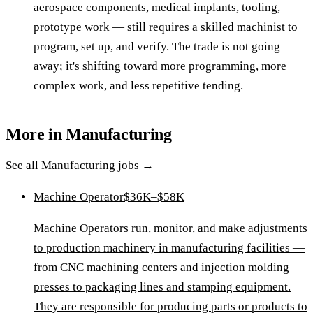
aerospace components, medical implants, tooling,
prototype work — still requires a skilled machinist to
program, set up, and verify. The trade is not going
away; it's shifting toward more programming, more
complex work, and less repetitive tending.
More in
Manufacturing
See all
Manufacturing
jobs →
Machine Operator
$36K–$58K
Machine Operators run, monitor, and make adjustments
to production machinery in manufacturing facilities —
from CNC machining centers and injection molding
presses to packaging lines and stamping equipment.
They are responsible for producing parts or products to