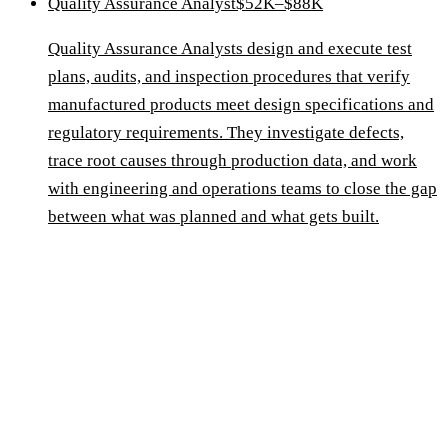
Quality Assurance Analyst
$52K–$88K
Quality Assurance Analysts design and execute test
plans, audits, and inspection procedures that verify
manufactured products meet design specifications and
regulatory requirements. They investigate defects,
trace root causes through production data, and work
with engineering and operations teams to close the gap
between what was planned and what gets built.