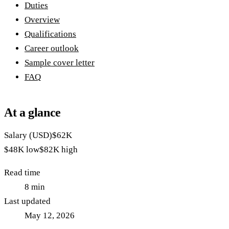
Duties
Overview
Qualifications
Career outlook
Sample cover letter
FAQ
At a glance
Salary (USD)
$62K
$48K
low
$82K
high
Read time
8
min
Last updated
May 12, 2026