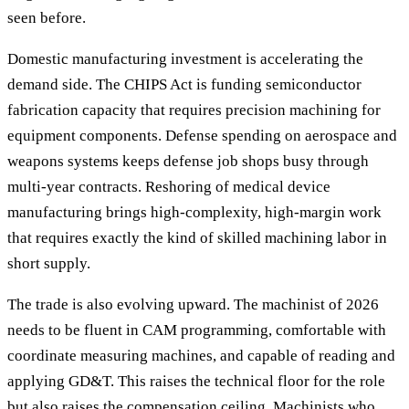
seen before.
Domestic manufacturing investment is accelerating the
demand side. The CHIPS Act is funding semiconductor
fabrication capacity that requires precision machining for
equipment components. Defense spending on aerospace and
weapons systems keeps defense job shops busy through
multi-year contracts. Reshoring of medical device
manufacturing brings high-complexity, high-margin work
that requires exactly the kind of skilled machining labor in
short supply.
The trade is also evolving upward. The machinist of 2026
needs to be fluent in CAM programming, comfortable with
coordinate measuring machines, and capable of reading and
applying GD&T. This raises the technical floor for the role
but also raises the compensation ceiling. Machinists who