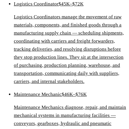
Logistics Coordinator
$45K–$72K
Logistics Coordinators manage the movement of raw
materials, components, and finished goods through a
manufacturing supply chain — scheduling shipments,
coordinating with carriers and freight forwarders,
tracking deliveries, and resolving disruptions before
they stop production lines. They sit at the intersection
of purchasing, production planning, warehouse, and
transportation, communicating daily with suppliers,
carriers, and internal stakeholders.
Maintenance Mechanic
$46K–$76K
Maintenance Mechanics diagnose, repair, and maintain
mechanical systems in manufacturing facilities —
conveyors, gearboxes, hydraulic and pneumatic