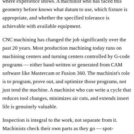
where experience shows. A machinist who has faced this
geometry before knows what datum to use, which fixture is
appropriate, and whether the specified tolerance is
achievable with available equipment.
CNC machining has changed the job significantly over the
past 20 years. Most production machining today runs on
machining centers and turning centers controlled by G-code
programs — either hand-written or generated from CAM
software like Mastercam or Fusion 360. The machinist's role
is to program, prove out, and optimize those programs, not
just tend the machine. A machinist who can write a cycle that
reduces tool changes, minimizes air cuts, and extends insert
life is genuinely valuable.
Inspection is integral to the work, not separate from it.
Machinists check their own parts as they go — spot-