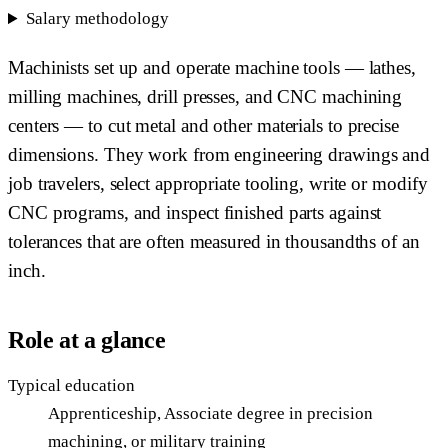
Salary methodology
Machinists set up and operate machine tools — lathes,
milling machines, drill presses, and CNC machining
centers — to cut metal and other materials to precise
dimensions. They work from engineering drawings and
job travelers, select appropriate tooling, write or modify
CNC programs, and inspect finished parts against
tolerances that are often measured in thousandths of an
inch.
Role at a glance
Typical education
Apprenticeship, Associate degree in precision
machining, or military training