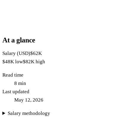
At a glance
Salary (USD)
$62K
$48K
low
$82K
high
Read time
8
min
Last updated
May 12, 2026
Salary methodology