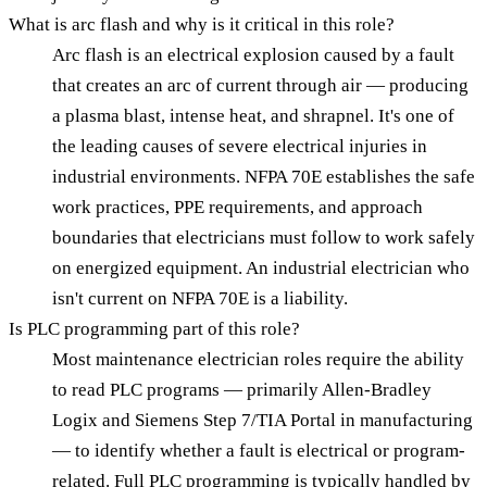
What is arc flash and why is it critical in this role?
Arc flash is an electrical explosion caused by a fault
that creates an arc of current through air — producing
a plasma blast, intense heat, and shrapnel. It's one of
the leading causes of severe electrical injuries in
industrial environments. NFPA 70E establishes the safe
work practices, PPE requirements, and approach
boundaries that electricians must follow to work safely
on energized equipment. An industrial electrician who
isn't current on NFPA 70E is a liability.
Is PLC programming part of this role?
Most maintenance electrician roles require the ability
to read PLC programs — primarily Allen-Bradley
Logix and Siemens Step 7/TIA Portal in manufacturing
— to identify whether a fault is electrical or program-
related. Full PLC programming is typically handled by