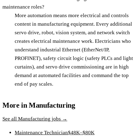
maintenance roles?
More automation means more electrical and controls
content in manufacturing equipment. Every additional
servo drive, robot, vision system, and network switch
creates electrical maintenance work. Electricians who
understand industrial Ethernet (EtherNet/IP,
PROFINET), safety circuit logic (safety PLCs and light
curtains), and servo drive commissioning are in high
demand at automated facilities and command the top
end of pay scales.
More in
Manufacturing
See all
Manufacturing
jobs →
Maintenance Technician
$48K–$80K