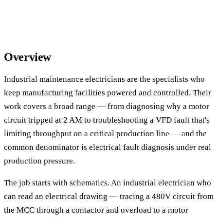
Overview
Industrial maintenance electricians are the specialists who
keep manufacturing facilities powered and controlled. Their
work covers a broad range — from diagnosing why a motor
circuit tripped at 2 AM to troubleshooting a VFD fault that's
limiting throughput on a critical production line — and the
common denominator is electrical fault diagnosis under real
production pressure.
The job starts with schematics. An industrial electrician who
can read an electrical drawing — tracing a 480V circuit from
the MCC through a contactor and overload to a motor