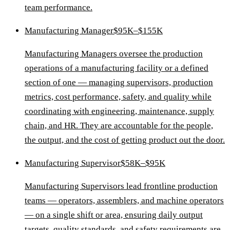
team performance.
Manufacturing Manager
$95K–$155K
Manufacturing Managers oversee the production
operations of a manufacturing facility or a defined
section of one — managing supervisors, production
metrics, cost performance, safety, and quality while
coordinating with engineering, maintenance, supply
chain, and HR. They are accountable for the people,
the output, and the cost of getting product out the door.
Manufacturing Supervisor
$58K–$95K
Manufacturing Supervisors lead frontline production
teams — operators, assemblers, and machine operators
— on a single shift or area, ensuring daily output
targets, quality standards, and safety requirements are