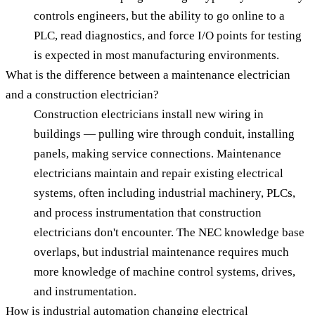
controls engineers, but the ability to go online to a
PLC, read diagnostics, and force I/O points for testing
is expected in most manufacturing environments.
What is the difference between a maintenance electrician
and a construction electrician?
Construction electricians install new wiring in
buildings — pulling wire through conduit, installing
panels, making service connections. Maintenance
electricians maintain and repair existing electrical
systems, often including industrial machinery, PLCs,
and process instrumentation that construction
electricians don't encounter. The NEC knowledge base
overlaps, but industrial maintenance requires much
more knowledge of machine control systems, drives,
and instrumentation.
How is industrial automation changing electrical