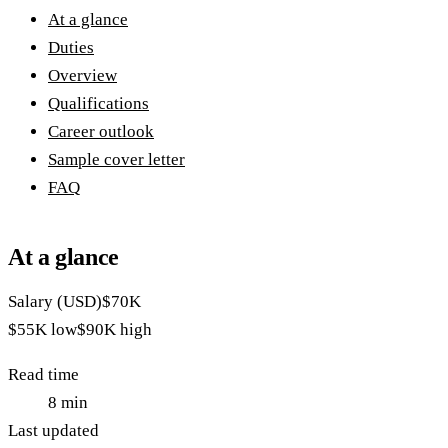
At a glance
Duties
Overview
Qualifications
Career outlook
Sample cover letter
FAQ
At a glance
Salary (USD)
$70K
$55K
low
$90K
high
Read time
8
min
Last updated