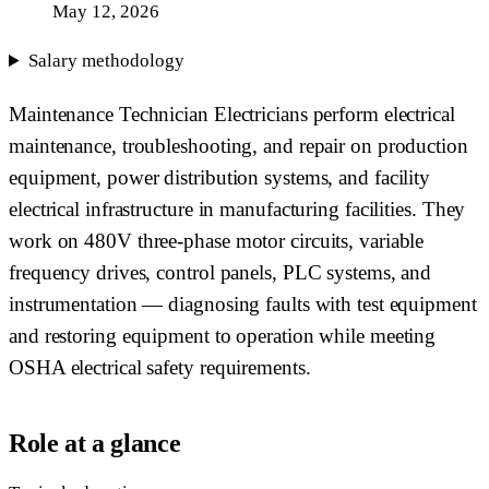
May 12, 2026
Salary methodology
Maintenance Technician Electricians perform electrical
maintenance, troubleshooting, and repair on production
equipment, power distribution systems, and facility
electrical infrastructure in manufacturing facilities. They
work on 480V three-phase motor circuits, variable
frequency drives, control panels, PLC systems, and
instrumentation — diagnosing faults with test equipment
and restoring equipment to operation while meeting
OSHA electrical safety requirements.
Role at a glance