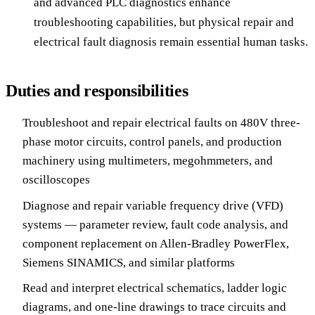
and advanced PLC diagnostics enhance
troubleshooting capabilities, but physical repair and
electrical fault diagnosis remain essential human tasks.
Duties and responsibilities
Troubleshoot and repair electrical faults on 480V three-
phase motor circuits, control panels, and production
machinery using multimeters, megohmmeters, and
oscilloscopes
Diagnose and repair variable frequency drive (VFD)
systems — parameter review, fault code analysis, and
component replacement on Allen-Bradley PowerFlex,
Siemens SINAMICS, and similar platforms
Read and interpret electrical schematics, ladder logic
diagrams, and one-line drawings to trace circuits and