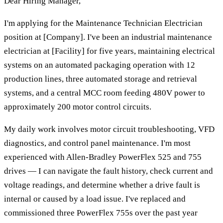
Dear Hiring Manager,
I'm applying for the Maintenance Technician Electrician
position at [Company]. I've been an industrial maintenance
electrician at [Facility] for five years, maintaining electrical
systems on an automated packaging operation with 12
production lines, three automated storage and retrieval
systems, and a central MCC room feeding 480V power to
approximately 200 motor control circuits.
My daily work involves motor circuit troubleshooting, VFD
diagnostics, and control panel maintenance. I'm most
experienced with Allen-Bradley PowerFlex 525 and 755
drives — I can navigate the fault history, check current and
voltage readings, and determine whether a drive fault is
internal or caused by a load issue. I've replaced and
commissioned three PowerFlex 755s over the past year