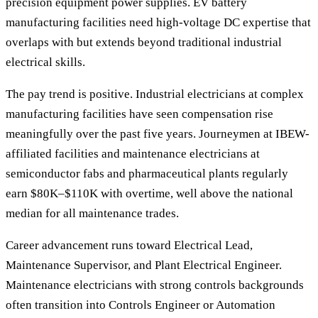
precision equipment power supplies. EV battery
manufacturing facilities need high-voltage DC expertise that
overlaps with but extends beyond traditional industrial
electrical skills.
The pay trend is positive. Industrial electricians at complex
manufacturing facilities have seen compensation rise
meaningfully over the past five years. Journeymen at IBEW-
affiliated facilities and maintenance electricians at
semiconductor fabs and pharmaceutical plants regularly
earn $80K–$110K with overtime, well above the national
median for all maintenance trades.
Career advancement runs toward Electrical Lead,
Maintenance Supervisor, and Plant Electrical Engineer.
Maintenance electricians with strong controls backgrounds
often transition into Controls Engineer or Automation