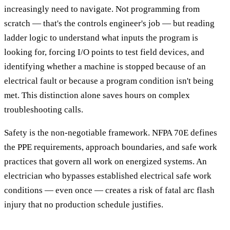
increasingly need to navigate. Not programming from
scratch — that's the controls engineer's job — but reading
ladder logic to understand what inputs the program is
looking for, forcing I/O points to test field devices, and
identifying whether a machine is stopped because of an
electrical fault or because a program condition isn't being
met. This distinction alone saves hours on complex
troubleshooting calls.
Safety is the non-negotiable framework. NFPA 70E defines
the PPE requirements, approach boundaries, and safe work
practices that govern all work on energized systems. An
electrician who bypasses established electrical safe work
conditions — even once — creates a risk of fatal arc flash
injury that no production schedule justifies.