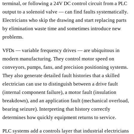
terminal, or following a 24V DC control circuit from a PLC
output to a solenoid valve — can find faults systematically.
Electricians who skip the drawing and start replacing parts
by elimination waste time and sometimes introduce new
problems.
VFDs — variable frequency drives — are ubiquitous in
modern manufacturing. They control motor speed on
conveyors, pumps, fans, and precision positioning systems.
They also generate detailed fault histories that a skilled
electrician can use to distinguish between a drive fault
(internal component failure), a motor fault (insulation
breakdown), and an application fault (mechanical overload,
bearing seizure). Interpreting that history correctly
determines how quickly equipment returns to service.
PLC systems add a controls layer that industrial electricians