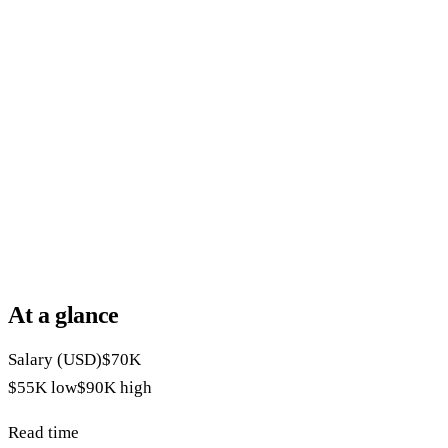
At a glance
Salary (USD)
$70K
$55K
low
$90K
high
Read time