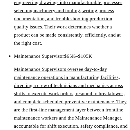
engineering drawings into manufacturable processes,
selecting machinery and tooling, writing process
documentation, and troubleshooting production
quality issues. Their work determines whether a
product can be made consistently, efficiently, and at
the right cost.
Maintenance Supervisor
$65K–$105K
Maintenance Supervisors oversee day-to-day
maintenance operations in manufacturing facilities,
directing a crew of technicians and mechanics across
shifts to execute work orders, respond to breakdowns,
and complete scheduled preventive maintenance. They
are the first-line management layer between frontline
maintenance workers and the Maintenance Manager,
accountable for shift execution, safety compliance, and