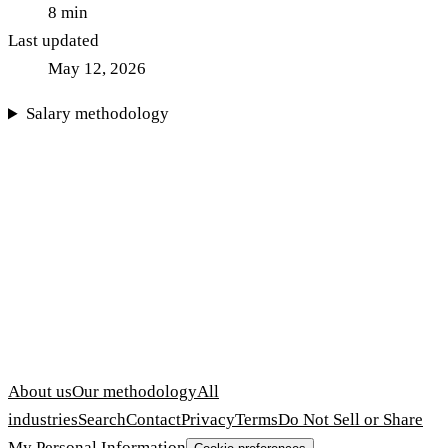
8
min
Last updated
May 12, 2026
Salary methodology
About us
Our methodology
All
industries
Search
Contact
Privacy
Terms
Do Not Sell or Share
My Personal Information