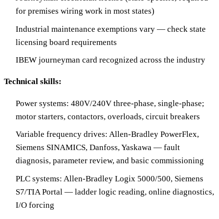
for premises wiring work in most states)
Industrial maintenance exemptions vary — check state
licensing board requirements
IBEW journeyman card recognized across the industry
Technical skills:
Power systems: 480V/240V three-phase, single-phase;
motor starters, contactors, overloads, circuit breakers
Variable frequency drives: Allen-Bradley PowerFlex,
Siemens SINAMICS, Danfoss, Yaskawa — fault
diagnosis, parameter review, and basic commissioning
PLC systems: Allen-Bradley Logix 5000/500, Siemens
S7/TIA Portal — ladder logic reading, online diagnostics,
I/O forcing