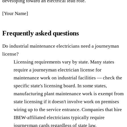
developing toward an electrical lead role.
[Your Name]
Frequently asked questions
Do industrial maintenance electricians need a journeyman
license?
Licensing requirements vary by state. Many states
require a journeyman electrician license for
maintenance work on industrial facilities — check the
specific state's licensing board. In some states,
manufacturing plant maintenance work is exempt from
state licensing if it doesn't involve work on premises
wiring up to the service entrance. Companies that hire
IBEW-affiliated electricians typically require
journeyman cards regardless of state law.