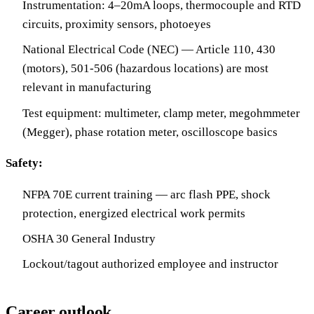
Instrumentation: 4–20mA loops, thermocouple and RTD
circuits, proximity sensors, photoeyes
National Electrical Code (NEC) — Article 110, 430
(motors), 501-506 (hazardous locations) are most
relevant in manufacturing
Test equipment: multimeter, clamp meter, megohmmeter
(Megger), phase rotation meter, oscilloscope basics
Safety:
NFPA 70E current training — arc flash PPE, shock
protection, energized electrical work permits
OSHA 30 General Industry
Lockout/tagout authorized employee and instructor
Career outlook