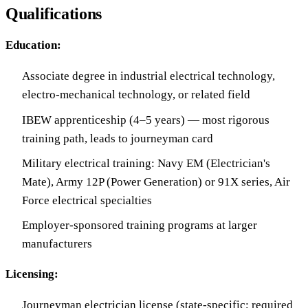
Qualifications
Education:
Associate degree in industrial electrical technology,
electro-mechanical technology, or related field
IBEW apprenticeship (4–5 years) — most rigorous
training path, leads to journeyman card
Military electrical training: Navy EM (Electrician's
Mate), Army 12P (Power Generation) or 91X series, Air
Force electrical specialties
Employer-sponsored training programs at larger
manufacturers
Licensing:
Journeyman electrician license (state-specific; required