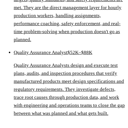
met. They are the direct management layer for hourly
production workers, handling assignments,
performance coaching, safety enforcement, and real-
time problem-solving when production doesn't go as
planned.
Quality Assurance Analyst
$52K–$88K
Quality Assurance Analysts design and execute test
plans, audits, and inspection procedures that verify
manufactured products meet design specifications and
regulatory requirements. They investigate defects,
trace root causes through production data, and work
with engineering and operations teams to close the gap
between what was planned and what gets built.