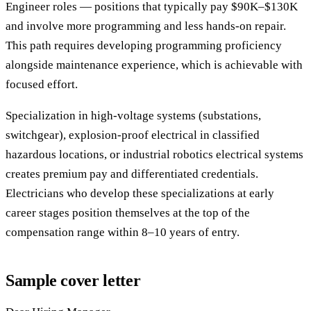
Engineer roles — positions that typically pay $90K–$130K
and involve more programming and less hands-on repair.
This path requires developing programming proficiency
alongside maintenance experience, which is achievable with
focused effort.
Specialization in high-voltage systems (substations,
switchgear), explosion-proof electrical in classified
hazardous locations, or industrial robotics electrical systems
creates premium pay and differentiated credentials.
Electricians who develop these specializations at early
career stages position themselves at the top of the
compensation range within 8–10 years of entry.
Sample cover letter