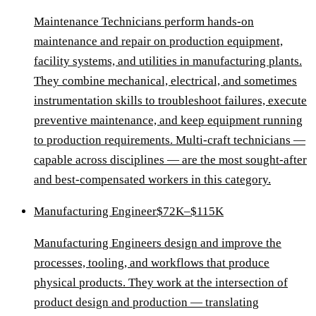
Maintenance Technicians perform hands-on
maintenance and repair on production equipment,
facility systems, and utilities in manufacturing plants.
They combine mechanical, electrical, and sometimes
instrumentation skills to troubleshoot failures, execute
preventive maintenance, and keep equipment running
to production requirements. Multi-craft technicians —
capable across disciplines — are the most sought-after
and best-compensated workers in this category.
Manufacturing Engineer
$72K–$115K
Manufacturing Engineers design and improve the
processes, tooling, and workflows that produce
physical products. They work at the intersection of
product design and production — translating