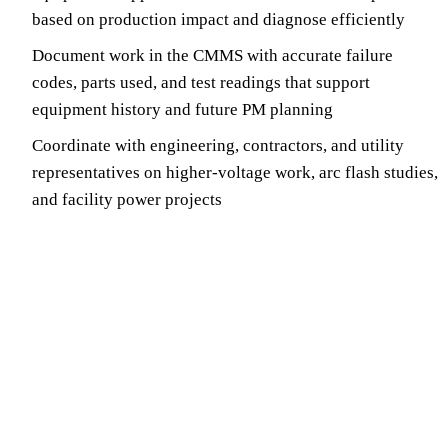
based on production impact and diagnose efficiently
Document work in the CMMS with accurate failure
codes, parts used, and test readings that support
equipment history and future PM planning
Coordinate with engineering, contractors, and utility
representatives on higher-voltage work, arc flash studies,
and facility power projects