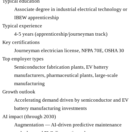
Typical education
Associate degree in industrial electrical technology or
IBEW apprenticeship
Typical experience
4-5 years (apprenticeship/journeyman track)
Key certifications
Journeyman electrician license, NFPA 70E, OSHA 30
Top employer types
Semiconductor fabrication plants, EV battery
manufacturers, pharmaceutical plants, large-scale
manufacturing
Growth outlook
Accelerating demand driven by semiconductor and EV
battery manufacturing investments
AI impact (through 2030)
Augmentation — AI-driven predictive maintenance