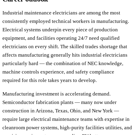
Industrial maintenance electricians are among the most
consistently employed technical workers in manufacturing.
Electrical systems underpin every piece of production
equipment, and facilities operating 24/7 need qualified
electricians on every shift. The skilled trades shortage that
affects manufacturing generally hits industrial electricians
particularly hard — the combination of NEC knowledge,
machine controls experience, and safety compliance
required for this role takes years to develop.
Manufacturing investment is accelerating demand.
Semiconductor fabrication plants — many now under
construction in Arizona, Texas, Ohio, and New York —
require large electrical maintenance teams with expertise in
cleanroom power systems, high-purity facilities utilities, and