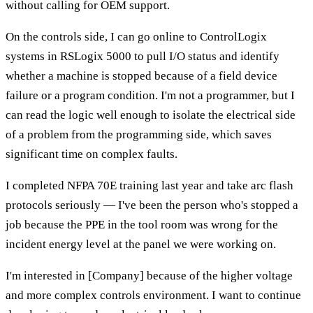
without calling for OEM support.
On the controls side, I can go online to ControlLogix
systems in RSLogix 5000 to pull I/O status and identify
whether a machine is stopped because of a field device
failure or a program condition. I'm not a programmer, but I
can read the logic well enough to isolate the electrical side
of a problem from the programming side, which saves
significant time on complex faults.
I completed NFPA 70E training last year and take arc flash
protocols seriously — I've been the person who's stopped a
job because the PPE in the tool room was wrong for the
incident energy level at the panel we were working on.
I'm interested in [Company] because of the higher voltage
and more complex controls environment. I want to continue