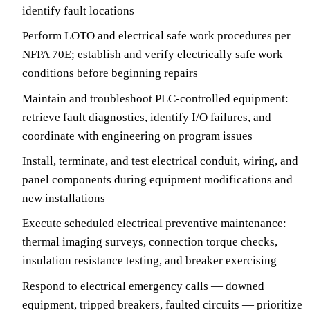
identify fault locations
Perform LOTO and electrical safe work procedures per
NFPA 70E; establish and verify electrically safe work
conditions before beginning repairs
Maintain and troubleshoot PLC-controlled equipment:
retrieve fault diagnostics, identify I/O failures, and
coordinate with engineering on program issues
Install, terminate, and test electrical conduit, wiring, and
panel components during equipment modifications and
new installations
Execute scheduled electrical preventive maintenance:
thermal imaging surveys, connection torque checks,
insulation resistance testing, and breaker exercising
Respond to electrical emergency calls — downed
equipment, tripped breakers, faulted circuits — prioritize