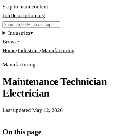
Skip to main content
JobDescription
.
org
Industries
▾
Browse
Home
›
Industries
›
Manufacturing
Manufacturing
Maintenance Technician
Electrician
Last updated
May 12, 2026
On this page