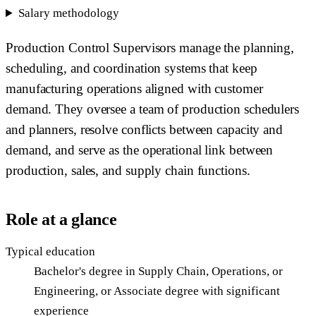
Salary methodology
Production Control Supervisors manage the planning,
scheduling, and coordination systems that keep
manufacturing operations aligned with customer
demand. They oversee a team of production schedulers
and planners, resolve conflicts between capacity and
demand, and serve as the operational link between
production, sales, and supply chain functions.
Role at a glance
Typical education
Bachelor's degree in Supply Chain, Operations, or
Engineering, or Associate degree with significant
experience