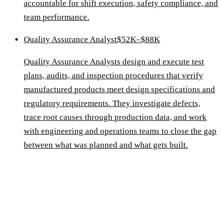
accountable for shift execution, safety compliance, and
team performance.
Quality Assurance Analyst
$52K–$88K
Quality Assurance Analysts design and execute test
plans, audits, and inspection procedures that verify
manufactured products meet design specifications and
regulatory requirements. They investigate defects,
trace root causes through production data, and work
with engineering and operations teams to close the gap
between what was planned and what gets built.