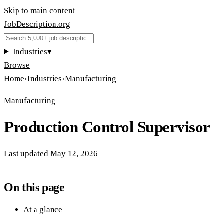
Skip to main content
JobDescription
.
org
Industries
▾
Browse
Home
›
Industries
›
Manufacturing
Manufacturing
Production Control Supervisor
Last updated
May 12, 2026
On this page
At a glance