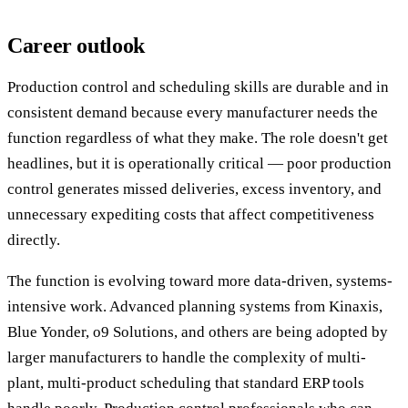
Career outlook
Production control and scheduling skills are durable and in
consistent demand because every manufacturer needs the
function regardless of what they make. The role doesn't get
headlines, but it is operationally critical — poor production
control generates missed deliveries, excess inventory, and
unnecessary expediting costs that affect competitiveness
directly.
The function is evolving toward more data-driven, systems-
intensive work. Advanced planning systems from Kinaxis,
Blue Yonder, o9 Solutions, and others are being adopted by
larger manufacturers to handle the complexity of multi-
plant, multi-product scheduling that standard ERP tools