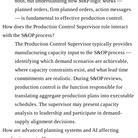
both, but understanding how MRP logic works —
planned orders, firm planned orders, action messages
— is fundamental to effective production control.
How does the Production Control Supervisor role interact
with the S&OP process?
The Production Control Supervisor typically provides
manufacturing capacity input to the S&OP process —
identifying which demand scenarios are achievable,
where capacity constraints exist, and what lead time
commitments are realistic. During S&OP reviews,
production control is the function responsible for
translating aggregate production plans into executable
schedules. The supervisor may present capacity
analysis to leadership and participate in demand-
supply alignment decisions.
How are advanced planning systems and AI affecting