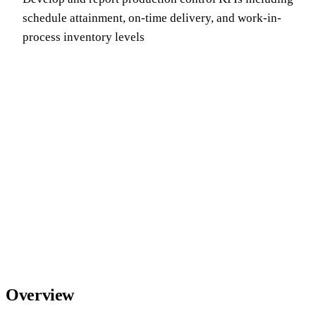
schedule attainment, on-time delivery, and work-in-
process inventory levels
Overview