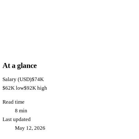
At a glance
Salary (USD)
$74K
$62K
low
$92K
high
Read time
8
min
Last updated
May 12, 2026