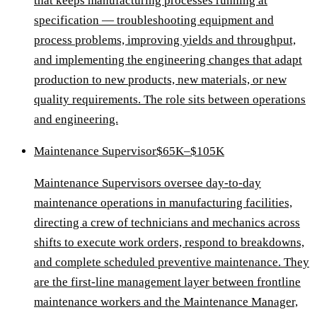
that keeps manufacturing processes running at
specification — troubleshooting equipment and
process problems, improving yields and throughput,
and implementing the engineering changes that adapt
production to new products, new materials, or new
quality requirements. The role sits between operations
and engineering.
Maintenance Supervisor
$65K–$105K
Maintenance Supervisors oversee day-to-day
maintenance operations in manufacturing facilities,
directing a crew of technicians and mechanics across
shifts to execute work orders, respond to breakdowns,
and complete scheduled preventive maintenance. They
are the first-line management layer between frontline
maintenance workers and the Maintenance Manager,