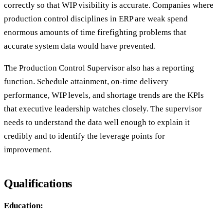
correctly so that WIP visibility is accurate. Companies where
production control disciplines in ERP are weak spend
enormous amounts of time firefighting problems that
accurate system data would have prevented.
The Production Control Supervisor also has a reporting
function. Schedule attainment, on-time delivery
performance, WIP levels, and shortage trends are the KPIs
that executive leadership watches closely. The supervisor
needs to understand the data well enough to explain it
credibly and to identify the leverage points for
improvement.
Qualifications
Education: