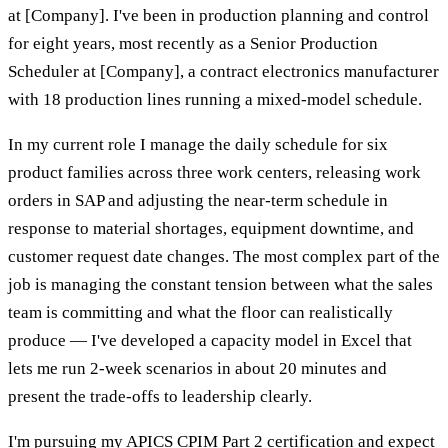
at [Company]. I've been in production planning and control
for eight years, most recently as a Senior Production
Scheduler at [Company], a contract electronics manufacturer
with 18 production lines running a mixed-model schedule.
In my current role I manage the daily schedule for six
product families across three work centers, releasing work
orders in SAP and adjusting the near-term schedule in
response to material shortages, equipment downtime, and
customer request date changes. The most complex part of the
job is managing the constant tension between what the sales
team is committing and what the floor can realistically
produce — I've developed a capacity model in Excel that
lets me run 2-week scenarios in about 20 minutes and
present the trade-offs to leadership clearly.
I'm pursuing my APICS CPIM Part 2 certification and expect