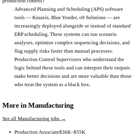
production control?
Advanced Planning and Scheduling (APS) software
tools — Kinaxis, Blue Yonder, o9 Solutions — are
increasingly deployed alongside or instead of standard
ERP scheduling. These systems can run scenario
analyses, optimize complex sequencing decisions, and
flag supply risks faster than manual processes.
Production Control Supervisors who understand the
logic behind these tools and can interpret their outputs
make better decisions and are more valuable than those
who treat the system as a black box.
More in
Manufacturing
See all
Manufacturing
jobs →
Production Associate
$36K–$55K