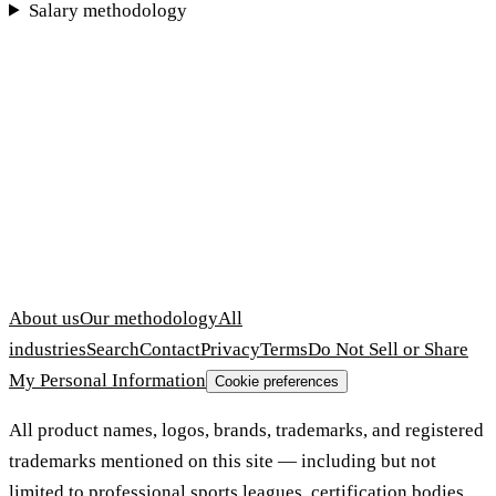
Salary methodology
About us
Our methodology
All
industries
Search
Contact
Privacy
Terms
Do Not Sell or Share
My Personal Information
Cookie preferences
All product names, logos, brands, trademarks, and registered
trademarks mentioned on this site — including but not
limited to professional sports leagues, certification bodies,