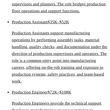
supervisors and planners. The role bridges production
floor operations and support functions.
Production Assistant
$35K–$52K
Production Assistants support manufacturing
operations by performing assembly tasks, material
handling, quality checks, and documentation under the
direction of production supervisors and operators. The
role is a common entry point into manufacturing
careers, offering on-the-job training and exposure to
production systems, safety practices, and team-based
work.
Production Engineer
$72K–$108K
Production Engineers provide the technical support