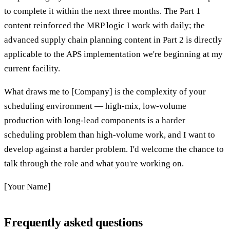
to complete it within the next three months. The Part 1
content reinforced the MRP logic I work with daily; the
advanced supply chain planning content in Part 2 is directly
applicable to the APS implementation we're beginning at my
current facility.
What draws me to [Company] is the complexity of your
scheduling environment — high-mix, low-volume
production with long-lead components is a harder
scheduling problem than high-volume work, and I want to
develop against a harder problem. I'd welcome the chance to
talk through the role and what you're working on.
[Your Name]
Frequently asked questions