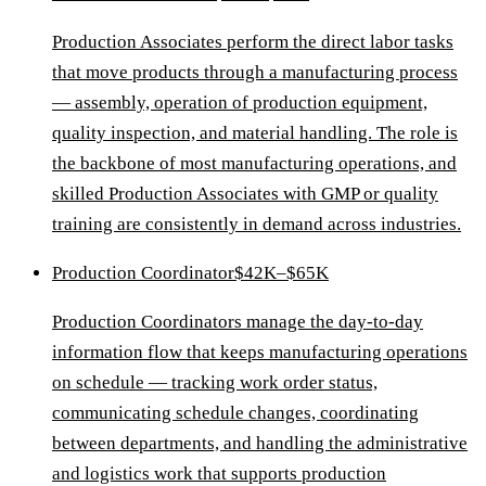
Production Associates perform the direct labor tasks
that move products through a manufacturing process
— assembly, operation of production equipment,
quality inspection, and material handling. The role is
the backbone of most manufacturing operations, and
skilled Production Associates with GMP or quality
training are consistently in demand across industries.
Production Coordinator
$42K–$65K
Production Coordinators manage the day-to-day
information flow that keeps manufacturing operations
on schedule — tracking work order status,
communicating schedule changes, coordinating
between departments, and handling the administrative
and logistics work that supports production