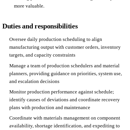
more valuable.
Duties and responsibilities
Oversee daily production scheduling to align
manufacturing output with customer orders, inventory
targets, and capacity constraints
Manage a team of production schedulers and material
planners, providing guidance on priorities, system use,
and escalation decisions
Monitor production performance against schedule;
identify causes of deviations and coordinate recovery
plans with production and maintenance
Coordinate with materials management on component
availability, shortage identification, and expediting to