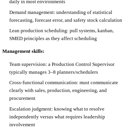
daily in most environments
Demand management: understanding of statistical
forecasting, forecast error, and safety stock calculation
Lean production scheduling: pull systems, kanban,
SMED principles as they affect scheduling
Management skills:
Team supervision: a Production Control Supervisor
typically manages 3–8 planners/schedulers
Cross-functional communication: must communicate
clearly with sales, production, engineering, and
procurement
Escalation judgment: knowing what to resolve
independently versus what requires leadership
involvement