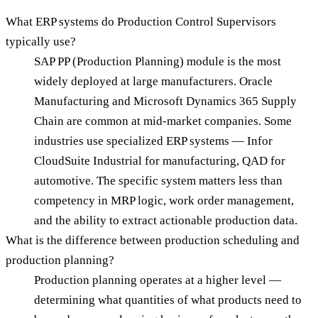
What ERP systems do Production Control Supervisors
typically use?
SAP PP (Production Planning) module is the most
widely deployed at large manufacturers. Oracle
Manufacturing and Microsoft Dynamics 365 Supply
Chain are common at mid-market companies. Some
industries use specialized ERP systems — Infor
CloudSuite Industrial for manufacturing, QAD for
automotive. The specific system matters less than
competency in MRP logic, work order management,
and the ability to extract actionable production data.
What is the difference between production scheduling and
production planning?
Production planning operates at a higher level —
determining what quantities of what products need to