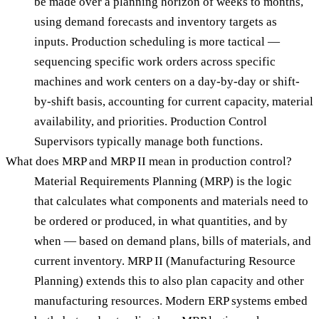
be made over a planning horizon of weeks to months,
using demand forecasts and inventory targets as
inputs. Production scheduling is more tactical —
sequencing specific work orders across specific
machines and work centers on a day-by-day or shift-
by-shift basis, accounting for current capacity, material
availability, and priorities. Production Control
Supervisors typically manage both functions.
What does MRP and MRP II mean in production control?
Material Requirements Planning (MRP) is the logic
that calculates what components and materials need to
be ordered or produced, in what quantities, and by
when — based on demand plans, bills of materials, and
current inventory. MRP II (Manufacturing Resource
Planning) extends this to also plan capacity and other
manufacturing resources. Modern ERP systems embed