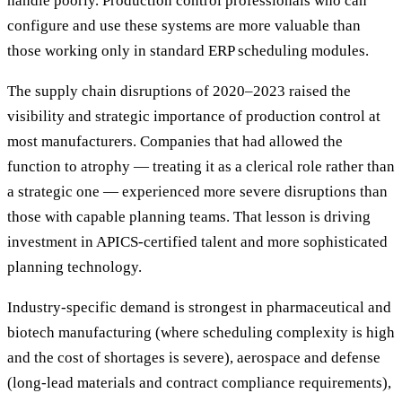
handle poorly. Production control professionals who can
configure and use these systems are more valuable than
those working only in standard ERP scheduling modules.
The supply chain disruptions of 2020–2023 raised the
visibility and strategic importance of production control at
most manufacturers. Companies that had allowed the
function to atrophy — treating it as a clerical role rather than
a strategic one — experienced more severe disruptions than
those with capable planning teams. That lesson is driving
investment in APICS-certified talent and more sophisticated
planning technology.
Industry-specific demand is strongest in pharmaceutical and
biotech manufacturing (where scheduling complexity is high
and the cost of shortages is severe), aerospace and defense
(long-lead materials and contract compliance requirements),