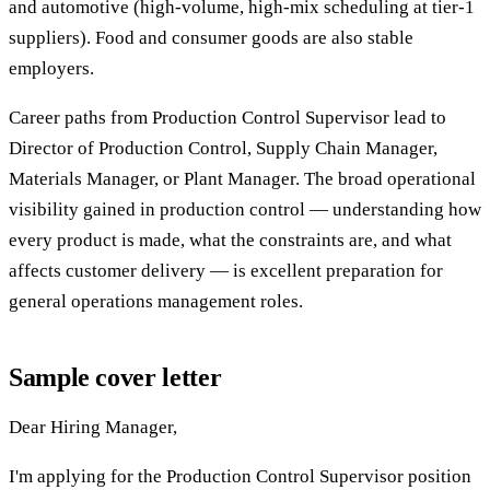
and automotive (high-volume, high-mix scheduling at tier-1
suppliers). Food and consumer goods are also stable
employers.
Career paths from Production Control Supervisor lead to
Director of Production Control, Supply Chain Manager,
Materials Manager, or Plant Manager. The broad operational
visibility gained in production control — understanding how
every product is made, what the constraints are, and what
affects customer delivery — is excellent preparation for
general operations management roles.
Sample cover letter
Dear Hiring Manager,
I'm applying for the Production Control Supervisor position