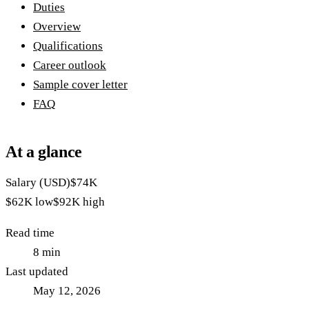
Duties
Overview
Qualifications
Career outlook
Sample cover letter
FAQ
At a glance
Salary (USD)
$74K
$62K
low
$92K
high
Read time
8
min
Last updated
May 12, 2026