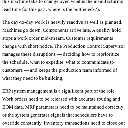
this machine take to change over, what is the manufacturing
lead time for this part, where is the bottleneck?).
The day-to-day work is heavily reactive as well as planned.
Machines go down. Components arrive late. A quality hold
stops a work order mid-stream. Customer requirements
change with short notice. The Production Control Supervisor
manages these disruptions — deciding how to reprioritize
the schedule, what to expedite, what to communicate to
customers — and keeps the production team informed of
what they need to be building.
ERP system management is a significant part of the role.
Work orders need to be released with accurate routing and
BOM data. MRP parameters need to be maintained correctly
or the system generates signals that schedulers have to
override constantly. Inventory transactions need to close out