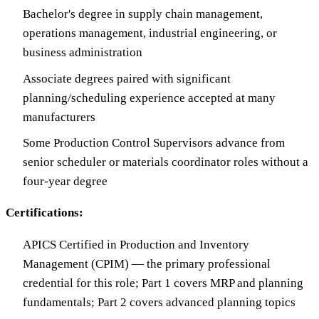
Bachelor's degree in supply chain management,
operations management, industrial engineering, or
business administration
Associate degrees paired with significant
planning/scheduling experience accepted at many
manufacturers
Some Production Control Supervisors advance from
senior scheduler or materials coordinator roles without a
four-year degree
Certifications:
APICS Certified in Production and Inventory
Management (CPIM) — the primary professional
credential for this role; Part 1 covers MRP and planning
fundamentals; Part 2 covers advanced planning topics