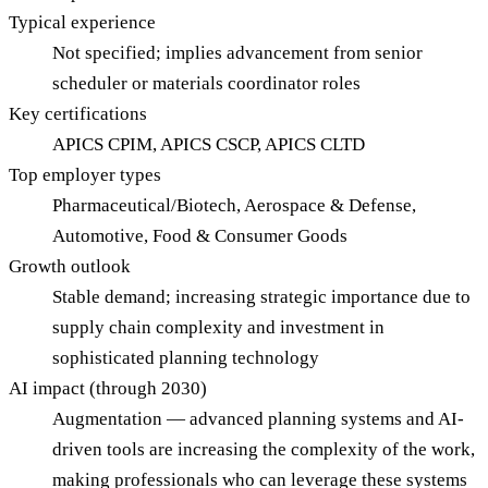
Typical experience
Not specified; implies advancement from senior
scheduler or materials coordinator roles
Key certifications
APICS CPIM, APICS CSCP, APICS CLTD
Top employer types
Pharmaceutical/Biotech, Aerospace & Defense,
Automotive, Food & Consumer Goods
Growth outlook
Stable demand; increasing strategic importance due to
supply chain complexity and investment in
sophisticated planning technology
AI impact (through 2030)
Augmentation — advanced planning systems and AI-
driven tools are increasing the complexity of the work,
making professionals who can leverage these systems