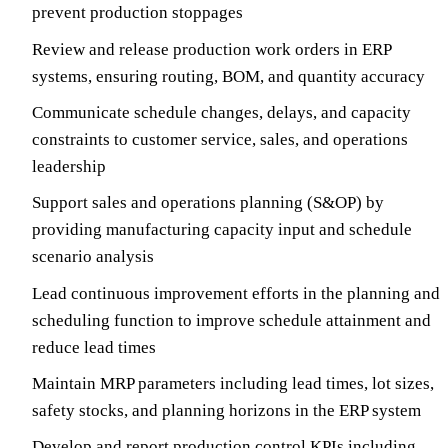
prevent production stoppages
Review and release production work orders in ERP
systems, ensuring routing, BOM, and quantity accuracy
Communicate schedule changes, delays, and capacity
constraints to customer service, sales, and operations
leadership
Support sales and operations planning (S&OP) by
providing manufacturing capacity input and schedule
scenario analysis
Lead continuous improvement efforts in the planning and
scheduling function to improve schedule attainment and
reduce lead times
Maintain MRP parameters including lead times, lot sizes,
safety stocks, and planning horizons in the ERP system
Develop and report production control KPIs including