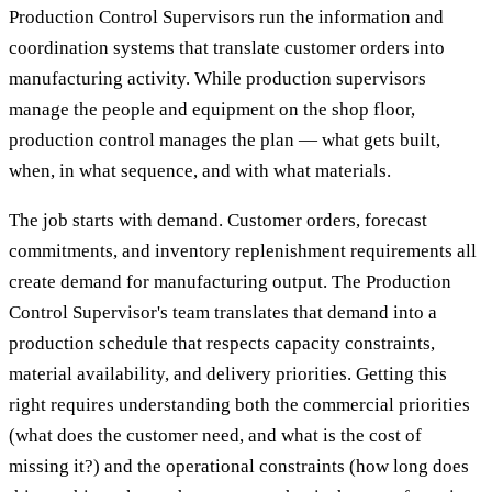
Production Control Supervisors run the information and
coordination systems that translate customer orders into
manufacturing activity. While production supervisors
manage the people and equipment on the shop floor,
production control manages the plan — what gets built,
when, in what sequence, and with what materials.
The job starts with demand. Customer orders, forecast
commitments, and inventory replenishment requirements all
create demand for manufacturing output. The Production
Control Supervisor's team translates that demand into a
production schedule that respects capacity constraints,
material availability, and delivery priorities. Getting this
right requires understanding both the commercial priorities
(what does the customer need, and what is the cost of
missing it?) and the operational constraints (how long does