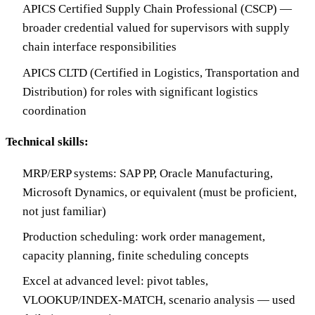
APICS Certified Supply Chain Professional (CSCP) —
broader credential valued for supervisors with supply
chain interface responsibilities
APICS CLTD (Certified in Logistics, Transportation and
Distribution) for roles with significant logistics
coordination
Technical skills:
MRP/ERP systems: SAP PP, Oracle Manufacturing,
Microsoft Dynamics, or equivalent (must be proficient,
not just familiar)
Production scheduling: work order management,
capacity planning, finite scheduling concepts
Excel at advanced level: pivot tables,
VLOOKUP/INDEX-MATCH, scenario analysis — used