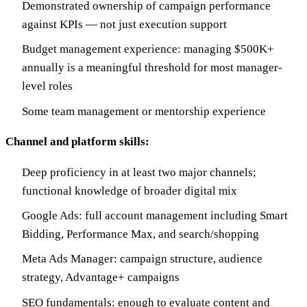
Demonstrated ownership of campaign performance
against KPIs — not just execution support
Budget management experience: managing $500K+
annually is a meaningful threshold for most manager-
level roles
Some team management or mentorship experience
Channel and platform skills:
Deep proficiency in at least two major channels;
functional knowledge of broader digital mix
Google Ads: full account management including Smart
Bidding, Performance Max, and search/shopping
Meta Ads Manager: campaign structure, audience
strategy, Advantage+ campaigns
SEO fundamentals: enough to evaluate content and