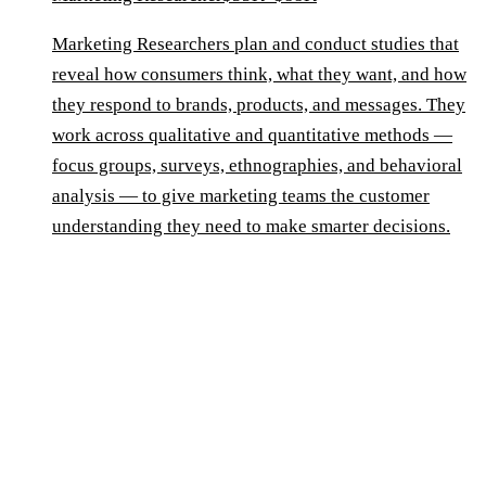
Marketing Researchers plan and conduct studies that
reveal how consumers think, what they want, and how
they respond to brands, products, and messages. They
work across qualitative and quantitative methods —
focus groups, surveys, ethnographies, and behavioral
analysis — to give marketing teams the customer
understanding they need to make smarter decisions.