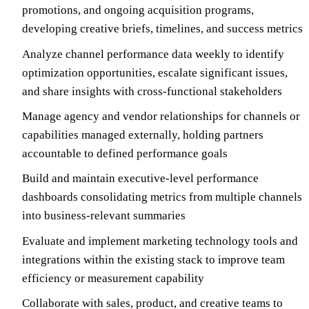
promotions, and ongoing acquisition programs,
developing creative briefs, timelines, and success metrics
Analyze channel performance data weekly to identify
optimization opportunities, escalate significant issues,
and share insights with cross-functional stakeholders
Manage agency and vendor relationships for channels or
capabilities managed externally, holding partners
accountable to defined performance goals
Build and maintain executive-level performance
dashboards consolidating metrics from multiple channels
into business-relevant summaries
Evaluate and implement marketing technology tools and
integrations within the existing stack to improve team
efficiency or measurement capability
Collaborate with sales, product, and creative teams to