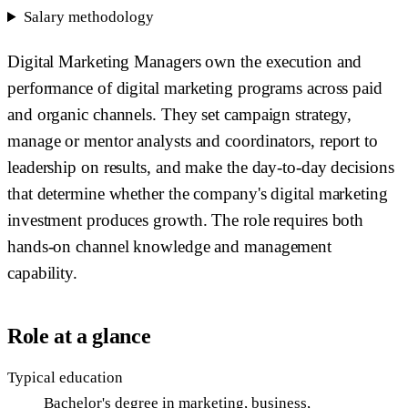
Salary methodology
Digital Marketing Managers own the execution and
performance of digital marketing programs across paid
and organic channels. They set campaign strategy,
manage or mentor analysts and coordinators, report to
leadership on results, and make the day-to-day decisions
that determine whether the company's digital marketing
investment produces growth. The role requires both
hands-on channel knowledge and management
capability.
Role at a glance
Typical education
Bachelor's degree in marketing, business,