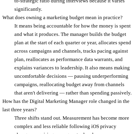
to-strategic ratio during interviews because it varies
significantly.
What does owning a marketing budget mean in practice?
It means being accountable for how the money is spent
and what it produces. The manager builds the budget
plan at the start of each quarter or year, allocates spend
across campaigns and channels, tracks pacing against
plan, reallocates as performance data warrants, and
explains variances to leadership. It also means making
uncomfortable decisions — pausing underperforming
campaigns, reallocating budget away from channels
that aren't delivering — rather than spending passively.
How has the Digital Marketing Manager role changed in the
last three years?
Three shifts stand out. Measurement has become more
complex and less reliable following iOS privacy