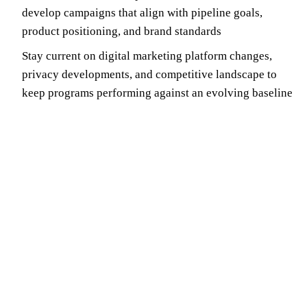
develop campaigns that align with pipeline goals,
product positioning, and brand standards
Stay current on digital marketing platform changes,
privacy developments, and competitive landscape to
keep programs performing against an evolving baseline