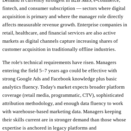
Demand is currently strongest in B2B SaaS, e-commerce,
fintech, and consumer subscription — sectors where digital
acquisition is primary and where the manager role directly
affects measurable revenue growth. Enterprise companies in
retail, healthcare, and financial services are also active
markets as digital channels capture increasing shares of
customer acquisition in traditionally offline industries.
The role's technical requirements have risen. Managers
entering the field 5–7 years ago could be effective with
strong Google Ads and Facebook knowledge plus basic
analytics fluency. Today's market expects broader platform
coverage (retail media, programmatic, CTV), sophisticated
attribution methodology, and enough data fluency to work
with warehouse-based marketing data. Managers keeping
their skills current are in stronger demand than those whose
expertise is anchored in legacy platforms and