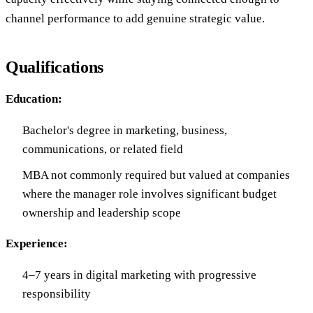
channel performance to add genuine strategic value.
Qualifications
Education:
Bachelor's degree in marketing, business,
communications, or related field
MBA not commonly required but valued at companies
where the manager role involves significant budget
ownership and leadership scope
Experience:
4–7 years in digital marketing with progressive
responsibility