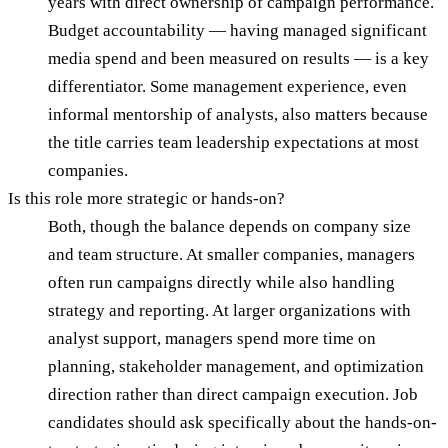
years with direct ownership of campaign performance.
Budget accountability — having managed significant
media spend and been measured on results — is a key
differentiator. Some management experience, even
informal mentorship of analysts, also matters because
the title carries team leadership expectations at most
companies.
Is this role more strategic or hands-on?
Both, though the balance depends on company size
and team structure. At smaller companies, managers
often run campaigns directly while also handling
strategy and reporting. At larger organizations with
analyst support, managers spend more time on
planning, stakeholder management, and optimization
direction rather than direct campaign execution. Job
candidates should ask specifically about the hands-on-