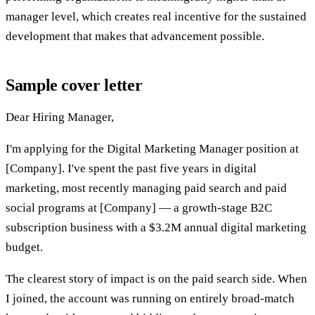
manager level, which creates real incentive for the sustained
development that makes that advancement possible.
Sample cover letter
Dear Hiring Manager,
I'm applying for the Digital Marketing Manager position at
[Company]. I've spent the past five years in digital
marketing, most recently managing paid search and paid
social programs at [Company] — a growth-stage B2C
subscription business with a $3.2M annual digital marketing
budget.
The clearest story of impact is on the paid search side. When
I joined, the account was running on entirely broad-match