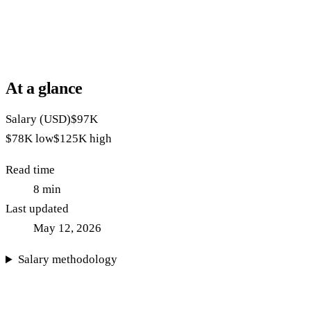
At a glance
Salary (USD)
$97K
$78K
low
$125K
high
Read time
8
min
Last updated
May 12, 2026
Salary methodology