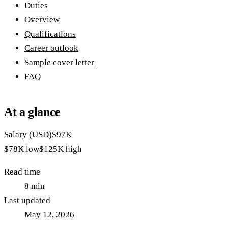
Duties
Overview
Qualifications
Career outlook
Sample cover letter
FAQ
At a glance
Salary (USD)
$97K
$78K
low
$125K
high
Read time
8
min
Last updated
May 12, 2026