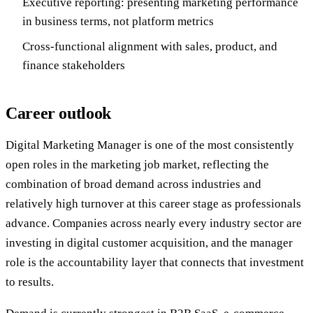
Executive reporting: presenting marketing performance
in business terms, not platform metrics
Cross-functional alignment with sales, product, and
finance stakeholders
Career outlook
Digital Marketing Manager is one of the most consistently
open roles in the marketing job market, reflecting the
combination of broad demand across industries and
relatively high turnover at this career stage as professionals
advance. Companies across nearly every industry sector are
investing in digital customer acquisition, and the manager
role is the accountability layer that connects that investment
to results.