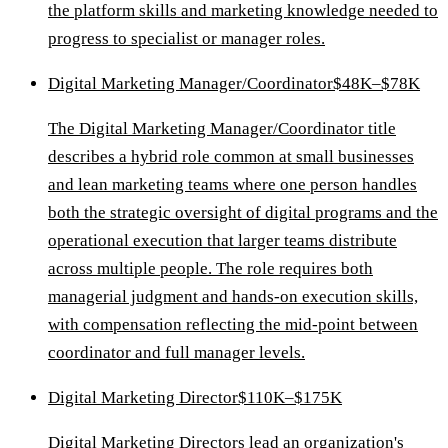
the platform skills and marketing knowledge needed to
progress to specialist or manager roles.
Digital Marketing Manager/Coordinator
$48K–$78K
The Digital Marketing Manager/Coordinator title
describes a hybrid role common at small businesses
and lean marketing teams where one person handles
both the strategic oversight of digital programs and the
operational execution that larger teams distribute
across multiple people. The role requires both
managerial judgment and hands-on execution skills,
with compensation reflecting the mid-point between
coordinator and full manager levels.
Digital Marketing Director
$110K–$175K
Digital Marketing Directors lead an organization's