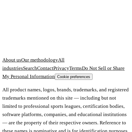
About us
Our methodology
All
industries
Search
Contact
Privacy
Terms
Do Not Sell or Share
My Personal Information
Cookie preferences
All product names, logos, brands, trademarks, and registered
trademarks mentioned on this site — including but not
limited to professional sports leagues, certification bodies,
software platforms, companies, and educational institutions
— are the property of their respective owners. Reference to
these names is nominative and is for identification purposes