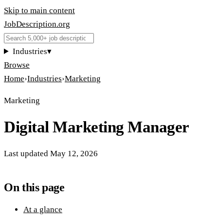
Skip to main content
JobDescription
.
org
Industries
▾
Browse
Home
›
Industries
›
Marketing
Marketing
Digital Marketing Manager
Last updated
May 12, 2026
On this page
At a glance