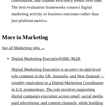
contribution, and channel efficiency trends over time.
The best evaluation frameworks connect digital
marketing activity to business outcomes rather than
just platform metrics.
More in
Marketing
See all
Marketing
jobs →
Digital Marketing Executive
$38K–$62K
Digital Marketing Executive is an entry-to-mid-level
role common in the UK, Australia, and New Zealand —
roughly equivalent to a Digital Marketing Coordinator
in U.S. terminology. The role involves supporting
digital campaign execution across email, social media,
paid advertising, and content channels, while building