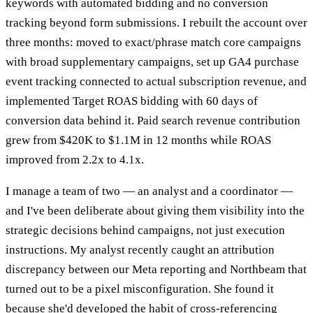
keywords with automated bidding and no conversion
tracking beyond form submissions. I rebuilt the account over
three months: moved to exact/phrase match core campaigns
with broad supplementary campaigns, set up GA4 purchase
event tracking connected to actual subscription revenue, and
implemented Target ROAS bidding with 60 days of
conversion data behind it. Paid search revenue contribution
grew from $420K to $1.1M in 12 months while ROAS
improved from 2.2x to 4.1x.
I manage a team of two — an analyst and a coordinator —
and I've been deliberate about giving them visibility into the
strategic decisions behind campaigns, not just execution
instructions. My analyst recently caught an attribution
discrepancy between our Meta reporting and Northbeam that
turned out to be a pixel misconfiguration. She found it
because she'd developed the habit of cross-referencing