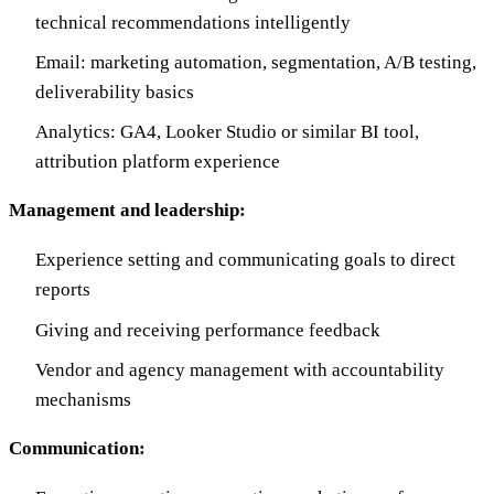
technical recommendations intelligently
Email: marketing automation, segmentation, A/B testing,
deliverability basics
Analytics: GA4, Looker Studio or similar BI tool,
attribution platform experience
Management and leadership:
Experience setting and communicating goals to direct
reports
Giving and receiving performance feedback
Vendor and agency management with accountability
mechanisms
Communication: