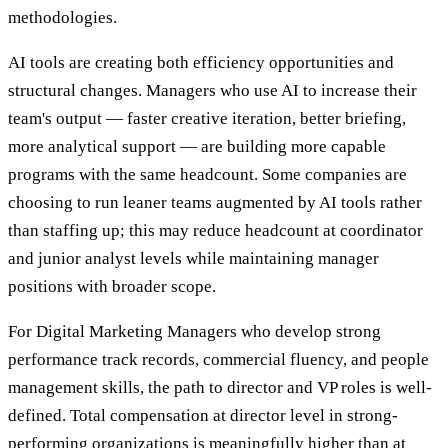
methodologies.
AI tools are creating both efficiency opportunities and
structural changes. Managers who use AI to increase their
team's output — faster creative iteration, better briefing,
more analytical support — are building more capable
programs with the same headcount. Some companies are
choosing to run leaner teams augmented by AI tools rather
than staffing up; this may reduce headcount at coordinator
and junior analyst levels while maintaining manager
positions with broader scope.
For Digital Marketing Managers who develop strong
performance track records, commercial fluency, and people
management skills, the path to director and VP roles is well-
defined. Total compensation at director level in strong-
performing organizations is meaningfully higher than at