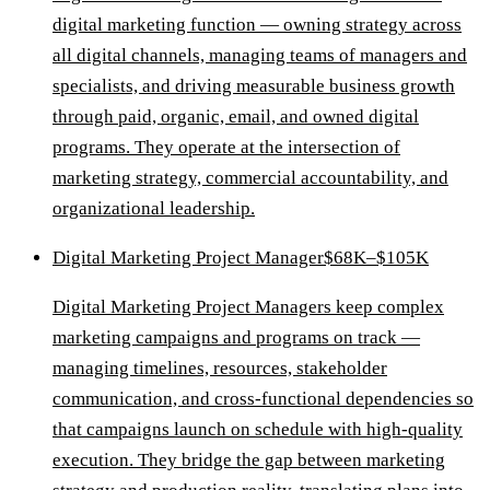
digital marketing function — owning strategy across
all digital channels, managing teams of managers and
specialists, and driving measurable business growth
through paid, organic, email, and owned digital
programs. They operate at the intersection of
marketing strategy, commercial accountability, and
organizational leadership.
Digital Marketing Project Manager
$68K–$105K
Digital Marketing Project Managers keep complex
marketing campaigns and programs on track —
managing timelines, resources, stakeholder
communication, and cross-functional dependencies so
that campaigns launch on schedule with high-quality
execution. They bridge the gap between marketing