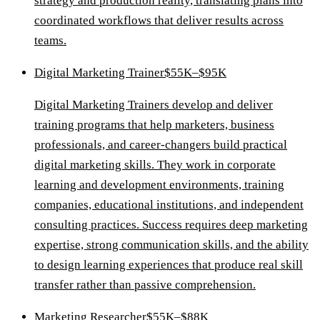
strategy and production reality, translating plans into
coordinated workflows that deliver results across
teams.
Digital Marketing Trainer
$55K–$95K
Digital Marketing Trainers develop and deliver
training programs that help marketers, business
professionals, and career-changers build practical
digital marketing skills. They work in corporate
learning and development environments, training
companies, educational institutions, and independent
consulting practices. Success requires deep marketing
expertise, strong communication skills, and the ability
to design learning experiences that produce real skill
transfer rather than passive comprehension.
Marketing Researcher
$55K–$88K