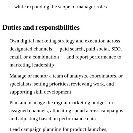
while expanding the scope of manager roles.
Duties and responsibilities
Own digital marketing strategy and execution across
designated channels — paid search, paid social, SEO,
email, or a combination — and report performance to
marketing leadership
Manage or mentor a team of analysts, coordinators, or
specialists, setting priorities, reviewing work, and
supporting skill development
Plan and manage the digital marketing budget for
assigned channels, allocating spend across campaigns
and adjusting based on performance data
Lead campaign planning for product launches,