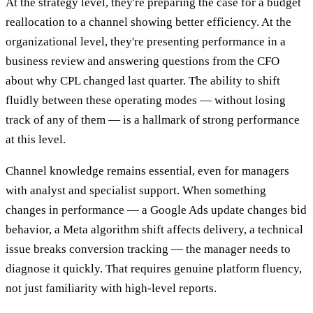
At the strategy level, they're preparing the case for a budget
reallocation to a channel showing better efficiency. At the
organizational level, they're presenting performance in a
business review and answering questions from the CFO
about why CPL changed last quarter. The ability to shift
fluidly between these operating modes — without losing
track of any of them — is a hallmark of strong performance
at this level.
Channel knowledge remains essential, even for managers
with analyst and specialist support. When something
changes in performance — a Google Ads update changes bid
behavior, a Meta algorithm shift affects delivery, a technical
issue breaks conversion tracking — the manager needs to
diagnose it quickly. That requires genuine platform fluency,
not just familiarity with high-level reports.