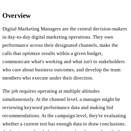
Overview
Digital Marketing Managers are the central decision-makers
in day-to-day digital marketing operations. They own
performance across their designated channels, make the
calls that optimize results within a given budget,
communicate what's working and what isn't to stakeholders
who care about business outcomes, and develop the team
members who execute under their direction.
The job requires operating at multiple altitudes
simultaneously. At the channel level, a manager might be
reviewing keyword performance data and making bid
recommendations. At the campaign level, they're evaluating
whether a current test has enough data to draw conclusions.