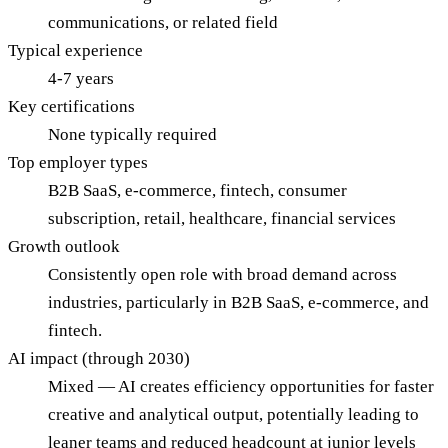
communications, or related field
Typical experience
4-7 years
Key certifications
None typically required
Top employer types
B2B SaaS, e-commerce, fintech, consumer
subscription, retail, healthcare, financial services
Growth outlook
Consistently open role with broad demand across
industries, particularly in B2B SaaS, e-commerce, and
fintech.
AI impact (through 2030)
Mixed — AI creates efficiency opportunities for faster
creative and analytical output, potentially leading to
leaner teams and reduced headcount at junior levels