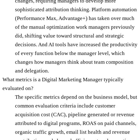
changes, requiring managers to develop more
sophisticated attribution thinking. Platform automation
(Performance Max, Advantage+) has taken over much
of the manual optimization work managers previously
did, shifting value toward structural and strategic
decisions. And AI tools have increased the productivity
of every function below the manager level, which
changes how managers think about team composition
and delegation.
What metrics is a Digital Marketing Manager typically
evaluated on?
The specific metrics depend on the business model, but
common evaluation criteria include customer
acquisition cost (CAC), pipeline generated or revenue
attributed to digital programs, ROAS on paid channels,
organic traffic growth, email list health and revenue