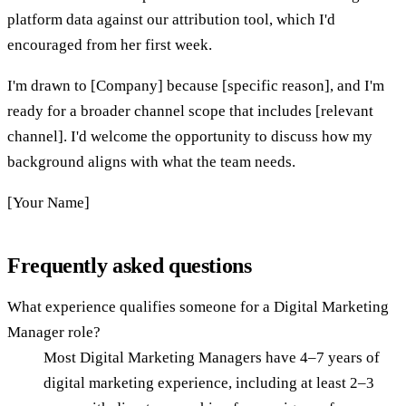
platform data against our attribution tool, which I'd
encouraged from her first week.
I'm drawn to [Company] because [specific reason], and I'm
ready for a broader channel scope that includes [relevant
channel]. I'd welcome the opportunity to discuss how my
background aligns with what the team needs.
[Your Name]
Frequently asked questions
What experience qualifies someone for a Digital Marketing
Manager role?
Most Digital Marketing Managers have 4–7 years of
digital marketing experience, including at least 2–3