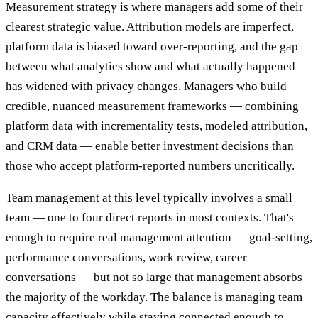
Measurement strategy is where managers add some of their
clearest strategic value. Attribution models are imperfect,
platform data is biased toward over-reporting, and the gap
between what analytics show and what actually happened
has widened with privacy changes. Managers who build
credible, nuanced measurement frameworks — combining
platform data with incrementality tests, modeled attribution,
and CRM data — enable better investment decisions than
those who accept platform-reported numbers uncritically.
Team management at this level typically involves a small
team — one to four direct reports in most contexts. That's
enough to require real management attention — goal-setting,
performance conversations, work review, career
conversations — but not so large that management absorbs
the majority of the workday. The balance is managing team
capacity effectively while staying connected enough to