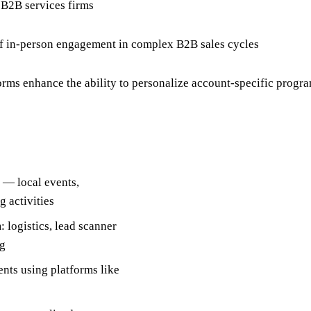
 B2B services firms
f in-person engagement in complex B2B sales cycles
rms enhance the ability to personalize account-specific progra
 — local events,
g activities
 logistics, lead scanner
ng
nts using platforms like