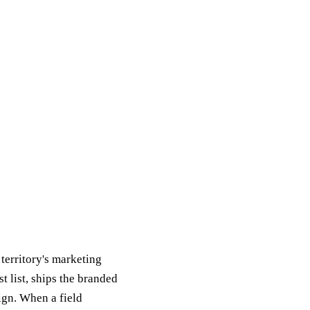
 territory's marketing
 list, ships the branded
ign. When a field