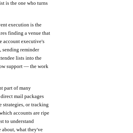
ist is the one who turns
ent execution is the
res finding a venue that
he account executive's
s, sending reminder
endee lists into the
show support — the work
nt part of many
 direct mail packages
 strategies, or tracking
which accounts are ripe
ist to understand
 about, what they've