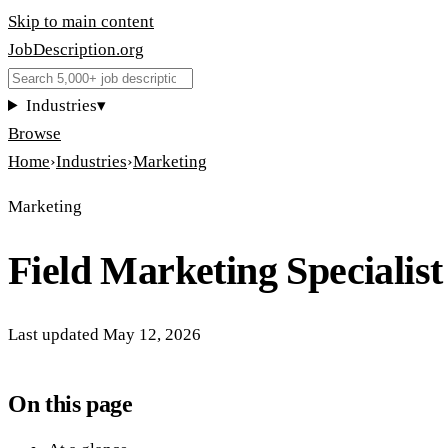
Skip to main content
JobDescription
.
org
Industries
▾
Browse
Home
›
Industries
›
Marketing
Marketing
Field Marketing Specialist
Last updated
May 12, 2026
On this page