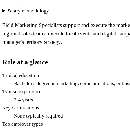
Salary methodology
Field Marketing Specialists support and execute the marke
regional sales teams, execute local events and digital cam
manager's territory strategy.
Role at a glance
Typical education
Bachelor's degree in marketing, communications, or bus
Typical experience
2-4 years
Key certifications
None typically required
Top employer types