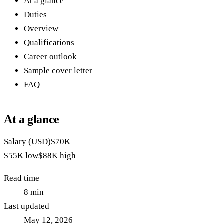
At a glance
Duties
Overview
Qualifications
Career outlook
Sample cover letter
FAQ
At a glance
Salary (USD)
$70K
$55K
low
$88K
high
Read time
8
min
Last updated
May 12, 2026