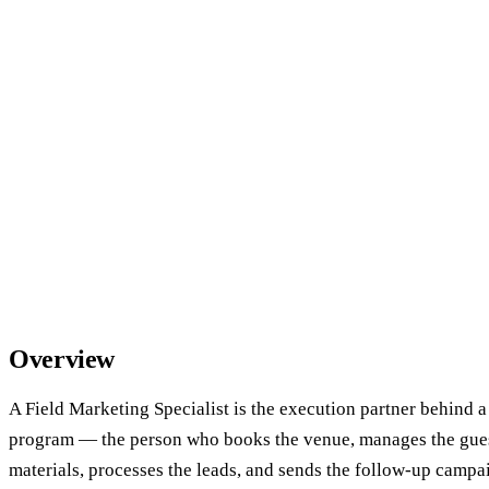
Overview
A Field Marketing Specialist is the execution partner behind a
program — the person who books the venue, manages the guest
materials, processes the leads, and sends the follow-up campa