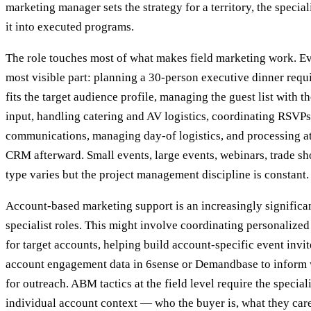
marketing manager sets the strategy for a territory, the special
it into executed programs.
The role touches most of what makes field marketing work. Ev
most visible part: planning a 30-person executive dinner requi
fits the target audience profile, managing the guest list with t
input, handling catering and AV logistics, coordinating RSVP
communications, managing day-of logistics, and processing att
CRM afterward. Small events, large events, webinars, trade 
type varies but the project management discipline is constant.
Account-based marketing support is an increasingly significa
specialist roles. This might involve coordinating personalized
for target accounts, helping build account-specific event invite
account engagement data in 6sense or Demandbase to inform 
for outreach. ABM tactics at the field level require the special
individual account context — who the buyer is, what they care