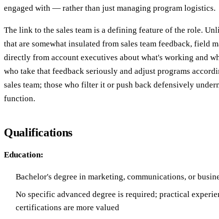
engaged with — rather than just managing program logistics.
The link to the sales team is a defining feature of the role. U
that are somewhat insulated from sales team feedback, field m
directly from account executives about what's working and what
who take that feedback seriously and adjust programs accordin
sales team; those who filter it or push back defensively under
function.
Qualifications
Education:
Bachelor's degree in marketing, communications, or busine
No specific advanced degree is required; practical experi
certifications are more valued