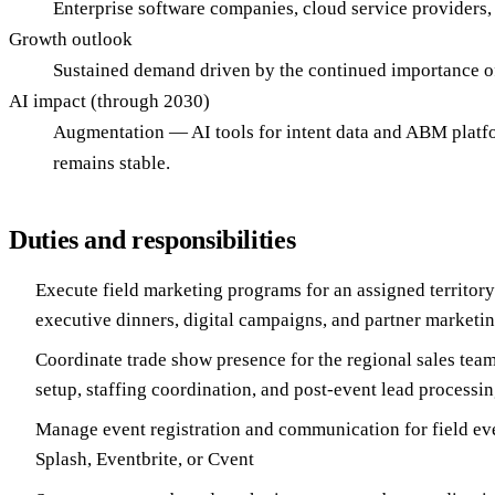
Enterprise software companies, cloud service providers,
Growth outlook
Sustained demand driven by the continued importance o
AI impact (through 2030)
Augmentation — AI tools for intent data and ABM platfo
remains stable.
Duties and responsibilities
Execute field marketing programs for an assigned territory
executive dinners, digital campaigns, and partner marketin
Coordinate trade show presence for the regional sales team:
setup, staffing coordination, and post-event lead processi
Manage event registration and communication for field eve
Splash, Eventbrite, or Cvent