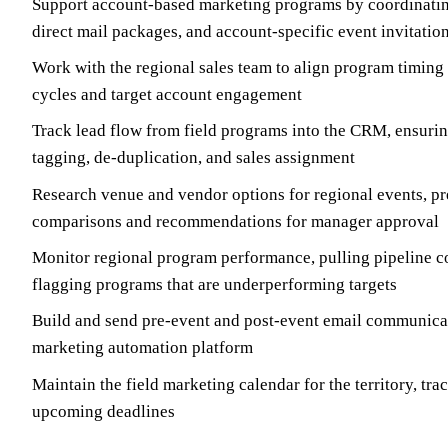
Support account-based marketing programs by coordinatin
direct mail packages, and account-specific event invitatio
Work with the regional sales team to align program timing 
cycles and target account engagement
Track lead flow from field programs into the CRM, ensuri
tagging, de-duplication, and sales assignment
Research venue and vendor options for regional events, pr
comparisons and recommendations for manager approval
Monitor regional program performance, pulling pipeline co
flagging programs that are underperforming targets
Build and send pre-event and post-event email communicat
marketing automation platform
Maintain the field marketing calendar for the territory, tr
upcoming deadlines