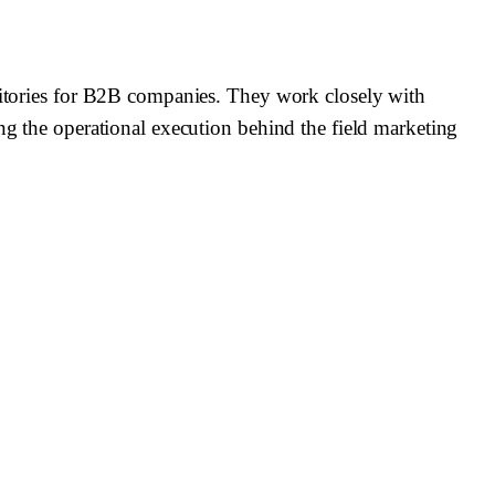
rritories for B2B companies. They work closely with
ing the operational execution behind the field marketing