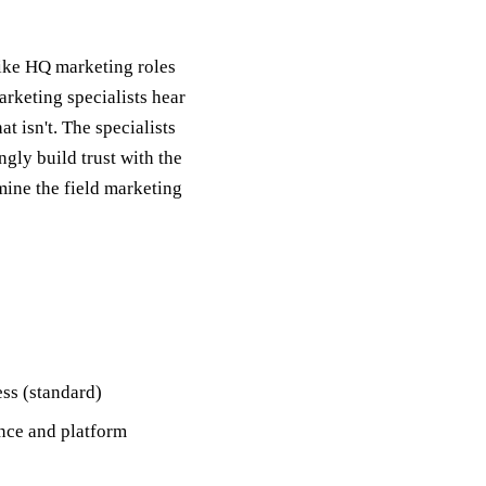
nlike HQ marketing roles
arketing specialists hear
 isn't. The specialists
gly build trust with the
mine the field marketing
ss (standard)
ence and platform