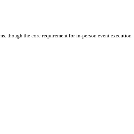
ms, though the core requirement for in-person event execution