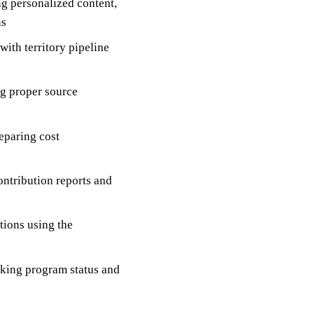
g personalized content,
ns
with territory pipeline
ng proper source
eparing cost
ntribution reports and
ions using the
acking program status and