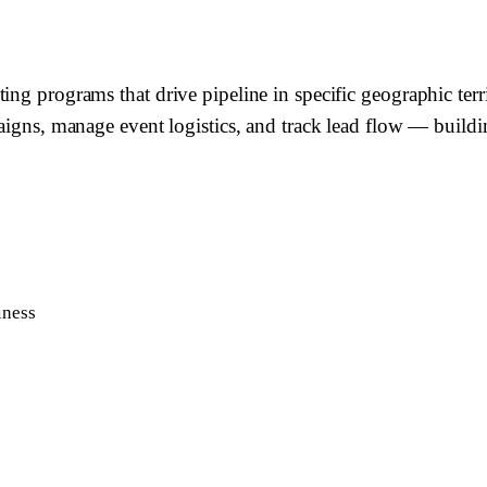
ting programs that drive pipeline in specific geographic te
paigns, manage event logistics, and track lead flow — build
iness