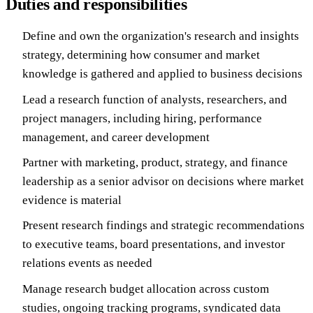
Duties and responsibilities
Define and own the organization's research and insights
strategy, determining how consumer and market
knowledge is gathered and applied to business decisions
Lead a research function of analysts, researchers, and
project managers, including hiring, performance
management, and career development
Partner with marketing, product, strategy, and finance
leadership as a senior advisor on decisions where market
evidence is material
Present research findings and strategic recommendations
to executive teams, board presentations, and investor
relations events as needed
Manage research budget allocation across custom
studies, ongoing tracking programs, syndicated data