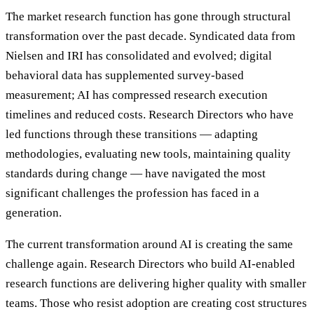
The market research function has gone through structural
transformation over the past decade. Syndicated data from
Nielsen and IRI has consolidated and evolved; digital
behavioral data has supplemented survey-based
measurement; AI has compressed research execution
timelines and reduced costs. Research Directors who have
led functions through these transitions — adapting
methodologies, evaluating new tools, maintaining quality
standards during change — have navigated the most
significant challenges the profession has faced in a
generation.
The current transformation around AI is creating the same
challenge again. Research Directors who build AI-enabled
research functions are delivering higher quality with smaller
teams. Those who resist adoption are creating cost structures