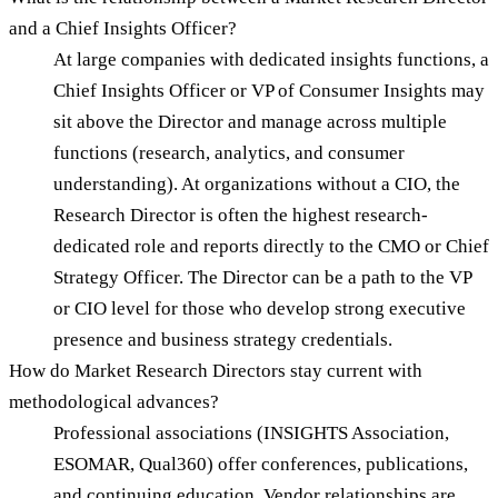
and a Chief Insights Officer?
At large companies with dedicated insights functions, a
Chief Insights Officer or VP of Consumer Insights may
sit above the Director and manage across multiple
functions (research, analytics, and consumer
understanding). At organizations without a CIO, the
Research Director is often the highest research-
dedicated role and reports directly to the CMO or Chief
Strategy Officer. The Director can be a path to the VP
or CIO level for those who develop strong executive
presence and business strategy credentials.
How do Market Research Directors stay current with
methodological advances?
Professional associations (INSIGHTS Association,
ESOMAR, Qual360) offer conferences, publications,
and continuing education. Vendor relationships are