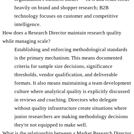
heavily on brand and shopper research; B2B
technology focuses on customer and competitive
intelligence.
How does a Research Director maintain research quality
while managing scale?
Establishing and enforcing methodological standards
is the primary mechanism. This means documented
criteria for sample size decisions, significance
thresholds, vendor qualification, and deliverable
formats. It also means maintaining a team development
culture where analytical quality is explicitly discussed
in reviews and coaching. Directors who delegate
without quality infrastructure create situations where
junior researchers are making methodology decisions
they're not equipped to make well.
What is the relationship between a Market Research Director