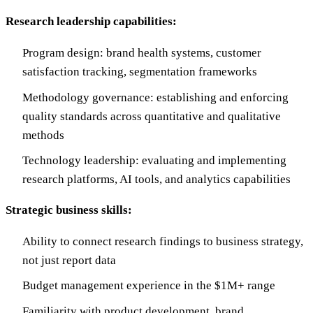
Research leadership capabilities:
Program design: brand health systems, customer
satisfaction tracking, segmentation frameworks
Methodology governance: establishing and enforcing
quality standards across quantitative and qualitative
methods
Technology leadership: evaluating and implementing
research platforms, AI tools, and analytics capabilities
Strategic business skills:
Ability to connect research findings to business strategy,
not just report data
Budget management experience in the $1M+ range
Familiarity with product development, brand