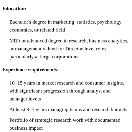
Education:
Bachelor's degree in marketing, statistics, psychology,
economics, or related field
MBA or advanced degree in research, business analytics,
or management valued for Director-level roles,
particularly at large corporations
Experience requirements:
10–15 years in market research and consumer insights,
with significant progression through analyst and
manager levels
At least 3–5 years managing teams and research budgets
Portfolio of strategic research work with documented
business impact