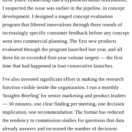
I suspected the issue was earlier in the pipeline, in concept
development. I designed a staged concept evaluation
program that filtered innovations through three rounds of
increasingly specific consumer feedback before any concept
went into commercial planning. The first new products
evaluated through the program launched last year, and all
three hit or exceeded first-year volume targets — the first
time that had happened in four consecutive launches.
I've also invested significant effort in making the research
function visible inside the organization. I run a monthly
'Insights Briefing' for senior marketing and product leaders
— 30 minutes, one clear finding per meeting, one decision
implication, one recommendation. The format has reduced
the tendency to commission studies for questions that data
already answers and increased the number of decisions