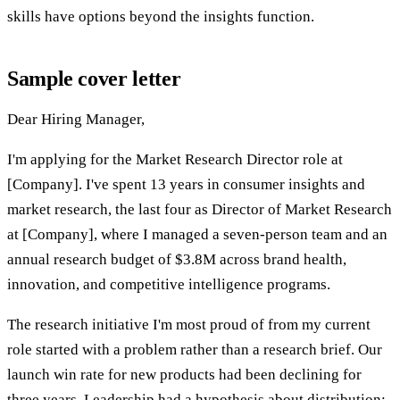
skills have options beyond the insights function.
Sample cover letter
Dear Hiring Manager,
I'm applying for the Market Research Director role at
[Company]. I've spent 13 years in consumer insights and
market research, the last four as Director of Market Research
at [Company], where I managed a seven-person team and an
annual research budget of $3.8M across brand health,
innovation, and competitive intelligence programs.
The research initiative I'm most proud of from my current
role started with a problem rather than a research brief. Our
launch win rate for new products had been declining for
three years. Leadership had a hypothesis about distribution;