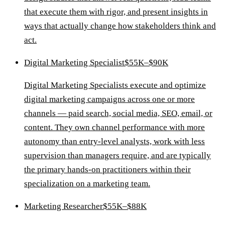
that execute them with rigor, and present insights in
ways that actually change how stakeholders think and
act.
Digital Marketing Specialist
$55K–$90K
Digital Marketing Specialists execute and optimize
digital marketing campaigns across one or more
channels — paid search, social media, SEO, email, or
content. They own channel performance with more
autonomy than entry-level analysts, work with less
supervision than managers require, and are typically
the primary hands-on practitioners within their
specialization on a marketing team.
Marketing Researcher
$55K–$88K