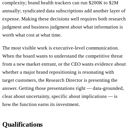
complexity; brand health trackers can run $200K to $2M
annually; syndicated data subscriptions add another layer of
expense. Making these decisions well requires both research
judgment and business judgment about what information is
worth what cost at what time.
The most visible work is executive-level communication.
When the board wants to understand the competitive threat
from a new market entrant, or the CEO wants evidence about
whether a major brand repositioning is resonating with
target customers, the Research Director is presenting the
answer. Getting those presentations right — data-grounded,
clear about uncertainty, specific about implications — is
how the function earns its investment.
Qualifications