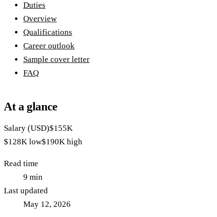
Duties
Overview
Qualifications
Career outlook
Sample cover letter
FAQ
At a glance
Salary (USD)
$155K
$128K
low
$190K
high
Read time
9
min
Last updated
May 12, 2026