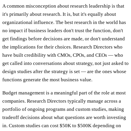
A common misconception about research leadership is that
it's primarily about research. It is, but it's equally about
organizational influence. The best research in the world has
no impact if business leaders don't trust the function, don't
get findings before decisions are made, or don't understand
the implications for their choices. Research Directors who
have built credibility with CMOs, CPOs, and CEOs — who
get called into conversations about strategy, not just asked to
design studies after the strategy is set — are the ones whose
functions generate the most business value.
Budget management is a meaningful part of the role at most
companies. Research Directors typically manage across a
portfolio of ongoing programs and custom studies, making
tradeoff decisions about what questions are worth investing
in. Custom studies can cost $50K to $500K depending on