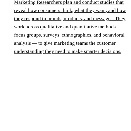
Marketing Researchers plan and conduct studies that
reveal how consumers think, what they want, and how
they respond to brands, products, and messages. They
work across qualitative and quantitative methods —
focus groups, surveys, ethnographies, and behavioral
analysis — to give marketing teams the customer
understanding they need to make smarter decisions.