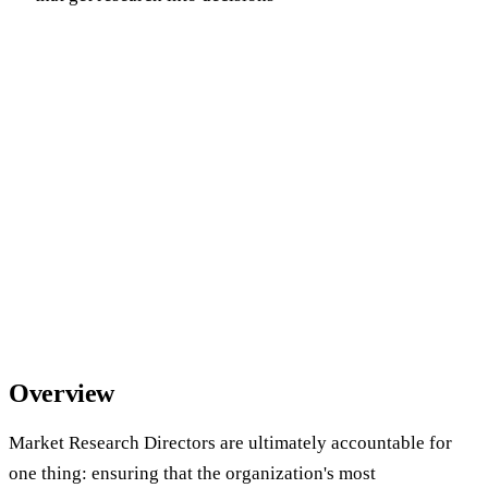
Overview
Market Research Directors are ultimately accountable for
one thing: ensuring that the organization's most