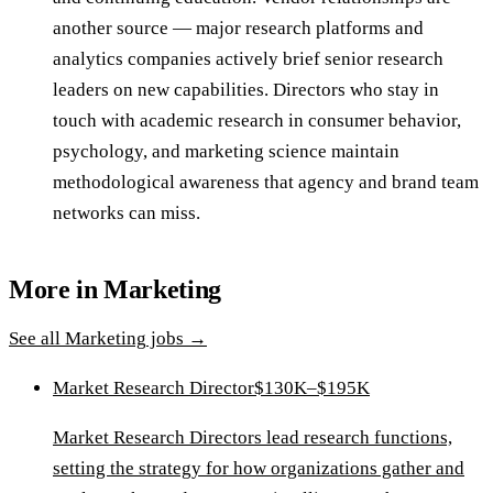
another source — major research platforms and
analytics companies actively brief senior research
leaders on new capabilities. Directors who stay in
touch with academic research in consumer behavior,
psychology, and marketing science maintain
methodological awareness that agency and brand team
networks can miss.
More in
Marketing
See all
Marketing
jobs →
Market Research Director
$130K–$195K
Market Research Directors lead research functions,
setting the strategy for how organizations gather and