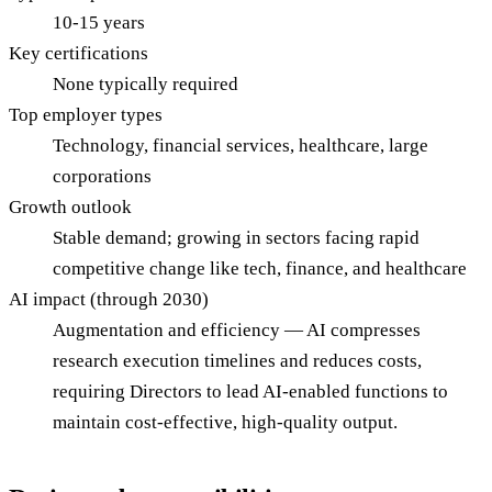
10-15 years
Key certifications
None typically required
Top employer types
Technology, financial services, healthcare, large
corporations
Growth outlook
Stable demand; growing in sectors facing rapid
competitive change like tech, finance, and healthcare
AI impact (through 2030)
Augmentation and efficiency — AI compresses
research execution timelines and reduces costs,
requiring Directors to lead AI-enabled functions to
maintain cost-effective, high-quality output.