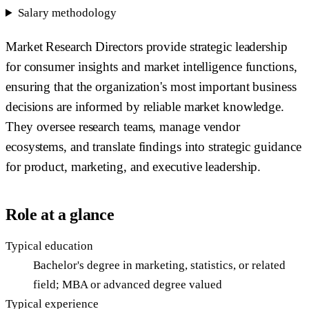
Salary methodology
Market Research Directors provide strategic leadership
for consumer insights and market intelligence functions,
ensuring that the organization's most important business
decisions are informed by reliable market knowledge.
They oversee research teams, manage vendor
ecosystems, and translate findings into strategic guidance
for product, marketing, and executive leadership.
Role at a glance
Typical education
Bachelor's degree in marketing, statistics, or related
field; MBA or advanced degree valued
Typical experience