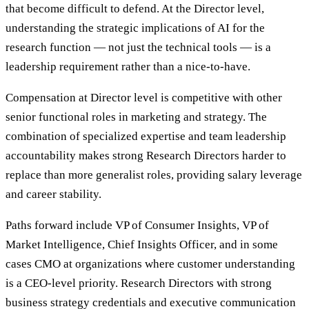
that become difficult to defend. At the Director level,
understanding the strategic implications of AI for the
research function — not just the technical tools — is a
leadership requirement rather than a nice-to-have.
Compensation at Director level is competitive with other
senior functional roles in marketing and strategy. The
combination of specialized expertise and team leadership
accountability makes strong Research Directors harder to
replace than more generalist roles, providing salary leverage
and career stability.
Paths forward include VP of Consumer Insights, VP of
Market Intelligence, Chief Insights Officer, and in some
cases CMO at organizations where customer understanding
is a CEO-level priority. Research Directors with strong
business strategy credentials and executive communication