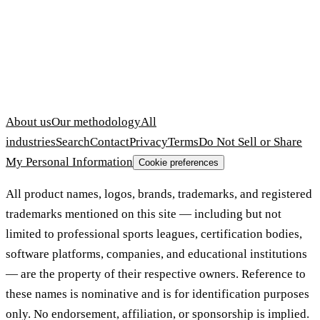
About us
Our methodology
All
industries
Search
Contact
Privacy
Terms
Do Not Sell or Share
My Personal Information
Cookie preferences
All product names, logos, brands, trademarks, and registered
trademarks mentioned on this site — including but not
limited to professional sports leagues, certification bodies,
software platforms, companies, and educational institutions
— are the property of their respective owners. Reference to
these names is nominative and is for identification purposes
only. No endorsement, affiliation, or sponsorship is implied.