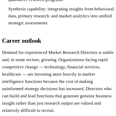
Synthesis capability: integrating insights from behavioral
data, primary research, and market analytics into unified
strategic assessments
Career outlook
Demand for experienced Market Research Directors is stable
and, in some sectors, growing. Organizations facing rapid
competitive change — technology, financial services,
healthcare — are investing more heavily in market
intelligence functions because the cost of making
uninformed strategy decisions has increased. Directors who
can build and lead functions that generate genuine business
insight rather than just research output are valued and
relatively difficult to recruit.