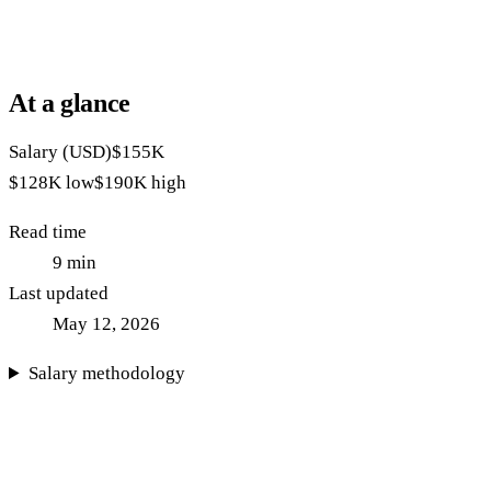
At a glance
Salary (USD)
$155K
$128K
low
$190K
high
Read time
9
min
Last updated
May 12, 2026
Salary methodology