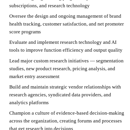
subscriptions, and research technology
Oversee the design and ongoing management of brand
health tracking, customer satisfaction, and net promoter
score programs
Evaluate and implement research technology and AI
tools to improve function efficiency and output quality
Lead major custom research initiatives — segmentation
studies, new product research, pricing analysis, and
market entry assessment
Build and maintain strategic vendor relationships with
research agencies, syndicated data providers, and
analytics platforms
Champion a culture of evidence-based decision-making
across the organization, creating forums and processes
that get research into decisions