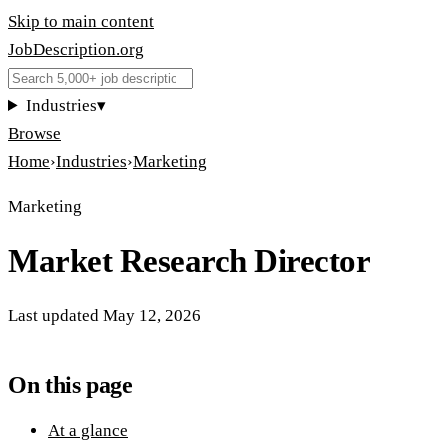
Skip to main content
JobDescription
.
org
Industries
▾
Browse
Home
›
Industries
›
Marketing
Marketing
Market Research Director
Last updated
May 12, 2026
On this page
At a glance