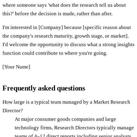
where someone says 'what does the research tell us about
this?' before the decision is made, rather than after.
I'm interested in [Company] because [specific reason about
the company's research maturity, growth stage, or market].
I'd welcome the opportunity to discuss what a strong insights
function could contribute to where you're going.
[Your Name]
Frequently asked questions
How large is a typical team managed by a Market Research
Director?
At major consumer goods companies and large
technology firms, Research Directors typically manage
teams of 4–12 direct reports including senior analysts,