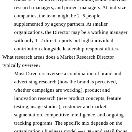
research managers, and project managers. At mid-size
companies, the team might be 2–5 people
supplemented by agency partners. At smaller
organizations, the Director may be a working manager
with only 1–2 direct reports but high individual
contribution alongside leadership responsibilities.
What research areas does a Market Research Director
typically oversee?
Most Directors oversee a combination of brand and
advertising research (how the brand is perceived,
whether campaigns are working), product and
innovation research (new product concepts, feature
testing, usage studies), customer and market
segmentation, competitive intelligence, and ongoing
tracking programs. The specific mix depends on the
organization's business model — CPG and retail focus