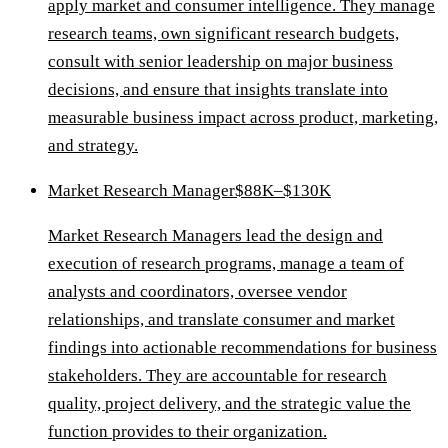
apply market and consumer intelligence. They manage
research teams, own significant research budgets,
consult with senior leadership on major business
decisions, and ensure that insights translate into
measurable business impact across product, marketing,
and strategy.
Market Research Manager
$88K–$130K
Market Research Managers lead the design and
execution of research programs, manage a team of
analysts and coordinators, oversee vendor
relationships, and translate consumer and market
findings into actionable recommendations for business
stakeholders. They are accountable for research
quality, project delivery, and the strategic value the
function provides to their organization.