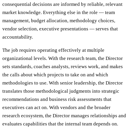
consequential decisions are informed by reliable, relevant
market knowledge. Everything else in the role — team
management, budget allocation, methodology choices,
vendor selection, executive presentations — serves that
accountability.
The job requires operating effectively at multiple
organizational levels. With the research team, the Director
sets standards, coaches analysts, reviews work, and makes
the calls about which projects to take on and which
methodologies to use. With senior leadership, the Director
translates those methodological judgments into strategic
recommendations and business risk assessments that
executives can act on. With vendors and the broader
research ecosystem, the Director manages relationships and
evaluates capabilities that the internal team depends on.