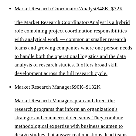
Market Research Coordinator/Analyst
$48K–$72K
The Market Research Coordinator/Analyst is a hybrid
role combining project coordination responsibilities
with analytical work — common at smaller research
teams and growing companies where one person needs
to handle both the operational logistics and the data
analysis of research studies. It offers broad skill
development across the full research cycle.
Market Research Manager
$90K–$132K
Market Research Managers plan and direct the
research programs that inform an organization's
strategic and commercial decisions. They combine
methodological expertise with business acumen to
design studies that answer real questions, lead teams