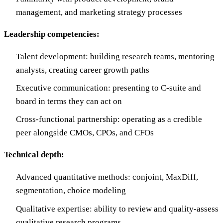
management, and marketing strategy processes
Leadership competencies:
Talent development: building research teams, mentoring
analysts, creating career growth paths
Executive communication: presenting to C-suite and
board in terms they can act on
Cross-functional partnership: operating as a credible
peer alongside CMOs, CPOs, and CFOs
Technical depth:
Advanced quantitative methods: conjoint, MaxDiff,
segmentation, choice modeling
Qualitative expertise: ability to review and quality-assess
qualitative research programs