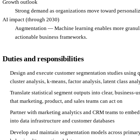
Growth outlook
Strong demand as organizations move toward personaliz
AI impact (through 2030)
Augmentation — Machine learning enables more granular
actionable business frameworks.
Duties and responsibilities
Design and execute customer segmentation studies using q
cluster analysis, k-means, factor analysis, latent class anal
Translate statistical segment outputs into clear, business-
that marketing, product, and sales teams can act on
Partner with marketing analytics and CRM teams to embed
into data infrastructure and customer databases
Develop and maintain segmentation models across primary