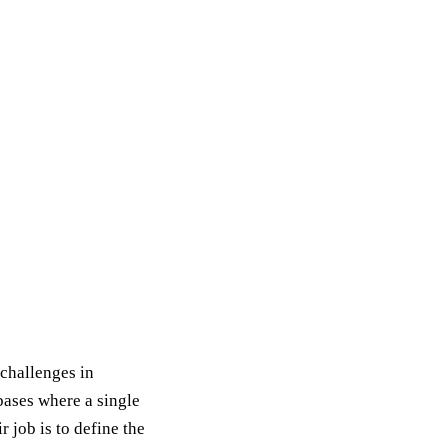
challenges in
ases where a single
 job is to define the