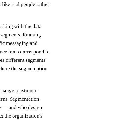
 like real people rather
orking with the data
to segments. Running
fic messaging and
nce tools correspond to
s different segments'
 where the segmentation
 change; customer
terns. Segmentation
ve — and who design
t the organization's