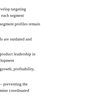
velop targeting
r each segment
segment profiles remain
ls are outdated and
product leadership in
velopment
rowth, profitability,
— preventing the
rmine coordinated