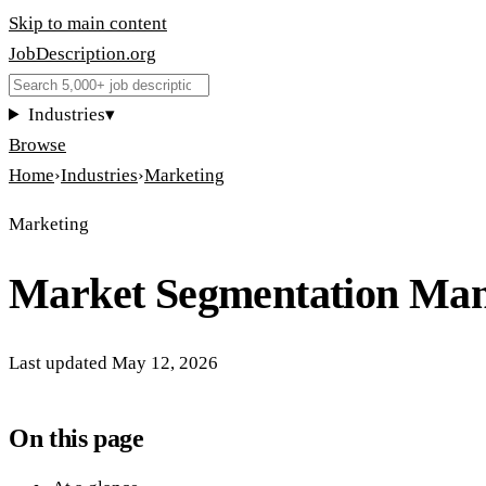
Skip to main content
JobDescription
.
org
Industries
▾
Browse
Home
›
Industries
›
Marketing
Marketing
Market Segmentation Ma
Last updated
May 12, 2026
On this page