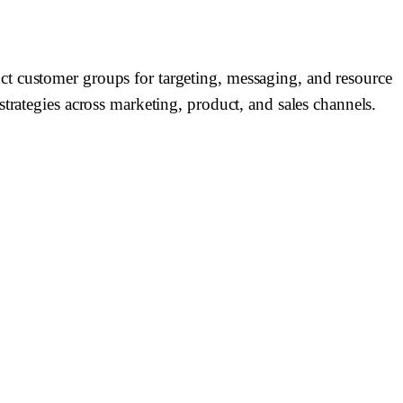
ct customer groups for targeting, messaging, and resource
trategies across marketing, product, and sales channels.