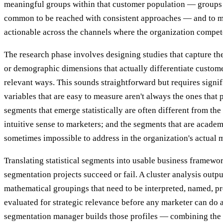
meaningful groups within that customer population — groups 
common to be reached with consistent approaches — and to 
actionable across the channels where the organization compet
The research phase involves designing studies that capture the
or demographic dimensions that actually differentiate customer
relevant ways. This sounds straightforward but requires signi
variables that are easy to measure aren't always the ones that 
segments that emerge statistically are often different from th
intuitive sense to marketers; and the segments that are academ
sometimes impossible to address in the organization's actual m
Translating statistical segments into usable business framew
segmentation projects succeed or fail. A cluster analysis output
mathematical groupings that need to be interpreted, named, pro
evaluated for strategic relevance before any marketer can do
segmentation manager builds those profiles — combining the 