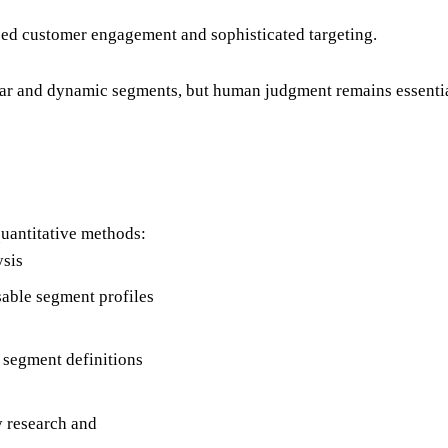
ed customer engagement and sophisticated targeting.
 and dynamic segments, but human judgment remains essential f
uantitative methods:
ysis
usable segment profiles
 segment definitions
 research and