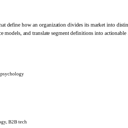
 define how an organization divides its market into distin
 models, and translate segment definitions into actionable s
r psychology
ogy, B2B tech