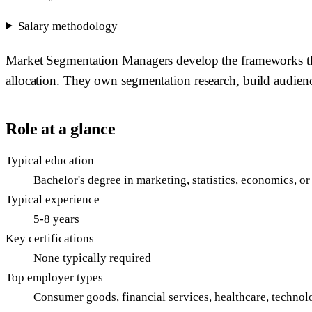
Salary methodology
Market Segmentation Managers develop the frameworks that
allocation. They own segmentation research, build audience
Role at a glance
Typical education
Bachelor's degree in marketing, statistics, economics, o
Typical experience
5-8 years
Key certifications
None typically required
Top employer types
Consumer goods, financial services, healthcare, technol