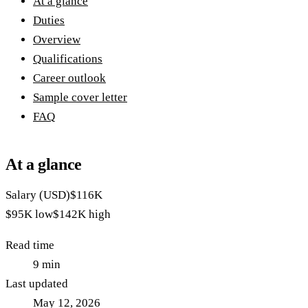
At a glance
Duties
Overview
Qualifications
Career outlook
Sample cover letter
FAQ
At a glance
Salary (USD)
$116K
$95K
low
$142K
high
Read time
9
min
Last updated
May 12, 2026