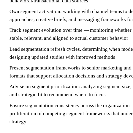
behavioral/transactional data sources
Own segment activation: working with channel teams to de
approaches, creative briefs, and messaging frameworks fo
Track segment evolution over time — monitoring whether 
stable, relevant, and aligned to actual customer behavior
Lead segmentation refresh cycles, determining when mode
designing updated studies with improved methods
Present segmentation frameworks to senior marketing and 
formats that support allocation decisions and strategy de
Advise on segment prioritization: analyzing segment size, g
and strategic fit to recommend where to focus
Ensure segmentation consistency across the organization 
proliferation of competing segment frameworks that unde
strategy