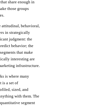
that share enough in
make those groups
es.
 attitudinal, behavioral,
s in strategically
ficant judgment: the
predict behavior; the
e segments that make
ically interesting are
arketing infrastructure.
orks is where many
 is a set of
filed, sized, and
 anything with them. The
quantitative segment