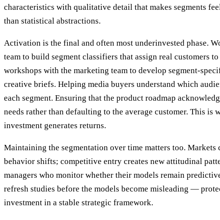
characteristics with qualitative detail that makes segments feel
than statistical abstractions.
Activation is the final and often most underinvested phase. W
team to build segment classifiers that assign real customers 
workshops with the marketing team to develop segment-speci
creative briefs. Helping media buyers understand which audie
each segment. Ensuring that the product roadmap acknowledge
needs rather than defaulting to the average customer. This is
investment generates returns.
Maintaining the segmentation over time matters too. Markets
behavior shifts; competitive entry creates new attitudinal pat
managers who monitor whether their models remain predicti
refresh studies before the models become misleading — protec
investment in a stable strategic framework.