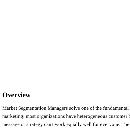
Overview
Market Segmentation Managers solve one of the fundamental 
marketing: most organizations have heterogeneous customer b
message or strategy can't work equally well for everyone. Their