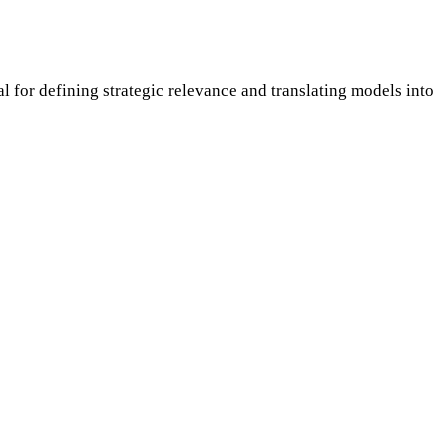
or defining strategic relevance and translating models into