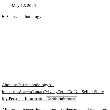
May 12, 2026
Salary methodology
About us
Our methodology
All
industries
Search
Contact
Privacy
Terms
Do Not Sell or Share
My Personal Information
Cookie preferences
All product names, logos, brands, trademarks, and registered