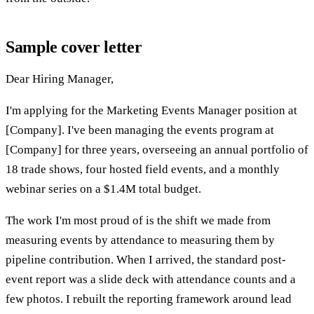
Sample cover letter
Dear Hiring Manager,
I'm applying for the Marketing Events Manager position at
[Company]. I've been managing the events program at
[Company] for three years, overseeing an annual portfolio of
18 trade shows, four hosted field events, and a monthly
webinar series on a $1.4M total budget.
The work I'm most proud of is the shift we made from
measuring events by attendance to measuring them by
pipeline contribution. When I arrived, the standard post-
event report was a slide deck with attendance counts and a
few photos. I rebuilt the reporting framework around lead