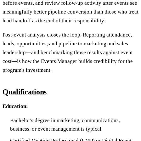
before events, and review follow-up activity after events see
meaningfully better pipeline conversion than those who treat
lead handoff as the end of their responsibility.
Post-event analysis closes the loop. Reporting attendance,
leads, opportunities, and pipeline to marketing and sales
leadership—and benchmarking those results against event
cost—is how the Events Manager builds credibility for the
program's investment.
Qualifications
Education:
Bachelor's degree in marketing, communications,
business, or event management is typical
Certified Meeting Professional (CMP) or Digital Event