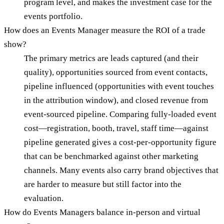
program level, and makes the investment case for the
events portfolio.
How does an Events Manager measure the ROI of a trade
show?
The primary metrics are leads captured (and their
quality), opportunities sourced from event contacts,
pipeline influenced (opportunities with event touches
in the attribution window), and closed revenue from
event-sourced pipeline. Comparing fully-loaded event
cost—registration, booth, travel, staff time—against
pipeline generated gives a cost-per-opportunity figure
that can be benchmarked against other marketing
channels. Many events also carry brand objectives that
are harder to measure but still factor into the
evaluation.
How do Events Managers balance in-person and virtual