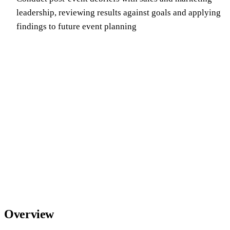
leadership, reviewing results against goals and applying
findings to future event planning
Overview