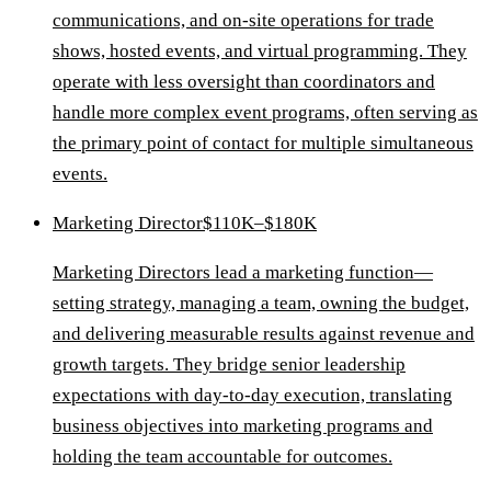
communications, and on-site operations for trade
shows, hosted events, and virtual programming. They
operate with less oversight than coordinators and
handle more complex event programs, often serving as
the primary point of contact for multiple simultaneous
events.
Marketing Director
$110K–$180K
Marketing Directors lead a marketing function—
setting strategy, managing a team, owning the budget,
and delivering measurable results against revenue and
growth targets. They bridge senior leadership
expectations with day-to-day execution, translating
business objectives into marketing programs and
holding the team accountable for outcomes.