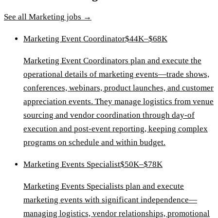
See all
Marketing
jobs →
Marketing Event Coordinator
$44K–$68K
Marketing Event Coordinators plan and execute the
operational details of marketing events—trade shows,
conferences, webinars, product launches, and customer
appreciation events. They manage logistics from venue
sourcing and vendor coordination through day-of
execution and post-event reporting, keeping complex
programs on schedule and within budget.
Marketing Events Specialist
$50K–$78K
Marketing Events Specialists plan and execute
marketing events with significant independence—
managing logistics, vendor relationships, promotional