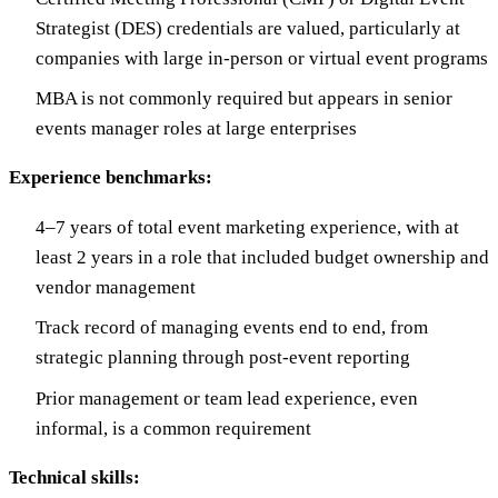
Strategist (DES) credentials are valued, particularly at
companies with large in-person or virtual event programs
MBA is not commonly required but appears in senior
events manager roles at large enterprises
Experience benchmarks:
4–7 years of total event marketing experience, with at
least 2 years in a role that included budget ownership and
vendor management
Track record of managing events end to end, from
strategic planning through post-event reporting
Prior management or team lead experience, even
informal, is a common requirement
Technical skills: