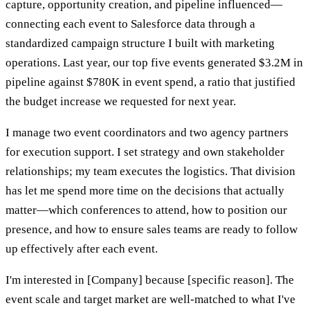
capture, opportunity creation, and pipeline influenced—
connecting each event to Salesforce data through a
standardized campaign structure I built with marketing
operations. Last year, our top five events generated $3.2M in
pipeline against $780K in event spend, a ratio that justified
the budget increase we requested for next year.
I manage two event coordinators and two agency partners
for execution support. I set strategy and own stakeholder
relationships; my team executes the logistics. That division
has let me spend more time on the decisions that actually
matter—which conferences to attend, how to position our
presence, and how to ensure sales teams are ready to follow
up effectively after each event.
I'm interested in [Company] because [specific reason]. The
event scale and target market are well-matched to what I've