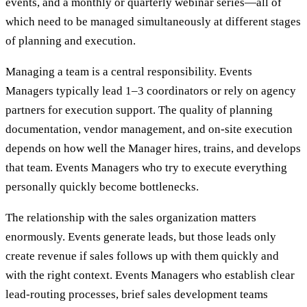
events, and a monthly or quarterly webinar series—all of
which need to be managed simultaneously at different stages
of planning and execution.
Managing a team is a central responsibility. Events
Managers typically lead 1–3 coordinators or rely on agency
partners for execution support. The quality of planning
documentation, vendor management, and on-site execution
depends on how well the Manager hires, trains, and develops
that team. Events Managers who try to execute everything
personally quickly become bottlenecks.
The relationship with the sales organization matters
enormously. Events generate leads, but those leads only
create revenue if sales follows up with them quickly and
with the right context. Events Managers who establish clear
lead-routing processes, brief sales development teams