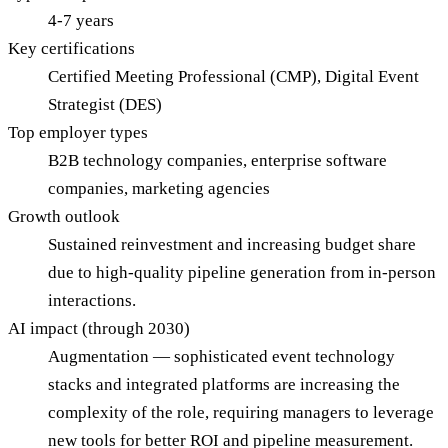
4-7 years
Key certifications
Certified Meeting Professional (CMP), Digital Event
Strategist (DES)
Top employer types
B2B technology companies, enterprise software
companies, marketing agencies
Growth outlook
Sustained reinvestment and increasing budget share
due to high-quality pipeline generation from in-person
interactions.
AI impact (through 2030)
Augmentation — sophisticated event technology
stacks and integrated platforms are increasing the
complexity of the role, requiring managers to leverage
new tools for better ROI and pipeline measurement.