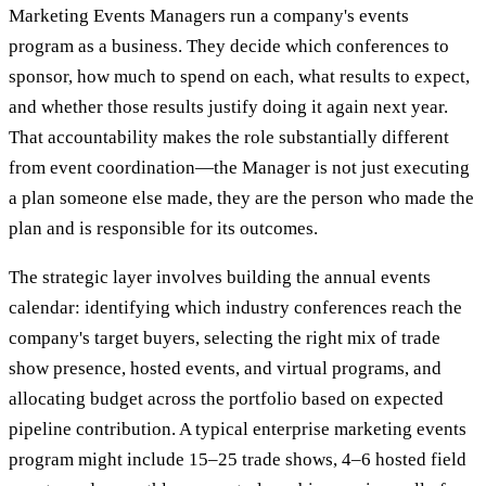
Marketing Events Managers run a company's events
program as a business. They decide which conferences to
sponsor, how much to spend on each, what results to expect,
and whether those results justify doing it again next year.
That accountability makes the role substantially different
from event coordination—the Manager is not just executing
a plan someone else made, they are the person who made the
plan and is responsible for its outcomes.
The strategic layer involves building the annual events
calendar: identifying which industry conferences reach the
company's target buyers, selecting the right mix of trade
show presence, hosted events, and virtual programs, and
allocating budget across the portfolio based on expected
pipeline contribution. A typical enterprise marketing events
program might include 15–25 trade shows, 4–6 hosted field