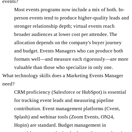
events?
Most events programs now include a mix of both. In-
person events tend to produce higher-quality leads and
stronger relationship depth; virtual events reach
broader audiences at lower cost per attendee. The
allocation depends on the company's buyer journey
and budget. Events Managers who can produce both
formats well—and measure each rigorously—are more
valuable than those who specialize in only one.
What technology skills does a Marketing Events Manager
need?
CRM proficiency (Salesforce or HubSpot) is essential
for tracking event leads and measuring pipeline
contribution. Event management platforms (Cvent,
Splash) and webinar tools (Zoom Events, ON24,
Hopin) are standard. Budget management in