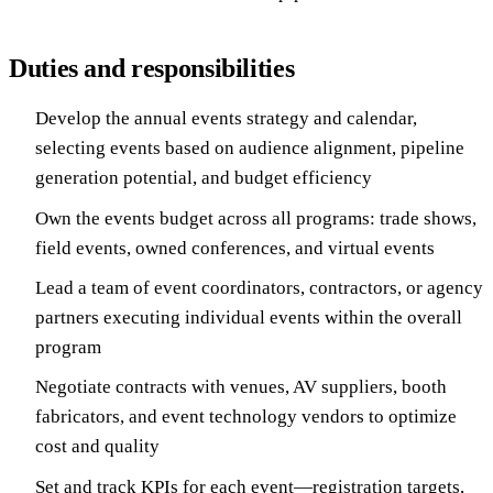
Duties and responsibilities
Develop the annual events strategy and calendar,
selecting events based on audience alignment, pipeline
generation potential, and budget efficiency
Own the events budget across all programs: trade shows,
field events, owned conferences, and virtual events
Lead a team of event coordinators, contractors, or agency
partners executing individual events within the overall
program
Negotiate contracts with venues, AV suppliers, booth
fabricators, and event technology vendors to optimize
cost and quality
Set and track KPIs for each event—registration targets,