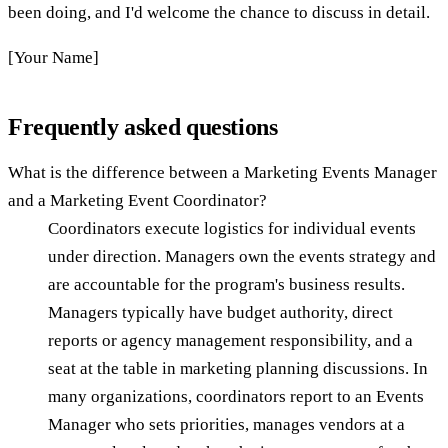
been doing, and I'd welcome the chance to discuss in detail.
[Your Name]
Frequently asked questions
What is the difference between a Marketing Events Manager
and a Marketing Event Coordinator?
Coordinators execute logistics for individual events
under direction. Managers own the events strategy and
are accountable for the program's business results.
Managers typically have budget authority, direct
reports or agency management responsibility, and a
seat at the table in marketing planning discussions. In
many organizations, coordinators report to an Events
Manager who sets priorities, manages vendors at a