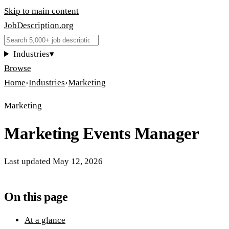
Skip to main content
JobDescription
.
org
Industries
▾
Browse
Home
›
Industries
›
Marketing
Marketing
Marketing Events Manager
Last updated
May 12, 2026
On this page
At a glance