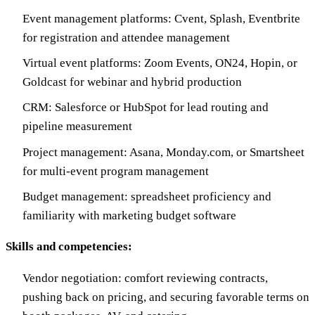
Event management platforms: Cvent, Splash, Eventbrite
for registration and attendee management
Virtual event platforms: Zoom Events, ON24, Hopin, or
Goldcast for webinar and hybrid production
CRM: Salesforce or HubSpot for lead routing and
pipeline measurement
Project management: Asana, Monday.com, or Smartsheet
for multi-event program management
Budget management: spreadsheet proficiency and
familiarity with marketing budget software
Skills and competencies:
Vendor negotiation: comfort reviewing contracts,
pushing back on pricing, and securing favorable terms on