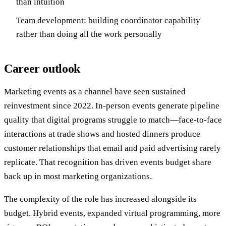
than intuition
Team development: building coordinator capability
rather than doing all the work personally
Career outlook
Marketing events as a channel have seen sustained
reinvestment since 2022. In-person events generate pipeline
quality that digital programs struggle to match—face-to-face
interactions at trade shows and hosted dinners produce
customer relationships that email and paid advertising rarely
replicate. That recognition has driven events budget share
back up in most marketing organizations.
The complexity of the role has increased alongside its
budget. Hybrid events, expanded virtual programming, more