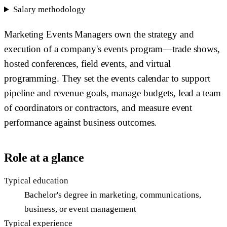
Salary methodology
Marketing Events Managers own the strategy and
execution of a company's events program—trade shows,
hosted conferences, field events, and virtual
programming. They set the events calendar to support
pipeline and revenue goals, manage budgets, lead a team
of coordinators or contractors, and measure event
performance against business outcomes.
Role at a glance
Typical education
Bachelor's degree in marketing, communications,
business, or event management
Typical experience