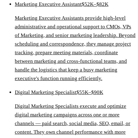
Marketing Executive Assistant
$52K–$82K
Marketing Executive Assistants provide high-level
administrative and operational support to CMOs, VPs
of Marketing, and senior marketing leadership. Beyond
scheduling and correspondence, they manage project
tracking, prepare meeting materials, coordinate
between marketing and cross-functional teams, and
handle the logistics that keep a busy marketing
executive's function running efficiently.
Digital Marketing Specialist
$55K–$90K
Digital Marketing Specialists execute and optimize
digital marketing campaigns across one or more
channels — paid search, social media, SEO, email, or
content. They own channel performance with more