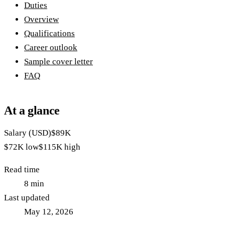
Duties
Overview
Qualifications
Career outlook
Sample cover letter
FAQ
At a glance
Salary (USD)
$89K
$72K
low
$115K
high
Read time
8
min
Last updated
May 12, 2026