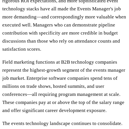
rigorous ROI expectations, and more sophisticated event
technology stacks have all made the Events Manager's job
more demanding—and correspondingly more valuable when
executed well. Managers who can demonstrate pipeline
contribution with specificity are more credible in budget
discussions than those who rely on attendance counts and
satisfaction scores.
Field marketing functions at B2B technology companies
represent the highest-growth segment of the events manager
job market. Enterprise software companies spend tens of
millions on trade shows, hosted summits, and user
conferences—all requiring program management at scale.
These companies pay at or above the top of the salary range
and offer significant career development exposure.
The events technology landscape continues to consolidate.