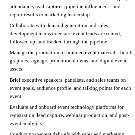
attendance, lead captures, pipeline influenced—and
report results to marketing leadership
Collaborate with demand generation and sales
development teams to ensure event leads are routed,
followed up, and tracked through the pipeline
Manage the production of branded event materials: booth
graphics, signage, promotional items, and digital event
assets
Brief executive speakers, panelists, and sales teams on
event goals, audience profile, and talking points for each
event
Evaluate and onboard event technology platforms for
registration, lead capture, webinar production, and post-
event analytics
Conduct post-event debriefs with sales and marketing