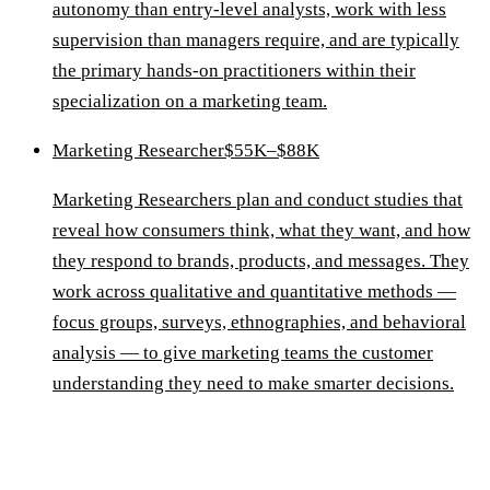
autonomy than entry-level analysts, work with less
supervision than managers require, and are typically
the primary hands-on practitioners within their
specialization on a marketing team.
Marketing Researcher
$55K–$88K
Marketing Researchers plan and conduct studies that
reveal how consumers think, what they want, and how
they respond to brands, products, and messages. They
work across qualitative and quantitative methods —
focus groups, surveys, ethnographies, and behavioral
analysis — to give marketing teams the customer
understanding they need to make smarter decisions.