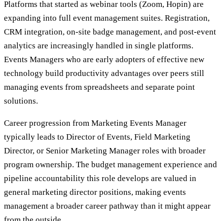
Platforms that started as webinar tools (Zoom, Hopin) are
expanding into full event management suites. Registration,
CRM integration, on-site badge management, and post-event
analytics are increasingly handled in single platforms.
Events Managers who are early adopters of effective new
technology build productivity advantages over peers still
managing events from spreadsheets and separate point
solutions.
Career progression from Marketing Events Manager
typically leads to Director of Events, Field Marketing
Director, or Senior Marketing Manager roles with broader
program ownership. The budget management experience and
pipeline accountability this role develops are valued in
general marketing director positions, making events
management a broader career pathway than it might appear
from the outside.