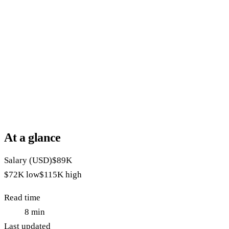
At a glance
Salary (USD)
$89K
$72K
low
$115K
high
Read time
8
min
Last updated