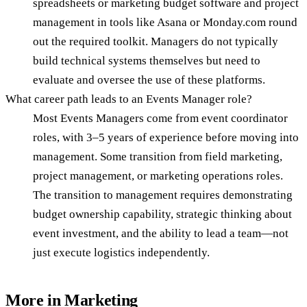
spreadsheets or marketing budget software and project
management in tools like Asana or Monday.com round
out the required toolkit. Managers do not typically
build technical systems themselves but need to
evaluate and oversee the use of these platforms.
What career path leads to an Events Manager role?
Most Events Managers come from event coordinator
roles, with 3–5 years of experience before moving into
management. Some transition from field marketing,
project management, or marketing operations roles.
The transition to management requires demonstrating
budget ownership capability, strategic thinking about
event investment, and the ability to lead a team—not
just execute logistics independently.
More in
Marketing