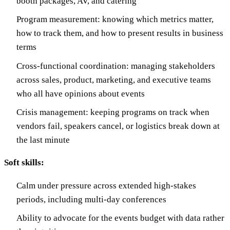
booth packages, AV, and catering
Program measurement: knowing which metrics matter,
how to track them, and how to present results in business
terms
Cross-functional coordination: managing stakeholders
across sales, product, marketing, and executive teams
who all have opinions about events
Crisis management: keeping programs on track when
vendors fail, speakers cancel, or logistics break down at
the last minute
Soft skills:
Calm under pressure across extended high-stakes
periods, including multi-day conferences
Ability to advocate for the events budget with data rather