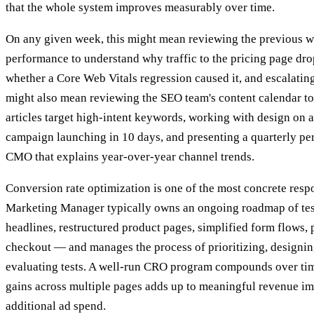
that the whole system improves measurably over time.
On any given week, this might mean reviewing the previous w
performance to understand why traffic to the pricing page dr
whether a Core Web Vitals regression caused it, and escalating 
might also mean reviewing the SEO team's content calendar to
articles target high-intent keywords, working with design on a
campaign launching in 10 days, and presenting a quarterly pe
CMO that explains year-over-year channel trends.
Conversion rate optimization is one of the most concrete resp
Marketing Manager typically owns an ongoing roadmap of te
headlines, restructured product pages, simplified form flows,
checkout — and manages the process of prioritizing, designin
evaluating tests. A well-run CRO program compounds over tim
gains across multiple pages adds up to meaningful revenue i
additional ad spend.