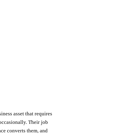
ness asset that requires
ccasionally. Their job
ience converts them, and