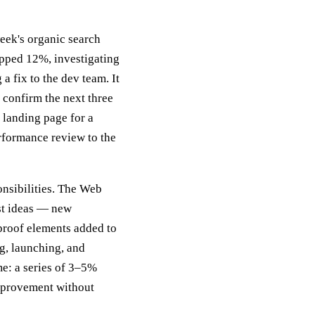
eek's organic search
opped 12%, investigating
a fix to the dev team. It
 confirm the next three
 landing page for a
rformance review to the
onsibilities. The Web
st ideas — new
 proof elements added to
g, launching, and
e: a series of 3–5%
mprovement without