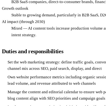
B2B SaaS companies, direct-to-consumer brands, financi
Growth outlook
Stable to growing demand, particularly in B2B SaaS, D2C
AI impact (through 2030)
Mixed — AI content tools increase production volume and 
intent strategy.
Duties and responsibilities
Set the web marketing strategy: define traffic goals, conv
channel mix across SEO, paid search, display, and direct
Own website performance metrics including organic sessio
lead volume, and revenue attributed to web channels
Manage the content and editorial calendar to ensure web p
blog content align with SEO priorities and campaign goals