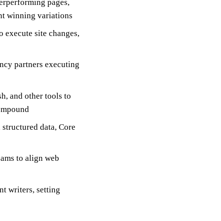
derperforming pages,
t winning variations
 execute site changes,
ncy partners executing
, and other tools to
 compound
 structured data, Core
eams to align web
t writers, setting