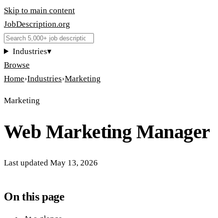
Skip to main content
JobDescription
.
org
Industries
▾
Browse
Home
›
Industries
›
Marketing
Marketing
Web Marketing Manager
Last updated
May 13, 2026
On this page