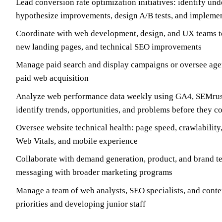
Lead conversion rate optimization initiatives: identify un
hypothesize improvements, design A/B tests, and implemen
Coordinate with web development, design, and UX teams to
new landing pages, and technical SEO improvements
Manage paid search and display campaigns or oversee age
paid web acquisition
Analyze web performance data weekly using GA4, SEMrush
identify trends, opportunities, and problems before they
Oversee website technical health: page speed, crawlability,
Web Vitals, and mobile experience
Collaborate with demand generation, product, and brand t
messaging with broader marketing programs
Manage a team of web analysts, SEO specialists, and conten
priorities and developing junior staff