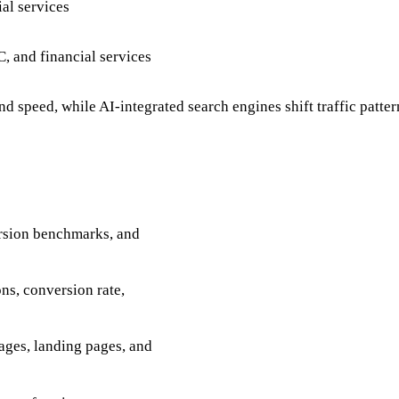
al services
, and financial services
speed, while AI-integrated search engines shift traffic patter
ersion benchmarks, and
ns, conversion rate,
ages, landing pages, and