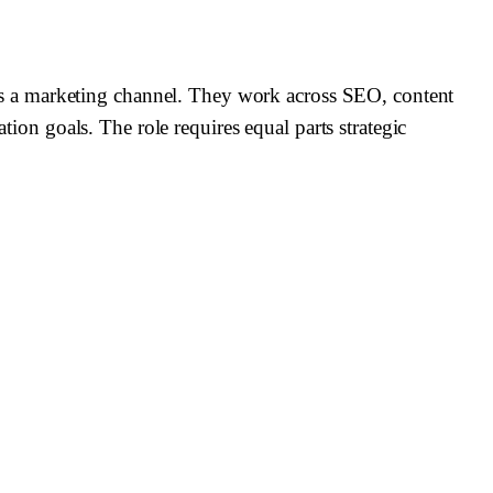
s a marketing channel. They work across SEO, content
tion goals. The role requires equal parts strategic