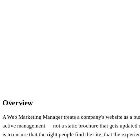
Overview
A Web Marketing Manager treats a company's website as a busi
active management — not a static brochure that gets updated o
is to ensure that the right people find the site, that the exper