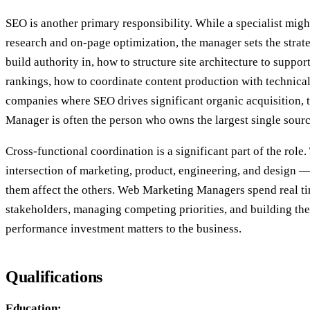
SEO is another primary responsibility. While a specialist mi
research and on-page optimization, the manager sets the stra
build authority in, how to structure site architecture to suppor
rankings, how to coordinate content production with technica
companies where SEO drives significant organic acquisition,
Manager is often the person who owns the largest single sourc
Cross-functional coordination is a significant part of the role. 
intersection of marketing, product, engineering, and design 
them affect the others. Web Marketing Managers spend real t
stakeholders, managing competing priorities, and building th
performance investment matters to the business.
Qualifications
Education: