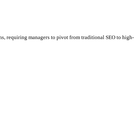
ns, requiring managers to pivot from traditional SEO to high-