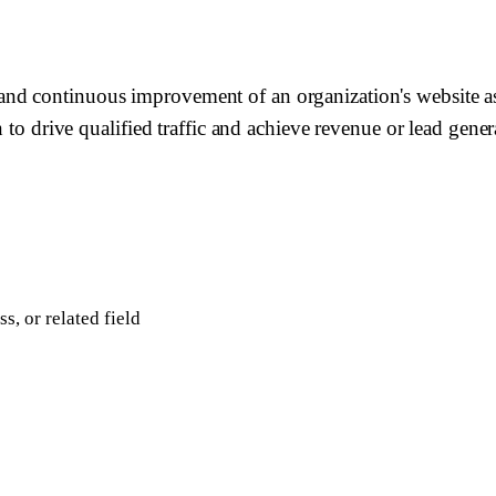
nd continuous improvement of an organization's website a
 to drive qualified traffic and achieve revenue or lead genera
, or related field