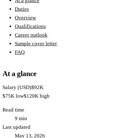
At a glance
Duties
Overview
Qualifications
Career outlook
Sample cover letter
FAQ
At a glance
Salary (USD)
$92K
$75K
low
$120K
high
Read time
9
min
Last updated
May 13, 2026