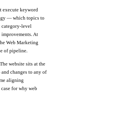
ght execute keyword
tegy — which topics to
t category-level
l improvements. At
 the Web Marketing
e of pipeline.
The website sits at the
— and changes to any of
ime aligning
e case for why web