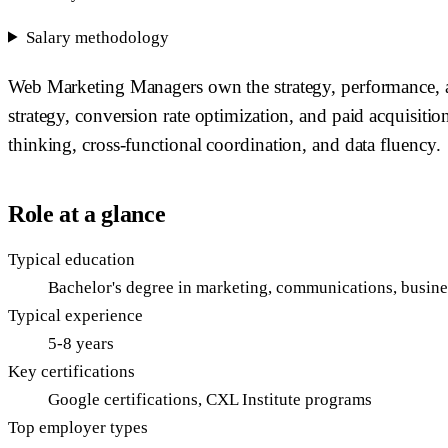
Salary methodology
Web Marketing Managers own the strategy, performance, a
strategy, conversion rate optimization, and paid acquisition
thinking, cross-functional coordination, and data fluency.
Role at a glance
Typical education
Bachelor's degree in marketing, communications, business
Typical experience
5-8 years
Key certifications
Google certifications, CXL Institute programs
Top employer types