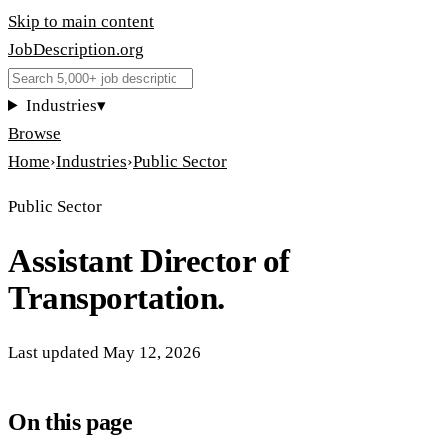
Skip to main content
JobDescription
.
org
Industries
▾
Browse
Home
›
Industries
›
Public Sector
Public Sector
Assistant Director of
Transportation.
Last updated
May 12, 2026
On this page