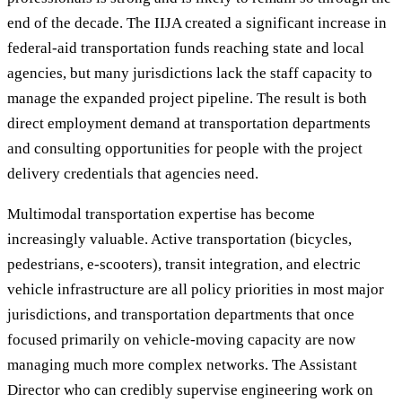
end of the decade. The IIJA created a significant increase in
federal-aid transportation funds reaching state and local
agencies, but many jurisdictions lack the staff capacity to
manage the expanded project pipeline. The result is both
direct employment demand at transportation departments
and consulting opportunities for people with the project
delivery credentials that agencies need.
Multimodal transportation expertise has become
increasingly valuable. Active transportation (bicycles,
pedestrians, e-scooters), transit integration, and electric
vehicle infrastructure are all policy priorities in most major
jurisdictions, and transportation departments that once
focused primarily on vehicle-moving capacity are now
managing much more complex networks. The Assistant
Director who can credibly supervise engineering work on