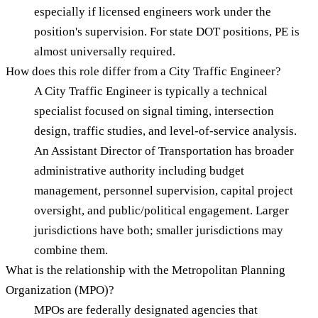
especially if licensed engineers work under the
position's supervision. For state DOT positions, PE is
almost universally required.
How does this role differ from a City Traffic Engineer?
A City Traffic Engineer is typically a technical
specialist focused on signal timing, intersection
design, traffic studies, and level-of-service analysis.
An Assistant Director of Transportation has broader
administrative authority including budget
management, personnel supervision, capital project
oversight, and public/political engagement. Larger
jurisdictions have both; smaller jurisdictions may
combine them.
What is the relationship with the Metropolitan Planning
Organization (MPO)?
MPOs are federally designated agencies that