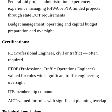
Federal-aid project administration experience:
experience managing FHWA or FTA funded projects
through state DOT requirements
Budget management: operating and capital budget
preparation and oversight
Certifications:
PE (Professional Engineer, civil or traffic) — often
required
PTOE (Professional Traffic Operations Engineer) —
valued for roles with significant traffic engineering
oversight
ITE membership common
AICP valued for roles with significant planning overlap
Technical knowledge: