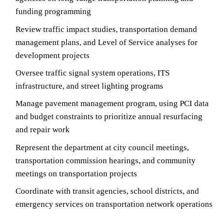
funding programming
Review traffic impact studies, transportation demand
management plans, and Level of Service analyses for
development projects
Oversee traffic signal system operations, ITS
infrastructure, and street lighting programs
Manage pavement management program, using PCI data
and budget constraints to prioritize annual resurfacing
and repair work
Represent the department at city council meetings,
transportation commission hearings, and community
meetings on transportation projects
Coordinate with transit agencies, school districts, and
emergency services on transportation network operations