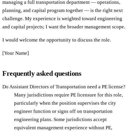
managing a full transportation department — operations,
planning, and capital program together — is the right next
challenge. My experience is weighted toward engineering
and capital projects; I want the broader management scope.
I would welcome the opportunity to discuss the role.
[Your Name]
Frequently asked questions
Do Assistant Directors of Transportation need a PE license?
Many jurisdictions require PE licensure for this role,
particularly when the position supervises the city
engineer function or signs off on transportation
engineering plans. Some jurisdictions accept
equivalent management experience without PE,