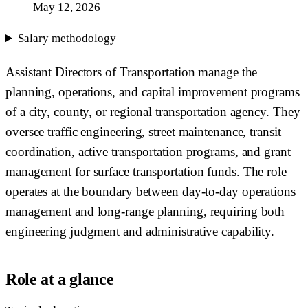
May 12, 2026
Salary methodology
Assistant Directors of Transportation manage the
planning, operations, and capital improvement programs
of a city, county, or regional transportation agency. They
oversee traffic engineering, street maintenance, transit
coordination, active transportation programs, and grant
management for surface transportation funds. The role
operates at the boundary between day-to-day operations
management and long-range planning, requiring both
engineering judgment and administrative capability.
Role at a glance