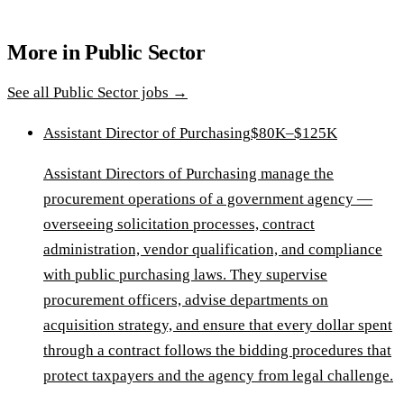
More in
Public Sector
See all
Public Sector
jobs →
Assistant Director of Purchasing
$80K–$125K
Assistant Directors of Purchasing manage the
procurement operations of a government agency —
overseeing solicitation processes, contract
administration, vendor qualification, and compliance
with public purchasing laws. They supervise
procurement officers, advise departments on
acquisition strategy, and ensure that every dollar spent
through a contract follows the bidding procedures that
protect taxpayers and the agency from legal challenge.