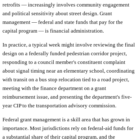
retrofits — increasingly involves community engagement
and political sensitivity about street design. Grant
management — federal and state funds that pay for the
capital program — is financial administration.
In practice, a typical week might involve reviewing the final
design on a federally funded pedestrian corridor project,
responding to a council member's constituent complaint
about signal timing near an elementary school, coordinating
with transit on a bus stop relocation tied to a road project,
meeting with the finance department on a grant
reimbursement issue, and presenting the department's five-
year CIP to the transportation advisory commission.
Federal grant management is a skill area that has grown in
importance. Most jurisdictions rely on federal-aid funds for
a substantial share of their capital program, and the