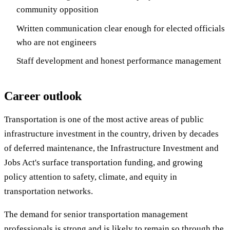
community opposition
Written communication clear enough for elected officials
who are not engineers
Staff development and honest performance management
Career outlook
Transportation is one of the most active areas of public
infrastructure investment in the country, driven by decades
of deferred maintenance, the Infrastructure Investment and
Jobs Act's surface transportation funding, and growing
policy attention to safety, climate, and equity in
transportation networks.
The demand for senior transportation management
professionals is strong and is likely to remain so through the