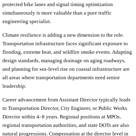
protected bike lanes and signal timing optimization
simultaneously is more valuable than a pure traffic
engineering specialist.
Climate resilience is adding a new dimension to the role.
Transportation infrastructure faces significant exposure to
flooding, extreme heat, and wildfire smoke events. Adapting
design standards, managing drainage on aging roadways,
and planning for sea-level rise on coastal infrastructure are
all areas where transportation departments need senior
leadership.
Career advancement from Assistant Director typically leads
to Transportation Director, City Engineer, or Public Works
Director within 4–8 years. Regional positions at MPOs,
regional transportation authorities, and state DOTs are also
natural progressions. Compensation at the director level in