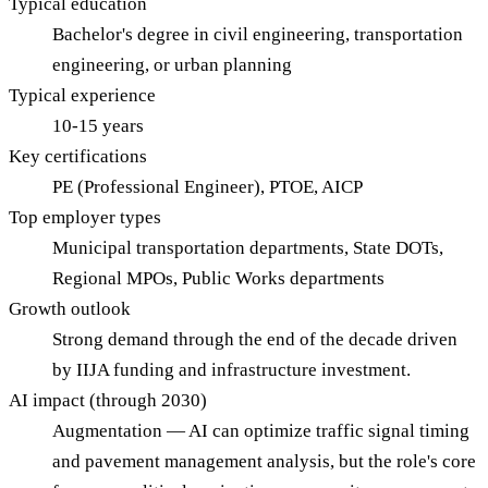
Typical education
Bachelor's degree in civil engineering, transportation
engineering, or urban planning
Typical experience
10-15 years
Key certifications
PE (Professional Engineer), PTOE, AICP
Top employer types
Municipal transportation departments, State DOTs,
Regional MPOs, Public Works departments
Growth outlook
Strong demand through the end of the decade driven
by IIJA funding and infrastructure investment.
AI impact (through 2030)
Augmentation — AI can optimize traffic signal timing
and pavement management analysis, but the role's core