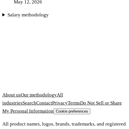
May 12, 2026
Salary methodology
About us
Our methodology
All
industries
Search
Contact
Privacy
Terms
Do Not Sell or Share
My Personal Information
Cookie preferences
All product names, logos, brands, trademarks, and registered