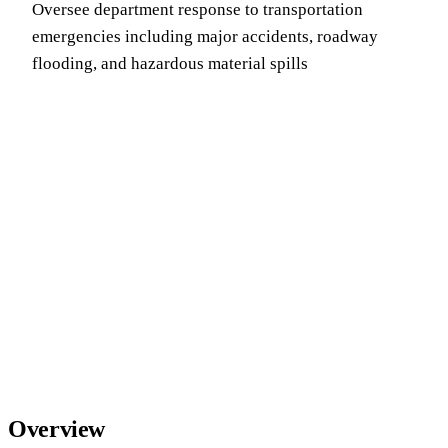
Oversee department response to transportation
emergencies including major accidents, roadway
flooding, and hazardous material spills
Overview