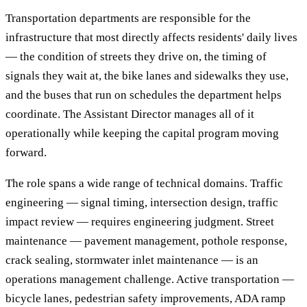
Transportation departments are responsible for the
infrastructure that most directly affects residents' daily lives
— the condition of streets they drive on, the timing of
signals they wait at, the bike lanes and sidewalks they use,
and the buses that run on schedules the department helps
coordinate. The Assistant Director manages all of it
operationally while keeping the capital program moving
forward.
The role spans a wide range of technical domains. Traffic
engineering — signal timing, intersection design, traffic
impact review — requires engineering judgment. Street
maintenance — pavement management, pothole response,
crack sealing, stormwater inlet maintenance — is an
operations management challenge. Active transportation —
bicycle lanes, pedestrian safety improvements, ADA ramp