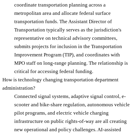
coordinate transportation planning across a
metropolitan area and allocate federal surface
transportation funds. The Assistant Director of
Transportation typically serves as the jurisdiction's
representative on technical advisory committees,
submits projects for inclusion in the Transportation
Improvement Program (TIP), and coordinates with
MPO staff on long-range planning. The relationship is
critical for accessing federal funding.
How is technology changing transportation department
administration?
Connected signal systems, adaptive signal control, e-
scooter and bike-share regulation, autonomous vehicle
pilot programs, and electric vehicle charging
infrastructure on public rights-of-way are all creating
new operational and policy challenges. AI-assisted