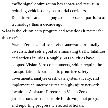
traffic signal optimization has shown real results in
reducing vehicle delay on arterial corridors.
Departments are managing a much broader portfolio of
technology than a decade ago.
What is the Vision Zero program and why does it matter for
this role?
Vision Zero is a traffic safety framework, originally
Swedish, that sets a goal of eliminating traffic fatalities
and serious injuries. Roughly 50 U.S. cities have
adopted Vision Zero commitments, which require the
transportation department to prioritize safety
investments, analyze crash data systematically, and
implement countermeasures at high-injury network
locations. Assistant Directors in Vision Zero
jurisdictions are responsible for driving that program
and reporting progress to elected officials.