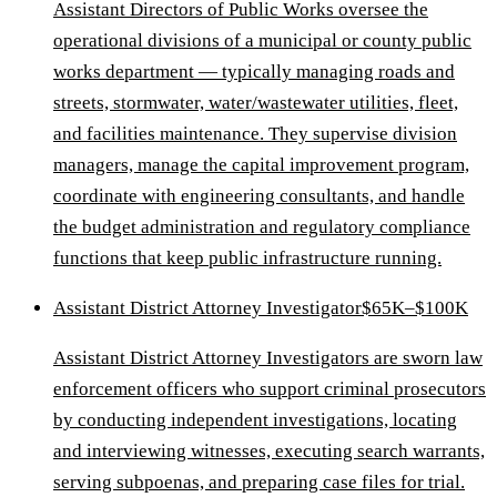
Assistant Directors of Public Works oversee the
operational divisions of a municipal or county public
works department — typically managing roads and
streets, stormwater, water/wastewater utilities, fleet,
and facilities maintenance. They supervise division
managers, manage the capital improvement program,
coordinate with engineering consultants, and handle
the budget administration and regulatory compliance
functions that keep public infrastructure running.
Assistant District Attorney Investigator
$65K–$100K
Assistant District Attorney Investigators are sworn law
enforcement officers who support criminal prosecutors
by conducting independent investigations, locating
and interviewing witnesses, executing search warrants,
serving subpoenas, and preparing case files for trial.