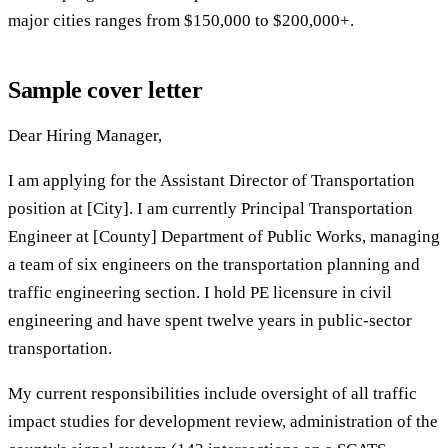
major cities ranges from $150,000 to $200,000+.
Sample cover letter
Dear Hiring Manager,
I am applying for the Assistant Director of Transportation
position at [City]. I am currently Principal Transportation
Engineer at [County] Department of Public Works, managing
a team of six engineers on the transportation planning and
traffic engineering section. I hold PE licensure in civil
engineering and have spent twelve years in public-sector
transportation.
My current responsibilities include oversight of all traffic
impact studies for development review, administration of the