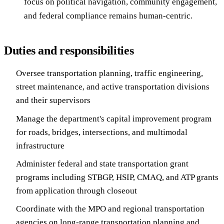
focus on political navigation, community engagement,
and federal compliance remains human-centric.
Duties and responsibilities
Oversee transportation planning, traffic engineering,
street maintenance, and active transportation divisions
and their supervisors
Manage the department's capital improvement program
for roads, bridges, intersections, and multimodal
infrastructure
Administer federal and state transportation grant
programs including STBGP, HSIP, CMAQ, and ATP grants
from application through closeout
Coordinate with the MPO and regional transportation
agencies on long-range transportation planning and