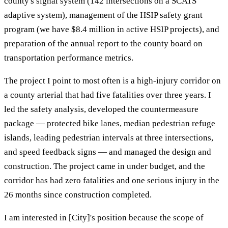
county's signal system (142 intersections on a SCATS
adaptive system), management of the HSIP safety grant
program (we have $8.4 million in active HSIP projects), and
preparation of the annual report to the county board on
transportation performance metrics.
The project I point to most often is a high-injury corridor on
a county arterial that had five fatalities over three years. I
led the safety analysis, developed the countermeasure
package — protected bike lanes, median pedestrian refuge
islands, leading pedestrian intervals at three intersections,
and speed feedback signs — and managed the design and
construction. The project came in under budget, and the
corridor has had zero fatalities and one serious injury in the
26 months since construction completed.
I am interested in [City]'s position because the scope of