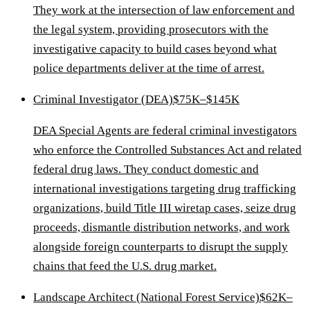
They work at the intersection of law enforcement and
the legal system, providing prosecutors with the
investigative capacity to build cases beyond what
police departments deliver at the time of arrest.
Criminal Investigator (DEA)
$75K–$145K
DEA Special Agents are federal criminal investigators
who enforce the Controlled Substances Act and related
federal drug laws. They conduct domestic and
international investigations targeting drug trafficking
organizations, build Title III wiretap cases, seize drug
proceeds, dismantle distribution networks, and work
alongside foreign counterparts to disrupt the supply
chains that feed the U.S. drug market.
Landscape Architect (National Forest Service)
$62K–