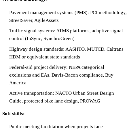
Pavement management systems (PMS): PCI methodology,
StreetSaver, AgileAssets
Traffic signal systems: ATMS platforms, adaptive signal
control (InSync, SynchroGreen)
Highway design standards: AASHTO, MUTCD, Caltrans
HDM or equivalent state standards
Federal-aid project delivery: NEPA categorical
exclusions and EAs, Davis-Bacon compliance, Buy
America
Active transportation: NACTO Urban Street Design
Guide, protected bike lane design, PROWAG
Soft skills:
Public meeting facilitation when projects face