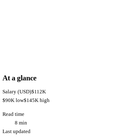
At a glance
Salary (USD)
$112K
$90K
low
$145K
high
Read time
8
min
Last updated