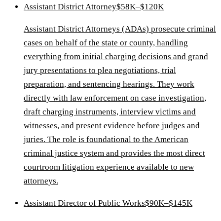
Assistant District Attorney
$58K–$120K
Assistant District Attorneys (ADAs) prosecute criminal
cases on behalf of the state or county, handling
everything from initial charging decisions and grand
jury presentations to plea negotiations, trial
preparation, and sentencing hearings. They work
directly with law enforcement on case investigation,
draft charging instruments, interview victims and
witnesses, and present evidence before judges and
juries. The role is foundational to the American
criminal justice system and provides the most direct
courtroom litigation experience available to new
attorneys.
Assistant Director of Public Works
$90K–$145K