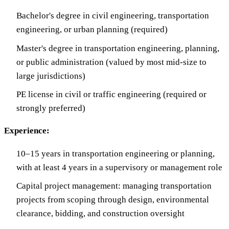
Bachelor's degree in civil engineering, transportation
engineering, or urban planning (required)
Master's degree in transportation engineering, planning,
or public administration (valued by most mid-size to
large jurisdictions)
PE license in civil or traffic engineering (required or
strongly preferred)
Experience:
10–15 years in transportation engineering or planning,
with at least 4 years in a supervisory or management role
Capital project management: managing transportation
projects from scoping through design, environmental
clearance, bidding, and construction oversight