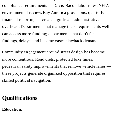
compliance requirements — Davis-Bacon labor rates, NEPA
environmental review, Buy America provisions, quarterly
financial reporting — create significant administrative
overhead. Departments that manage these requirements well
can access more funding; departments that don't face
findings, delays, and in some cases clawback demands.
Community engagement around street design has become
more contentious. Road diets, protected bike lanes,
pedestrian safety improvements that remove vehicle lanes —
these projects generate organized opposition that requires
skilled political navigation.
Qualifications
Education: