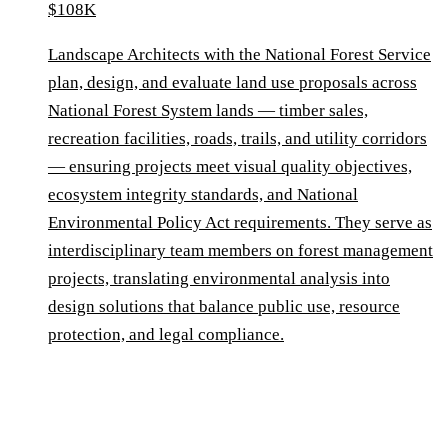
$108K
Landscape Architects with the National Forest Service
plan, design, and evaluate land use proposals across
National Forest System lands — timber sales,
recreation facilities, roads, trails, and utility corridors
— ensuring projects meet visual quality objectives,
ecosystem integrity standards, and National
Environmental Policy Act requirements. They serve as
interdisciplinary team members on forest management
projects, translating environmental analysis into
design solutions that balance public use, resource
protection, and legal compliance.