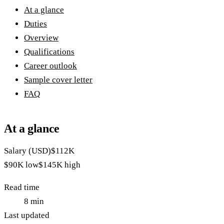
At a glance
Duties
Overview
Qualifications
Career outlook
Sample cover letter
FAQ
At a glance
Salary (USD)
$112K
$90K
low
$145K
high
Read time
8
min
Last updated