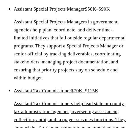
Assistant Special Projects Manager
$58K–$90K
Assistant Special Projects Managers in government
agencies help plan, coordinate, and deliver time-
limited initiatives that fall outside regular departmental
programs. They support a Special Projects Manager or
senior official by tracking deliverables, coordinating
stakeholders, managing project documentation, and
ensuring that priority projects stay on schedule and
within budget.
Assistant Tax Commissioner
$70K–$115K
Assistant Tax Commissioners help lead state or county
tax administration agencies, overseeing assessment,
collection, audit, and taxpayer services functions. They
support the Tax Commissioner in managing department