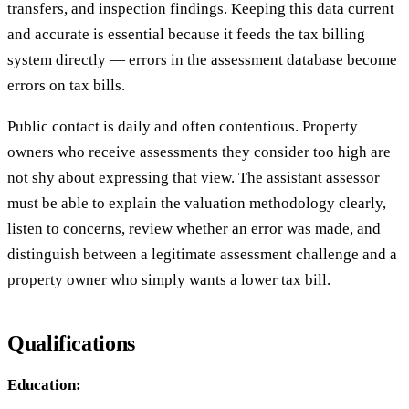
transfers, and inspection findings. Keeping this data current
and accurate is essential because it feeds the tax billing
system directly — errors in the assessment database become
errors on tax bills.
Public contact is daily and often contentious. Property
owners who receive assessments they consider too high are
not shy about expressing that view. The assistant assessor
must be able to explain the valuation methodology clearly,
listen to concerns, review whether an error was made, and
distinguish between a legitimate assessment challenge and a
property owner who simply wants a lower tax bill.
Qualifications
Education: