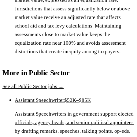
market value, expressed as an equalization rate.
Jurisdictions that assess significantly below or above
market value receive an adjusted rate that affects
school aid and tax levy calculations. Maintaining
assessments close to market value keeps the
equalization rate near 100% and avoids assessment
distortions that create inequity among taxpayers.
More in
Public Sector
See all
Public Sector
jobs →
Assistant Speechwriter
$52K–$85K
Assistant Speechwriters in government support elected
officials, agency heads, and senior political appointees
by drafting remarks, speeches, talking points, op-eds,