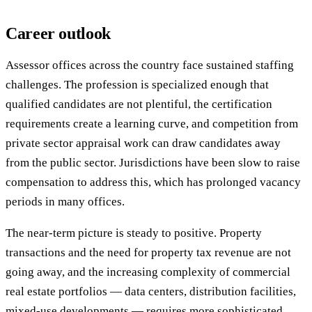
Career outlook
Assessor offices across the country face sustained staffing
challenges. The profession is specialized enough that
qualified candidates are not plentiful, the certification
requirements create a learning curve, and competition from
private sector appraisal work can draw candidates away
from the public sector. Jurisdictions have been slow to raise
compensation to address this, which has prolonged vacancy
periods in many offices.
The near-term picture is steady to positive. Property
transactions and the need for property tax revenue are not
going away, and the increasing complexity of commercial
real estate portfolios — data centers, distribution facilities,
mixed-use developments — requires more sophisticated