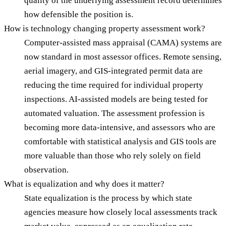
quality of the underlying assessment record determines
how defensible the position is.
How is technology changing property assessment work?
Computer-assisted mass appraisal (CAMA) systems are
now standard in most assessor offices. Remote sensing,
aerial imagery, and GIS-integrated permit data are
reducing the time required for individual property
inspections. AI-assisted models are being tested for
automated valuation. The assessment profession is
becoming more data-intensive, and assessors who are
comfortable with statistical analysis and GIS tools are
more valuable than those who rely solely on field
observation.
What is equalization and why does it matter?
State equalization is the process by which state
agencies measure how closely local assessments track