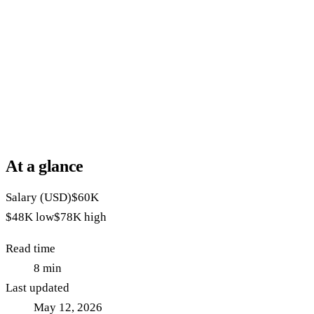
At a glance
Salary (USD)
$60K
$48K
low
$78K
high
Read time
8
min
Last updated
May 12, 2026