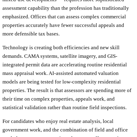
assessment capability than the profession has traditionally
emphasized. Offices that can assess complex commercial
properties accurately have fewer successful appeals and
more defensible tax bases.
Technology is creating both efficiencies and new skill
demands. CAMA systems, satellite imagery, and GIS-
integrated permit data are accelerating routine residential
mass appraisal work. AI-assisted automated valuation
models are being tested for low-complexity residential
properties. The result is that assessors are spending more of
their time on complex properties, appeals work, and
statistical validation rather than routine field inspections.
For candidates who enjoy real estate analysis, local
government work, and the combination of field and office