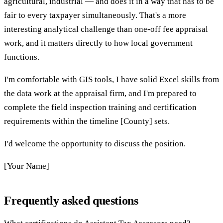
agricultural, industrial — and does it in a way that has to be
fair to every taxpayer simultaneously. That's a more
interesting analytical challenge than one-off fee appraisal
work, and it matters directly to how local government
functions.
I'm comfortable with GIS tools, I have solid Excel skills from
the data work at the appraisal firm, and I'm prepared to
complete the field inspection training and certification
requirements within the timeline [County] sets.
I'd welcome the opportunity to discuss the position.
[Your Name]
Frequently asked questions