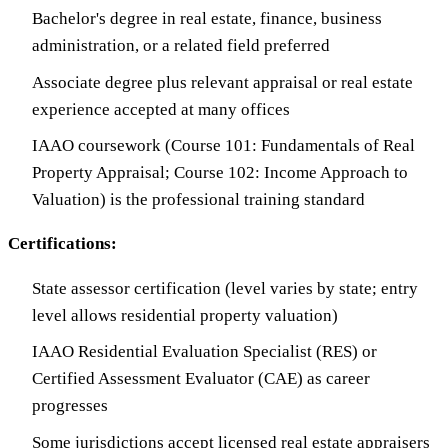
Bachelor's degree in real estate, finance, business
administration, or a related field preferred
Associate degree plus relevant appraisal or real estate
experience accepted at many offices
IAAO coursework (Course 101: Fundamentals of Real
Property Appraisal; Course 102: Income Approach to
Valuation) is the professional training standard
Certifications:
State assessor certification (level varies by state; entry
level allows residential property valuation)
IAAO Residential Evaluation Specialist (RES) or
Certified Assessment Evaluator (CAE) as career
progresses
Some jurisdictions accept licensed real estate appraisers