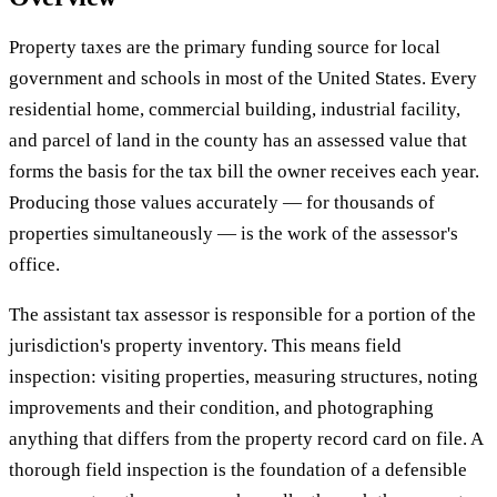
Property taxes are the primary funding source for local
government and schools in most of the United States. Every
residential home, commercial building, industrial facility,
and parcel of land in the county has an assessed value that
forms the basis for the tax bill the owner receives each year.
Producing those values accurately — for thousands of
properties simultaneously — is the work of the assessor's
office.
The assistant tax assessor is responsible for a portion of the
jurisdiction's property inventory. This means field
inspection: visiting properties, measuring structures, noting
improvements and their condition, and photographing
anything that differs from the property record card on file. A
thorough field inspection is the foundation of a defensible