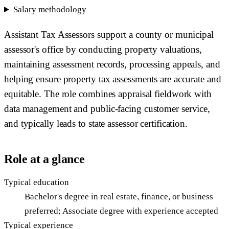
Salary methodology
Assistant Tax Assessors support a county or municipal
assessor's office by conducting property valuations,
maintaining assessment records, processing appeals, and
helping ensure property tax assessments are accurate and
equitable. The role combines appraisal fieldwork with
data management and public-facing customer service,
and typically leads to state assessor certification.
Role at a glance
Typical education
Bachelor's degree in real estate, finance, or business
preferred; Associate degree with experience accepted
Typical experience