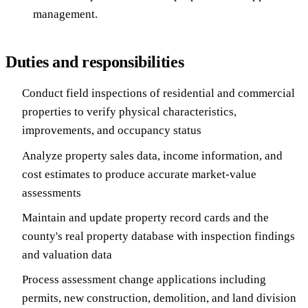
management.
Duties and responsibilities
Conduct field inspections of residential and commercial
properties to verify physical characteristics,
improvements, and occupancy status
Analyze property sales data, income information, and
cost estimates to produce accurate market-value
assessments
Maintain and update property record cards and the
county's real property database with inspection findings
and valuation data
Process assessment change applications including
permits, new construction, demolition, and land division