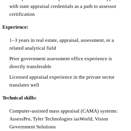
with state appraisal credentials as a path to assessor
certification
Experience:
1–3 years in real estate, appraisal, assessment, or a
related analytical field
Prior government assessment office experience is
directly transferable
Licensed appraisal experience in the private sector
translates well
Technical skills:
Computer-assisted mass appraisal (CAMA) systems:
AssessPro, Tyler Technologies iasWorld, Vision
Government Solutions