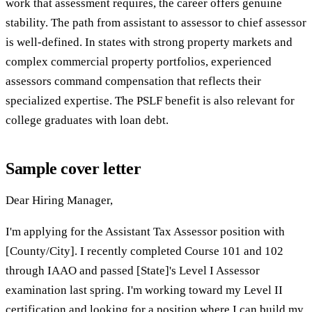
work that assessment requires, the career offers genuine
stability. The path from assistant to assessor to chief assessor
is well-defined. In states with strong property markets and
complex commercial property portfolios, experienced
assessors command compensation that reflects their
specialized expertise. The PSLF benefit is also relevant for
college graduates with loan debt.
Sample cover letter
Dear Hiring Manager,
I'm applying for the Assistant Tax Assessor position with
[County/City]. I recently completed Course 101 and 102
through IAAO and passed [State]'s Level I Assessor
examination last spring. I'm working toward my Level II
certification and looking for a position where I can build my