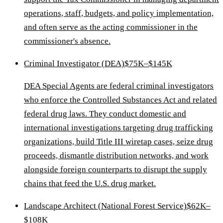
operations, staff, budgets, and policy implementation,
and often serve as the acting commissioner in the
commissioner's absence.
Criminal Investigator (DEA)
$75K–$145K
DEA Special Agents are federal criminal investigators
who enforce the Controlled Substances Act and related
federal drug laws. They conduct domestic and
international investigations targeting drug trafficking
organizations, build Title III wiretap cases, seize drug
proceeds, dismantle distribution networks, and work
alongside foreign counterparts to disrupt the supply
chains that feed the U.S. drug market.
Landscape Architect (National Forest Service)
$62K–
$108K