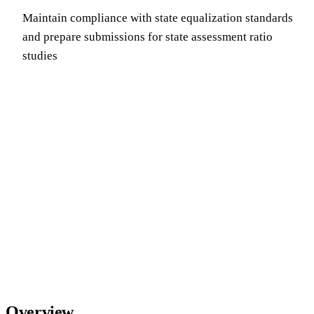
Maintain compliance with state equalization standards
and prepare submissions for state assessment ratio
studies
Overview