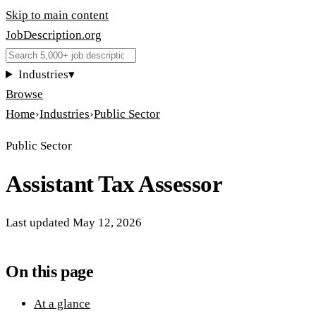
Skip to main content
JobDescription
.
org
Industries
▾
Browse
Home
›
Industries
›
Public Sector
Public Sector
Assistant Tax Assessor
Last updated
May 12, 2026
On this page
At a glance