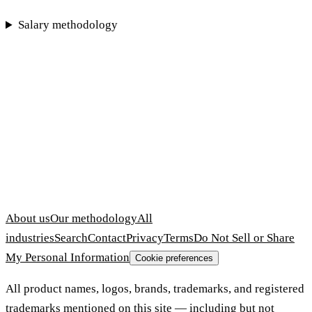
Salary methodology
About us
Our methodology
All
industries
Search
Contact
Privacy
Terms
Do Not Sell or Share
My Personal Information
Cookie preferences
All product names, logos, brands, trademarks, and registered
trademarks mentioned on this site — including but not