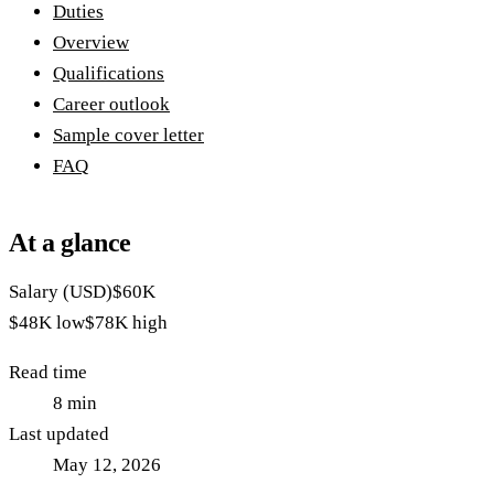
Duties
Overview
Qualifications
Career outlook
Sample cover letter
FAQ
At a glance
Salary (USD)
$60K
$48K
low
$78K
high
Read time
8
min
Last updated
May 12, 2026