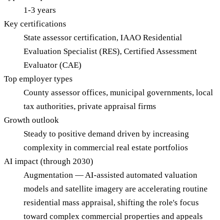
1-3 years
Key certifications
State assessor certification, IAAO Residential
Evaluation Specialist (RES), Certified Assessment
Evaluator (CAE)
Top employer types
County assessor offices, municipal governments, local
tax authorities, private appraisal firms
Growth outlook
Steady to positive demand driven by increasing
complexity in commercial real estate portfolios
AI impact (through 2030)
Augmentation — AI-assisted automated valuation
models and satellite imagery are accelerating routine
residential mass appraisal, shifting the role's focus
toward complex commercial properties and appeals