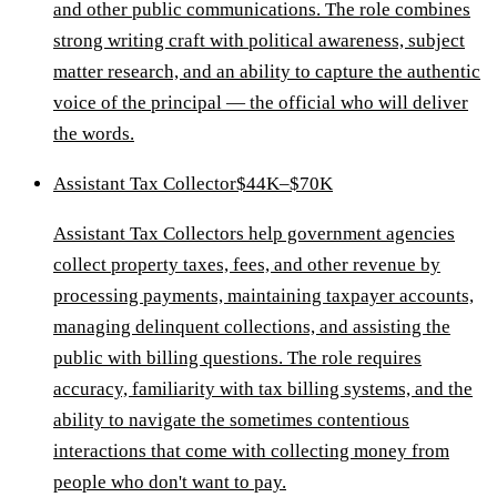
and other public communications. The role combines
strong writing craft with political awareness, subject
matter research, and an ability to capture the authentic
voice of the principal — the official who will deliver
the words.
Assistant Tax Collector
$44K–$70K
Assistant Tax Collectors help government agencies
collect property taxes, fees, and other revenue by
processing payments, maintaining taxpayer accounts,
managing delinquent collections, and assisting the
public with billing questions. The role requires
accuracy, familiarity with tax billing systems, and the
ability to navigate the sometimes contentious
interactions that come with collecting money from
people who don't want to pay.