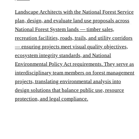
Landscape Architects with the National Forest Service
plan, design, and evaluate land use proposals across
National Forest System lands — timber sales,
recreation facilities, roads, trails, and utility corridors
— ensuring projects meet visual quality objectives,
ecosystem integrity standards, and National
Environmental Policy Act requirements. They serve as
interdisciplinary team members on forest management
projects, translating environmental analysis into
design solutions that balance public use, resource
protection, and legal compliance.