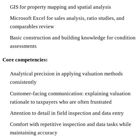
GIS for property mapping and spatial analysis
Microsoft Excel for sales analysis, ratio studies, and
comparables review
Basic construction and building knowledge for condition
assessments
Core competencies:
Analytical precision in applying valuation methods
consistently
Customer-facing communication: explaining valuation
rationale to taxpayers who are often frustrated
Attention to detail in field inspection and data entry
Comfort with repetitive inspection and data tasks while
maintaining accuracy