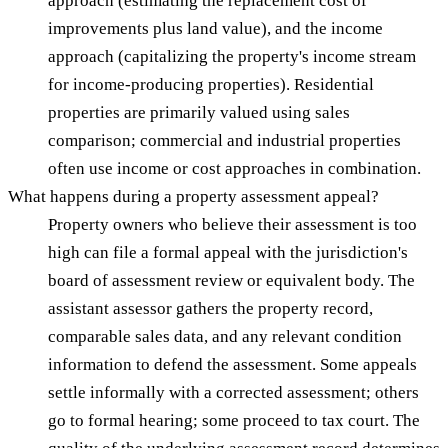
approach (estimating the replacement cost of
improvements plus land value), and the income
approach (capitalizing the property's income stream
for income-producing properties). Residential
properties are primarily valued using sales
comparison; commercial and industrial properties
often use income or cost approaches in combination.
What happens during a property assessment appeal?
Property owners who believe their assessment is too
high can file a formal appeal with the jurisdiction's
board of assessment review or equivalent body. The
assistant assessor gathers the property record,
comparable sales data, and any relevant condition
information to defend the assessment. Some appeals
settle informally with a corrected assessment; others
go to formal hearing; some proceed to tax court. The