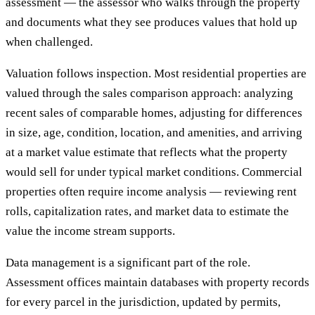
assessment — the assessor who walks through the property
and documents what they see produces values that hold up
when challenged.
Valuation follows inspection. Most residential properties are
valued through the sales comparison approach: analyzing
recent sales of comparable homes, adjusting for differences
in size, age, condition, location, and amenities, and arriving
at a market value estimate that reflects what the property
would sell for under typical market conditions. Commercial
properties often require income analysis — reviewing rent
rolls, capitalization rates, and market data to estimate the
value the income stream supports.
Data management is a significant part of the role.
Assessment offices maintain databases with property records
for every parcel in the jurisdiction, updated by permits,