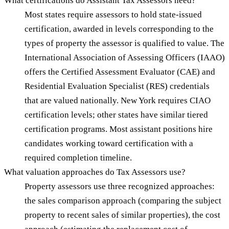
What certifications do Assistant Tax Assessors need?
Most states require assessors to hold state-issued
certification, awarded in levels corresponding to the
types of property the assessor is qualified to value. The
International Association of Assessing Officers (IAAO)
offers the Certified Assessment Evaluator (CAE) and
Residential Evaluation Specialist (RES) credentials
that are valued nationally. New York requires CIAO
certification levels; other states have similar tiered
certification programs. Most assistant positions hire
candidates working toward certification with a
required completion timeline.
What valuation approaches do Tax Assessors use?
Property assessors use three recognized approaches:
the sales comparison approach (comparing the subject
property to recent sales of similar properties), the cost