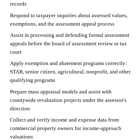
records
Respond to taxpayer inquiries about assessed values,
exemptions, and the assessment appeal process
Assist in processing and defending formal assessment
appeals before the board of assessment review or tax
court
Apply exemption and abatement programs correctly:
STAR, senior citizen, agricultural, nonprofit, and other
qualifying programs
Prepare mass appraisal models and assist with
countywide revaluation projects under the assessor's
direction
Collect and verify income and expense data from
commercial property owners for income-approach
valuations