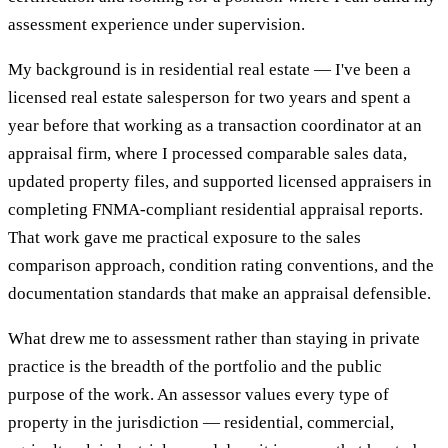
assessment experience under supervision.
My background is in residential real estate — I've been a
licensed real estate salesperson for two years and spent a
year before that working as a transaction coordinator at an
appraisal firm, where I processed comparable sales data,
updated property files, and supported licensed appraisers in
completing FNMA-compliant residential appraisal reports.
That work gave me practical exposure to the sales
comparison approach, condition rating conventions, and the
documentation standards that make an appraisal defensible.
What drew me to assessment rather than staying in private
practice is the breadth of the portfolio and the public
purpose of the work. An assessor values every type of
property in the jurisdiction — residential, commercial,