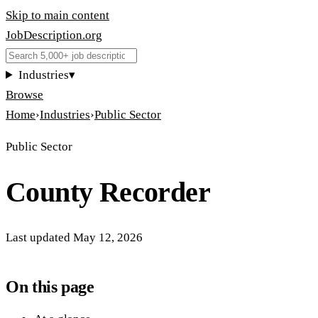
Skip to main content
JobDescription
.
org
Industries
▾
Browse
Home
›
Industries
›
Public Sector
Public Sector
County Recorder
Last updated
May 12, 2026
On this page