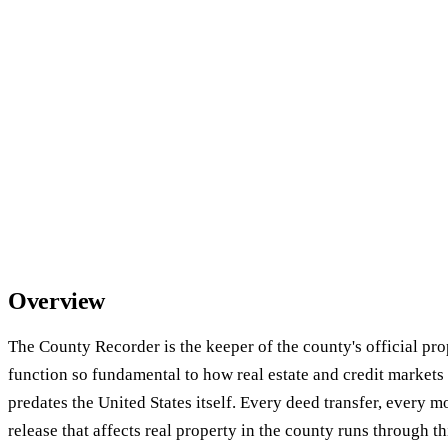
Overview
The County Recorder is the keeper of the county's official pr
function so fundamental to how real estate and credit markets 
predates the United States itself. Every deed transfer, every m
release that affects real property in the county runs through t