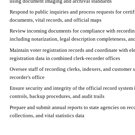
using document imaging and archival standards
Respond to public inquiries and process requests for certi
documents, vital records, and official maps
Review incoming documents for compliance with recordin
including notarization, legal description completeness, an
Maintain voter registration records and coordinate with e
registration data in combined clerk-recorder offices
Oversee staff of recording clerks, indexers, and customer s
recorder's office
Ensure security and integrity of the official record system
controls, backup procedures, and audit trails
Prepare and submit annual reports to state agencies on rec
collections, and vital statistics data