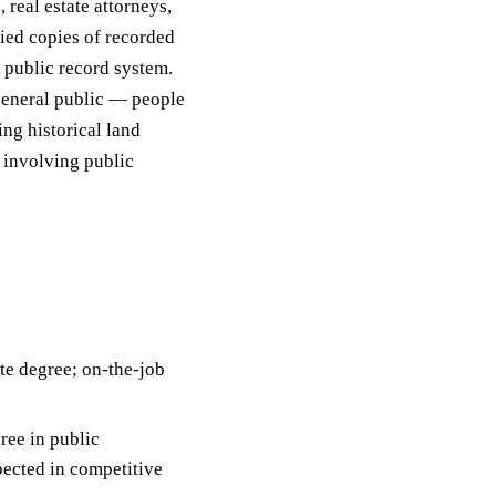
, real estate attorneys,
fied copies of recorded
 public record system.
 general public — people
ng historical land
s involving public
te degree; on-the-job
ree in public
xpected in competitive