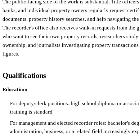
The public-facing side of the work is substantial. Title officers
banks, and individual property owners regularly request certi
documents, property history searches, and help navigating the
The recorder's office also receives walk-in requests from the
who want to see their own property records, researchers studyi
ownership, and journalists investigating property transaction
figures.
Qualifications
Education:
For deputy/clerk positions: high school diploma or associa
training is standard
For management and elected recorder roles: bachelor's deg
administration, business, or a related field increasingly e