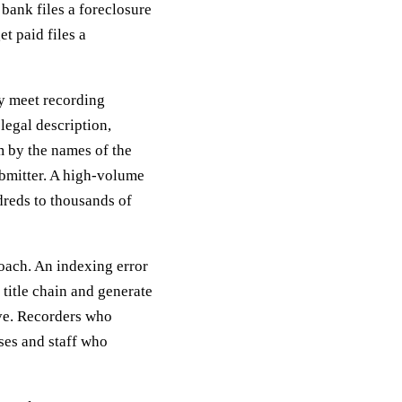
bank files a foreclosure
t paid files a
ey meet recording
legal description,
m by the names of the
ubmitter. A high-volume
ndreds to thousands of
roach. An indexing error
title chain and generate
lve. Recorders who
ses and staff who