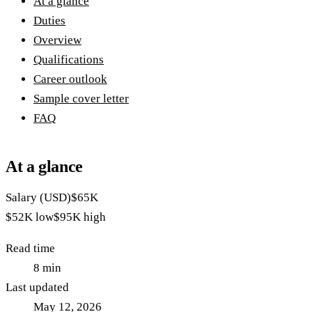
At a glance
Duties
Overview
Qualifications
Career outlook
Sample cover letter
FAQ
At a glance
Salary (USD)
$65K
$52K
low
$95K
high
Read time
8
min
Last updated
May 12, 2026