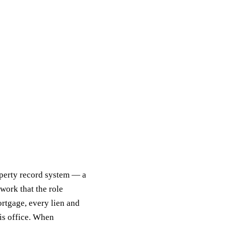
operty record system — a
work that the role
ortgage, every lien and
his office. When