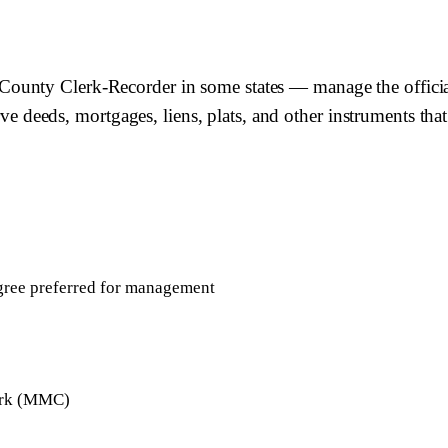
unty Clerk-Recorder in some states — manage the official 
rve deeds, mortgages, liens, plats, and other instruments that
egree preferred for management
lerk (MMC)