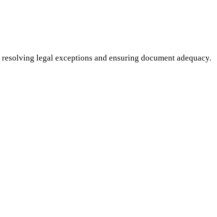
 resolving legal exceptions and ensuring document adequacy.