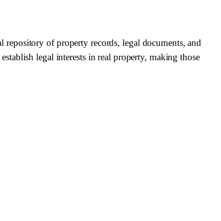
repository of property records, legal documents, and
 establish legal interests in real property, making those