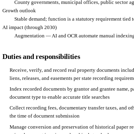
County governments, municipal offices, public sector a
Growth outlook
Stable demand; function is a statutory requirement tied 
AI impact (through 2030)
Augmentation — AI and OCR automate manual indexing an
Duties and responsibilities
Receive, verify, and record real property documents inclu
liens, releases, and easements per state recording requirem
Index recorded documents by grantor and grantee name, p
document type to enable accurate title searches
Collect recording fees, documentary transfer taxes, and oth
the time of document submission
Manage conversion and preservation of historical paper rec