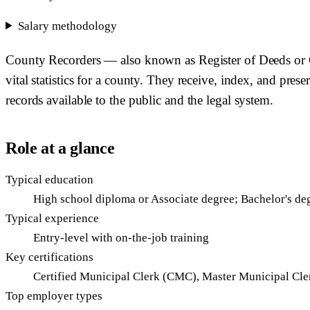
Salary methodology
County Recorders — also known as Register of Deeds or Co
vital statistics for a county. They receive, index, and prese
records available to the public and the legal system.
Role at a glance
Typical education
High school diploma or Associate degree; Bachelor's d
Typical experience
Entry-level with on-the-job training
Key certifications
Certified Municipal Clerk (CMC), Master Municipal C
Top employer types