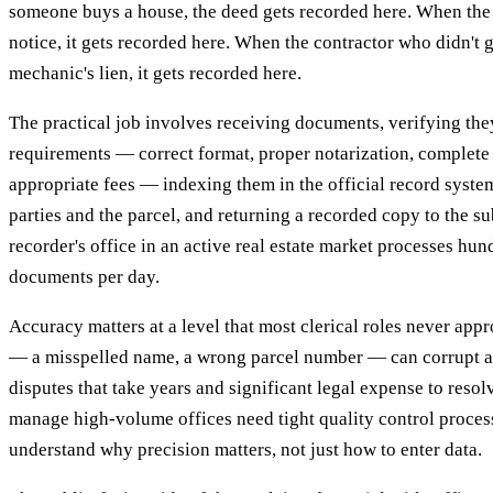
someone buys a house, the deed gets recorded here. When the 
notice, it gets recorded here. When the contractor who didn't ge
mechanic's lien, it gets recorded here.
The practical job involves receiving documents, verifying th
requirements — correct format, proper notarization, complete 
appropriate fees — indexing them in the official record syste
parties and the parcel, and returning a recorded copy to the s
recorder's office in an active real estate market processes hu
documents per day.
Accuracy matters at a level that most clerical roles never app
— a misspelled name, a wrong parcel number — can corrupt a 
disputes that take years and significant legal expense to reso
manage high-volume offices need tight quality control proces
understand why precision matters, not just how to enter data.