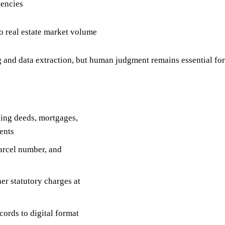
gencies
to real estate market volume
d data extraction, but human judgment remains essential for
ding deeds, mortgages,
ents
arcel number, and
er statutory charges at
ords to digital format