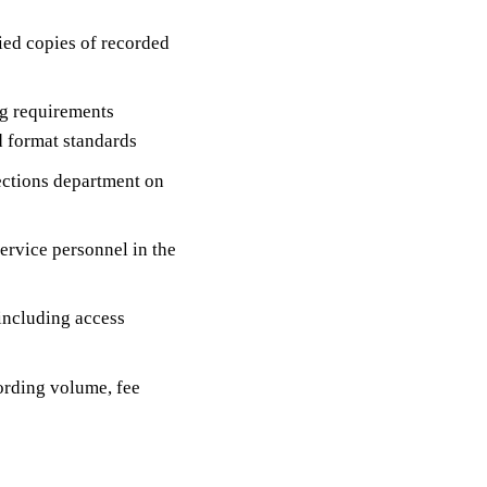
fied copies of recorded
g requirements
d format standards
lections department on
ervice personnel in the
 including access
ording volume, fee