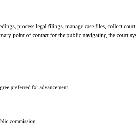
edings, process legal filings, manage case files, collect court
rimary point of contact for the public navigating the court 
egree preferred for advancement
ublic commission