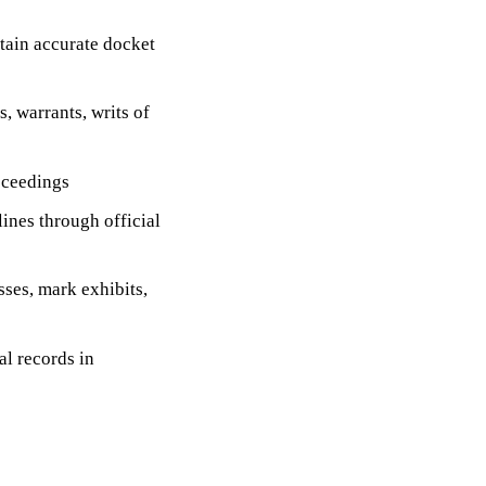
tain accurate docket
 warrants, writs of
oceedings
lines through official
ses, mark exhibits,
al records in