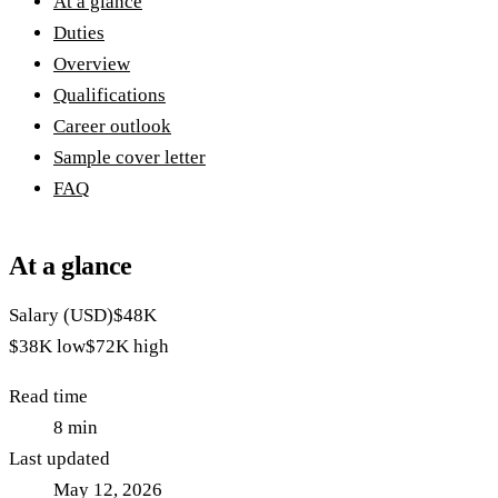
At a glance
Duties
Overview
Qualifications
Career outlook
Sample cover letter
FAQ
At a glance
Salary (USD)
$48K
$38K
low
$72K
high
Read time
8
min
Last updated
May 12, 2026