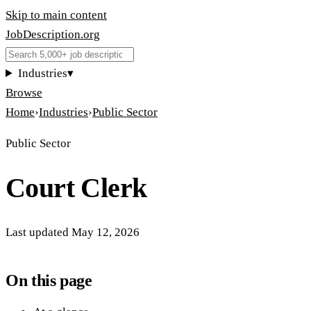
Skip to main content
JobDescription
.
org
Industries
▾
Browse
Home
›
Industries
›
Public Sector
Public Sector
Court Clerk
Last updated
May 12, 2026
On this page