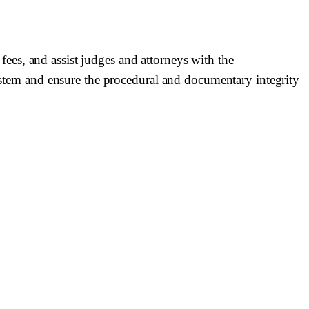
 fees, and assist judges and attorneys with the
system and ensure the procedural and documentary integrity