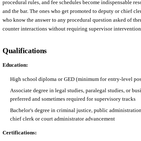
procedural rules, and fee schedules become indispensable res
and the bar. The ones who get promoted to deputy or chief cle
who know the answer to any procedural question asked of them
counter interactions without requiring supervisor intervention
Qualifications
Education:
High school diploma or GED (minimum for entry-level pos
Associate degree in legal studies, paralegal studies, or bus
preferred and sometimes required for supervisory tracks
Bachelor's degree in criminal justice, public administration,
chief clerk or court administrator advancement
Certifications: