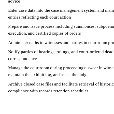
advice
Enter case data into the case management system and main
entries reflecting each court action
Prepare and issue process including summonses, subpoenas,
execution, and certified copies of orders
Administer oaths to witnesses and parties in courtroom pr
Notify parties of hearings, rulings, and court-ordered dead
correspondence
Manage the courtroom during proceedings: swear in witnes
maintain the exhibit log, and assist the judge
Archive closed case files and facilitate retrieval of historic
compliance with records retention schedules