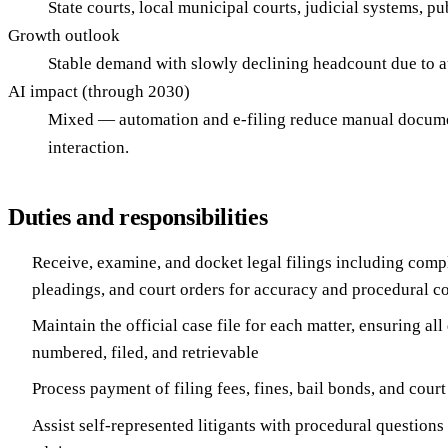
State courts, local municipal courts, judicial systems, pu
Growth outlook
Stable demand with slowly declining headcount due to 
AI impact (through 2030)
Mixed — automation and e-filing reduce manual documen
interaction.
Duties and responsibilities
Receive, examine, and docket legal filings including compl
pleadings, and court orders for accuracy and procedural 
Maintain the official case file for each matter, ensuring al
numbered, filed, and retrievable
Process payment of filing fees, fines, bail bonds, and court
Assist self-represented litigants with procedural questions