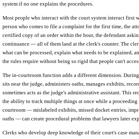
system if no one explains the procedures.
Most people who interact with the court system interact first w
person who comes to file a complaint for the first time, the a
certified copy of an order within the hour, the defendant aski
continuance — all of them land at the clerk's counter. The clerk
what can be processed, explain what needs to be explained, an
the rules require without being so rigid that people can't acces
The in-courtroom function adds a different dimension. During
sits near the judge, administers oaths, manages exhibits, reco
sometimes acts as the judge's administrative assistant. This 
the ability to track multiple things at once while a proceeding
courtroom — mislabeled exhibits, missed docket entries, imp
oaths — can create procedural problems that lawyers later exp
Clerks who develop deep knowledge of their court's case ma