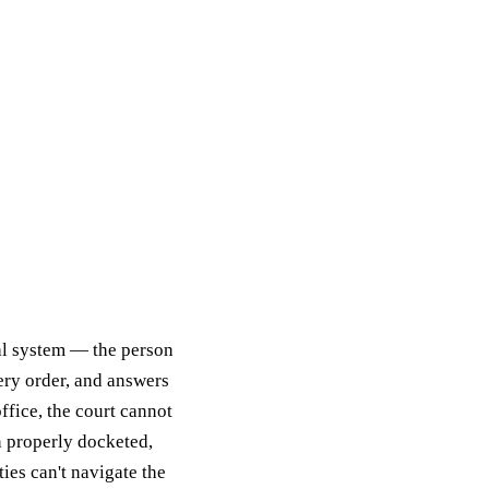
ial system — the person
very order, and answers
ffice, the court cannot
n properly docketed,
ties can't navigate the