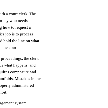
ith a court clerk. The
ttorney who needs a
ng how to request a
's job is to process
d hold the line on what
s the court.
 proceedings, the clerk
rds what happens, and
requires composure and
 unfolds. Mistakes in the
roperly administered
loit.
nagement system,