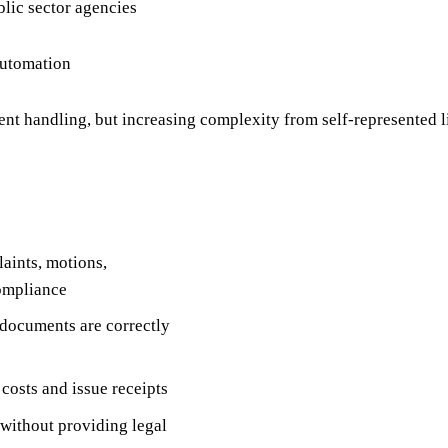
blic sector agencies
automation
t handling, but increasing complexity from self-represented 
aints, motions,
compliance
l documents are correctly
 costs and issue receipts
 without providing legal