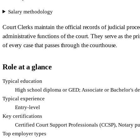
Salary methodology
Court Clerks maintain the official records of judicial proce
administrative functions of the court. They serve as the p
of every case that passes through the courthouse.
Role at a glance
Typical education
High school diploma or GED; Associate or Bachelor's d
Typical experience
Entry-level
Key certifications
Certified Court Support Professionals (CCSP), Notary p
Top employer types