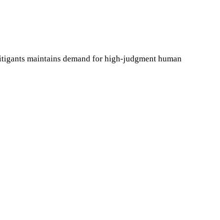
litigants maintains demand for high-judgment human