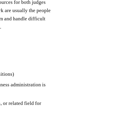
ources for both judges
rk are usually the people
 and handle difficult
.
itions)
iness administration is
 or related field for