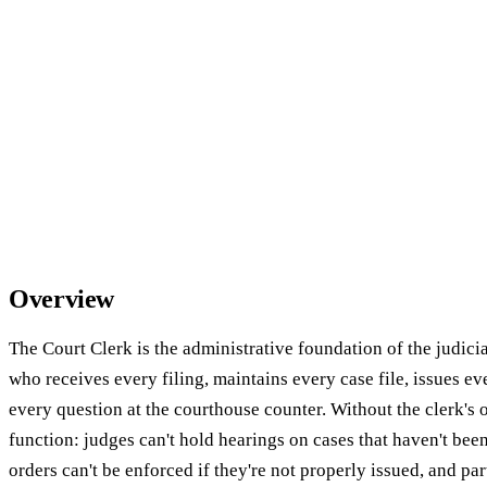
Overview
The Court Clerk is the administrative foundation of the judic
who receives every filing, maintains every case file, issues e
every question at the courthouse counter. Without the clerk's o
function: judges can't hold hearings on cases that haven't bee
orders can't be enforced if they're not properly issued, and par