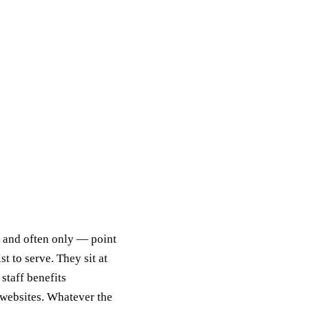
 and often only — point
t to serve. They sit at
staff benefits
 websites. Whatever the