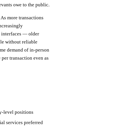
ervants owe to the public.
 As more transactions
increasingly
 interfaces — older
le without reliable
time demand of in-person
 per transaction even as
-level positions
ial services preferred