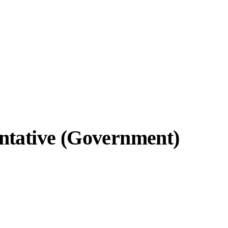
ntative (Government)