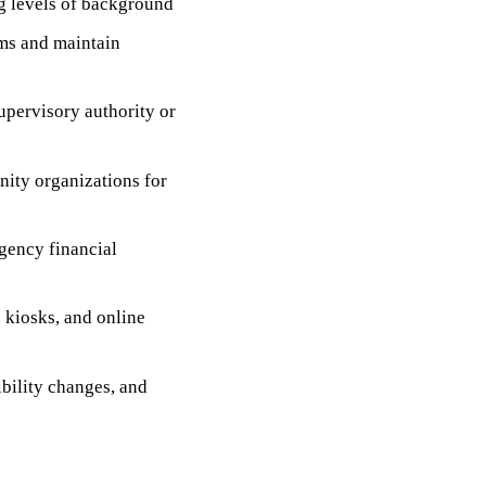
ng levels of background
ms and maintain
upervisory authority or
nity organizations for
agency financial
e kiosks, and online
bility changes, and