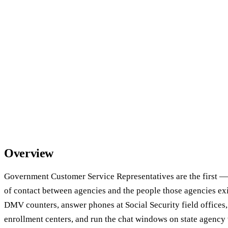
Overview
Government Customer Service Representatives are the first —
of contact between agencies and the people those agencies exis
DMV counters, answer phones at Social Security field offices, 
enrollment centers, and run the chat windows on state agency