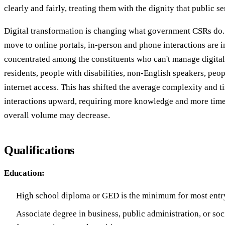
clearly and fairly, treating them with the dignity that public s
Digital transformation is changing what government CSRs do.
move to online portals, in-person and phone interactions are 
concentrated among the constituents who can't manage digital
residents, people with disabilities, non-English speakers, peop
internet access. This has shifted the average complexity and 
interactions upward, requiring more knowledge and more time
overall volume may decrease.
Qualifications
Education:
High school diploma or GED is the minimum for most entry
Associate degree in business, public administration, or soc