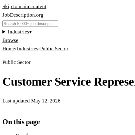
Skip to main content
JobDescription
.
org
Industries
▾
Browse
Home
›
Industries
›
Public Sector
Public Sector
Customer Service Represe
Last updated
May 12, 2026
On this page