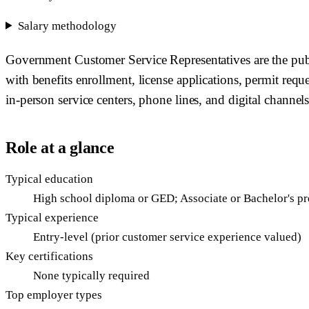
Salary methodology
Government Customer Service Representatives are the public-
with benefits enrollment, license applications, permit re
in-person service centers, phone lines, and digital channels
Role at a glance
Typical education
High school diploma or GED; Associate or Bachelor's pre
Typical experience
Entry-level (prior customer service experience valued)
Key certifications
None typically required
Top employer types