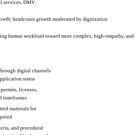
ial services, DMV
rowth; headcount growth moderated by digitization
ting human workload toward more complex, high-empathy, and h
through digital channels
pplication status
permits, licenses,
ed timeframes
ted materials for
quired
teria, and procedural