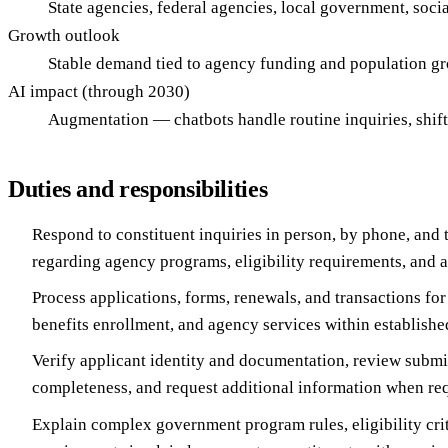
State agencies, federal agencies, local government, soc
Growth outlook
Stable demand tied to agency funding and population g
AI impact (through 2030)
Augmentation — chatbots handle routine inquiries, shif
Duties and responsibilities
Respond to constituent inquiries in person, by phone, and 
regarding agency programs, eligibility requirements, and a
Process applications, forms, renewals, and transactions for 
benefits enrollment, and agency services within establish
Verify applicant identity and documentation, review submit
completeness, and request additional information when re
Explain complex government program rules, eligibility cri