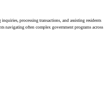
inquiries, processing transactions, and assisting residents
uents navigating often complex government programs across