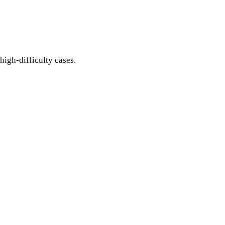
igh-difficulty cases.