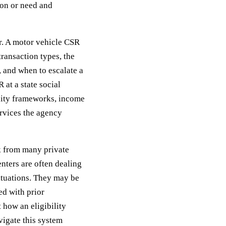
ion or need and
r. A motor vehicle CSR
ransaction types, the
s, and when to escalate a
 at a state social
lity frameworks, income
ervices the agency
 from many private
nters are often dealing
situations. They may be
ed with prior
t how an eligibility
avigate this system