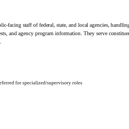
facing staff of federal, state, and local agencies, handling 
quests, and agency program information. They serve constit
.
ferred for specialized/supervisory roles