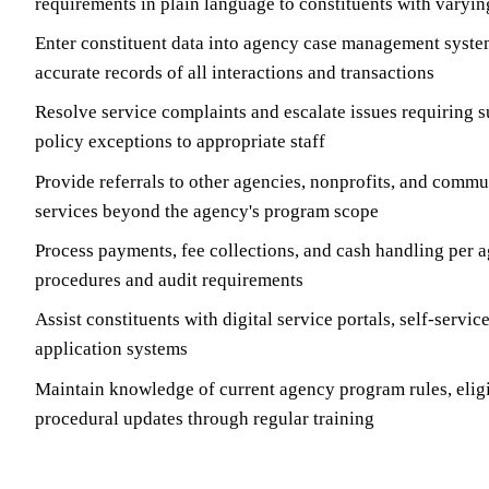
requirements in plain language to constituents with varyi
Enter constituent data into agency case management syste
accurate records of all interactions and transactions
Resolve service complaints and escalate issues requiring s
policy exceptions to appropriate staff
Provide referrals to other agencies, nonprofits, and commu
services beyond the agency's program scope
Process payments, fee collections, and cash handling per 
procedures and audit requirements
Assist constituents with digital service portals, self-servic
application systems
Maintain knowledge of current agency program rules, eligi
procedural updates through regular training