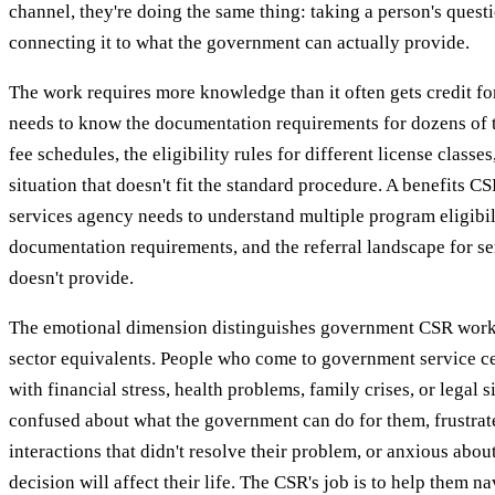
channel, they're doing the same thing: taking a person's quest
connecting it to what the government can actually provide.
The work requires more knowledge than it often gets credit fo
needs to know the documentation requirements for dozens of t
fee schedules, the eligibility rules for different license classe
situation that doesn't fit the standard procedure. A benefits CSR
services agency needs to understand multiple program eligibi
documentation requirements, and the referral landscape for s
doesn't provide.
The emotional dimension distinguishes government CSR work
sector equivalents. People who come to government service ce
with financial stress, health problems, family crises, or legal 
confused about what the government can do for them, frustrat
interactions that didn't resolve their problem, or anxious abou
decision will affect their life. The CSR's job is to help them n