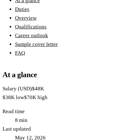
At a glance
Duties
Overview
Qualifications
Career outlook
Sample cover letter
FAQ
At a glance
Salary (USD)
$48K
$38K
low
$70K
high
Read time
8
min
Last updated
May 12, 2026