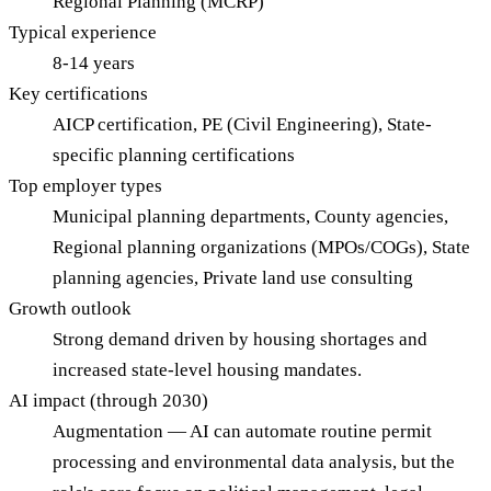
Regional Planning (MCRP)
Typical experience
8-14 years
Key certifications
AICP certification, PE (Civil Engineering), State-
specific planning certifications
Top employer types
Municipal planning departments, County agencies,
Regional planning organizations (MPOs/COGs), State
planning agencies, Private land use consulting
Growth outlook
Strong demand driven by housing shortages and
increased state-level housing mandates.
AI impact (through 2030)
Augmentation — AI can automate routine permit
processing and environmental data analysis, but the