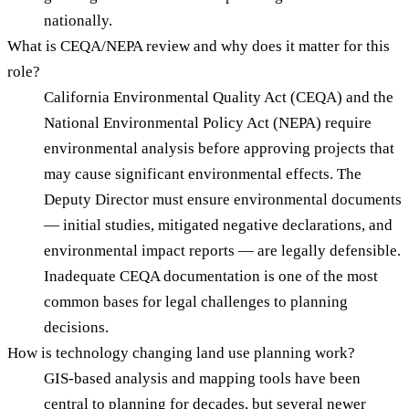
nationally.
What is CEQA/NEPA review and why does it matter for this
role?
California Environmental Quality Act (CEQA) and the
National Environmental Policy Act (NEPA) require
environmental analysis before approving projects that
may cause significant environmental effects. The
Deputy Director must ensure environmental documents
— initial studies, mitigated negative declarations, and
environmental impact reports — are legally defensible.
Inadequate CEQA documentation is one of the most
common bases for legal challenges to planning
decisions.
How is technology changing land use planning work?
GIS-based analysis and mapping tools have been
central to planning for decades, but several newer