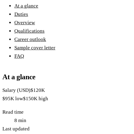
At a glance
Duties
Overview
Qualifications
Career outlook
Sample cover letter
FAQ
At a glance
Salary (USD)
$120K
$95K
low
$150K
high
Read time
8
min
Last updated