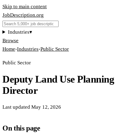
Skip to main content
JobDescription
.
org
Industries
▾
Browse
Home
›
Industries
›
Public Sector
Public Sector
Deputy Land Use Planning
Director
Last updated
May 12, 2026
On this page