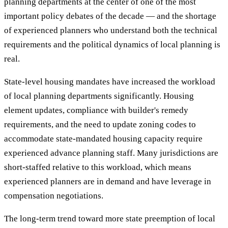
planning departments at the center of one of the most
important policy debates of the decade — and the shortage
of experienced planners who understand both the technical
requirements and the political dynamics of local planning is
real.
State-level housing mandates have increased the workload
of local planning departments significantly. Housing
element updates, compliance with builder's remedy
requirements, and the need to update zoning codes to
accommodate state-mandated housing capacity require
experienced advance planning staff. Many jurisdictions are
short-staffed relative to this workload, which means
experienced planners are in demand and have leverage in
compensation negotiations.
The long-term trend toward more state preemption of local