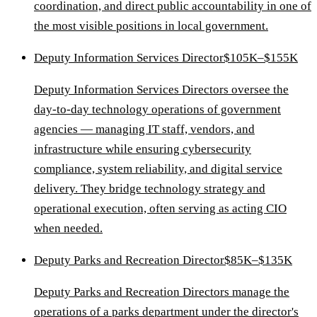
coordination, and direct public accountability in one of
the most visible positions in local government.
Deputy Information Services Director
$105K–$155K
Deputy Information Services Directors oversee the
day-to-day technology operations of government
agencies — managing IT staff, vendors, and
infrastructure while ensuring cybersecurity
compliance, system reliability, and digital service
delivery. They bridge technology strategy and
operational execution, often serving as acting CIO
when needed.
Deputy Parks and Recreation Director
$85K–$135K
Deputy Parks and Recreation Directors manage the
operations of a parks department under the director's