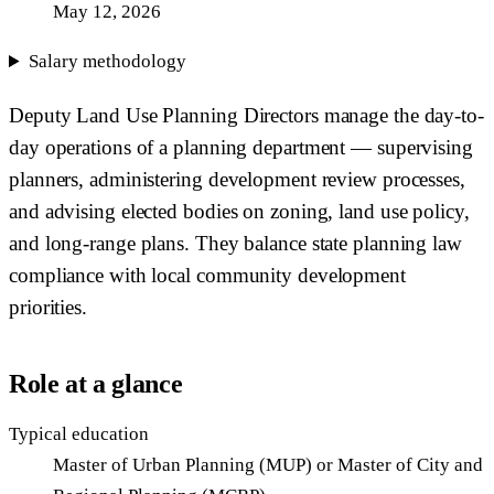
May 12, 2026
Salary methodology
Deputy Land Use Planning Directors manage the day-to-
day operations of a planning department — supervising
planners, administering development review processes,
and advising elected bodies on zoning, land use policy,
and long-range plans. They balance state planning law
compliance with local community development
priorities.
Role at a glance
Typical education
Master of Urban Planning (MUP) or Master of City and