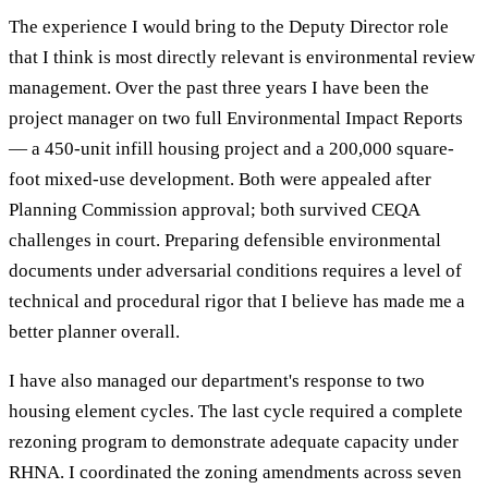
The experience I would bring to the Deputy Director role
that I think is most directly relevant is environmental review
management. Over the past three years I have been the
project manager on two full Environmental Impact Reports
— a 450-unit infill housing project and a 200,000 square-
foot mixed-use development. Both were appealed after
Planning Commission approval; both survived CEQA
challenges in court. Preparing defensible environmental
documents under adversarial conditions requires a level of
technical and procedural rigor that I believe has made me a
better planner overall.
I have also managed our department's response to two
housing element cycles. The last cycle required a complete
rezoning program to demonstrate adequate capacity under
RHNA. I coordinated the zoning amendments across seven