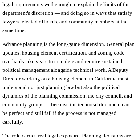
legal requirements well enough to explain the limits of the
department's discretion — and doing so in ways that satisfy
lawyers, elected officials, and community members at the
same time.
Advance planning is the long-game dimension. General plan
updates, housing element certification, and zoning code
overhauls take years to complete and require sustained
political management alongside technical work. A Deputy
Director working on a housing element in California must
understand not just planning law but also the political
dynamics of the planning commission, the city council, and
community groups — because the technical document can
be perfect and still fail if the process is not managed
carefully.
The role carries real legal exposure. Planning decisions are