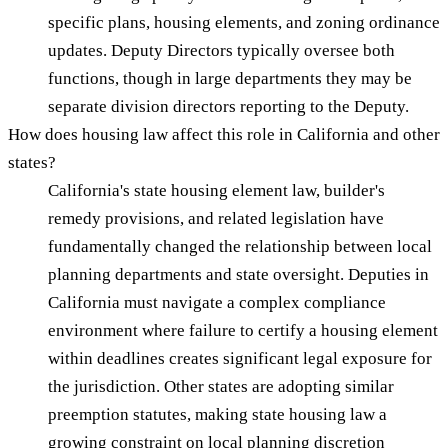
specific plans, housing elements, and zoning ordinance
updates. Deputy Directors typically oversee both
functions, though in large departments they may be
separate division directors reporting to the Deputy.
How does housing law affect this role in California and other
states?
California's state housing element law, builder's
remedy provisions, and related legislation have
fundamentally changed the relationship between local
planning departments and state oversight. Deputies in
California must navigate a complex compliance
environment where failure to certify a housing element
within deadlines creates significant legal exposure for
the jurisdiction. Other states are adopting similar
preemption statutes, making state housing law a
growing constraint on local planning discretion