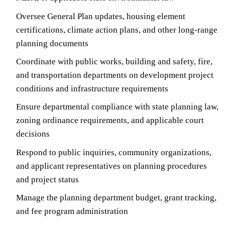
Oversee General Plan updates, housing element
certifications, climate action plans, and other long-range
planning documents
Coordinate with public works, building and safety, fire,
and transportation departments on development project
conditions and infrastructure requirements
Ensure departmental compliance with state planning law,
zoning ordinance requirements, and applicable court
decisions
Respond to public inquiries, community organizations,
and applicant representatives on planning procedures
and project status
Manage the planning department budget, grant tracking,
and fee program administration