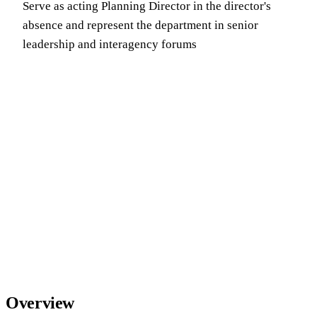
Serve as acting Planning Director in the director's
absence and represent the department in senior
leadership and interagency forums
Overview