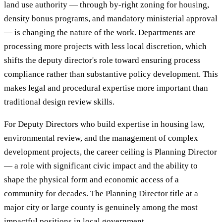
land use authority — through by-right zoning for housing,
density bonus programs, and mandatory ministerial approval
— is changing the nature of the work. Departments are
processing more projects with less local discretion, which
shifts the deputy director's role toward ensuring process
compliance rather than substantive policy development. This
makes legal and procedural expertise more important than
traditional design review skills.
For Deputy Directors who build expertise in housing law,
environmental review, and the management of complex
development projects, the career ceiling is Planning Director
— a role with significant civic impact and the ability to
shape the physical form and economic access of a
community for decades. The Planning Director title at a
major city or large county is genuinely among the most
impactful positions in local government.