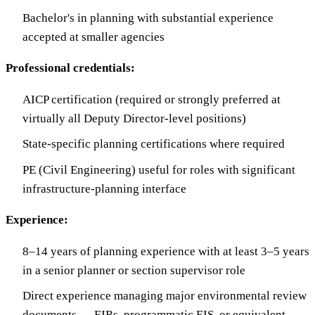
Bachelor's in planning with substantial experience
accepted at smaller agencies
Professional credentials:
AICP certification (required or strongly preferred at
virtually all Deputy Director-level positions)
State-specific planning certifications where required
PE (Civil Engineering) useful for roles with significant
infrastructure-planning interface
Experience:
8–14 years of planning experience with at least 3–5 years
in a senior planner or section supervisor role
Direct experience managing major environmental review
documents — EIRs, programmatic EIS, or equivalent