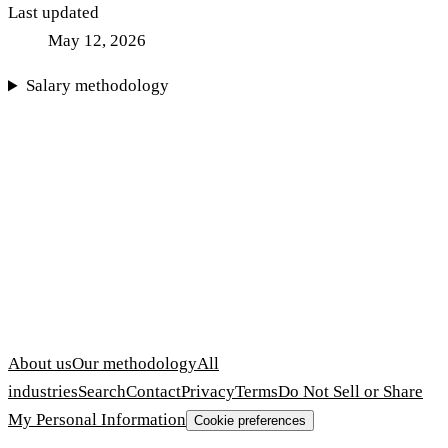
Last updated
May 12, 2026
Salary methodology
About us
Our methodology
All
industries
Search
Contact
Privacy
Terms
Do Not Sell or Share
My Personal Information
Cookie preferences