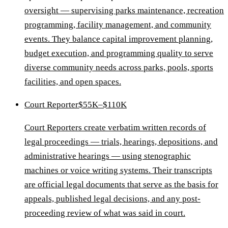
oversight — supervising parks maintenance, recreation
programming, facility management, and community
events. They balance capital improvement planning,
budget execution, and programming quality to serve
diverse community needs across parks, pools, sports
facilities, and open spaces.
Court Reporter
$55K–$110K
Court Reporters create verbatim written records of
legal proceedings — trials, hearings, depositions, and
administrative hearings — using stenographic
machines or voice writing systems. Their transcripts
are official legal documents that serve as the basis for
appeals, published legal decisions, and any post-
proceeding review of what was said in court.