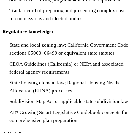
Track record of preparing and presenting complex cases
to commissions and elected bodies
Regulatory knowledge:
State and local zoning law; California Government Code
sections 65000–66499 or equivalent state statutes
CEQA Guidelines (California) or NEPA and associated
federal agency requirements
State housing element law; Regional Housing Needs
Allocation (RHNA) processes
Subdivision Map Act or applicable state subdivision law
APA Growing Smart Legislative Guidebook concepts for
comprehensive plan preparation