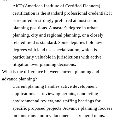
AICP (American Institute of Certified Planners)
certification is the standard professional credential; it
is required or strongly preferred at most senior
planning positions. A master's degree in urban
planning, city and regional planning, or a closely
related field is standard. Some deputies hold law
degrees with land use specialization, which is
particularly valuable in jurisdictions with active
litigation over planning decisions.
What is the difference between current planning and
advance planning?
Current planning handles active development
applications — reviewing permits, conducting
environmental review, and staffing hearings for
specific proposed projects. Advance planning focuses
on long-range policy documents — general plans,