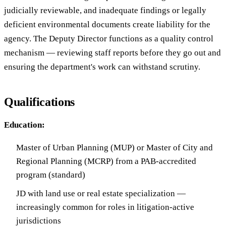
judicially reviewable, and inadequate findings or legally
deficient environmental documents create liability for the
agency. The Deputy Director functions as a quality control
mechanism — reviewing staff reports before they go out and
ensuring the department's work can withstand scrutiny.
Qualifications
Education:
Master of Urban Planning (MUP) or Master of City and
Regional Planning (MCRP) from a PAB-accredited
program (standard)
JD with land use or real estate specialization —
increasingly common for roles in litigation-active
jurisdictions