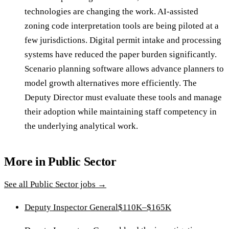
technologies are changing the work. AI-assisted
zoning code interpretation tools are being piloted at a
few jurisdictions. Digital permit intake and processing
systems have reduced the paper burden significantly.
Scenario planning software allows advance planners to
model growth alternatives more efficiently. The
Deputy Director must evaluate these tools and manage
their adoption while maintaining staff competency in
the underlying analytical work.
More in
Public Sector
See all
Public Sector
jobs →
Deputy Inspector General
$110K–$165K