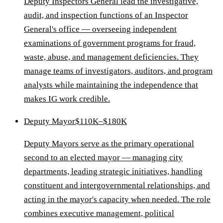
Deputy Inspectors General lead the investigative,
audit, and inspection functions of an Inspector
General's office — overseeing independent
examinations of government programs for fraud,
waste, abuse, and management deficiencies. They
manage teams of investigators, auditors, and program
analysts while maintaining the independence that
makes IG work credible.
Deputy Mayor
$110K–$180K
Deputy Mayors serve as the primary operational
second to an elected mayor — managing city
departments, leading strategic initiatives, handling
constituent and intergovernmental relationships, and
acting in the mayor's capacity when needed. The role
combines executive management, political