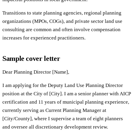
Transitions to state planning agencies, regional planning
organizations (MPOs, COGs), and private sector land use
consulting are common and often involve compensation
increases for experienced practitioners.
Sample cover letter
Dear Planning Director [Name],
I am applying for the Deputy Land Use Planning Director
position at the City of [City]. I am a senior planner with AICP
certification and 11 years of municipal planning experience,
currently serving as Current Planning Manager at
[City/County], where I supervise a team of eight planners
and oversee all discretionary development review.