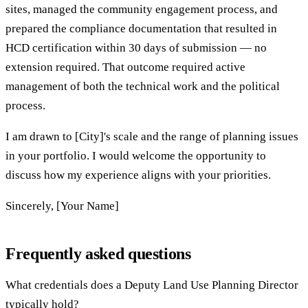
sites, managed the community engagement process, and
prepared the compliance documentation that resulted in
HCD certification within 30 days of submission — no
extension required. That outcome required active
management of both the technical work and the political
process.
I am drawn to [City]'s scale and the range of planning issues
in your portfolio. I would welcome the opportunity to
discuss how my experience aligns with your priorities.
Sincerely, [Your Name]
Frequently asked questions
What credentials does a Deputy Land Use Planning Director
typically hold?