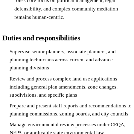
role's core focus on political management, legal
defensibility, and complex community mediation
remains human-centric.
Duties and responsibilities
Supervise senior planners, associate planners, and
planning technicians across current and advance
planning divisions
Review and process complex land use applications
including general plan amendments, zone changes,
subdivisions, and specific plans
Prepare and present staff reports and recommendations to
planning commissions, zoning boards, and city councils
Manage environmental review processes under CEQA,
NEPA, or applicable state environmental law