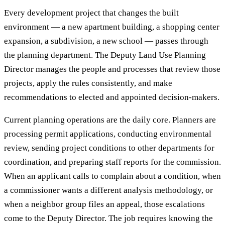
Every development project that changes the built
environment — a new apartment building, a shopping center
expansion, a subdivision, a new school — passes through
the planning department. The Deputy Land Use Planning
Director manages the people and processes that review those
projects, apply the rules consistently, and make
recommendations to elected and appointed decision-makers.
Current planning operations are the daily core. Planners are
processing permit applications, conducting environmental
review, sending project conditions to other departments for
coordination, and preparing staff reports for the commission.
When an applicant calls to complain about a condition, when
a commissioner wants a different analysis methodology, or
when a neighbor group files an appeal, those escalations
come to the Deputy Director. The job requires knowing the