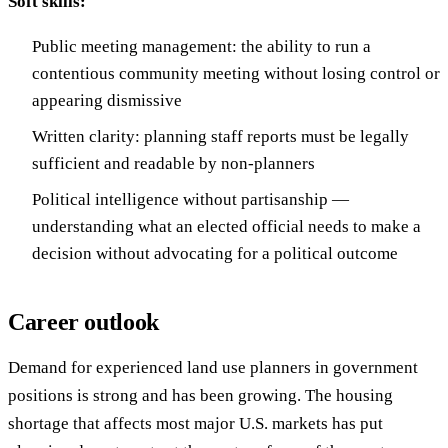
Soft skills:
Public meeting management: the ability to run a
contentious community meeting without losing control or
appearing dismissive
Written clarity: planning staff reports must be legally
sufficient and readable by non-planners
Political intelligence without partisanship —
understanding what an elected official needs to make a
decision without advocating for a political outcome
Career outlook
Demand for experienced land use planners in government
positions is strong and has been growing. The housing
shortage that affects most major U.S. markets has put