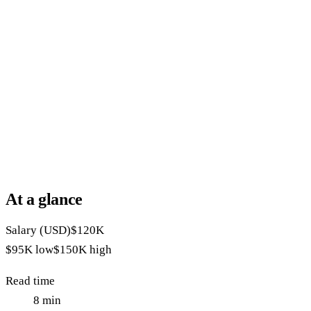
At a glance
Salary (USD)
$120K
$95K
low
$150K
high
Read time
8
min