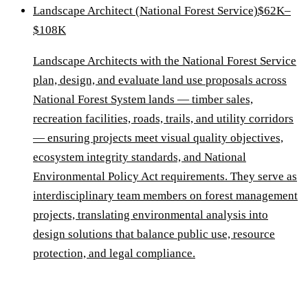
Landscape Architect (National Forest Service)
$62K–
$108K
Landscape Architects with the National Forest Service
plan, design, and evaluate land use proposals across
National Forest System lands — timber sales,
recreation facilities, roads, trails, and utility corridors
— ensuring projects meet visual quality objectives,
ecosystem integrity standards, and National
Environmental Policy Act requirements. They serve as
interdisciplinary team members on forest management
projects, translating environmental analysis into
design solutions that balance public use, resource
protection, and legal compliance.