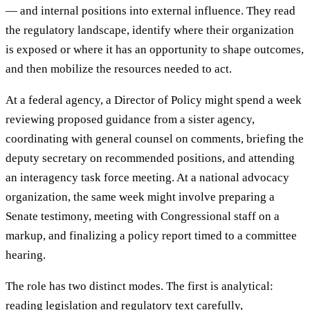
— and internal positions into external influence. They read
the regulatory landscape, identify where their organization
is exposed or where it has an opportunity to shape outcomes,
and then mobilize the resources needed to act.
At a federal agency, a Director of Policy might spend a week
reviewing proposed guidance from a sister agency,
coordinating with general counsel on comments, briefing the
deputy secretary on recommended positions, and attending
an interagency task force meeting. At a national advocacy
organization, the same week might involve preparing a
Senate testimony, meeting with Congressional staff on a
markup, and finalizing a policy report timed to a committee
hearing.
The role has two distinct modes. The first is analytical:
reading legislation and regulatory text carefully,