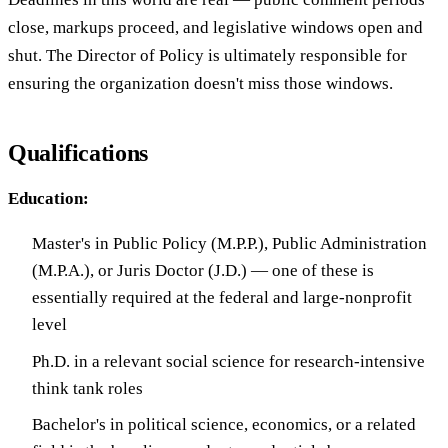
close, markups proceed, and legislative windows open and
shut. The Director of Policy is ultimately responsible for
ensuring the organization doesn't miss those windows.
Qualifications
Education:
Master's in Public Policy (M.P.P.), Public Administration
(M.P.A.), or Juris Doctor (J.D.) — one of these is
essentially required at the federal and large-nonprofit
level
Ph.D. in a relevant social science for research-intensive
think tank roles
Bachelor's in political science, economics, or a related