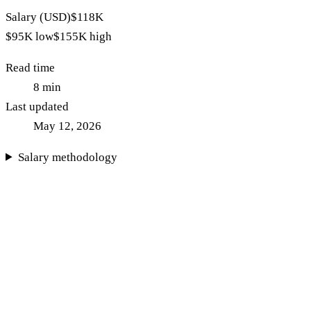
Salary (USD)
$118K
$95K
low
$155K
high
Read time
8
min
Last updated
May 12, 2026
Salary methodology