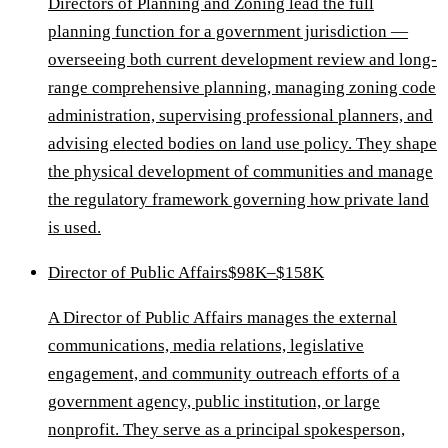
Directors of Planning and Zoning lead the full
planning function for a government jurisdiction —
overseeing both current development review and long-
range comprehensive planning, managing zoning code
administration, supervising professional planners, and
advising elected bodies on land use policy. They shape
the physical development of communities and manage
the regulatory framework governing how private land
is used.
Director of Public Affairs
$98K–$158K
A Director of Public Affairs manages the external
communications, media relations, legislative
engagement, and community outreach efforts of a
government agency, public institution, or large
nonprofit. They serve as a principal spokesperson,