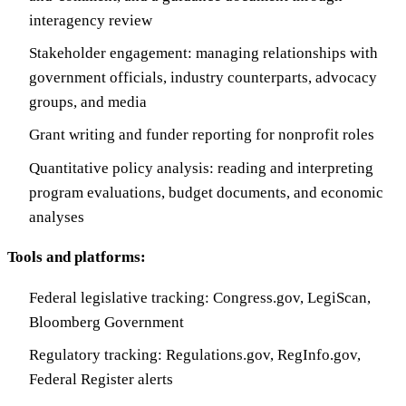
interagency review
Stakeholder engagement: managing relationships with
government officials, industry counterparts, advocacy
groups, and media
Grant writing and funder reporting for nonprofit roles
Quantitative policy analysis: reading and interpreting
program evaluations, budget documents, and economic
analyses
Tools and platforms:
Federal legislative tracking: Congress.gov, LegiScan,
Bloomberg Government
Regulatory tracking: Regulations.gov, RegInfo.gov,
Federal Register alerts