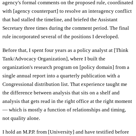
agency's formal comments on the proposed rule, coordinated
with [agency counterpart] to resolve an interagency conflict
that had stalled the timeline, and briefed the Assistant
Secretary three times during the comment period. The final
rule incorporated several of the positions I developed.
Before that, I spent four years as a policy analyst at [Think
Tank/Advocacy Organization], where I built the
organization's research program on [policy domain] from a
single annual report into a quarterly publication with a
Congressional distribution list. That experience taught me
the difference between analysis that sits on a shelf and
analysis that gets read in the right office at the right moment
— which is mostly a function of relationships and timing,
not quality alone.
I hold an M.P.P. from [University] and have testified before