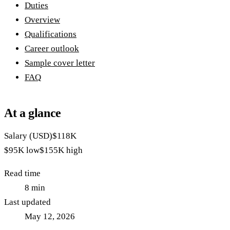
Duties
Overview
Qualifications
Career outlook
Sample cover letter
FAQ
At a glance
Salary (USD)
$118K
$95K
low
$155K
high
Read time
8
min
Last updated
May 12, 2026