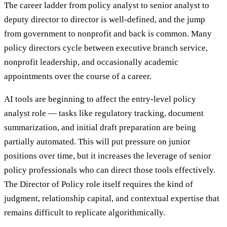
The career ladder from policy analyst to senior analyst to
deputy director to director is well-defined, and the jump
from government to nonprofit and back is common. Many
policy directors cycle between executive branch service,
nonprofit leadership, and occasionally academic
appointments over the course of a career.
AI tools are beginning to affect the entry-level policy
analyst role — tasks like regulatory tracking, document
summarization, and initial draft preparation are being
partially automated. This will put pressure on junior
positions over time, but it increases the leverage of senior
policy professionals who can direct those tools effectively.
The Director of Policy role itself requires the kind of
judgment, relationship capital, and contextual expertise that
remains difficult to replicate algorithmically.