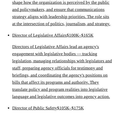
shape how the organization is perceived by the public
and policymakers, and ensure that communications
strategy aligns with leadership priorities. The role sits
at the intersection of politics, journalism, and strategy.
Director of Legislative Affairs
$100K–$165K
Directors of Legislative Affairs lead an agency's
engagement with legislative bodies — tracking
legislation, managing relationships with legislators and
staff, preparing agency officials for testimony and
briefings, and coordinating the agency's positions on
bills that affect its programs and authority. They
translate policy and program realities into legislative
language and legislative outcomes into agency action.
Director of Public Safety
$105K–$175K