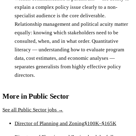
explain a complex policy issue clearly to a non-
specialist audience is the core deliverable.
Relationship management and political acuity matter
equally: knowing which stakeholders need to be
consulted, when, and in what order. Quantitative
literacy — understanding how to evaluate program
data, cost estimates, and economic analyses —
separates generalists from highly effective policy
directors.
More in
Public Sector
See all
Public Sector
jobs →
Director of Planning and Zoning
$100K–$165K