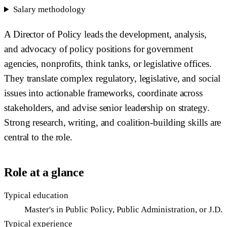
Salary methodology
A Director of Policy leads the development, analysis,
and advocacy of policy positions for government
agencies, nonprofits, think tanks, or legislative offices.
They translate complex regulatory, legislative, and social
issues into actionable frameworks, coordinate across
stakeholders, and advise senior leadership on strategy.
Strong research, writing, and coalition-building skills are
central to the role.
Role at a glance
Typical education
Master's in Public Policy, Public Administration, or J.D.
Typical experience