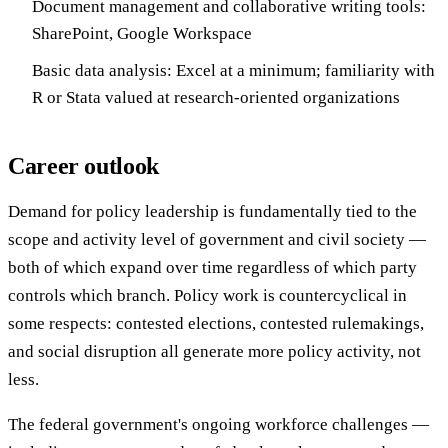
Document management and collaborative writing tools:
SharePoint, Google Workspace
Basic data analysis: Excel at a minimum; familiarity with
R or Stata valued at research-oriented organizations
Career outlook
Demand for policy leadership is fundamentally tied to the
scope and activity level of government and civil society —
both of which expand over time regardless of which party
controls which branch. Policy work is countercyclical in
some respects: contested elections, contested rulemakings,
and social disruption all generate more policy activity, not
less.
The federal government's ongoing workforce challenges —