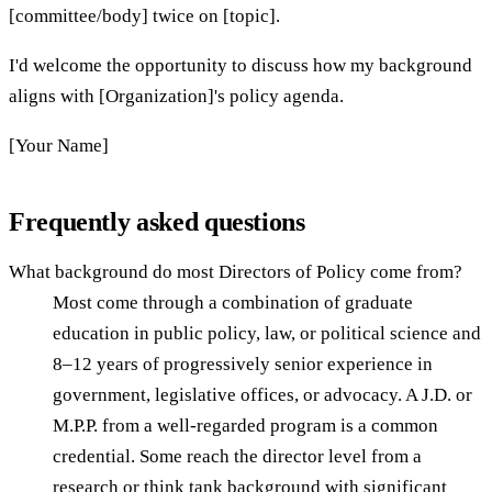
[committee/body] twice on [topic].
I'd welcome the opportunity to discuss how my background
aligns with [Organization]'s policy agenda.
[Your Name]
Frequently asked questions
What background do most Directors of Policy come from?
Most come through a combination of graduate
education in public policy, law, or political science and
8–12 years of progressively senior experience in
government, legislative offices, or advocacy. A J.D. or
M.P.P. from a well-regarded program is a common
credential. Some reach the director level from a
research or think tank background with significant