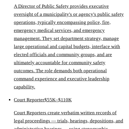
A Director of Public Safety provides executive
oversight of a municipality's or agency's public safety
operations, typically encompassing police, fire,
emergency medical services, and emergency
management. They set department strategy, manage
large operational and capital budgets, interface with
elected officials and community groups, and are
ultimately accountable for community safety
outcomes. The role demands both operational
command experience and executive leadership
capability.
Court Reporter
$55K–$110K
Court Reporters create verbatim written records of
legal proceedings — trials, hearings, depositions, and
administrative hearings — using stenographic