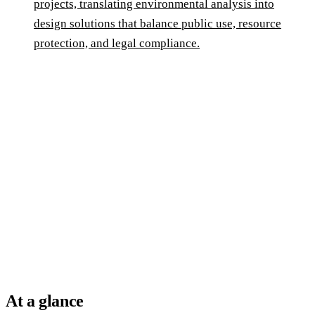
projects, translating environmental analysis into
design solutions that balance public use, resource
protection, and legal compliance.
At a glance