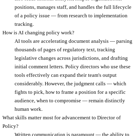
positions, manages staff, and handles the full lifecycle
of a policy issue — from research to implementation
tracking.
How is AI changing policy work?
AI tools are accelerating document analysis — parsing
thousands of pages of regulatory text, tracking
legislative changes across jurisdictions, and drafting
initial comment letters. Policy directors who use these
tools effectively can expand their team's output
considerably. However, the judgment calls — which
fights to pick, how to frame a position for a specific
audience, when to compromise — remain distinctly
human work.
What skills matter most for advancement to Director of
Policy?
Written communication is paramount — the ability to