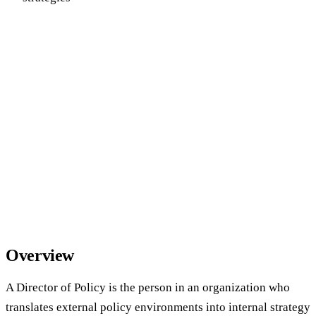
Overview
A Director of Policy is the person in an organization who
translates external policy environments into internal strategy