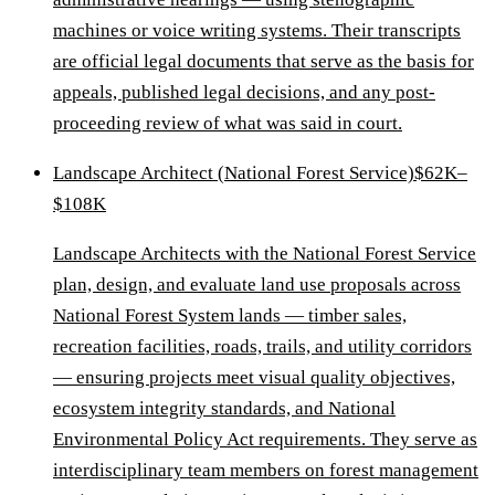
machines or voice writing systems. Their transcripts
are official legal documents that serve as the basis for
appeals, published legal decisions, and any post-
proceeding review of what was said in court.
Landscape Architect (National Forest Service)
$62K–
$108K
Landscape Architects with the National Forest Service
plan, design, and evaluate land use proposals across
National Forest System lands — timber sales,
recreation facilities, roads, trails, and utility corridors
— ensuring projects meet visual quality objectives,
ecosystem integrity standards, and National
Environmental Policy Act requirements. They serve as
interdisciplinary team members on forest management