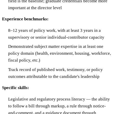
field is the baseline; graduate credentials become more
important at the director level
Experience benchmarks:
8–12 years of policy work, with at least 3 years in a
supervisory or senior individual-contributor capacity
Demonstrated subject matter expertise in at least one
policy domain (health, environment, housing, workforce,
fiscal policy, etc.)
Track record of published work, testimony, or policy
outcomes attributable to the candidate's leadership
Specific skills:
Legislative and regulatory process literacy — the ability
to follow a bill through markup, a rule through notice-
and-comment, and a guidance document through