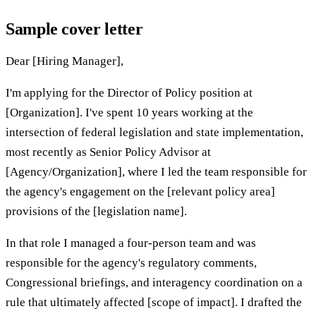
Sample cover letter
Dear [Hiring Manager],
I'm applying for the Director of Policy position at
[Organization]. I've spent 10 years working at the
intersection of federal legislation and state implementation,
most recently as Senior Policy Advisor at
[Agency/Organization], where I led the team responsible for
the agency's engagement on the [relevant policy area]
provisions of the [legislation name].
In that role I managed a four-person team and was
responsible for the agency's regulatory comments,
Congressional briefings, and interagency coordination on a
rule that ultimately affected [scope of impact]. I drafted the