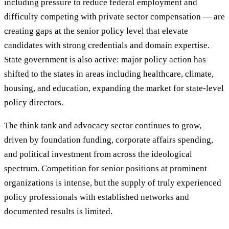
including pressure to reduce federal employment and
difficulty competing with private sector compensation — are
creating gaps at the senior policy level that elevate
candidates with strong credentials and domain expertise.
State government is also active: major policy action has
shifted to the states in areas including healthcare, climate,
housing, and education, expanding the market for state-level
policy directors.
The think tank and advocacy sector continues to grow,
driven by foundation funding, corporate affairs spending,
and political investment from across the ideological
spectrum. Competition for senior positions at prominent
organizations is intense, but the supply of truly experienced
policy professionals with established networks and
documented results is limited.