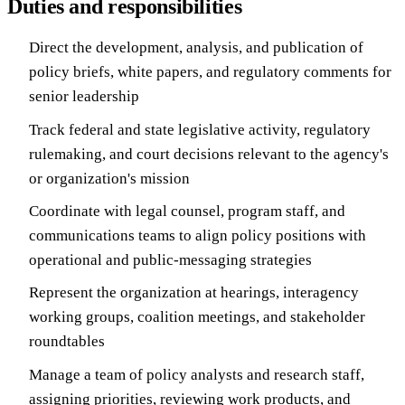
Duties and responsibilities
Direct the development, analysis, and publication of
policy briefs, white papers, and regulatory comments for
senior leadership
Track federal and state legislative activity, regulatory
rulemaking, and court decisions relevant to the agency's
or organization's mission
Coordinate with legal counsel, program staff, and
communications teams to align policy positions with
operational and public-messaging strategies
Represent the organization at hearings, interagency
working groups, coalition meetings, and stakeholder
roundtables
Manage a team of policy analysts and research staff,
assigning priorities, reviewing work products, and