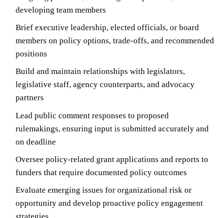
developing team members
Brief executive leadership, elected officials, or board
members on policy options, trade-offs, and recommended
positions
Build and maintain relationships with legislators,
legislative staff, agency counterparts, and advocacy
partners
Lead public comment responses to proposed
rulemakings, ensuring input is submitted accurately and
on deadline
Oversee policy-related grant applications and reports to
funders that require documented policy outcomes
Evaluate emerging issues for organizational risk or
opportunity and develop proactive policy engagement
strategies