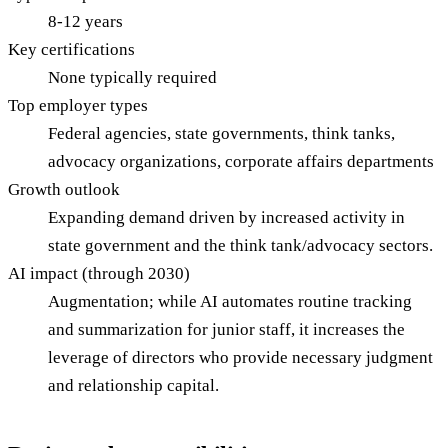
8-12 years
Key certifications
None typically required
Top employer types
Federal agencies, state governments, think tanks,
advocacy organizations, corporate affairs departments
Growth outlook
Expanding demand driven by increased activity in
state government and the think tank/advocacy sectors.
AI impact (through 2030)
Augmentation; while AI automates routine tracking
and summarization for junior staff, it increases the
leverage of directors who provide necessary judgment
and relationship capital.