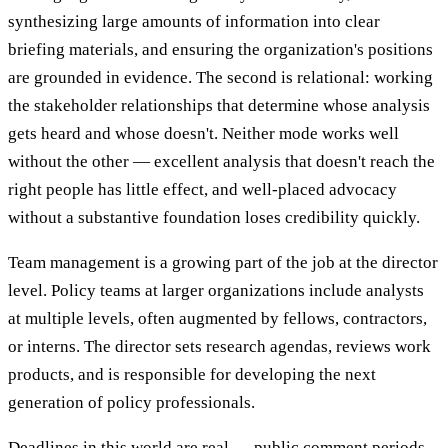
synthesizing large amounts of information into clear
briefing materials, and ensuring the organization's positions
are grounded in evidence. The second is relational: working
the stakeholder relationships that determine whose analysis
gets heard and whose doesn't. Neither mode works well
without the other — excellent analysis that doesn't reach the
right people has little effect, and well-placed advocacy
without a substantive foundation loses credibility quickly.
Team management is a growing part of the job at the director
level. Policy teams at larger organizations include analysts
at multiple levels, often augmented by fellows, contractors,
or interns. The director sets research agendas, reviews work
products, and is responsible for developing the next
generation of policy professionals.
Deadlines in this world are real — public comment periods