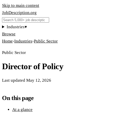
Skip to main content
JobDescription
.
org
Industries
▾
Browse
Home
›
Industries
›
Public Sector
Public Sector
Director of Policy
Last updated
May 12, 2026
On this page
At a glance