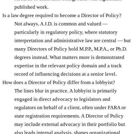
published work.
Is a law degree required to become a Director of Policy?
Not always. A J.D. is common and valued —
particularly in regulatory policy, where statutory
interpretation and administrative law are central — but
many Directors of Policy hold M.P.P., M.P.A., or Ph.D.
degrees instead. What matters more is demonstrated
expertise in the relevant policy domain and a track
record of influencing decisions at a senior level.
How does a Director of Policy differ from a lobbyist?
The lines blur in practice. A lobbyist is primarily
engaged in direct advocacy to legislators and
regulators on behalf of a client, often under FARA or
state registration requirements. A Director of Policy
may include external advocacy in their portfolio but
also leads internal analysis, shapes organizational