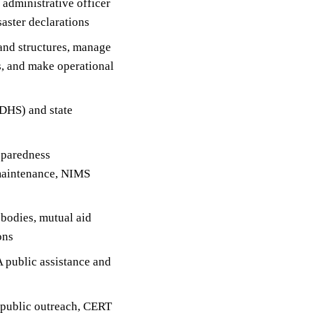
f administrative officer
aster declarations
and structures, manage
, and make operational
DHS) and state
eparedness
 maintenance, NIMS
 bodies, mutual aid
ons
 public assistance and
 public outreach, CERT