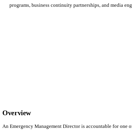
programs, business continuity partnerships, and media e
Overview
An Emergency Management Director is accountable for one of