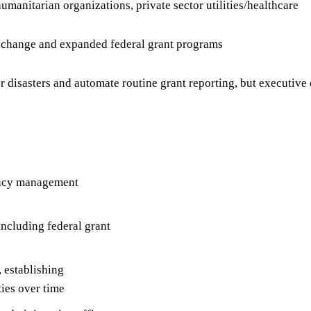
manitarian organizations, private sector utilities/healthcare
e change and expanded federal grant programs
disasters and automate routine grant reporting, but executiv
gency management
cluding federal grant
 establishing
ies over time