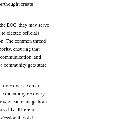
terthought create
n the EOC, they may serve
 to elected officials —
tion. The common thread
ority, ensuring that
c communication, and
 a community gets state
 time over a career.
and community recovery
tor who can manage both
skills, different
ofessional toolkit.