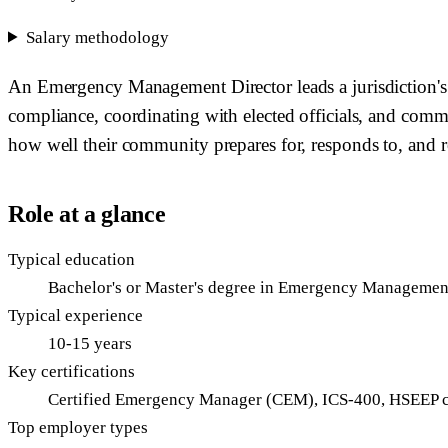
Salary methodology
An Emergency Management Director leads a jurisdiction's
compliance, coordinating with elected officials, and com
how well their community prepares for, responds to, and rec
Role at a glance
Typical education
Bachelor's or Master's degree in Emergency Management, 
Typical experience
10-15 years
Key certifications
Certified Emergency Manager (CEM), ICS-400, HSEEP ce
Top employer types