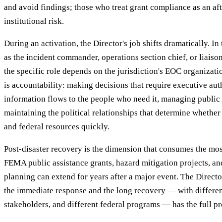
and avoid findings; those who treat grant compliance as an af
institutional risk.
During an activation, the Director's job shifts dramatically. I
as the incident commander, operations section chief, or liaison
the specific role depends on the jurisdiction's EOC organiza
is accountability: making decisions that require executive auth
information flows to the people who need it, managing publi
maintaining the political relationships that determine whether
and federal resources quickly.
Post-disaster recovery is the dimension that consumes the most
FEMA public assistance grants, hazard mitigation projects, 
planning can extend for years after a major event. The Direc
the immediate response and the long recovery — with different 
stakeholders, and different federal programs — has the full pr