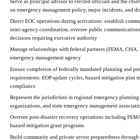
Serve as principal advisor to elected officials and the chie
on emergency management policy, major incidents, and dis
Direct EOC operations during activations: establish comm
inter-agency coordination, oversee public communications
decisions requiring executive authority
Manage relationships with federal partners (FEMA, CISA, 
emergency management agency
Ensure completion of federally mandated planning and pr
requirements: EOP update cycles, hazard mitigation plan
compliance
Represent the jurisdiction in regional emergency planning
organizations, and state emergency management associati
Oversee post-disaster recovery operations including FEMA
hazard mitigation grant programs
Build community and private sector preparedness through