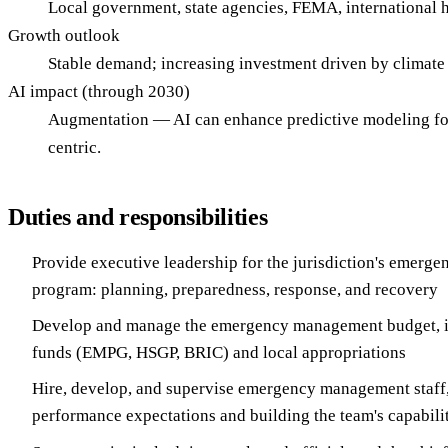
Local government, state agencies, FEMA, international hu
Growth outlook
Stable demand; increasing investment driven by climat
AI impact (through 2030)
Augmentation — AI can enhance predictive modeling for 
centric.
Duties and responsibilities
Provide executive leadership for the jurisdiction's emer
program: planning, preparedness, response, and recovery
Develop and manage the emergency management budget, in
funds (EMPG, HSGP, BRIC) and local appropriations
Hire, develop, and supervise emergency management staff,
performance expectations and building the team's capabilit