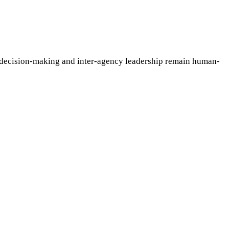
e decision-making and inter-agency leadership remain human-