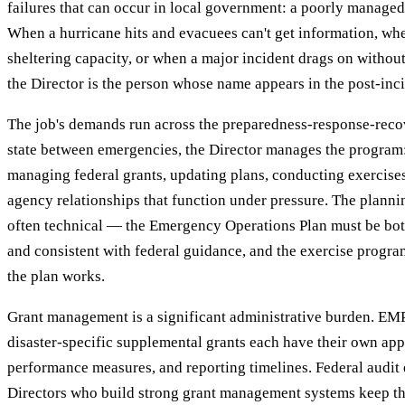
failures that can occur in local government: a poorly managed
When a hurricane hits and evacuees can't get information, w
sheltering capacity, or when a major incident drags on withou
the Director is the person whose name appears in the post-inci
The job's demands run across the preparedness-response-recov
state between emergencies, the Director manages the program:
managing federal grants, updating plans, conducting exercises,
agency relationships that function under pressure. The planni
often technical — the Emergency Operations Plan must be both
and consistent with federal guidance, and the exercise progr
the plan works.
Grant management is a significant administrative burden. E
disaster-specific supplemental grants each have their own app
performance measures, and reporting timelines. Federal audit 
Directors who build strong grant management systems keep t