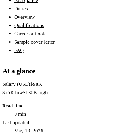
At a glance
Duties
Overview
Qualifications
Career outlook
Sample cover letter
FAQ
At a glance
Salary (USD)
$98K
$75K
low
$130K
high
Read time
8
min
Last updated
May 13, 2026