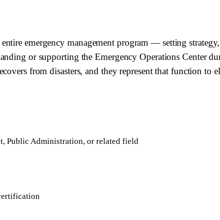
 entire emergency management program — setting strategy, 
manding or supporting the Emergency Operations Center duri
overs from disasters, and they represent that function to ele
Public Administration, or related field
rtification