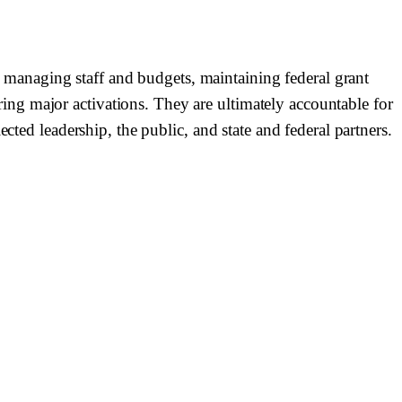
managing staff and budgets, maintaining federal grant
ng major activations. They are ultimately accountable for
cted leadership, the public, and state and federal partners.