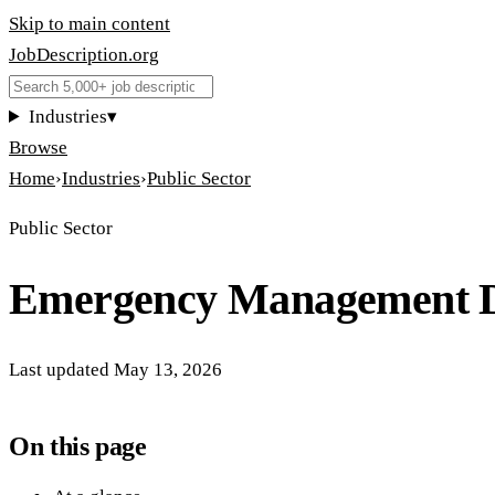
Skip to main content
JobDescription
.
org
Industries
▾
Browse
Home
›
Industries
›
Public Sector
Public Sector
Emergency Management D
Last updated
May 13, 2026
On this page