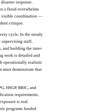
 disaster response.
hen a flood overwhelms
t visible coordination —
dent critique.
ery cycle. In the steady
 supervising staff,
 and building the inter-
ng work is detailed and
 operationally realistic
am must demonstrate that
MPG, HSGP, BRIC, and
lication requirements,
exposure is real.
heir programs funded