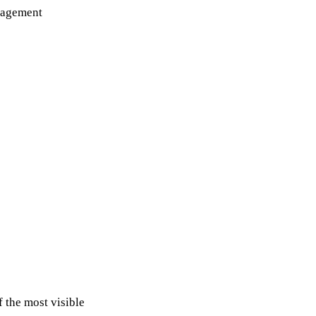
ngagement
 the most visible