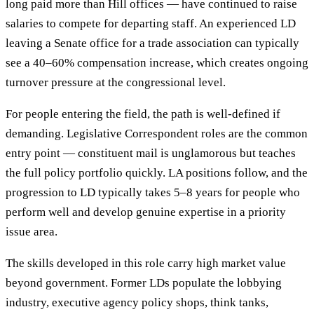
long paid more than Hill offices — have continued to raise
salaries to compete for departing staff. An experienced LD
leaving a Senate office for a trade association can typically
see a 40–60% compensation increase, which creates ongoing
turnover pressure at the congressional level.
For people entering the field, the path is well-defined if
demanding. Legislative Correspondent roles are the common
entry point — constituent mail is unglamorous but teaches
the full policy portfolio quickly. LA positions follow, and the
progression to LD typically takes 5–8 years for people who
perform well and develop genuine expertise in a priority
issue area.
The skills developed in this role carry high market value
beyond government. Former LDs populate the lobbying
industry, executive agency policy shops, think tanks,