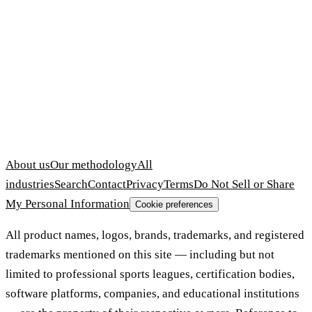
About us
Our methodology
All
industries
Search
Contact
Privacy
Terms
Do Not Sell or Share
My Personal Information
Cookie preferences
All product names, logos, brands, trademarks, and registered
trademarks mentioned on this site — including but not
limited to professional sports leagues, certification bodies,
software platforms, companies, and educational institutions