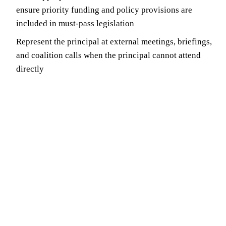
ensure priority funding and policy provisions are
included in must-pass legislation
Represent the principal at external meetings, briefings,
and coalition calls when the principal cannot attend
directly