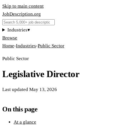
Skip to main content
JobDescription
.
org
Industries
▾
Browse
Home
›
Industries
›
Public Sector
Public Sector
Legislative Director
Last updated
May 13, 2026
On this page
At a glance