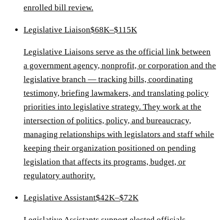
enrolled bill review.
Legislative Liaison
$68K–$115K
Legislative Liaisons serve as the official link between
a government agency, nonprofit, or corporation and the
legislative branch — tracking bills, coordinating
testimony, briefing lawmakers, and translating policy
priorities into legislative strategy. They work at the
intersection of politics, policy, and bureaucracy,
managing relationships with legislators and staff while
keeping their organization positioned on pending
legislation that affects its programs, budget, or
regulatory authority.
Legislative Assistant
$42K–$72K
Legislative Assistants support elected officials,