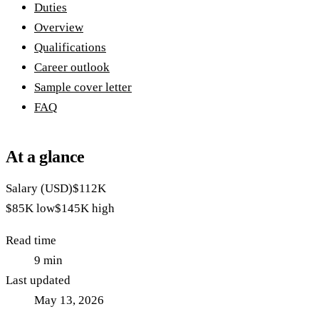
Duties
Overview
Qualifications
Career outlook
Sample cover letter
FAQ
At a glance
Salary (USD)
$112K
$85K
low
$145K
high
Read time
9
min
Last updated
May 13, 2026