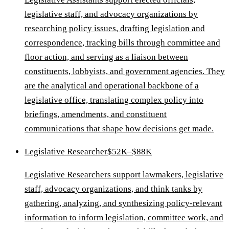
legislative staff, and advocacy organizations by
researching policy issues, drafting legislation and
correspondence, tracking bills through committee and
floor action, and serving as a liaison between
constituents, lobbyists, and government agencies. They
are the analytical and operational backbone of a
legislative office, translating complex policy into
briefings, amendments, and constituent
communications that shape how decisions get made.
Legislative Researcher
$52K–$88K
Legislative Researchers support lawmakers, legislative
staff, advocacy organizations, and think tanks by
gathering, analyzing, and synthesizing policy-relevant
information to inform legislation, committee work, and