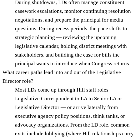
During shutdowns, LDs often manage constituent
casework escalations, monitor continuing resolution
negotiations, and prepare the principal for media
questions. During recess periods, the pace shifts to
strategic planning — reviewing the upcoming
legislative calendar, holding district meetings with
stakeholders, and building the case for bills the
principal wants to introduce when Congress returns.
What career paths lead into and out of the Legislative
Director role?
Most LDs come up through Hill staff roles —
Legislative Correspondent to LA to Senior LA or
Legislative Director — or arrive laterally from
executive agency policy positions, think tanks, or
advocacy organizations. From the LD role, common
exits include lobbying (where Hill relationships carry