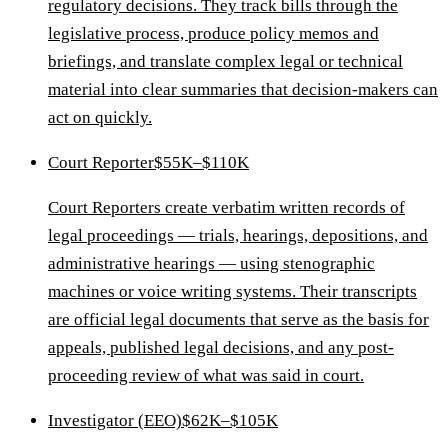
regulatory decisions. They track bills through the
legislative process, produce policy memos and
briefings, and translate complex legal or technical
material into clear summaries that decision-makers can
act on quickly.
Court Reporter
$55K–$110K
Court Reporters create verbatim written records of
legal proceedings — trials, hearings, depositions, and
administrative hearings — using stenographic
machines or voice writing systems. Their transcripts
are official legal documents that serve as the basis for
appeals, published legal decisions, and any post-
proceeding review of what was said in court.
Investigator (EEO)
$62K–$105K