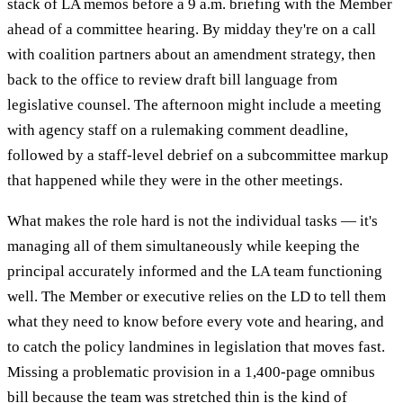
stack of LA memos before a 9 a.m. briefing with the Member
ahead of a committee hearing. By midday they're on a call
with coalition partners about an amendment strategy, then
back to the office to review draft bill language from
legislative counsel. The afternoon might include a meeting
with agency staff on a rulemaking comment deadline,
followed by a staff-level debrief on a subcommittee markup
that happened while they were in the other meetings.
What makes the role hard is not the individual tasks — it's
managing all of them simultaneously while keeping the
principal accurately informed and the LA team functioning
well. The Member or executive relies on the LD to tell them
what they need to know before every vote and hearing, and
to catch the policy landmines in legislation that moves fast.
Missing a problematic provision in a 1,400-page omnibus
bill because the team was stretched thin is the kind of