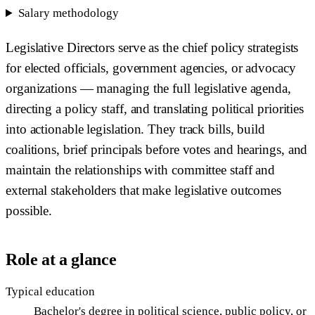
Salary methodology
Legislative Directors serve as the chief policy strategists
for elected officials, government agencies, or advocacy
organizations — managing the full legislative agenda,
directing a policy staff, and translating political priorities
into actionable legislation. They track bills, build
coalitions, brief principals before votes and hearings, and
maintain the relationships with committee staff and
external stakeholders that make legislative outcomes
possible.
Role at a glance
Typical education
Bachelor's degree in political science, public policy, or