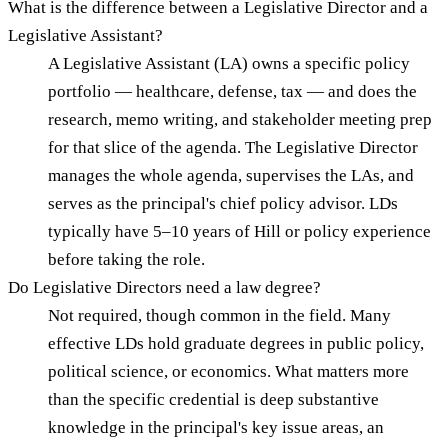
What is the difference between a Legislative Director and a
Legislative Assistant?
A Legislative Assistant (LA) owns a specific policy
portfolio — healthcare, defense, tax — and does the
research, memo writing, and stakeholder meeting prep
for that slice of the agenda. The Legislative Director
manages the whole agenda, supervises the LAs, and
serves as the principal's chief policy advisor. LDs
typically have 5–10 years of Hill or policy experience
before taking the role.
Do Legislative Directors need a law degree?
Not required, though common in the field. Many
effective LDs hold graduate degrees in public policy,
political science, or economics. What matters more
than the specific credential is deep substantive
knowledge in the principal's key issue areas, an