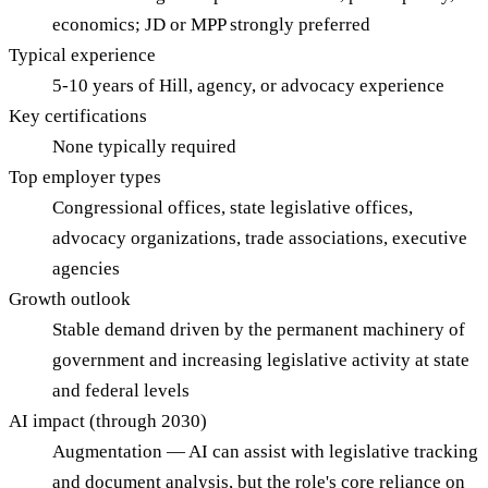
economics; JD or MPP strongly preferred
Typical experience
5-10 years of Hill, agency, or advocacy experience
Key certifications
None typically required
Top employer types
Congressional offices, state legislative offices,
advocacy organizations, trade associations, executive
agencies
Growth outlook
Stable demand driven by the permanent machinery of
government and increasing legislative activity at state
and federal levels
AI impact (through 2030)
Augmentation — AI can assist with legislative tracking
and document analysis, but the role's core reliance on