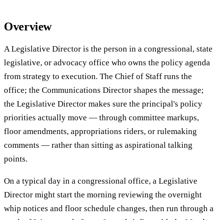
Overview
A Legislative Director is the person in a congressional, state
legislative, or advocacy office who owns the policy agenda
from strategy to execution. The Chief of Staff runs the
office; the Communications Director shapes the message;
the Legislative Director makes sure the principal's policy
priorities actually move — through committee markups,
floor amendments, appropriations riders, or rulemaking
comments — rather than sitting as aspirational talking
points.
On a typical day in a congressional office, a Legislative
Director might start the morning reviewing the overnight
whip notices and floor schedule changes, then run through a