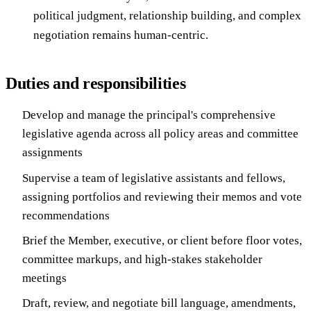
political judgment, relationship building, and complex
negotiation remains human-centric.
Duties and responsibilities
Develop and manage the principal's comprehensive
legislative agenda across all policy areas and committee
assignments
Supervise a team of legislative assistants and fellows,
assigning portfolios and reviewing their memos and vote
recommendations
Brief the Member, executive, or client before floor votes,
committee markups, and high-stakes stakeholder
meetings
Draft, review, and negotiate bill language, amendments,