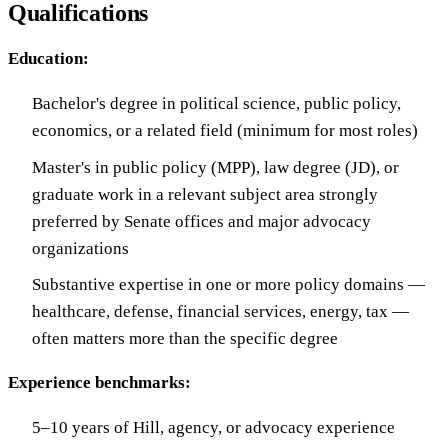
Qualifications
Education:
Bachelor's degree in political science, public policy,
economics, or a related field (minimum for most roles)
Master's in public policy (MPP), law degree (JD), or
graduate work in a relevant subject area strongly
preferred by Senate offices and major advocacy
organizations
Substantive expertise in one or more policy domains —
healthcare, defense, financial services, energy, tax —
often matters more than the specific degree
Experience benchmarks:
5–10 years of Hill, agency, or advocacy experience