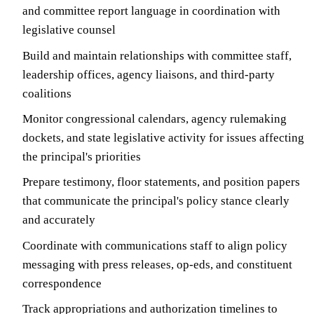
and committee report language in coordination with
legislative counsel
Build and maintain relationships with committee staff,
leadership offices, agency liaisons, and third-party
coalitions
Monitor congressional calendars, agency rulemaking
dockets, and state legislative activity for issues affecting
the principal's priorities
Prepare testimony, floor statements, and position papers
that communicate the principal's policy stance clearly
and accurately
Coordinate with communications staff to align policy
messaging with press releases, op-eds, and constituent
correspondence
Track appropriations and authorization timelines to