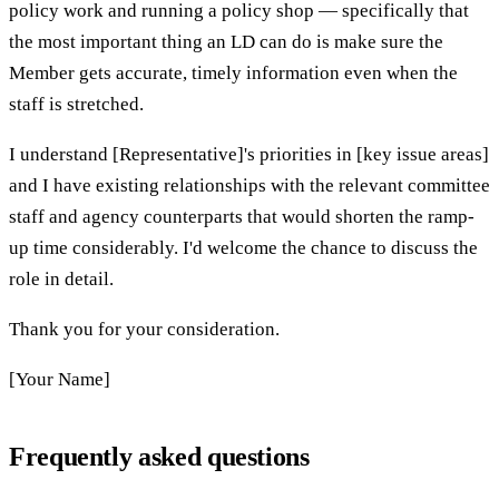
policy work and running a policy shop — specifically that
the most important thing an LD can do is make sure the
Member gets accurate, timely information even when the
staff is stretched.
I understand [Representative]'s priorities in [key issue areas]
and I have existing relationships with the relevant committee
staff and agency counterparts that would shorten the ramp-
up time considerably. I'd welcome the chance to discuss the
role in detail.
Thank you for your consideration.
[Your Name]
Frequently asked questions