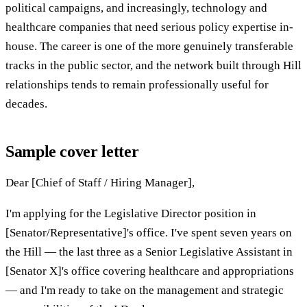
political campaigns, and increasingly, technology and
healthcare companies that need serious policy expertise in-
house. The career is one of the more genuinely transferable
tracks in the public sector, and the network built through Hill
relationships tends to remain professionally useful for
decades.
Sample cover letter
Dear [Chief of Staff / Hiring Manager],
I'm applying for the Legislative Director position in
[Senator/Representative]'s office. I've spent seven years on
the Hill — the last three as a Senior Legislative Assistant in
[Senator X]'s office covering healthcare and appropriations
— and I'm ready to take on the management and strategic