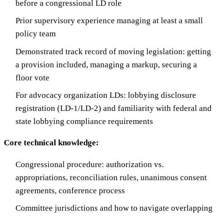
before a congressional LD role
Prior supervisory experience managing at least a small
policy team
Demonstrated track record of moving legislation: getting
a provision included, managing a markup, securing a
floor vote
For advocacy organization LDs: lobbying disclosure
registration (LD-1/LD-2) and familiarity with federal and
state lobbying compliance requirements
Core technical knowledge:
Congressional procedure: authorization vs.
appropriations, reconciliation rules, unanimous consent
agreements, conference process
Committee jurisdictions and how to navigate overlapping