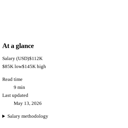
At a glance
Salary (USD)
$112K
$85K
low
$145K
high
Read time
9
min
Last updated
May 13, 2026
Salary methodology