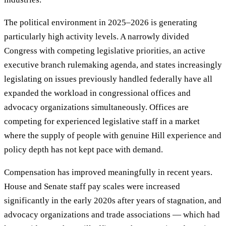
The political environment in 2025–2026 is generating
particularly high activity levels. A narrowly divided
Congress with competing legislative priorities, an active
executive branch rulemaking agenda, and states increasingly
legislating on issues previously handled federally have all
expanded the workload in congressional offices and
advocacy organizations simultaneously. Offices are
competing for experienced legislative staff in a market
where the supply of people with genuine Hill experience and
policy depth has not kept pace with demand.
Compensation has improved meaningfully in recent years.
House and Senate staff pay scales were increased
significantly in the early 2020s after years of stagnation, and
advocacy organizations and trade associations — which had