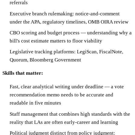
referrals
Executive branch rulemaking: notice-and-comment
under the APA, regulatory timelines, OMB OIRA review
CBO scoring and budget process — understanding why a
bill's cost estimate matters to floor viability
Legislative tracking platforms: LegiScan, FiscalNote,
Quorum, Bloomberg Government
Skills that matter:
Fast, clear analytical writing under deadline — a vote
recommendation memo needs to be accurate and
readable in five minutes
Staff management that combines high standards with the
reality that LAs are often early-career and learning
Political judgment distinct from policy judgment: