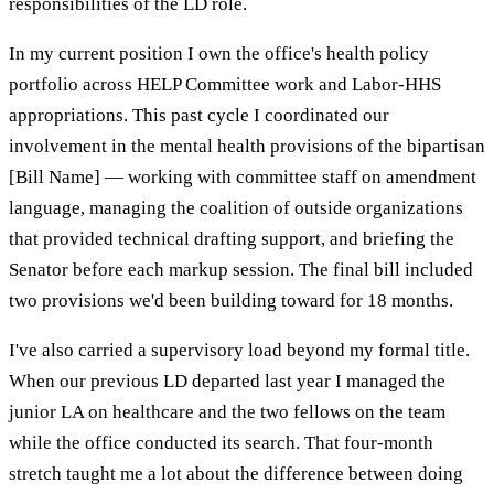
responsibilities of the LD role.
In my current position I own the office's health policy
portfolio across HELP Committee work and Labor-HHS
appropriations. This past cycle I coordinated our
involvement in the mental health provisions of the bipartisan
[Bill Name] — working with committee staff on amendment
language, managing the coalition of outside organizations
that provided technical drafting support, and briefing the
Senator before each markup session. The final bill included
two provisions we'd been building toward for 18 months.
I've also carried a supervisory load beyond my formal title.
When our previous LD departed last year I managed the
junior LA on healthcare and the two fellows on the team
while the office conducted its search. That four-month
stretch taught me a lot about the difference between doing