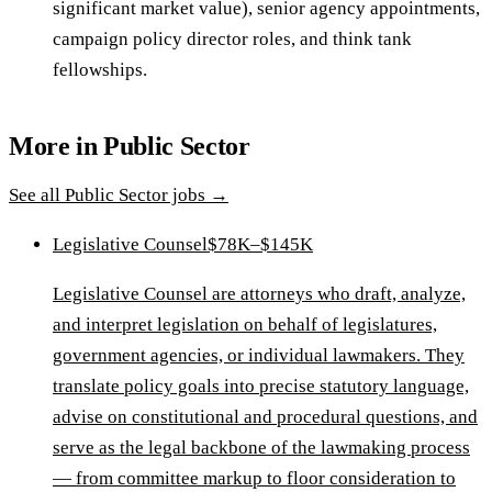
significant market value), senior agency appointments,
campaign policy director roles, and think tank
fellowships.
More in
Public Sector
See all
Public Sector
jobs →
Legislative Counsel
$78K–$145K
Legislative Counsel are attorneys who draft, analyze,
and interpret legislation on behalf of legislatures,
government agencies, or individual lawmakers. They
translate policy goals into precise statutory language,
advise on constitutional and procedural questions, and
serve as the legal backbone of the lawmaking process
— from committee markup to floor consideration to