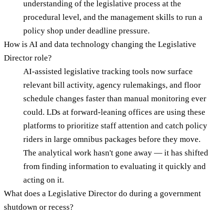
understanding of the legislative process at the
procedural level, and the management skills to run a
policy shop under deadline pressure.
How is AI and data technology changing the Legislative
Director role?
AI-assisted legislative tracking tools now surface
relevant bill activity, agency rulemakings, and floor
schedule changes faster than manual monitoring ever
could. LDs at forward-leaning offices are using these
platforms to prioritize staff attention and catch policy
riders in large omnibus packages before they move.
The analytical work hasn't gone away — it has shifted
from finding information to evaluating it quickly and
acting on it.
What does a Legislative Director do during a government
shutdown or recess?