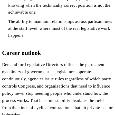
knowing when the technically correct position is not the
achievable one
The ability to maintain relationships across partisan lines
at the staff level, where most of the real legislative work
happens
Career outlook
Demand for Legislative Directors reflects the permanent
machinery of government — legislatures operate
continuously, agencies issue rules regardless of which party
controls Congress, and organizations that need to influence
policy never stop needing people who understand how the
process works. That baseline stability insulates the field
from the kinds of cyclical contractions that hit private-sector
industries.