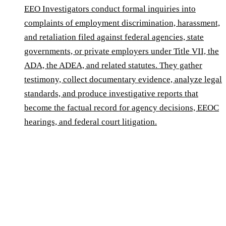
EEO Investigators conduct formal inquiries into
complaints of employment discrimination, harassment,
and retaliation filed against federal agencies, state
governments, or private employers under Title VII, the
ADA, the ADEA, and related statutes. They gather
testimony, collect documentary evidence, analyze legal
standards, and produce investigative reports that
become the factual record for agency decisions, EEOC
hearings, and federal court litigation.