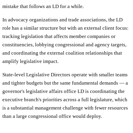
mistake that follows an LD for a while.
In advocacy organizations and trade associations, the LD
role has a similar structure but with an external client focus:
tracking legislation that affects member companies or
constituencies, lobbying congressional and agency targets,
and coordinating the external coalition relationships that
amplify legislative impact.
State-level Legislative Directors operate with smaller teams
and tighter budgets but the same fundamental demands — a
governor's legislative affairs office LD is coordinating the
executive branch's priorities across a full legislature, which
is a substantial management challenge with fewer resources
than a large congressional office would deploy.