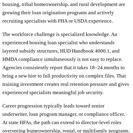
housing, tribal homeownership, and rural development are
growing their loan origination programs and actively
recruiting specialists with FHA or USDA experience.
The workforce challenge is specialized knowledge. An
experienced housing loan specialist who understands
layered subsidy structures, HUD Handbook 4000.1, and
HMDA compliance simultaneously is not easy to replace.
Agencies consistently report that it takes 18–24 months to
bring a new hire to full productivity on complex files. That
training investment creates real retention pressure and gives
experienced specialists meaningful job security.
Career progression typically leads toward senior
underwriter, loan program manager, or compliance officer.
At state HFAs, the path can extend to director-level roles
overseeing homeownership, rental, or multifamily programs.