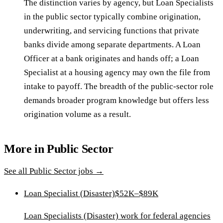
The distinction varies by agency, but Loan Specialists
in the public sector typically combine origination,
underwriting, and servicing functions that private
banks divide among separate departments. A Loan
Officer at a bank originates and hands off; a Loan
Specialist at a housing agency may own the file from
intake to payoff. The breadth of the public-sector role
demands broader program knowledge but offers less
origination volume as a result.
More in
Public Sector
See all
Public Sector
jobs →
Loan Specialist (Disaster)
$52K–$89K
Loan Specialists (Disaster) work for federal agencies