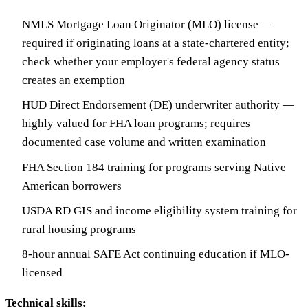
NMLS Mortgage Loan Originator (MLO) license —
required if originating loans at a state-chartered entity;
check whether your employer's federal agency status
creates an exemption
HUD Direct Endorsement (DE) underwriter authority —
highly valued for FHA loan programs; requires
documented case volume and written examination
FHA Section 184 training for programs serving Native
American borrowers
USDA RD GIS and income eligibility system training for
rural housing programs
8-hour annual SAFE Act continuing education if MLO-
licensed
Technical skills: