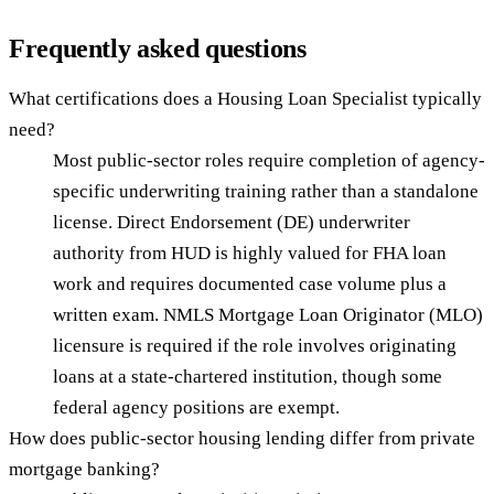
Frequently asked questions
What certifications does a Housing Loan Specialist typically
need?
Most public-sector roles require completion of agency-
specific underwriting training rather than a standalone
license. Direct Endorsement (DE) underwriter
authority from HUD is highly valued for FHA loan
work and requires documented case volume plus a
written exam. NMLS Mortgage Loan Originator (MLO)
licensure is required if the role involves originating
loans at a state-chartered institution, though some
federal agency positions are exempt.
How does public-sector housing lending differ from private
mortgage banking?