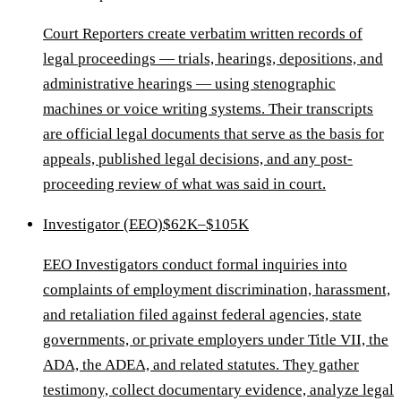
Court Reporters create verbatim written records of
legal proceedings — trials, hearings, depositions, and
administrative hearings — using stenographic
machines or voice writing systems. Their transcripts
are official legal documents that serve as the basis for
appeals, published legal decisions, and any post-
proceeding review of what was said in court.
Investigator (EEO)
$62K–$105K
EEO Investigators conduct formal inquiries into
complaints of employment discrimination, harassment,
and retaliation filed against federal agencies, state
governments, or private employers under Title VII, the
ADA, the ADEA, and related statutes. They gather
testimony, collect documentary evidence, analyze legal