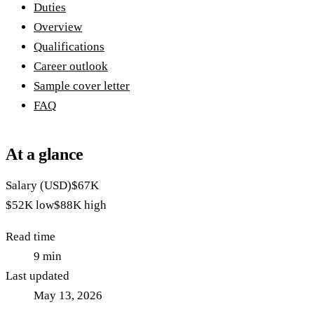
Duties
Overview
Qualifications
Career outlook
Sample cover letter
FAQ
At a glance
Salary (USD)
$67K
$52K
low
$88K
high
Read time
9
min
Last updated
May 13, 2026