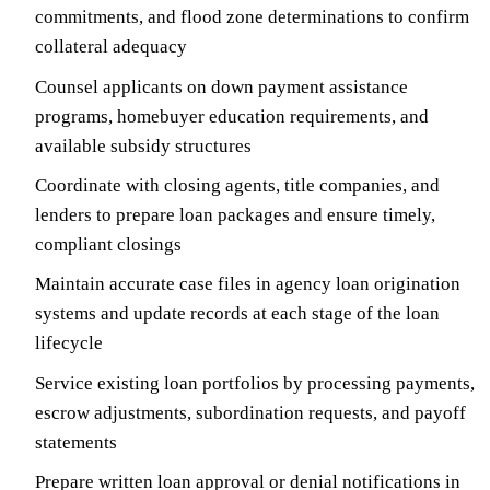
commitments, and flood zone determinations to confirm
collateral adequacy
Counsel applicants on down payment assistance
programs, homebuyer education requirements, and
available subsidy structures
Coordinate with closing agents, title companies, and
lenders to prepare loan packages and ensure timely,
compliant closings
Maintain accurate case files in agency loan origination
systems and update records at each stage of the loan
lifecycle
Service existing loan portfolios by processing payments,
escrow adjustments, subordination requests, and payoff
statements
Prepare written loan approval or denial notifications in