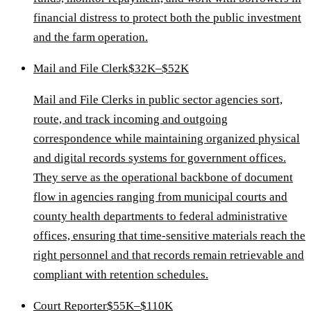
financial distress to protect both the public investment
and the farm operation.
Mail and File Clerk
$32K–$52K
Mail and File Clerks in public sector agencies sort,
route, and track incoming and outgoing
correspondence while maintaining organized physical
and digital records systems for government offices.
They serve as the operational backbone of document
flow in agencies ranging from municipal courts and
county health departments to federal administrative
offices, ensuring that time-sensitive materials reach the
right personnel and that records remain retrievable and
compliant with retention schedules.
Court Reporter
$55K–$110K