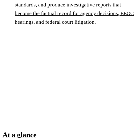
standards, and produce investigative reports that
become the factual record for agency decisions, EEOC
hearings, and federal court litigation.
At a glance