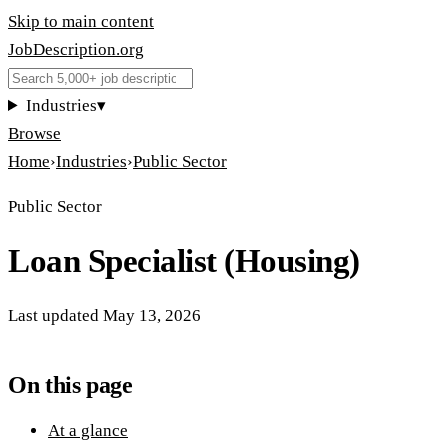
Skip to main content
JobDescription
.
org
Industries
▾
Browse
Home
›
Industries
›
Public Sector
Public Sector
Loan Specialist (Housing)
Last updated
May 13, 2026
On this page
At a glance