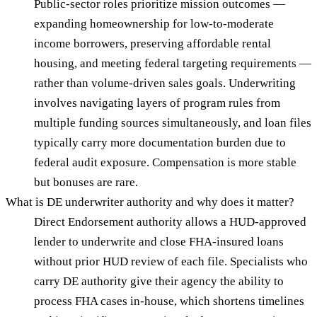
Public-sector roles prioritize mission outcomes —
expanding homeownership for low-to-moderate
income borrowers, preserving affordable rental
housing, and meeting federal targeting requirements —
rather than volume-driven sales goals. Underwriting
involves navigating layers of program rules from
multiple funding sources simultaneously, and loan files
typically carry more documentation burden due to
federal audit exposure. Compensation is more stable
but bonuses are rare.
What is DE underwriter authority and why does it matter?
Direct Endorsement authority allows a HUD-approved
lender to underwrite and close FHA-insured loans
without prior HUD review of each file. Specialists who
carry DE authority give their agency the ability to
process FHA cases in-house, which shortens timelines