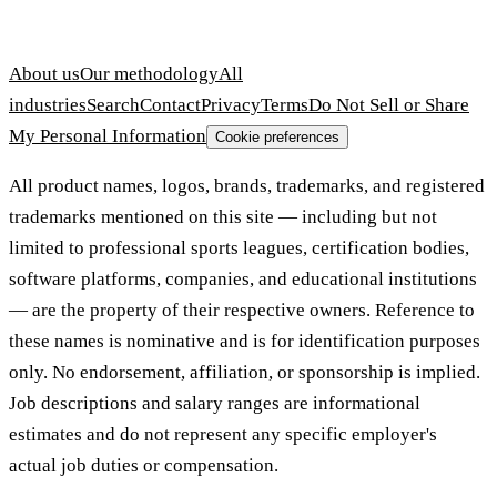
About us
Our methodology
All
industries
Search
Contact
Privacy
Terms
Do Not Sell or Share
My Personal Information
Cookie preferences
All product names, logos, brands, trademarks, and registered
trademarks mentioned on this site — including but not
limited to professional sports leagues, certification bodies,
software platforms, companies, and educational institutions
— are the property of their respective owners. Reference to
these names is nominative and is for identification purposes
only. No endorsement, affiliation, or sponsorship is implied.
Job descriptions and salary ranges are informational
estimates and do not represent any specific employer's
actual job duties or compensation.