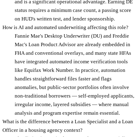
and is a significant operational advantage. Earning DE
status requires a minimum case count, a passing score
on HUD's written test, and lender sponsorship.
How is AI and automated underwriting affecting this role?
Fannie Mae's Desktop Underwriter (DU) and Freddie
Mac's Loan Product Advisor are already embedded in
FHA and conventional overlays, and many state HFAs
have integrated automated income verification tools
like Equifax Work Number. In practice, automation
handles straightforward files faster and flags
anomalies, but public-sector portfolios often involve
non-traditional borrowers — self-employed applicants,
irregular income, layered subsidies — where manual
analysis and program expertise remain essential.
What is the difference between a Loan Specialist and a Loan
Officer in a housing agency context?