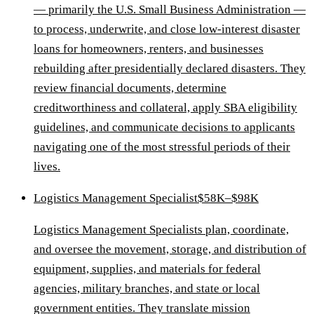
— primarily the U.S. Small Business Administration —
to process, underwrite, and close low-interest disaster
loans for homeowners, renters, and businesses
rebuilding after presidentially declared disasters. They
review financial documents, determine
creditworthiness and collateral, apply SBA eligibility
guidelines, and communicate decisions to applicants
navigating one of the most stressful periods of their
lives.
Logistics Management Specialist
$58K–$98K
Logistics Management Specialists plan, coordinate,
and oversee the movement, storage, and distribution of
equipment, supplies, and materials for federal
agencies, military branches, and state or local
government entities. They translate mission