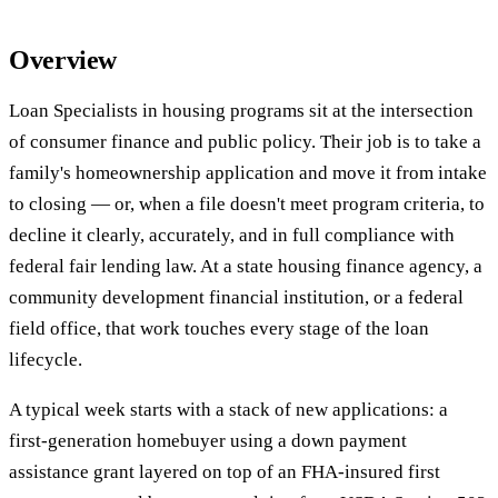
Overview
Loan Specialists in housing programs sit at the intersection
of consumer finance and public policy. Their job is to take a
family's homeownership application and move it from intake
to closing — or, when a file doesn't meet program criteria, to
decline it clearly, accurately, and in full compliance with
federal fair lending law. At a state housing finance agency, a
community development financial institution, or a federal
field office, that work touches every stage of the loan
lifecycle.
A typical week starts with a stack of new applications: a
first-generation homebuyer using a down payment
assistance grant layered on top of an FHA-insured first