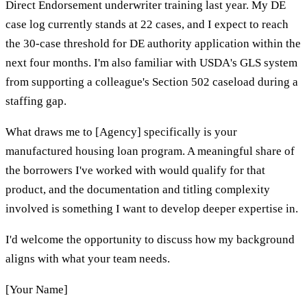
Direct Endorsement underwriter training last year. My DE
case log currently stands at 22 cases, and I expect to reach
the 30-case threshold for DE authority application within the
next four months. I'm also familiar with USDA's GLS system
from supporting a colleague's Section 502 caseload during a
staffing gap.
What draws me to [Agency] specifically is your
manufactured housing loan program. A meaningful share of
the borrowers I've worked with would qualify for that
product, and the documentation and titling complexity
involved is something I want to develop deeper expertise in.
I'd welcome the opportunity to discuss how my background
aligns with what your team needs.
[Your Name]