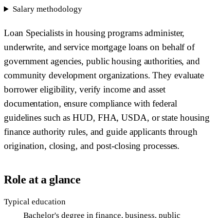
Salary methodology
Loan Specialists in housing programs administer,
underwrite, and service mortgage loans on behalf of
government agencies, public housing authorities, and
community development organizations. They evaluate
borrower eligibility, verify income and asset
documentation, ensure compliance with federal
guidelines such as HUD, FHA, USDA, or state housing
finance authority rules, and guide applicants through
origination, closing, and post-closing processes.
Role at a glance
Typical education
Bachelor's degree in finance, business, public