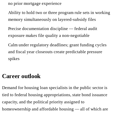
no prior mortgage experience
Ability to hold two or three program rule sets in working
memory simultaneously on layered-subsidy files
Precise documentation discipline — federal audit
exposure makes file quality a non-negotiable
Calm under regulatory deadlines; grant funding cycles
and fiscal year closeouts create predictable pressure
spikes
Career outlook
Demand for housing loan specialists in the public sector is
tied to federal housing appropriations, state bond issuance
capacity, and the political priority assigned to
homeownership and affordable housing — all of which are