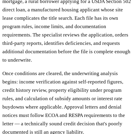
mortgage, a rural borrower applying for a USDA Section 502
direct loan, a manufactured housing applicant whose site
lease complicates the title search. Each file has its own
program rules, income limits, and documentation
requirements. The specialist reviews the application, orders
third-party reports, identifies deficiencies, and requests
additional documentation before the file is complete enough
to underwrite.
Once conditions are cleared, the underwriting analysis
begins: income verification against self-reported figures,
credit history review, property eligibility under program
rules, and calculation of subsidy amounts or interest rate
buydowns where applicable. Approval letters and denial
notices must follow ECOA and RESPA requirements to the
letter — a technically sound credit decision that's poorly
documented is still an agency liability.