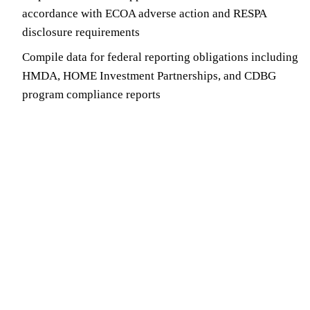
accordance with ECOA adverse action and RESPA
disclosure requirements
Compile data for federal reporting obligations including
HMDA, HOME Investment Partnerships, and CDBG
program compliance reports