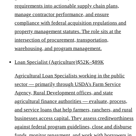
requirements into actionable supply chain plans,
manage contractor performance, and ensure
compliance with federal acquisition regulations and
property management statutes. The role sits at the
intersection of procurement, transportation,
warehousing, and program management.
Loan Specialist (Agriculture)
$52K–$89K
Agricultural Loan Specialists working in the public
sector — primarily through USDA's Farm Service
Agency, Rural Development offices, and state
agricultural finance authorities — evaluate, process,
and service loans that help farmers, ranchers, and rural
businesses access capital. They assess creditworthiness
against federal program guidelines, close and disburse
funds, monitor repayment, and work with borrowers in