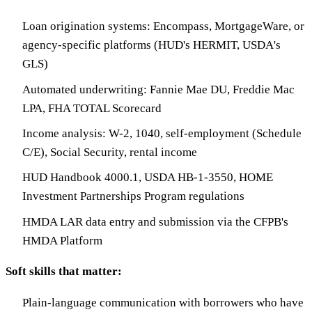
Loan origination systems: Encompass, MortgageWare, or
agency-specific platforms (HUD's HERMIT, USDA's
GLS)
Automated underwriting: Fannie Mae DU, Freddie Mac
LPA, FHA TOTAL Scorecard
Income analysis: W-2, 1040, self-employment (Schedule
C/E), Social Security, rental income
HUD Handbook 4000.1, USDA HB-1-3550, HOME
Investment Partnerships Program regulations
HMDA LAR data entry and submission via the CFPB's
HMDA Platform
Soft skills that matter:
Plain-language communication with borrowers who have