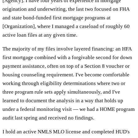
[Agency]. I have four years of experience in mortgage
origination and underwriting, the last two focused on FHA
and state bond-funded first mortgage programs at
[Organization], where I managed a caseload of roughly 60
active loan files at any given time.
The majority of my files involve layered financing: an HFA
first mortgage combined with a forgivable second for down
payment assistance, often on top of a Section 8 voucher or
housing counseling requirement. I've become comfortable
working through eligibility determinations where two or
three program rule sets apply simultaneously, and I've
learned to document the analysis in a way that holds up
under a federal monitoring visit — we had a HOME program
audit last spring and received no findings.
I hold an active NMLS MLO license and completed HUD's