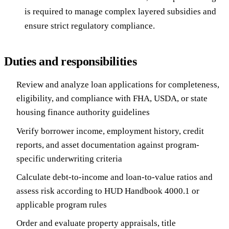
is required to manage complex layered subsidies and
ensure strict regulatory compliance.
Duties and responsibilities
Review and analyze loan applications for completeness,
eligibility, and compliance with FHA, USDA, or state
housing finance authority guidelines
Verify borrower income, employment history, credit
reports, and asset documentation against program-
specific underwriting criteria
Calculate debt-to-income and loan-to-value ratios and
assess risk according to HUD Handbook 4000.1 or
applicable program rules
Order and evaluate property appraisals, title