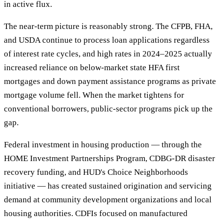
in active flux.
The near-term picture is reasonably strong. The CFPB, FHA,
and USDA continue to process loan applications regardless
of interest rate cycles, and high rates in 2024–2025 actually
increased reliance on below-market state HFA first
mortgages and down payment assistance programs as private
mortgage volume fell. When the market tightens for
conventional borrowers, public-sector programs pick up the
gap.
Federal investment in housing production — through the
HOME Investment Partnerships Program, CDBG-DR disaster
recovery funding, and HUD's Choice Neighborhoods
initiative — has created sustained origination and servicing
demand at community development organizations and local
housing authorities. CDFIs focused on manufactured