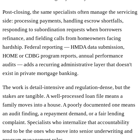
Post-closing, the same specialists often manage the servicing
side: processing payments, handling escrow shortfalls,
responding to subordination requests when borrowers
refinance, and fielding calls from homeowners facing
hardship. Federal reporting — HMDA data submission,
HOME or CDBG program reports, annual performance
audits — adds a recurring administrative layer that doesn't
exist in private mortgage banking.
The work is detail-intensive and regulation-dense, but the
stakes are tangible. A well-processed loan file means a
family moves into a house. A poorly documented one means
an audit finding, a repayment demand, or a fair lending
complaint. Specialists who internalize that accountability
tend to be the ones who move into senior underwriting and
program management roles.