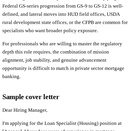
Federal GS-series progression from GS-9 to GS-12 is well-
defined, and lateral moves into HUD field offices, USDA
rural development state offices, or the CFPB are common for
specialists who want broader policy exposure.
For professionals who are willing to master the regulatory
depth this role requires, the combination of mission
alignment, job stability, and genuine advancement
opportunity is difficult to match in private sector mortgage
banking.
Sample cover letter
Dear Hiring Manager,
I'm applying for the Loan Specialist (Housing) position at