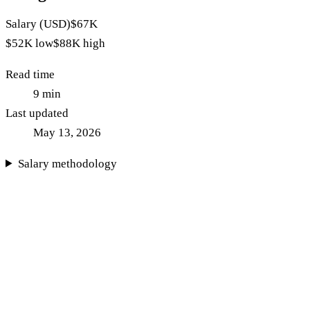
Salary (USD)
$67K
$52K
low
$88K
high
Read time
9
min
Last updated
May 13, 2026
Salary methodology