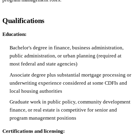
Qualifications
Education:
Bachelor's degree in finance, business administration,
public administration, or urban planning (required at
most federal and state agencies)
Associate degree plus substantial mortgage processing or
underwriting experience considered at some CDFIs and
local housing authorities
Graduate work in public policy, community development
finance, or real estate is competitive for senior and
program management positions
Certifications and licensing: