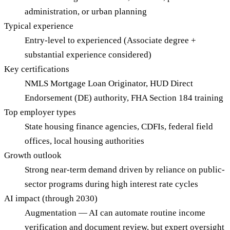
administration, or urban planning
Typical experience
Entry-level to experienced (Associate degree +
substantial experience considered)
Key certifications
NMLS Mortgage Loan Originator, HUD Direct
Endorsement (DE) authority, FHA Section 184 training
Top employer types
State housing finance agencies, CDFIs, federal field
offices, local housing authorities
Growth outlook
Strong near-term demand driven by reliance on public-
sector programs during high interest rate cycles
AI impact (through 2030)
Augmentation — AI can automate routine income
verification and document review, but expert oversight