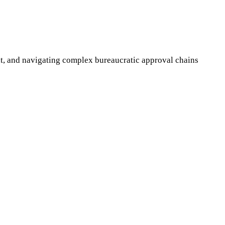
t, and navigating complex bureaucratic approval chains