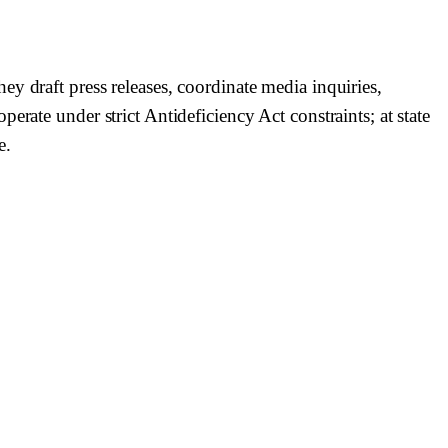
y draft press releases, coordinate media inquiries,
rate under strict Antideficiency Act constraints; at state
e.