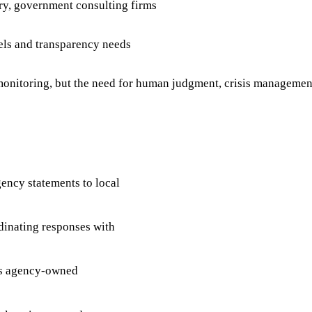
ary, government consulting firms
els and transparency needs
onitoring, but the need for human judgment, crisis managemen
agency statements to local
rdinating responses with
ss agency-owned