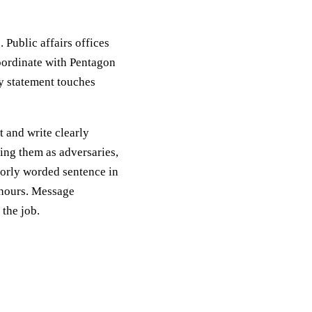
. Public affairs offices
ordinate with Pentagon
ny statement touches
t and write clearly
ting them as adversaries,
orly worded sentence in
 hours. Message
the job.