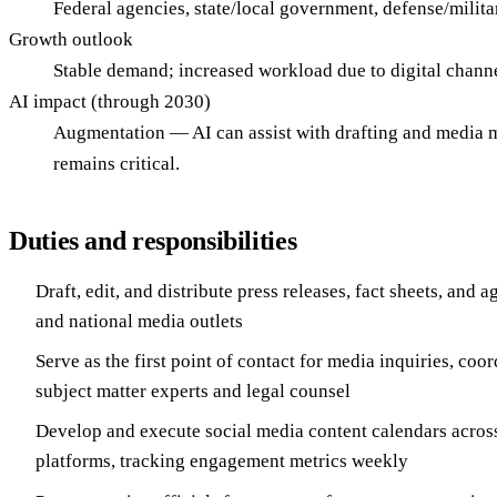
Federal agencies, state/local government, defense/milit
Growth outlook
Stable demand; increased workload due to digital chann
AI impact (through 2030)
Augmentation — AI can assist with drafting and media m
remains critical.
Duties and responsibilities
Draft, edit, and distribute press releases, fact sheets, and 
and national media outlets
Serve as the first point of contact for media inquiries, coo
subject matter experts and legal counsel
Develop and execute social media content calendars acro
platforms, tracking engagement metrics weekly