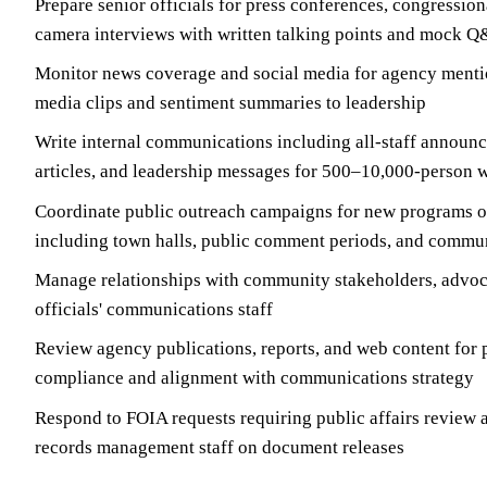
Prepare senior officials for press conferences, congression
camera interviews with written talking points and mock Q
Monitor news coverage and social media for agency mentio
media clips and sentiment summaries to leadership
Write internal communications including all-staff announc
articles, and leadership messages for 500–10,000-person 
Coordinate public outreach campaigns for new programs o
including town halls, public comment periods, and commu
Manage relationships with community stakeholders, advoc
officials' communications staff
Review agency publications, reports, and web content for 
compliance and alignment with communications strategy
Respond to FOIA requests requiring public affairs review 
records management staff on document releases