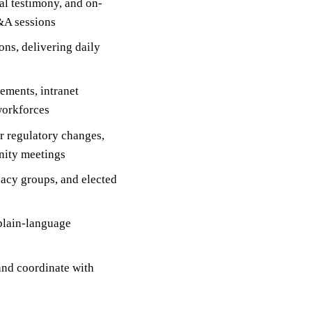
al testimony, and on-
&A sessions
ns, delivering daily
ements, intranet
workforces
r regulatory changes,
nity meetings
acy groups, and elected
plain-language
and coordinate with