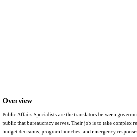
Overview
Public Affairs Specialists are the translators between govern
public that bureaucracy serves. Their job is to take complex r
budget decisions, program launches, and emergency response