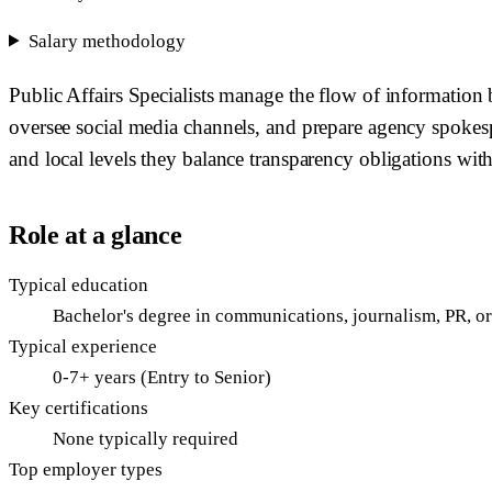
Salary methodology
Public Affairs Specialists manage the flow of information 
oversee social media channels, and prepare agency spokespeo
and local levels they balance transparency obligations with
Role at a glance
Typical education
Bachelor's degree in communications, journalism, PR, or 
Typical experience
0-7+ years (Entry to Senior)
Key certifications
None typically required
Top employer types