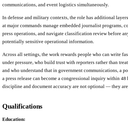
communications, and event logistics simultaneously.
In defense and military contexts, the role has additional layers
at major commands manage embedded journalist programs, co
press operations, and navigate classification review before a
potentially sensitive operational information.
Across all settings, the work rewards people who can write fas
under pressure, who build trust with reporters rather than trea
and who understand that in government communications, a po
a press release can become a congressional inquiry within 48
discipline and document accuracy are not optional — they are 
Qualifications
Education: