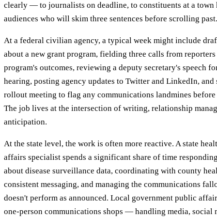
clearly — to journalists on deadline, to constituents at a town 
audiences who will skim three sentences before scrolling past
At a federal civilian agency, a typical week might include draf
about a new grant program, fielding three calls from reporters 
program's outcomes, reviewing a deputy secretary's speech fo
hearing, posting agency updates to Twitter and LinkedIn, and s
rollout meeting to flag any communications landmines before
The job lives at the intersection of writing, relationship mana
anticipation.
At the state level, the work is often more reactive. A state hea
affairs specialist spends a significant share of time respondin
about disease surveillance data, coordinating with county heal
consistent messaging, and managing the communications fall
doesn't perform as announced. Local government public affairs
one-person communications shops — handling media, social m