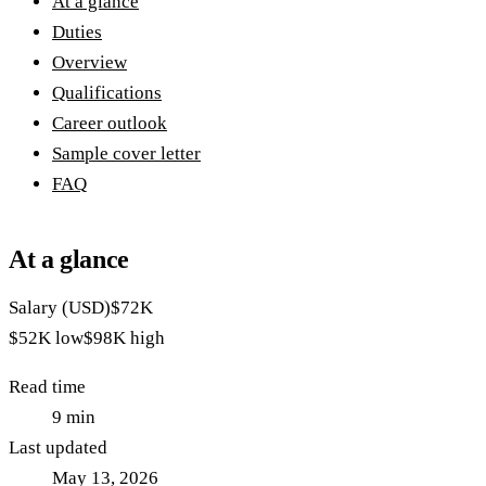
At a glance
Duties
Overview
Qualifications
Career outlook
Sample cover letter
FAQ
At a glance
Salary (USD)
$72K
$52K
low
$98K
high
Read time
9
min
Last updated
May 13, 2026