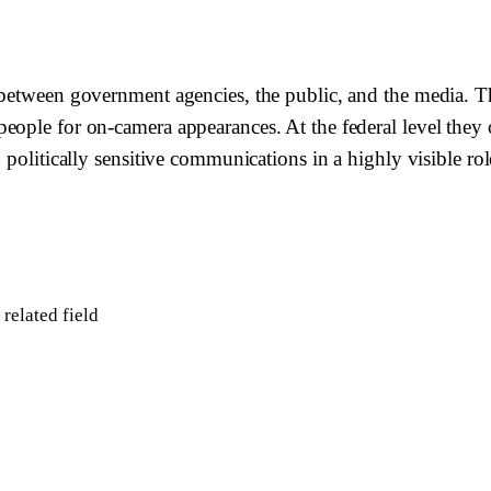
between government agencies, the public, and the media. The
ple for on-camera appearances. At the federal level they ope
 politically sensitive communications in a highly visible rol
related field