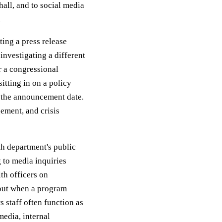
hall, and to social media
.
ting a press release
investigating a different
r a congressional
itting in on a policy
 the announcement date.
gement, and crisis
lth department's public
g to media inquiries
th officers on
out when a program
 staff often function as
edia, internal