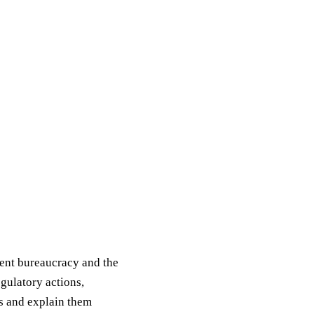
ment bureaucracy and the
egulatory actions,
s and explain them