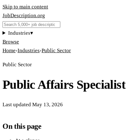
Skip to main content
JobDescription
.
org
Industries
▾
Browse
Home
›
Industries
›
Public Sector
Public Sector
Public Affairs Specialist
Last updated
May 13, 2026
On this page