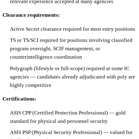
relevant experience accepted at many agencies
Clearance requirements:
Active Secret clearance required for most entry positions
TS or TS/SCI required for positions involving classified
program oversight, SCIF management, or
counterintelligence coordination
Polygraph (lifestyle or full-scope) required at some IC
agencies — candidates already adjudicated with poly are
highly competitive
Certifications:
ASIS CPP (Certified Protection Professional) — gold
standard for physical and personnel security
ASIS PSP (Physical Security Professional) — valued for