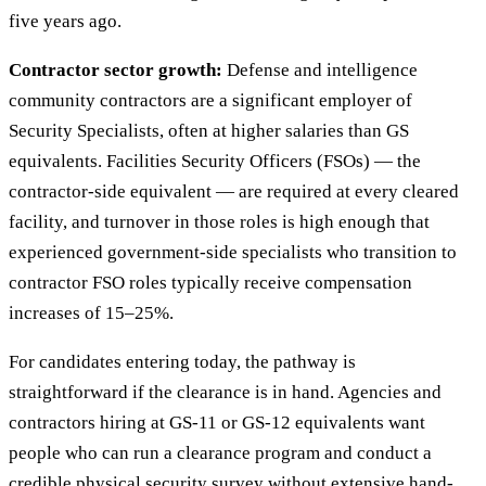
five years ago.
Contractor sector growth:
Defense and intelligence
community contractors are a significant employer of
Security Specialists, often at higher salaries than GS
equivalents. Facilities Security Officers (FSOs) — the
contractor-side equivalent — are required at every cleared
facility, and turnover in those roles is high enough that
experienced government-side specialists who transition to
contractor FSO roles typically receive compensation
increases of 15–25%.
For candidates entering today, the pathway is
straightforward if the clearance is in hand. Agencies and
contractors hiring at GS-11 or GS-12 equivalents want
people who can run a clearance program and conduct a
credible physical security survey without extensive hand-