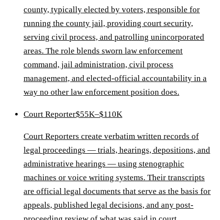
county, typically elected by voters, responsible for
running the county jail, providing court security,
serving civil process, and patrolling unincorporated
areas. The role blends sworn law enforcement
command, jail administration, civil process
management, and elected-official accountability in a
way no other law enforcement position does.
Court Reporter
$55K–$110K
Court Reporters create verbatim written records of
legal proceedings — trials, hearings, depositions, and
administrative hearings — using stenographic
machines or voice writing systems. Their transcripts
are official legal documents that serve as the basis for
appeals, published legal decisions, and any post-
proceeding review of what was said in court.