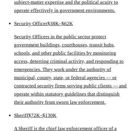
subject-matter expertise and the political acuity to
operate effectively in government environments.
Security Officer
$38K–$62K
Security Officers in the public sector protect
government buildings, courthouses, transit hubs,
schools, and other public facilities by monitoring
access, deterring criminal activity, and responding to
emergencies. They work under the authority of
municipal, county, state, or federal agencies — or
contracted security firms serving public clients — and
operate within statutory guidelines that distinguish
their authority from sworn law enforcement.
Sheriff
$72K–$130K
A Sheriff is the chief law enforcement officer of a