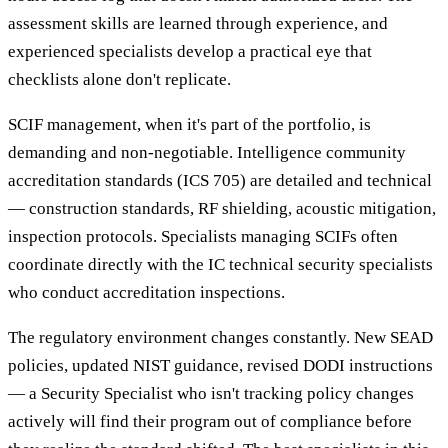
assessment skills are learned through experience, and
experienced specialists develop a practical eye that
checklists alone don't replicate.
SCIF management, when it's part of the portfolio, is
demanding and non-negotiable. Intelligence community
accreditation standards (ICS 705) are detailed and technical
— construction standards, RF shielding, acoustic mitigation,
inspection protocols. Specialists managing SCIFs often
coordinate directly with the IC technical security specialists
who conduct accreditation inspections.
The regulatory environment changes constantly. New SEAD
policies, updated NIST guidance, revised DODI instructions
— a Security Specialist who isn't tracking policy changes
actively will find their program out of compliance before