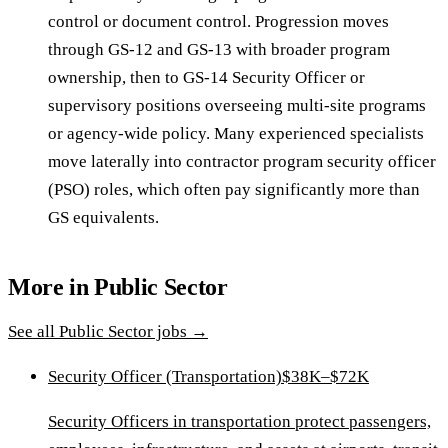
control or document control. Progression moves
through GS-12 and GS-13 with broader program
ownership, then to GS-14 Security Officer or
supervisory positions overseeing multi-site programs
or agency-wide policy. Many experienced specialists
move laterally into contractor program security officer
(PSO) roles, which often pay significantly more than
GS equivalents.
More in
Public Sector
See all
Public Sector
jobs →
Security Officer (Transportation)
$38K–$72K
Security Officers in transportation protect passengers,