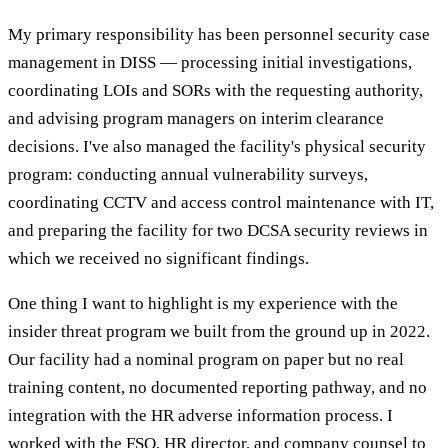
My primary responsibility has been personnel security case
management in DISS — processing initial investigations,
coordinating LOIs and SORs with the requesting authority,
and advising program managers on interim clearance
decisions. I've also managed the facility's physical security
program: conducting annual vulnerability surveys,
coordinating CCTV and access control maintenance with IT,
and preparing the facility for two DCSA security reviews in
which we received no significant findings.
One thing I want to highlight is my experience with the
insider threat program we built from the ground up in 2022.
Our facility had a nominal program on paper but no real
training content, no documented reporting pathway, and no
integration with the HR adverse information process. I
worked with the FSO, HR director, and company counsel to