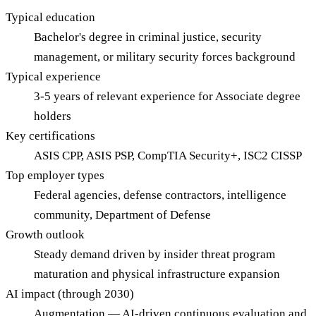
Typical education
Bachelor's degree in criminal justice, security
management, or military security forces background
Typical experience
3-5 years of relevant experience for Associate degree
holders
Key certifications
ASIS CPP, ASIS PSP, CompTIA Security+, ISC2 CISSP
Top employer types
Federal agencies, defense contractors, intelligence
community, Department of Defense
Growth outlook
Steady demand driven by insider threat program
maturation and physical infrastructure expansion
AI impact (through 2030)
Augmentation — AI-driven continuous evaluation and