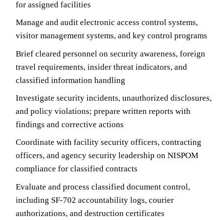
for assigned facilities
Manage and audit electronic access control systems,
visitor management systems, and key control programs
Brief cleared personnel on security awareness, foreign
travel requirements, insider threat indicators, and
classified information handling
Investigate security incidents, unauthorized disclosures,
and policy violations; prepare written reports with
findings and corrective actions
Coordinate with facility security officers, contracting
officers, and agency security leadership on NISPOM
compliance for classified contracts
Evaluate and process classified document control,
including SF-702 accountability logs, courier
authorizations, and destruction certificates