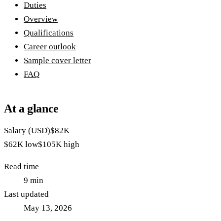
Duties
Overview
Qualifications
Career outlook
Sample cover letter
FAQ
At a glance
Salary (USD)
$82K
$62K
low
$105K
high
Read time
9
min
Last updated
May 13, 2026