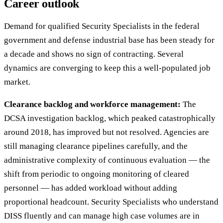
Career outlook
Demand for qualified Security Specialists in the federal
government and defense industrial base has been steady for
a decade and shows no sign of contracting. Several
dynamics are converging to keep this a well-populated job
market.
Clearance backlog and workforce management:
The
DCSA investigation backlog, which peaked catastrophically
around 2018, has improved but not resolved. Agencies are
still managing clearance pipelines carefully, and the
administrative complexity of continuous evaluation — the
shift from periodic to ongoing monitoring of cleared
personnel — has added workload without adding
proportional headcount. Security Specialists who understand
DISS fluently and can manage high case volumes are in