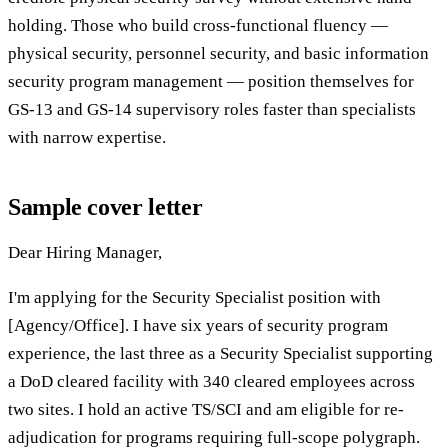
holding. Those who build cross-functional fluency —
physical security, personnel security, and basic information
security program management — position themselves for
GS-13 and GS-14 supervisory roles faster than specialists
with narrow expertise.
Sample cover letter
Dear Hiring Manager,
I'm applying for the Security Specialist position with
[Agency/Office]. I have six years of security program
experience, the last three as a Security Specialist supporting
a DoD cleared facility with 340 cleared employees across
two sites. I hold an active TS/SCI and am eligible for re-
adjudication for programs requiring full-scope polygraph.