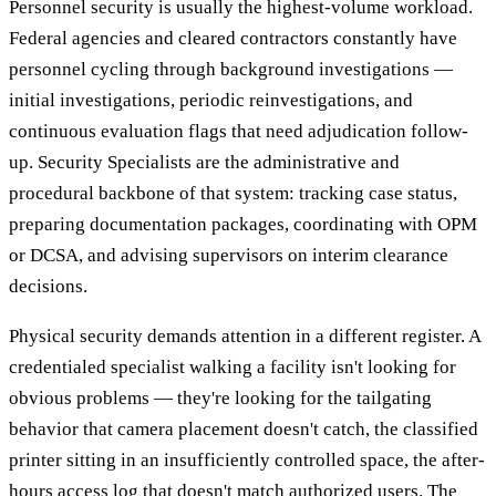
Personnel security is usually the highest-volume workload.
Federal agencies and cleared contractors constantly have
personnel cycling through background investigations —
initial investigations, periodic reinvestigations, and
continuous evaluation flags that need adjudication follow-
up. Security Specialists are the administrative and
procedural backbone of that system: tracking case status,
preparing documentation packages, coordinating with OPM
or DCSA, and advising supervisors on interim clearance
decisions.
Physical security demands attention in a different register. A
credentialed specialist walking a facility isn't looking for
obvious problems — they're looking for the tailgating
behavior that camera placement doesn't catch, the classified
printer sitting in an insufficiently controlled space, the after-
hours access log that doesn't match authorized users. The