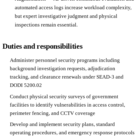
automated access logs increase workload complexity,
but expert investigative judgment and physical
inspections remain essential.
Duties and responsibilities
Administer personnel security programs including
background investigation requests, adjudication
tracking, and clearance renewals under SEAD-3 and
DODI 5200.02
Conduct physical security surveys of government
facilities to identify vulnerabilities in access control,
perimeter fencing, and CCTV coverage
Develop and implement security plans, standard
operating procedures, and emergency response protocols