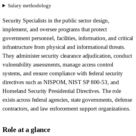
Salary methodology
Security Specialists in the public sector design,
implement, and oversee programs that protect
government personnel, facilities, information, and critical
infrastructure from physical and informational threats.
They administer security clearance adjudication, conduct
vulnerability assessments, manage access control
systems, and ensure compliance with federal security
directives such as NISPOM, NIST SP 800-53, and
Homeland Security Presidential Directives. The role
exists across federal agencies, state governments, defense
contractors, and law enforcement support organizations.
Role at a glance