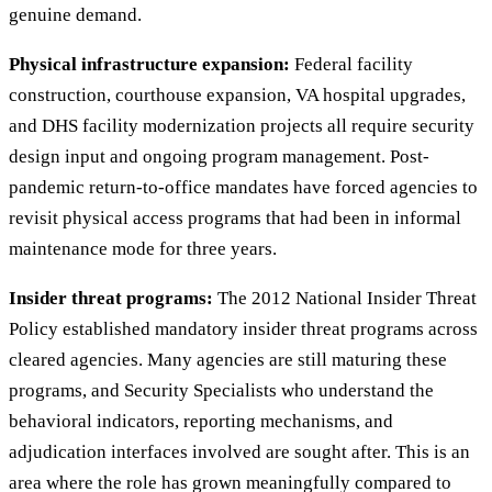
genuine demand.
Physical infrastructure expansion:
Federal facility
construction, courthouse expansion, VA hospital upgrades,
and DHS facility modernization projects all require security
design input and ongoing program management. Post-
pandemic return-to-office mandates have forced agencies to
revisit physical access programs that had been in informal
maintenance mode for three years.
Insider threat programs:
The 2012 National Insider Threat
Policy established mandatory insider threat programs across
cleared agencies. Many agencies are still maturing these
programs, and Security Specialists who understand the
behavioral indicators, reporting mechanisms, and
adjudication interfaces involved are sought after. This is an
area where the role has grown meaningfully compared to