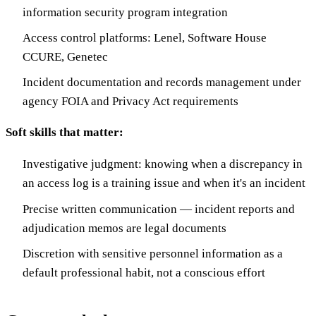
information security program integration
Access control platforms: Lenel, Software House
CCURE, Genetec
Incident documentation and records management under
agency FOIA and Privacy Act requirements
Soft skills that matter:
Investigative judgment: knowing when a discrepancy in
an access log is a training issue and when it's an incident
Precise written communication — incident reports and
adjudication memos are legal documents
Discretion with sensitive personnel information as a
default professional habit, not a conscious effort