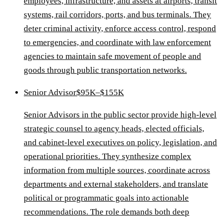
employees, infrastructure, and assets at airports, transit
systems, rail corridors, ports, and bus terminals. They
deter criminal activity, enforce access control, respond
to emergencies, and coordinate with law enforcement
agencies to maintain safe movement of people and
goods through public transportation networks.
Senior Advisor
$95K–$155K
Senior Advisors in the public sector provide high-level
strategic counsel to agency heads, elected officials,
and cabinet-level executives on policy, legislation, and
operational priorities. They synthesize complex
information from multiple sources, coordinate across
departments and external stakeholders, and translate
political or programmatic goals into actionable
recommendations. The role demands both deep