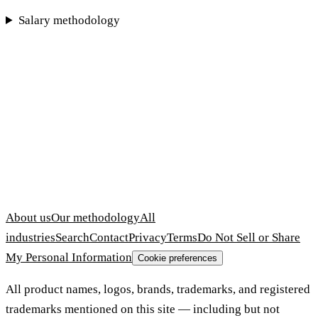
Salary methodology
About us
Our methodology
All
industries
Search
Contact
Privacy
Terms
Do Not Sell or Share
My Personal Information
Cookie preferences
All product names, logos, brands, trademarks, and registered
trademarks mentioned on this site — including but not