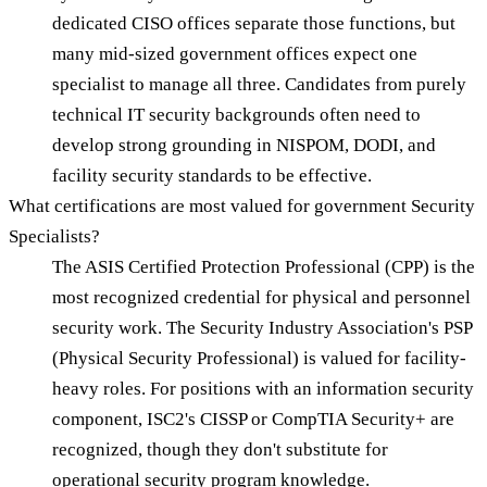
dedicated CISO offices separate those functions, but
many mid-sized government offices expect one
specialist to manage all three. Candidates from purely
technical IT security backgrounds often need to
develop strong grounding in NISPOM, DODI, and
facility security standards to be effective.
What certifications are most valued for government Security
Specialists?
The ASIS Certified Protection Professional (CPP) is the
most recognized credential for physical and personnel
security work. The Security Industry Association's PSP
(Physical Security Professional) is valued for facility-
heavy roles. For positions with an information security
component, ISC2's CISSP or CompTIA Security+ are
recognized, though they don't substitute for
operational security program knowledge.