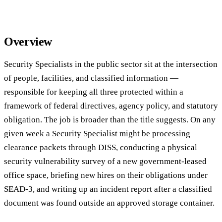
Overview
Security Specialists in the public sector sit at the intersection
of people, facilities, and classified information —
responsible for keeping all three protected within a
framework of federal directives, agency policy, and statutory
obligation. The job is broader than the title suggests. On any
given week a Security Specialist might be processing
clearance packets through DISS, conducting a physical
security vulnerability survey of a new government-leased
office space, briefing new hires on their obligations under
SEAD-3, and writing up an incident report after a classified
document was found outside an approved storage container.