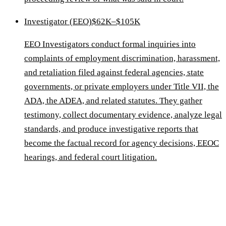
Investigator (EEO)
$62K–$105K
EEO Investigators conduct formal inquiries into
complaints of employment discrimination, harassment,
and retaliation filed against federal agencies, state
governments, or private employers under Title VII, the
ADA, the ADEA, and related statutes. They gather
testimony, collect documentary evidence, analyze legal
standards, and produce investigative reports that
become the factual record for agency decisions, EEOC
hearings, and federal court litigation.