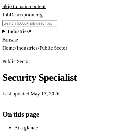
Skip to main content
JobDescription
.
org
Industries
▾
Browse
Home
›
Industries
›
Public Sector
Public Sector
Security Specialist
Last updated
May 13, 2026
On this page
At a glance