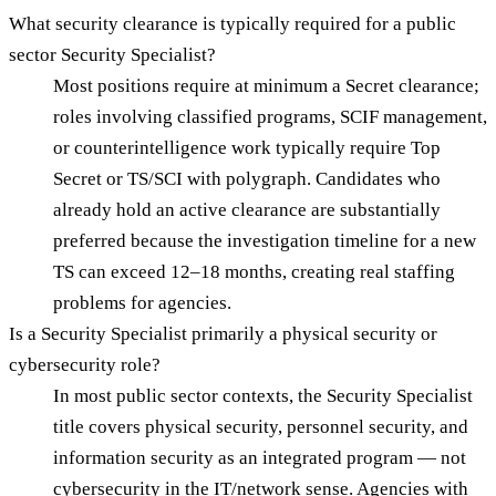
What security clearance is typically required for a public
sector Security Specialist?
Most positions require at minimum a Secret clearance;
roles involving classified programs, SCIF management,
or counterintelligence work typically require Top
Secret or TS/SCI with polygraph. Candidates who
already hold an active clearance are substantially
preferred because the investigation timeline for a new
TS can exceed 12–18 months, creating real staffing
problems for agencies.
Is a Security Specialist primarily a physical security or
cybersecurity role?
In most public sector contexts, the Security Specialist
title covers physical security, personnel security, and
information security as an integrated program — not
cybersecurity in the IT/network sense. Agencies with