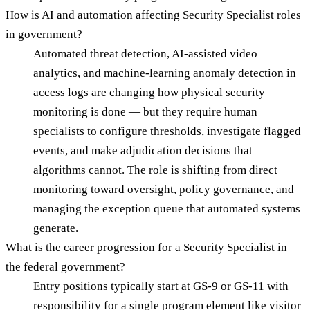
How is AI and automation affecting Security Specialist roles
in government?
Automated threat detection, AI-assisted video
analytics, and machine-learning anomaly detection in
access logs are changing how physical security
monitoring is done — but they require human
specialists to configure thresholds, investigate flagged
events, and make adjudication decisions that
algorithms cannot. The role is shifting from direct
monitoring toward oversight, policy governance, and
managing the exception queue that automated systems
generate.
What is the career progression for a Security Specialist in
the federal government?
Entry positions typically start at GS-9 or GS-11 with
responsibility for a single program element like visitor