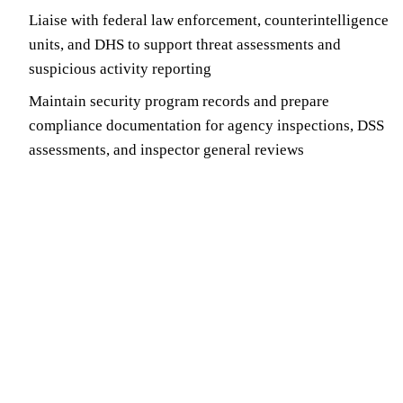
Liaise with federal law enforcement, counterintelligence
units, and DHS to support threat assessments and
suspicious activity reporting
Maintain security program records and prepare
compliance documentation for agency inspections, DSS
assessments, and inspector general reviews