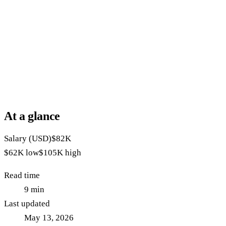
At a glance
Salary (USD)
$82K
$62K
low
$105K
high
Read time
9
min
Last updated
May 13, 2026