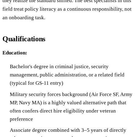
they realize the standard shifted. The best specialists in this
field treat policy literacy as a continuous responsibility, not
an onboarding task.
Qualifications
Education:
Bachelor's degree in criminal justice, security
management, public administration, or a related field
(typical for GS-11 entry)
Military security forces background (Air Force SF, Army
MP, Navy MA) is a highly valued alternative path that
often confers direct hire eligibility under veteran
preference
Associate degree combined with 3–5 years of directly