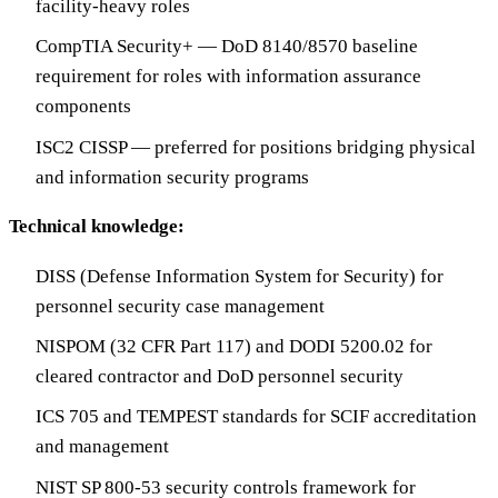
facility-heavy roles
CompTIA Security+ — DoD 8140/8570 baseline
requirement for roles with information assurance
components
ISC2 CISSP — preferred for positions bridging physical
and information security programs
Technical knowledge:
DISS (Defense Information System for Security) for
personnel security case management
NISPOM (32 CFR Part 117) and DODI 5200.02 for
cleared contractor and DoD personnel security
ICS 705 and TEMPEST standards for SCIF accreditation
and management
NIST SP 800-53 security controls framework for