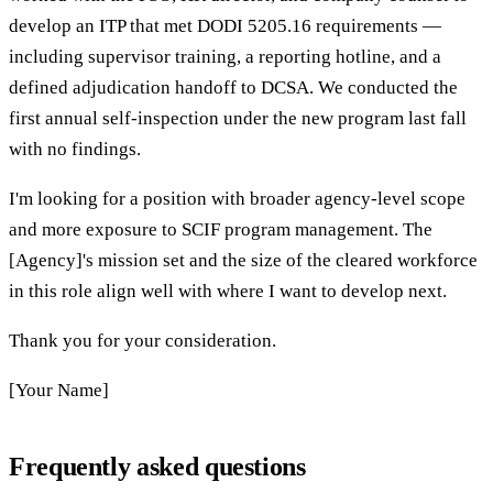
develop an ITP that met DODI 5205.16 requirements —
including supervisor training, a reporting hotline, and a
defined adjudication handoff to DCSA. We conducted the
first annual self-inspection under the new program last fall
with no findings.
I'm looking for a position with broader agency-level scope
and more exposure to SCIF program management. The
[Agency]'s mission set and the size of the cleared workforce
in this role align well with where I want to develop next.
Thank you for your consideration.
[Your Name]
Frequently asked questions