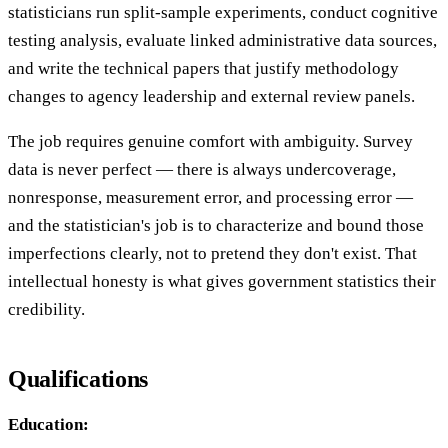
statisticians run split-sample experiments, conduct cognitive
testing analysis, evaluate linked administrative data sources,
and write the technical papers that justify methodology
changes to agency leadership and external review panels.
The job requires genuine comfort with ambiguity. Survey
data is never perfect — there is always undercoverage,
nonresponse, measurement error, and processing error —
and the statistician's job is to characterize and bound those
imperfections clearly, not to pretend they don't exist. That
intellectual honesty is what gives government statistics their
credibility.
Qualifications
Education: