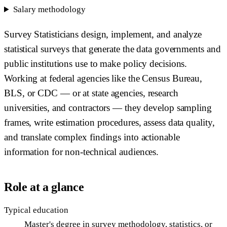
Salary methodology
Survey Statisticians design, implement, and analyze
statistical surveys that generate the data governments and
public institutions use to make policy decisions.
Working at federal agencies like the Census Bureau,
BLS, or CDC — or at state agencies, research
universities, and contractors — they develop sampling
frames, write estimation procedures, assess data quality,
and translate complex findings into actionable
information for non-technical audiences.
Role at a glance
Typical education
Master's degree in survey methodology, statistics, or