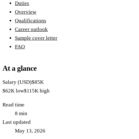
Duties
Overview
Qualifications
Career outlook
Sample cover letter
FAQ
At a glance
Salary (USD)
$85K
$62K
low
$115K
high
Read time
8
min
Last updated
May 13, 2026