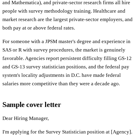
and Mathematica), and private-sector research firms all hire
people with survey methodology training. Healthcare and
market research are the largest private-sector employers, and
both pay at or above federal rates.
For someone with a JPSM master's degree and experience in
SAS or R with survey procedures, the market is genuinely
favorable. Agencies report persistent difficulty filling GS-12
and GS-13 survey statistician positions, and the federal pay
system's locality adjustments in D.C. have made federal
salaries more competitive than they were a decade ago.
Sample cover letter
Dear Hiring Manager,
I'm applying for the Survey Statistician position at [Agency].