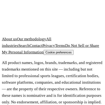
About us
Our methodology
All
industries
Search
Contact
Privacy
Terms
Do Not Sell or Share
My Personal Information
Cookie preferences
All product names, logos, brands, trademarks, and registered
trademarks mentioned on this site — including but not
limited to professional sports leagues, certification bodies,
software platforms, companies, and educational institutions
— are the property of their respective owners. Reference to
these names is nominative and is for identification purposes
only. No endorsement, affiliation, or sponsorship is implied.