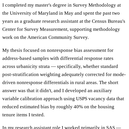
I completed my master's degree in Survey Methodology at
the University of Maryland in May and spent the past two
years as a graduate research assistant at the Census Bureau's
Center for Survey Measurement, supporting methodology
work on the American Community Survey.
My thesis focused on nonresponse bias assessment for
address-based samples with differential response rates
across urbanicity strata — specifically, whether standard
post-stratification weighting adequately corrected for mode-
driven nonresponse differentials in rural areas. The short
answer was that it didn't, and I developed an auxiliary
variable calibration approach using USPS vacancy data that
reduced estimated bias by roughly 40% on the housing
tenure items I tested.
In my research assistant role I worked primarily in SAS —