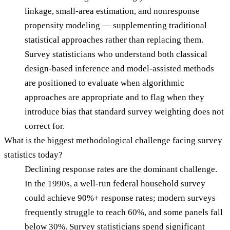
linkage, small-area estimation, and nonresponse
propensity modeling — supplementing traditional
statistical approaches rather than replacing them.
Survey statisticians who understand both classical
design-based inference and model-assisted methods
are positioned to evaluate when algorithmic
approaches are appropriate and to flag when they
introduce bias that standard survey weighting does not
correct for.
What is the biggest methodological challenge facing survey
statistics today?
Declining response rates are the dominant challenge.
In the 1990s, a well-run federal household survey
could achieve 90%+ response rates; modern surveys
frequently struggle to reach 60%, and some panels fall
below 30%. Survey statisticians spend significant