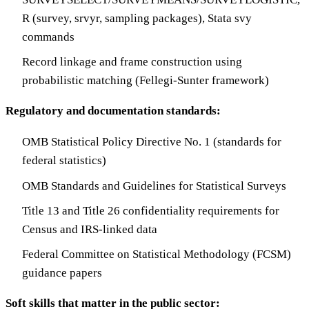
R (survey, srvyr, sampling packages), Stata svy
commands
Record linkage and frame construction using
probabilistic matching (Fellegi-Sunter framework)
Regulatory and documentation standards:
OMB Statistical Policy Directive No. 1 (standards for
federal statistics)
OMB Standards and Guidelines for Statistical Surveys
Title 13 and Title 26 confidentiality requirements for
Census and IRS-linked data
Federal Committee on Statistical Methodology (FCSM)
guidance papers
Soft skills that matter in the public sector: