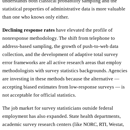
understands both classical probability sampling and the
statistical properties of administrative data is more valuable
than one who knows only either.
Declining response rates
have elevated the profile of
nonresponse methodology. The shift from telephone to
address-based sampling, the growth of push-to-web data
collection, and the development of adaptive total survey
error frameworks are all active research areas that employ
methodologists with survey statistics backgrounds. Agencies
are investing in these methods because the alternative —
accepting biased estimates from low-response surveys — is
not acceptable for official statistics.
The job market for survey statisticians outside federal
employment has also expanded. State health departments,
academic survey research centers (like NORC, RTI, Westat,