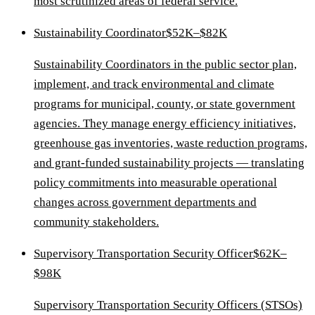
most scrutinized areas of federal service.
Sustainability Coordinator
$52K–$82K
Sustainability Coordinators in the public sector plan,
implement, and track environmental and climate
programs for municipal, county, or state government
agencies. They manage energy efficiency initiatives,
greenhouse gas inventories, waste reduction programs,
and grant-funded sustainability projects — translating
policy commitments into measurable operational
changes across government departments and
community stakeholders.
Supervisory Transportation Security Officer
$62K–
$98K
Supervisory Transportation Security Officers (STSOs)