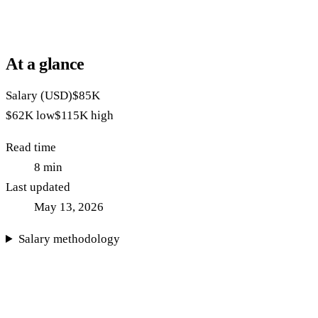
At a glance
Salary (USD)
$85K
$62K
low
$115K
high
Read time
8
min
Last updated
May 13, 2026
Salary methodology