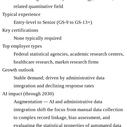
related quantitative field
Typical experience
Entry-level to Senior (GS-9 to GS-13+)
Key certifications
None typically required
Top employer types
Federal statistical agencies, academic research centers,
healthcare research, market research firms
Growth outlook
Stable demand; driven by administrative data
integration and declining response rates
AI impact (through 2030)
Augmentation — AI and administrative data
integration shift the focus from manual data collection
to complex record linkage, bias assessment, and
evaluating the statistical properties of automated data