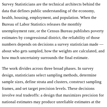
Survey Statisticians are the technical architects behind the
data that defines public understanding of the economy,
health, housing, employment, and population. When the
Bureau of Labor Statistics releases the monthly
unemployment rate, or the Census Bureau publishes poverty
estimates by congressional district, the reliability of those
numbers depends on decisions a survey statistician made —
about who gets sampled, how the weights are calculated, and
how much uncertainty surrounds the final estimate.
The work divides across three broad phases. In survey
design, statisticians select sampling methods, determine
sample sizes, define strata and clusters, construct sampling
frames, and set target precision levels. These decisions
involve real tradeoffs: a design that maximizes precision for
national estimates may produce unreliable estimates at the