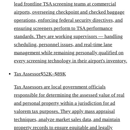
lead frontline TSA screening teams at commercial
airports, overseeing checkpoint and checked baggage
operations, enforcing federal security directives, and
ensuring screeners perform to TSA performance
standards. They are working supervisors — handling
scheduling, personnel issues, and real-time lane
management while remaining personally qualified on
every screening technology in their airport's inventory.
Tax Assessor
$52K–$89K
Tax Assessors are local government officials
responsible for determining the assessed value of real
and personal property within a jurisdiction for ad
valorem tax purposes. They apply mass appraisal
techniques, analyze market sales data, and maintain
property records to ensure equitable and legally