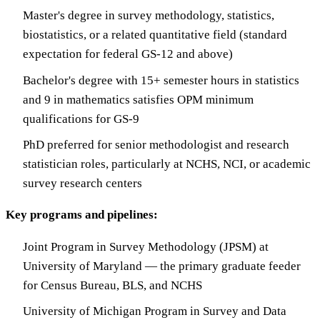
Master's degree in survey methodology, statistics,
biostatistics, or a related quantitative field (standard
expectation for federal GS-12 and above)
Bachelor's degree with 15+ semester hours in statistics
and 9 in mathematics satisfies OPM minimum
qualifications for GS-9
PhD preferred for senior methodologist and research
statistician roles, particularly at NCHS, NCI, or academic
survey research centers
Key programs and pipelines:
Joint Program in Survey Methodology (JPSM) at
University of Maryland — the primary graduate feeder
for Census Bureau, BLS, and NCHS
University of Michigan Program in Survey and Data