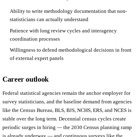
Ability to write methodology documentation that non-
statisticians can actually understand
Patience with long review cycles and interagency
coordination processes
Willingness to defend methodological decisions in front
of external expert panels
Career outlook
Federal statistical agencies remain the anchor employer for
survey statisticians, and the baseline demand from agencies
like the Census Bureau, BLS, BJS, NCHS, ERS, and NCES is
stable over the long term. Decennial census cycles create
periodic surges in hiring — the 2030 Census planning ramp
is already underway — and continuous surveys like the