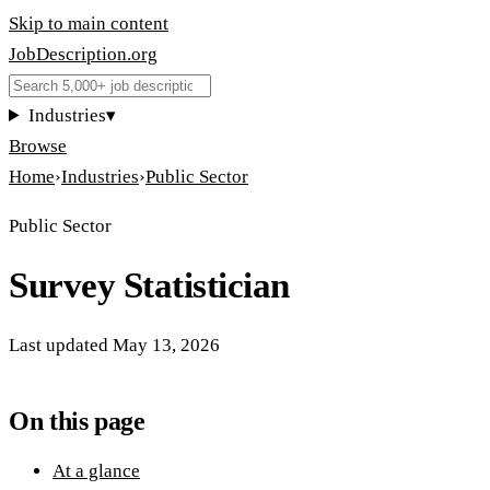
Skip to main content
JobDescription
.
org
Industries
▾
Browse
Home
›
Industries
›
Public Sector
Public Sector
Survey Statistician
Last updated
May 13, 2026
On this page
At a glance