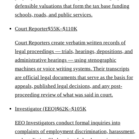
defensible valuations that form the tax base funding
schools, roads, and public services.
Court Reporter
$55K–$110K
Court Reporters create verbatim written records of
legal proceedings — trials, hearings, depositions, and
administrative hearings — using stenographic
machines or voice writing systems. Their transcripts
are official legal documents that serve as the basis for
appeals, published legal decisions, and any post-
proceeding review of what was said in court.
Investigator (EEO)
$62K–$105K
EEO Investigators conduct formal inquiries into
complaints of employment discrimination, harassment,