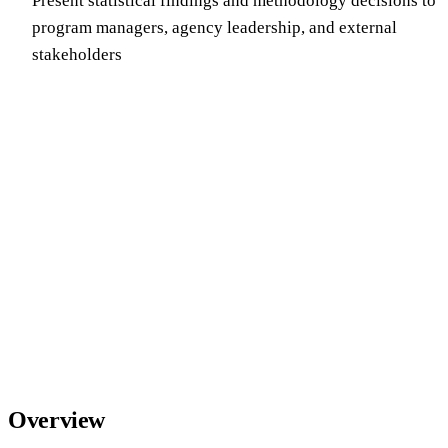
Present statistical findings and methodology decisions to
program managers, agency leadership, and external
stakeholders
Overview