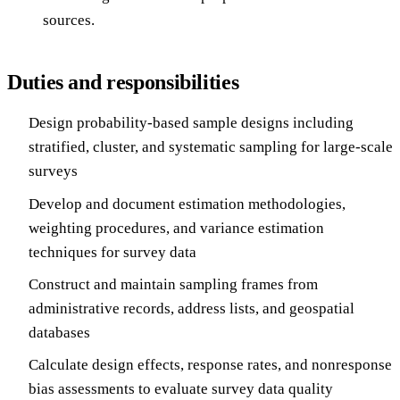
sources.
Duties and responsibilities
Design probability-based sample designs including
stratified, cluster, and systematic sampling for large-scale
surveys
Develop and document estimation methodologies,
weighting procedures, and variance estimation
techniques for survey data
Construct and maintain sampling frames from
administrative records, address lists, and geospatial
databases
Calculate design effects, response rates, and nonresponse
bias assessments to evaluate survey data quality