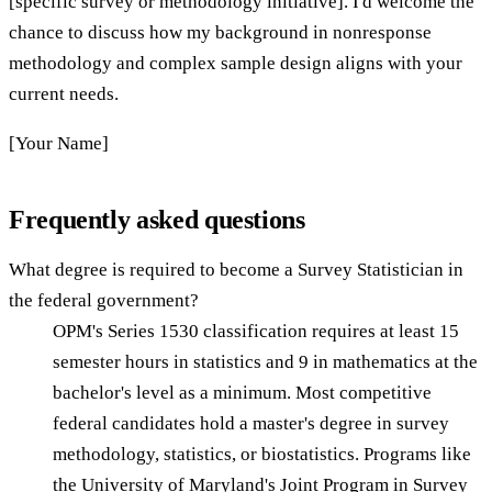
[specific survey or methodology initiative]. I'd welcome the
chance to discuss how my background in nonresponse
methodology and complex sample design aligns with your
current needs.
[Your Name]
Frequently asked questions
What degree is required to become a Survey Statistician in
the federal government?
OPM's Series 1530 classification requires at least 15
semester hours in statistics and 9 in mathematics at the
bachelor's level as a minimum. Most competitive
federal candidates hold a master's degree in survey
methodology, statistics, or biostatistics. Programs like
the University of Maryland's Joint Program in Survey