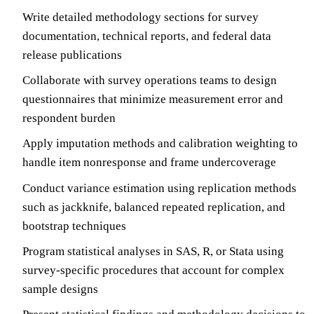
Write detailed methodology sections for survey
documentation, technical reports, and federal data
release publications
Collaborate with survey operations teams to design
questionnaires that minimize measurement error and
respondent burden
Apply imputation methods and calibration weighting to
handle item nonresponse and frame undercoverage
Conduct variance estimation using replication methods
such as jackknife, balanced repeated replication, and
bootstrap techniques
Program statistical analyses in SAS, R, or Stata using
survey-specific procedures that account for complex
sample designs