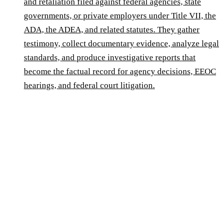
and retaliation filed against federal agencies, state
governments, or private employers under Title VII, the
ADA, the ADEA, and related statutes. They gather
testimony, collect documentary evidence, analyze legal
standards, and produce investigative reports that
become the factual record for agency decisions, EEOC
hearings, and federal court litigation.