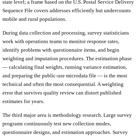
state level; a frame based on the U.S. Postal Service Delivery
Sequence File covers addresses efficiently but undercounts
mobile and rural populations.
During data collection and processing, survey statisticians
work with operations teams to monitor response rates,
identify problems with questionnaire items, and begin
weighting and imputation procedures. The estimation phase
— calculating final weights, running variance estimation,
and preparing the public-use microdata file — is the most
technical and often the most consequential. A weighting
error that survives quality review can distort published
estimates for years.
The third major area is methodology research. Large survey
programs continuously test new collection modes,
questionnaire designs, and estimation approaches. Survey