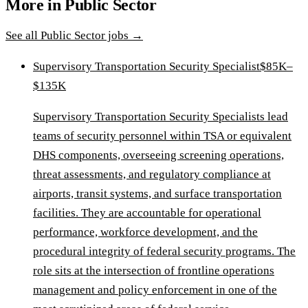
More in
Public Sector
See all
Public Sector
jobs →
Supervisory Transportation Security Specialist
$85K–
$135K
Supervisory Transportation Security Specialists lead
teams of security personnel within TSA or equivalent
DHS components, overseeing screening operations,
threat assessments, and regulatory compliance at
airports, transit systems, and surface transportation
facilities. They are accountable for operational
performance, workforce development, and the
procedural integrity of federal security programs. The
role sits at the intersection of frontline operations
management and policy enforcement in one of the