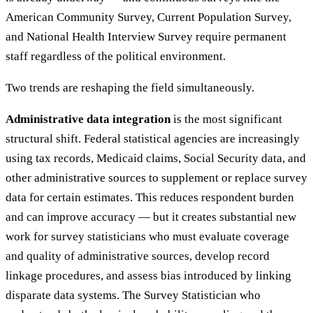
American Community Survey, Current Population Survey,
and National Health Interview Survey require permanent
staff regardless of the political environment.
Two trends are reshaping the field simultaneously.
Administrative data integration
is the most significant
structural shift. Federal statistical agencies are increasingly
using tax records, Medicaid claims, Social Security data, and
other administrative sources to supplement or replace survey
data for certain estimates. This reduces respondent burden
and can improve accuracy — but it creates substantial new
work for survey statisticians who must evaluate coverage
and quality of administrative sources, develop record
linkage procedures, and assess bias introduced by linking
disparate data systems. The Survey Statistician who