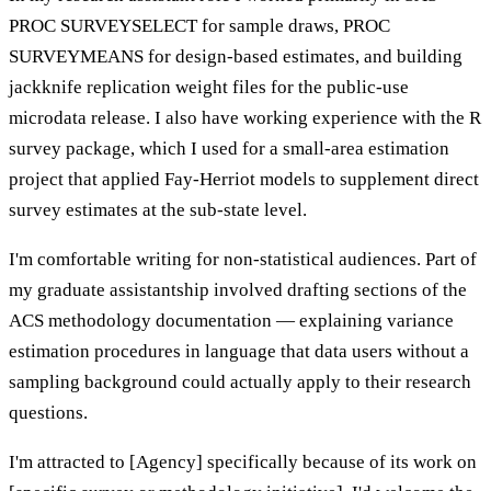
PROC SURVEYSELECT for sample draws, PROC
SURVEYMEANS for design-based estimates, and building
jackknife replication weight files for the public-use
microdata release. I also have working experience with the R
survey package, which I used for a small-area estimation
project that applied Fay-Herriot models to supplement direct
survey estimates at the sub-state level.
I'm comfortable writing for non-statistical audiences. Part of
my graduate assistantship involved drafting sections of the
ACS methodology documentation — explaining variance
estimation procedures in language that data users without a
sampling background could actually apply to their research
questions.
I'm attracted to [Agency] specifically because of its work on