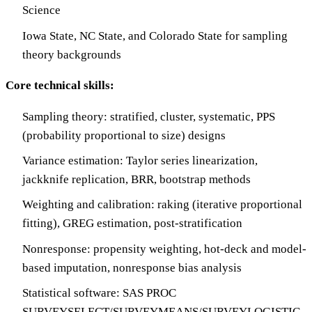
Science
Iowa State, NC State, and Colorado State for sampling
theory backgrounds
Core technical skills:
Sampling theory: stratified, cluster, systematic, PPS
(probability proportional to size) designs
Variance estimation: Taylor series linearization,
jackknife replication, BRR, bootstrap methods
Weighting and calibration: raking (iterative proportional
fitting), GREG estimation, post-stratification
Nonresponse: propensity weighting, hot-deck and model-
based imputation, nonresponse bias analysis
Statistical software: SAS PROC
SURVEYSELECT/SURVEYMEANS/SURVEYLOGISTIC,