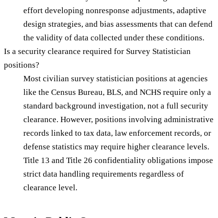
effort developing nonresponse adjustments, adaptive
design strategies, and bias assessments that can defend
the validity of data collected under these conditions.
Is a security clearance required for Survey Statistician
positions?
Most civilian survey statistician positions at agencies
like the Census Bureau, BLS, and NCHS require only a
standard background investigation, not a full security
clearance. However, positions involving administrative
records linked to tax data, law enforcement records, or
defense statistics may require higher clearance levels.
Title 13 and Title 26 confidentiality obligations impose
strict data handling requirements regardless of
clearance level.