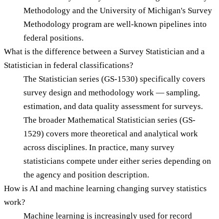
Methodology and the University of Michigan's Survey
Methodology program are well-known pipelines into
federal positions.
What is the difference between a Survey Statistician and a
Statistician in federal classifications?
The Statistician series (GS-1530) specifically covers
survey design and methodology work — sampling,
estimation, and data quality assessment for surveys.
The broader Mathematical Statistician series (GS-
1529) covers more theoretical and analytical work
across disciplines. In practice, many survey
statisticians compete under either series depending on
the agency and position description.
How is AI and machine learning changing survey statistics
work?
Machine learning is increasingly used for record