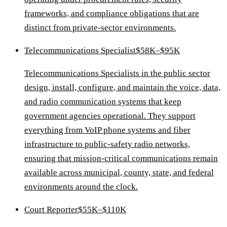
frameworks, and compliance obligations that are
distinct from private-sector environments.
Telecommunications Specialist
$58K–$95K
Telecommunications Specialists in the public sector
design, install, configure, and maintain the voice, data,
and radio communication systems that keep
government agencies operational. They support
everything from VoIP phone systems and fiber
infrastructure to public-safety radio networks,
ensuring that mission-critical communications remain
available across municipal, county, state, and federal
environments around the clock.
Court Reporter
$55K–$110K