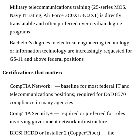
Military telecommunications training (25-series MOS,
Navy IT rating, Air Force 3C0X1/3C2X1) is directly
translatable and often preferred over civilian degree
programs
Bachelor's degrees in electrical engineering technology
or information technology are increasingly requested for
GS-11 and above federal positions
Certifications that matter:
CompTIA Network+ — baseline for most federal IT and
telecommunications positions; required for DoD 8570
compliance in many agencies
CompTIA Security+ — required or preferred for roles
involving government network infrastructure
BICSI RCDD or Installer 2 (Copper/Fiber) — the