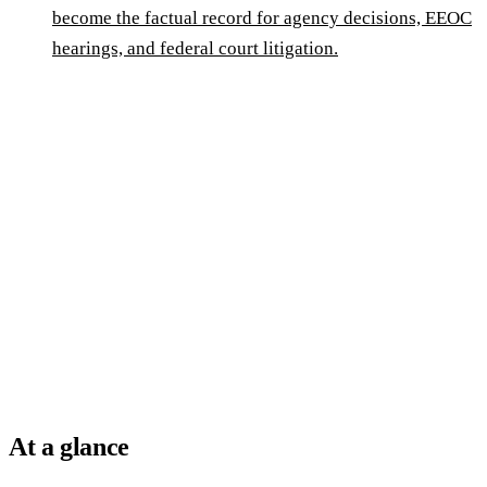
become the factual record for agency decisions, EEOC
hearings, and federal court litigation.
At a glance