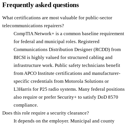
Frequently asked questions
What certifications are most valuable for public-sector
telecommunications repairers?
CompTIA Network+ is a common baseline requirement
for federal and municipal roles. Registered
Communications Distribution Designer (RCDD) from
BICSI is highly valued for structured cabling and
infrastructure work. Public safety technicians benefit
from APCO Institute certifications and manufacturer-
specific credentials from Motorola Solutions or
L3Harris for P25 radio systems. Many federal positions
also require or prefer Security+ to satisfy DoD 8570
compliance.
Does this role require a security clearance?
It depends on the employer. Municipal and county