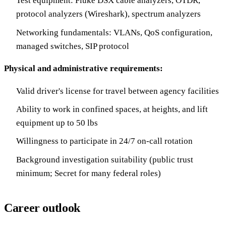
Test equipment: Fluke DSX cable analyzers, OTDR,
protocol analyzers (Wireshark), spectrum analyzers
Networking fundamentals: VLANs, QoS configuration,
managed switches, SIP protocol
Physical and administrative requirements:
Valid driver's license for travel between agency facilities
Ability to work in confined spaces, at heights, and lift
equipment up to 50 lbs
Willingness to participate in 24/7 on-call rotation
Background investigation suitability (public trust
minimum; Secret for many federal roles)
Career outlook