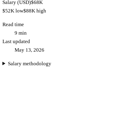
Salary (USD)
$68K
$52K
low
$88K
high
Read time
9
min
Last updated
May 13, 2026
Salary methodology