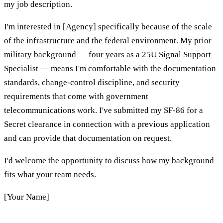
my job description.
I'm interested in [Agency] specifically because of the scale
of the infrastructure and the federal environment. My prior
military background — four years as a 25U Signal Support
Specialist — means I'm comfortable with the documentation
standards, change-control discipline, and security
requirements that come with government
telecommunications work. I've submitted my SF-86 for a
Secret clearance in connection with a previous application
and can provide that documentation on request.
I'd welcome the opportunity to discuss how my background
fits what your team needs.
[Your Name]