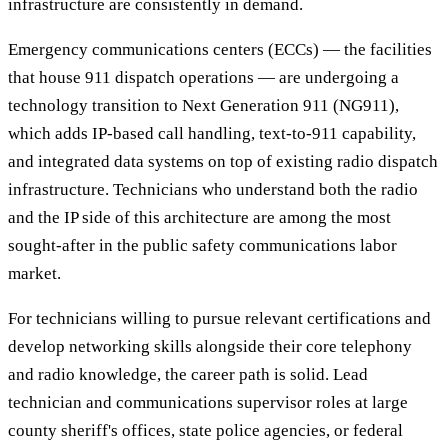
infrastructure are consistently in demand.
Emergency communications centers (ECCs) — the facilities
that house 911 dispatch operations — are undergoing a
technology transition to Next Generation 911 (NG911),
which adds IP-based call handling, text-to-911 capability,
and integrated data systems on top of existing radio dispatch
infrastructure. Technicians who understand both the radio
and the IP side of this architecture are among the most
sought-after in the public safety communications labor
market.
For technicians willing to pursue relevant certifications and
develop networking skills alongside their core telephony
and radio knowledge, the career path is solid. Lead
technician and communications supervisor roles at large
county sheriff's offices, state police agencies, or federal