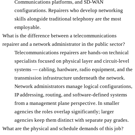
Communications platforms, and SD-WAN
configurations. Repairers who develop networking
skills alongside traditional telephony are the most
employable.
What is the difference between a telecommunications
repairer and a network administrator in the public sector?
Telecommunications repairers are hands-on technical
specialists focused on physical layer and circuit-level
systems — cabling, hardware, radio equipment, and the
transmission infrastructure underneath the network.
Network administrators manage logical configurations,
IP addressing, routing, and software-defined systems
from a management plane perspective. In smaller
agencies the roles overlap significantly; larger
agencies keep them distinct with separate pay grades.
What are the physical and schedule demands of this job?