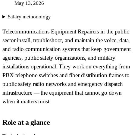
May 13, 2026
Salary methodology
Telecommunications Equipment Repairers in the public
sector install, troubleshoot, and maintain the voice, data,
and radio communication systems that keep government
agencies, public safety organizations, and military
installations operational. They work on everything from
PBX telephone switches and fiber distribution frames to
public safety radio networks and emergency dispatch
infrastructure — the equipment that cannot go down
when it matters most.
Role at a glance