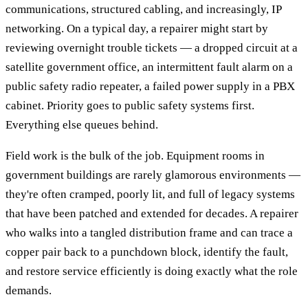
communications, structured cabling, and increasingly, IP
networking. On a typical day, a repairer might start by
reviewing overnight trouble tickets — a dropped circuit at a
satellite government office, an intermittent fault alarm on a
public safety radio repeater, a failed power supply in a PBX
cabinet. Priority goes to public safety systems first.
Everything else queues behind.
Field work is the bulk of the job. Equipment rooms in
government buildings are rarely glamorous environments —
they're often cramped, poorly lit, and full of legacy systems
that have been patched and extended for decades. A repairer
who walks into a tangled distribution frame and can trace a
copper pair back to a punchdown block, identify the fault,
and restore service efficiently is doing exactly what the role
demands.