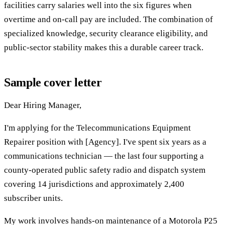
facilities carry salaries well into the six figures when
overtime and on-call pay are included. The combination of
specialized knowledge, security clearance eligibility, and
public-sector stability makes this a durable career track.
Sample cover letter
Dear Hiring Manager,
I'm applying for the Telecommunications Equipment
Repairer position with [Agency]. I've spent six years as a
communications technician — the last four supporting a
county-operated public safety radio and dispatch system
covering 14 jurisdictions and approximately 2,400
subscriber units.
My work involves hands-on maintenance of a Motorola P25