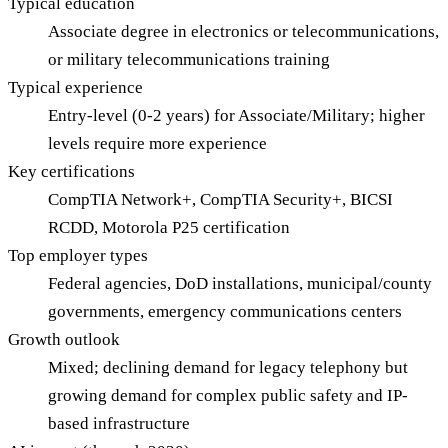
Typical education
Associate degree in electronics or telecommunications,
or military telecommunications training
Typical experience
Entry-level (0-2 years) for Associate/Military; higher
levels require more experience
Key certifications
CompTIA Network+, CompTIA Security+, BICSI
RCDD, Motorola P25 certification
Top employer types
Federal agencies, DoD installations, municipal/county
governments, emergency communications centers
Growth outlook
Mixed; declining demand for legacy telephony but
growing demand for complex public safety and IP-
based infrastructure