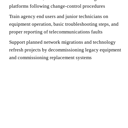
platforms following change-control procedures
Train agency end users and junior technicians on
equipment operation, basic troubleshooting steps, and
proper reporting of telecommunications faults
Support planned network migrations and technology
refresh projects by decommissioning legacy equipment
and commissioning replacement systems