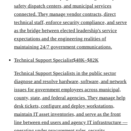
safety dispatch centers, and municipal services
connected. They manage vendor contracts, direct
technical staff, enforce security compliance, and serve
as the bridge between elected leadership's service
expectations and the engineering realities of
maintaining 24/7 government communications.
Technical Support Specialist
$48K–$82K
Technical Support Specialists in the public sector
diagnose and resolve hardware, software, and network
issues for government employees across municipal,
county, state, and federal agencies. They manage help
desk tickets, configure and deploy workstations,
maintain IT asset inventories, and serve as the front
line between end users and agency IT infrastructure —
operating under procurement rules, security