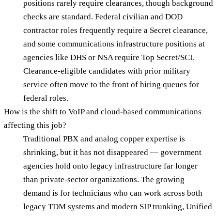
positions rarely require clearances, though background
checks are standard. Federal civilian and DOD
contractor roles frequently require a Secret clearance,
and some communications infrastructure positions at
agencies like DHS or NSA require Top Secret/SCI.
Clearance-eligible candidates with prior military
service often move to the front of hiring queues for
federal roles.
How is the shift to VoIP and cloud-based communications
affecting this job?
Traditional PBX and analog copper expertise is
shrinking, but it has not disappeared — government
agencies hold onto legacy infrastructure far longer
than private-sector organizations. The growing
demand is for technicians who can work across both
legacy TDM systems and modern SIP trunking, Unified