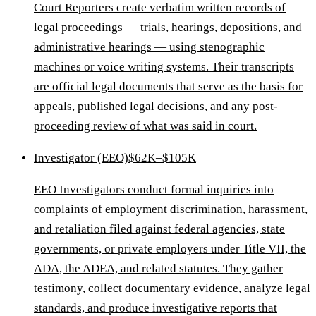
Court Reporters create verbatim written records of
legal proceedings — trials, hearings, depositions, and
administrative hearings — using stenographic
machines or voice writing systems. Their transcripts
are official legal documents that serve as the basis for
appeals, published legal decisions, and any post-
proceeding review of what was said in court.
Investigator (EEO)
$62K–$105K
EEO Investigators conduct formal inquiries into
complaints of employment discrimination, harassment,
and retaliation filed against federal agencies, state
governments, or private employers under Title VII, the
ADA, the ADEA, and related statutes. They gather
testimony, collect documentary evidence, analyze legal
standards, and produce investigative reports that