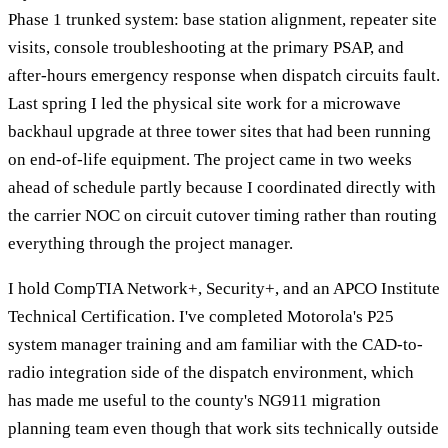
Phase 1 trunked system: base station alignment, repeater site
visits, console troubleshooting at the primary PSAP, and
after-hours emergency response when dispatch circuits fault.
Last spring I led the physical site work for a microwave
backhaul upgrade at three tower sites that had been running
on end-of-life equipment. The project came in two weeks
ahead of schedule partly because I coordinated directly with
the carrier NOC on circuit cutover timing rather than routing
everything through the project manager.
I hold CompTIA Network+, Security+, and an APCO Institute
Technical Certification. I've completed Motorola's P25
system manager training and am familiar with the CAD-to-
radio integration side of the dispatch environment, which
has made me useful to the county's NG911 migration
planning team even though that work sits technically outside