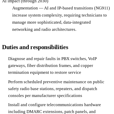
AI impact (through 2030)
Augmentation — AI and IP-based transitions (NG911)
increase system complexity, requiring technicians to
manage more sophisticated, data-integrated
networking and radio architectures.
Duties and responsibilities
Diagnose and repair faults in PBX switches, VoIP
gateways, fiber distribution frames, and copper
termination equipment to restore service
Perform scheduled preventive maintenance on public
safety radio base stations, repeaters, and dispatch
consoles per manufacturer specifications
Install and configure telecommunications hardware
including DMARC extensions, patch panels, and