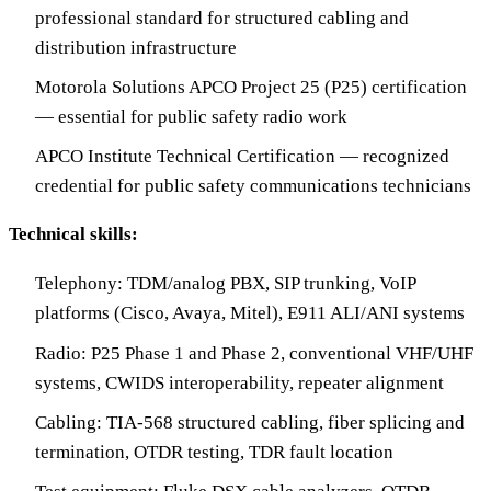
professional standard for structured cabling and
distribution infrastructure
Motorola Solutions APCO Project 25 (P25) certification
— essential for public safety radio work
APCO Institute Technical Certification — recognized
credential for public safety communications technicians
Technical skills:
Telephony: TDM/analog PBX, SIP trunking, VoIP
platforms (Cisco, Avaya, Mitel), E911 ALI/ANI systems
Radio: P25 Phase 1 and Phase 2, conventional VHF/UHF
systems, CWIDS interoperability, repeater alignment
Cabling: TIA-568 structured cabling, fiber splicing and
termination, OTDR testing, TDR fault location