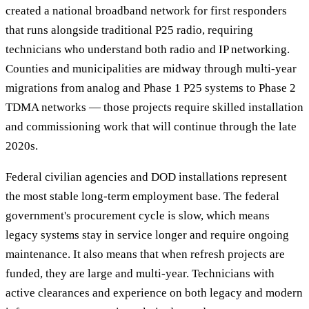
created a national broadband network for first responders
that runs alongside traditional P25 radio, requiring
technicians who understand both radio and IP networking.
Counties and municipalities are midway through multi-year
migrations from analog and Phase 1 P25 systems to Phase 2
TDMA networks — those projects require skilled installation
and commissioning work that will continue through the late
2020s.
Federal civilian agencies and DOD installations represent
the most stable long-term employment base. The federal
government's procurement cycle is slow, which means
legacy systems stay in service longer and require ongoing
maintenance. It also means that when refresh projects are
funded, they are large and multi-year. Technicians with
active clearances and experience on both legacy and modern