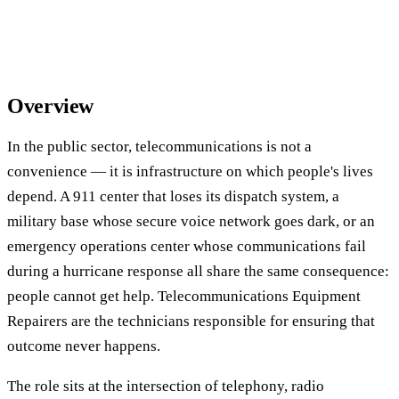
Overview
In the public sector, telecommunications is not a
convenience — it is infrastructure on which people's lives
depend. A 911 center that loses its dispatch system, a
military base whose secure voice network goes dark, or an
emergency operations center whose communications fail
during a hurricane response all share the same consequence:
people cannot get help. Telecommunications Equipment
Repairers are the technicians responsible for ensuring that
outcome never happens.
The role sits at the intersection of telephony, radio