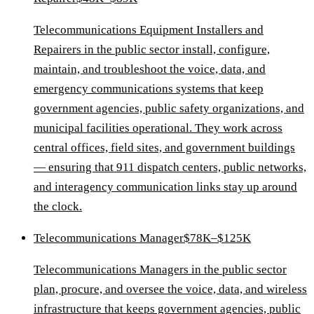
Telecommunications Equipment Installers and
Repairers in the public sector install, configure,
maintain, and troubleshoot the voice, data, and
emergency communications systems that keep
government agencies, public safety organizations, and
municipal facilities operational. They work across
central offices, field sites, and government buildings
— ensuring that 911 dispatch centers, public networks,
and interagency communication links stay up around
the clock.
Telecommunications Manager
$78K–$125K
Telecommunications Managers in the public sector
plan, procure, and oversee the voice, data, and wireless
infrastructure that keeps government agencies, public