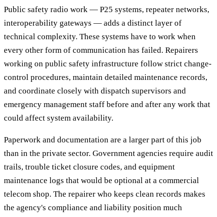
Public safety radio work — P25 systems, repeater networks,
interoperability gateways — adds a distinct layer of
technical complexity. These systems have to work when
every other form of communication has failed. Repairers
working on public safety infrastructure follow strict change-
control procedures, maintain detailed maintenance records,
and coordinate closely with dispatch supervisors and
emergency management staff before and after any work that
could affect system availability.
Paperwork and documentation are a larger part of this job
than in the private sector. Government agencies require audit
trails, trouble ticket closure codes, and equipment
maintenance logs that would be optional at a commercial
telecom shop. The repairer who keeps clean records makes
the agency's compliance and liability position much