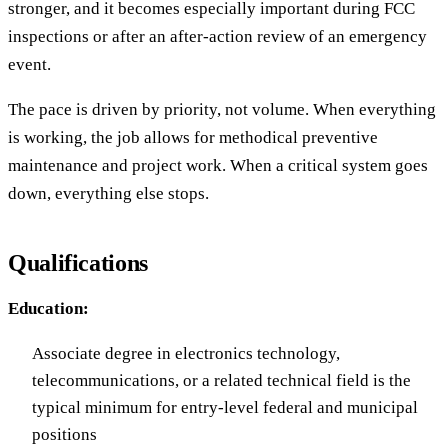
stronger, and it becomes especially important during FCC
inspections or after an after-action review of an emergency
event.
The pace is driven by priority, not volume. When everything
is working, the job allows for methodical preventive
maintenance and project work. When a critical system goes
down, everything else stops.
Qualifications
Education:
Associate degree in electronics technology,
telecommunications, or a related technical field is the
typical minimum for entry-level federal and municipal
positions