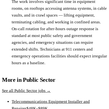
The work involves significant time in equipment
rooms, on rooftops accessing antenna systems, in cable
vaults, and in crawl spaces — lifting equipment,
terminating cabling, and working in confined areas.
On-call rotation for after-hours outage response is
standard at most public safety and government
agencies, and emergency situations can require
extended shifts. Technicians at 911 centers and
emergency operations facilities should expect irregular
hours as a baseline.
More in
Public Sector
See all
Public Sector
jobs →
Telecommunications Equipment Installer and
Repairer
$48K–$89K