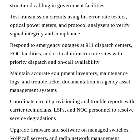
structured cabling in government facilities
Test transmission circuits using bit-error-rate testers,
optical power meters, and protocol analyzers to verify
signal integrity and compliance
Respond to emergency outages at 911 dispatch centers,
EOC facilities, and critical infrastructure sites with
priority dispatch and on-call availability
Maintain accurate equipment inventory, maintenance
logs, and trouble ticket documentation in agency asset
management systems
Coordinate circuit provisioning and trouble reports with
carrier technicians, LSPs, and NOC personnel to resolve
service degradations
Upgrade firmware and software on managed switches,
VoIP call servers, and radio network management