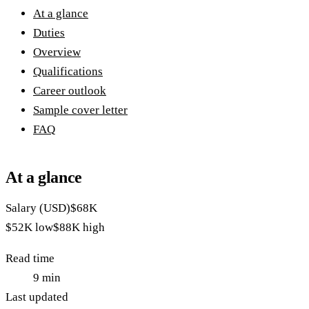
At a glance
Duties
Overview
Qualifications
Career outlook
Sample cover letter
FAQ
At a glance
Salary (USD)
$68K
$52K
low
$88K
high
Read time
9
min
Last updated