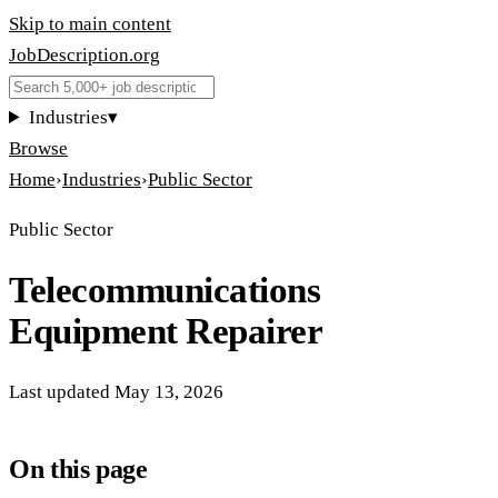
Skip to main content
JobDescription
.
org
Industries
▾
Browse
Home
›
Industries
›
Public Sector
Public Sector
Telecommunications
Equipment Repairer
Last updated
May 13, 2026
On this page