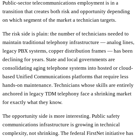
Public-sector telecommunications employment is in a
transition that creates both risk and opportunity depending
on which segment of the market a technician targets.
The risk side is plain: the number of technicians needed to
maintain traditional telephony infrastructure — analog lines,
legacy PBX systems, copper distribution frames — has been
declining for years. State and local governments are
consolidating aging telephone systems into hosted or cloud-
based Unified Communications platforms that require less
hands-on maintenance. Technicians whose skills are entirely
anchored in legacy TDM telephony face a shrinking market
for exactly what they know.
The opportunity side is more interesting. Public safety
communications infrastructure is growing in technical
complexity, not shrinking. The federal FirstNet initiative has