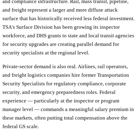
and compliance infrastructure. Rail, mass transit, pipeline,
and freight represent a larger and more diffuse attack
surface that has historically received less federal investment.
TSA's Surface Division has been growing its inspector
workforce, and DHS grants to state and local transit agencies
for security upgrades are creating parallel demand for
security specialists at the regional level.
Private-sector demand is also real. Airlines, rail operators,
and freight logistics companies hire former Transportation
Security Specialists for regulatory compliance, corporate
security, and emergency preparedness roles. Federal
experience — particularly at the inspector or program
manager level — commands a meaningful salary premium in
these markets, often putting total compensation above the
federal GS scale.