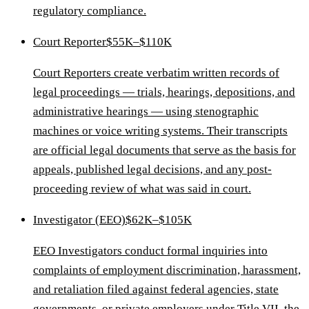
regulatory compliance.
Court Reporter
$55K–$110K
Court Reporters create verbatim written records of
legal proceedings — trials, hearings, depositions, and
administrative hearings — using stenographic
machines or voice writing systems. Their transcripts
are official legal documents that serve as the basis for
appeals, published legal decisions, and any post-
proceeding review of what was said in court.
Investigator (EEO)
$62K–$105K
EEO Investigators conduct formal inquiries into
complaints of employment discrimination, harassment,
and retaliation filed against federal agencies, state
governments, or private employers under Title VII, the