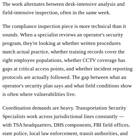
The work alternates between desk-intensive analysis and
field-intensive inspection, often in the same week.
The compliance inspection piece is more technical than it
sounds. When a specialist reviews an operator's security
program, they're looking at whether written procedures
match actual practice, whether training records cover the
right employee populations, whether CCTV coverage has
gaps at critical access points, and whether incident reporting
protocols are actually followed. The gap between what an
operator's security plan says and what field conditions show
is often where vulnerabilities live.
Coordination demands are heavy. Transportation Security
Specialists work across jurisdictional lines constantly —
with TSA headquarters, DHS components, FBI field offices,
state police, local law enforcement, transit authorities, and