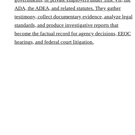
ADA, the ADEA, and related statutes. They gather
testimony, collect documentary evidence, analyze legal
standards, and produce investigative reports that
become the factual record for agency decisions, EEOC
hearings, and federal court litigation.