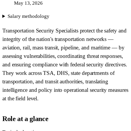
May 13, 2026
Salary methodology
Transportation Security Specialists protect the safety and
integrity of the nation's transportation networks —
aviation, rail, mass transit, pipeline, and maritime — by
assessing vulnerabilities, coordinating threat responses,
and ensuring compliance with federal security directives.
They work across TSA, DHS, state departments of
transportation, and transit authorities, translating
intelligence and policy into operational security measures
at the field level.
Role at a glance