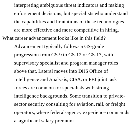
interpreting ambiguous threat indicators and making
enforcement decisions, but specialists who understand
the capabilities and limitations of these technologies
are more effective and more competitive in hiring.
What career advancement looks like in this field?
Advancement typically follows a GS-grade
progression from GS-9 to GS-12 or GS-13, with
supervisory specialist and program manager roles
above that. Lateral moves into DHS Office of
Intelligence and Analysis, CISA, or FBI joint task
forces are common for specialists with strong
intelligence backgrounds. Some transition to private-
sector security consulting for aviation, rail, or freight
operators, where federal-agency experience commands
a significant salary premium.