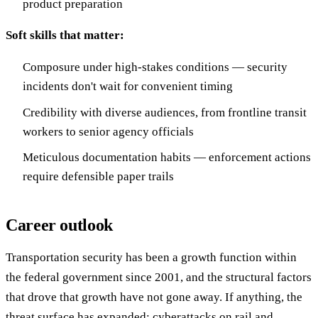
product preparation
Soft skills that matter:
Composure under high-stakes conditions — security
incidents don't wait for convenient timing
Credibility with diverse audiences, from frontline transit
workers to senior agency officials
Meticulous documentation habits — enforcement actions
require defensible paper trails
Career outlook
Transportation security has been a growth function within
the federal government since 2001, and the structural factors
that drove that growth have not gone away. If anything, the
threat surface has expanded: cyberattacks on rail and