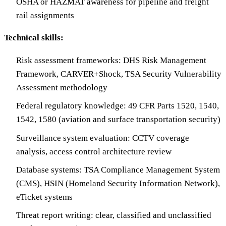
OSHA or HAZMAT awareness for pipeline and freight
rail assignments
Technical skills:
Risk assessment frameworks: DHS Risk Management
Framework, CARVER+Shock, TSA Security Vulnerability
Assessment methodology
Federal regulatory knowledge: 49 CFR Parts 1520, 1540,
1542, 1580 (aviation and surface transportation security)
Surveillance system evaluation: CCTV coverage
analysis, access control architecture review
Database systems: TSA Compliance Management System
(CMS), HSIN (Homeland Security Information Network),
eTicket systems
Threat report writing: clear, classified and unclassified