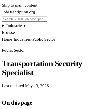
Skip to main content
JobDescription
.
org
Industries
▾
Browse
Home
›
Industries
›
Public Sector
Public Sector
Transportation Security
Specialist
Last updated
May 13, 2026
On this page