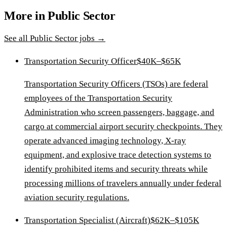
More in
Public Sector
See all
Public Sector
jobs →
Transportation Security Officer
$40K–$65K
Transportation Security Officers (TSOs) are federal
employees of the Transportation Security
Administration who screen passengers, baggage, and
cargo at commercial airport security checkpoints. They
operate advanced imaging technology, X-ray
equipment, and explosive trace detection systems to
identify prohibited items and security threats while
processing millions of travelers annually under federal
aviation security regulations.
Transportation Specialist (Aircraft)
$62K–$105K