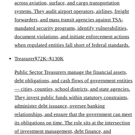
across aviation, surface, and cargo transportation
systems. They audit airport operators, airlines, freight
forwarders, and mass transit agencies against TSA-
mandated security programs, identify vulnerabilities,
document violations, and initiate enforcement actions
when regulated entities fall short of federal standards.
Treasurer
$72K–$130K
Public Sector Treasurers manage the financial assets,
debt obligations, and cash flows of government entities
— cities, counties, school districts, and state agencies.
They invest public funds within statutory constraints,
administer debt issuance, oversee banking
relationships, and ensure that the government can meet
its obligations on time. The role sits at the intersection
of investment management, debt finance, and