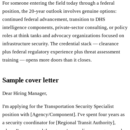
For someone entering the field today through a federal
position, the 20-year outlook involves genuine options:
continued federal advancement, transition to DHS
intelligence components, private-sector consulting, or policy
roles at think tanks and advocacy organizations focused on
infrastructure security. The credential stack — clearance
plus federal regulatory experience plus threat assessment
training — opens more doors than it closes.
Sample cover letter
Dear Hiring Manager,
I'm applying for the Transportation Security Specialist
position with [Agency/Component]. I've spent four years as
a security coordinator for [Regional Transit Authority],