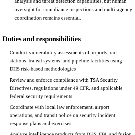
analysis and threat detection capabilities, but human
oversight for compliance inspections and multi-agency
coordination remains essential.
Duties and responsibilities
Conduct vulnerability assessments of airports, rail
stations, transit systems, and pipeline facilities using
DHS risk-based methodologies
Review and enforce compliance with TSA Security
Directives, regulations under 49 CFR, and applicable
federal security requirements
Coordinate with local law enforcement, airport
operations, and transit police on security incident
response plans and exercises
Analyze intelligence products from DHS, FBI, and fusion