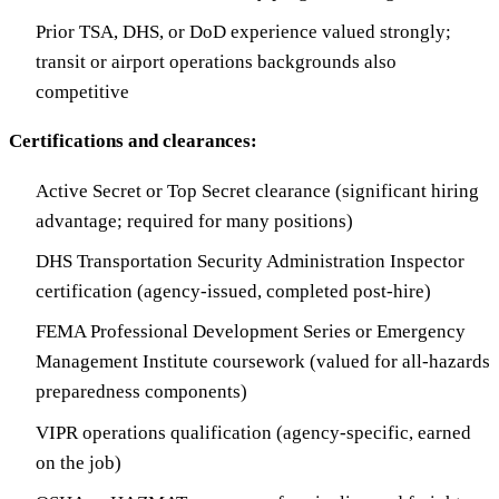
Prior TSA, DHS, or DoD experience valued strongly;
transit or airport operations backgrounds also
competitive
Certifications and clearances:
Active Secret or Top Secret clearance (significant hiring
advantage; required for many positions)
DHS Transportation Security Administration Inspector
certification (agency-issued, completed post-hire)
FEMA Professional Development Series or Emergency
Management Institute coursework (valued for all-hazards
preparedness components)
VIPR operations qualification (agency-specific, earned
on the job)