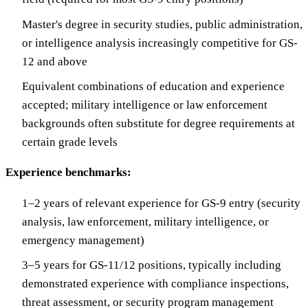
Master's degree in security studies, public administration,
or intelligence analysis increasingly competitive for GS-
12 and above
Equivalent combinations of education and experience
accepted; military intelligence or law enforcement
backgrounds often substitute for degree requirements at
certain grade levels
Experience benchmarks:
1–2 years of relevant experience for GS-9 entry (security
analysis, law enforcement, military intelligence, or
emergency management)
3–5 years for GS-11/12 positions, typically including
demonstrated experience with compliance inspections,
threat assessment, or security program management