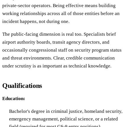
private-sector operators. Being effective means building
working relationships across all of those entities before an
incident happens, not during one.
The public-facing dimension is real too. Specialists brief
airport authority boards, transit agency directors, and
occasionally congressional staff on security program status
and threat environments. Clear, credible communication
under scrutiny is as important as technical knowledge.
Qualifications
Education:
Bachelor's degree in criminal justice, homeland security,
emergency management, political science, or a related
field (required for most GS-9 entry positions)