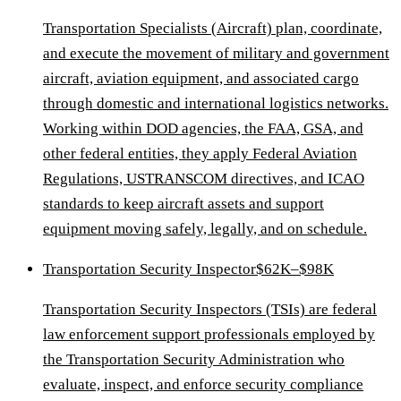
Transportation Specialists (Aircraft) plan, coordinate,
and execute the movement of military and government
aircraft, aviation equipment, and associated cargo
through domestic and international logistics networks.
Working within DOD agencies, the FAA, GSA, and
other federal entities, they apply Federal Aviation
Regulations, USTRANSCOM directives, and ICAO
standards to keep aircraft assets and support
equipment moving safely, legally, and on schedule.
Transportation Security Inspector
$62K–$98K
Transportation Security Inspectors (TSIs) are federal
law enforcement support professionals employed by
the Transportation Security Administration who
evaluate, inspect, and enforce security compliance