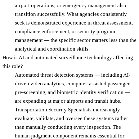
airport operations, or emergency management also
transition successfully. What agencies consistently
seek is demonstrated experience in threat assessment,
compliance enforcement, or security program
management — the specific sector matters less than the
analytical and coordination skills.
How is AI and automated surveillance technology affecting
this role?
Automated threat detection systems — including AI-
driven video analytics, computer-assisted passenger
pre-screening, and biometric identity verification —
are expanding at major airports and transit hubs.
Transportation Security Specialists increasingly
evaluate, validate, and oversee these systems rather
than manually conducting every inspection. The
human judgment component remains essential for