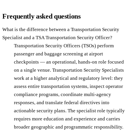
Frequently asked questions
What is the difference between a Transportation Security
Specialist and a TSA Transportation Security Officer?
Transportation Security Officers (TSOs) perform
passenger and baggage screening at airport
checkpoints — an operational, hands-on role focused
on a single venue. Transportation Security Specialists
work at a higher analytical and regulatory level: they
assess entire transportation systems, inspect operator
compliance programs, coordinate multi-agency
responses, and translate federal directives into
actionable security plans. The specialist role typically
requires more education and experience and carries
broader geographic and programmatic responsibility.