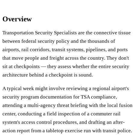
Overview
Transportation Security Specialists are the connective tissue
between federal security policy and the thousands of
airports, rail corridors, transit systems, pipelines, and ports
that move people and freight across the country. They don't
sit at checkpoints — they assess whether the entire security
architecture behind a checkpoint is sound.
A typical week might involve reviewing a regional airport's
security program documentation for TSA compliance,
attending a multi-agency threat briefing with the local fusion
center, conducting a field inspection of a commuter rail
system's access control procedures, and drafting an after-
action report from a tabletop exercise run with transit police.