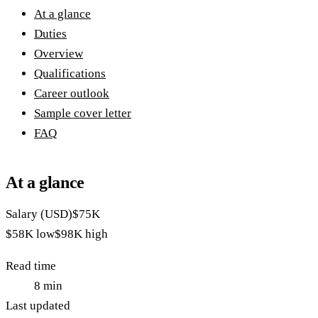
At a glance
Duties
Overview
Qualifications
Career outlook
Sample cover letter
FAQ
At a glance
Salary (USD)
$75K
$58K
low
$98K
high
Read time
8
min
Last updated