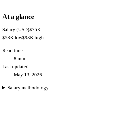
At a glance
Salary (USD)
$75K
$58K
low
$98K
high
Read time
8
min
Last updated
May 13, 2026
Salary methodology