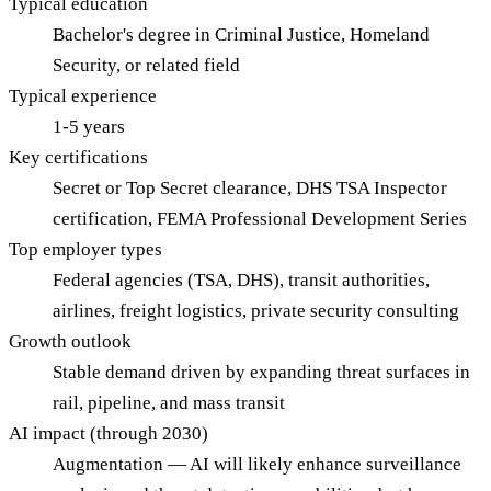
Typical education
Bachelor's degree in Criminal Justice, Homeland
Security, or related field
Typical experience
1-5 years
Key certifications
Secret or Top Secret clearance, DHS TSA Inspector
certification, FEMA Professional Development Series
Top employer types
Federal agencies (TSA, DHS), transit authorities,
airlines, freight logistics, private security consulting
Growth outlook
Stable demand driven by expanding threat surfaces in
rail, pipeline, and mass transit
AI impact (through 2030)
Augmentation — AI will likely enhance surveillance