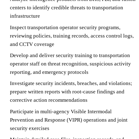
centers to identify credible threats to transportation
infrastructure
Inspect transportation operator security programs,
reviewing policies, training records, access control logs,
and CCTV coverage
Develop and deliver security training to transportation
operator staff on threat recognition, suspicious activity
reporting, and emergency protocols
Investigate security incidents, breaches, and violations;
prepare written reports with root-cause findings and
corrective action recommendations
Participate in multi-agency Visible Intermodal
Prevention and Response (VIPR) operations and joint
security exercises