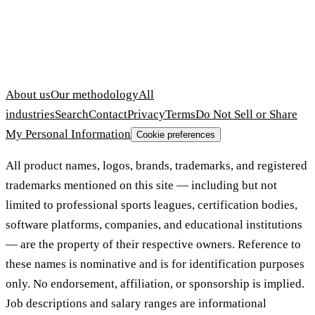
About us
Our methodology
All
industries
Search
Contact
Privacy
Terms
Do Not Sell or Share
My Personal Information
Cookie preferences
All product names, logos, brands, trademarks, and registered
trademarks mentioned on this site — including but not
limited to professional sports leagues, certification bodies,
software platforms, companies, and educational institutions
— are the property of their respective owners. Reference to
these names is nominative and is for identification purposes
only. No endorsement, affiliation, or sponsorship is implied.
Job descriptions and salary ranges are informational