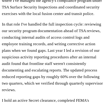
where I've managed the agency's compliance program under
TSA Surface Security Inspections and coordinated security
exercises with the local fusion center and transit police.
In that role I've handled the full inspection cycle: reviewing
our security program documentation ahead of TSA reviews,
conducting internal audits of access control logs and
employee training records, and writing corrective action
plans when we found gaps. Last year I led a revision of our
suspicious activity reporting procedures after an internal
audit found that frontline staff weren't consistently
documenting and escalating reports. The updated process
reduced reporting gaps by roughly 60% over the following
two quarters, which we verified through quarterly supervisor
reviews.
I hold an active Secret clearance, completed FEMA's