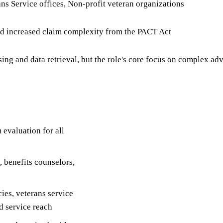
ans Service offices, Non-profit veteran organizations
nd increased claim complexity from the PACT Act
g and data retrieval, but the role's core focus on complex adv
 evaluation for all
, benefits counselors,
cies, veterans service
d service reach