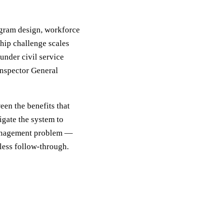
rogram design, workforce
hip challenge scales
under civil service
Inspector General
een the benefits that
igate the system to
 management problem —
tless follow-through.