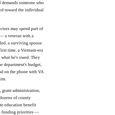
and demands someone who
ed toward the individual
rectors may spend part of
— a veteran with a
led, a surviving spouse
rst time, a Vietnam-era
d what he's owed. They
he department's budget,
and on the phone with VA
aim.
, grant administration,
 dozens of county
te education benefit
s funding priorities —