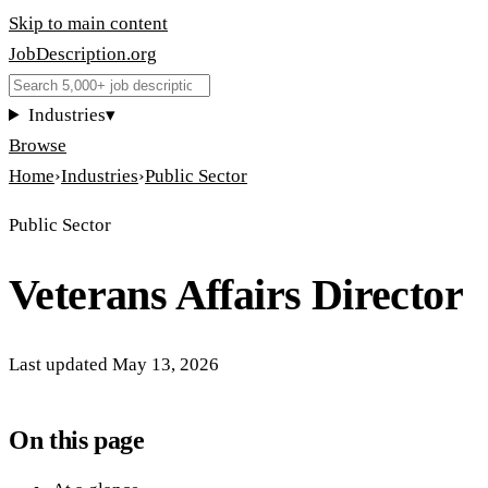
Skip to main content
JobDescription
.
org
Industries
▾
Browse
Home
›
Industries
›
Public Sector
Public Sector
Veterans Affairs Director
Last updated
May 13, 2026
On this page