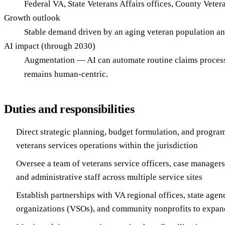
Federal VA, State Veterans Affairs offices, County Veter
Growth outlook
Stable demand driven by an aging veteran population a
AI impact (through 2030)
Augmentation — AI can automate routine claims processin
remains human-centric.
Duties and responsibilities
Direct strategic planning, budget formulation, and program
veterans services operations within the jurisdiction
Oversee a team of veterans service officers, case managers
and administrative staff across multiple service sites
Establish partnerships with VA regional offices, state agen
organizations (VSOs), and community nonprofits to expan