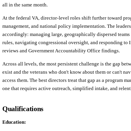
all in the same month.
At the federal VA, director-level roles shift further toward p
management, and national policy implementation. The leaders
accordingly: managing large, geographically dispersed teams 
rules, navigating congressional oversight, and responding to 
reviews and Government Accountability Office findings.
Across all levels, the most persistent challenge is the gap betw
exist and the veterans who don't know about them or can't nav
access them. The best directors treat that gap as a program
one that requires active outreach, simplified intake, and relen
Qualifications
Education: