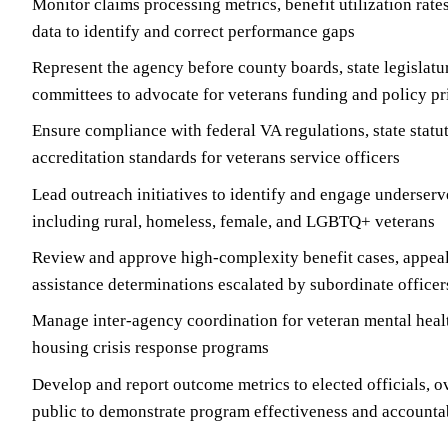
Monitor claims processing metrics, benefit utilization rate
data to identify and correct performance gaps
Represent the agency before county boards, state legislatu
committees to advocate for veterans funding and policy pri
Ensure compliance with federal VA regulations, state statu
accreditation standards for veterans service officers
Lead outreach initiatives to identify and engage underser
including rural, homeless, female, and LGBTQ+ veterans
Review and approve high-complexity benefit cases, appea
assistance determinations escalated by subordinate officer
Manage inter-agency coordination for veteran mental healt
housing crisis response programs
Develop and report outcome metrics to elected officials, o
public to demonstrate program effectiveness and accountab