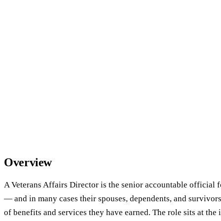
Overview
A Veterans Affairs Director is the senior accountable official 
— and in many cases their spouses, dependents, and survivors
of benefits and services they have earned. The role sits at the 