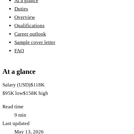
At a glance
Duties
Overview
Qualifications
Career outlook
Sample cover letter
FAQ
At a glance
Salary (USD)
$118K
$95K
low
$158K
high
Read time
9
min
Last updated
May 13, 2026