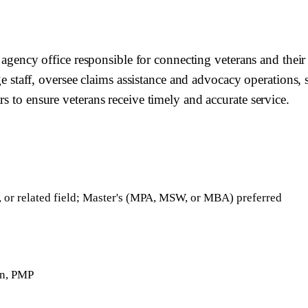
al agency office responsible for connecting veterans and thei
aff, oversee claims assistance and advocacy operations, se
s to ensure veterans receive timely and accurate service.
, or related field; Master's (MPA, MSW, or MBA) preferred
on, PMP