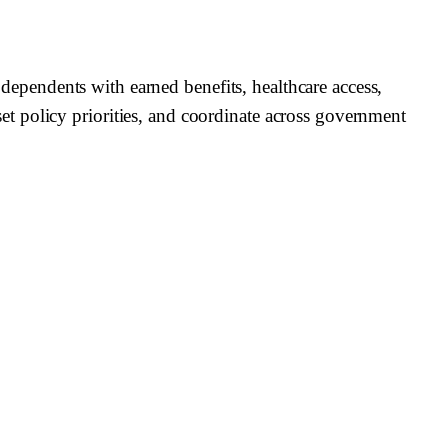
r dependents with earned benefits, healthcare access,
t policy priorities, and coordinate across government