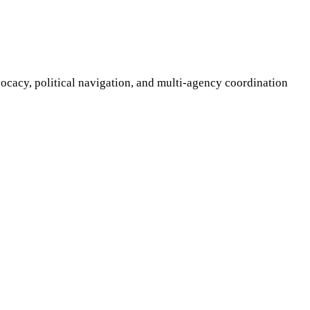
ocacy, political navigation, and multi-agency coordination