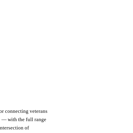
for connecting veterans
 — with the full range
intersection of