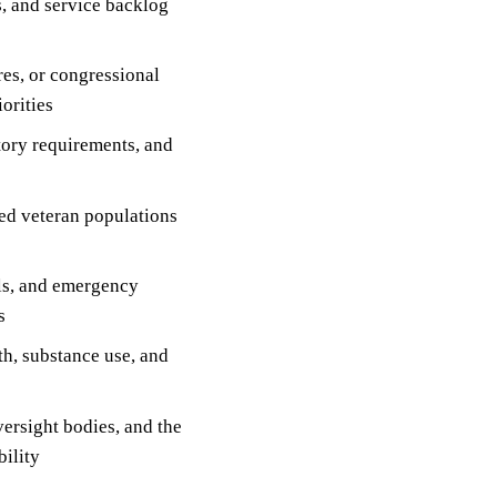
s, and service backlog
res, or congressional
orities
tory requirements, and
ved veteran populations
ls, and emergency
s
h, substance use, and
versight bodies, and the
ility