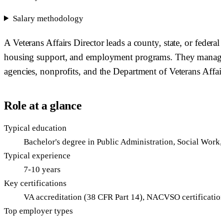
Salary methodology
A Veterans Affairs Director leads a county, state, or feder
housing support, and employment programs. They manage st
agencies, nonprofits, and the Department of Veterans Affair
Role at a glance
Typical education
Bachelor's degree in Public Administration, Social Work
Typical experience
7-10 years
Key certifications
VA accreditation (38 CFR Part 14), NACVSO certificati
Top employer types