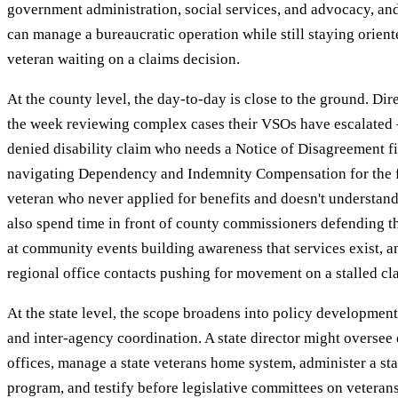
government administration, social services, and advocacy, 
can manage a bureaucratic operation while still staying orient
veteran waiting on a claims decision.
At the county level, the day-to-day is close to the ground. Di
the week reviewing complex cases their VSOs have escalated 
denied disability claim who needs a Notice of Disagreement fi
navigating Dependency and Indemnity Compensation for the fi
veteran who never applied for benefits and doesn't understan
also spend time in front of county commissioners defending t
at community events building awareness that services exist, 
regional office contacts pushing for movement on a stalled cl
At the state level, the scope broadens into policy development
and inter-agency coordination. A state director might oversee
offices, manage a state veterans home system, administer a sta
program, and testify before legislative committees on veteran