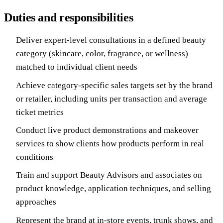
Duties and responsibilities
Deliver expert-level consultations in a defined beauty
category (skincare, color, fragrance, or wellness)
matched to individual client needs
Achieve category-specific sales targets set by the brand
or retailer, including units per transaction and average
ticket metrics
Conduct live product demonstrations and makeover
services to show clients how products perform in real
conditions
Train and support Beauty Advisors and associates on
product knowledge, application techniques, and selling
approaches
Represent the brand at in-store events, trunk shows, and