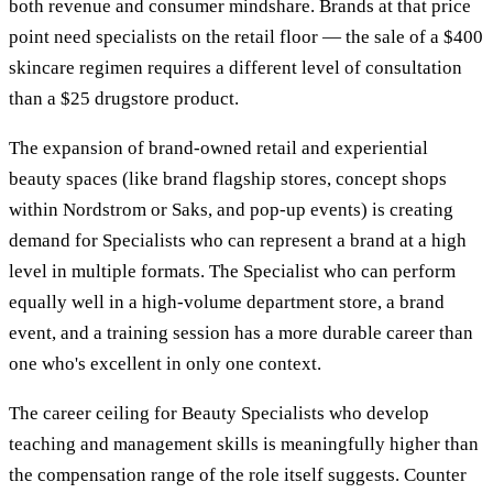
both revenue and consumer mindshare. Brands at that price
point need specialists on the retail floor — the sale of a $400
skincare regimen requires a different level of consultation
than a $25 drugstore product.
The expansion of brand-owned retail and experiential
beauty spaces (like brand flagship stores, concept shops
within Nordstrom or Saks, and pop-up events) is creating
demand for Specialists who can represent a brand at a high
level in multiple formats. The Specialist who can perform
equally well in a high-volume department store, a brand
event, and a training session has a more durable career than
one who's excellent in only one context.
The career ceiling for Beauty Specialists who develop
teaching and management skills is meaningfully higher than
the compensation range of the role itself suggests. Counter