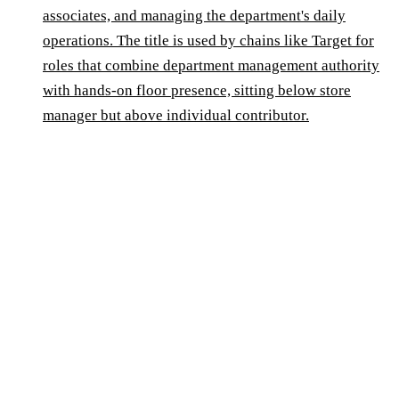
associates, and managing the department's daily
operations. The title is used by chains like Target for
roles that combine department management authority
with hands-on floor presence, sitting below store
manager but above individual contributor.