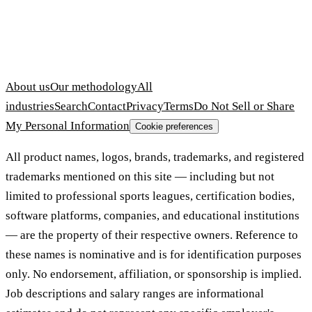
About us
Our methodology
All
industries
Search
Contact
Privacy
Terms
Do Not Sell or Share
My Personal Information
Cookie preferences
All product names, logos, brands, trademarks, and registered
trademarks mentioned on this site — including but not
limited to professional sports leagues, certification bodies,
software platforms, companies, and educational institutions
— are the property of their respective owners. Reference to
these names is nominative and is for identification purposes
only. No endorsement, affiliation, or sponsorship is implied.
Job descriptions and salary ranges are informational