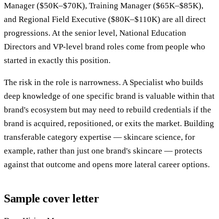
Manager ($50K–$70K), Training Manager ($65K–$85K),
and Regional Field Executive ($80K–$110K) are all direct
progressions. At the senior level, National Education
Directors and VP-level brand roles come from people who
started in exactly this position.
The risk in the role is narrowness. A Specialist who builds
deep knowledge of one specific brand is valuable within that
brand's ecosystem but may need to rebuild credentials if the
brand is acquired, repositioned, or exits the market. Building
transferable category expertise — skincare science, for
example, rather than just one brand's skincare — protects
against that outcome and opens more lateral career options.
Sample cover letter