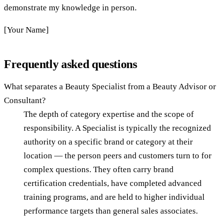
demonstrate my knowledge in person.
[Your Name]
Frequently asked questions
What separates a Beauty Specialist from a Beauty Advisor or
Consultant?
The depth of category expertise and the scope of
responsibility. A Specialist is typically the recognized
authority on a specific brand or category at their
location — the person peers and customers turn to for
complex questions. They often carry brand
certification credentials, have completed advanced
training programs, and are held to higher individual
performance targets than general sales associates.