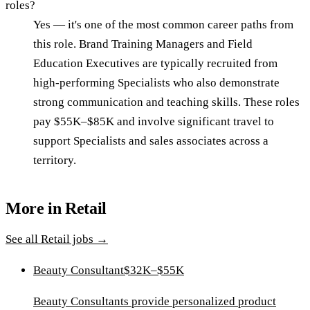
roles?
Yes — it's one of the most common career paths from
this role. Brand Training Managers and Field
Education Executives are typically recruited from
high-performing Specialists who also demonstrate
strong communication and teaching skills. These roles
pay $55K–$85K and involve significant travel to
support Specialists and sales associates across a
territory.
More in
Retail
See all
Retail
jobs →
Beauty Consultant
$32K–$55K
Beauty Consultants provide personalized product