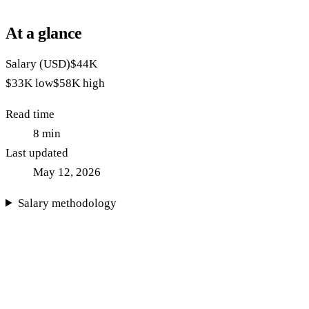
At a glance
Salary (USD)
$44K
$33K
low
$58K
high
Read time
8
min
Last updated
May 12, 2026
Salary methodology