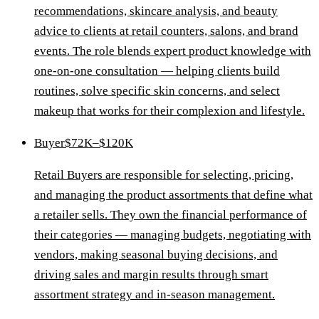
recommendations, skincare analysis, and beauty
advice to clients at retail counters, salons, and brand
events. The role blends expert product knowledge with
one-on-one consultation — helping clients build
routines, solve specific skin concerns, and select
makeup that works for their complexion and lifestyle.
Buyer
$72K–$120K
Retail Buyers are responsible for selecting, pricing,
and managing the product assortments that define what
a retailer sells. They own the financial performance of
their categories — managing budgets, negotiating with
vendors, making seasonal buying decisions, and
driving sales and margin results through smart
assortment strategy and in-season management.