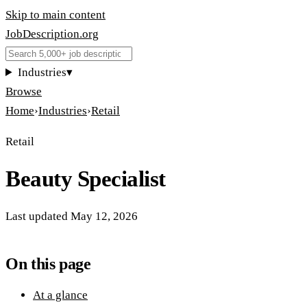
Skip to main content
JobDescription
.
org
Industries
▾
Browse
Home
›
Industries
›
Retail
Retail
Beauty Specialist
Last updated
May 12, 2026
On this page
At a glance