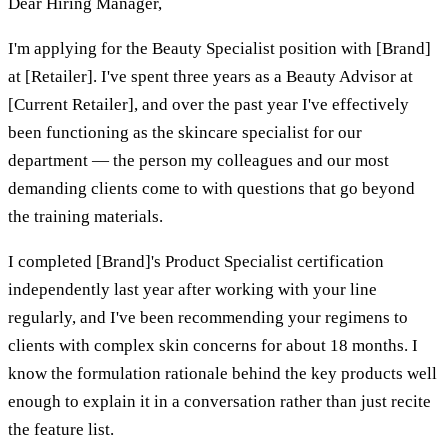
Dear Hiring Manager,
I'm applying for the Beauty Specialist position with [Brand]
at [Retailer]. I've spent three years as a Beauty Advisor at
[Current Retailer], and over the past year I've effectively
been functioning as the skincare specialist for our
department — the person my colleagues and our most
demanding clients come to with questions that go beyond
the training materials.
I completed [Brand]'s Product Specialist certification
independently last year after working with your line
regularly, and I've been recommending your regimens to
clients with complex skin concerns for about 18 months. I
know the formulation rationale behind the key products well
enough to explain it in a conversation rather than just recite
the feature list.