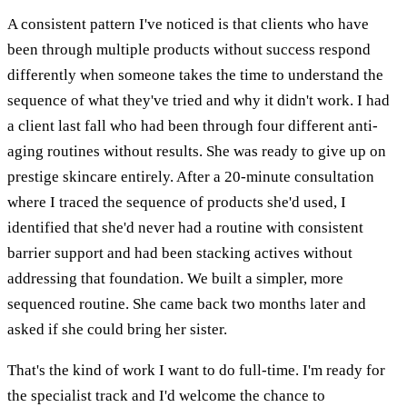
A consistent pattern I've noticed is that clients who have
been through multiple products without success respond
differently when someone takes the time to understand the
sequence of what they've tried and why it didn't work. I had
a client last fall who had been through four different anti-
aging routines without results. She was ready to give up on
prestige skincare entirely. After a 20-minute consultation
where I traced the sequence of products she'd used, I
identified that she'd never had a routine with consistent
barrier support and had been stacking actives without
addressing that foundation. We built a simpler, more
sequenced routine. She came back two months later and
asked if she could bring her sister.
That's the kind of work I want to do full-time. I'm ready for
the specialist track and I'd welcome the chance to