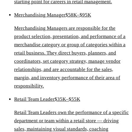
starting point for careers in retail management.
Merchandising Manager
$58K–$95K
Merchandising Managers are responsible for the
product selection, presentation, and performance of a
merchandise category or group of categories within a
retail business. They direct buyers, planners, and
coordinators, set category strategy, manage vendor
relationships, and are accountable for the sales,
margin, and inventory performance of their area of
responsibility.
Retail Team Leader
$35K–$55K
Retail Team Leaders own the performance of a specific
department or team within a retail store — driving
sales, maintaining visual standards, coaching