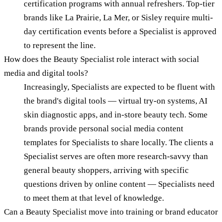
certification programs with annual refreshers. Top-tier
brands like La Prairie, La Mer, or Sisley require multi-
day certification events before a Specialist is approved
to represent the line.
How does the Beauty Specialist role interact with social
media and digital tools?
Increasingly, Specialists are expected to be fluent with
the brand's digital tools — virtual try-on systems, AI
skin diagnostic apps, and in-store beauty tech. Some
brands provide personal social media content
templates for Specialists to share locally. The clients a
Specialist serves are often more research-savvy than
general beauty shoppers, arriving with specific
questions driven by online content — Specialists need
to meet them at that level of knowledge.
Can a Beauty Specialist move into training or brand educator