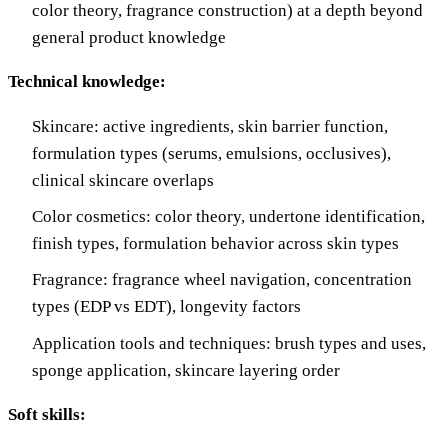
color theory, fragrance construction) at a depth beyond
general product knowledge
Technical knowledge:
Skincare: active ingredients, skin barrier function,
formulation types (serums, emulsions, occlusives),
clinical skincare overlaps
Color cosmetics: color theory, undertone identification,
finish types, formulation behavior across skin types
Fragrance: fragrance wheel navigation, concentration
types (EDP vs EDT), longevity factors
Application tools and techniques: brush types and uses,
sponge application, skincare layering order
Soft skills: