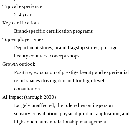
Typical experience
2-4 years
Key certifications
Brand-specific certification programs
Top employer types
Department stores, brand flagship stores, prestige
beauty counters, concept shops
Growth outlook
Positive; expansion of prestige beauty and experiential
retail spaces driving demand for high-level
consultation.
AI impact (through 2030)
Largely unaffected; the role relies on in-person
sensory consultation, physical product application, and
high-touch human relationship management.