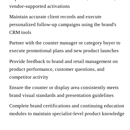
vendor-supported activations
Maintain accurate client records and execute
personalized follow-up campaigns using the brand's
CRM tools
Partner with the counter manager or category buyer to
execute promotional plans and new product launches
Provide feedback to brand and retail management on
product performance, customer questions, and
competitor activity
Ensure the counter or display area consistently meets
brand visual standards and presentation guidelines
Complete brand certifications and continuing education
modules to maintain specialist-level product knowledge