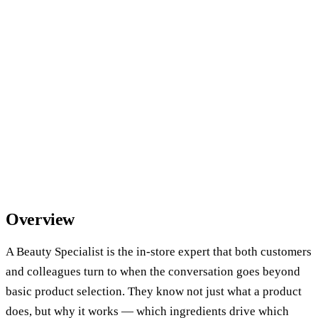
Overview
A Beauty Specialist is the in-store expert that both customers
and colleagues turn to when the conversation goes beyond
basic product selection. They know not just what a product
does, but why it works — which ingredients drive which