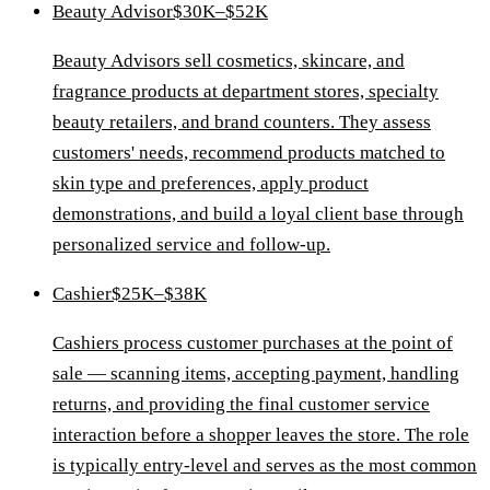
Beauty Advisor
$30K–$52K
Beauty Advisors sell cosmetics, skincare, and
fragrance products at department stores, specialty
beauty retailers, and brand counters. They assess
customers' needs, recommend products matched to
skin type and preferences, apply product
demonstrations, and build a loyal client base through
personalized service and follow-up.
Cashier
$25K–$38K
Cashiers process customer purchases at the point of
sale — scanning items, accepting payment, handling
returns, and providing the final customer service
interaction before a shopper leaves the store. The role
is typically entry-level and serves as the most common