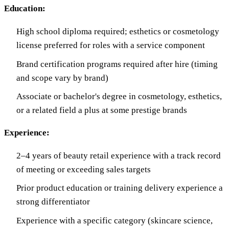
Education:
High school diploma required; esthetics or cosmetology
license preferred for roles with a service component
Brand certification programs required after hire (timing
and scope vary by brand)
Associate or bachelor's degree in cosmetology, esthetics,
or a related field a plus at some prestige brands
Experience:
2–4 years of beauty retail experience with a track record
of meeting or exceeding sales targets
Prior product education or training delivery experience a
strong differentiator
Experience with a specific category (skincare science,