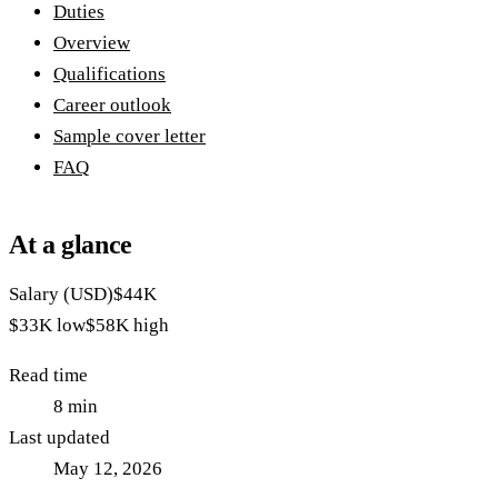
Duties
Overview
Qualifications
Career outlook
Sample cover letter
FAQ
At a glance
Salary (USD)
$44K
$33K
low
$58K
high
Read time
8
min
Last updated
May 12, 2026