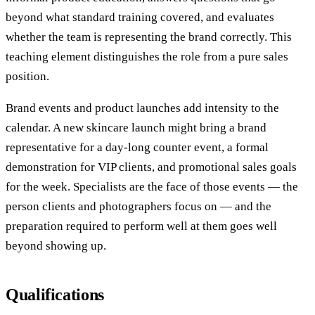
beyond what standard training covered, and evaluates
whether the team is representing the brand correctly. This
teaching element distinguishes the role from a pure sales
position.
Brand events and product launches add intensity to the
calendar. A new skincare launch might bring a brand
representative for a day-long counter event, a formal
demonstration for VIP clients, and promotional sales goals
for the week. Specialists are the face of those events — the
person clients and photographers focus on — and the
preparation required to perform well at them goes well
beyond showing up.
Qualifications