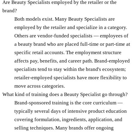
Are Beauty Specialists employed by the retailer or the
brand?
Both models exist. Many Beauty Specialists are
employed by the retailer and specialize in a category.
Others are vendor-funded specialists — employees of
a beauty brand who are placed full-time or part-time at
specific retail accounts. The employment structure
affects pay, benefits, and career path. Brand-employed
specialists tend to stay within the brand's ecosystem;
retailer-employed specialists have more flexibility to
move across categories.
What kind of training does a Beauty Specialist go through?
Brand-sponsored training is the core curriculum —
typically several days of intensive product education
covering formulation, ingredients, application, and
selling techniques. Many brands offer ongoing