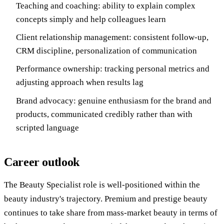
Teaching and coaching: ability to explain complex
concepts simply and help colleagues learn
Client relationship management: consistent follow-up,
CRM discipline, personalization of communication
Performance ownership: tracking personal metrics and
adjusting approach when results lag
Brand advocacy: genuine enthusiasm for the brand and
products, communicated credibly rather than with
scripted language
Career outlook
The Beauty Specialist role is well-positioned within the
beauty industry's trajectory. Premium and prestige beauty
continues to take share from mass-market beauty in terms of