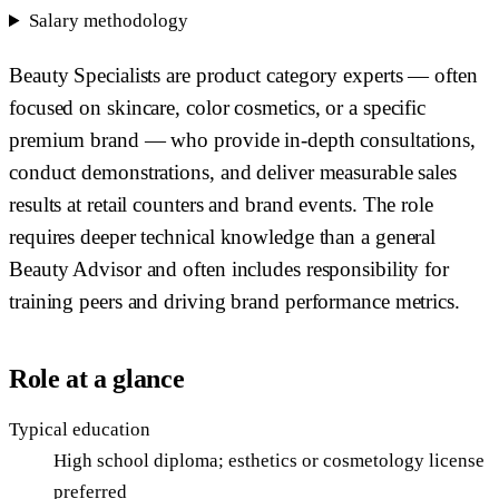
Salary methodology
Beauty Specialists are product category experts — often
focused on skincare, color cosmetics, or a specific
premium brand — who provide in-depth consultations,
conduct demonstrations, and deliver measurable sales
results at retail counters and brand events. The role
requires deeper technical knowledge than a general
Beauty Advisor and often includes responsibility for
training peers and driving brand performance metrics.
Role at a glance
Typical education
High school diploma; esthetics or cosmetology license
preferred