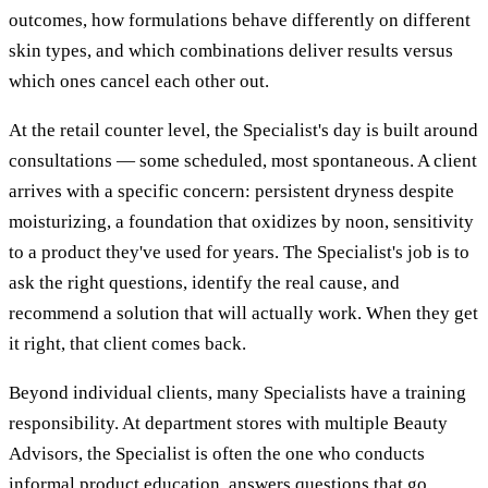
outcomes, how formulations behave differently on different
skin types, and which combinations deliver results versus
which ones cancel each other out.
At the retail counter level, the Specialist's day is built around
consultations — some scheduled, most spontaneous. A client
arrives with a specific concern: persistent dryness despite
moisturizing, a foundation that oxidizes by noon, sensitivity
to a product they've used for years. The Specialist's job is to
ask the right questions, identify the real cause, and
recommend a solution that will actually work. When they get
it right, that client comes back.
Beyond individual clients, many Specialists have a training
responsibility. At department stores with multiple Beauty
Advisors, the Specialist is often the one who conducts
informal product education, answers questions that go