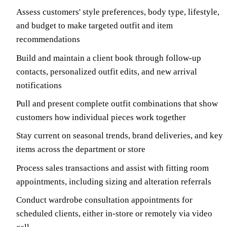
Assess customers' style preferences, body type, lifestyle,
and budget to make targeted outfit and item
recommendations
Build and maintain a client book through follow-up
contacts, personalized outfit edits, and new arrival
notifications
Pull and present complete outfit combinations that show
customers how individual pieces work together
Stay current on seasonal trends, brand deliveries, and key
items across the department or store
Process sales transactions and assist with fitting room
appointments, including sizing and alteration referrals
Conduct wardrobe consultation appointments for
scheduled clients, either in-store or remotely via video