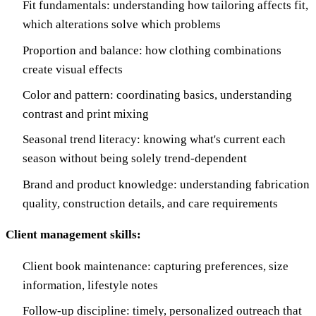
Fit fundamentals: understanding how tailoring affects fit,
which alterations solve which problems
Proportion and balance: how clothing combinations
create visual effects
Color and pattern: coordinating basics, understanding
contrast and print mixing
Seasonal trend literacy: knowing what's current each
season without being solely trend-dependent
Brand and product knowledge: understanding fabrication
quality, construction details, and care requirements
Client management skills:
Client book maintenance: capturing preferences, size
information, lifestyle notes
Follow-up discipline: timely, personalized outreach that