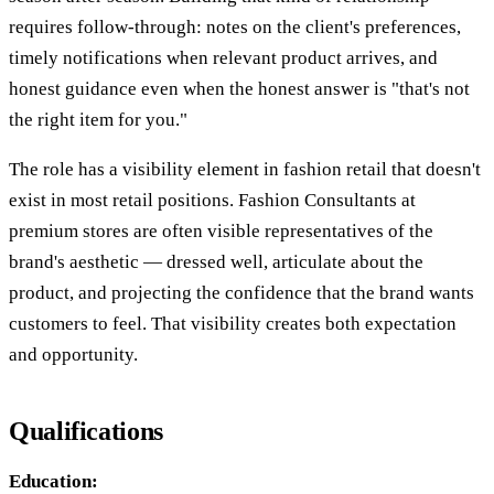
requires follow-through: notes on the client's preferences,
timely notifications when relevant product arrives, and
honest guidance even when the honest answer is "that's not
the right item for you."
The role has a visibility element in fashion retail that doesn't
exist in most retail positions. Fashion Consultants at
premium stores are often visible representatives of the
brand's aesthetic — dressed well, articulate about the
product, and projecting the confidence that the brand wants
customers to feel. That visibility creates both expectation
and opportunity.
Qualifications
Education: