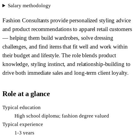
Salary methodology
Fashion Consultants provide personalized styling advice
and product recommendations to apparel retail customers
— helping them build wardrobes, solve dressing
challenges, and find items that fit well and work within
their budget and lifestyle. The role blends product
knowledge, styling instinct, and relationship-building to
drive both immediate sales and long-term client loyalty.
Role at a glance
Typical education
High school diploma; fashion degree valued
Typical experience
1-3 years