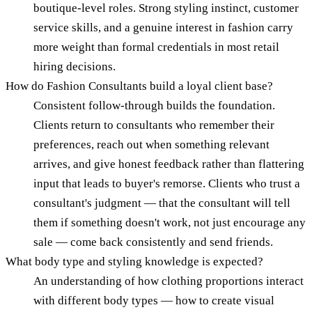
boutique-level roles. Strong styling instinct, customer
service skills, and a genuine interest in fashion carry
more weight than formal credentials in most retail
hiring decisions.
How do Fashion Consultants build a loyal client base?
Consistent follow-through builds the foundation.
Clients return to consultants who remember their
preferences, reach out when something relevant
arrives, and give honest feedback rather than flattering
input that leads to buyer's remorse. Clients who trust a
consultant's judgment — that the consultant will tell
them if something doesn't work, not just encourage any
sale — come back consistently and send friends.
What body type and styling knowledge is expected?
An understanding of how clothing proportions interact
with different body types — how to create visual