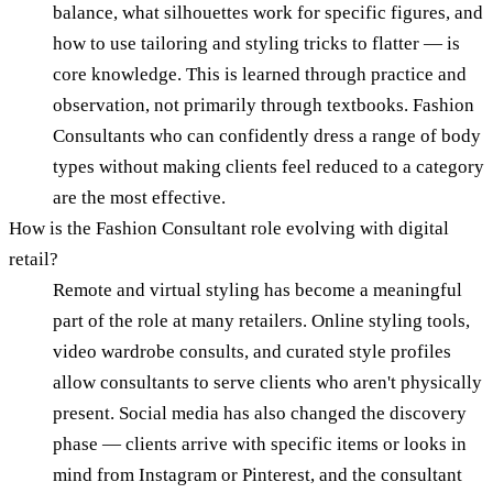
balance, what silhouettes work for specific figures, and
how to use tailoring and styling tricks to flatter — is
core knowledge. This is learned through practice and
observation, not primarily through textbooks. Fashion
Consultants who can confidently dress a range of body
types without making clients feel reduced to a category
are the most effective.
How is the Fashion Consultant role evolving with digital
retail?
Remote and virtual styling has become a meaningful
part of the role at many retailers. Online styling tools,
video wardrobe consults, and curated style profiles
allow consultants to serve clients who aren't physically
present. Social media has also changed the discovery
phase — clients arrive with specific items or looks in
mind from Instagram or Pinterest, and the consultant