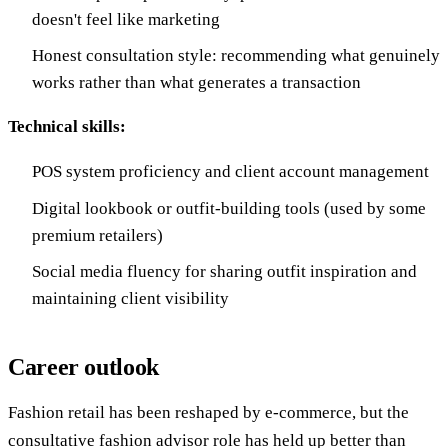
doesn't feel like marketing
Honest consultation style: recommending what genuinely
works rather than what generates a transaction
Technical skills:
POS system proficiency and client account management
Digital lookbook or outfit-building tools (used by some
premium retailers)
Social media fluency for sharing outfit inspiration and
maintaining client visibility
Career outlook
Fashion retail has been reshaped by e-commerce, but the
consultative fashion advisor role has held up better than