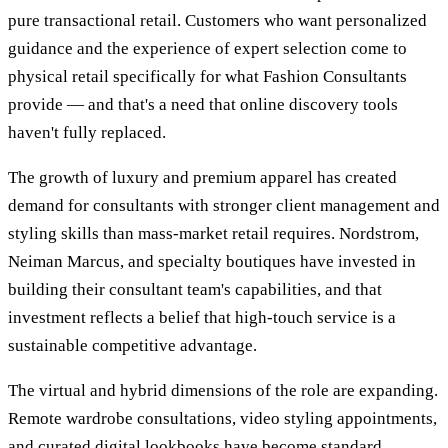
pure transactional retail. Customers who want personalized
guidance and the experience of expert selection come to
physical retail specifically for what Fashion Consultants
provide — and that's a need that online discovery tools
haven't fully replaced.
The growth of luxury and premium apparel has created
demand for consultants with stronger client management and
styling skills than mass-market retail requires. Nordstrom,
Neiman Marcus, and specialty boutiques have invested in
building their consultant team's capabilities, and that
investment reflects a belief that high-touch service is a
sustainable competitive advantage.
The virtual and hybrid dimensions of the role are expanding.
Remote wardrobe consultations, video styling appointments,
and curated digital lookbooks have become standard