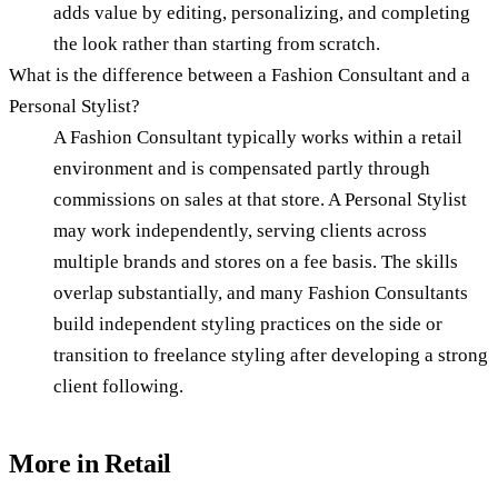
adds value by editing, personalizing, and completing
the look rather than starting from scratch.
What is the difference between a Fashion Consultant and a
Personal Stylist?
A Fashion Consultant typically works within a retail
environment and is compensated partly through
commissions on sales at that store. A Personal Stylist
may work independently, serving clients across
multiple brands and stores on a fee basis. The skills
overlap substantially, and many Fashion Consultants
build independent styling practices on the side or
transition to freelance styling after developing a strong
client following.
More in
Retail