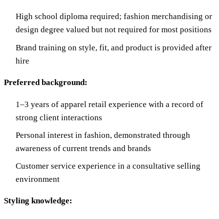
High school diploma required; fashion merchandising or
design degree valued but not required for most positions
Brand training on style, fit, and product is provided after
hire
Preferred background:
1–3 years of apparel retail experience with a record of
strong client interactions
Personal interest in fashion, demonstrated through
awareness of current trends and brands
Customer service experience in a consultative selling
environment
Styling knowledge: