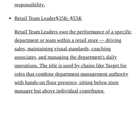
responsibility.
Retail Team Leader
$35K–$55K
Retail Team Leaders own the performance of a specific
department or team within a retail store — driving
sales, maintaining visual standards, coaching
associates, and managing the department's daily
operations. The title is used by chains like Target for
roles that combine department management authority
with hands-on floor presence, sitting below store
manager but above individual contributor.