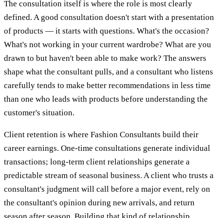
The consultation itself is where the role is most clearly
defined. A good consultation doesn't start with a presentation
of products — it starts with questions. What's the occasion?
What's not working in your current wardrobe? What are you
drawn to but haven't been able to make work? The answers
shape what the consultant pulls, and a consultant who listens
carefully tends to make better recommendations in less time
than one who leads with products before understanding the
customer's situation.
Client retention is where Fashion Consultants build their
career earnings. One-time consultations generate individual
transactions; long-term client relationships generate a
predictable stream of seasonal business. A client who trusts a
consultant's judgment will call before a major event, rely on
the consultant's opinion during new arrivals, and return
season after season. Building that kind of relationship