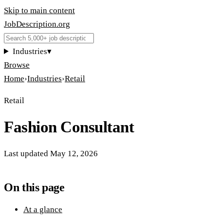
Skip to main content
JobDescription
.
org
Industries
▾
Browse
Home
›
Industries
›
Retail
Retail
Fashion Consultant
Last updated
May 12, 2026
On this page
At a glance