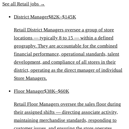
See all
Retail
jobs →
District Manager
$82K–$145K
Retail District Managers oversee a group of store
locations — typically 8 to 15 — within a defined
geography. They are accountable for the combined
financial performance, operational standards, talent
development, and compliance of all stores in their
district, operating as the direct manager of individual
Store Managers.
Floor Manager
$38K–$60K
Retail Floor Managers oversee the sales floor during
their assigned shifts — directing associate activity,
maintaining merchandise standards, responding to
customer issues, and ensuring the store operates