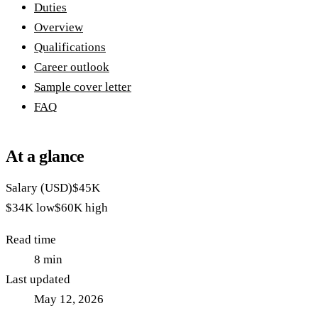
Duties
Overview
Qualifications
Career outlook
Sample cover letter
FAQ
At a glance
Salary (USD)
$45K
$34K
low
$60K
high
Read time
8
min
Last updated
May 12, 2026