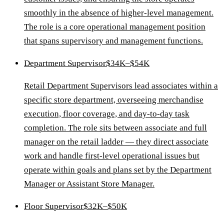
smoothly in the absence of higher-level management.
The role is a core operational management position
that spans supervisory and management functions.
Department Supervisor
$34K–$54K
Retail Department Supervisors lead associates within a
specific store department, overseeing merchandise
execution, floor coverage, and day-to-day task
completion. The role sits between associate and full
manager on the retail ladder — they direct associate
work and handle first-level operational issues but
operate within goals and plans set by the Department
Manager or Assistant Store Manager.
Floor Supervisor
$32K–$50K