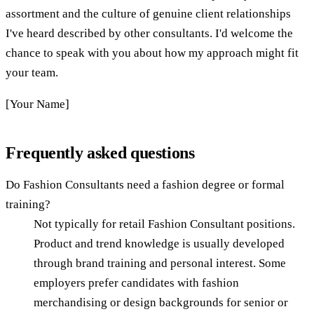
assortment and the culture of genuine client relationships
I've heard described by other consultants. I'd welcome the
chance to speak with you about how my approach might fit
your team.
[Your Name]
Frequently asked questions
Do Fashion Consultants need a fashion degree or formal
training?
Not typically for retail Fashion Consultant positions.
Product and trend knowledge is usually developed
through brand training and personal interest. Some
employers prefer candidates with fashion
merchandising or design backgrounds for senior or