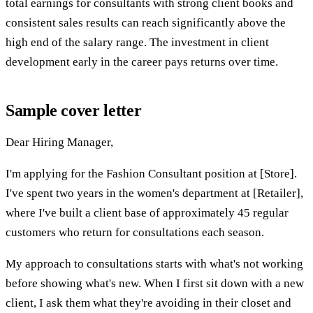
total earnings for consultants with strong client books and
consistent sales results can reach significantly above the
high end of the salary range. The investment in client
development early in the career pays returns over time.
Sample cover letter
Dear Hiring Manager,
I'm applying for the Fashion Consultant position at [Store].
I've spent two years in the women's department at [Retailer],
where I've built a client base of approximately 45 regular
customers who return for consultations each season.
My approach to consultations starts with what's not working
before showing what's new. When I first sit down with a new
client, I ask them what they're avoiding in their closet and