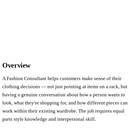
Overview
A Fashion Consultant helps customers make sense of their
clothing decisions — not just pointing at items on a rack, but
having a genuine conversation about how a person wants to
look, what they're shopping for, and how different pieces can
work within their existing wardrobe. The job requires equal
parts style knowledge and interpersonal skill.