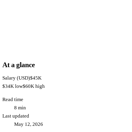
At a glance
Salary (USD)
$45K
$34K
low
$60K
high
Read time
8
min
Last updated
May 12, 2026