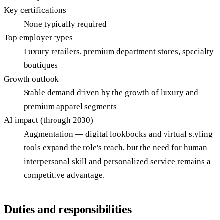
Key certifications
None typically required
Top employer types
Luxury retailers, premium department stores, specialty
boutiques
Growth outlook
Stable demand driven by the growth of luxury and
premium apparel segments
AI impact (through 2030)
Augmentation — digital lookbooks and virtual styling
tools expand the role's reach, but the need for human
interpersonal skill and personalized service remains a
competitive advantage.
Duties and responsibilities