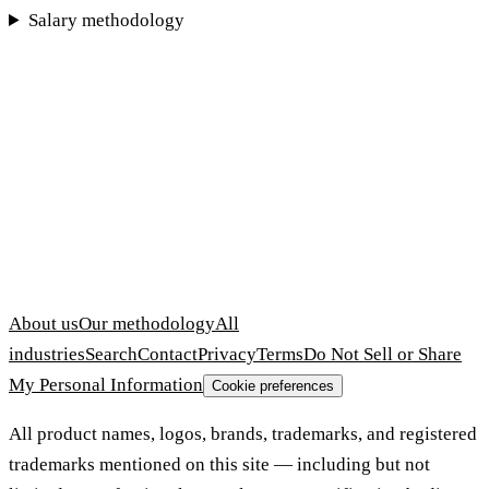
Salary methodology
About us
Our methodology
All
industries
Search
Contact
Privacy
Terms
Do Not Sell or Share
My Personal Information
Cookie preferences
All product names, logos, brands, trademarks, and registered
trademarks mentioned on this site — including but not