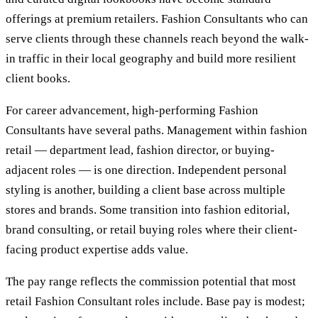
offerings at premium retailers. Fashion Consultants who can
serve clients through these channels reach beyond the walk-
in traffic in their local geography and build more resilient
client books.
For career advancement, high-performing Fashion
Consultants have several paths. Management within fashion
retail — department lead, fashion director, or buying-
adjacent roles — is one direction. Independent personal
styling is another, building a client base across multiple
stores and brands. Some transition into fashion editorial,
brand consulting, or retail buying roles where their client-
facing product expertise adds value.
The pay range reflects the commission potential that most
retail Fashion Consultant roles include. Base pay is modest;