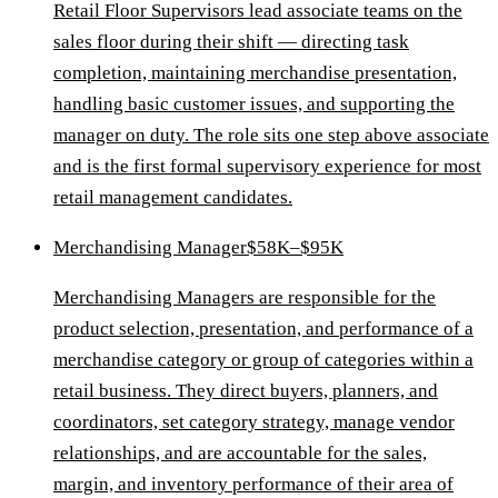
Retail Floor Supervisors lead associate teams on the
sales floor during their shift — directing task
completion, maintaining merchandise presentation,
handling basic customer issues, and supporting the
manager on duty. The role sits one step above associate
and is the first formal supervisory experience for most
retail management candidates.
Merchandising Manager
$58K–$95K
Merchandising Managers are responsible for the
product selection, presentation, and performance of a
merchandise category or group of categories within a
retail business. They direct buyers, planners, and
coordinators, set category strategy, manage vendor
relationships, and are accountable for the sales,
margin, and inventory performance of their area of