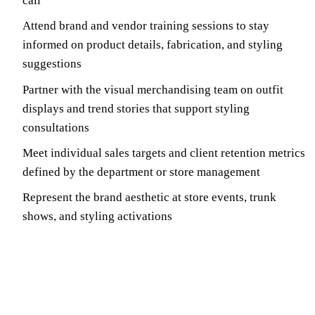
call
Attend brand and vendor training sessions to stay
informed on product details, fabrication, and styling
suggestions
Partner with the visual merchandising team on outfit
displays and trend stories that support styling
consultations
Meet individual sales targets and client retention metrics
defined by the department or store management
Represent the brand aesthetic at store events, trunk
shows, and styling activations