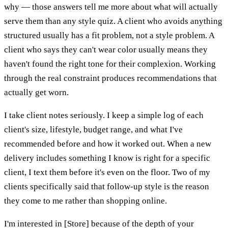
why — those answers tell me more about what will actually
serve them than any style quiz. A client who avoids anything
structured usually has a fit problem, not a style problem. A
client who says they can't wear color usually means they
haven't found the right tone for their complexion. Working
through the real constraint produces recommendations that
actually get worn.
I take client notes seriously. I keep a simple log of each
client's size, lifestyle, budget range, and what I've
recommended before and how it worked out. When a new
delivery includes something I know is right for a specific
client, I text them before it's even on the floor. Two of my
clients specifically said that follow-up style is the reason
they come to me rather than shopping online.
I'm interested in [Store] because of the depth of your