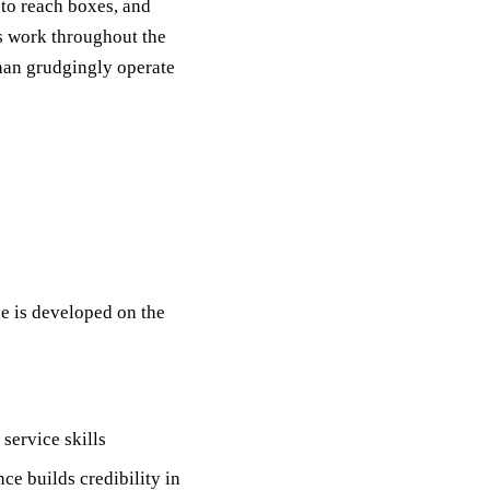
 to reach boxes, and
us work throughout the
than grudgingly operate
e is developed on the
service skills
nce builds credibility in