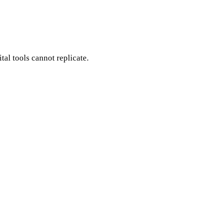
ital tools cannot replicate.