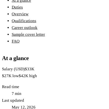
At a glance
Duties
Overview
Qualifications
Career outlook
Sample cover letter
FAQ
At a glance
Salary (USD)
$33K
$27K
low
$42K
high
Read time
7
min
Last updated
May 12, 2026