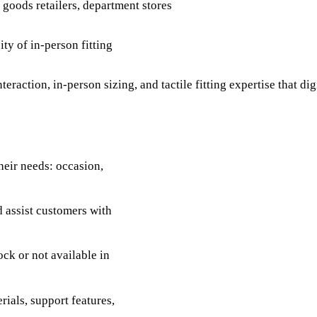
g goods retailers, department stores
ty of in-person fitting
eraction, in-person sizing, and tactile fitting expertise that dig
heir needs: occasion,
d assist customers with
ck or not available in
ials, support features,