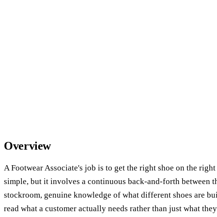
Overview
A Footwear Associate's job is to get the right shoe on the righ
simple, but it involves a continuous back-and-forth between th
stockroom, genuine knowledge of what different shoes are built
read what a customer actually needs rather than just what they