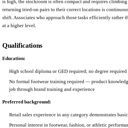
is high, the stockroom is often compact and requires climbing
returning tried-on pairs to their correct locations is continuo
shift. Associates who approach those tasks efficiently rather 
at a higher level.
Qualifications
Education:
High school diploma or GED required; no degree required
No formal footwear training required — product knowledg
job through brand training and experience
Preferred background:
Retail sales experience in any category demonstrates basic 
Personal interest in footwear, fashion, or athletic performa