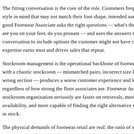
The fitting conversation is the core of the role. Customers fre
style in mind that may not match their foot shape, intended use,
good Footwear Associate asks the right questions — what's t
are you on your feet, do you pronate — and uses the answers 
conversation to include options the customer might not have 
expertise earns trust and drives sales that repeat.
Stockroom management is the operational backbone of footwea
with a chaotic stockroom — mismatched pairs, incorrect size l
wrong section — produces a worse customer experience and 
regardless of how strong the floor associates are. Footwear A
stockroom organization seriously are faster on retrievals, mor
availability, and more capable of finding the right alternative 
in stock.
The physical demands of footwear retail are real: the ratio of 