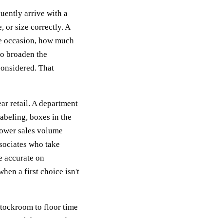
quently arrive with a
 or size correctly. A
he occasion, how much
to broaden the
considered. That
r retail. A department
abeling, boxes in the
lower sales volume
ssociates who take
e accurate on
when a first choice isn't
stockroom to floor time