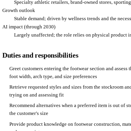
Specialty athletic retailers, brand-owned stores, sportin
Growth outlook
Stable demand; driven by wellness trends and the necessi
AI impact (through 2030)
Largely unaffected; the role relies on physical product int
Duties and responsibilities
Greet customers entering the footwear section and assess t
foot width, arch type, and size preferences
Retrieve requested styles and sizes from the stockroom an
trying on and assessing fit
Recommend alternatives when a preferred item is out of sto
the customer's size
Provide product knowledge on footwear construction, mater