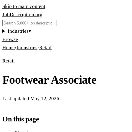
Skip to main content
JobDescription
.
org
Industries
▾
Browse
Home
›
Industries
›
Retail
Retail
Footwear Associate
Last updated
May 12, 2026
On this page