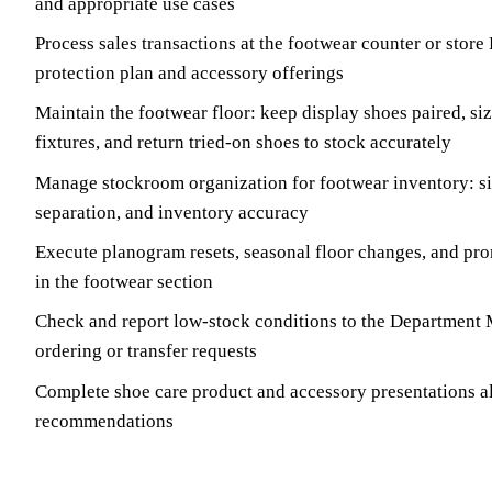
and appropriate use cases
Process sales transactions at the footwear counter or store
protection plan and accessory offerings
Maintain the footwear floor: keep display shoes paired, s
fixtures, and return tried-on shoes to stock accurately
Manage stockroom organization for footwear inventory: s
separation, and inventory accuracy
Execute planogram resets, seasonal floor changes, and pro
in the footwear section
Check and report low-stock conditions to the Department 
ordering or transfer requests
Complete shoe care product and accessory presentations a
recommendations