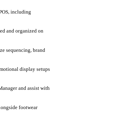
 POS, including
ized and organized on
ize sequencing, brand
motional display setups
Manager and assist with
longside footwear