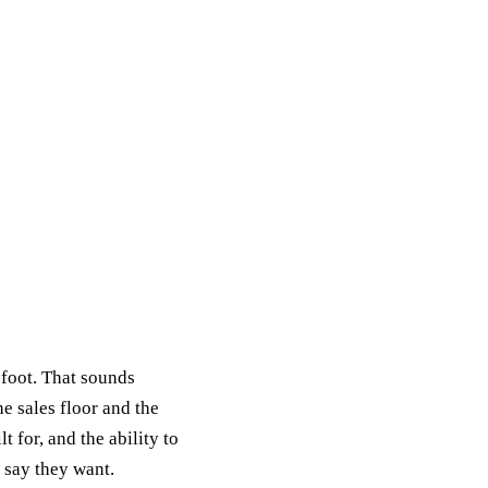
t foot. That sounds
e sales floor and the
 for, and the ability to
 say they want.