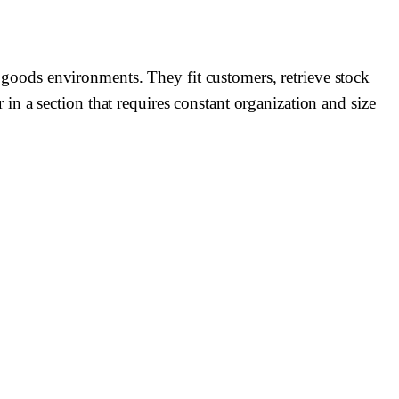
ng goods environments. They fit customers, retrieve stock
n a section that requires constant organization and size