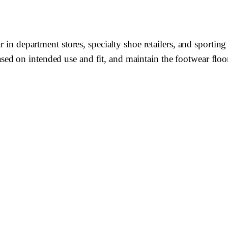
r in department stores, specialty shoe retailers, and sporti
 on intended use and fit, and maintain the footwear floor i