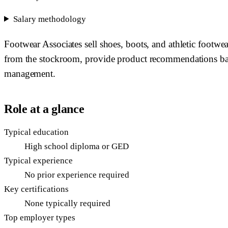
Salary methodology
Footwear Associates sell shoes, boots, and athletic footwea
from the stockroom, provide product recommendations based
management.
Role at a glance
Typical education
High school diploma or GED
Typical experience
No prior experience required
Key certifications
None typically required
Top employer types