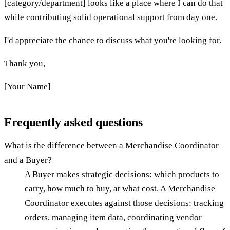
[category/department] looks like a place where I can do that
while contributing solid operational support from day one.
I'd appreciate the chance to discuss what you're looking for.
Thank you,
[Your Name]
Frequently asked questions
What is the difference between a Merchandise Coordinator
and a Buyer?
A Buyer makes strategic decisions: which products to
carry, how much to buy, at what cost. A Merchandise
Coordinator executes against those decisions: tracking
orders, managing item data, coordinating vendor