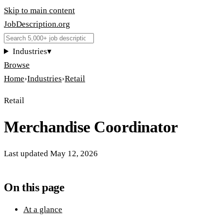
Skip to main content
JobDescription
.
org
Industries
▾
Browse
Home
›
Industries
›
Retail
Retail
Merchandise Coordinator
Last updated
May 12, 2026
On this page
At a glance