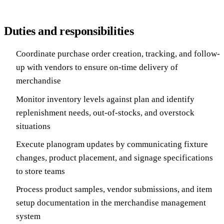
Duties and responsibilities
Coordinate purchase order creation, tracking, and follow-
up with vendors to ensure on-time delivery of
merchandise
Monitor inventory levels against plan and identify
replenishment needs, out-of-stocks, and overstock
situations
Execute planogram updates by communicating fixture
changes, product placement, and signage specifications
to store teams
Process product samples, vendor submissions, and item
setup documentation in the merchandise management
system