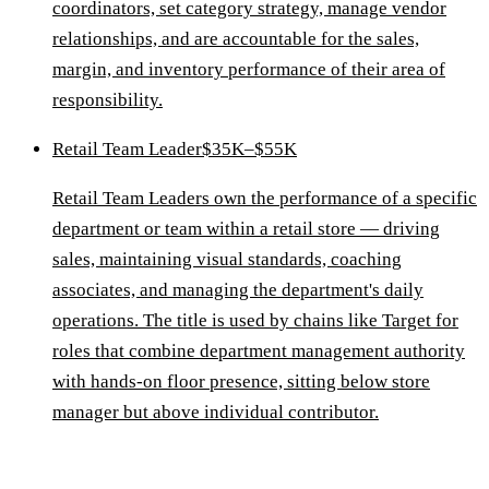
coordinators, set category strategy, manage vendor
relationships, and are accountable for the sales,
margin, and inventory performance of their area of
responsibility.
Retail Team Leader
$35K–$55K
Retail Team Leaders own the performance of a specific
department or team within a retail store — driving
sales, maintaining visual standards, coaching
associates, and managing the department's daily
operations. The title is used by chains like Target for
roles that combine department management authority
with hands-on floor presence, sitting below store
manager but above individual contributor.