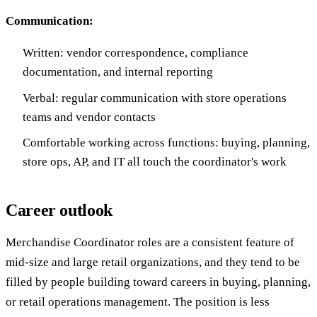
Communication:
Written: vendor correspondence, compliance
documentation, and internal reporting
Verbal: regular communication with store operations
teams and vendor contacts
Comfortable working across functions: buying, planning,
store ops, AP, and IT all touch the coordinator's work
Career outlook
Merchandise Coordinator roles are a consistent feature of
mid-size and large retail organizations, and they tend to be
filled by people building toward careers in buying, planning,
or retail operations management. The position is less