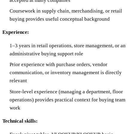
accepted at many companies
Coursework in supply chain, merchandising, or retail
buying provides useful conceptual background
Experience:
1–3 years in retail operations, store management, or an
administrative buying support role
Prior experience with purchase orders, vendor
communication, or inventory management is directly
relevant
Store-level experience (managing a department, floor
operations) provides practical context for buying team
work
Technical skills: