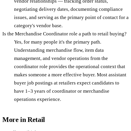
vendor relationships — tracking order status,
negotiating delivery dates, documenting compliance
issues, and serving as the primary point of contact for a
category's vendor base.
Is the Merchandise Coordinator role a path to retail buying?
Yes, for many people it's the primary path.
Understanding merchandise flow, item data
management, and vendor operations from the
coordinator role provides the operational context that
makes someone a more effective buyer. Most assistant
buyer job postings at retailers expect candidates to
have 1–3 years of coordinator or merchandise
operations experience.
More in
Retail