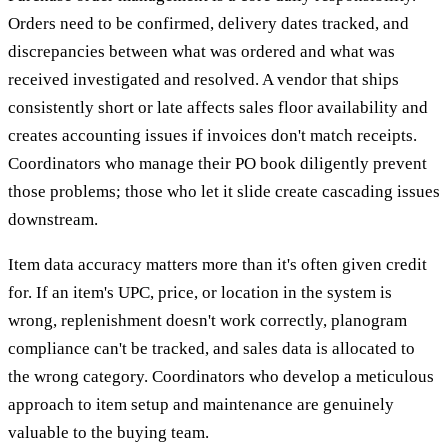
Orders need to be confirmed, delivery dates tracked, and
discrepancies between what was ordered and what was
received investigated and resolved. A vendor that ships
consistently short or late affects sales floor availability and
creates accounting issues if invoices don't match receipts.
Coordinators who manage their PO book diligently prevent
those problems; those who let it slide create cascading issues
downstream.
Item data accuracy matters more than it's often given credit
for. If an item's UPC, price, or location in the system is
wrong, replenishment doesn't work correctly, planogram
compliance can't be tracked, and sales data is allocated to
the wrong category. Coordinators who develop a meticulous
approach to item setup and maintenance are genuinely
valuable to the buying team.