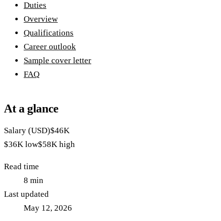
Duties
Overview
Qualifications
Career outlook
Sample cover letter
FAQ
At a glance
Salary (USD)
$46K
$36K
low
$58K
high
Read time
8
min
Last updated
May 12, 2026