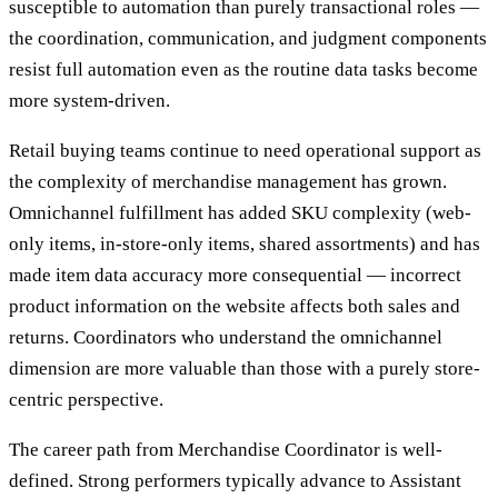
susceptible to automation than purely transactional roles —
the coordination, communication, and judgment components
resist full automation even as the routine data tasks become
more system-driven.
Retail buying teams continue to need operational support as
the complexity of merchandise management has grown.
Omnichannel fulfillment has added SKU complexity (web-
only items, in-store-only items, shared assortments) and has
made item data accuracy more consequential — incorrect
product information on the website affects both sales and
returns. Coordinators who understand the omnichannel
dimension are more valuable than those with a purely store-
centric perspective.
The career path from Merchandise Coordinator is well-
defined. Strong performers typically advance to Assistant