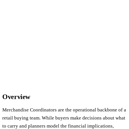
Overview
Merchandise Coordinators are the operational backbone of a
retail buying team. While buyers make decisions about what
to carry and planners model the financial implications,