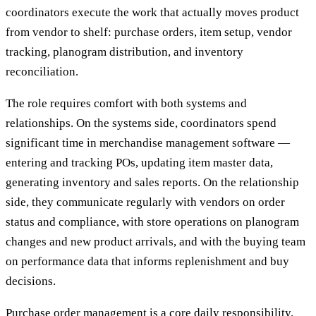
coordinators execute the work that actually moves product
from vendor to shelf: purchase orders, item setup, vendor
tracking, planogram distribution, and inventory
reconciliation.
The role requires comfort with both systems and
relationships. On the systems side, coordinators spend
significant time in merchandise management software —
entering and tracking POs, updating item master data,
generating inventory and sales reports. On the relationship
side, they communicate regularly with vendors on order
status and compliance, with store operations on planogram
changes and new product arrivals, and with the buying team
on performance data that informs replenishment and buy
decisions.
Purchase order management is a core daily responsibility.