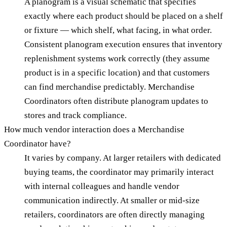
A planogram is a visual schematic that specifies
exactly where each product should be placed on a shelf
or fixture — which shelf, what facing, in what order.
Consistent planogram execution ensures that inventory
replenishment systems work correctly (they assume
product is in a specific location) and that customers
can find merchandise predictably. Merchandise
Coordinators often distribute planogram updates to
stores and track compliance.
How much vendor interaction does a Merchandise
Coordinator have?
It varies by company. At larger retailers with dedicated
buying teams, the coordinator may primarily interact
with internal colleagues and handle vendor
communication indirectly. At smaller or mid-size
retailers, coordinators are often directly managing