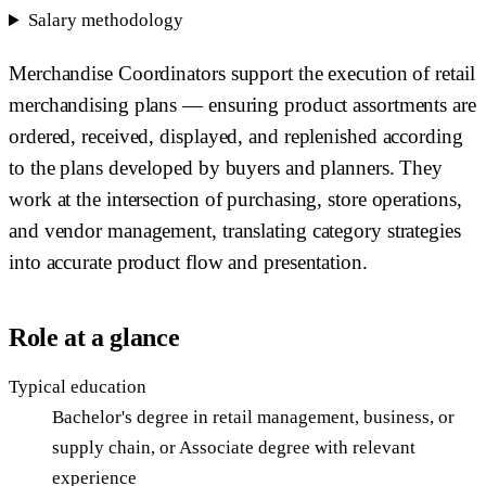
Salary methodology
Merchandise Coordinators support the execution of retail
merchandising plans — ensuring product assortments are
ordered, received, displayed, and replenished according
to the plans developed by buyers and planners. They
work at the intersection of purchasing, store operations,
and vendor management, translating category strategies
into accurate product flow and presentation.
Role at a glance
Typical education
Bachelor's degree in retail management, business, or
supply chain, or Associate degree with relevant
experience