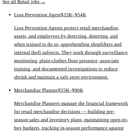
See all
Retail
jobs →
Loss Prevention Agent
$33K–$54K
Loss Prevention Agents protect retail merchandise,
assets, and employees by detecting, deterring, and
when trained to do so, apprehending shoplifters and
internal theft subjects. They work through surveillance
monitoring, plain-clothes floor presence, associate
training, and documented investigations to reduce
shrink and maintain a safe store environment.
Merchandise Planner
$55K–$90K
Merchandise Planners manage the financial framework
for retail merchandise decisions — building pre-
season sales and inventory plans, maintaining open-to-
buy budgets, tracking in-season performance against