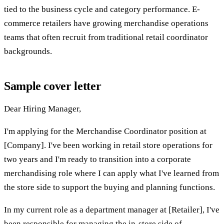
tied to the business cycle and category performance. E-
commerce retailers have growing merchandise operations
teams that often recruit from traditional retail coordinator
backgrounds.
Sample cover letter
Dear Hiring Manager,
I'm applying for the Merchandise Coordinator position at
[Company]. I've been working in retail store operations for
two years and I'm ready to transition into a corporate
merchandising role where I can apply what I've learned from
the store side to support the buying and planning functions.
In my current role as a department manager at [Retailer], I've
been responsible for managing the in-store side of