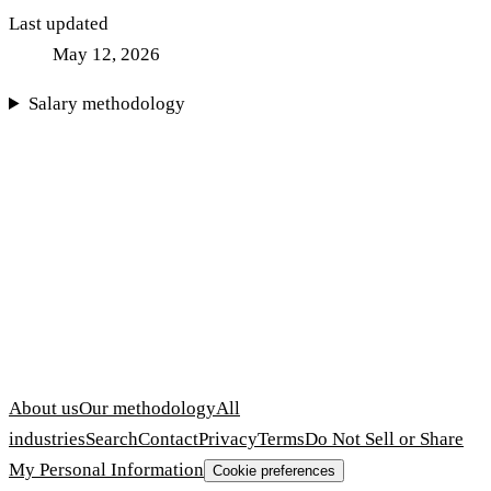
Last updated
May 12, 2026
Salary methodology
About us
Our methodology
All
industries
Search
Contact
Privacy
Terms
Do Not Sell or Share
My Personal Information
Cookie preferences