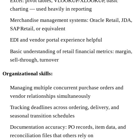
Excel: pivot tables, VLOOKUP/XLOOKUP, basic
charting — used heavily in reporting
Merchandise management systems: Oracle Retail, JDA,
SAP Retail, or equivalent
EDI and vendor portal experience helpful
Basic understanding of retail financial metrics: margin,
sell-through, turnover
Organizational skills:
Managing multiple concurrent purchase orders and
vendor relationships simultaneously
Tracking deadlines across ordering, delivery, and
seasonal transition schedules
Documentation accuracy: PO records, item data, and
reconciliation files that others rely on