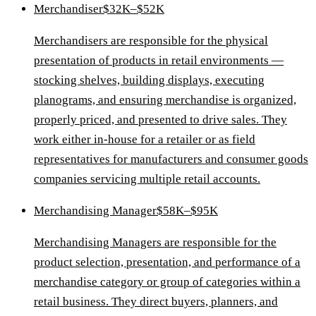
Merchandiser
$32K–$52K
Merchandisers are responsible for the physical
presentation of products in retail environments —
stocking shelves, building displays, executing
planograms, and ensuring merchandise is organized,
properly priced, and presented to drive sales. They
work either in-house for a retailer or as field
representatives for manufacturers and consumer goods
companies servicing multiple retail accounts.
Merchandising Manager
$58K–$95K
Merchandising Managers are responsible for the
product selection, presentation, and performance of a
merchandise category or group of categories within a
retail business. They direct buyers, planners, and