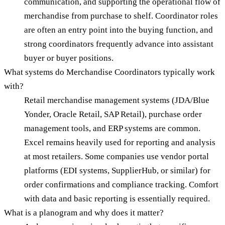
communication, and supporting the operational flow of
merchandise from purchase to shelf. Coordinator roles
are often an entry point into the buying function, and
strong coordinators frequently advance into assistant
buyer or buyer positions.
What systems do Merchandise Coordinators typically work
with?
Retail merchandise management systems (JDA/Blue
Yonder, Oracle Retail, SAP Retail), purchase order
management tools, and ERP systems are common.
Excel remains heavily used for reporting and analysis
at most retailers. Some companies use vendor portal
platforms (EDI systems, SupplierHub, or similar) for
order confirmations and compliance tracking. Comfort
with data and basic reporting is essentially required.
What is a planogram and why does it matter?