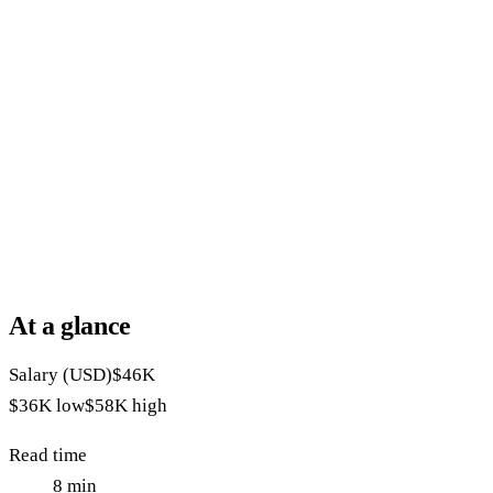
At a glance
Salary (USD)
$46K
$36K
low
$58K
high
Read time
8
min