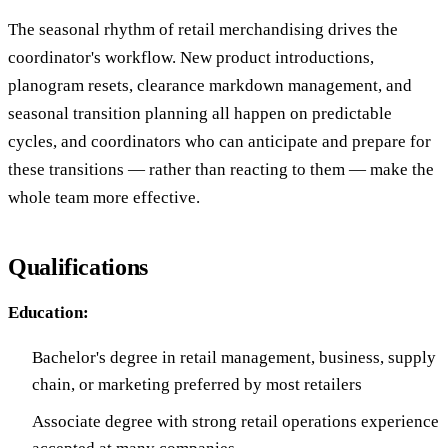
The seasonal rhythm of retail merchandising drives the
coordinator's workflow. New product introductions,
planogram resets, clearance markdown management, and
seasonal transition planning all happen on predictable
cycles, and coordinators who can anticipate and prepare for
these transitions — rather than reacting to them — make the
whole team more effective.
Qualifications
Education:
Bachelor's degree in retail management, business, supply
chain, or marketing preferred by most retailers
Associate degree with strong retail operations experience