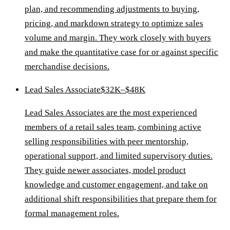
plan, and recommending adjustments to buying,
pricing, and markdown strategy to optimize sales
volume and margin. They work closely with buyers
and make the quantitative case for or against specific
merchandise decisions.
Lead Sales Associate
$32K–$48K
Lead Sales Associates are the most experienced
members of a retail sales team, combining active
selling responsibilities with peer mentorship,
operational support, and limited supervisory duties.
They guide newer associates, model product
knowledge and customer engagement, and take on
additional shift responsibilities that prepare them for
formal management roles.