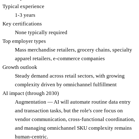
Typical experience
1-3 years
Key certifications
None typically required
Top employer types
Mass merchandise retailers, grocery chains, specialty
apparel retailers, e-commerce companies
Growth outlook
Steady demand across retail sectors, with growing
complexity driven by omnichannel fulfillment
AI impact (through 2030)
Augmentation — AI will automate routine data entry
and transaction tasks, but the role's core focus on
vendor communication, cross-functional coordination,
and managing omnichannel SKU complexity remains
human-centric.