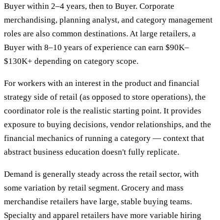
Buyer within 2–4 years, then to Buyer. Corporate
merchandising, planning analyst, and category management
roles are also common destinations. At large retailers, a
Buyer with 8–10 years of experience can earn $90K–
$130K+ depending on category scope.
For workers with an interest in the product and financial
strategy side of retail (as opposed to store operations), the
coordinator role is the realistic starting point. It provides
exposure to buying decisions, vendor relationships, and the
financial mechanics of running a category — context that
abstract business education doesn't fully replicate.
Demand is generally steady across the retail sector, with
some variation by retail segment. Grocery and mass
merchandise retailers have large, stable buying teams.
Specialty and apparel retailers have more variable hiring