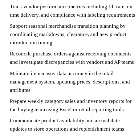
Track vendor performance metrics including fill rate, on-
time delivery, and compliance with labeling requirements
Support seasonal merchandise transition planning by
coordinating markdowns, clearance, and new product
introduction timing
Reconcile purchase orders against receiving documents
and investigate discrepancies with vendors and AP teams
Maintain item master data accuracy in the retail
management system, updating prices, descriptions, and
attributes
Prepare weekly category sales and inventory reports for
the buying team using Excel or retail reporting tools
Communicate product availability and arrival date
updates to store operations and replenishment teams