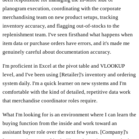
planogram execution, coordinating with the corporate
merchandising team on new product setups, tracking
inventory accuracy, and flagging out-of-stocks to the
replenishment team. I've seen firsthand what happens when
item data or purchase orders have errors, and it's made me
genuinely careful about documentation accuracy.
I'm proficient in Excel at the pivot table and VLOOKUP
level, and I've been using [Retailer]'s inventory and ordering
system daily. I'm a quick learner on new systems and I'm
comfortable with the kind of detailed, repetitive data work
that merchandise coordinator roles require.
What I'm looking for is an environment where I can learn the
buying function from the inside and work toward an
assistant buyer role over the next few years. [Company]'s