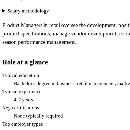
Salary methodology
Product Managers in retail oversee the development, posi
product specifications, manage vendor development, coord
season performance management.
Role at a glance
Typical education
Bachelor's degree in business, retail management, market
Typical experience
4-7 years
Key certifications
None typically required
Top employer types