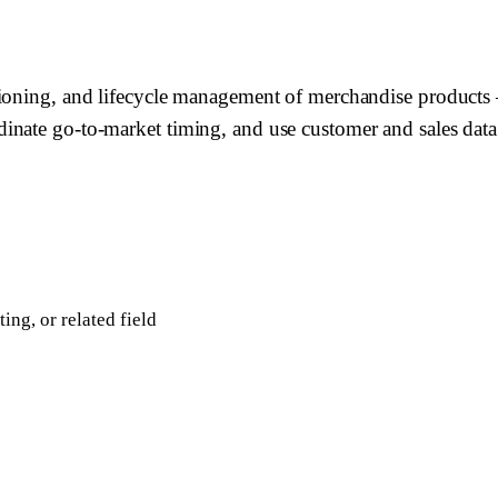
tioning, and lifecycle management of merchandise products 
inate go-to-market timing, and use customer and sales data
ing, or related field