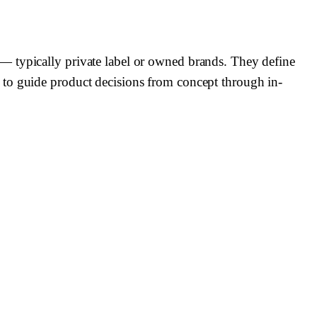
— typically private label or owned brands. They define
 to guide product decisions from concept through in-