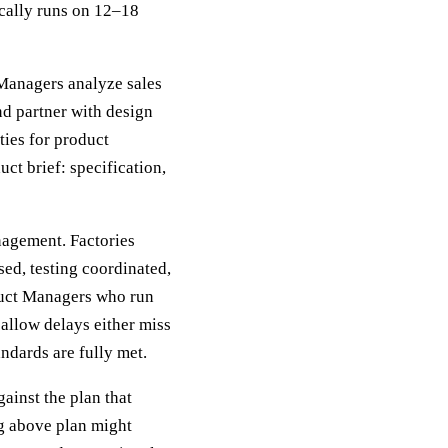
ically runs on 12–18
 Managers analyze sales
nd partner with design
ties for product
ct brief: specification,
nagement. Factories
ed, testing coordinated,
duct Managers who run
allow delays either miss
andards are fully met.
ainst the plan that
ng above plan might