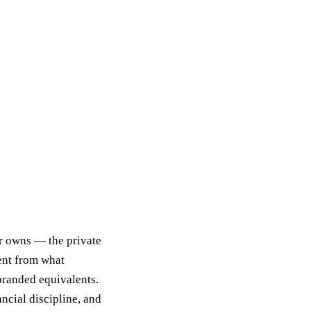
er owns — the private
ent from what
branded equivalents.
ncial discipline, and