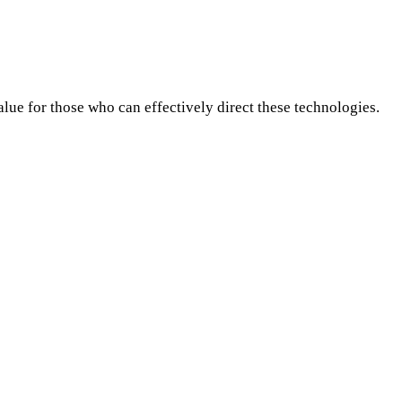
lue for those who can effectively direct these technologies.