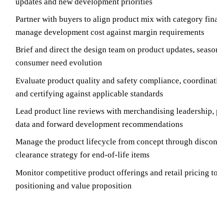
updates and new development priorities
Partner with buyers to align product mix with category fin
manage development cost against margin requirements
Brief and direct the design team on product updates, seaso
consumer need evolution
Evaluate product quality and safety compliance, coordinati
and certifying against applicable standards
Lead product line reviews with merchandising leadership,
data and forward development recommendations
Manage the product lifecycle from concept through discon
clearance strategy for end-of-life items
Monitor competitive product offerings and retail pricing t
positioning and value proposition