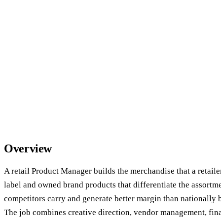
Overview
A retail Product Manager builds the merchandise that a retail
label and owned brand products that differentiate the assortm
competitors carry and generate better margin than nationally 
The job combines creative direction, vendor management, fina