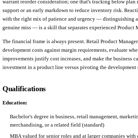
warrant reorder consideration; one that's tracking below pla
support or an early markdown to reduce inventory risk. Reacti
with the right mix of patience and urgency — distinguishing 
genuine miss — is a skill that separates experienced Product
The financial frame is always present. Retail Product Manager
development costs against margin requirements, evaluate whe
improvements justify cost increases, and make the business c
investment in a product line versus pivoting the development
Qualifications
Education:
Bachelor's degree in business, retail management, marketi
merchandising, or a related field (standard)
MBA valued for senior roles and at larger companies wit