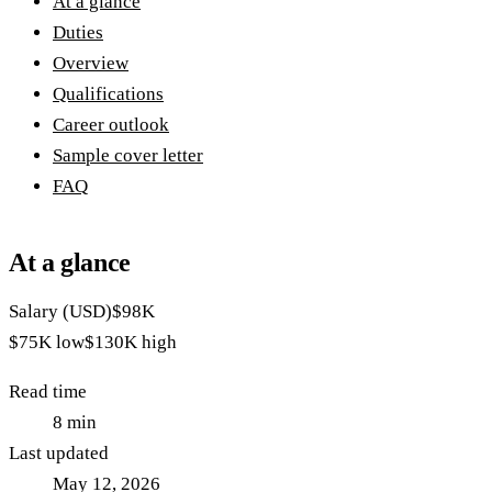
At a glance
Duties
Overview
Qualifications
Career outlook
Sample cover letter
FAQ
At a glance
Salary (USD)
$98K
$75K
low
$130K
high
Read time
8
min
Last updated
May 12, 2026