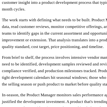
customer insight into a product development process that typ
month cycles.
The work starts with defining what needs to be built. Product
data, read customer reviews, monitor competitive offerings, a
teams to identify gaps in the current assortment and opportuni
improvement or extension. That analysis translates into a produ
quality standard, cost target, price positioning, and timeline.
From brief to shelf, the process involves intensive vendor ma
need to be identified, development samples reviewed and revis
compliance verified, and production milestones tracked. Pro
tight development calendars hit seasonal windows; those who 
the selling season or push product to market before quality st
In-season, the Product Manager monitors sales performance ag
justified the development investment. A product that's trendi