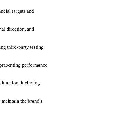
ancial targets and
nal direction, and
ng third-party testing
 presenting performance
tinuation, including
o maintain the brand's