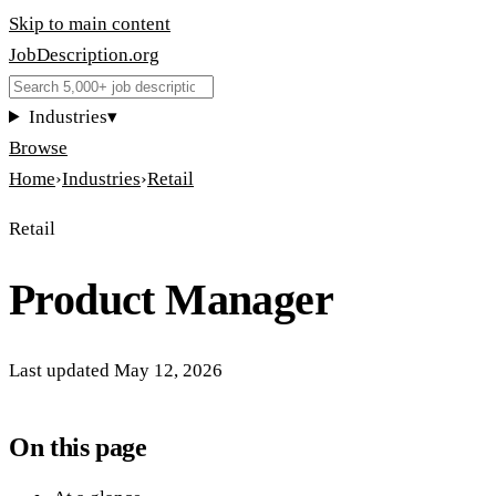
Skip to main content
JobDescription
.
org
Industries
▾
Browse
Home
›
Industries
›
Retail
Retail
Product Manager
Last updated
May 12, 2026
On this page