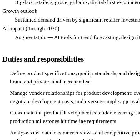
Big-box retailers, grocery chains, digital-first e-commerc
Growth outlook
Sustained demand driven by significant retailer investm
AI impact (through 2030)
Augmentation — AI tools for trend forecasting, design it
Duties and responsibilities
Define product specifications, quality standards, and desi
brand and private label merchandise
Manage vendor relationships for product development: eva
negotiate development costs, and oversee sample approval
Coordinate the product development calendar, ensuring sa
production milestones hit timeline requirements
Analyze sales data, customer reviews, and competitive pro