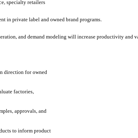
e, specialty retailers
ent in private label and owned brand programs.
eration, and demand modeling will increase productivity and va
gn direction for owned
luate factories,
mples, approvals, and
ducts to inform product