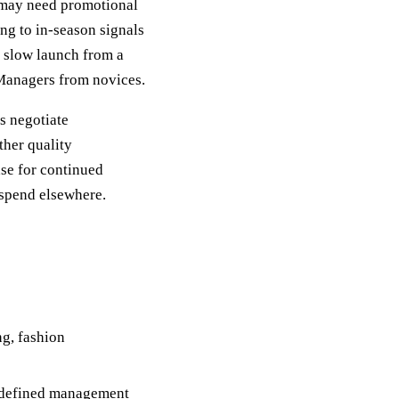
n may need promotional
ng to in-season signals
a slow launch from a
 Managers from novices.
s negotiate
ther quality
ase for continued
 spend elsewhere.
ng, fashion
h defined management