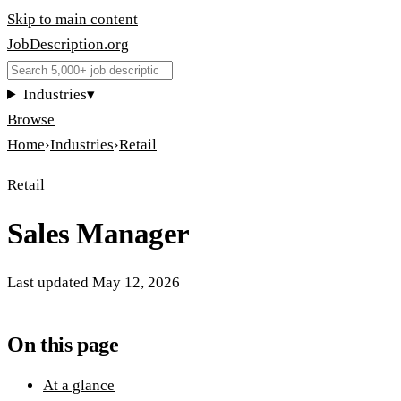
Skip to main content
JobDescription
.
org
Industries
▾
Browse
Home
›
Industries
›
Retail
Retail
Sales Manager
Last updated
May 12, 2026
On this page
At a glance