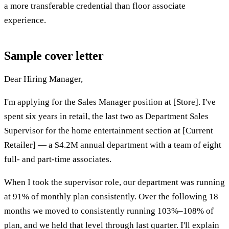
a more transferable credential than floor associate
experience.
Sample cover letter
Dear Hiring Manager,
I'm applying for the Sales Manager position at [Store]. I've
spent six years in retail, the last two as Department Sales
Supervisor for the home entertainment section at [Current
Retailer] — a $4.2M annual department with a team of eight
full- and part-time associates.
When I took the supervisor role, our department was running
at 91% of monthly plan consistently. Over the following 18
months we moved to consistently running 103%–108% of
plan, and we held that level through last quarter. I'll explain