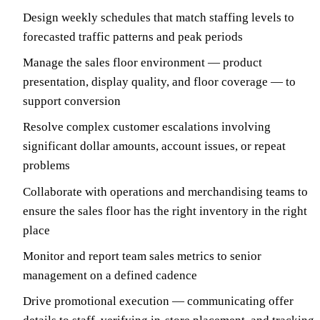
Design weekly schedules that match staffing levels to
forecasted traffic patterns and peak periods
Manage the sales floor environment — product
presentation, display quality, and floor coverage — to
support conversion
Resolve complex customer escalations involving
significant dollar amounts, account issues, or repeat
problems
Collaborate with operations and merchandising teams to
ensure the sales floor has the right inventory in the right
place
Monitor and report team sales metrics to senior
management on a defined cadence
Drive promotional execution — communicating offer