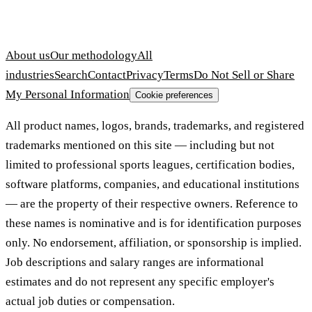
About us
Our methodology
All
industries
Search
Contact
Privacy
Terms
Do Not Sell or Share
My Personal Information
Cookie preferences
All product names, logos, brands, trademarks, and registered
trademarks mentioned on this site — including but not
limited to professional sports leagues, certification bodies,
software platforms, companies, and educational institutions
— are the property of their respective owners. Reference to
these names is nominative and is for identification purposes
only. No endorsement, affiliation, or sponsorship is implied.
Job descriptions and salary ranges are informational
estimates and do not represent any specific employer's
actual job duties or compensation.