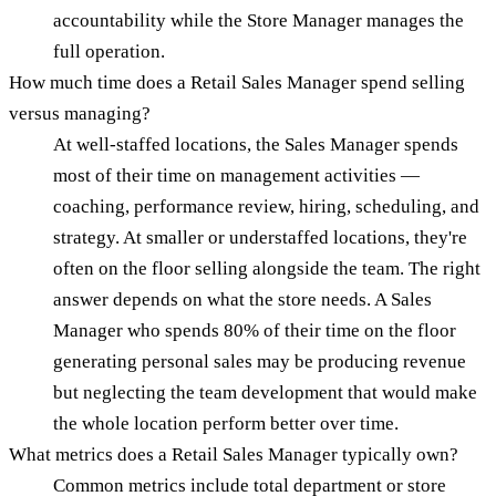
accountability while the Store Manager manages the
full operation.
How much time does a Retail Sales Manager spend selling
versus managing?
At well-staffed locations, the Sales Manager spends
most of their time on management activities —
coaching, performance review, hiring, scheduling, and
strategy. At smaller or understaffed locations, they're
often on the floor selling alongside the team. The right
answer depends on what the store needs. A Sales
Manager who spends 80% of their time on the floor
generating personal sales may be producing revenue
but neglecting the team development that would make
the whole location perform better over time.
What metrics does a Retail Sales Manager typically own?
Common metrics include total department or store