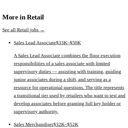
More in
Retail
See all
Retail
jobs →
Sales Lead Associate
$33K–$50K
A Sales Lead Associate combines the floor execution
responsibilities of a sales associate with limited
supervisory duties — assisting with training, guiding
junior associates during a shift, and serving as a
resource for operational questions. The title represents
a transitional tier used by retailers who want to test and
develop associates before granting full key holder or
supervisory authority.
Sales Merchandiser
$32K–$52K