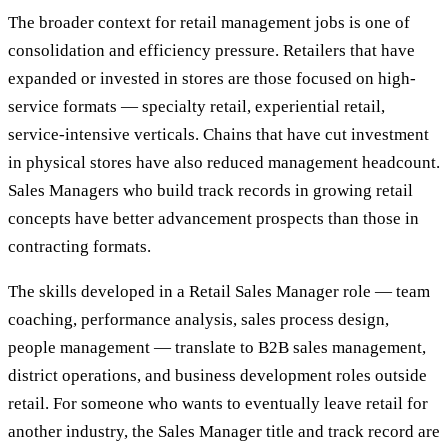
The broader context for retail management jobs is one of
consolidation and efficiency pressure. Retailers that have
expanded or invested in stores are those focused on high-
service formats — specialty retail, experiential retail,
service-intensive verticals. Chains that have cut investment
in physical stores have also reduced management headcount.
Sales Managers who build track records in growing retail
concepts have better advancement prospects than those in
contracting formats.
The skills developed in a Retail Sales Manager role — team
coaching, performance analysis, sales process design,
people management — translate to B2B sales management,
district operations, and business development roles outside
retail. For someone who wants to eventually leave retail for
another industry, the Sales Manager title and track record are