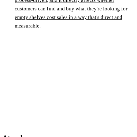
process-driven, and it directly affects whether
customers can find and buy what they're looking for —
empty shelves cost sales in a way that's direct and
measurable.