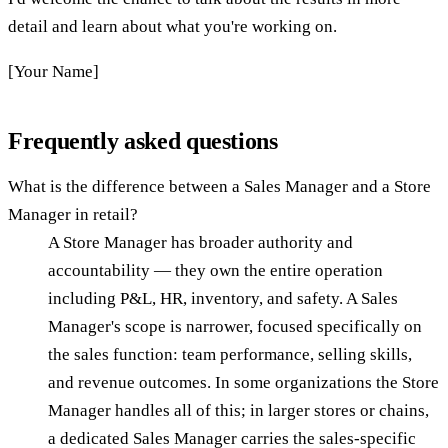
detail and learn about what you're working on.
[Your Name]
Frequently asked questions
What is the difference between a Sales Manager and a Store
Manager in retail?
A Store Manager has broader authority and
accountability — they own the entire operation
including P&L, HR, inventory, and safety. A Sales
Manager's scope is narrower, focused specifically on
the sales function: team performance, selling skills,
and revenue outcomes. In some organizations the Store
Manager handles all of this; in larger stores or chains,
a dedicated Sales Manager carries the sales-specific