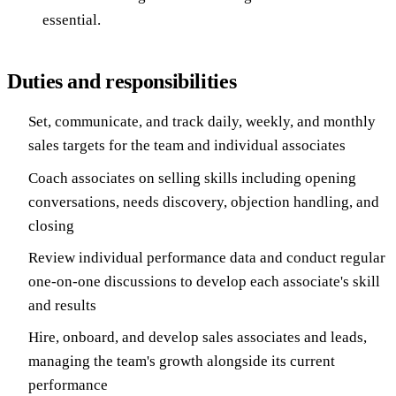
essential.
Duties and responsibilities
Set, communicate, and track daily, weekly, and monthly
sales targets for the team and individual associates
Coach associates on selling skills including opening
conversations, needs discovery, objection handling, and
closing
Review individual performance data and conduct regular
one-on-one discussions to develop each associate's skill
and results
Hire, onboard, and develop sales associates and leads,
managing the team's growth alongside its current
performance