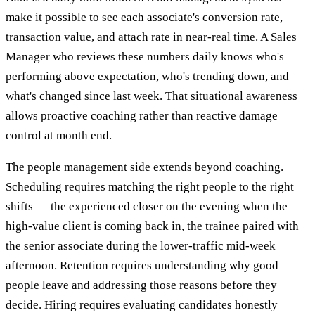
make it possible to see each associate's conversion rate,
transaction value, and attach rate in near-real time. A Sales
Manager who reviews these numbers daily knows who's
performing above expectation, who's trending down, and
what's changed since last week. That situational awareness
allows proactive coaching rather than reactive damage
control at month end.
The people management side extends beyond coaching.
Scheduling requires matching the right people to the right
shifts — the experienced closer on the evening when the
high-value client is coming back in, the trainee paired with
the senior associate during the lower-traffic mid-week
afternoon. Retention requires understanding why good
people leave and addressing those reasons before they
decide. Hiring requires evaluating candidates honestly