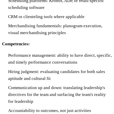
Scheduling platforms: Kronos, ADP, or retail-specific
scheduling software
CRM or clienteling tools where applicable
Merchandising fundamentals: planogram execution,
visual merchandising principles
Competencies:
Performance management: ability to have direct, specific,
and timely performance conversations
Hiring judgment: evaluating candidates for both sales
aptitude and cultural fit
Communication up and down: translating leadership's
directives for the team and surfacing the team's reality
for leadership
Accountability to outcomes, not just activities