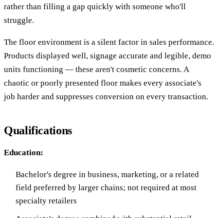
rather than filling a gap quickly with someone who'll
struggle.
The floor environment is a silent factor in sales performance.
Products displayed well, signage accurate and legible, demo
units functioning — these aren't cosmetic concerns. A
chaotic or poorly presented floor makes every associate's
job harder and suppresses conversion on every transaction.
Qualifications
Education:
Bachelor's degree in business, marketing, or a related
field preferred by larger chains; not required at most
specialty retailers