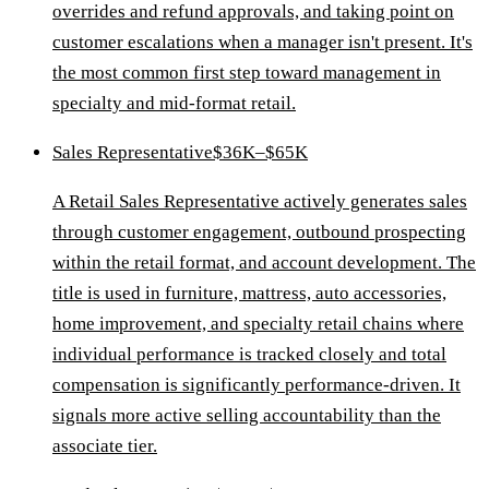
overrides and refund approvals, and taking point on
customer escalations when a manager isn't present. It's
the most common first step toward management in
specialty and mid-format retail.
Sales Representative
$36K–$65K
A Retail Sales Representative actively generates sales
through customer engagement, outbound prospecting
within the retail format, and account development. The
title is used in furniture, mattress, auto accessories,
home improvement, and specialty retail chains where
individual performance is tracked closely and total
compensation is significantly performance-driven. It
signals more active selling accountability than the
associate tier.