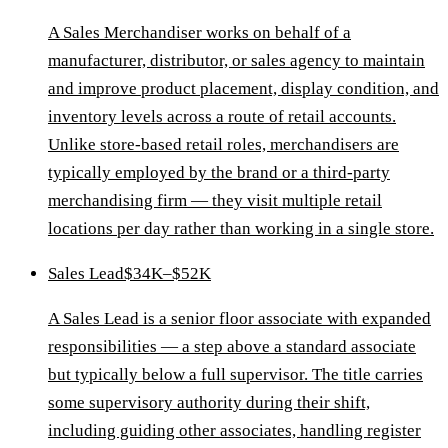
A Sales Merchandiser works on behalf of a
manufacturer, distributor, or sales agency to maintain
and improve product placement, display condition, and
inventory levels across a route of retail accounts.
Unlike store-based retail roles, merchandisers are
typically employed by the brand or a third-party
merchandising firm — they visit multiple retail
locations per day rather than working in a single store.
Sales Lead
$34K–$52K
A Sales Lead is a senior floor associate with expanded
responsibilities — a step above a standard associate
but typically below a full supervisor. The title carries
some supervisory authority during their shift,
including guiding other associates, handling register