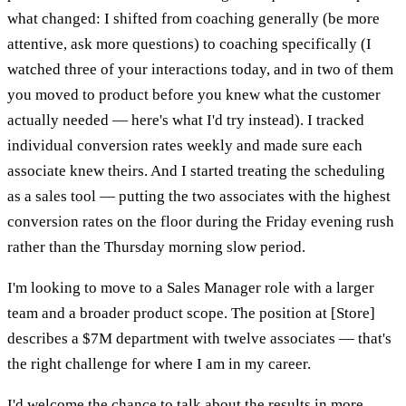
what changed: I shifted from coaching generally (be more
attentive, ask more questions) to coaching specifically (I
watched three of your interactions today, and in two of them
you moved to product before you knew what the customer
actually needed — here's what I'd try instead). I tracked
individual conversion rates weekly and made sure each
associate knew theirs. And I started treating the scheduling
as a sales tool — putting the two associates with the highest
conversion rates on the floor during the Friday evening rush
rather than the Thursday morning slow period.
I'm looking to move to a Sales Manager role with a larger
team and a broader product scope. The position at [Store]
describes a $7M department with twelve associates — that's
the right challenge for where I am in my career.
I'd welcome the chance to talk about the results in more