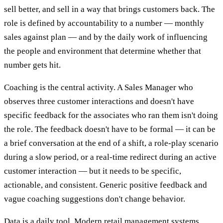
sell better, and sell in a way that brings customers back. The
role is defined by accountability to a number — monthly
sales against plan — and by the daily work of influencing
the people and environment that determine whether that
number gets hit.
Coaching is the central activity. A Sales Manager who
observes three customer interactions and doesn't have
specific feedback for the associates who ran them isn't doing
the role. The feedback doesn't have to be formal — it can be
a brief conversation at the end of a shift, a role-play scenario
during a slow period, or a real-time redirect during an active
customer interaction — but it needs to be specific,
actionable, and consistent. Generic positive feedback and
vague coaching suggestions don't change behavior.
Data is a daily tool. Modern retail management systems