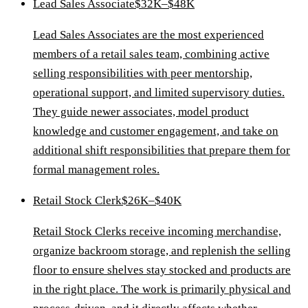
Lead Sales Associate
$32K–$48K
Lead Sales Associates are the most experienced
members of a retail sales team, combining active
selling responsibilities with peer mentorship,
operational support, and limited supervisory duties.
They guide newer associates, model product
knowledge and customer engagement, and take on
additional shift responsibilities that prepare them for
formal management roles.
Retail Stock Clerk
$26K–$40K
Retail Stock Clerks receive incoming merchandise,
organize backroom storage, and replenish the selling
floor to ensure shelves stay stocked and products are
in the right place. The work is primarily physical and