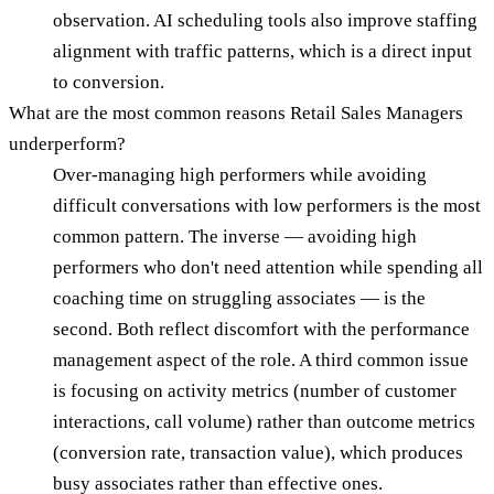
observation. AI scheduling tools also improve staffing
alignment with traffic patterns, which is a direct input
to conversion.
What are the most common reasons Retail Sales Managers
underperform?
Over-managing high performers while avoiding
difficult conversations with low performers is the most
common pattern. The inverse — avoiding high
performers who don't need attention while spending all
coaching time on struggling associates — is the
second. Both reflect discomfort with the performance
management aspect of the role. A third common issue
is focusing on activity metrics (number of customer
interactions, call volume) rather than outcome metrics
(conversion rate, transaction value), which produces
busy associates rather than effective ones.