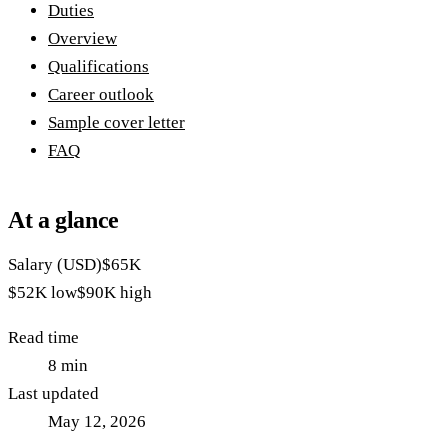
Duties
Overview
Qualifications
Career outlook
Sample cover letter
FAQ
At a glance
Salary (USD)
$65K
$52K
low
$90K
high
Read time
8
min
Last updated
May 12, 2026