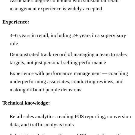
Associate's degree combined with substantial retail
management experience is widely accepted
Experience:
3–6 years in retail, including 2+ years in a supervisory
role
Demonstrated track record of managing a team to sales
targets, not just personal selling performance
Experience with performance management — coaching
underperforming associates, conducting reviews, and
making difficult people decisions
Technical knowledge:
Retail sales analytics: reading POS reporting, conversion
data, and traffic analysis tools