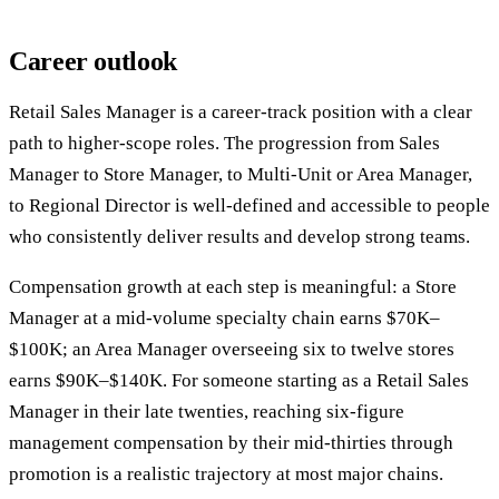
Career outlook
Retail Sales Manager is a career-track position with a clear
path to higher-scope roles. The progression from Sales
Manager to Store Manager, to Multi-Unit or Area Manager,
to Regional Director is well-defined and accessible to people
who consistently deliver results and develop strong teams.
Compensation growth at each step is meaningful: a Store
Manager at a mid-volume specialty chain earns $70K–
$100K; an Area Manager overseeing six to twelve stores
earns $90K–$140K. For someone starting as a Retail Sales
Manager in their late twenties, reaching six-figure
management compensation by their mid-thirties through
promotion is a realistic trajectory at most major chains.