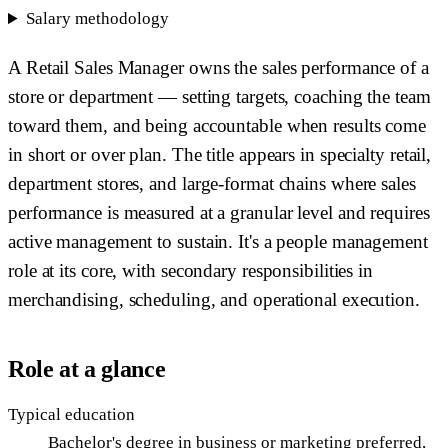
Salary methodology
A Retail Sales Manager owns the sales performance of a
store or department — setting targets, coaching the team
toward them, and being accountable when results come
in short or over plan. The title appears in specialty retail,
department stores, and large-format chains where sales
performance is measured at a granular level and requires
active management to sustain. It's a people management
role at its core, with secondary responsibilities in
merchandising, scheduling, and operational execution.
Role at a glance
Typical education
Bachelor's degree in business or marketing preferred,