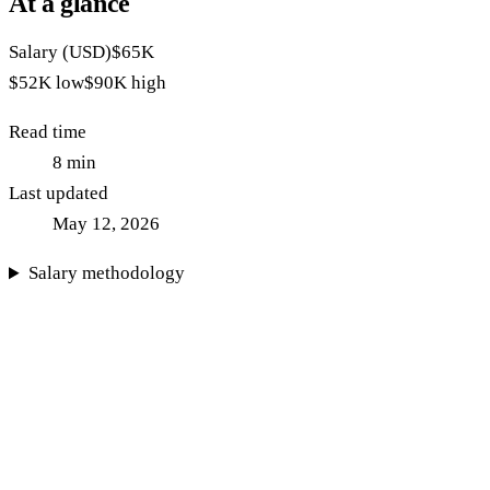
At a glance
Salary (USD)
$65K
$52K
low
$90K
high
Read time
8
min
Last updated
May 12, 2026
Salary methodology