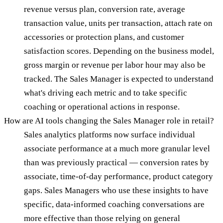
revenue versus plan, conversion rate, average
transaction value, units per transaction, attach rate on
accessories or protection plans, and customer
satisfaction scores. Depending on the business model,
gross margin or revenue per labor hour may also be
tracked. The Sales Manager is expected to understand
what's driving each metric and to take specific
coaching or operational actions in response.
How are AI tools changing the Sales Manager role in retail?
Sales analytics platforms now surface individual
associate performance at a much more granular level
than was previously practical — conversion rates by
associate, time-of-day performance, product category
gaps. Sales Managers who use these insights to have
specific, data-informed coaching conversations are
more effective than those relying on general