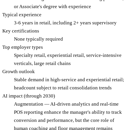
or Associate's degree with experience
Typical experience
3-6 years in retail, including 2+ years supervisory
Key certifications
None typically required
Top employer types
Specialty retail, experiential retail, service-intensive
verticals, large retail chains
Growth outlook
Stable demand in high-service and experiential retail;
headcount subject to retail consolidation trends
AI impact (through 2030)
Augmentation — AI-driven analytics and real-time
POS reporting enhance the manager's ability to track
conversion and performance, but the core role of
human coaching and floor management remains