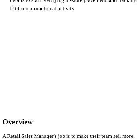
details to staff, verifying in-store placement, and tracking
lift from promotional activity
Overview
A Retail Sales Manager's job is to make their team sell more,