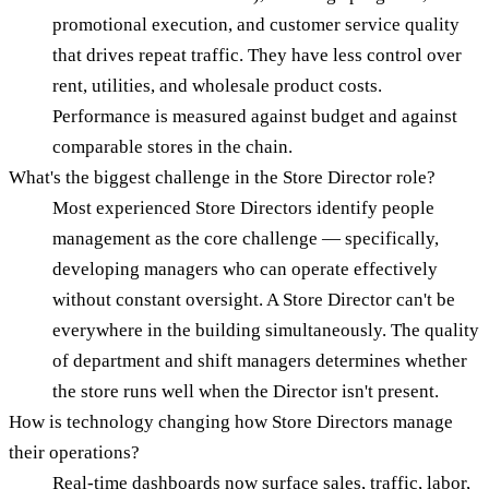
promotional execution, and customer service quality
that drives repeat traffic. They have less control over
rent, utilities, and wholesale product costs.
Performance is measured against budget and against
comparable stores in the chain.
What's the biggest challenge in the Store Director role?
Most experienced Store Directors identify people
management as the core challenge — specifically,
developing managers who can operate effectively
without constant oversight. A Store Director can't be
everywhere in the building simultaneously. The quality
of department and shift managers determines whether
the store runs well when the Director isn't present.
How is technology changing how Store Directors manage
their operations?
Real-time dashboards now surface sales, traffic, labor,