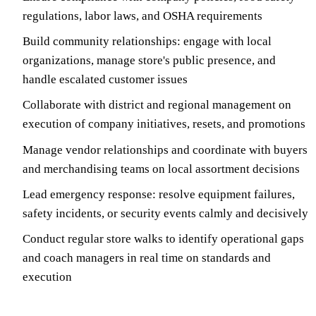
regulations, labor laws, and OSHA requirements
Build community relationships: engage with local
organizations, manage store's public presence, and
handle escalated customer issues
Collaborate with district and regional management on
execution of company initiatives, resets, and promotions
Manage vendor relationships and coordinate with buyers
and merchandising teams on local assortment decisions
Lead emergency response: resolve equipment failures,
safety incidents, or security events calmly and decisively
Conduct regular store walks to identify operational gaps
and coach managers in real time on standards and
execution