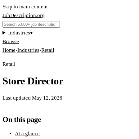
Skip to main content
JobDescription
.
org
Industries
▾
Browse
Home
›
Industries
›
Retail
Retail
Store Director
Last updated
May 12, 2026
On this page
At a glance