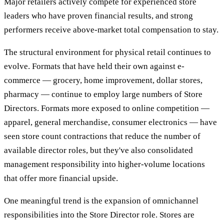
Major retailers actively compete for experienced store
leaders who have proven financial results, and strong
performers receive above-market total compensation to stay.
The structural environment for physical retail continues to
evolve. Formats that have held their own against e-
commerce — grocery, home improvement, dollar stores,
pharmacy — continue to employ large numbers of Store
Directors. Formats more exposed to online competition —
apparel, general merchandise, consumer electronics — have
seen store count contractions that reduce the number of
available director roles, but they've also consolidated
management responsibility into higher-volume locations
that offer more financial upside.
One meaningful trend is the expansion of omnichannel
responsibilities into the Store Director role. Stores are