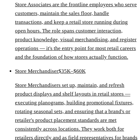
Store Associates are the frontline employees who serve
customers, maintain the sales floor, handle
transactions, and keep a retail store running during
open hours. The role spans customer interaction,
product knowledge, visual merchandising, and register
operations — it's the entry point for most retail careers
and the foundation of how stores actually function.
Store Merchandiser
$35K–$60K
Store Merchandisers set up, maintain, and refresh
product displays and shelf layouts in retail stores —
executing planograms, building promotional fixtures,
rotating seasonal sets, and ensuring that a brand's or
retailer's product placement standards are met
consistently across locations. They work both for
retailers directly and as field representatives for brands