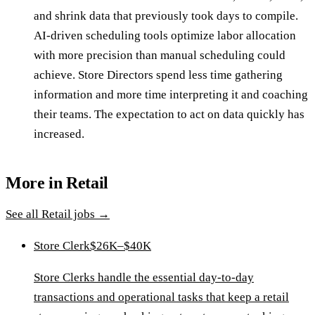
and shrink data that previously took days to compile.
AI-driven scheduling tools optimize labor allocation
with more precision than manual scheduling could
achieve. Store Directors spend less time gathering
information and more time interpreting it and coaching
their teams. The expectation to act on data quickly has
increased.
More in
Retail
See all
Retail
jobs →
Store Clerk
$26K–$40K
Store Clerks handle the essential day-to-day
transactions and operational tasks that keep a retail