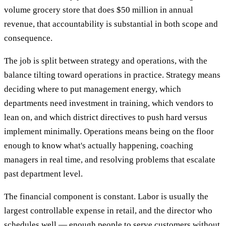
volume grocery store that does $50 million in annual
revenue, that accountability is substantial in both scope and
consequence.
The job is split between strategy and operations, with the
balance tilting toward operations in practice. Strategy means
deciding where to put management energy, which
departments need investment in training, which vendors to
lean on, and which district directives to push hard versus
implement minimally. Operations means being on the floor
enough to know what's actually happening, coaching
managers in real time, and resolving problems that escalate
past department level.
The financial component is constant. Labor is usually the
largest controllable expense in retail, and the director who
schedules well — enough people to serve customers without