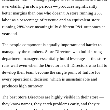
over-staffing in slow periods — produces significantly
better margins than one who doesn't. A store running 25%
labor as a percentage of revenue and an equivalent store
running 28% have meaningfully different P&L outcomes at
year end.
The people component is equally important and harder to
manage by the numbers. Store Directors who build strong
department managers essentially build leverage — the store
runs well even when the Director is off. Directors who fail to
develop their team become the single point of failure for
every operational decision, which is unsustainable and
produces high turnover.
The best Store Directors are highly visible in their store —
they know names, they catch problems early, and they're