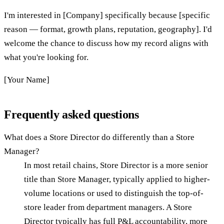
I'm interested in [Company] specifically because [specific
reason — format, growth plans, reputation, geography]. I'd
welcome the chance to discuss how my record aligns with
what you're looking for.
[Your Name]
Frequently asked questions
What does a Store Director do differently than a Store
Manager?
In most retail chains, Store Director is a more senior
title than Store Manager, typically applied to higher-
volume locations or used to distinguish the top-of-
store leader from department managers. A Store
Director typically has full P&L accountability, more