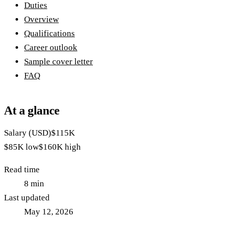
Duties
Overview
Qualifications
Career outlook
Sample cover letter
FAQ
At a glance
Salary (USD)
$115K
$85K
low
$160K
high
Read time
8
min
Last updated
May 12, 2026