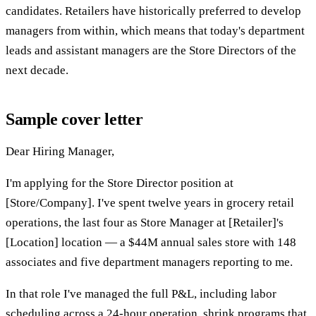
candidates. Retailers have historically preferred to develop
managers from within, which means that today's department
leads and assistant managers are the Store Directors of the
next decade.
Sample cover letter
Dear Hiring Manager,
I'm applying for the Store Director position at
[Store/Company]. I've spent twelve years in grocery retail
operations, the last four as Store Manager at [Retailer]'s
[Location] location — a $44M annual sales store with 148
associates and five department managers reporting to me.
In that role I've managed the full P&L, including labor
scheduling across a 24-hour operation, shrink programs that