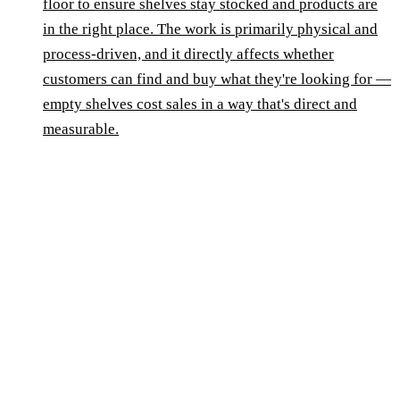
floor to ensure shelves stay stocked and products are
in the right place. The work is primarily physical and
process-driven, and it directly affects whether
customers can find and buy what they're looking for —
empty shelves cost sales in a way that's direct and
measurable.