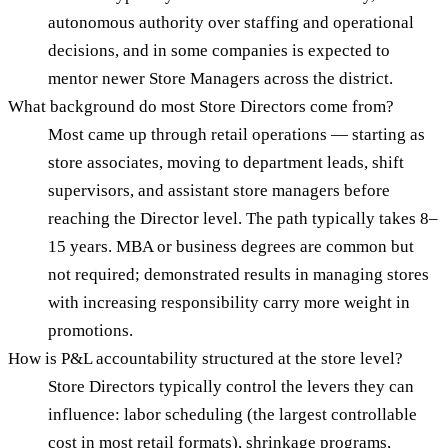
autonomous authority over staffing and operational
decisions, and in some companies is expected to
mentor newer Store Managers across the district.
What background do most Store Directors come from?
Most came up through retail operations — starting as
store associates, moving to department leads, shift
supervisors, and assistant store managers before
reaching the Director level. The path typically takes 8–
15 years. MBA or business degrees are common but
not required; demonstrated results in managing stores
with increasing responsibility carry more weight in
promotions.
How is P&L accountability structured at the store level?
Store Directors typically control the levers they can
influence: labor scheduling (the largest controllable
cost in most retail formats), shrinkage programs,