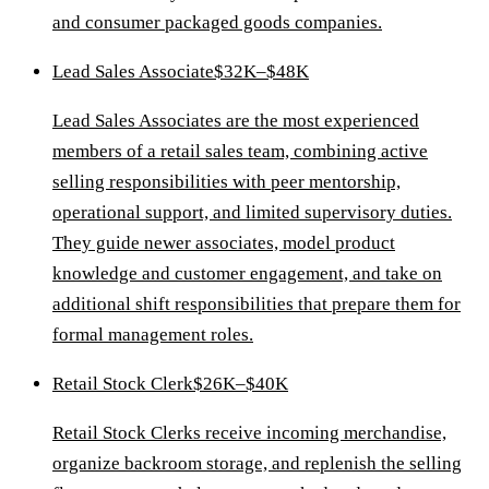
and consumer packaged goods companies.
Lead Sales Associate
$32K–$48K
Lead Sales Associates are the most experienced
members of a retail sales team, combining active
selling responsibilities with peer mentorship,
operational support, and limited supervisory duties.
They guide newer associates, model product
knowledge and customer engagement, and take on
additional shift responsibilities that prepare them for
formal management roles.
Retail Stock Clerk
$26K–$40K
Retail Stock Clerks receive incoming merchandise,
organize backroom storage, and replenish the selling