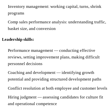
Inventory management: working capital, turns, shrink
programs
Comp sales performance analysis: understanding traffic,
basket size, and conversion
Leadership skills:
Performance management — conducting effective
reviews, setting improvement plans, making difficult
personnel decisions
Coaching and development — identifying growth
potential and providing structured development paths
Conflict resolution at both employee and customer levels
Hiring judgment — assessing candidates for culture fit
and operational competence