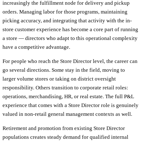
increasingly the fulfillment node for delivery and pickup
orders. Managing labor for those programs, maintaining
picking accuracy, and integrating that activity with the in-
store customer experience has become a core part of running
a store — directors who adapt to this operational complexity
have a competitive advantage.
For people who reach the Store Director level, the career can
go several directions. Some stay in the field, moving to
larger volume stores or taking on district oversight
responsibility. Others transition to corporate retail roles:
operations, merchandising, HR, or real estate. The full P&L
experience that comes with a Store Director role is genuinely
valued in non-retail general management contexts as well.
Retirement and promotion from existing Store Director
populations creates steady demand for qualified internal