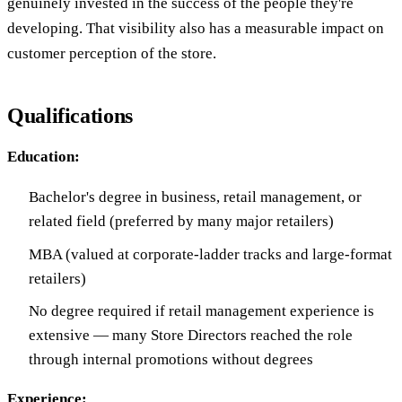
genuinely invested in the success of the people they're
developing. That visibility also has a measurable impact on
customer perception of the store.
Qualifications
Education:
Bachelor's degree in business, retail management, or
related field (preferred by many major retailers)
MBA (valued at corporate-ladder tracks and large-format
retailers)
No degree required if retail management experience is
extensive — many Store Directors reached the role
through internal promotions without degrees
Experience: