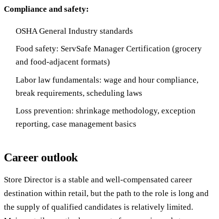
Compliance and safety:
OSHA General Industry standards
Food safety: ServSafe Manager Certification (grocery
and food-adjacent formats)
Labor law fundamentals: wage and hour compliance,
break requirements, scheduling laws
Loss prevention: shrinkage methodology, exception
reporting, case management basics
Career outlook
Store Director is a stable and well-compensated career
destination within retail, but the path to the role is long and
the supply of qualified candidates is relatively limited.