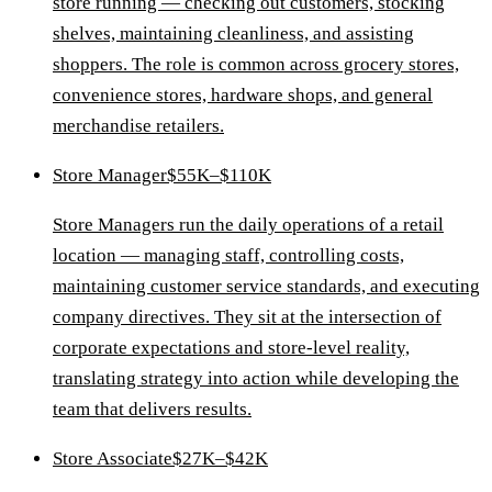
store running — checking out customers, stocking
shelves, maintaining cleanliness, and assisting
shoppers. The role is common across grocery stores,
convenience stores, hardware shops, and general
merchandise retailers.
Store Manager
$55K–$110K
Store Managers run the daily operations of a retail
location — managing staff, controlling costs,
maintaining customer service standards, and executing
company directives. They sit at the intersection of
corporate expectations and store-level reality,
translating strategy into action while developing the
team that delivers results.
Store Associate
$27K–$42K