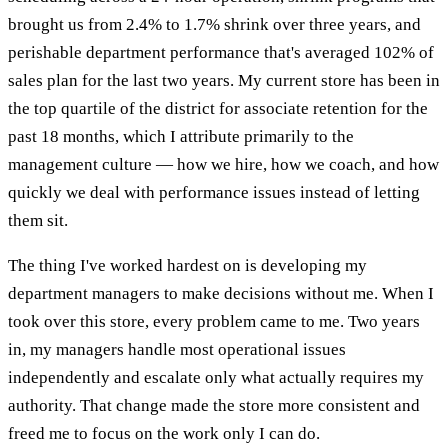
brought us from 2.4% to 1.7% shrink over three years, and
perishable department performance that's averaged 102% of
sales plan for the last two years. My current store has been in
the top quartile of the district for associate retention for the
past 18 months, which I attribute primarily to the
management culture — how we hire, how we coach, and how
quickly we deal with performance issues instead of letting
them sit.
The thing I've worked hardest on is developing my
department managers to make decisions without me. When I
took over this store, every problem came to me. Two years
in, my managers handle most operational issues
independently and escalate only what actually requires my
authority. That change made the store more consistent and
freed me to focus on the work only I can do.