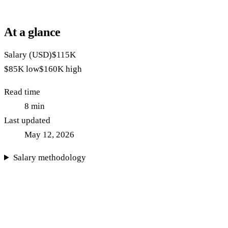
At a glance
Salary (USD)
$115K
$85K
low
$160K
high
Read time
8
min
Last updated
May 12, 2026
Salary methodology