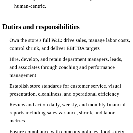
human-centric.
Duties and responsibilities
Own the store's full P&L: drive sales, manage labor costs,
control shrink, and deliver EBITDA targets
Hire, develop, and retain department managers, leads,
and associates through coaching and performance
management
Establish store standards for customer service, visual
presentation, cleanliness, and operational efficiency
Review and act on daily, weekly, and monthly financial
reports including sales variance, shrink, and labor
metrics
Ensure compliance with company policies, food safety