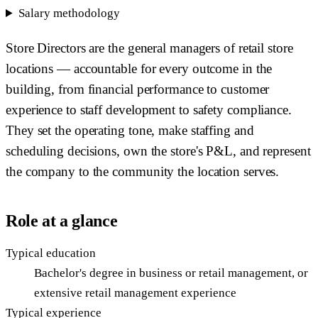
Salary methodology
Store Directors are the general managers of retail store
locations — accountable for every outcome in the
building, from financial performance to customer
experience to staff development to safety compliance.
They set the operating tone, make staffing and
scheduling decisions, own the store's P&L, and represent
the company to the community the location serves.
Role at a glance
Typical education
Bachelor's degree in business or retail management, or
extensive retail management experience
Typical experience