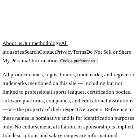
About us
Our methodology
All
industries
Search
Contact
Privacy
Terms
Do Not Sell or Share
My Personal Information
Cookie preferences
All product names, logos, brands, trademarks, and registered
trademarks mentioned on this site — including but not
limited to professional sports leagues, certification bodies,
software platforms, companies, and educational institutions
— are the property of their respective owners. Reference to
these names is nominative and is for identification purposes
only. No endorsement, affiliation, or sponsorship is implied.
Job descriptions and salary ranges are informational