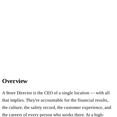
Overview
A Store Director is the CEO of a single location — with all
that implies. They're accountable for the financial results,
the culture, the safety record, the customer experience, and
the careers of every person who works there. At a high-