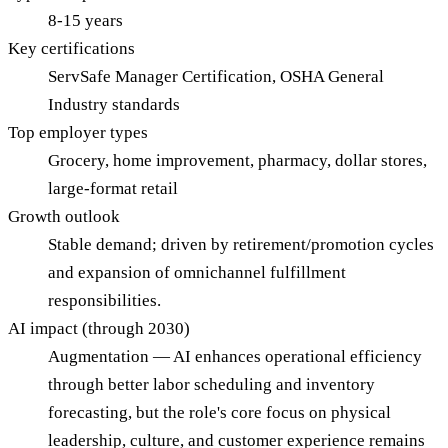
8-15 years
Key certifications
ServSafe Manager Certification, OSHA General
Industry standards
Top employer types
Grocery, home improvement, pharmacy, dollar stores,
large-format retail
Growth outlook
Stable demand; driven by retirement/promotion cycles
and expansion of omnichannel fulfillment
responsibilities.
AI impact (through 2030)
Augmentation — AI enhances operational efficiency
through better labor scheduling and inventory
forecasting, but the role's core focus on physical
leadership, culture, and customer experience remains