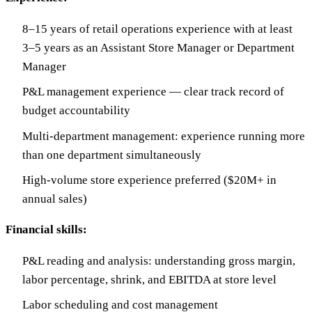
8–15 years of retail operations experience with at least
3–5 years as an Assistant Store Manager or Department
Manager
P&L management experience — clear track record of
budget accountability
Multi-department management: experience running more
than one department simultaneously
High-volume store experience preferred ($20M+ in
annual sales)
Financial skills:
P&L reading and analysis: understanding gross margin,
labor percentage, shrink, and EBITDA at store level
Labor scheduling and cost management